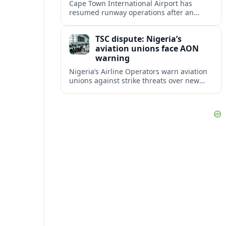
Cape Town International Airport has
resumed runway operations after an
aircraft incident led to temporary
diversions, delays and a partial closure
TSC dispute: Nigeria’s
affecting regional and long haul flights.
aviation unions face AON
warning
Nigeria’s Airline Operators warn aviation
unions against strike threats over new
TSC deductions, as travelers brace for
possible schedule disruption and fare
volatility.