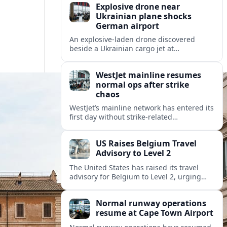
Explosive drone near
Ukrainian plane shocks
German airport
An explosive-laden drone discovered
beside a Ukrainian cargo jet at
Leipzig/Halle Airport has raised alarm
over aviation security and Europe’s
WestJet mainline resumes
exposure to hybrid threats.
normal ops after strike
chaos
WestJet’s mainline network has entered its
first day without strike-related
cancellations, aviation data shows,
marking a fragile return to normal after a
US Raises Belgium Travel
disruptive cabin-crew walkout.
Advisory to Level 2
The United States has raised its travel
advisory for Belgium to Level 2, urging
visitors to exercise increased caution amid
ongoing security and political
Normal runway operations
sensitivities.
resume at Cape Town Airport