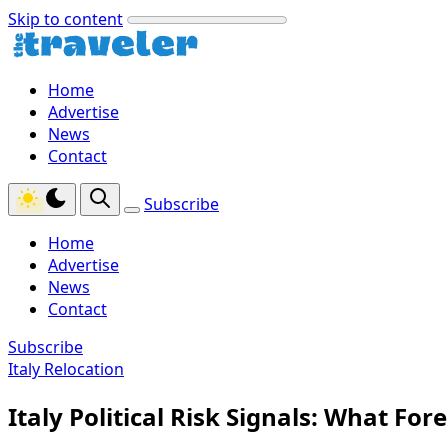
Skip to content
Home
Advertise
News
Contact
Subscribe
Home
Advertise
News
Contact
Subscribe
Italy Relocation
Italy Political Risk Signals: What Fo