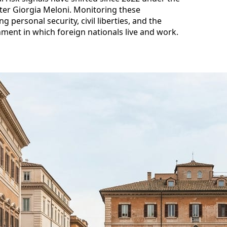
ter Giorgia Meloni. Monitoring these
 personal security, civil liberties, and the
onment in which foreign nationals live and work.