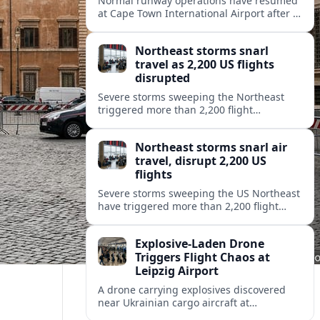
Normal runway operations have resumed
at Cape Town International Airport after a
runway incident triggered temporary
restrictions, disrupting passenger
Northeast storms snarl
journeys and airline schedules.
travel as 2,200 US flights
disrupted
Severe storms sweeping the Northeast
triggered more than 2,200 flight
cancellations and delays across the
United States, stranding travelers and
Northeast storms snarl air
straining airline operations.
travel, disrupt 2,200 US
flights
Severe storms sweeping the US Northeast
have triggered more than 2,200 flight
cancellations and delays, stranding
travelers and stressing airline operations
Explosive-Laden Drone
at major hubs.
Triggers Flight Chaos at
Leipzig Airport
A drone carrying explosives discovered
near Ukrainian cargo aircraft at
Leipzig/Halle Airport has disrupted flights