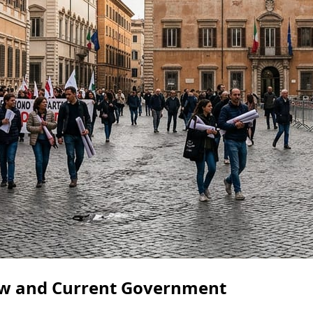
iew and Current Government