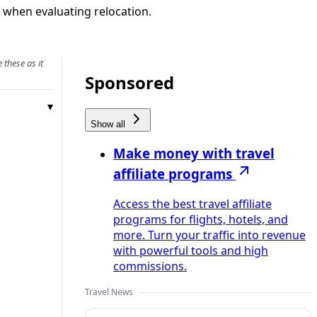
or when evaluating relocation.
 these as it
Sponsored
Show all
Make money with travel
affiliate programs
Access the best travel affiliate
programs for flights, hotels, and
more. Turn your traffic into revenue
with powerful tools and high
commissions.
Travel News