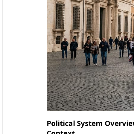
Political System Overv
Context