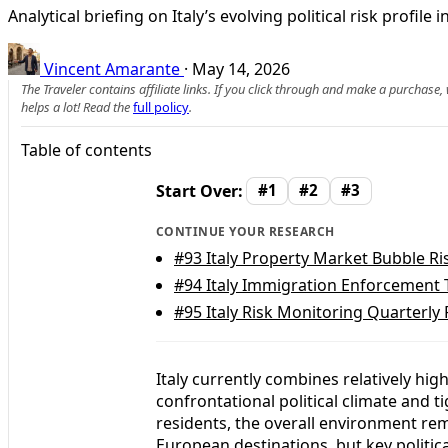
Analytical briefing on Italy’s evolving political risk profi
Vincent Amarante
·
May 14, 2026
The Traveler contains affiliate links. If you click through and make a purchase
helps a lot! Read the
full policy
.
Table of contents
Start Over:
#1
#2
#3
CONTINUE YOUR RESEARCH
#93
Italy Property Market Bubble R
#94
Italy Immigration Enforcement 
#95
Italy Risk Monitoring Quarterly 
Italy currently combines relatively high
confrontational political climate and ti
residents, the overall environment r
European destinations, but key politica