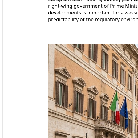
right-wing government of Prime Minis
developments is important for assessing
predictability of the regulatory envir