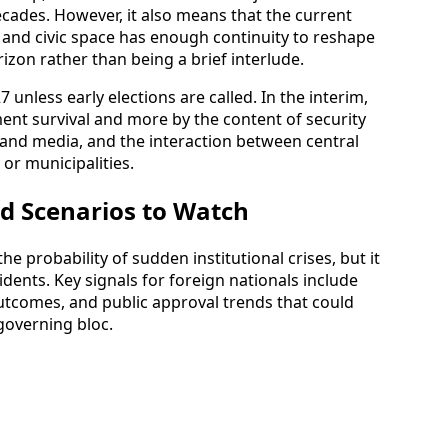
 decades. However, it also means that the current
n, and civic space has enough continuity to reshape
izon rather than being a brief interlude.
 unless early elections are called. In the interim,
ment survival and more by the content of security
ry and media, and the interaction between central
or municipalities.
d Scenarios to Watch
he probability of sudden institutional crises, but it
sidents. Key signals for foreign nationals include
outcomes, and public approval trends that could
governing bloc.