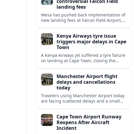
controversial Falcon Field
landing fees
Mesa has pushed back implementation of
new landing fees at Falcon Field Airport,
extending uncertainty for flight schools,
pilots and nearby residents amid an
Kenya Airways tyre issue
ongoing federal review.
triggers major delays in Cape
Town
A Kenya Airways jet suffered a tyre failure
on landing at Cape Town, closing the
main runway and triggering extensive
delays, diversions and missed
Manchester Airport flight
connections.
delays and cancellations
today
Travelers using Manchester Airport today
are facing scattered delays and a small
number of cancellations, with disruption
varying by airline, destination and time of
Cape Town Airport Runway
day.
Reopens After Aircraft
Incident