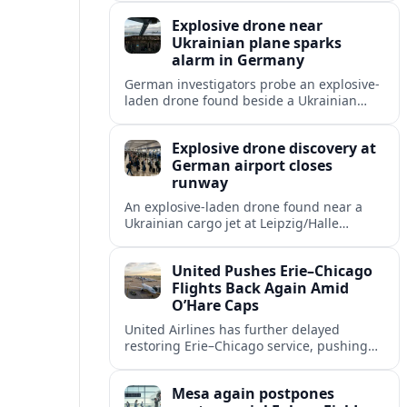
and heightened fears over airport security
Explosive drone near
in Germany.
Ukrainian plane sparks
alarm in Germany
German investigators probe an explosive-
laden drone found beside a Ukrainian
cargo aircraft at Leipzig/Halle Airport,
raising fresh concerns over Europe’s
Explosive drone discovery at
aviation security.
German airport closes
runway
An explosive-laden drone found near a
Ukrainian cargo jet at Leipzig/Halle
Airport has shut a runway and disrupted
flights as investigators assess the threat.
United Pushes Erie–Chicago
Flights Back Again Amid
O’Hare Caps
United Airlines has further delayed
restoring Erie–Chicago service, pushing
the route back several years as new
federal flight limits reshape schedules at
Mesa again postpones
O’Hare.