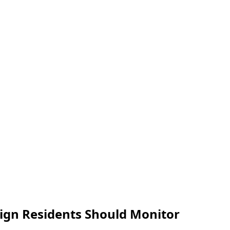
reign Residents Should Monitor