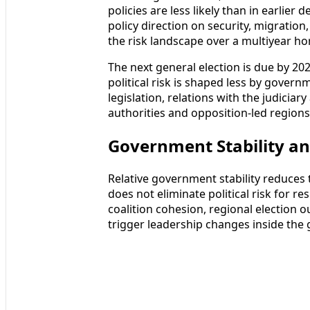
policies are less likely than in earlier
policy direction on security, migratio
the risk landscape over a multiyear hor
The next general election is due by 2027
political risk is shaped less by govern
legislation, relations with the judicia
authorities and opposition-led regions 
Government Stability an
Relative government stability reduces t
does not eliminate political risk for re
coalition cohesion, regional election 
trigger leadership changes inside the 