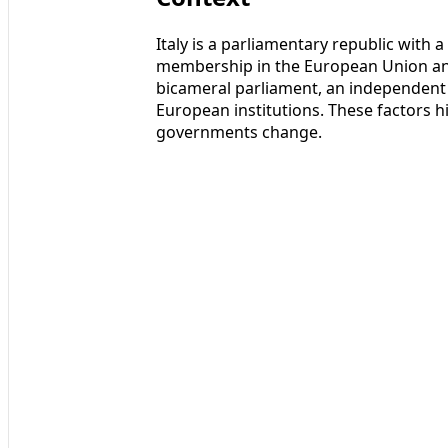
Italy is a parliamentary republic with 
membership in the European Union an
bicameral parliament, an independent 
European institutions. These factors h
governments change.