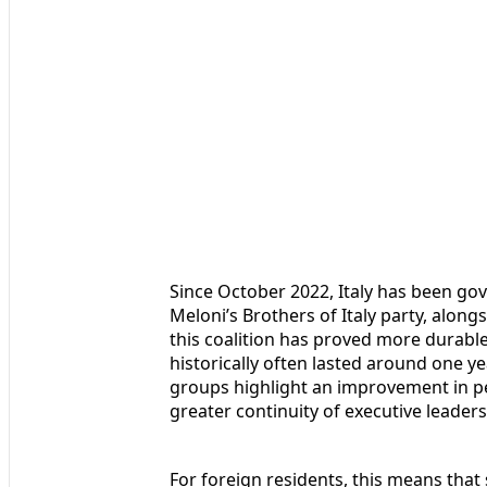
Since October 2022, Italy has been gov
Meloni’s Brothers of Italy party, along
this coalition has proved more durabl
historically often lasted around one y
groups highlight an improvement in per
greater continuity of executive leade
For foreign residents, this means that