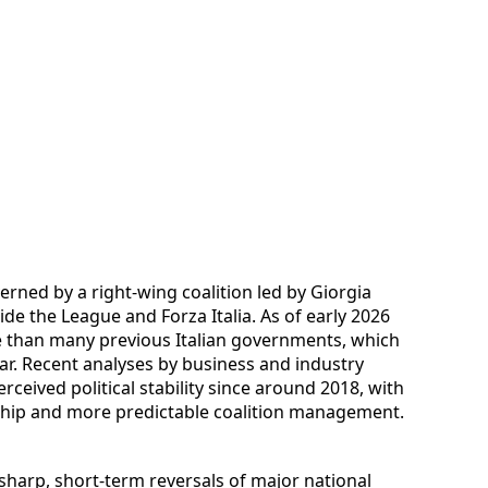
erned by a right-wing coalition led by Giorgia
side the League and Forza Italia. As of early 2026
e than many previous Italian governments, which
ear. Recent analyses by business and industry
ceived political stability since around 2018, with
rship and more predictable coalition management.
 sharp, short-term reversals of major national