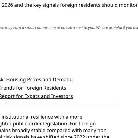
le in 2026 and the key signals foreign residents should monit
, we may earn a small commission at no extra cost to you. We are grateful if you use
isk: Housing Prices and Demand
Trends for Foreign Residents
Report for Expats and Investors
 institutional resilience with a more
ghter public-order legislation. For foreign
emains broadly stable compared with many non-
l risk signals have shifted since 2022 under the