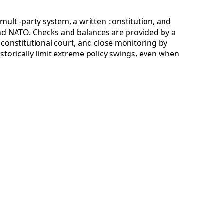
a multi-party system, a written constitution, and
d NATO. Checks and balances are provided by a
constitutional court, and close monitoring by
istorically limit extreme policy swings, even when