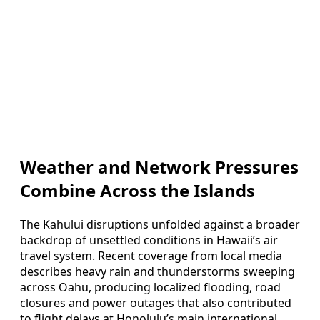
Weather and Network Pressures
Combine Across the Islands
The Kahului disruptions unfolded against a broader
backdrop of unsettled conditions in Hawaii’s air
travel system. Recent coverage from local media
describes heavy rain and thunderstorms sweeping
across Oahu, producing localized flooding, road
closures and power outages that also contributed
to flight delays at Honolulu’s main international