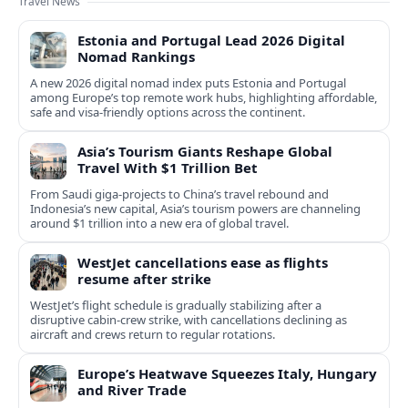
Travel News
Estonia and Portugal Lead 2026 Digital
Nomad Rankings
A new 2026 digital nomad index puts Estonia and Portugal
among Europe’s top remote work hubs, highlighting affordable,
safe and visa-friendly options across the continent.
Asia’s Tourism Giants Reshape Global
Travel With $1 Trillion Bet
From Saudi giga-projects to China’s travel rebound and
Indonesia’s new capital, Asia’s tourism powers are channeling
around $1 trillion into a new era of global travel.
WestJet cancellations ease as flights
resume after strike
WestJet’s flight schedule is gradually stabilizing after a
disruptive cabin-crew strike, with cancellations declining as
aircraft and crews return to regular rotations.
Europe’s Heatwave Squeezes Italy, Hungary
and River Trade