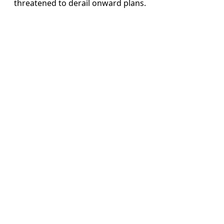
threatened to derail onward plans.