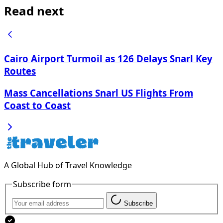
Read next
Cairo Airport Turmoil as 126 Delays Snarl Key
Routes
Mass Cancellations Snarl US Flights From
Coast to Coast
A Global Hub of Travel Knowledge
Subscribe form
Subscribe