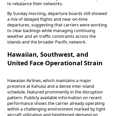
to rebalance their networks.
By Sunday morning, departure boards still showed
a mix of delayed flights and near on-time
departures, suggesting that carriers were working
to clear backlogs while managing continuing
weather and air traffic constraints across the
islands and the broader Pacific network.
Hawaiian, Southwest, and
United Face Operational Strain
Hawaiian Airlines, which maintains a major
presence at Kahului and a dense inter-island
schedule, featured prominently in the disruption
pattern. Publicly available information on recent
performance shows the carrier already operating
within a challenging environment marked by tight
aircraft utilization and heightened demand on