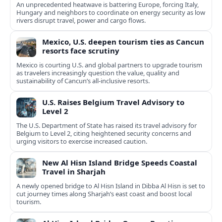
An unprecedented heatwave is battering Europe, forcing Italy,
Hungary and neighbors to coordinate on energy security as low
rivers disrupt travel, power and cargo flows.
Mexico, U.S. deepen tourism ties as Cancun
resorts face scrutiny
Mexico is courting U.S. and global partners to upgrade tourism
as travelers increasingly question the value, quality and
sustainability of Cancun’s all-inclusive resorts.
U.S. Raises Belgium Travel Advisory to
Level 2
The U.S. Department of State has raised its travel advisory for
Belgium to Level 2, citing heightened security concerns and
urging visitors to exercise increased caution.
New Al Hisn Island Bridge Speeds Coastal
Travel in Sharjah
A newly opened bridge to Al Hisn Island in Dibba Al Hisn is set to
cut journey times along Sharjah’s east coast and boost local
tourism.