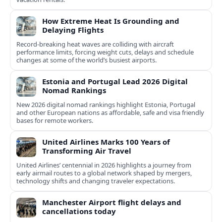
How Extreme Heat Is Grounding and
Delaying Flights
Record-breaking heat waves are colliding with aircraft
performance limits, forcing weight cuts, delays and schedule
changes at some of the world’s busiest airports.
Estonia and Portugal Lead 2026 Digital
Nomad Rankings
New 2026 digital nomad rankings highlight Estonia, Portugal
and other European nations as affordable, safe and visa friendly
bases for remote workers.
United Airlines Marks 100 Years of
Transforming Air Travel
United Airlines’ centennial in 2026 highlights a journey from
early airmail routes to a global network shaped by mergers,
technology shifts and changing traveler expectations.
Manchester Airport flight delays and
cancellations today