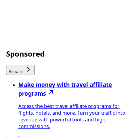
Sponsored
Show all
Make money with travel affiliate
programs
Access the best travel affiliate programs for
flights, hotels, and more. Turn your traffic into
revenue with powerful tools and high
commissions.