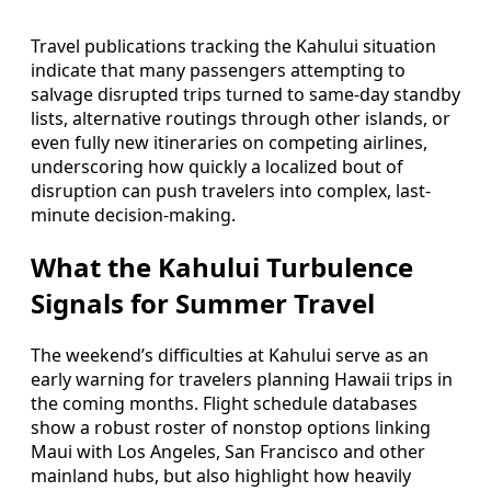
Travel publications tracking the Kahului situation
indicate that many passengers attempting to
salvage disrupted trips turned to same-day standby
lists, alternative routings through other islands, or
even fully new itineraries on competing airlines,
underscoring how quickly a localized bout of
disruption can push travelers into complex, last-
minute decision-making.
What the Kahului Turbulence
Signals for Summer Travel
The weekend’s difficulties at Kahului serve as an
early warning for travelers planning Hawaii trips in
the coming months. Flight schedule databases
show a robust roster of nonstop options linking
Maui with Los Angeles, San Francisco and other
mainland hubs, but also highlight how heavily