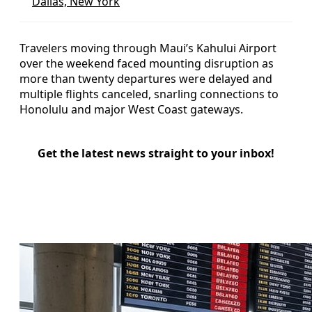
Dallas, New York
Travelers moving through Maui’s Kahului Airport
over the weekend faced mounting disruption as
more than twenty departures were delayed and
multiple flights canceled, snarling connections to
Honolulu and major West Coast gateways.
Get the latest news straight to your inbox!