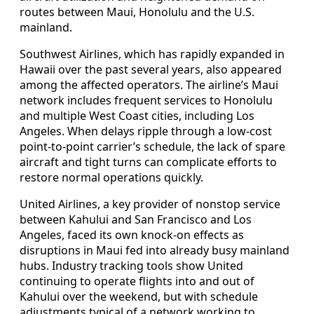
routes between Maui, Honolulu and the U.S.
mainland.
Southwest Airlines, which has rapidly expanded in
Hawaii over the past several years, also appeared
among the affected operators. The airline’s Maui
network includes frequent services to Honolulu
and multiple West Coast cities, including Los
Angeles. When delays ripple through a low-cost
point-to-point carrier’s schedule, the lack of spare
aircraft and tight turns can complicate efforts to
restore normal operations quickly.
United Airlines, a key provider of nonstop service
between Kahului and San Francisco and Los
Angeles, faced its own knock-on effects as
disruptions in Maui fed into already busy mainland
hubs. Industry tracking tools show United
continuing to operate flights into and out of
Kahului over the weekend, but with schedule
adjustments typical of a network working to