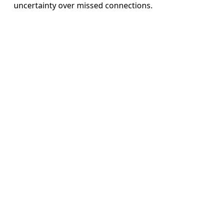
uncertainty over missed connections.