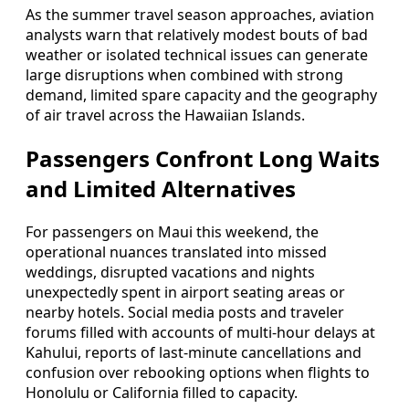
As the summer travel season approaches, aviation
analysts warn that relatively modest bouts of bad
weather or isolated technical issues can generate
large disruptions when combined with strong
demand, limited spare capacity and the geography
of air travel across the Hawaiian Islands.
Passengers Confront Long Waits
and Limited Alternatives
For passengers on Maui this weekend, the
operational nuances translated into missed
weddings, disrupted vacations and nights
unexpectedly spent in airport seating areas or
nearby hotels. Social media posts and traveler
forums filled with accounts of multi-hour delays at
Kahului, reports of last-minute cancellations and
confusion over rebooking options when flights to
Honolulu or California filled to capacity.