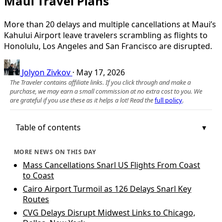
Maui Travel Plans
More than 20 delays and multiple cancellations at Maui’s
Kahului Airport leave travelers scrambling as flights to
Honolulu, Los Angeles and San Francisco are disrupted.
Jolyon Zivkov
·
May 17, 2026
The Traveler contains affiliate links. If you click through and make a
purchase, we may earn a small commission at no extra cost to you. We
are grateful if you use these as it helps a lot! Read the
full policy
.
Table of contents
MORE NEWS ON THIS DAY
Mass Cancellations Snarl US Flights From Coast
to Coast
Cairo Airport Turmoil as 126 Delays Snarl Key
Routes
CVG Delays Disrupt Midwest Links to Chicago,