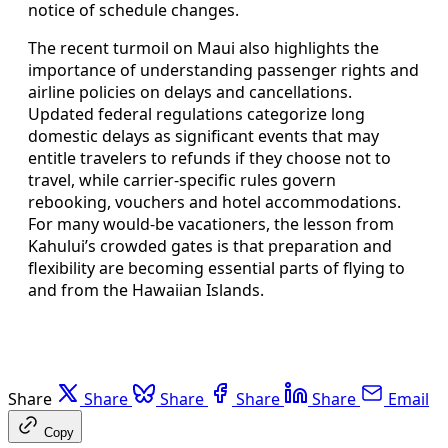
notice of schedule changes.
The recent turmoil on Maui also highlights the
importance of understanding passenger rights and
airline policies on delays and cancellations.
Updated federal regulations categorize long
domestic delays as significant events that may
entitle travelers to refunds if they choose not to
travel, while carrier-specific rules govern
rebooking, vouchers and hotel accommodations.
For many would-be vacationers, the lesson from
Kahului’s crowded gates is that preparation and
flexibility are becoming essential parts of flying to
and from the Hawaiian Islands.
Share
Share
Share
Share
Share
Email
Copy