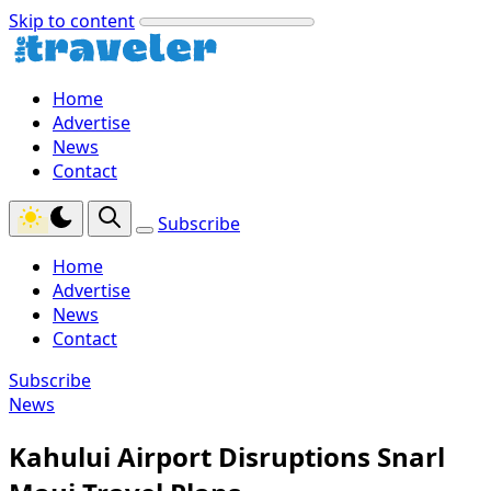
Skip to content
Home
Advertise
News
Contact
Subscribe
Home
Advertise
News
Contact
Subscribe
News
Kahului Airport Disruptions Snarl