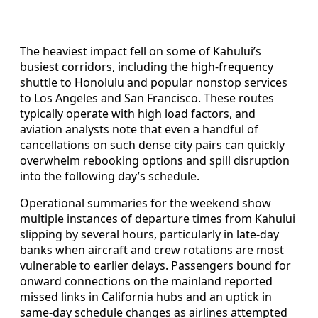
The heaviest impact fell on some of Kahului’s
busiest corridors, including the high-frequency
shuttle to Honolulu and popular nonstop services
to Los Angeles and San Francisco. These routes
typically operate with high load factors, and
aviation analysts note that even a handful of
cancellations on such dense city pairs can quickly
overwhelm rebooking options and spill disruption
into the following day’s schedule.
Operational summaries for the weekend show
multiple instances of departure times from Kahului
slipping by several hours, particularly in late-day
banks when aircraft and crew rotations are most
vulnerable to earlier delays. Passengers bound for
onward connections on the mainland reported
missed links in California hubs and an uptick in
same-day schedule changes as airlines attempted