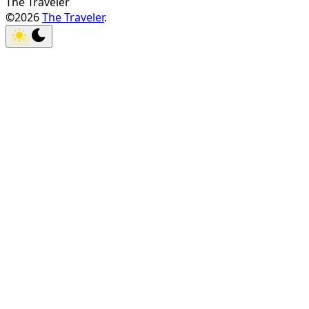
The Traveler
©2026
The Traveler
.