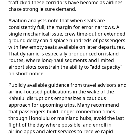
trafficked these corridors have become as airlines
chase strong leisure demand.
Aviation analysts note that when seats are
consistently full, the margin for error narrows. A
single mechanical issue, crew time-out or extended
ground delay can displace hundreds of passengers
with few empty seats available on later departures.
That dynamic is especially pronounced on island
routes, where long-haul segments and limited
airport slots constrain the ability to “add capacity”
on short notice.
Publicly available guidance from travel advisors and
airline-focused publications in the wake of the
Kahului disruptions emphasizes a cautious
approach for upcoming trips. Many recommend
that passengers build longer connection times
through Honolulu or mainland hubs, avoid the last
flight of the day where possible, and enroll in
airline apps and alert services to receive rapid