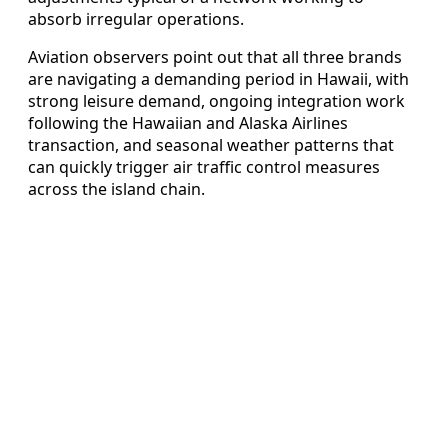
absorb irregular operations.
Aviation observers point out that all three brands
are navigating a demanding period in Hawaii, with
strong leisure demand, ongoing integration work
following the Hawaiian and Alaska Airlines
transaction, and seasonal weather patterns that
can quickly trigger air traffic control measures
across the island chain.