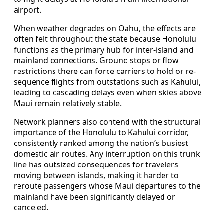
airport.
When weather degrades on Oahu, the effects are
often felt throughout the state because Honolulu
functions as the primary hub for inter-island and
mainland connections. Ground stops or flow
restrictions there can force carriers to hold or re-
sequence flights from outstations such as Kahului,
leading to cascading delays even when skies above
Maui remain relatively stable.
Network planners also contend with the structural
importance of the Honolulu to Kahului corridor,
consistently ranked among the nation’s busiest
domestic air routes. Any interruption on this trunk
line has outsized consequences for travelers
moving between islands, making it harder to
reroute passengers whose Maui departures to the
mainland have been significantly delayed or
canceled.