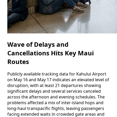
Wave of Delays and
Cancellations Hits Key Maui
Routes
Publicly available tracking data for Kahului Airport
on May 16 and May 17 indicates an elevated level of
disruption, with at least 21 departures showing
significant delays and several services canceled
across the afternoon and evening schedules. The
problems affected a mix of inter-island hops and
long-haul transpacific flights, leaving passengers
facing extended waits in crowded gate areas and