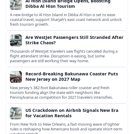
Al Hisn Island Bridge Opens, Boosting
Dibba Al Hisn Tourism
A new bridge to Al Hisn Island in Dibba Al Hisn is set to ease
coastal travel, support Sharjah’s east coast network and unlock
fresh tourism growth.
Are WestJet Passengers Still Stranded After
Strike Chaos?
Thousands of WestJet travelers saw flights canceled during a
flight attendant strike. Disruption is easing, but some
passengers are still working their way home.
Record-Breaking Bakunawa Coaster Puts
New Jersey on 2027 Map
New Jersey’s 382-foot Bakunawa roller coaster and fresh
tourism funding align the state with neighbors like
Pennsylvania as competition for 2027 travelers intensifies.
US Crackdown on Airbnb Signals New Era
for Vacation Rentals
From New York to New Orleans, a fast‑moving wave of tighter
rules is reshaping how Americans book and operate short‑term
vacation rentals.