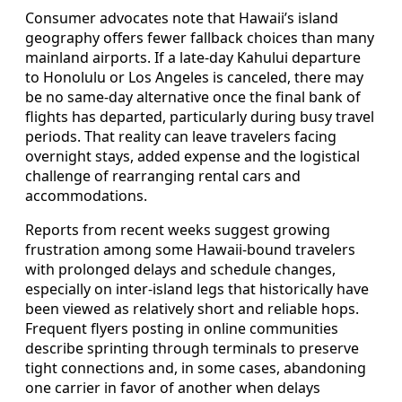
Consumer advocates note that Hawaii’s island
geography offers fewer fallback choices than many
mainland airports. If a late-day Kahului departure
to Honolulu or Los Angeles is canceled, there may
be no same-day alternative once the final bank of
flights has departed, particularly during busy travel
periods. That reality can leave travelers facing
overnight stays, added expense and the logistical
challenge of rearranging rental cars and
accommodations.
Reports from recent weeks suggest growing
frustration among some Hawaii-bound travelers
with prolonged delays and schedule changes,
especially on inter-island legs that historically have
been viewed as relatively short and reliable hops.
Frequent flyers posting in online communities
describe sprinting through terminals to preserve
tight connections and, in some cases, abandoning
one carrier in favor of another when delays