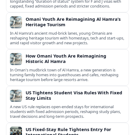
longstanding “duration of status” system for F and J visas with
capped, fixed admission periods and stricter conditions.
Omani Youth Are Reimagining Al Hamra’s
Heritage Tourism
In Al Hamra’s ancient mud-brick lanes, young Omanis are
reshaping heritage tourism with homestays, tech and start-ups,
amid rapid visitor growth and new projects.
How Omani Youth Are Reimagining
Historic Al Hamra
In Oman's mudbrick town of Al Hamra, a new generation is
turning family homes into guesthouses and cafes, reshaping
heritage tourism before large resorts arrive.
US Tightens Student Visa Rules With Fixed
Stay Limits
A new US rule replaces open-ended stays for international
students with fixed admission periods, reshaping study plans,
travel decisions and long-term prospects.
US Fixed-Stay Rule Tightens Entry For
International Students