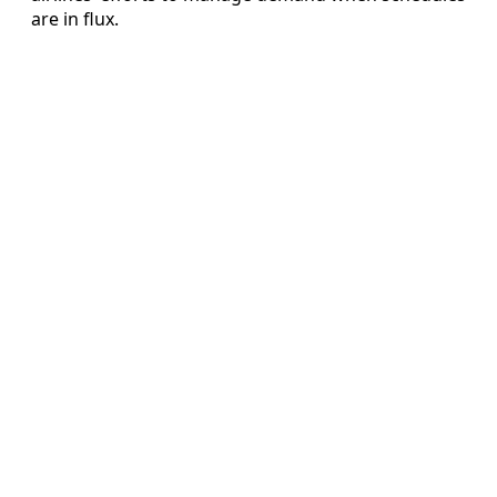
are in flux.