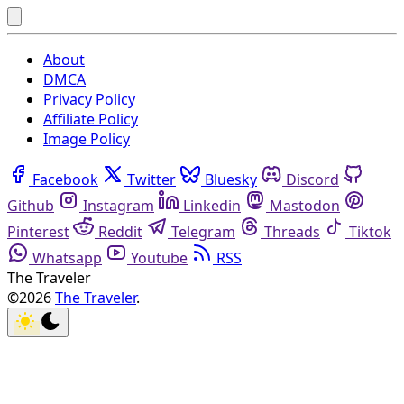
About
DMCA
Privacy Policy
Affiliate Policy
Image Policy
Facebook
Twitter
Bluesky
Discord
Github
Instagram
Linkedin
Mastodon
Pinterest
Reddit
Telegram
Threads
Tiktok
Whatsapp
Youtube
RSS
The Traveler
©2026
The Traveler
.