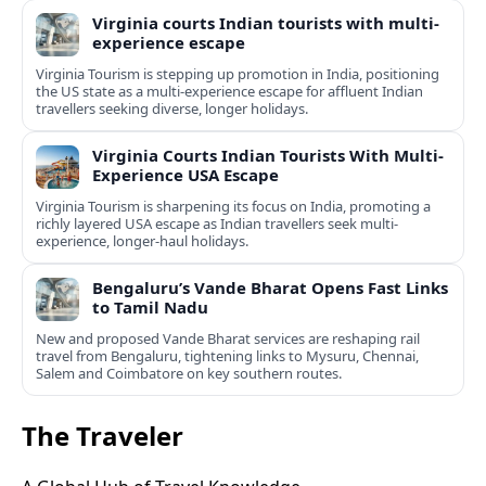
Virginia courts Indian tourists with multi-
experience escape
Virginia Tourism is stepping up promotion in India, positioning
the US state as a multi-experience escape for affluent Indian
travellers seeking diverse, longer holidays.
Virginia Courts Indian Tourists With Multi-
Experience USA Escape
Virginia Tourism is sharpening its focus on India, promoting a
richly layered USA escape as Indian travellers seek multi-
experience, longer-haul holidays.
Bengaluru’s Vande Bharat Opens Fast Links
to Tamil Nadu
New and proposed Vande Bharat services are reshaping rail
travel from Bengaluru, tightening links to Mysuru, Chennai,
Salem and Coimbatore on key southern routes.
The Traveler