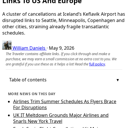
Links To US And Europe
A cluster of cancellations at Iceland’s Keflavik Airport has
disrupted links to Seattle, Minneapolis, Copenhagen and
other cities, straining already fragile transatlantic
schedules.
William Daniels
·
May 9, 2026
The Traveler contains affiliate links. If you click through and make a
purchase, we may earn a small commission at no extra cost to you. We
are grateful if you use these as it helps a lot! Read the
full policy
.
Table of contents
MORE NEWS ON THIS DAY
Airlines Trim Summer Schedules As Flyers Brace
For Disruptions
UK IT Meltdown Grounds Major Airlines and
Snarls New York Travel