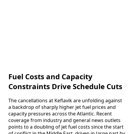
Fuel Costs and Capacity
Constraints Drive Schedule Cuts
The cancellations at Keflavik are unfolding against
a backdrop of sharply higher jet fuel prices and
capacity pressures across the Atlantic. Recent
coverage from industry and general news outlets
points to a doubling of jet fuel costs since the start
of conflict in the Middle East, driven in large part by