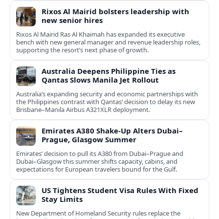
Rixos Al Mairid bolsters leadership with
new senior hires
Rixos Al Mairid Ras Al Khaimah has expanded its executive
bench with new general manager and revenue leadership roles,
supporting the resort’s next phase of growth.
Australia Deepens Philippine Ties as
Qantas Slows Manila Jet Rollout
Australia’s expanding security and economic partnerships with
the Philippines contrast with Qantas’ decision to delay its new
Brisbane–Manila Airbus A321XLR deployment.
Emirates A380 Shake-Up Alters Dubai–
Prague, Glasgow Summer
Emirates’ decision to pull its A380 from Dubai–Prague and
Dubai–Glasgow this summer shifts capacity, cabins, and
expectations for European travelers bound for the Gulf.
US Tightens Student Visa Rules With Fixed
Stay Limits
New Department of Homeland Security rules replace the