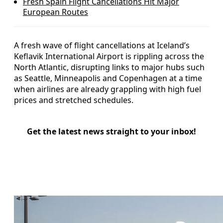
Fresh Spain Flight Cancellations Hit Major
European Routes
A fresh wave of flight cancellations at Iceland’s
Keflavik International Airport is rippling across the
North Atlantic, disrupting links to major hubs such
as Seattle, Minneapolis and Copenhagen at a time
when airlines are already grappling with high fuel
prices and stretched schedules.
Get the latest news straight to your inbox!