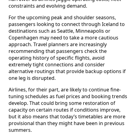
constraints and evolving demand.
For the upcoming peak and shoulder seasons,
passengers looking to connect through Iceland to
destinations such as Seattle, Minneapolis or
Copenhagen may need to take a more cautious
approach. Travel planners are increasingly
recommending that passengers check the
operating history of specific flights, avoid
extremely tight connections and consider
alternative routings that provide backup options if
one leg is disrupted.
Airlines, for their part, are likely to continue fine-
tuning schedules as fuel prices and booking trends
develop. That could bring some restoration of
capacity on certain routes if conditions improve,
but it also means that today’s timetables are more
provisional than they might have been in previous
summers.