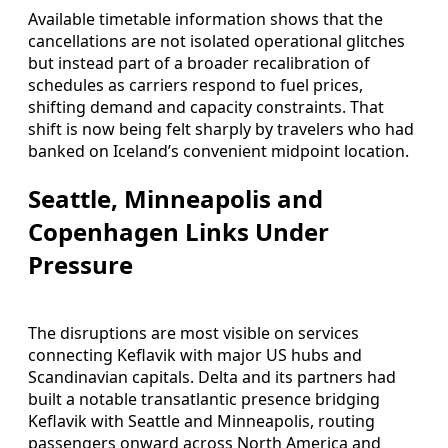
Available timetable information shows that the
cancellations are not isolated operational glitches
but instead part of a broader recalibration of
schedules as carriers respond to fuel prices,
shifting demand and capacity constraints. That
shift is now being felt sharply by travelers who had
banked on Iceland’s convenient midpoint location.
Seattle, Minneapolis and
Copenhagen Links Under
Pressure
The disruptions are most visible on services
connecting Keflavik with major US hubs and
Scandinavian capitals. Delta and its partners had
built a notable transatlantic presence bridging
Keflavik with Seattle and Minneapolis, routing
passengers onward across North America and