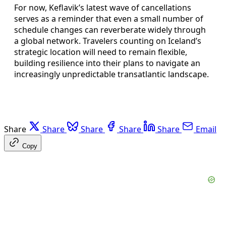
For now, Keflavik’s latest wave of cancellations
serves as a reminder that even a small number of
schedule changes can reverberate widely through
a global network. Travelers counting on Iceland’s
strategic location will need to remain flexible,
building resilience into their plans to navigate an
increasingly unpredictable transatlantic landscape.
Share
Share
Share
Share
Share
Email
Copy