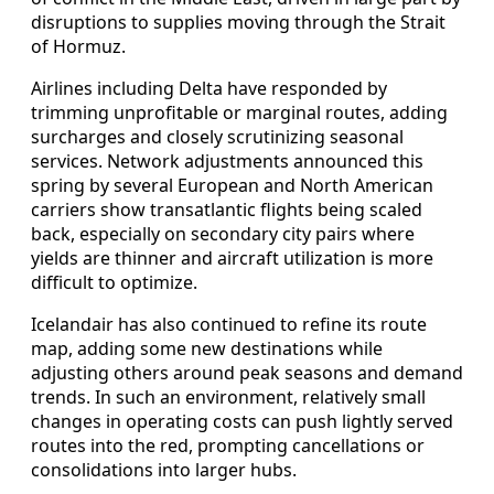
disruptions to supplies moving through the Strait
of Hormuz.
Airlines including Delta have responded by
trimming unprofitable or marginal routes, adding
surcharges and closely scrutinizing seasonal
services. Network adjustments announced this
spring by several European and North American
carriers show transatlantic flights being scaled
back, especially on secondary city pairs where
yields are thinner and aircraft utilization is more
difficult to optimize.
Icelandair has also continued to refine its route
map, adding some new destinations while
adjusting others around peak seasons and demand
trends. In such an environment, relatively small
changes in operating costs can push lightly served
routes into the red, prompting cancellations or
consolidations into larger hubs.