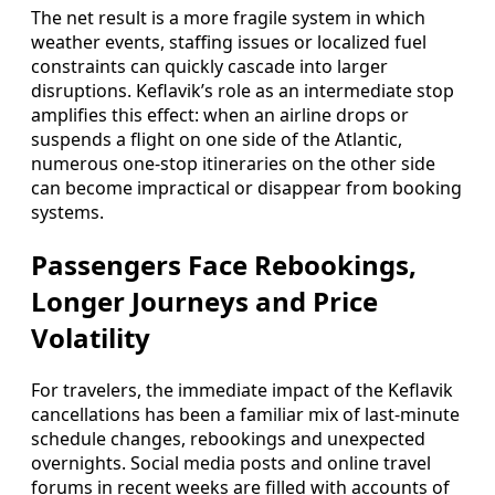
The net result is a more fragile system in which
weather events, staffing issues or localized fuel
constraints can quickly cascade into larger
disruptions. Keflavik’s role as an intermediate stop
amplifies this effect: when an airline drops or
suspends a flight on one side of the Atlantic,
numerous one-stop itineraries on the other side
can become impractical or disappear from booking
systems.
Passengers Face Rebookings,
Longer Journeys and Price
Volatility
For travelers, the immediate impact of the Keflavik
cancellations has been a familiar mix of last-minute
schedule changes, rebookings and unexpected
overnights. Social media posts and online travel
forums in recent weeks are filled with accounts of