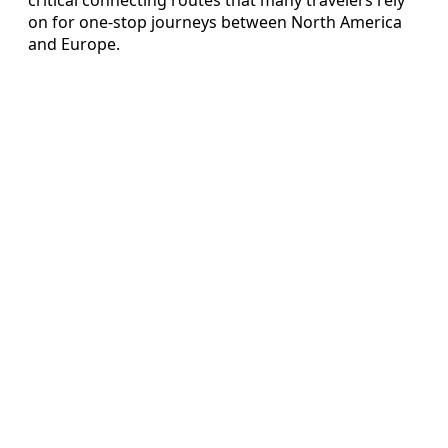
on for one-stop journeys between North America
and Europe.