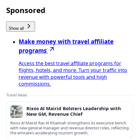
Sponsored
Show all
Make money with travel affiliate
programs
Access the best travel affiliate programs for
flights, hotels, and more. Turn your traffic into
revenue with powerful tools and high
commissions.
Travel News
Rixos Al Mairid Bolsters Leadership with
New GM, Revenue Chief
Rixos Al Mairid Ras Al Khaimah strengthens its executive bench
with new general manager and revenue director roles, reflecting
the emirate’s accelerating tourism growth.