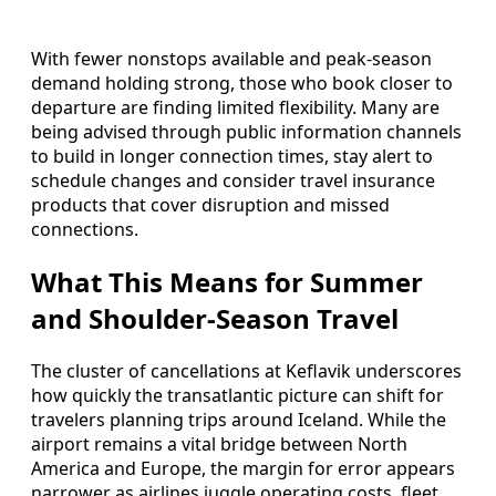
With fewer nonstops available and peak-season
demand holding strong, those who book closer to
departure are finding limited flexibility. Many are
being advised through public information channels
to build in longer connection times, stay alert to
schedule changes and consider travel insurance
products that cover disruption and missed
connections.
What This Means for Summer
and Shoulder-Season Travel
The cluster of cancellations at Keflavik underscores
how quickly the transatlantic picture can shift for
travelers planning trips around Iceland. While the
airport remains a vital bridge between North
America and Europe, the margin for error appears
narrower as airlines juggle operating costs, fleet