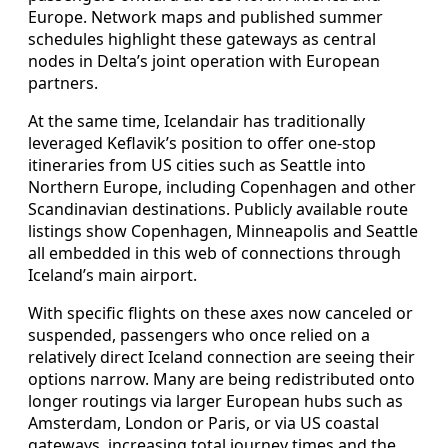
Europe. Network maps and published summer
schedules highlight these gateways as central
nodes in Delta’s joint operation with European
partners.
At the same time, Icelandair has traditionally
leveraged Keflavik’s position to offer one-stop
itineraries from US cities such as Seattle into
Northern Europe, including Copenhagen and other
Scandinavian destinations. Publicly available route
listings show Copenhagen, Minneapolis and Seattle
all embedded in this web of connections through
Iceland’s main airport.
With specific flights on these axes now canceled or
suspended, passengers who once relied on a
relatively direct Iceland connection are seeing their
options narrow. Many are being redistributed onto
longer routings via larger European hubs such as
Amsterdam, London or Paris, or via US coastal
gateways, increasing total journey times and the