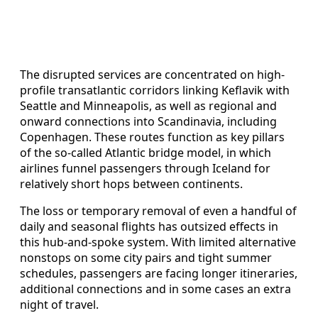
The disrupted services are concentrated on high-
profile transatlantic corridors linking Keflavik with
Seattle and Minneapolis, as well as regional and
onward connections into Scandinavia, including
Copenhagen. These routes function as key pillars
of the so-called Atlantic bridge model, in which
airlines funnel passengers through Iceland for
relatively short hops between continents.
The loss or temporary removal of even a handful of
daily and seasonal flights has outsized effects in
this hub-and-spoke system. With limited alternative
nonstops on some city pairs and tight summer
schedules, passengers are facing longer itineraries,
additional connections and in some cases an extra
night of travel.