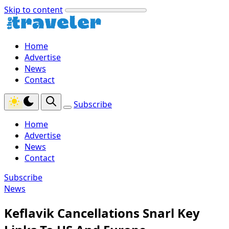
Skip to content
Home
Advertise
News
Contact
Subscribe
Home
Advertise
News
Contact
Subscribe
News
Keflavik Cancellations Snarl Key