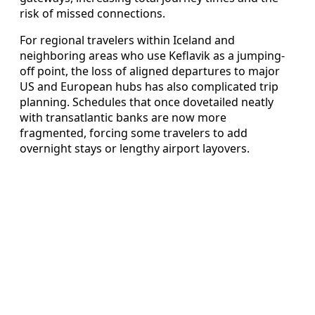
risk of missed connections.
For regional travelers within Iceland and
neighboring areas who use Keflavik as a jumping-
off point, the loss of aligned departures to major
US and European hubs has also complicated trip
planning. Schedules that once dovetailed neatly
with transatlantic banks are now more
fragmented, forcing some travelers to add
overnight stays or lengthy airport layovers.