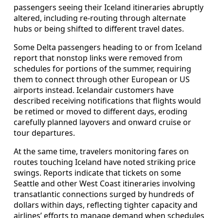
passengers seeing their Iceland itineraries abruptly
altered, including re-routing through alternate
hubs or being shifted to different travel dates.
Some Delta passengers heading to or from Iceland
report that nonstop links were removed from
schedules for portions of the summer, requiring
them to connect through other European or US
airports instead. Icelandair customers have
described receiving notifications that flights would
be retimed or moved to different days, eroding
carefully planned layovers and onward cruise or
tour departures.
At the same time, travelers monitoring fares on
routes touching Iceland have noted striking price
swings. Reports indicate that tickets on some
Seattle and other West Coast itineraries involving
transatlantic connections surged by hundreds of
dollars within days, reflecting tighter capacity and
airlines’ efforts to manage demand when schedules