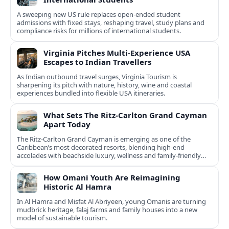
A sweeping new US rule replaces open-ended student
admissions with fixed stays, reshaping travel, study plans and
compliance risks for millions of international students.
Virginia Pitches Multi-Experience USA
Escapes to Indian Travellers
As Indian outbound travel surges, Virginia Tourism is
sharpening its pitch with nature, history, wine and coastal
experiences bundled into flexible USA itineraries.
What Sets The Ritz-Carlton Grand Cayman
Apart Today
The Ritz-Carlton Grand Cayman is emerging as one of the
Caribbean’s most decorated resorts, blending high-end
accolades with beachside luxury, wellness and family-friendly
experiences.
How Omani Youth Are Reimagining
Historic Al Hamra
In Al Hamra and Misfat Al Abriyeen, young Omanis are turning
mudbrick heritage, falaj farms and family houses into a new
model of sustainable tourism.