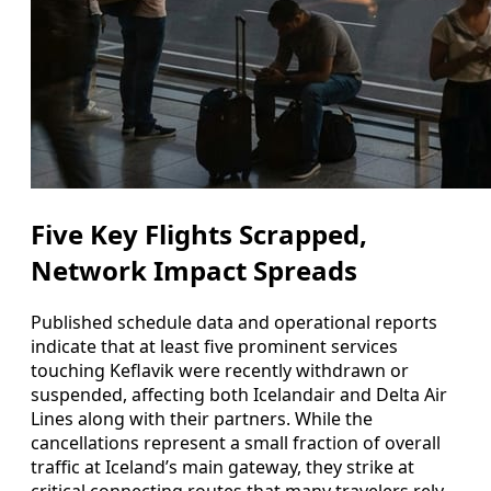
Five Key Flights Scrapped,
Network Impact Spreads
Published schedule data and operational reports
indicate that at least five prominent services
touching Keflavik were recently withdrawn or
suspended, affecting both Icelandair and Delta Air
Lines along with their partners. While the
cancellations represent a small fraction of overall
traffic at Iceland’s main gateway, they strike at
critical connecting routes that many travelers rely