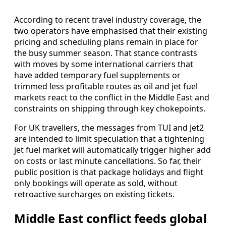
According to recent travel industry coverage, the
two operators have emphasised that their existing
pricing and scheduling plans remain in place for
the busy summer season. That stance contrasts
with moves by some international carriers that
have added temporary fuel supplements or
trimmed less profitable routes as oil and jet fuel
markets react to the conflict in the Middle East and
constraints on shipping through key chokepoints.
For UK travellers, the messages from TUI and Jet2
are intended to limit speculation that a tightening
jet fuel market will automatically trigger higher add
on costs or last minute cancellations. So far, their
public position is that package holidays and flight
only bookings will operate as sold, without
retroactive surcharges on existing tickets.
Middle East conflict feeds global