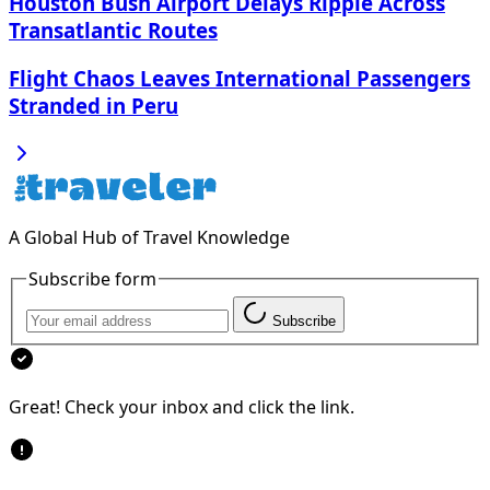
Houston Bush Airport Delays Ripple Across
Transatlantic Routes
Flight Chaos Leaves International Passengers
Stranded in Peru
A Global Hub of Travel Knowledge
Subscribe form
Subscribe
Great! Check your inbox and click the link.