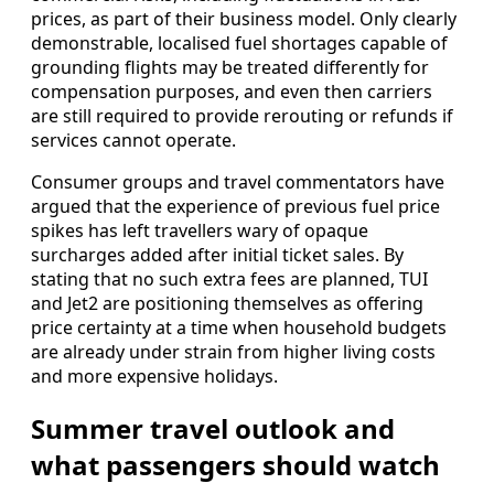
prices, as part of their business model. Only clearly
demonstrable, localised fuel shortages capable of
grounding flights may be treated differently for
compensation purposes, and even then carriers
are still required to provide rerouting or refunds if
services cannot operate.
Consumer groups and travel commentators have
argued that the experience of previous fuel price
spikes has left travellers wary of opaque
surcharges added after initial ticket sales. By
stating that no such extra fees are planned, TUI
and Jet2 are positioning themselves as offering
price certainty at a time when household budgets
are already under strain from higher living costs
and more expensive holidays.
Summer travel outlook and
what passengers should watch