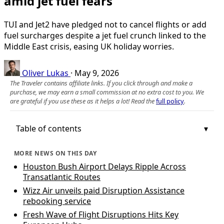
amid jet fuel fears
TUI and Jet2 have pledged not to cancel flights or add
fuel surcharges despite a jet fuel crunch linked to the
Middle East crisis, easing UK holiday worries.
Oliver Lukas
·
May 9, 2026
The Traveler contains affiliate links. If you click through and make a
purchase, we may earn a small commission at no extra cost to you. We
are grateful if you use these as it helps a lot! Read the
full policy
.
Table of contents
MORE NEWS ON THIS DAY
Houston Bush Airport Delays Ripple Across
Transatlantic Routes
Wizz Air unveils paid Disruption Assistance
rebooking service
Fresh Wave of Flight Disruptions Hits Key