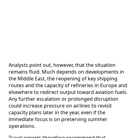
Analysts point out, however, that the situation
remains fluid. Much depends on developments in
the Middle East, the reopening of key shipping
routes and the capacity of refineries in Europe and
elsewhere to redirect output toward aviation fuels.
Any further escalation or prolonged disruption
could increase pressure on airlines to revisit
capacity plans later in the year, even if the
immediate focus is on preserving summer
operations.
Travel experts therefore recommend that