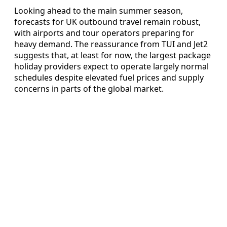
Looking ahead to the main summer season,
forecasts for UK outbound travel remain robust,
with airports and tour operators preparing for
heavy demand. The reassurance from TUI and Jet2
suggests that, at least for now, the largest package
holiday providers expect to operate largely normal
schedules despite elevated fuel prices and supply
concerns in parts of the global market.