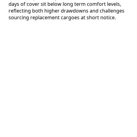
days of cover sit below long term comfort levels,
reflecting both higher drawdowns and challenges
sourcing replacement cargoes at short notice.