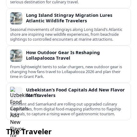
serious destination for culinary travel.
Long Island Stingray Migration Lures
Atlantic Wildlife Travelers
Seasonal movements of stingrays along Long Island’s Atlantic
shore are inspiring new wildlife experiences, from beachside
sightings to controlled encounters at marine attractions.
How Outdoor Gear Is Reshaping
Lollapalooza Travel
From lightweight tents to solar chargers, new outdoor gear is
changing how fans travel to Lollapalooza 2026 and plan their
time in Grant Park.
Uzbekistan’s Food Capitals Add New Flavor
for Travelers
Tashkent and Samarkand are rolling out upgraded culinary
experiences, from digital food-mapping platforms to flagship
festivals, to capture a rising wave of gastronomic tourism.
The Traveler