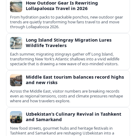
How Outdoor Gear Is Rewriting
Lollapalooza Travel in 2026
From hydration packs to packable ponchos, new outdoor gear
trends are quietly transforming how fans travel to and move
through Lollapalooza 2026.
Long Island Stingray Migration Lures
Wildlife Travelers
Each summer, migrating stingrays gather off Long Island,
transforming New York’s Atlantic shallows into a vivid wildlife
spectacle that is drawing a new wave of eco‑minded visitors.
Middle East tourism balances record highs
and new risks
Across the Middle East, visitor numbers are breaking records
even as regional tensions, costs and climate pressures reshape
where and how travelers explore.
Uzbekistan’s Culinary Revival in Tashkent
and Samarkand
New food streets, gourmet hubs and heritage festivals in
Tashkent and Samarkand are reshaping Uzbekistan into a