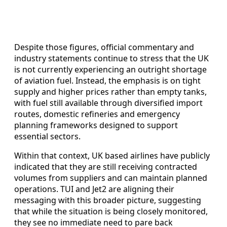
Despite those figures, official commentary and
industry statements continue to stress that the UK
is not currently experiencing an outright shortage
of aviation fuel. Instead, the emphasis is on tight
supply and higher prices rather than empty tanks,
with fuel still available through diversified import
routes, domestic refineries and emergency
planning frameworks designed to support
essential sectors.
Within that context, UK based airlines have publicly
indicated that they are still receiving contracted
volumes from suppliers and can maintain planned
operations. TUI and Jet2 are aligning their
messaging with this broader picture, suggesting
that while the situation is being closely monitored,
they see no immediate need to pare back