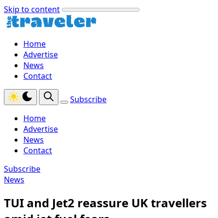
Skip to content
Home
Advertise
News
Contact
Subscribe
Home
Advertise
News
Contact
Subscribe
News
TUI and Jet2 reassure UK travellers