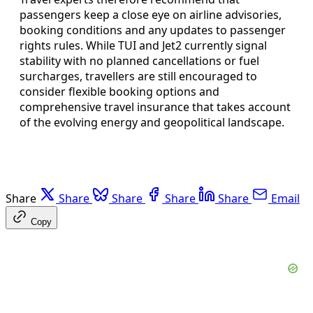
passengers keep a close eye on airline advisories,
booking conditions and any updates to passenger
rights rules. While TUI and Jet2 currently signal
stability with no planned cancellations or fuel
surcharges, travellers are still encouraged to
consider flexible booking options and
comprehensive travel insurance that takes account
of the evolving energy and geopolitical landscape.
Share
Share
Share
Share
Share
Email
Copy