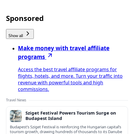
Sponsored
Show all
Make money with travel affiliate
programs
Access the best travel affiliate programs for
flights, hotels, and more. Turn your traffic into
revenue with powerful tools and high
commissions.
Travel News
Sziget Festival Powers Tourism Surge on
Budapest Island
Budapest’s Sziget Festival is reinforcing the Hungarian capital’s
tourism growth, drawing hundreds of thousands to its Danube