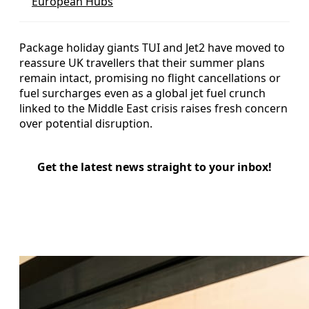
European Hubs
Package holiday giants TUI and Jet2 have moved to
reassure UK travellers that their summer plans
remain intact, promising no flight cancellations or
fuel surcharges even as a global jet fuel crunch
linked to the Middle East crisis raises fresh concern
over potential disruption.
Get the latest news straight to your inbox!