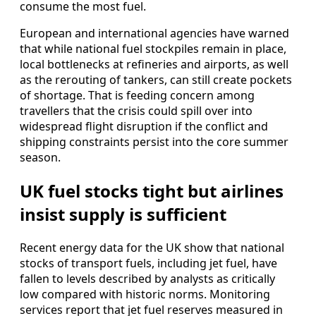
consume the most fuel.
European and international agencies have warned
that while national fuel stockpiles remain in place,
local bottlenecks at refineries and airports, as well
as the rerouting of tankers, can still create pockets
of shortage. That is feeding concern among
travellers that the crisis could spill over into
widespread flight disruption if the conflict and
shipping constraints persist into the core summer
season.
UK fuel stocks tight but airlines
insist supply is sufficient
Recent energy data for the UK show that national
stocks of transport fuels, including jet fuel, have
fallen to levels described by analysts as critically
low compared with historic norms. Monitoring
services report that jet fuel reserves measured in