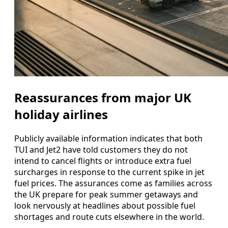
Reassurances from major UK
holiday airlines
Publicly available information indicates that both
TUI and Jet2 have told customers they do not
intend to cancel flights or introduce extra fuel
surcharges in response to the current spike in jet
fuel prices. The assurances come as families across
the UK prepare for peak summer getaways and
look nervously at headlines about possible fuel
shortages and route cuts elsewhere in the world.