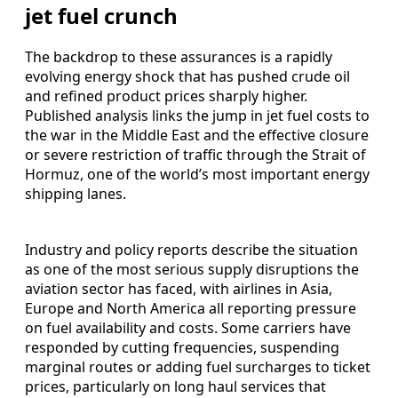
jet fuel crunch
The backdrop to these assurances is a rapidly
evolving energy shock that has pushed crude oil
and refined product prices sharply higher.
Published analysis links the jump in jet fuel costs to
the war in the Middle East and the effective closure
or severe restriction of traffic through the Strait of
Hormuz, one of the world’s most important energy
shipping lanes.
Industry and policy reports describe the situation
as one of the most serious supply disruptions the
aviation sector has faced, with airlines in Asia,
Europe and North America all reporting pressure
on fuel availability and costs. Some carriers have
responded by cutting frequencies, suspending
marginal routes or adding fuel surcharges to ticket
prices, particularly on long haul services that