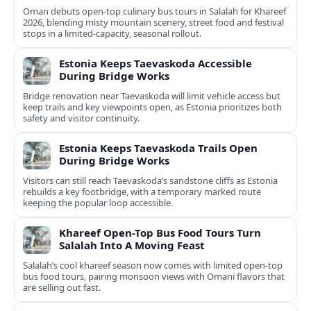
Oman debuts open-top culinary bus tours in Salalah for Khareef
2026, blending misty mountain scenery, street food and festival
stops in a limited-capacity, seasonal rollout.
Estonia Keeps Taevaskoda Accessible
During Bridge Works
Bridge renovation near Taevaskoda will limit vehicle access but
keep trails and key viewpoints open, as Estonia prioritizes both
safety and visitor continuity.
Estonia Keeps Taevaskoda Trails Open
During Bridge Works
Visitors can still reach Taevaskoda’s sandstone cliffs as Estonia
rebuilds a key footbridge, with a temporary marked route
keeping the popular loop accessible.
Khareef Open-Top Bus Food Tours Turn
Salalah Into A Moving Feast
Salalah’s cool khareef season now comes with limited open-top
bus food tours, pairing monsoon views with Omani flavors that
are selling out fast.