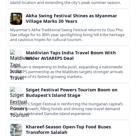
island location and extending the city’s peak summer season.
Akha Swing Festival Shines as Myanmar
Village Marks 30 Years
Myanmar’s Akha Traditional Swing Festival returns to Ouu Phu
Dae village for its 30th year, spotlighting living hill-tribe heritage
and cautious hopes for cultural tourism.
Maldivian Taps India Travel Boom With
Wider AVIAREPS Deal
Maldivian is deepening its India push, expanding a nationwide
AVIAREPS partnership as the Maldives targets stronger arrivals
from one of its fastest‑growing markets.
Sziget Festival Powers Tourism Boom on
Budapest’s Island Stage
Budapest’s Sziget Festival is reinforcing the Hungarian capital’s
tourism growth, filling hotels and driving new travel demand
with its celebrated Danube island experience.
Khareef-Season Open-Top Food Buses
Transform Salalah