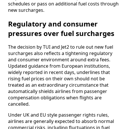
schedules or pass on additional fuel costs through
new surcharges.
Regulatory and consumer
pressures over fuel surcharges
The decision by TUI and Jet2 to rule out new fuel
surcharges also reflects a tightening regulatory
and consumer environment around extra fees.
Updated guidance from European institutions,
widely reported in recent days, underlines that
rising fuel prices on their own should not be
treated as an extraordinary circumstance that
automatically shields airlines from passenger
compensation obligations when flights are
cancelled.
Under UK and EU style passenger rights rules,
airlines are generally expected to absorb normal
commercial risks, including fluctuations in fuel