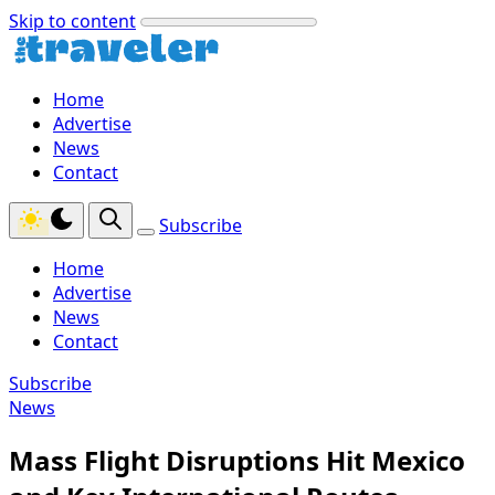
Skip to content
Home
Advertise
News
Contact
Subscribe
Home
Advertise
News
Contact
Subscribe
News
Mass Flight Disruptions Hit Mexico