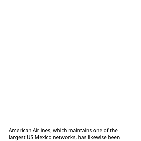
American Airlines, which maintains one of the
largest US Mexico networks, has likewise been