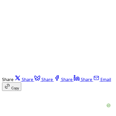
Share
Share
Share
Share
Share
Email
Copy