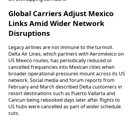
Global Carriers Adjust Mexico
Links Amid Wider Network
Disruptions
Legacy airlines are not immune to the turmoil.
Delta Air Lines, which partners with Aeroméxico on
US Mexico routes, has periodically reduced or
cancelled frequencies into Mexican cities when
broader operational pressures mount across its US
network. Social media and forum reports from
February and March described Delta customers in
resort destinations such as Puerto Vallarta and
Cancun being rebooked days later after flights to
US hubs were cancelled as part of wider schedule
cuts.