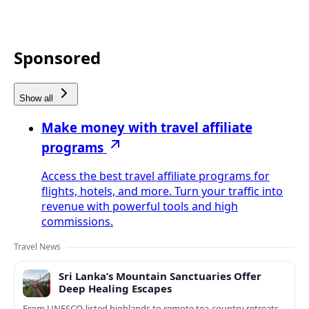
Sponsored
Show all
Make money with travel affiliate
programs
Access the best travel affiliate programs for
flights, hotels, and more. Turn your traffic into
revenue with powerful tools and high
commissions.
Travel News
Sri Lanka’s Mountain Sanctuaries Offer
Deep Healing Escapes
From UNESCO-listed highlands to remote tea-country retreats,