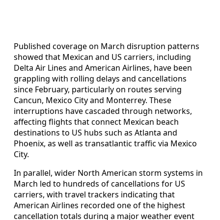
Published coverage on March disruption patterns
showed that Mexican and US carriers, including
Delta Air Lines and American Airlines, have been
grappling with rolling delays and cancellations
since February, particularly on routes serving
Cancun, Mexico City and Monterrey. These
interruptions have cascaded through networks,
affecting flights that connect Mexican beach
destinations to US hubs such as Atlanta and
Phoenix, as well as transatlantic traffic via Mexico
City.
In parallel, wider North American storm systems in
March led to hundreds of cancellations for US
carriers, with travel trackers indicating that
American Airlines recorded one of the highest
cancellation totals during a major weather event