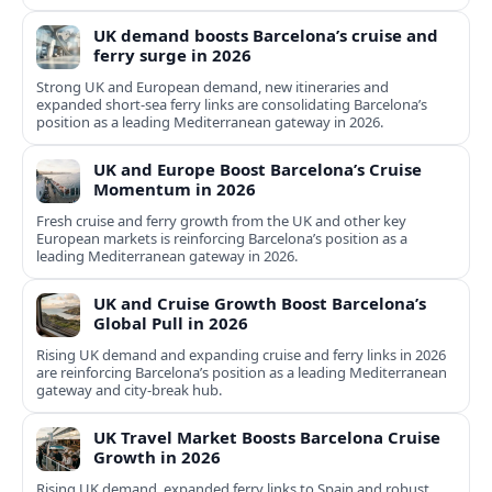
UK demand boosts Barcelona’s cruise and
ferry surge in 2026
Strong UK and European demand, new itineraries and
expanded short-sea ferry links are consolidating Barcelona’s
position as a leading Mediterranean gateway in 2026.
UK and Europe Boost Barcelona’s Cruise
Momentum in 2026
Fresh cruise and ferry growth from the UK and other key
European markets is reinforcing Barcelona’s position as a
leading Mediterranean gateway in 2026.
UK and Cruise Growth Boost Barcelona’s
Global Pull in 2026
Rising UK demand and expanding cruise and ferry links in 2026
are reinforcing Barcelona’s position as a leading Mediterranean
gateway and city‑break hub.
UK Travel Market Boosts Barcelona Cruise
Growth in 2026
Rising UK demand, expanded ferry links to Spain and robust