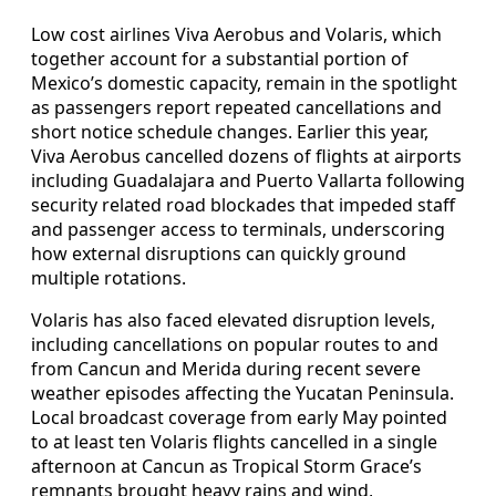
Low cost airlines Viva Aerobus and Volaris, which
together account for a substantial portion of
Mexico’s domestic capacity, remain in the spotlight
as passengers report repeated cancellations and
short notice schedule changes. Earlier this year,
Viva Aerobus cancelled dozens of flights at airports
including Guadalajara and Puerto Vallarta following
security related road blockades that impeded staff
and passenger access to terminals, underscoring
how external disruptions can quickly ground
multiple rotations.
Volaris has also faced elevated disruption levels,
including cancellations on popular routes to and
from Cancun and Merida during recent severe
weather episodes affecting the Yucatan Peninsula.
Local broadcast coverage from early May pointed
to at least ten Volaris flights cancelled in a single
afternoon at Cancun as Tropical Storm Grace’s
remnants brought heavy rains and wind,