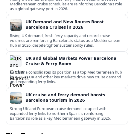
Mediterranean cruise schedules are reinforcing Barcelona’s role
as a global gateway port in 2026.
UK Demand and New Routes Boost
Barcelona Cruises in 2026
Rising UK demand, fresh ferry capacity and record cruise
volumes are reinforcing Barcelona’s status as a Mediterranean
hub in 2026, despite tighter sustainability rules.
UK and Global Markets Power Barcelona
Cruise & Ferry Boom
Barcelona consolidates its position as a top Mediterranean hub
in 2026, as UK and other key markets drive new cruise demand
and expanding ferry links.
UK cruise and ferry demand boosts
Barcelona tourism in 2026
Strong UK and European cruise demand, coupled with
expanded ferry links to northern Spain, is reinforcing
Barcelona’s role as a key Mediterranean gateway in 2026.