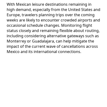
With Mexican leisure destinations remaining in
high demand, especially from the United States and
Europe, travelers planning trips over the coming
weeks are likely to encounter crowded airports and
occasional schedule changes. Monitoring flight
status closely and remaining flexible about routing,
including considering alternative gateways such as
Monterrey or Guadalajara, can help mitigate the
impact of the current wave of cancellations across
Mexico and its international connections.