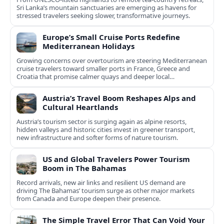
Sri Lanka’s mountain sanctuaries are emerging as havens for
stressed travelers seeking slower, transformative journeys.
Europe’s Small Cruise Ports Redefine
Mediterranean Holidays
Growing concerns over overtourism are steering Mediterranean
cruise travelers toward smaller ports in France, Greece and
Croatia that promise calmer quays and deeper local
experiences.
Austria’s Travel Boom Reshapes Alps and
Cultural Heartlands
Austria’s tourism sector is surging again as alpine resorts,
hidden valleys and historic cities invest in greener transport,
new infrastructure and softer forms of nature tourism.
US and Global Travelers Power Tourism
Boom in The Bahamas
Record arrivals, new air links and resilient US demand are
driving The Bahamas’ tourism surge as other major markets
from Canada and Europe deepen their presence.
The Simple Travel Error That Can Void Your