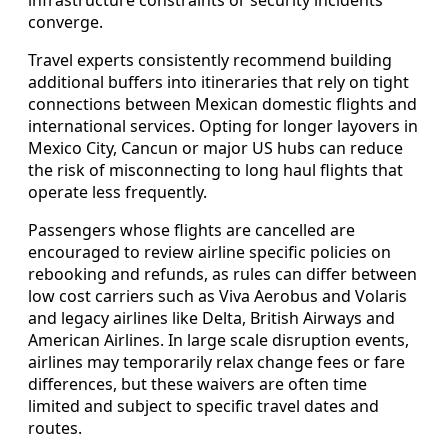
converge.
Travel experts consistently recommend building
additional buffers into itineraries that rely on tight
connections between Mexican domestic flights and
international services. Opting for longer layovers in
Mexico City, Cancun or major US hubs can reduce
the risk of misconnecting to long haul flights that
operate less frequently.
Passengers whose flights are cancelled are
encouraged to review airline specific policies on
rebooking and refunds, as rules can differ between
low cost carriers such as Viva Aerobus and Volaris
and legacy airlines like Delta, British Airways and
American Airlines. In large scale disruption events,
airlines may temporarily relax change fees or fare
differences, but these waivers are often time
limited and subject to specific travel dates and
routes.