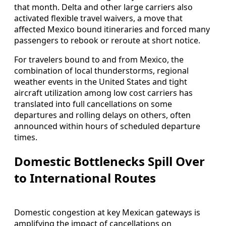
that month. Delta and other large carriers also
activated flexible travel waivers, a move that
affected Mexico bound itineraries and forced many
passengers to rebook or reroute at short notice.
For travelers bound to and from Mexico, the
combination of local thunderstorms, regional
weather events in the United States and tight
aircraft utilization among low cost carriers has
translated into full cancellations on some
departures and rolling delays on others, often
announced within hours of scheduled departure
times.
Domestic Bottlenecks Spill Over
to International Routes
Domestic congestion at key Mexican gateways is
amplifying the impact of cancellations on