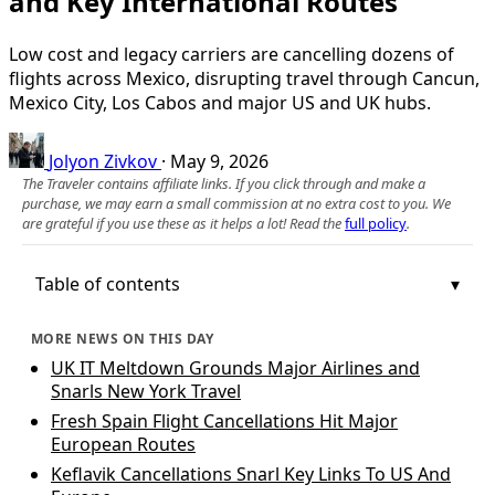
and Key International Routes
Low cost and legacy carriers are cancelling dozens of
flights across Mexico, disrupting travel through Cancun,
Mexico City, Los Cabos and major US and UK hubs.
Jolyon Zivkov
·
May 9, 2026
The Traveler contains affiliate links. If you click through and make a
purchase, we may earn a small commission at no extra cost to you. We
are grateful if you use these as it helps a lot! Read the
full policy
.
Table of contents
MORE NEWS ON THIS DAY
UK IT Meltdown Grounds Major Airlines and
Snarls New York Travel
Fresh Spain Flight Cancellations Hit Major
European Routes
Keflavik Cancellations Snarl Key Links To US And