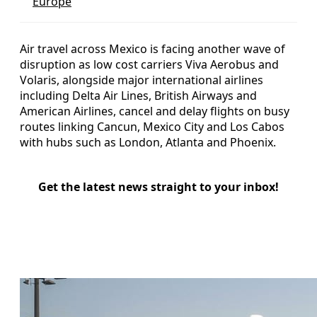
Europe
Air travel across Mexico is facing another wave of
disruption as low cost carriers Viva Aerobus and
Volaris, alongside major international airlines
including Delta Air Lines, British Airways and
American Airlines, cancel and delay flights on busy
routes linking Cancun, Mexico City and Los Cabos
with hubs such as London, Atlanta and Phoenix.
Get the latest news straight to your inbox!