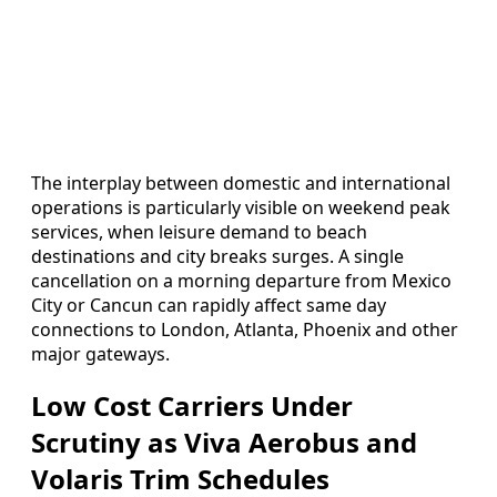
The interplay between domestic and international
operations is particularly visible on weekend peak
services, when leisure demand to beach
destinations and city breaks surges. A single
cancellation on a morning departure from Mexico
City or Cancun can rapidly affect same day
connections to London, Atlanta, Phoenix and other
major gateways.
Low Cost Carriers Under
Scrutiny as Viva Aerobus and
Volaris Trim Schedules