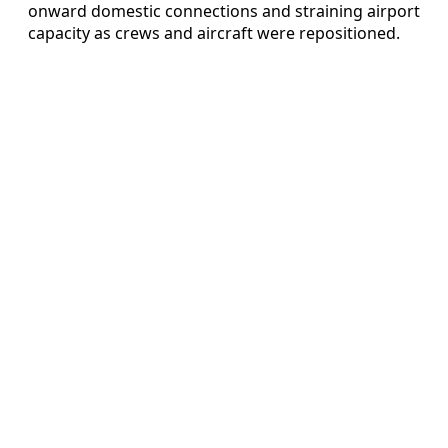
onward domestic connections and straining airport
capacity as crews and aircraft were repositioned.