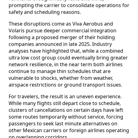
prompting the carrier to consolidate operations for
safety and scheduling reasons.
These disruptions come as Viva Aerobus and
Volaris pursue deeper commercial integration
following a proposed merger of their holding
companies announced in late 2025. Industry
analyses have highlighted that, while a combined
ultra low cost group could eventually bring greater
network resilience, in the near term both airlines
continue to manage thin schedules that are
vulnerable to shocks, whether from weather,
airspace restrictions or ground transport issues.
For travelers, the result is an uneven experience.
While many flights still depart close to schedule,
clusters of cancellations on certain days have left
some routes temporarily without service, forcing
passengers to seek last minute alternatives on
other Mexican carriers or foreign airlines operating
on overlapping corridors.