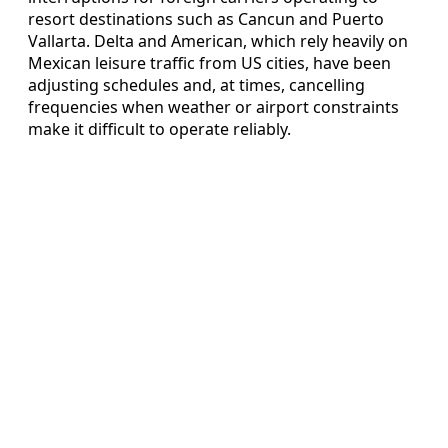
resort destinations such as Cancun and Puerto
Vallarta. Delta and American, which rely heavily on
Mexican leisure traffic from US cities, have been
adjusting schedules and, at times, cancelling
frequencies when weather or airport constraints
make it difficult to operate reliably.