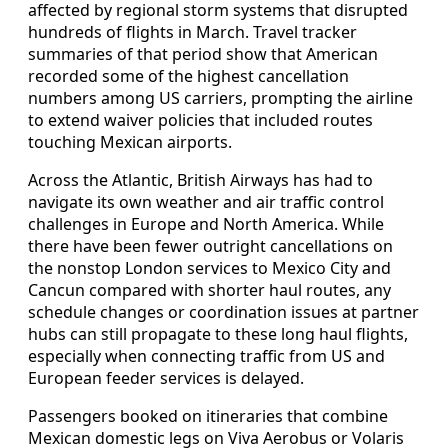
affected by regional storm systems that disrupted
hundreds of flights in March. Travel tracker
summaries of that period show that American
recorded some of the highest cancellation
numbers among US carriers, prompting the airline
to extend waiver policies that included routes
touching Mexican airports.
Across the Atlantic, British Airways has had to
navigate its own weather and air traffic control
challenges in Europe and North America. While
there have been fewer outright cancellations on
the nonstop London services to Mexico City and
Cancun compared with shorter haul routes, any
schedule changes or coordination issues at partner
hubs can still propagate to these long haul flights,
especially when connecting traffic from US and
European feeder services is delayed.
Passengers booked on itineraries that combine
Mexican domestic legs on Viva Aerobus or Volaris