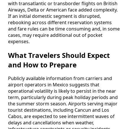
with transatlantic or transborder flights on British
Airways, Delta or American face added complexity.
If an initial domestic segment is disrupted,
rebooking across different reservation systems
and fare rules can be time consuming and, in some
cases, may require additional out of pocket
expenses.
What Travelers Should Expect
and How to Prepare
Publicly available information from carriers and
airport operators in Mexico suggests that
operational volatility is likely to persist in the near
term, particularly during peak holiday periods and
the summer storm season. Airports serving major
tourist destinations, including Cancun and Los
Cabos, are expected to see intermittent waves of
delays and cancellations when weather,
infrastructure constraints or security incidents