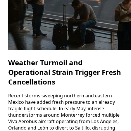
Weather Turmoil and
Operational Strain Trigger Fresh
Cancellations
Recent storms sweeping northern and eastern
Mexico have added fresh pressure to an already
fragile flight schedule. In early May, intense
thunderstorms around Monterrey forced multiple
Viva Aerobus aircraft operating from Los Angeles,
Orlando and León to divert to Saltillo, disrupting