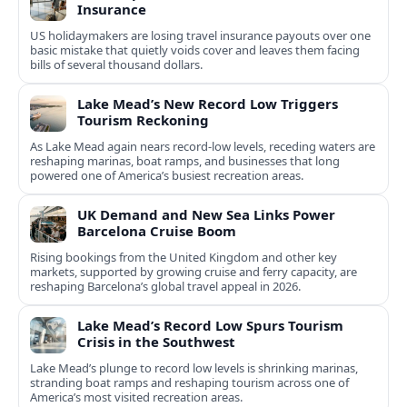
Insurance
US holidaymakers are losing travel insurance payouts over one
basic mistake that quietly voids cover and leaves them facing
bills of several thousand dollars.
Lake Mead’s New Record Low Triggers
Tourism Reckoning
As Lake Mead again nears record-low levels, receding waters are
reshaping marinas, boat ramps, and businesses that long
powered one of America’s busiest recreation areas.
UK Demand and New Sea Links Power
Barcelona Cruise Boom
Rising bookings from the United Kingdom and other key
markets, supported by growing cruise and ferry capacity, are
reshaping Barcelona’s global travel appeal in 2026.
Lake Mead’s Record Low Spurs Tourism
Crisis in the Southwest
Lake Mead’s plunge to record low levels is shrinking marinas,
stranding boat ramps and reshaping tourism across one of
America’s most visited recreation areas.