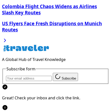
Colombia Flight Chaos Widens as Airlines
Slash Key Routes
US Flyers Face Fresh Disruptions on Munich
Routes
A Global Hub of Travel Knowledge
Subscribe form
Subscribe
Great! Check your inbox and click the link.