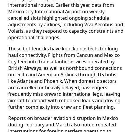
international routes. Earlier this year, data from
Mexico City International Airport on weekly
cancelled slots highlighted ongoing schedule
adjustments by airlines, including Viva Aerobus and
Volaris, as they respond to capacity constraints and
operational challenges.
These bottlenecks have knock on effects for long
haul connectivity. Flights from Cancun and Mexico
City feed into transatlantic services operated by
British Airways, as well as northbound connections
on Delta and American Airlines through US hubs
like Atlanta and Phoenix. When domestic sectors
are cancelled or heavily delayed, passengers
frequently miss onward international legs, leaving
aircraft to depart with rebooked loads and driving
further complexity into crew and fleet planning.
Reports on broader aviation disruption in Mexico
during February and March also noted repeated
interruptions for foreign carriers operating to