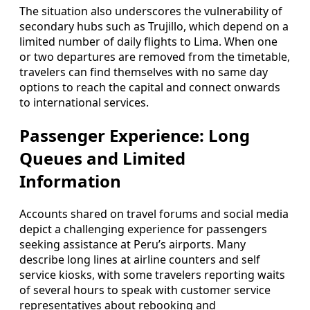
The situation also underscores the vulnerability of
secondary hubs such as Trujillo, which depend on a
limited number of daily flights to Lima. When one
or two departures are removed from the timetable,
travelers can find themselves with no same day
options to reach the capital and connect onwards
to international services.
Passenger Experience: Long
Queues and Limited
Information
Accounts shared on travel forums and social media
depict a challenging experience for passengers
seeking assistance at Peru’s airports. Many
describe long lines at airline counters and self
service kiosks, with some travelers reporting waits
of several hours to speak with customer service
representatives about rebooking and