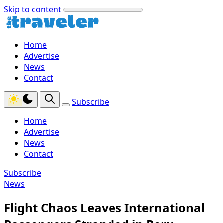
Skip to content
Home
Advertise
News
Contact
Subscribe
Home
Advertise
News
Contact
Subscribe
News
Flight Chaos Leaves International