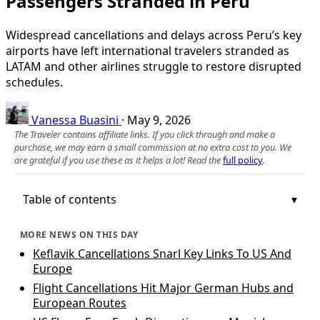
Passengers Stranded in Peru
Widespread cancellations and delays across Peru’s key
airports have left international travelers stranded as
LATAM and other airlines struggle to restore disrupted
schedules.
Vanessa Buasini
·
May 9, 2026
The Traveler contains affiliate links. If you click through and make a
purchase, we may earn a small commission at no extra cost to you. We
are grateful if you use these as it helps a lot! Read the
full policy
.
Table of contents
MORE NEWS ON THIS DAY
Keflavik Cancellations Snarl Key Links To US And
Europe
Flight Cancellations Hit Major German Hubs and
European Routes