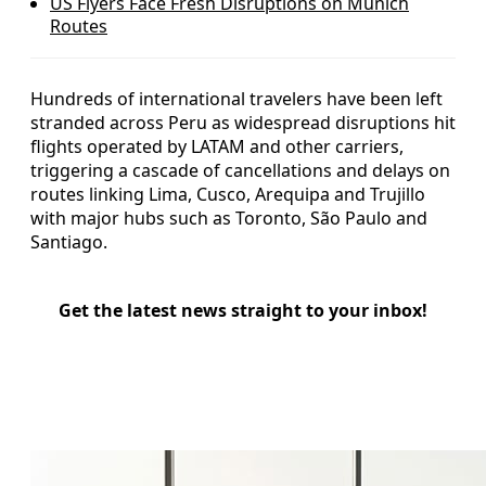
US Flyers Face Fresh Disruptions on Munich
Routes
Hundreds of international travelers have been left
stranded across Peru as widespread disruptions hit
flights operated by LATAM and other carriers,
triggering a cascade of cancellations and delays on
routes linking Lima, Cusco, Arequipa and Trujillo
with major hubs such as Toronto, São Paulo and
Santiago.
Get the latest news straight to your inbox!