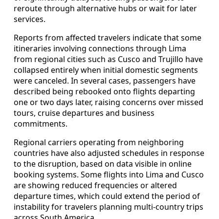
reroute through alternative hubs or wait for later
services.
Reports from affected travelers indicate that some
itineraries involving connections through Lima
from regional cities such as Cusco and Trujillo have
collapsed entirely when initial domestic segments
were canceled. In several cases, passengers have
described being rebooked onto flights departing
one or two days later, raising concerns over missed
tours, cruise departures and business
commitments.
Regional carriers operating from neighboring
countries have also adjusted schedules in response
to the disruption, based on data visible in online
booking systems. Some flights into Lima and Cusco
are showing reduced frequencies or altered
departure times, which could extend the period of
instability for travelers planning multi-country trips
across South America.