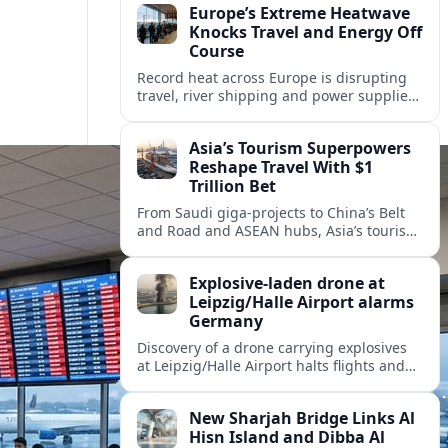
Europe’s Extreme Heatwave
Knocks Travel and Energy Off
Course
Record heat across Europe is disrupting
travel, river shipping and power supplies,
as Italy coordinates with Hungary and
neighbors to safeguard energy and
Asia’s Tourism Superpowers
tourism.
Reshape Travel With $1
Trillion Bet
From Saudi giga-projects to China’s Belt
and Road and ASEAN hubs, Asia’s tourism
heavyweights are pouring over $1 trillion
into projects that will redefine global
Explosive-laden drone at
travel.
Leipzig/Halle Airport alarms
Germany
Discovery of a drone carrying explosives
at Leipzig/Halle Airport halts flights and
renews concern about evolving security
risks for European air travel.
New Sharjah Bridge Links Al
Hisn Island and Dibba Al