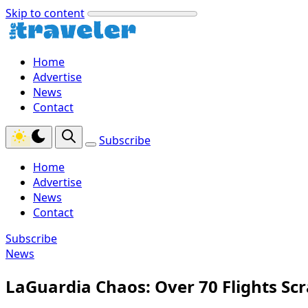
Skip to content
Home
Advertise
News
Contact
Subscribe
Home
Advertise
News
Contact
Subscribe
News
LaGuardia Chaos: Over 70 Flights Sc