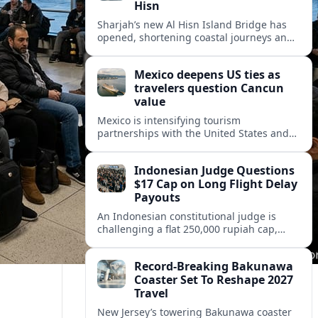
Hisn
Sharjah’s new Al Hisn Island Bridge has
opened, shortening coastal journeys and
positioning Dibba Al Hisn for stronger
tourism and waterfront development.
Mexico deepens US ties as
travelers question Cancun
value
Mexico is intensifying tourism
partnerships with the United States and
other key markets just as a new report
shows travelers rethinking Cancun’s all-
Indonesian Judge Questions
inclusive value proposition.
$17 Cap on Long Flight Delay
Payouts
An Indonesian constitutional judge is
challenging a flat 250,000 rupiah cap,
about 17 dollars, on airline delay
compensation, arguing it fails long‑haul
Record-Breaking Bakunawa
passengers.
Coaster Set To Reshape 2027
Travel
New Jersey’s towering Bakunawa coaster