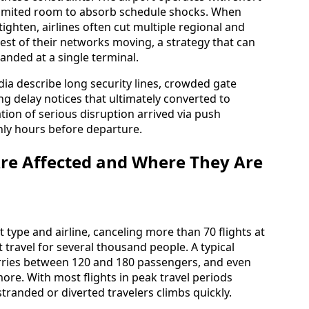
 limited room to absorb schedule shocks. When
 tighten, airlines often cut multiple regional and
rest of their networks moving, a strategy that can
anded at a single terminal.
ia describe long security lines, crowded gate
ing delay notices that ultimately converted to
ation of serious disruption arrived via push
nly hours before departure.
e Affected and Where They Are
 type and airline, canceling more than 70 flights at
 travel for several thousand people. A typical
arries between 120 and 180 passengers, and even
more. With most flights in peak travel periods
tranded or diverted travelers climbs quickly.