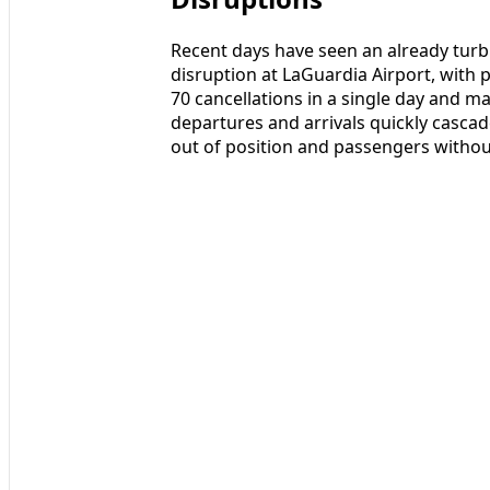
Recent days have seen an already turbu
disruption at LaGuardia Airport, with p
70 cancellations in a single day and 
departures and arrivals quickly cascad
out of position and passengers without