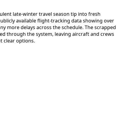
lent late-winter travel season tip into fresh
ublicly available flight-tracking data showing over
many more delays across the schedule. The scrapped
ed through the system, leaving aircraft and crews
 clear options.