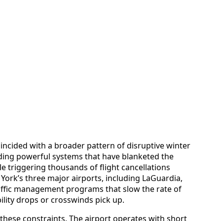
oincided with a broader pattern of disruptive winter
uding powerful systems that have blanketed the
 triggering thousands of flight cancellations
York’s three major airports, including LaGuardia,
affic management programs that slow the rate of
ility drops or crosswinds pick up.
 these constraints. The airport operates with short