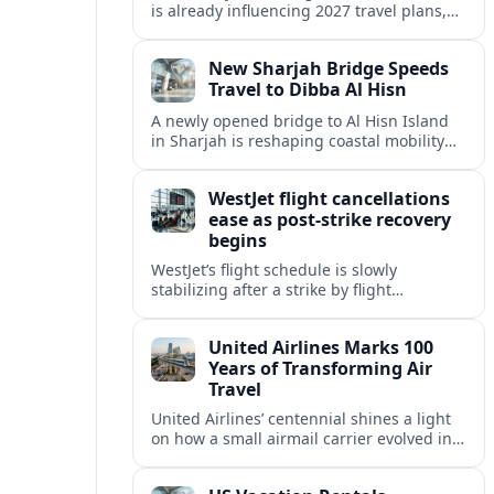
is already influencing 2027 travel plans,
as states align marketing with regional
tourism gains tied to next-generation
New Sharjah Bridge Speeds
thrill rides.
Travel to Dibba Al Hisn
A newly opened bridge to Al Hisn Island
in Sharjah is reshaping coastal mobility
and positioning Dibba Al Hisn for a
sharper rise in tourism.
WestJet flight cancellations
ease as post-strike recovery
begins
WestJet’s flight schedule is slowly
stabilizing after a strike by flight
attendants triggered mass cancellations
across Canada during one of the
United Airlines Marks 100
summer’s busiest travel weekends.
Years of Transforming Air
Travel
United Airlines’ centennial shines a light
on how a small airmail carrier evolved into
a global network, reshaping routes,
technology and passenger expectations.