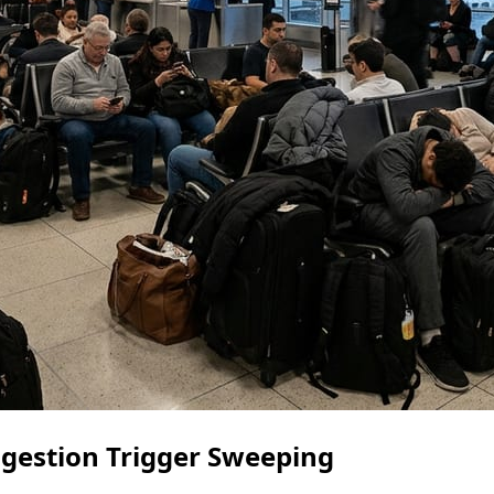
gestion Trigger Sweeping