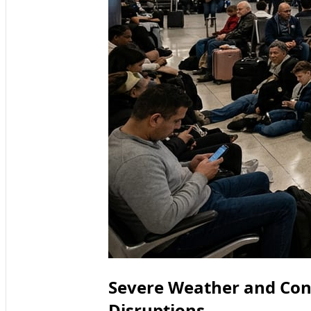
Severe Weather and Con
Disruptions