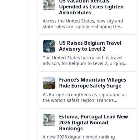
US Vacation Rentals
Upended as Cities Tighten
Airbnb Rules
Across the United States, new city and
state rules are rapidly reshaping the
vacation rental market and forcing
platforms like Airbnb to adapt or retreat.
US Raises Belgium Travel
Advisory to Level 2
The United States has raised its travel
advisory for Belgium to Level 2, urging
visitors to exercise increased caution amid
evolving security and safety concerns.
France’s Mountain Villages
Ride Europe Safety Surge
As Europe strengthens its reputation as
the world’s safest region, France’s
mountain villages are emerging as a
spring favorite for nature, adventure and
Estonia, Portugal Lead New
slow, authentic escapes.
2026 Digital Nomad
Rankings
A new 2026 digital nomad ranking