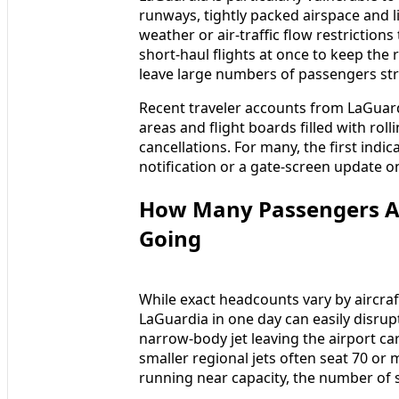
runways, tightly packed airspace and
weather or air-traffic flow restrictions
short-haul flights at once to keep the 
leave large numbers of passengers str
Recent traveler accounts from LaGuard
areas and flight boards filled with roll
cancellations. For many, the first indic
notification or a gate-screen update o
How Many Passengers Ar
Going
While exact headcounts vary by aircraft
LaGuardia in one day can easily disrupt
narrow-body jet leaving the airport c
smaller regional jets often seat 70 or 
running near capacity, the number of s