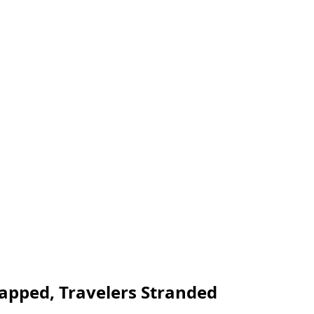
rapped, Travelers Stranded