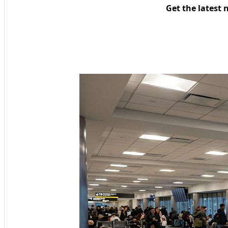
Get the latest 