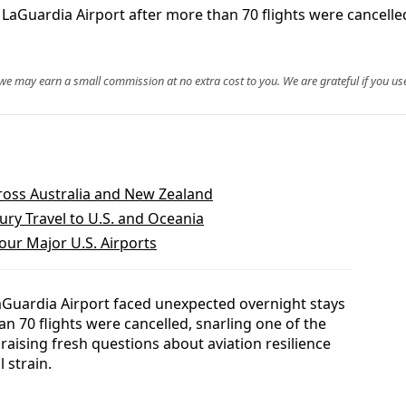
aGuardia Airport after more than 70 flights were cancelled
, we may earn a small commission at no extra cost to you. We are grateful if you use
ross Australia and New Zealand
ry Travel to U.S. and Oceania
our Major U.S. Airports
aGuardia Airport faced unexpected overnight stays
 70 flights were cancelled, snarling one of the
raising fresh questions about aviation resilience
 strain.