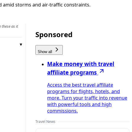
 amid storms and air-traffic constraints.
 these as it
Sponsored
Show all
Make money with travel
affiliate programs
Access the best travel affiliate
programs for flights, hotels, and
more. Turn your traffic into revenue
with powerful tools and high
commissions.
Travel News