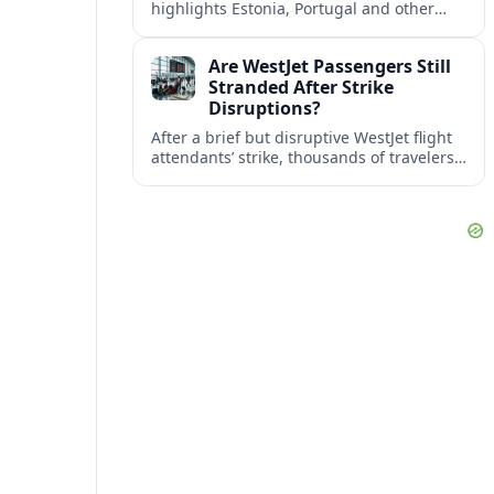
highlights Estonia, Portugal and other
European countries as affordable, safe
and visa friendly bases for remote
Are WestJet Passengers Still
workers.
Stranded After Strike
Disruptions?
After a brief but disruptive WestJet flight
attendants’ strike, thousands of travelers
faced cancellations and delays. Many are
rebooked, but some still report being
stuck.