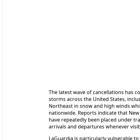
The latest wave of cancellations has c
storms across the United States, incl
Northeast in snow and high winds while
nationwide. Reports indicate that New 
have repeatedly been placed under tr
arrivals and departures whenever visib
LaGuardia is particularly vulnerable to