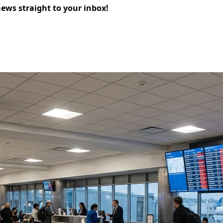
news straight to your inbox!