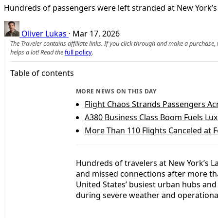
Hundreds of passengers were left stranded at New York’s L
Oliver Lukas
·
Mar 17, 2026
The Traveler contains affiliate links. If you click through and make a purchase
helps a lot! Read the
full policy
.
Table of contents
MORE NEWS ON THIS DAY
Flight Chaos Strands Passengers Ac
A380 Business Class Boom Fuels Luxu
More Than 110 Flights Canceled at F
Hundreds of travelers at New York’s L
and missed connections after more than
United States’ busiest urban hubs and 
during severe weather and operational