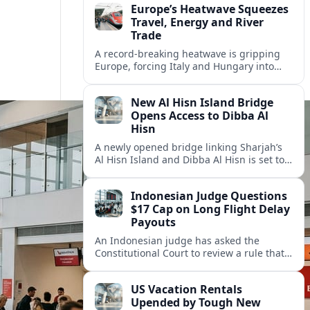
Europe’s Heatwave Squeezes
Travel, Energy and River
Trade
A record-breaking heatwave is gripping
Europe, forcing Italy and Hungary into
new energy and transport cooperation as
tourism, power supply and river shipping
New Al Hisn Island Bridge
come under pressure.
Opens Access to Dibba Al
Hisn
A newly opened bridge linking Sharjah’s
Al Hisn Island and Dibba Al Hisn is set to
cut coastal travel times and boost tourism
on the UAE’s east coast.
Indonesian Judge Questions
$17 Cap on Long Flight Delay
Payouts
An Indonesian judge has asked the
Constitutional Court to review a rule that
limits airline compensation for long flight
delays to about 17 dollars per passenger.
US Vacation Rentals
Upended by Tough New