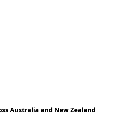
oss Australia and New Zealand