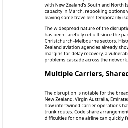
with New Zealand’s South and North Is
capacity in March, rebooking options 
leaving some travellers temporarily iso
The widespread nature of the disruptio
has been carefully rebuilt since the 
Christchurch–Melbourne sectors. Hist
Zealand aviation agencies already show
margins for delay recovery, a vulnerabil
problems cascade across the network
Multiple Carriers, Shar
The disruption is notable for the bread
New Zealand, Virgin Australia, Emirates 
how intertwined carrier operations h
trunk routes. Code share arrangement
difficulties for one airline can quickly