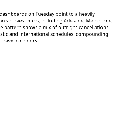
 dashboards on Tuesday point to a heavily
on’s busiest hubs, including Adelaide, Melbourne,
e pattern shows a mix of outright cancellations
estic and international schedules, compounding
travel corridors.