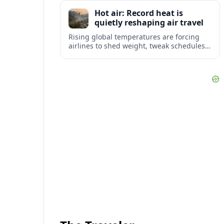
tourism and strengthening Northeast
Hot air: Record heat is
links with Pennsylvania and beyond.
quietly reshaping air travel
Rising global temperatures are forcing
airlines to shed weight, tweak schedules
and brace for more heat-related delays
and cancellations at some of the world’s
busiest airports.