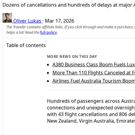
Dozens of cancellations and hundreds of delays at major
Oliver Lukas
·
Mar 17, 2026
The Traveler contains affiliate links. If you click through and make a purchase
helps a lot! Read the
full policy
.
Table of contents
MORE NEWS ON THIS DAY
A380 Business Class Boom Fuels Luxu
More Than 110 Flights Canceled at F
Airlines Fuel Australia Tourism Boom
Hundreds of passengers across Austra
connections and unexpected overnight s
with 43 flight cancellations and 806 de
New Zealand, Virgin Australia, Emirates