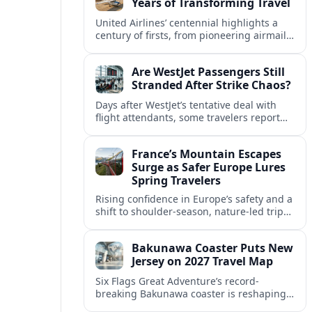
Years of Transforming Travel
United Airlines’ centennial highlights a
century of firsts, from pioneering airmail
routes to biofuel-powered jets, as the
carrier looks ahead to a lower-carbon
Are WestJet Passengers Still
future.
Stranded After Strike Chaos?
Days after WestJet’s tentative deal with
flight attendants, some travelers report
ongoing marooned trips and complex
rebooking hurdles across Canada and
France’s Mountain Escapes
abroad.
Surge as Safer Europe Lures
Spring Travelers
Rising confidence in Europe’s safety and a
shift to shoulder-season, nature-led trips
are turning France’s Alps and Pyrenees
into sought-after spring mountain
Bakunawa Coaster Puts New
escapes.
Jersey on 2027 Travel Map
Six Flags Great Adventure’s record-
breaking Bakunawa coaster is reshaping
2027 travel plans, boosting New Jersey