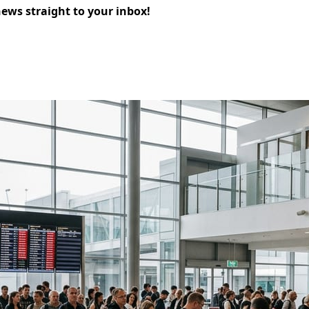
news straight to your inbox!