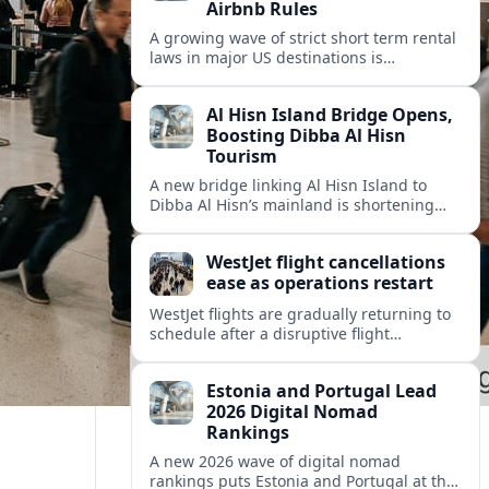
Airbnb Rules
A growing wave of strict short term rental
laws in major US destinations is
reshaping Airbnb style stays, squeezing
hosts and redirecting travelers.
Al Hisn Island Bridge Opens,
Boosting Dibba Al Hisn
Tourism
A new bridge linking Al Hisn Island to
Dibba Al Hisn’s mainland is shortening
journeys along Sharjah’s east coast and
anchoring fresh tourism investment.
WestJet flight cancellations
ease as operations restart
WestJet flights are gradually returning to
schedule after a disruptive flight
attendant strike, with cancellations easing
but residual delays and rebooking
Estonia and Portugal Lead
challenges persisting.
2026 Digital Nomad
Rankings
A new 2026 wave of digital nomad
rankings puts Estonia and Portugal at the