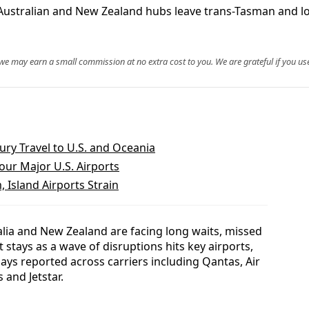
 Australian and New Zealand hubs leave trans-Tasman and l
, we may earn a small commission at no extra cost to you. We are grateful if you use
ry Travel to U.S. and Oceania
our Major U.S. Airports
, Island Airports Strain
lia and New Zealand are facing long waits, missed
tays as a wave of disruptions hits key airports,
lays reported across carriers including Qantas, Air
 and Jetstar.