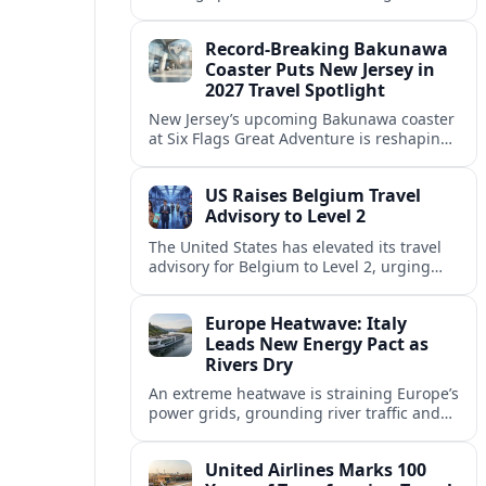
center of Europe’s race to attract remote
workers with safe, affordable, visa-
Record-Breaking Bakunawa
friendly programs.
Coaster Puts New Jersey in
2027 Travel Spotlight
New Jersey’s upcoming Bakunawa coaster
at Six Flags Great Adventure is reshaping
2027 trip plans, aligning the state with
Pennsylvania and other regional theme-
US Raises Belgium Travel
park draws.
Advisory to Level 2
The United States has elevated its travel
advisory for Belgium to Level 2, urging
visitors to exercise increased caution amid
evolving security and public safety
Europe Heatwave: Italy
concerns.
Leads New Energy Pact as
Rivers Dry
An extreme heatwave is straining Europe’s
power grids, grounding river traffic and
disrupting travel as Italy, Hungary and
neighbors coordinate to safeguard energy
United Airlines Marks 100
and transport.