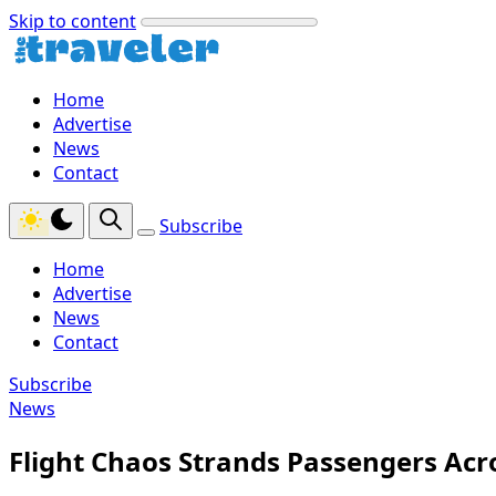
Skip to content
Home
Advertise
News
Contact
Subscribe
Home
Advertise
News
Contact
Subscribe
News
Flight Chaos Strands Passengers Acr