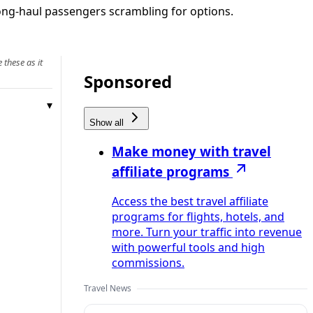
ong-haul passengers scrambling for options.
 these as it
Sponsored
Show all
Make money with travel
affiliate programs
Access the best travel affiliate
programs for flights, hotels, and
more. Turn your traffic into revenue
with powerful tools and high
commissions.
Travel News