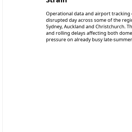
Operational data and airport tracking
disrupted day across some of the regi
Sydney, Auckland and Christchurch. Th
and rolling delays affecting both dom
pressure on already busy late-summer 