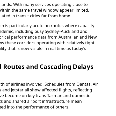
lands. With many services operating close to
within the same travel window appear limited,
lated in transit cities far from home.
n is particularly acute on routes where capacity
pandemic, including busy Sydney–Auckland and
orical performance data from Australian and New
s these corridors operating with relatively tight
ity that is now visible in real time as today’s
.
ed Routes and Cascading Delays
th of airlines involved. Schedules from Qantas, Air
and Jetstar all show affected flights, reflecting
ave become on key trans-Tasman and domestic
s and shared airport infrastructure mean
 feed into the performance of others.