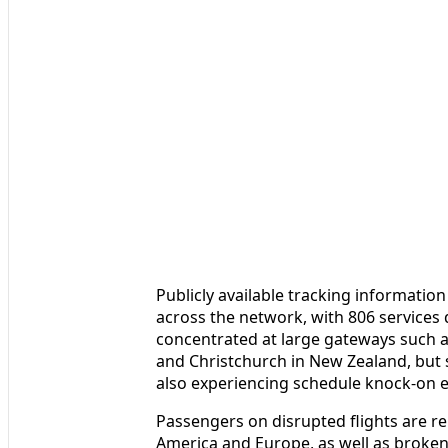
Publicly available tracking information
across the network, with 806 services 
concentrated at large gateways such 
and Christchurch in New Zealand, but 
also experiencing schedule knock-on eff
Passengers on disrupted flights are r
America and Europe, as well as broken t