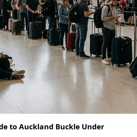
de to Auckland Buckle Under