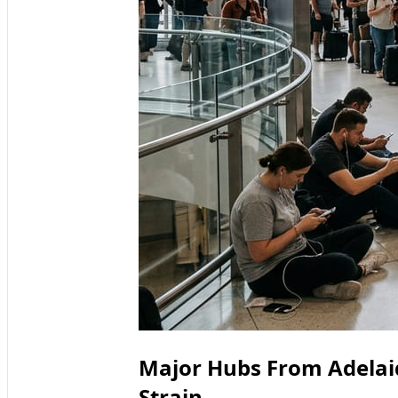
Major Hubs From Adelai
Strain