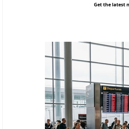
Get the latest 