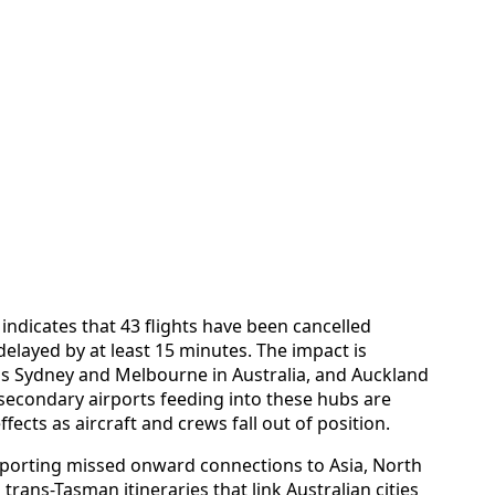
 indicates that 43 flights have been cancelled
delayed by at least 15 minutes. The impact is
as Sydney and Melbourne in Australia, and Auckland
secondary airports feeding into these hubs are
ects as aircraft and crews fall out of position.
eporting missed onward connections to Asia, North
rans-Tasman itineraries that link Australian cities