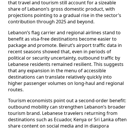
that travel and tourism still account for a sizeable
share of Lebanon’s gross domestic product, with
projections pointing to a gradual rise in the sector’s
contribution through 2025 and beyond.
Lebanon’s flag carrier and regional airlines stand to
benefit as visa-free destinations become easier to
package and promote. Beirut’s airport traffic data in
recent seasons showed that, even in periods of
political or security uncertainty, outbound traffic by
Lebanese residents remained resilient. This suggests
that any expansion in the menu of accessible
destinations can translate relatively quickly into
higher passenger volumes on long-haul and regional
routes.
Tourism economists point out a second-order benefit:
outbound mobility can strengthen Lebanon’s broader
tourism brand. Lebanese travelers returning from
destinations such as Ecuador, Kenya or Sri Lanka often
share content on social media and in diaspora