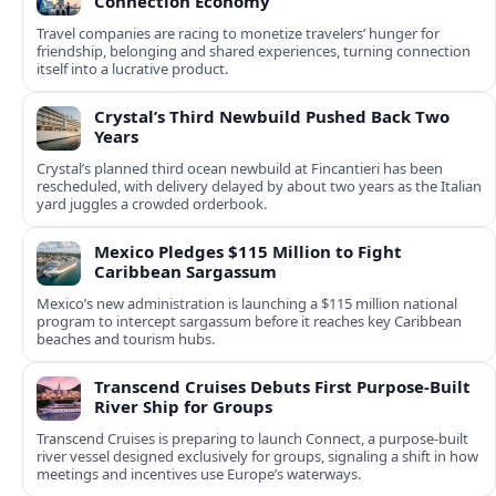
Connection Economy
Travel companies are racing to monetize travelers’ hunger for
friendship, belonging and shared experiences, turning connection
itself into a lucrative product.
Crystal’s Third Newbuild Pushed Back Two
Years
Crystal’s planned third ocean newbuild at Fincantieri has been
rescheduled, with delivery delayed by about two years as the Italian
yard juggles a crowded orderbook.
Mexico Pledges $115 Million to Fight
Caribbean Sargassum
Mexico’s new administration is launching a $115 million national
program to intercept sargassum before it reaches key Caribbean
beaches and tourism hubs.
Transcend Cruises Debuts First Purpose-Built
River Ship for Groups
Transcend Cruises is preparing to launch Connect, a purpose-built
river vessel designed exclusively for groups, signaling a shift in how
meetings and incentives use Europe’s waterways.