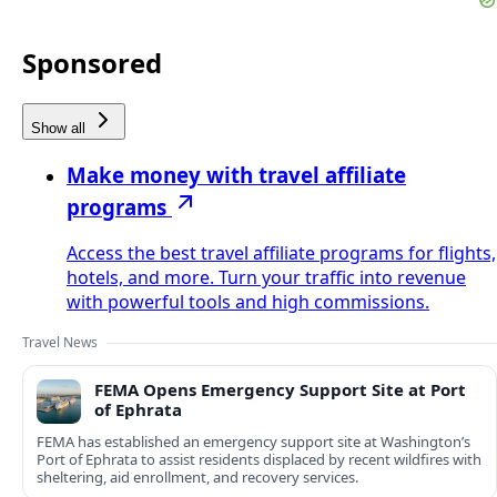
Sponsored
Show all
Make money with travel affiliate
programs
Access the best travel affiliate programs for flights,
hotels, and more. Turn your traffic into revenue
with powerful tools and high commissions.
Travel News
FEMA Opens Emergency Support Site at Port
of Ephrata
FEMA has established an emergency support site at Washington’s
Port of Ephrata to assist residents displaced by recent wildfires with
sheltering, aid enrollment, and recovery services.