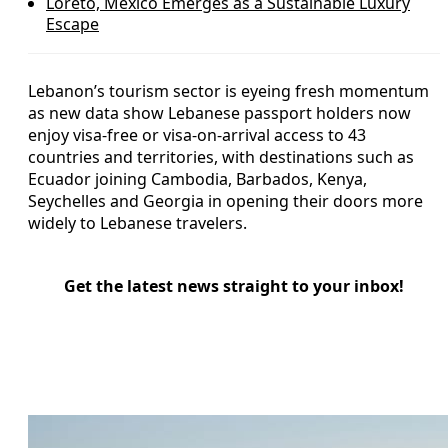
Loreto, Mexico Emerges as a Sustainable Luxury
Escape
Lebanon’s tourism sector is eyeing fresh momentum
as new data show Lebanese passport holders now
enjoy visa-free or visa-on-arrival access to 43
countries and territories, with destinations such as
Ecuador joining Cambodia, Barbados, Kenya,
Seychelles and Georgia in opening their doors more
widely to Lebanese travelers.
Get the latest news straight to your inbox!