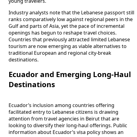
young travelers.
Industry analysts note that the Lebanese passport still
ranks comparatively low against regional peers in the
Gulf and parts of Asia, yet the pace of incremental
openings has begun to reshape travel choices.
Countries that previously attracted limited Lebanese
tourism are now emerging as viable alternatives to
traditional European and regional city-break
destinations.
Ecuador and Emerging Long-Haul
Destinations
Ecuador’s inclusion among countries offering
facilitated entry to Lebanese citizens is drawing
attention from travel agencies in Beirut that are
looking to diversify their long-haul offerings. Public
information about Ecuador’s visa policy shows an