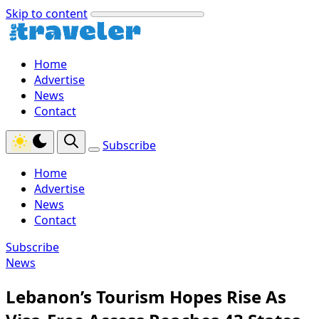
Skip to content
Home
Advertise
News
Contact
Subscribe
Home
Advertise
News
Contact
Subscribe
News
Lebanon’s Tourism Hopes Rise As