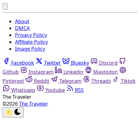
About
DMCA
Privacy Policy
Affiliate Policy
Image Policy
Facebook
Twitter
Bluesky
Discord
Github
Instagram
Linkedin
Mastodon
Pinterest
Reddit
Telegram
Threads
Tiktok
Whatsapp
Youtube
RSS
The Traveler
©2026
The Traveler
.