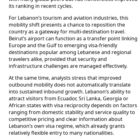
its ranking in recent cycles.
For Lebanon’s tourism and aviation industries, this
mobility shift presents a chance to reposition the
country as a gateway for multi-destination travel.
Beirut’s airport can function as a transfer point linking
Europe and the Gulf to emerging visa-friendly
destinations popular among Lebanese and regional
travelers alike, provided that security and
infrastructure challenges are managed effectively.
At the same time, analysts stress that improved
outbound mobility does not automatically translate
into sustained inbound growth. Lebanon’s ability to
attract visitors from Ecuador, Sri Lanka, Georgia or
African states with visa reciprocity depends on factors
ranging from domestic stability and service quality to
competitive pricing and clear information about
Lebanon’s own visa regime, which already grants
relatively flexible entry to many nationalities.