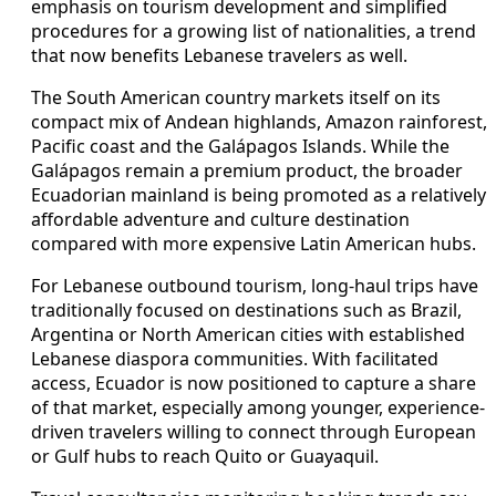
emphasis on tourism development and simplified
procedures for a growing list of nationalities, a trend
that now benefits Lebanese travelers as well.
The South American country markets itself on its
compact mix of Andean highlands, Amazon rainforest,
Pacific coast and the Galápagos Islands. While the
Galápagos remain a premium product, the broader
Ecuadorian mainland is being promoted as a relatively
affordable adventure and culture destination
compared with more expensive Latin American hubs.
For Lebanese outbound tourism, long-haul trips have
traditionally focused on destinations such as Brazil,
Argentina or North American cities with established
Lebanese diaspora communities. With facilitated
access, Ecuador is now positioned to capture a share
of that market, especially among younger, experience-
driven travelers willing to connect through European
or Gulf hubs to reach Quito or Guayaquil.