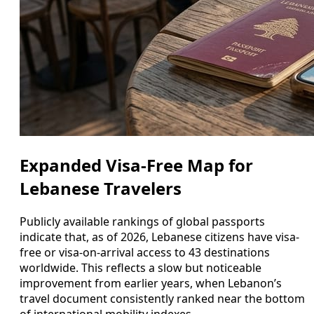
Expanded Visa-Free Map for
Lebanese Travelers
Publicly available rankings of global passports
indicate that, as of 2026, Lebanese citizens have visa-
free or visa-on-arrival access to 43 destinations
worldwide. This reflects a slow but noticeable
improvement from earlier years, when Lebanon’s
travel document consistently ranked near the bottom
of international mobility indexes.