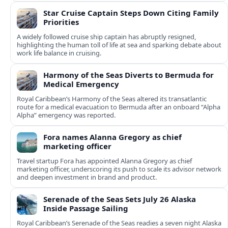
Star Cruise Captain Steps Down Citing Family
Priorities
A widely followed cruise ship captain has abruptly resigned,
highlighting the human toll of life at sea and sparking debate about
work life balance in cruising.
Harmony of the Seas Diverts to Bermuda for
Medical Emergency
Royal Caribbean’s Harmony of the Seas altered its transatlantic
route for a medical evacuation to Bermuda after an onboard “Alpha
Alpha” emergency was reported.
Fora names Alanna Gregory as chief
marketing officer
Travel startup Fora has appointed Alanna Gregory as chief
marketing officer, underscoring its push to scale its advisor network
and deepen investment in brand and product.
Serenade of the Seas Sets July 26 Alaska
Inside Passage Sailing
Royal Caribbean’s Serenade of the Seas readies a seven night Alaska