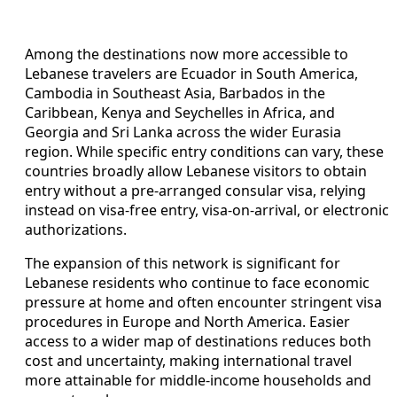
Among the destinations now more accessible to
Lebanese travelers are Ecuador in South America,
Cambodia in Southeast Asia, Barbados in the
Caribbean, Kenya and Seychelles in Africa, and
Georgia and Sri Lanka across the wider Eurasia
region. While specific entry conditions can vary, these
countries broadly allow Lebanese visitors to obtain
entry without a pre-arranged consular visa, relying
instead on visa-free entry, visa-on-arrival, or electronic
authorizations.
The expansion of this network is significant for
Lebanese residents who continue to face economic
pressure at home and often encounter stringent visa
procedures in Europe and North America. Easier
access to a wider map of destinations reduces both
cost and uncertainty, making international travel
more attainable for middle-income households and