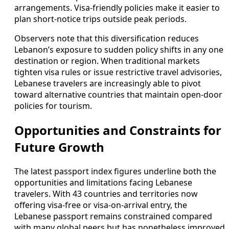
arrangements. Visa-friendly policies make it easier to
plan short-notice trips outside peak periods.
Observers note that this diversification reduces
Lebanon’s exposure to sudden policy shifts in any one
destination or region. When traditional markets
tighten visa rules or issue restrictive travel advisories,
Lebanese travelers are increasingly able to pivot
toward alternative countries that maintain open-door
policies for tourism.
Opportunities and Constraints for
Future Growth
The latest passport index figures underline both the
opportunities and limitations facing Lebanese
travelers. With 43 countries and territories now
offering visa-free or visa-on-arrival entry, the
Lebanese passport remains constrained compared
with many global peers but has nonetheless improved