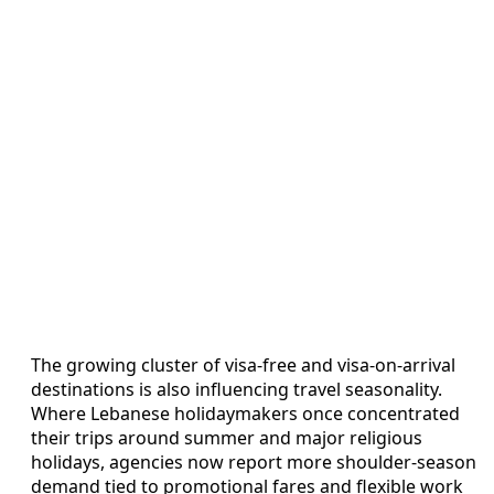
The growing cluster of visa-free and visa-on-arrival
destinations is also influencing travel seasonality.
Where Lebanese holidaymakers once concentrated
their trips around summer and major religious
holidays, agencies now report more shoulder-season
demand tied to promotional fares and flexible work