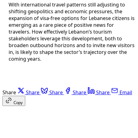
With international travel patterns still adjusting to
shifting geopolitics and economic pressures, the
expansion of visa-free options for Lebanese citizens is
emerging as a rare piece of positive news for
travelers. How effectively Lebanon’s tourism
stakeholders leverage this development, both to
broaden outbound horizons and to invite new visitors
in, is likely to shape the sector’s trajectory over the
coming years.
Share
Share
Share
Share
Share
Email
Copy