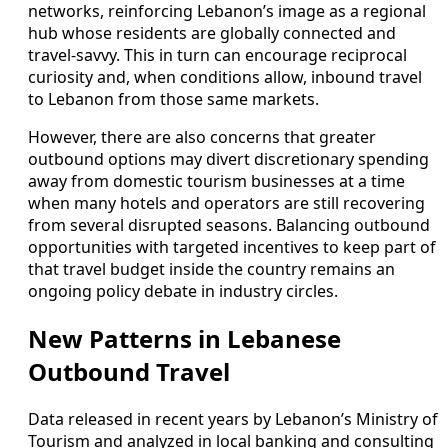
networks, reinforcing Lebanon’s image as a regional
hub whose residents are globally connected and
travel-savvy. This in turn can encourage reciprocal
curiosity and, when conditions allow, inbound travel
to Lebanon from those same markets.
However, there are also concerns that greater
outbound options may divert discretionary spending
away from domestic tourism businesses at a time
when many hotels and operators are still recovering
from several disrupted seasons. Balancing outbound
opportunities with targeted incentives to keep part of
that travel budget inside the country remains an
ongoing policy debate in industry circles.
New Patterns in Lebanese
Outbound Travel
Data released in recent years by Lebanon’s Ministry of
Tourism and analyzed in local banking and consulting