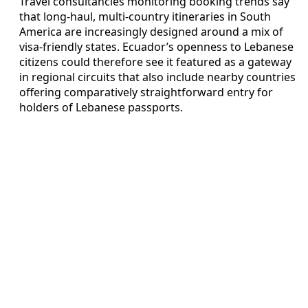
Travel consultancies monitoring booking trends say
that long-haul, multi-country itineraries in South
America are increasingly designed around a mix of
visa-friendly states. Ecuador’s openness to Lebanese
citizens could therefore see it featured as a gateway
in regional circuits that also include nearby countries
offering comparatively straightforward entry for
holders of Lebanese passports.