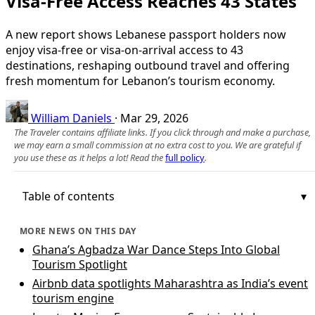
Visa-Free Access Reaches 43 States
A new report shows Lebanese passport holders now
enjoy visa-free or visa-on-arrival access to 43
destinations, reshaping outbound travel and offering
fresh momentum for Lebanon’s tourism economy.
William Daniels
·
Mar 29, 2026
The Traveler contains affiliate links. If you click through and make a purchase,
we may earn a small commission at no extra cost to you. We are grateful if
you use these as it helps a lot! Read the
full policy
.
Table of contents
MORE NEWS ON THIS DAY
Ghana’s Agbadza War Dance Steps Into Global
Tourism Spotlight
Airbnb data spotlights Maharashtra as India’s event
tourism engine