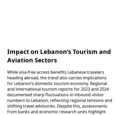
Impact on Lebanon’s Tourism and
Aviation Sectors
While visa-free access benefits Lebanese travelers
heading abroad, the trend also carries implications
for Lebanon’s domestic tourism economy. Regional
and international tourism reports for 2023 and 2024
documented sharp fluctuations in inbound visitor
numbers to Lebanon, reflecting regional tensions and
shifting travel advisories. Despite this, assessments
from banks and economic research units highlight