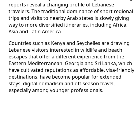
reports reveal a changing profile of Lebanese
travelers. The traditional dominance of short regional
trips and visits to nearby Arab states is slowly giving
way to more diversified itineraries, including Africa,
Asia and Latin America.
Countries such as Kenya and Seychelles are drawing
Lebanese visitors interested in wildlife and beach
escapes that offer a different experience from the
Eastern Mediterranean. Georgia and Sri Lanka, which
have cultivated reputations as affordable, visa-friendly
destinations, have become popular for extended
stays, digital nomadism and off-season travel,
especially among younger professionals.