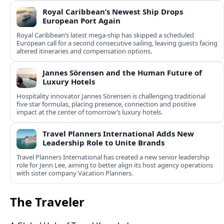
Royal Caribbean’s Newest Ship Drops
European Port Again
Royal Caribbean’s latest mega-ship has skipped a scheduled
European call for a second consecutive sailing, leaving guests facing
altered itineraries and compensation options.
Jannes Sörensen and the Human Future of
Luxury Hotels
Hospitality innovator Jannes Sörensen is challenging traditional
five star formulas, placing presence, connection and positive
impact at the center of tomorrow’s luxury hotels.
Travel Planners International Adds New
Leadership Role to Unite Brands
Travel Planners International has created a new senior leadership
role for Jenn Lee, aiming to better align its host agency operations
with sister company Vacation Planners.
The Traveler