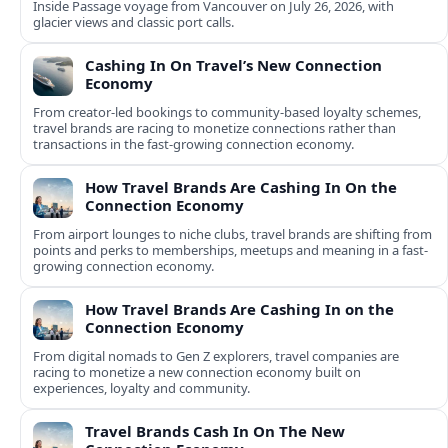
Inside Passage voyage from Vancouver on July 26, 2026, with
glacier views and classic port calls.
Cashing In On Travel’s New Connection
Economy
From creator-led bookings to community-based loyalty schemes,
travel brands are racing to monetize connections rather than
transactions in the fast-growing connection economy.
How Travel Brands Are Cashing In On the
Connection Economy
From airport lounges to niche clubs, travel brands are shifting from
points and perks to memberships, meetups and meaning in a fast-
growing connection economy.
How Travel Brands Are Cashing In on the
Connection Economy
From digital nomads to Gen Z explorers, travel companies are
racing to monetize a new connection economy built on
experiences, loyalty and community.
Travel Brands Cash In On The New