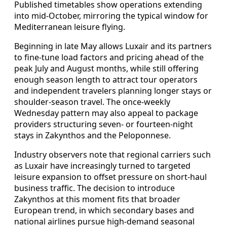
Published timetables show operations extending
into mid-October, mirroring the typical window for
Mediterranean leisure flying.
Beginning in late May allows Luxair and its partners
to fine-tune load factors and pricing ahead of the
peak July and August months, while still offering
enough season length to attract tour operators
and independent travelers planning longer stays or
shoulder-season travel. The once-weekly
Wednesday pattern may also appeal to package
providers structuring seven- or fourteen-night
stays in Zakynthos and the Peloponnese.
Industry observers note that regional carriers such
as Luxair have increasingly turned to targeted
leisure expansion to offset pressure on short-haul
business traffic. The decision to introduce
Zakynthos at this moment fits that broader
European trend, in which secondary bases and
national airlines pursue high-demand seasonal