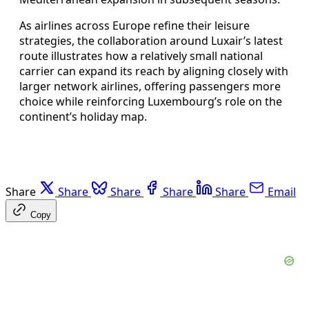
As airlines across Europe refine their leisure
strategies, the collaboration around Luxair’s latest
route illustrates how a relatively small national
carrier can expand its reach by aligning closely with
larger network airlines, offering passengers more
choice while reinforcing Luxembourg’s role on the
continent’s holiday map.
Share
Share
Share
Share
Share
Email
Copy