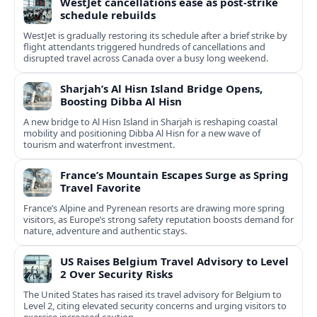
WestJet cancellations ease as post-strike
schedule rebuilds
WestJet is gradually restoring its schedule after a brief strike by
flight attendants triggered hundreds of cancellations and
disrupted travel across Canada over a busy long weekend.
Sharjah’s Al Hisn Island Bridge Opens,
Boosting Dibba Al Hisn
A new bridge to Al Hisn Island in Sharjah is reshaping coastal
mobility and positioning Dibba Al Hisn for a new wave of
tourism and waterfront investment.
France’s Mountain Escapes Surge as Spring
Travel Favorite
France’s Alpine and Pyrenean resorts are drawing more spring
visitors, as Europe’s strong safety reputation boosts demand for
nature, adventure and authentic stays.
US Raises Belgium Travel Advisory to Level
2 Over Security Risks
The United States has raised its travel advisory for Belgium to
Level 2, citing elevated security concerns and urging visitors to