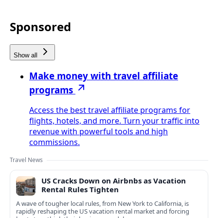
Sponsored
Show all
Make money with travel affiliate
programs
Access the best travel affiliate programs for
flights, hotels, and more. Turn your traffic into
revenue with powerful tools and high
commissions.
Travel News
US Cracks Down on Airbnbs as Vacation
Rental Rules Tighten
A wave of tougher local rules, from New York to California, is
rapidly reshaping the US vacation rental market and forcing