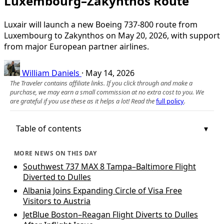
Luxembourg–Zakynthos Route
Luxair will launch a new Boeing 737-800 route from
Luxembourg to Zakynthos on May 20, 2026, with support
from major European partner airlines.
William Daniels
·
May 14, 2026
The Traveler contains affiliate links. If you click through and make a
purchase, we may earn a small commission at no extra cost to you. We
are grateful if you use these as it helps a lot! Read the
full policy
.
Table of contents
MORE NEWS ON THIS DAY
Southwest 737 MAX 8 Tampa–Baltimore Flight
Diverted to Dulles
Albania Joins Expanding Circle of Visa Free
Visitors to Austria
JetBlue Boston–Reagan Flight Diverts to Dulles