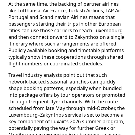
At the same time, the backing of partner airlines
like Lufthansa, Air France, Turkish Airlines, TAP Air
Portugal and Scandinavian Airlines means that
passengers starting their trips in other European
cities can use those carriers to reach Luxembourg
and then connect onward to Zakynthos on a single
itinerary where such arrangements are offered.
Publicly available booking and timetable platforms
typically show these cooperations through shared
flight numbers or coordinated schedules.
Travel industry analysts point out that such
network-backed seasonal launches can quickly
shape booking patterns, especially when bundled
into package offers by tour operators or promoted
through frequent-flyer channels. With the route
scheduled from late May through mid-October, the
Luxembourg–Zakynthos service is set to become a
key component of Luxair’s 2026 summer program,
potentially paving the way for further Greek or
Mediterranean expansion in subsequent seasons.