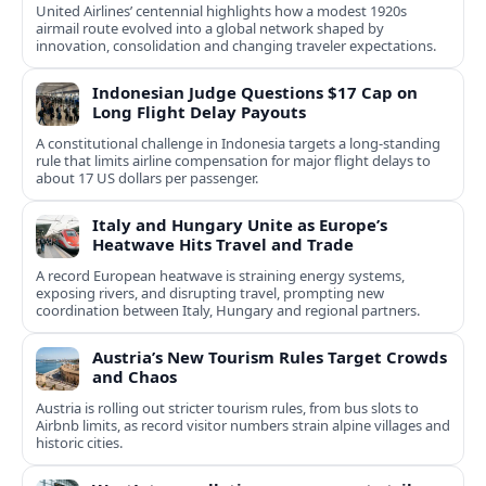
United Airlines’ centennial highlights how a modest 1920s
airmail route evolved into a global network shaped by
innovation, consolidation and changing traveler expectations.
Indonesian Judge Questions $17 Cap on
Long Flight Delay Payouts
A constitutional challenge in Indonesia targets a long‑standing
rule that limits airline compensation for major flight delays to
about 17 US dollars per passenger.
Italy and Hungary Unite as Europe’s
Heatwave Hits Travel and Trade
A record European heatwave is straining energy systems,
exposing rivers, and disrupting travel, prompting new
coordination between Italy, Hungary and regional partners.
Austria’s New Tourism Rules Target Crowds
and Chaos
Austria is rolling out stricter tourism rules, from bus slots to
Airbnb limits, as record visitor numbers strain alpine villages and
historic cities.