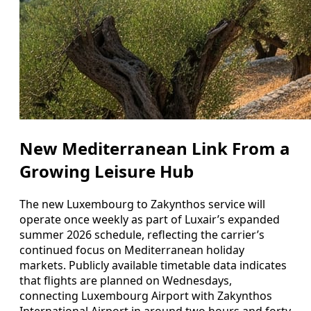
New Mediterranean Link From a
Growing Leisure Hub
The new Luxembourg to Zakynthos service will
operate once weekly as part of Luxair’s expanded
summer 2026 schedule, reflecting the carrier’s
continued focus on Mediterranean holiday
markets. Publicly available timetable data indicates
that flights are planned on Wednesdays,
connecting Luxembourg Airport with Zakynthos
International Airport in around two hours and forty