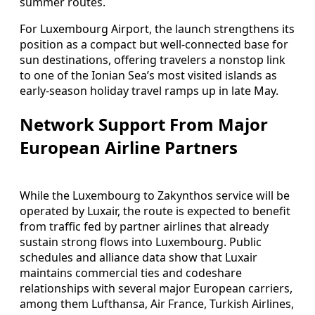
summer routes.
For Luxembourg Airport, the launch strengthens its
position as a compact but well-connected base for
sun destinations, offering travelers a nonstop link
to one of the Ionian Sea’s most visited islands as
early-season holiday travel ramps up in late May.
Network Support From Major
European Airline Partners
While the Luxembourg to Zakynthos service will be
operated by Luxair, the route is expected to benefit
from traffic fed by partner airlines that already
sustain strong flows into Luxembourg. Public
schedules and alliance data show that Luxair
maintains commercial ties and codeshare
relationships with several major European carriers,
among them Lufthansa, Air France, Turkish Airlines,