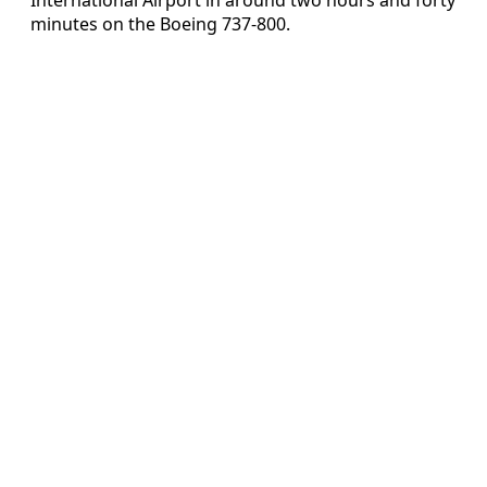
minutes on the Boeing 737-800.