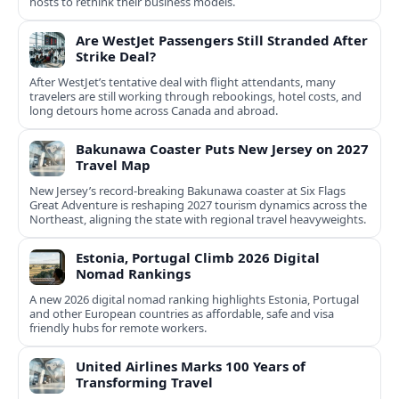
hosts to rethink their business models.
Are WestJet Passengers Still Stranded After
Strike Deal?
After WestJet’s tentative deal with flight attendants, many
travelers are still working through rebookings, hotel costs, and
long detours home across Canada and abroad.
Bakunawa Coaster Puts New Jersey on 2027
Travel Map
New Jersey’s record-breaking Bakunawa coaster at Six Flags
Great Adventure is reshaping 2027 tourism dynamics across the
Northeast, aligning the state with regional travel heavyweights.
Estonia, Portugal Climb 2026 Digital
Nomad Rankings
A new 2026 digital nomad ranking highlights Estonia, Portugal
and other European countries as affordable, safe and visa
friendly hubs for remote workers.
United Airlines Marks 100 Years of
Transforming Travel