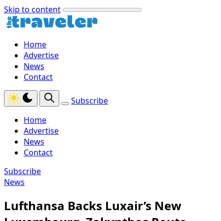
Skip to content
Home
Advertise
News
Contact
Subscribe
Home
Advertise
News
Contact
Subscribe
News
Lufthansa Backs Luxair’s New