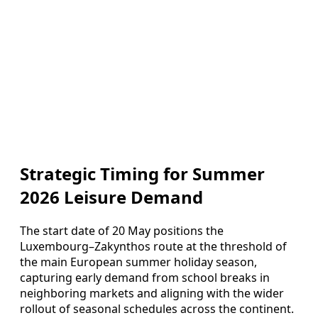
Strategic Timing for Summer
2026 Leisure Demand
The start date of 20 May positions the
Luxembourg–Zakynthos route at the threshold of
the main European summer holiday season,
capturing early demand from school breaks in
neighboring markets and aligning with the wider
rollout of seasonal schedules across the continent.