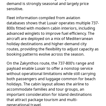
demand is strongly seasonal and largely price
sensitive.
Fleet information compiled from aviation
databases shows that Luxair operates multiple 737-
800s fitted with modern cabin interiors, including
advanced winglets to improve fuel efficiency. The
aircraft are deployed on a mix of Mediterranean
holiday destinations and higher-demand city
routes, providing the flexibility to adjust capacity as
booking patterns evolve across the season.
On the Zakynthos route, the 737-800’s range and
payload enable Luxair to offer a nonstop service
without operational limitations while still carrying
both passengers and luggage common for beach
holidays. The cabin layout allows the airline to
accommodate families and tour groups, an
important consideration for island destinations
that attract package tourism and multi-
generational travel.