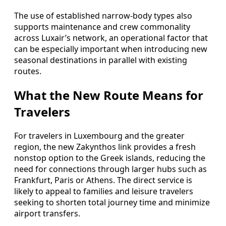
The use of established narrow-body types also
supports maintenance and crew commonality
across Luxair’s network, an operational factor that
can be especially important when introducing new
seasonal destinations in parallel with existing
routes.
What the New Route Means for
Travelers
For travelers in Luxembourg and the greater
region, the new Zakynthos link provides a fresh
nonstop option to the Greek islands, reducing the
need for connections through larger hubs such as
Frankfurt, Paris or Athens. The direct service is
likely to appeal to families and leisure travelers
seeking to shorten total journey time and minimize
airport transfers.