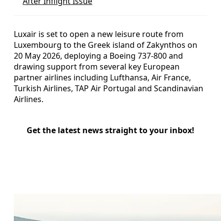
After Inflight Issue
Luxair is set to open a new leisure route from
Luxembourg to the Greek island of Zakynthos on
20 May 2026, deploying a Boeing 737-800 and
drawing support from several key European
partner airlines including Lufthansa, Air France,
Turkish Airlines, TAP Air Portugal and Scandinavian
Airlines.
Get the latest news straight to your inbox!