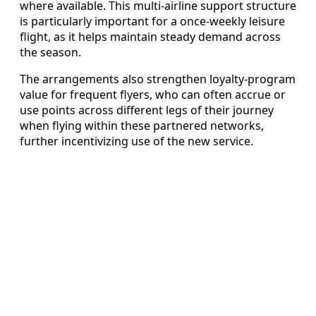
where available. This multi-airline support structure
is particularly important for a once-weekly leisure
flight, as it helps maintain steady demand across
the season.
The arrangements also strengthen loyalty-program
value for frequent flyers, who can often accrue or
use points across different legs of their journey
when flying within these partnered networks,
further incentivizing use of the new service.