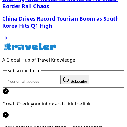
Border Rail Chaos
China Drives Record Tourism Boom as South
Korea Hits Q1 High
A Global Hub of Travel Knowledge
Subscribe form
Subscribe
Great! Check your inbox and click the link.