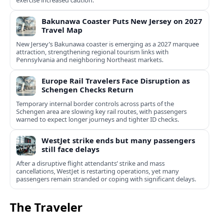
exercise increased caution.
Bakunawa Coaster Puts New Jersey on 2027
Travel Map
New Jersey’s Bakunawa coaster is emerging as a 2027 marquee
attraction, strengthening regional tourism links with
Pennsylvania and neighboring Northeast markets.
Europe Rail Travelers Face Disruption as
Schengen Checks Return
Temporary internal border controls across parts of the
Schengen area are slowing key rail routes, with passengers
warned to expect longer journeys and tighter ID checks.
WestJet strike ends but many passengers
still face delays
After a disruptive flight attendants’ strike and mass
cancellations, WestJet is restarting operations, yet many
passengers remain stranded or coping with significant delays.
The Traveler