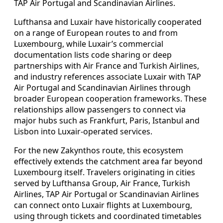
TAP Air Portugal and Scandinavian Airlines.
Lufthansa and Luxair have historically cooperated
on a range of European routes to and from
Luxembourg, while Luxair’s commercial
documentation lists code sharing or deep
partnerships with Air France and Turkish Airlines,
and industry references associate Luxair with TAP
Air Portugal and Scandinavian Airlines through
broader European cooperation frameworks. These
relationships allow passengers to connect via
major hubs such as Frankfurt, Paris, Istanbul and
Lisbon into Luxair-operated services.
For the new Zakynthos route, this ecosystem
effectively extends the catchment area far beyond
Luxembourg itself. Travelers originating in cities
served by Lufthansa Group, Air France, Turkish
Airlines, TAP Air Portugal or Scandinavian Airlines
can connect onto Luxair flights at Luxembourg,
using through tickets and coordinated timetables