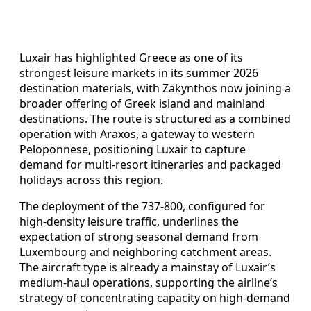
Luxair has highlighted Greece as one of its
strongest leisure markets in its summer 2026
destination materials, with Zakynthos now joining a
broader offering of Greek island and mainland
destinations. The route is structured as a combined
operation with Araxos, a gateway to western
Peloponnese, positioning Luxair to capture
demand for multi-resort itineraries and packaged
holidays across this region.
The deployment of the 737-800, configured for
high-density leisure traffic, underlines the
expectation of strong seasonal demand from
Luxembourg and neighboring catchment areas.
The aircraft type is already a mainstay of Luxair’s
medium-haul operations, supporting the airline’s
strategy of concentrating capacity on high-demand