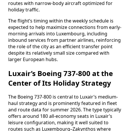
routes with narrow-body aircraft optimized for
holiday traffic.
The flight’s timing within the weekly schedule is
expected to help maximize connections from early-
morning arrivals into Luxembourg, including
inbound services from partner airlines, reinforcing
the role of the city as an efficient transfer point
despite its relatively small size compared with
larger European hubs.
Luxair’s Boeing 737-800 at the
Center of Its Holiday Strategy
The Boeing 737-800 is central to Luxair’s medium-
haul strategy and is prominently featured in fleet
and route data for summer 2026. The type typically
offers around 180 all-economy seats in Luxair’s
leisure configuration, making it well suited to
routes such as Luxembourg–Zakynthos where