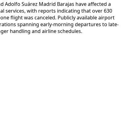
nd Adolfo Suárez Madrid Barajas have affected a
l services, with reports indicating that over 630
one flight was canceled. Publicly available airport
ations spanning early-morning departures to late-
nger handling and airline schedules.