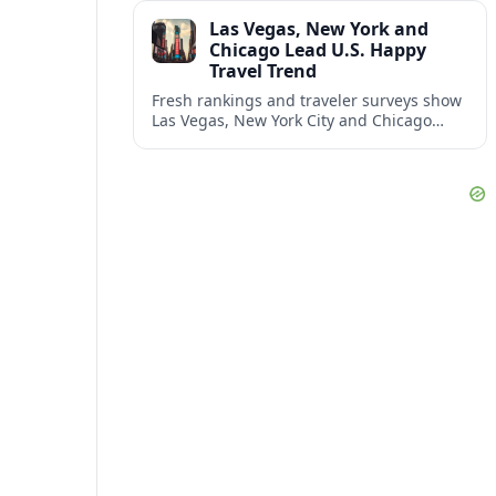
and shifting airspace restrictions.
Las Vegas, New York and
Chicago Lead U.S. Happy
Travel Trend
Fresh rankings and traveler surveys show
Las Vegas, New York City and Chicago
emerging together as the trio delivering
the happiest experiences in U.S. travel.