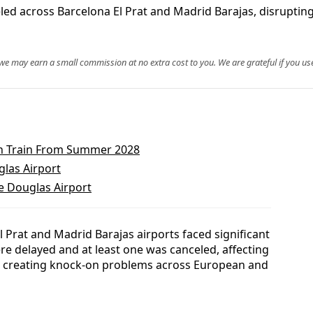
eled across Barcelona El Prat and Madrid Barajas, disrupti
, we may earn a small commission at no extra cost to you. We are grateful if you use
in Train From Summer 2028
glas Airport
te Douglas Airport
 Prat and Madrid Barajas airports faced significant
re delayed and at least one was canceled, affecting
d creating knock-on problems across European and