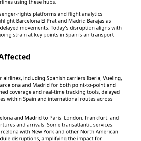
rlines using these hubs.
senger-rights platforms and flight analytics
hlight Barcelona El Prat and Madrid Barajas as
of delayed movements. Today’s disruption aligns with
ing strain at key points in Spain’s air transport
Affected
 airlines, including Spanish carriers Iberia, Vueling,
Barcelona and Madrid for both point-to-point and
shed coverage and real-time tracking tools, delayed
ces within Spain and international routes across
rcelona and Madrid to Paris, London, Frankfurt, and
tures and arrivals. Some transatlantic services,
Barcelona with New York and other North American
ule disruptions, amplifying the impact for