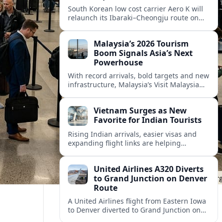
South Korean low cost carrier Aero K will
relaunch its Ibaraki–Cheongju route on
September 1, adding capacity to the fast
growing Japan South Korea leisure
Malaysia’s 2026 Tourism
corridor.
Boom Signals Asia’s Next
Powerhouse
With record arrivals, bold targets and new
infrastructure, Malaysia’s Visit Malaysia
2026 campaign is reshaping the country
into Asia’s next major travel powerhouse.
Vietnam Surges as New
Favorite for Indian Tourists
Rising Indian arrivals, easier visas and
expanding flight links are helping
Vietnam emerge as a serious challenger
to Thailand for South Asia’s booming
United Airlines A320 Diverts
outbound market.
to Grand Junction on Denver
Route
A United Airlines flight from Eastern Iowa
to Denver diverted to Grand Junction on
August 8, highlighting how Colorado