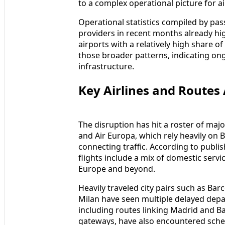
to a complex operational picture for ai
Operational statistics compiled by pas
providers in recent months already hig
airports with a relatively high share 
those broader patterns, indicating ongo
infrastructure.
Key Airlines and Routes 
The disruption has hit a roster of major
and Air Europa, which rely heavily on 
connecting traffic. According to publi
flights include a mix of domestic servi
Europe and beyond.
Heavily traveled city pairs such as Ba
Milan have seen multiple delayed depar
including routes linking Madrid and 
gateways, have also encountered sched