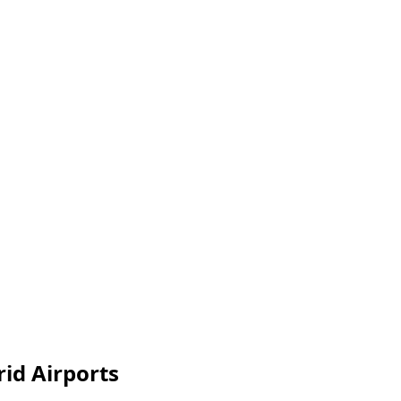
id Airports