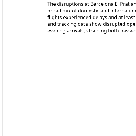
The disruptions at Barcelona El Prat a
broad mix of domestic and internationa
flights experienced delays and at least 
and tracking data show disrupted oper
evening arrivals, straining both passe