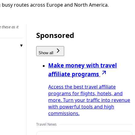
ng busy routes across Europe and North America.
 these as it
Sponsored
Show all
Make money with travel
affiliate programs
Access the best travel affiliate
programs for flights, hotels, and
more. Turn your traffic into revenue
with powerful tools and high
commissions.
Travel News