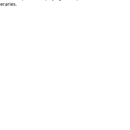
eraries.