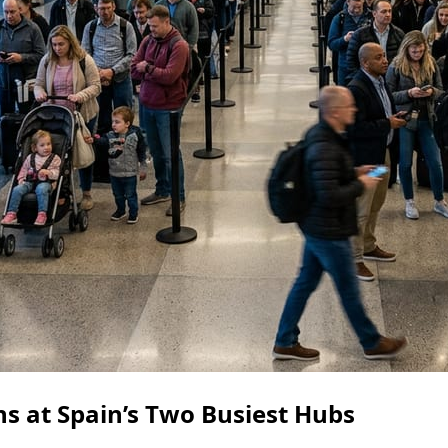
s at Spain’s Two Busiest Hubs