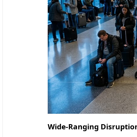
Wide-Ranging Disruption