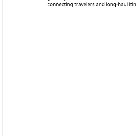
connecting travelers and long-haul itin