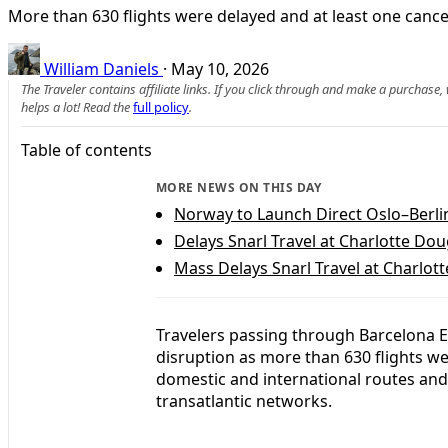
More than 630 flights were delayed and at least one canc
William Daniels
·
May 10, 2026
The Traveler contains affiliate links. If you click through and make a purchase
helps a lot! Read the
full policy
.
Table of contents
MORE NEWS ON THIS DAY
Norway to Launch Direct Oslo–Berl
Delays Snarl Travel at Charlotte Dou
Mass Delays Snarl Travel at Charlot
Travelers passing through Barcelona El
disruption as more than 630 flights we
domestic and international routes an
transatlantic networks.