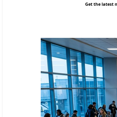
Get the latest 