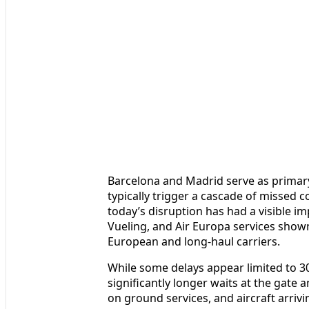
Barcelona and Madrid serve as primary
typically trigger a cascade of missed 
today’s disruption has had a visible 
Vueling, and Air Europa services shown
European and long-haul carriers.
While some delays appear limited to 
significantly longer waits at the gate
on ground services, and aircraft arrivi