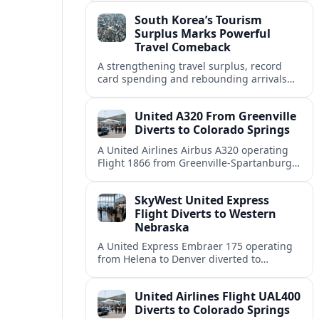
weather and terrain shape diversion
South Korea’s Tourism
decisions.
Surplus Marks Powerful
Travel Comeback
A strengthening travel surplus, record
card spending and rebounding arrivals
signal South Korea’s tourism sector is
firmly back in global growth territory.
United A320 From Greenville
Diverts to Colorado Springs
A United Airlines Airbus A320 operating
Flight 1866 from Greenville-Spartanburg
to Denver diverted to Colorado Springs on
August 8, landing safely after an
SkyWest United Express
unscheduled stop.
Flight Diverts to Western
Nebraska
A United Express Embraer 175 operating
from Helena to Denver diverted to
Western Nebraska Regional Airport on
August 8, highlighting Denver weather
United Airlines Flight UAL400
and regional rerouting routines.
Diverts to Colorado Springs