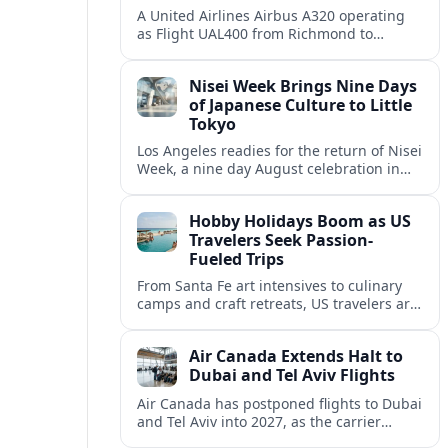
A United Airlines Airbus A320 operating
as Flight UAL400 from Richmond to
Denver diverted to Colorado Springs on
August 8, adding to weather related
Nisei Week Brings Nine Days
disruption.
of Japanese Culture to Little
Tokyo
Los Angeles readies for the return of Nisei
Week, a nine day August celebration in
Little Tokyo spotlighting Japanese and
Japanese American culture, history and
Hobby Holidays Boom as US
community.
Travelers Seek Passion-
Fueled Trips
From Santa Fe art intensives to culinary
camps and craft retreats, US travelers are
increasingly building vacations around
hobbies and hands-on learning.
Air Canada Extends Halt to
Dubai and Tel Aviv Flights
Air Canada has postponed flights to Dubai
and Tel Aviv into 2027, as the carrier
responds to prolonged regional instability