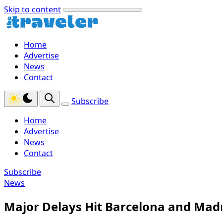
Skip to content
Home
Advertise
News
Contact
Subscribe
Home
Advertise
News
Contact
Subscribe
News
Major Delays Hit Barcelona and Madr