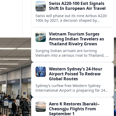
Swiss A220-100 Exit Signals
Shift In European Air Travel
Swiss will phase out its nine Airbus A220-
100s by 2027, a decision shaped by
engine issues, capacity needs and
evolving network strategies across
Vietnam Tourism Surges
Europe.
Among Indian Travelers as
Thailand Rivalry Grows
Surging Indian arrivals are turning
Vietnam into a serious rival to Thailand, as
friendlier visas, new flights and focused
marketing reshape Southeast Asia’s
Western Sydney’s 24‑Hour
tourism map.
Airport Poised To Redraw
Global Routes
Sydney’s curfew free Western Sydney
International Airport is preparing for 24
hour operations from late 2026, reshaping
Australian travel patterns and long haul
Aero K Restores Ibaraki–
global connectivity.
Cheongju Flights From
September 1