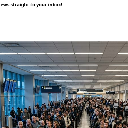
news straight to your inbox!