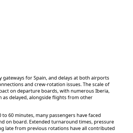
 gateways for Spain, and delays at both airports
connections and crew-rotation issues. The scale of
impact on departure boards, with numerous Iberia,
 as delayed, alongside flights from other
30 to 60 minutes, many passengers have faced
 and on board. Extended turnaround times, pressure
ng late from previous rotations have all contributed