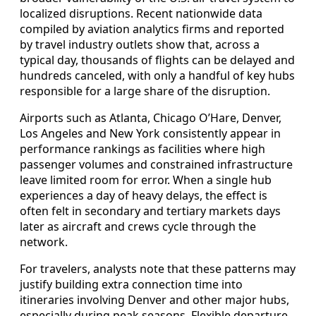
localized disruptions. Recent nationwide data
compiled by aviation analytics firms and reported
by travel industry outlets show that, across a
typical day, thousands of flights can be delayed and
hundreds canceled, with only a handful of key hubs
responsible for a large share of the disruption.
Airports such as Atlanta, Chicago O’Hare, Denver,
Los Angeles and New York consistently appear in
performance rankings as facilities where high
passenger volumes and constrained infrastructure
leave limited room for error. When a single hub
experiences a day of heavy delays, the effect is
often felt in secondary and tertiary markets days
later as aircraft and crews cycle through the
network.
For travelers, analysts note that these patterns may
justify building extra connection time into
itineraries involving Denver and other major hubs,
especially during peak seasons. Flexible departure