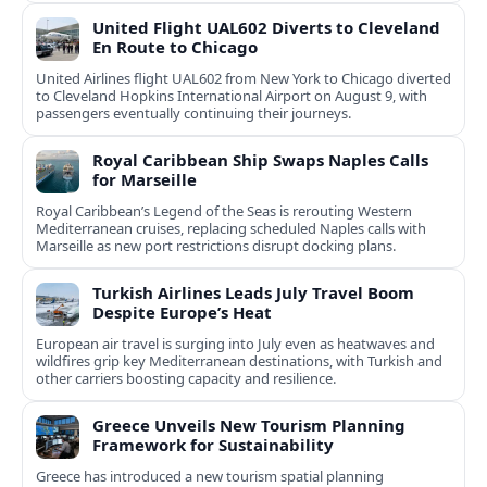
United Flight UAL602 Diverts to Cleveland
En Route to Chicago
United Airlines flight UAL602 from New York to Chicago diverted
to Cleveland Hopkins International Airport on August 9, with
passengers eventually continuing their journeys.
Royal Caribbean Ship Swaps Naples Calls
for Marseille
Royal Caribbean’s Legend of the Seas is rerouting Western
Mediterranean cruises, replacing scheduled Naples calls with
Marseille as new port restrictions disrupt docking plans.
Turkish Airlines Leads July Travel Boom
Despite Europe’s Heat
European air travel is surging into July even as heatwaves and
wildfires grip key Mediterranean destinations, with Turkish and
other carriers boosting capacity and resilience.
Greece Unveils New Tourism Planning
Framework for Sustainability
Greece has introduced a new tourism spatial planning