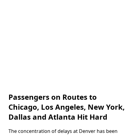
Passengers on Routes to
Chicago, Los Angeles, New York,
Dallas and Atlanta Hit Hard
The concentration of delays at Denver has been