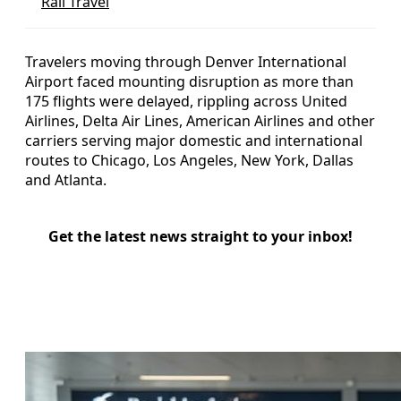
Rail Travel
Travelers moving through Denver International
Airport faced mounting disruption as more than
175 flights were delayed, rippling across United
Airlines, Delta Air Lines, American Airlines and other
carriers serving major domestic and international
routes to Chicago, Los Angeles, New York, Dallas
and Atlanta.
Get the latest news straight to your inbox!