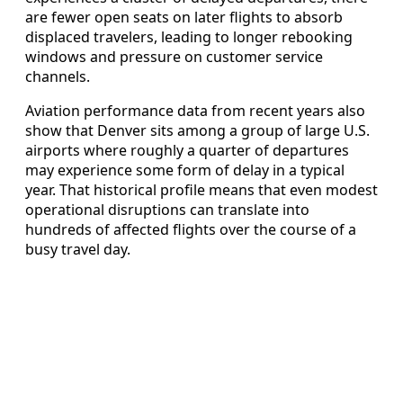
are fewer open seats on later flights to absorb
displaced travelers, leading to longer rebooking
windows and pressure on customer service
channels.
Aviation performance data from recent years also
show that Denver sits among a group of large U.S.
airports where roughly a quarter of departures
may experience some form of delay in a typical
year. That historical profile means that even modest
operational disruptions can translate into
hundreds of affected flights over the course of a
busy travel day.