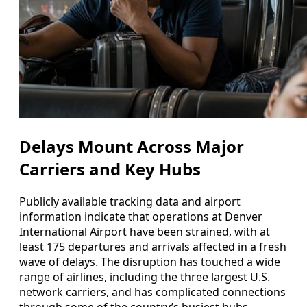
Delays Mount Across Major
Carriers and Key Hubs
Publicly available tracking data and airport
information indicate that operations at Denver
International Airport have been strained, with at
least 175 departures and arrivals affected in a fresh
wave of delays. The disruption has touched a wide
range of airlines, including the three largest U.S.
network carriers, and has complicated connections
through some of the country’s busiest hubs.