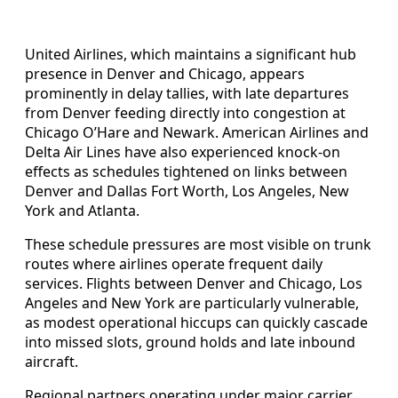
United Airlines, which maintains a significant hub
presence in Denver and Chicago, appears
prominently in delay tallies, with late departures
from Denver feeding directly into congestion at
Chicago O’Hare and Newark. American Airlines and
Delta Air Lines have also experienced knock-on
effects as schedules tightened on links between
Denver and Dallas Fort Worth, Los Angeles, New
York and Atlanta.
These schedule pressures are most visible on trunk
routes where airlines operate frequent daily
services. Flights between Denver and Chicago, Los
Angeles and New York are particularly vulnerable,
as modest operational hiccups can quickly cascade
into missed slots, ground holds and late inbound
aircraft.
Regional partners operating under major carrier