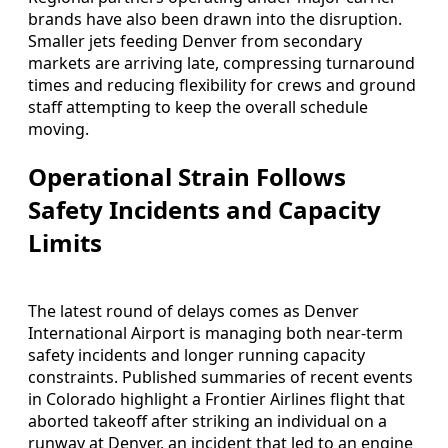
brands have also been drawn into the disruption.
Smaller jets feeding Denver from secondary
markets are arriving late, compressing turnaround
times and reducing flexibility for crews and ground
staff attempting to keep the overall schedule
moving.
Operational Strain Follows
Safety Incidents and Capacity
Limits
The latest round of delays comes as Denver
International Airport is managing both near-term
safety incidents and longer running capacity
constraints. Published summaries of recent events
in Colorado highlight a Frontier Airlines flight that
aborted takeoff after striking an individual on a
runway at Denver, an incident that led to an engine