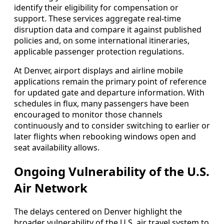
identify their eligibility for compensation or
support. These services aggregate real-time
disruption data and compare it against published
policies and, on some international itineraries,
applicable passenger protection regulations.
At Denver, airport displays and airline mobile
applications remain the primary point of reference
for updated gate and departure information. With
schedules in flux, many passengers have been
encouraged to monitor those channels
continuously and to consider switching to earlier or
later flights when rebooking windows open and
seat availability allows.
Ongoing Vulnerability of the U.S.
Air Network
The delays centered on Denver highlight the
broader vulnerability of the U.S. air travel system to