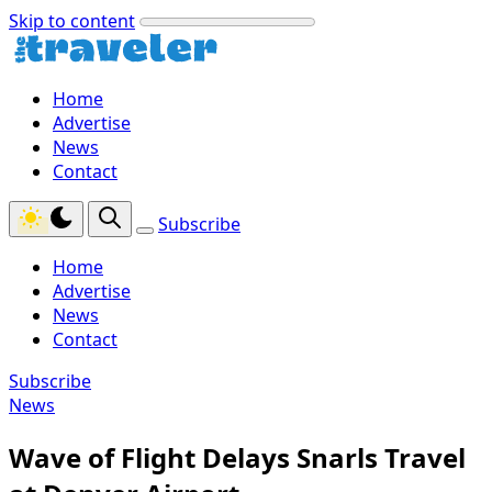
Skip to content
Home
Advertise
News
Contact
Subscribe
Home
Advertise
News
Contact
Subscribe
News
Wave of Flight Delays Snarls Travel