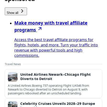
Show all
Make money with travel affiliate
programs
Access the best travel affiliate programs for
flights, hotels, and more. Turn your traffic into
revenue with powerful tools and high
commissions.
Travel News
United Airlines Newark–Chicago Flight
Diverts to Detroit
A United Airlines Boeing 737 operating Flight UA546 from
Newark to Chicago diverted to Detroit on August 9, with
passengers rebooked after an unscheduled landing.
Celebrity Cruises Unveils 2028–29 Europe