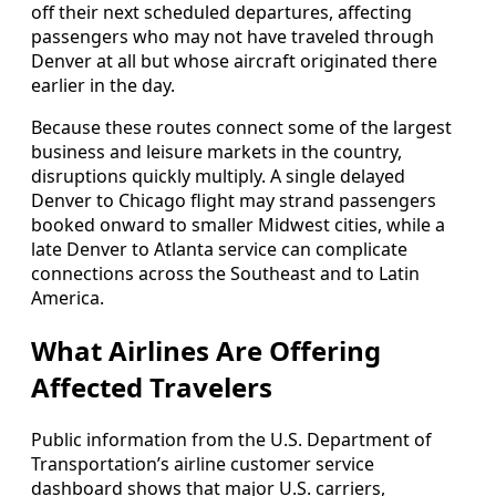
off their next scheduled departures, affecting
passengers who may not have traveled through
Denver at all but whose aircraft originated there
earlier in the day.
Because these routes connect some of the largest
business and leisure markets in the country,
disruptions quickly multiply. A single delayed
Denver to Chicago flight may strand passengers
booked onward to smaller Midwest cities, while a
late Denver to Atlanta service can complicate
connections across the Southeast and to Latin
America.
What Airlines Are Offering
Affected Travelers
Public information from the U.S. Department of
Transportation’s airline customer service
dashboard shows that major U.S. carriers,