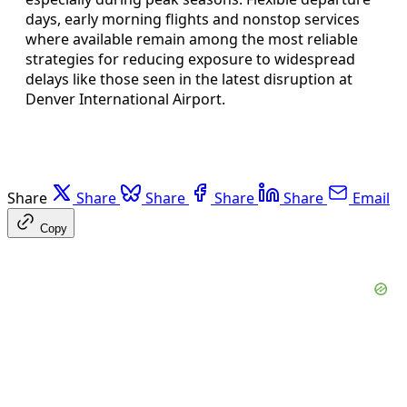
days, early morning flights and nonstop services
where available remain among the most reliable
strategies for reducing exposure to widespread
delays like those seen in the latest disruption at
Denver International Airport.
Share
Share
Share
Share
Share
Email
Copy