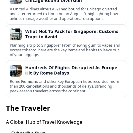
Chicago-Bound Diversion
A United Airlines Airbus A321neo bound for Chicago diverted
and later returned to Houston on August 9, highlighting how
airlines manage weather and operational disruptions.
What Not To Pack for Singapore: Customs
Traps to Avoid
Planning a trip to Singapore? From chewing gum to vapes and
excess tobacco, here are the key items and habits to leave out
of your luggage.
Hundreds Of Flights Disrupted As Europe
Hit By Rome Delays
Rome Fiumicino and other key European hubs recorded more
than 200 cancellations and thousands of delays, stranding
peak‑season travelers across the continent.
The Traveler
A Global Hub of Travel Knowledge