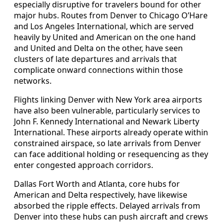
especially disruptive for travelers bound for other
major hubs. Routes from Denver to Chicago O’Hare
and Los Angeles International, which are served
heavily by United and American on the one hand
and United and Delta on the other, have seen
clusters of late departures and arrivals that
complicate onward connections within those
networks.
Flights linking Denver with New York area airports
have also been vulnerable, particularly services to
John F. Kennedy International and Newark Liberty
International. These airports already operate within
constrained airspace, so late arrivals from Denver
can face additional holding or resequencing as they
enter congested approach corridors.
Dallas Fort Worth and Atlanta, core hubs for
American and Delta respectively, have likewise
absorbed the ripple effects. Delayed arrivals from
Denver into these hubs can push aircraft and crews