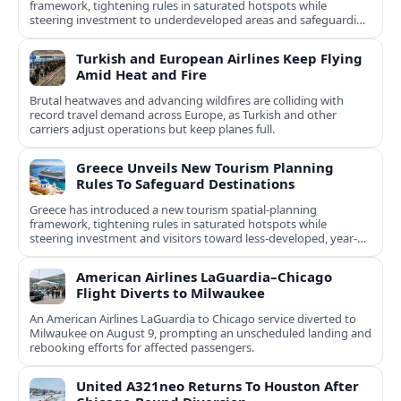
framework, tightening rules in saturated hotspots while
steering investment to underdeveloped areas and safeguarding
natural and cultural assets.
Turkish and European Airlines Keep Flying
Amid Heat and Fire
Brutal heatwaves and advancing wildfires are colliding with
record travel demand across Europe, as Turkish and other
carriers adjust operations but keep planes full.
Greece Unveils New Tourism Planning
Rules To Safeguard Destinations
Greece has introduced a new tourism spatial-planning
framework, tightening rules in saturated hotspots while
steering investment and visitors toward less-developed, year-
round destinations.
American Airlines LaGuardia–Chicago
Flight Diverts to Milwaukee
An American Airlines LaGuardia to Chicago service diverted to
Milwaukee on August 9, prompting an unscheduled landing and
rebooking efforts for affected passengers.
United A321neo Returns To Houston After