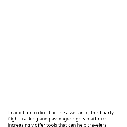
In addition to direct airline assistance, third party
flight tracking and passenger rights platforms
increasingly offer tools that can help travelers