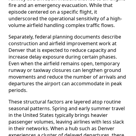
fire and an emergency evacuation. While that
episode centered on a specific flight, it
underscored the operational sensitivity of a high-
volume airfield handling complex traffic flows.
Separately, federal planning documents describe
construction and airfield improvement work at
Denver that is expected to reduce capacity and
increase delay exposure during certain phases.
Even when the airfield remains open, temporary
runway or taxiway closures can lengthen ground
movements and reduce the number of arrivals and
departures the airport can accommodate in peak
periods.
These structural factors are layered atop routine
seasonal patterns. Spring and early summer travel
in the United States typically brings heavier
passenger volumes, leaving airlines with less slack
in their networks. When a hub such as Denver
experiences a cluster of delayed departures, there