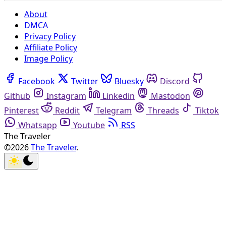
About
DMCA
Privacy Policy
Affiliate Policy
Image Policy
Facebook
Twitter
Bluesky
Discord
Github
Instagram
Linkedin
Mastodon
Pinterest
Reddit
Telegram
Threads
Tiktok
Whatsapp
Youtube
RSS
The Traveler
©2026
The Traveler
.