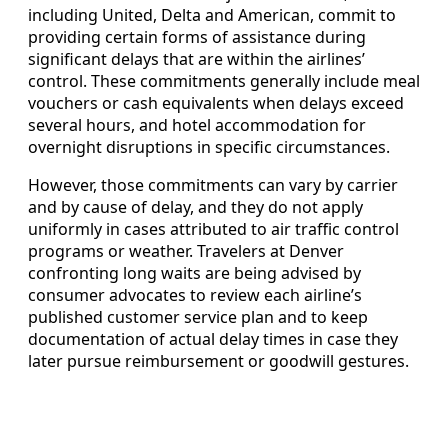
including United, Delta and American, commit to
providing certain forms of assistance during
significant delays that are within the airlines’
control. These commitments generally include meal
vouchers or cash equivalents when delays exceed
several hours, and hotel accommodation for
overnight disruptions in specific circumstances.
However, those commitments can vary by carrier
and by cause of delay, and they do not apply
uniformly in cases attributed to air traffic control
programs or weather. Travelers at Denver
confronting long waits are being advised by
consumer advocates to review each airline’s
published customer service plan and to keep
documentation of actual delay times in case they
later pursue reimbursement or goodwill gestures.