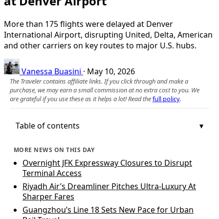
at Denver Airport
More than 175 flights were delayed at Denver
International Airport, disrupting United, Delta, American
and other carriers on key routes to major U.S. hubs.
Vanessa Buasini
·
May 10, 2026
The Traveler contains affiliate links. If you click through and make a
purchase, we may earn a small commission at no extra cost to you. We
are grateful if you use these as it helps a lot! Read the
full policy
.
Table of contents
MORE NEWS ON THIS DAY
Overnight JFK Expressway Closures to Disrupt
Terminal Access
Riyadh Air’s Dreamliner Pitches Ultra-Luxury At
Sharper Fares
Guangzhou’s Line 18 Sets New Pace for Urban