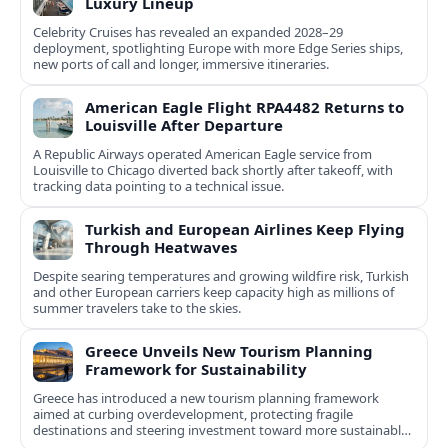
Luxury Lineup
Celebrity Cruises has revealed an expanded 2028–29
deployment, spotlighting Europe with more Edge Series ships,
new ports of call and longer, immersive itineraries.
American Eagle Flight RPA4482 Returns to
Louisville After Departure
A Republic Airways operated American Eagle service from
Louisville to Chicago diverted back shortly after takeoff, with
tracking data pointing to a technical issue.
Turkish and European Airlines Keep Flying
Through Heatwaves
Despite searing temperatures and growing wildfire risk, Turkish
and other European carriers keep capacity high as millions of
summer travelers take to the skies.
Greece Unveils New Tourism Planning
Framework for Sustainability
Greece has introduced a new tourism planning framework
aimed at curbing overdevelopment, protecting fragile
destinations and steering investment toward more sustainable,
less saturated areas.