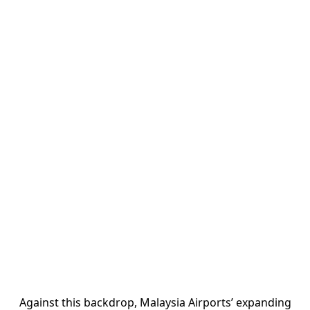
Against this backdrop, Malaysia Airports’ expanding