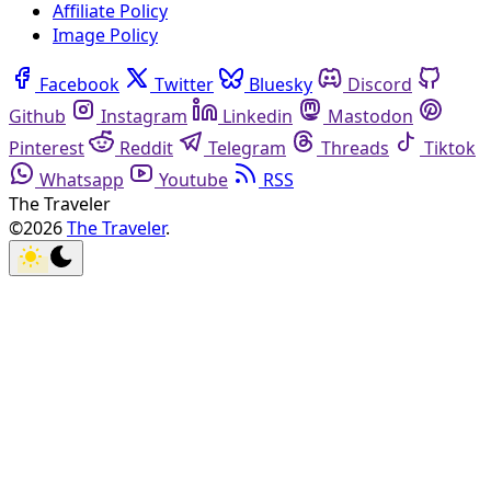
Affiliate Policy
Image Policy
Facebook
Twitter
Bluesky
Discord
Github
Instagram
Linkedin
Mastodon
Pinterest
Reddit
Telegram
Threads
Tiktok
Whatsapp
Youtube
RSS
The Traveler
©2026
The Traveler
.