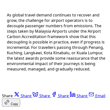
As global travel demand continues to recover and
grow, the challenge for airport operators is to
decouple passenger numbers from emissions. The
steps taken by Malaysia Airports under the Airport
Carbon Accreditation framework show that this
decoupling is possible in practice, even if progress is
incremental. For travellers passing through Penang,
Kuching, Langkawi, Kota Kinabalu, or Kuala Lumpur,
the latest awards provide some reassurance that the
environmental impact of their journeys is being
measured, managed, and gradually reduced.
Share
Share
Share
Share
Share
Email
Copy