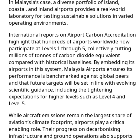
In Malaysia’s case, a diverse portfolio of island,
coastal, and inland airports provides a real-world
laboratory for testing sustainable solutions in varied
operating environments.
International reports on Airport Carbon Accreditation
highlight that hundreds of airports worldwide now
participate at Levels 1 through 5, collectively cutting
millions of tonnes of carbon dioxide equivalent
compared with historical baselines. By embedding its
airports in this system, Malaysia Airports ensures its
performance is benchmarked against global peers
and that future targets will be set in line with evolving
scientific guidance, including the tightening
expectations for higher levels such as Level 4 and
Level 5.
While aircraft emissions remain the largest share of
aviation’s climate footprint, airports play a critical
enabling role. Their progress on decarbonising
infrastructure and ground operations also supports