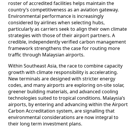
roster of accredited facilities helps maintain the
country’s competitiveness as an aviation gateway.
Environmental performance is increasingly
considered by airlines when selecting hubs,
particularly as carriers seek to align their own climate
strategies with those of their airport partners. A
credible, independently verified carbon management
framework strengthens the case for routing more
traffic through Malaysian airports.
Within Southeast Asia, the race to combine capacity
growth with climate responsibility is accelerating.
New terminals are designed with stricter energy
codes, and many airports are exploring on-site solar,
greener building materials, and advanced cooling
technologies suited to tropical conditions. Malaysia’s
airports, by entering and advancing within the Airport
Carbon Accreditation system, are signalling that
environmental considerations are now integral to
their long term investment plans.