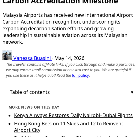
Carbon Accreditation Milestone
Malaysia Airports has received new international Airport
Carbon Accreditation recognition, underscoring its
expanding decarbonisation efforts and growing
leadership in sustainable aviation across its Malaysian
network.
Vanessa Buasini
·
May 14, 2026
The Traveler contains affiliate links. If you click through and make a purchase,
we may earn a small commission at no extra cost to you. We are grateful if
you use these as it helps a lot! Read the
full policy
.
Table of contents
MORE NEWS ON THIS DAY
Kenya Airways Restores Daily Nairobi–Dubai Flights
Hong Kong Bets on 11 Skies and T2 to Reinvent
Airport City