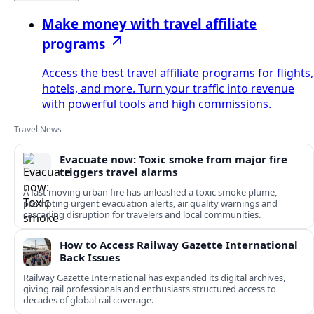
Make money with travel affiliate
programs
Access the best travel affiliate programs for flights,
hotels, and more. Turn your traffic into revenue
with powerful tools and high commissions.
Travel News
Evacuate now: Toxic smoke from major fire
triggers travel alarms
A fast moving urban fire has unleashed a toxic smoke plume,
prompting urgent evacuation alerts, air quality warnings and
cascading disruption for travelers and local communities.
How to Access Railway Gazette International
Back Issues
Railway Gazette International has expanded its digital archives,
giving rail professionals and enthusiasts structured access to
decades of global rail coverage.