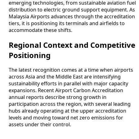
emerging technologies, from sustainable aviation fuel
distribution to electric ground support equipment. As
Malaysia Airports advances through the accreditation
tiers, it is positioning its terminals and airfields to
accommodate these shifts.
Regional Context and Competitive
Positioning
The latest recognition comes at a time when airports
across Asia and the Middle East are intensifying
sustainability efforts in parallel with major capacity
expansions. Recent Airport Carbon Accreditation
annual reports describe strong growth in
participation across the region, with several leading
hubs already operating at the upper accreditation
levels and moving toward net zero emissions for
assets under their control.