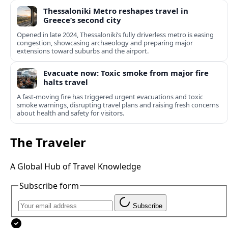
Thessaloniki Metro reshapes travel in
Greece’s second city
Opened in late 2024, Thessaloniki’s fully driverless metro is easing
congestion, showcasing archaeology and preparing major
extensions toward suburbs and the airport.
Evacuate now: Toxic smoke from major fire
halts travel
A fast-moving fire has triggered urgent evacuations and toxic
smoke warnings, disrupting travel plans and raising fresh concerns
about health and safety for visitors.
The Traveler
A Global Hub of Travel Knowledge
Subscribe form
Subscribe