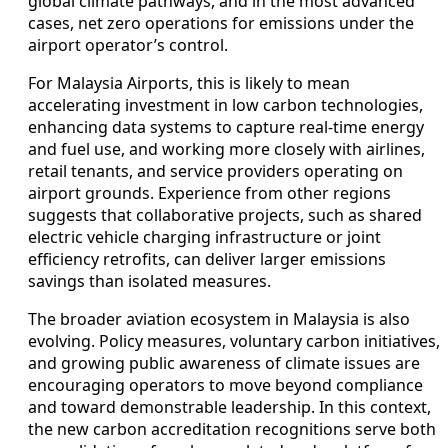
global climate pathways, and in the most advanced
cases, net zero operations for emissions under the
airport operator’s control.
For Malaysia Airports, this is likely to mean
accelerating investment in low carbon technologies,
enhancing data systems to capture real-time energy
and fuel use, and working more closely with airlines,
retail tenants, and service providers operating on
airport grounds. Experience from other regions
suggests that collaborative projects, such as shared
electric vehicle charging infrastructure or joint
efficiency retrofits, can deliver larger emissions
savings than isolated measures.
The broader aviation ecosystem in Malaysia is also
evolving. Policy measures, voluntary carbon initiatives,
and growing public awareness of climate issues are
encouraging operators to move beyond compliance
and toward demonstrable leadership. In this context,
the new carbon accreditation recognitions serve both