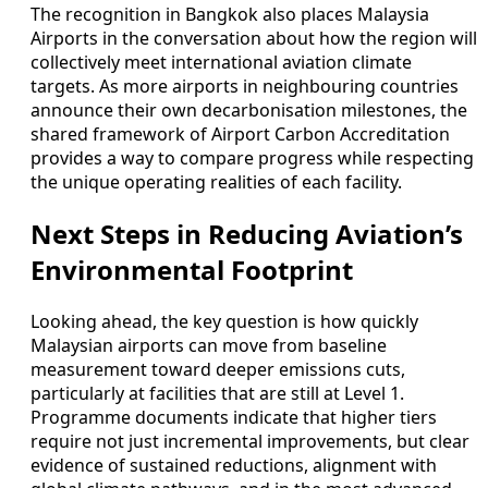
The recognition in Bangkok also places Malaysia
Airports in the conversation about how the region will
collectively meet international aviation climate
targets. As more airports in neighbouring countries
announce their own decarbonisation milestones, the
shared framework of Airport Carbon Accreditation
provides a way to compare progress while respecting
the unique operating realities of each facility.
Next Steps in Reducing Aviation’s
Environmental Footprint
Looking ahead, the key question is how quickly
Malaysian airports can move from baseline
measurement toward deeper emissions cuts,
particularly at facilities that are still at Level 1.
Programme documents indicate that higher tiers
require not just incremental improvements, but clear
evidence of sustained reductions, alignment with