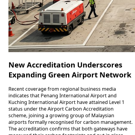
New Accreditation Underscores
Expanding Green Airport Network
Recent coverage from regional business media
indicates that Penang International Airport and
Kuching International Airport have attained Level 1
status under the Airport Carbon Accreditation
scheme, joining a growing group of Malaysian
airports formally recognised for carbon management.
The accreditation confirms that both gateways have