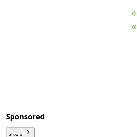
Sponsored
Show all