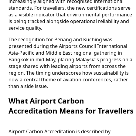
increasingly aligned with recognised international
standards. For travellers, the new certifications serve
as a visible indicator that environmental performance
is being tracked alongside operational reliability and
service quality.
The recognition for Penang and Kuching was
presented during the Airports Council International
Asia-Pacific and Middle East regional gathering in
Bangkok in mid-May, placing Malaysia’s progress on a
stage shared with leading airports from across the
region. The timing underscores how sustainability is
now a central theme of aviation conferences, rather
than a side issue.
What Airport Carbon
Accreditation Means for Travellers
Airport Carbon Accreditation is described by