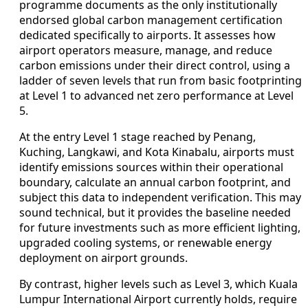
programme documents as the only institutionally
endorsed global carbon management certification
dedicated specifically to airports. It assesses how
airport operators measure, manage, and reduce
carbon emissions under their direct control, using a
ladder of seven levels that run from basic footprinting
at Level 1 to advanced net zero performance at Level
5.
At the entry Level 1 stage reached by Penang,
Kuching, Langkawi, and Kota Kinabalu, airports must
identify emissions sources within their operational
boundary, calculate an annual carbon footprint, and
subject this data to independent verification. This may
sound technical, but it provides the baseline needed
for future investments such as more efficient lighting,
upgraded cooling systems, or renewable energy
deployment on airport grounds.
By contrast, higher levels such as Level 3, which Kuala
Lumpur International Airport currently holds, require