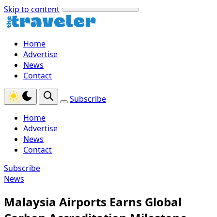
Skip to content
Home
Advertise
News
Contact
Subscribe
Home
Advertise
News
Contact
Subscribe
News
Malaysia Airports Earns Global