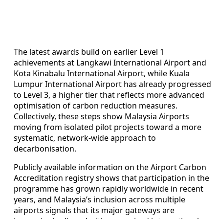
The latest awards build on earlier Level 1
achievements at Langkawi International Airport and
Kota Kinabalu International Airport, while Kuala
Lumpur International Airport has already progressed
to Level 3, a higher tier that reflects more advanced
optimisation of carbon reduction measures.
Collectively, these steps show Malaysia Airports
moving from isolated pilot projects toward a more
systematic, network-wide approach to
decarbonisation.
Publicly available information on the Airport Carbon
Accreditation registry shows that participation in the
programme has grown rapidly worldwide in recent
years, and Malaysia’s inclusion across multiple
airports signals that its major gateways are