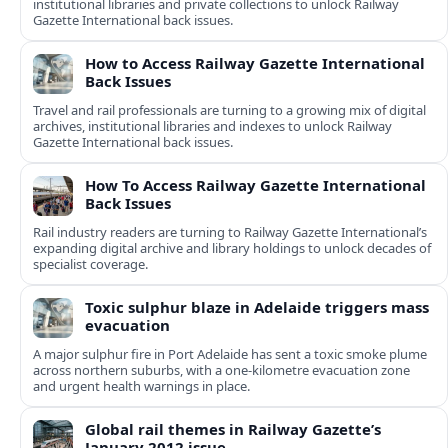
institutional libraries and private collections to unlock Railway
Gazette International back issues.
How to Access Railway Gazette International
Back Issues
Travel and rail professionals are turning to a growing mix of digital
archives, institutional libraries and indexes to unlock Railway
Gazette International back issues.
How To Access Railway Gazette International
Back Issues
Rail industry readers are turning to Railway Gazette International’s
expanding digital archive and library holdings to unlock decades of
specialist coverage.
Toxic sulphur blaze in Adelaide triggers mass
evacuation
A major sulphur fire in Port Adelaide has sent a toxic smoke plume
across northern suburbs, with a one‑kilometre evacuation zone
and urgent health warnings in place.
Global rail themes in Railway Gazette’s
January 2012 issue