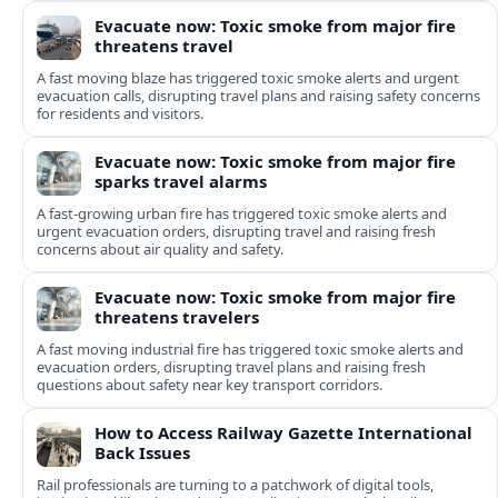
Evacuate now: Toxic smoke from major fire
threatens travel
A fast moving blaze has triggered toxic smoke alerts and urgent
evacuation calls, disrupting travel plans and raising safety concerns
for residents and visitors.
Evacuate now: Toxic smoke from major fire
sparks travel alarms
A fast-growing urban fire has triggered toxic smoke alerts and
urgent evacuation orders, disrupting travel and raising fresh
concerns about air quality and safety.
Evacuate now: Toxic smoke from major fire
threatens travelers
A fast moving industrial fire has triggered toxic smoke alerts and
evacuation orders, disrupting travel plans and raising fresh
questions about safety near key transport corridors.
How to Access Railway Gazette International
Back Issues
Rail professionals are turning to a patchwork of digital tools,