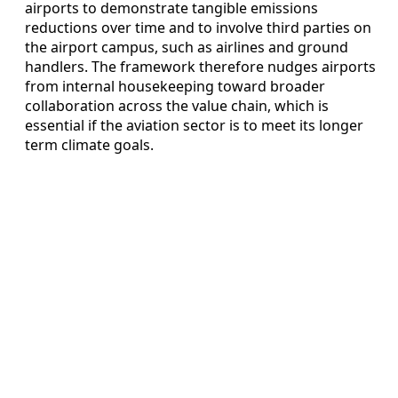
airports to demonstrate tangible emissions
reductions over time and to involve third parties on
the airport campus, such as airlines and ground
handlers. The framework therefore nudges airports
from internal housekeeping toward broader
collaboration across the value chain, which is
essential if the aviation sector is to meet its longer
term climate goals.