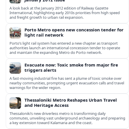
A look back at the January 2012 edition of Railway Gazette
International, highlighting early 2010s priorities from high speed
and freight growth to urban rail expansion.
Porto Metro opens new concession tender for
light rail network
Porto’s light rail system has entered a new chapter as transport
authorities launch an international concession tender to operate
and maintain the expanding Metro do Porto network.
Evacuate now: Toxic smoke from major fire
triggers alerts
A fast-moving industrial fire has sent a plume of toxic smoke over
nearby communities, prompting urgent evacuation calls and travel
warnings for the wider region.
Thessaloniki Metro Reshapes Urban Travel
and Heritage Access
Thessaloniki’s new driverless metro is transforming daily
commutes, unveiling vast underground archaeology and preparing
a key extension toward Kalamaria and the coast.