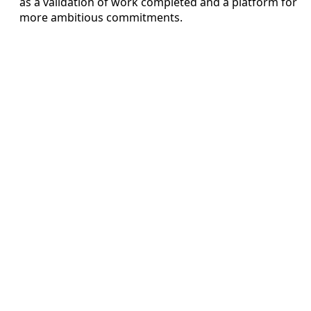
as a validation of work completed and a platform for
more ambitious commitments.