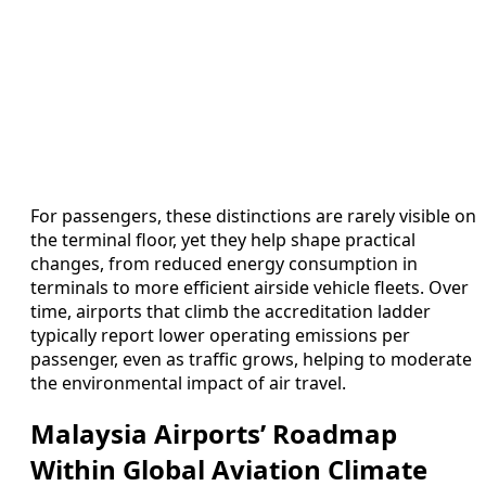
For passengers, these distinctions are rarely visible on
the terminal floor, yet they help shape practical
changes, from reduced energy consumption in
terminals to more efficient airside vehicle fleets. Over
time, airports that climb the accreditation ladder
typically report lower operating emissions per
passenger, even as traffic grows, helping to moderate
the environmental impact of air travel.
Malaysia Airports’ Roadmap
Within Global Aviation Climate