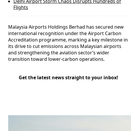
Delhi Airport Storm Chaos Disrupts Hundreds of
Flights
Malaysia Airports Holdings Berhad has secured new
international recognition under the Airport Carbon
Accreditation programme, marking a key milestone in
its drive to cut emissions across Malaysian airports
and strengthening the aviation sector’s wider
transition toward lower-carbon operations.
Get the latest news straight to your inbox!