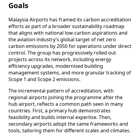
Goals
Malaysia Airports has framed its carbon accreditation
efforts as part of a broader sustainability roadmap
that aligns with national low-carbon aspirations and
the aviation industry’s global target of net zero
carbon emissions by 2050 for operations under direct
control. The group has progressively rolled out
projects across its network, including energy
efficiency upgrades, modernised building
management systems, and more granular tracking of
Scope 1 and Scope 2 emissions.
The incremental pattern of accreditation, with
regional airports joining the programme after the
hub airport, reflects a common path seen in many
countries. First, a primary hub demonstrates
feasibility and builds internal expertise. Then,
secondary airports adopt the same frameworks and
tools, tailoring them for different scales and climates.