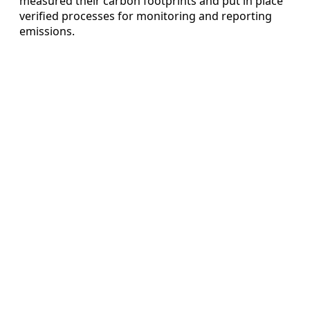
measured their carbon footprints and put in place
verified processes for monitoring and reporting
emissions.