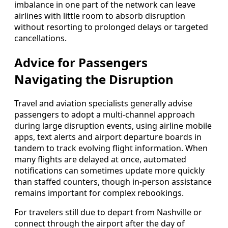
imbalance in one part of the network can leave
airlines with little room to absorb disruption
without resorting to prolonged delays or targeted
cancellations.
Advice for Passengers
Navigating the Disruption
Travel and aviation specialists generally advise
passengers to adopt a multi-channel approach
during large disruption events, using airline mobile
apps, text alerts and airport departure boards in
tandem to track evolving flight information. When
many flights are delayed at once, automated
notifications can sometimes update more quickly
than staffed counters, though in-person assistance
remains important for complex rebookings.
For travelers still due to depart from Nashville or
connect through the airport after the day of