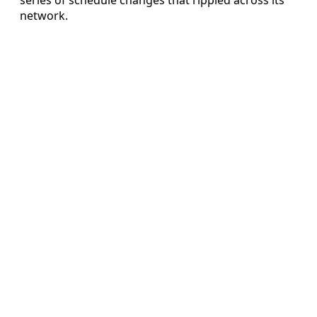
network.