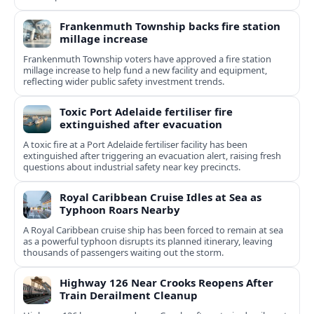
Frankenmuth Township backs fire station
millage increase
Frankenmuth Township voters have approved a fire station
millage increase to help fund a new facility and equipment,
reflecting wider public safety investment trends.
Toxic Port Adelaide fertiliser fire
extinguished after evacuation
A toxic fire at a Port Adelaide fertiliser facility has been
extinguished after triggering an evacuation alert, raising fresh
questions about industrial safety near key precincts.
Royal Caribbean Cruise Idles at Sea as
Typhoon Roars Nearby
A Royal Caribbean cruise ship has been forced to remain at sea
as a powerful typhoon disrupts its planned itinerary, leaving
thousands of passengers waiting out the storm.
Highway 126 Near Crooks Reopens After
Train Derailment Cleanup