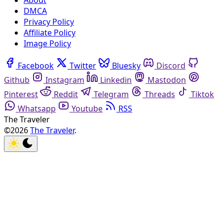
About
DMCA
Privacy Policy
Affiliate Policy
Image Policy
Facebook
Twitter
Bluesky
Discord
Github
Instagram
Linkedin
Mastodon
Pinterest
Reddit
Telegram
Threads
Tiktok
Whatsapp
Youtube
RSS
The Traveler
©2026
The Traveler
.