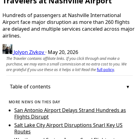
Travelers at Nashville Airport
Hundreds of passengers at Nashville International
Airport face major disruption as more than 260 flights
are delayed and multiple services canceled across major
airlines.
Jolyon Zivkov
·
May 20, 2026
The Traveler contains affiliate links. If you click through and make a
purchase, we may earn a small commission at no extra cost to you. We
are grateful if you use these as it helps a lot! Read the
full policy
.
Table of contents
MORE NEWS ON THIS DAY
San Antonio Airport Delays Strand Hundreds as
Flights Disrupt
Salt Lake City Airport Disruptions Snarl Key US
Routes