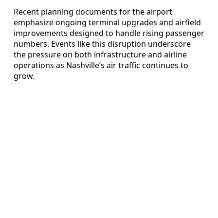
Recent planning documents for the airport
emphasize ongoing terminal upgrades and airfield
improvements designed to handle rising passenger
numbers. Events like this disruption underscore
the pressure on both infrastructure and airline
operations as Nashville’s air traffic continues to
grow.