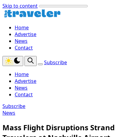
Skip to content
Home
Advertise
News
Contact
Subscribe
Home
Advertise
News
Contact
Subscribe
News
Mass Flight Disruptions Strand