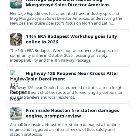
Murgatroyd Sales Director Americas
Heritage Expeditions has appointed travel industry specialist
Meg Murgatroyd as Sales Director Americas, underscoring the
New Zealand cruise operator’s focus on North and Latin
American growth.
14th ERA Budapest Workshop goes fully
online in 2026
The 14th ERA Budapest Workshop will convene Europe’s rail
community online in October 2026, focusing on safety,
interoperability and the 4th Railway Package.
Highway 126 Reopens Near Crooks After
Train Derailment
Highway 126 near Crooks has reopened to traffic after a freight
train derailment shut the route and forced lengthy detours for
coastal travelers and local residents.
Fire inside Houston fire station damages
engine, prompts review
A small fire inside a Houston fire station damaged a frontline
engine and triggered an internal review of fleet safety and
station protocols.