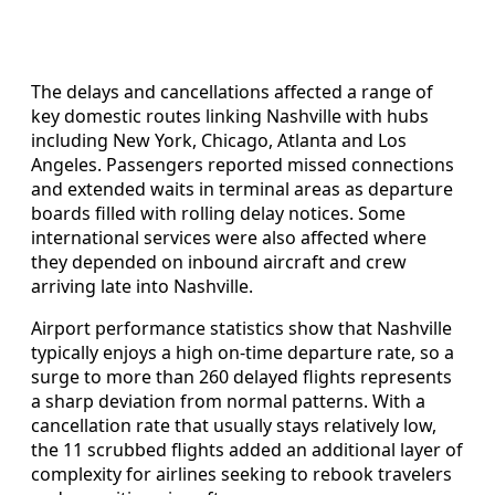
The delays and cancellations affected a range of
key domestic routes linking Nashville with hubs
including New York, Chicago, Atlanta and Los
Angeles. Passengers reported missed connections
and extended waits in terminal areas as departure
boards filled with rolling delay notices. Some
international services were also affected where
they depended on inbound aircraft and crew
arriving late into Nashville.
Airport performance statistics show that Nashville
typically enjoys a high on-time departure rate, so a
surge to more than 260 delayed flights represents
a sharp deviation from normal patterns. With a
cancellation rate that usually stays relatively low,
the 11 scrubbed flights added an additional layer of
complexity for airlines seeking to rebook travelers