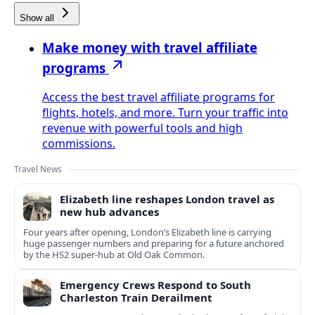
Show all
Make money with travel affiliate
programs
Access the best travel affiliate programs for
flights, hotels, and more. Turn your traffic into
revenue with powerful tools and high
commissions.
Travel News
Elizabeth line reshapes London travel as
new hub advances
Four years after opening, London’s Elizabeth line is carrying
huge passenger numbers and preparing for a future anchored
by the HS2 super-hub at Old Oak Common.
Emergency Crews Respond to South
Charleston Train Derailment