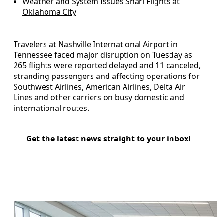
Weather and System Issues Snarl Flights at
Oklahoma City
Travelers at Nashville International Airport in
Tennessee faced major disruption on Tuesday as
265 flights were reported delayed and 11 canceled,
stranding passengers and affecting operations for
Southwest Airlines, American Airlines, Delta Air
Lines and other carriers on busy domestic and
international routes.
Get the latest news straight to your inbox!