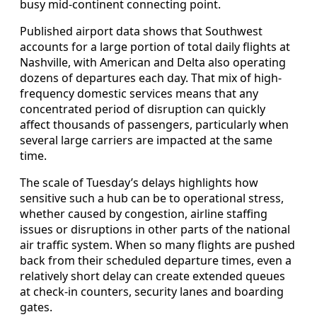
busy mid-continent connecting point.
Published airport data shows that Southwest
accounts for a large portion of total daily flights at
Nashville, with American and Delta also operating
dozens of departures each day. That mix of high-
frequency domestic services means that any
concentrated period of disruption can quickly
affect thousands of passengers, particularly when
several large carriers are impacted at the same
time.
The scale of Tuesday’s delays highlights how
sensitive such a hub can be to operational stress,
whether caused by congestion, airline staffing
issues or disruptions in other parts of the national
air traffic system. When so many flights are pushed
back from their scheduled departure times, even a
relatively short delay can create extended queues
at check-in counters, security lanes and boarding
gates.