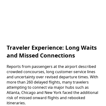
Traveler Experience: Long Waits
and Missed Connections
Reports from passengers at the airport described
crowded concourses, long customer-service lines
and uncertainty over revised departure times. With
more than 260 delayed flights, many travelers
attempting to connect via major hubs such as
Atlanta, Chicago and New York faced the additional
risk of missed onward flights and rebooked
itineraries.