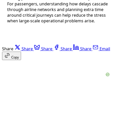
For passengers, understanding how delays cascade
through airline networks and planning extra time
around critical journeys can help reduce the stress
when large-scale operational problems arise.
Share
Share
Share
Share
Share
Email
Copy