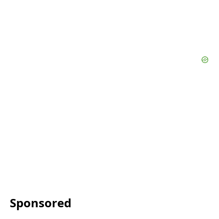
Sponsored