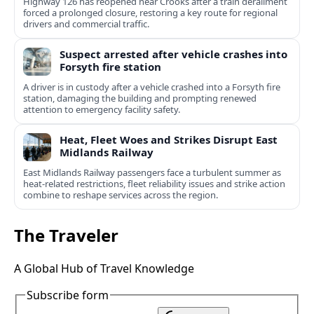
Highway 126 has reopened near Crooks after a train derailment
forced a prolonged closure, restoring a key route for regional
drivers and commercial traffic.
Suspect arrested after vehicle crashes into
Forsyth fire station
A driver is in custody after a vehicle crashed into a Forsyth fire
station, damaging the building and prompting renewed
attention to emergency facility safety.
Heat, Fleet Woes and Strikes Disrupt East
Midlands Railway
East Midlands Railway passengers face a turbulent summer as
heat-related restrictions, fleet reliability issues and strike action
combine to reshape services across the region.
The Traveler
A Global Hub of Travel Knowledge
Subscribe form