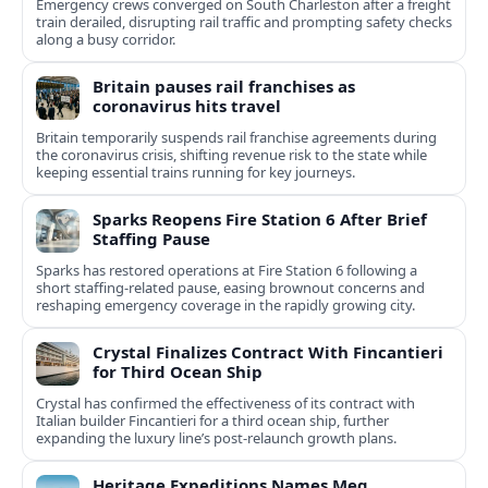
Emergency crews converged on South Charleston after a freight
train derailed, disrupting rail traffic and prompting safety checks
along a busy corridor.
Britain pauses rail franchises as
coronavirus hits travel
Britain temporarily suspends rail franchise agreements during
the coronavirus crisis, shifting revenue risk to the state while
keeping essential trains running for key journeys.
Sparks Reopens Fire Station 6 After Brief
Staffing Pause
Sparks has restored operations at Fire Station 6 following a
short staffing-related pause, easing brownout concerns and
reshaping emergency coverage in the rapidly growing city.
Crystal Finalizes Contract With Fincantieri
for Third Ocean Ship
Crystal has confirmed the effectiveness of its contract with
Italian builder Fincantieri for a third ocean ship, further
expanding the luxury line’s post-relaunch growth plans.
Heritage Expeditions Names Meg