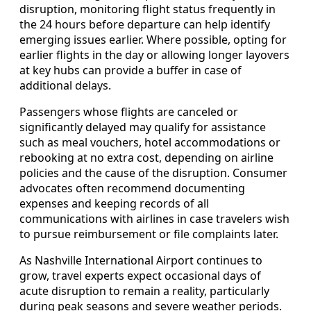
disruption, monitoring flight status frequently in
the 24 hours before departure can help identify
emerging issues earlier. Where possible, opting for
earlier flights in the day or allowing longer layovers
at key hubs can provide a buffer in case of
additional delays.
Passengers whose flights are canceled or
significantly delayed may qualify for assistance
such as meal vouchers, hotel accommodations or
rebooking at no extra cost, depending on airline
policies and the cause of the disruption. Consumer
advocates often recommend documenting
expenses and keeping records of all
communications with airlines in case travelers wish
to pursue reimbursement or file complaints later.
As Nashville International Airport continues to
grow, travel experts expect occasional days of
acute disruption to remain a reality, particularly
during peak seasons and severe weather periods.