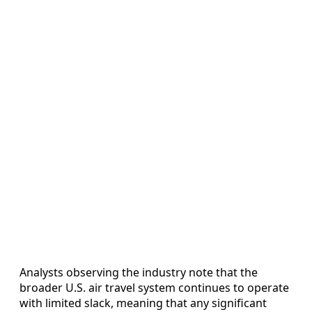
Analysts observing the industry note that the
broader U.S. air travel system continues to operate
with limited slack, meaning that any significant