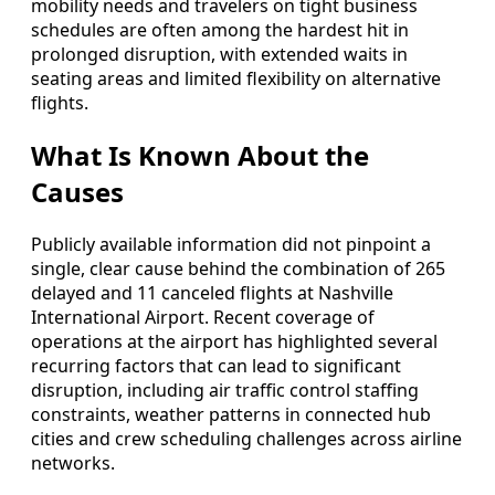
mobility needs and travelers on tight business
schedules are often among the hardest hit in
prolonged disruption, with extended waits in
seating areas and limited flexibility on alternative
flights.
What Is Known About the
Causes
Publicly available information did not pinpoint a
single, clear cause behind the combination of 265
delayed and 11 canceled flights at Nashville
International Airport. Recent coverage of
operations at the airport has highlighted several
recurring factors that can lead to significant
disruption, including air traffic control staffing
constraints, weather patterns in connected hub
cities and crew scheduling challenges across airline
networks.