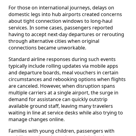
For those on international journeys, delays on
domestic legs into hub airports created concerns
about tight connection windows to long-haul
services. In some cases, passengers reported
having to accept next-day departures or rerouting
through alternative cities when original
connections became unworkable.
Standard airline responses during such events
typically include rolling updates via mobile apps
and departure boards, meal vouchers in certain
circumstances and rebooking options when flights
are canceled. However, when disruption spans
multiple carriers at a single airport, the surge in
demand for assistance can quickly outstrip
available ground staff, leaving many travelers
waiting in line at service desks while also trying to
manage changes online.
Families with young children, passengers with