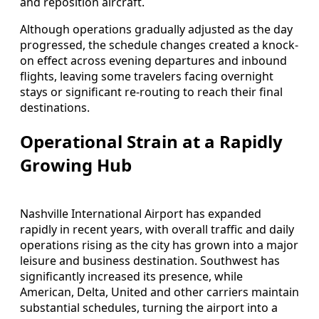
and reposition aircraft.
Although operations gradually adjusted as the day
progressed, the schedule changes created a knock-
on effect across evening departures and inbound
flights, leaving some travelers facing overnight
stays or significant re-routing to reach their final
destinations.
Operational Strain at a Rapidly
Growing Hub
Nashville International Airport has expanded
rapidly in recent years, with overall traffic and daily
operations rising as the city has grown into a major
leisure and business destination. Southwest has
significantly increased its presence, while
American, Delta, United and other carriers maintain
substantial schedules, turning the airport into a