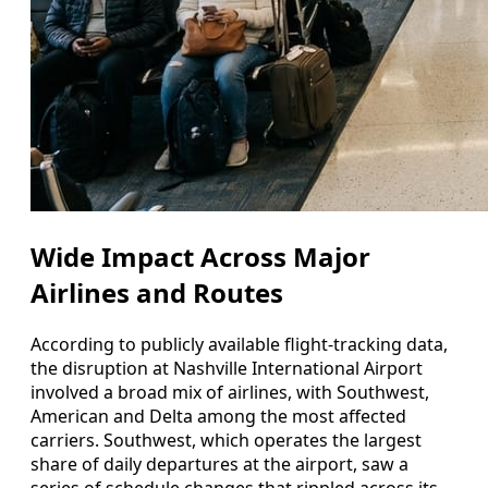
Wide Impact Across Major
Airlines and Routes
According to publicly available flight-tracking data,
the disruption at Nashville International Airport
involved a broad mix of airlines, with Southwest,
American and Delta among the most affected
carriers. Southwest, which operates the largest
share of daily departures at the airport, saw a
series of schedule changes that rippled across its