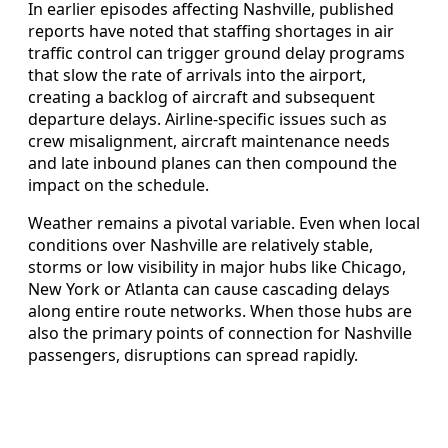
In earlier episodes affecting Nashville, published
reports have noted that staffing shortages in air
traffic control can trigger ground delay programs
that slow the rate of arrivals into the airport,
creating a backlog of aircraft and subsequent
departure delays. Airline-specific issues such as
crew misalignment, aircraft maintenance needs
and late inbound planes can then compound the
impact on the schedule.
Weather remains a pivotal variable. Even when local
conditions over Nashville are relatively stable,
storms or low visibility in major hubs like Chicago,
New York or Atlanta can cause cascading delays
along entire route networks. When those hubs are
also the primary points of connection for Nashville
passengers, disruptions can spread rapidly.