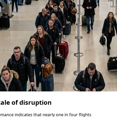
ale of disruption
mance indicates that nearly one in four flights