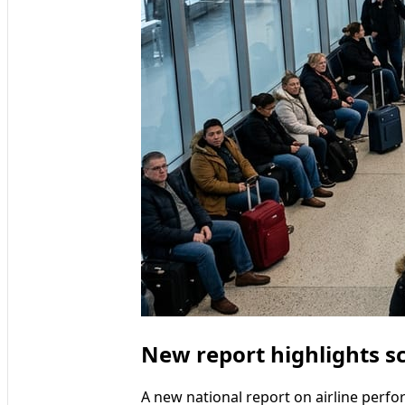
New report highlights sc
A new national report on airline perfor