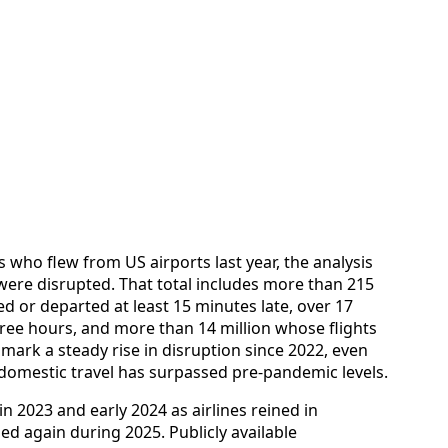
 who flew from US airports last year, the analysis
 were disrupted. That total includes more than 215
ed or departed at least 15 minutes late, over 17
three hours, and more than 14 million whose flights
ark a steady rise in disruption since 2022, even
 domestic travel has surpassed pre-pandemic levels.
n 2023 and early 2024 as airlines reined in
ed again during 2025. Publicly available