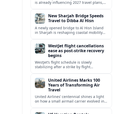
is already influencing 2027 travel plans,
as states align marketing with regional
tourism gains tied to next-generation
New Sharjah Bridge Speeds
thrill rides.
Travel to Dibba Al Hisn
A newly opened bridge to Al Hisn Island
in Sharjah is reshaping coastal mobility
and positioning Dibba Al Hisn for a
sharper rise in tourism.
WestJet flight cancellations
ease as post-strike recovery
begins
WestJet’s flight schedule is slowly
stabilizing after a strike by flight
attendants triggered mass cancellations
across Canada during one of the
United Airlines Marks 100
summer’s busiest travel weekends.
Years of Transforming Air
Travel
United Airlines’ centennial shines a light
on how a small airmail carrier evolved into
a global network, reshaping routes,
technology and passenger expectations.