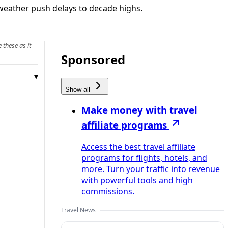
weather push delays to decade highs.
 these as it
Sponsored
Show all
Make money with travel
affiliate programs
Access the best travel affiliate
programs for flights, hotels, and
more. Turn your traffic into revenue
with powerful tools and high
commissions.
Travel News