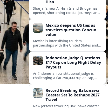
Hisn
Sharjah’s new Al Hisn Island Bridge has
opened, shortening coastal journeys and
positioning Dibba Al Hisn for stronger
tourism and waterfront development.
Mexico deepens US ties as
travelers question Cancun
value
Mexico is intensifying tourism
partnerships with the United States and
other key markets just as a new report
shows travelers rethinking Cancun’s all-
Indonesian Judge Questions
inclusive value proposition.
$17 Cap on Long Flight Delay
Payouts
An Indonesian constitutional judge is
challenging a flat 250,000 rupiah cap,
about 17 dollars, on airline delay
compensation, arguing it fails long‑haul
Record-Breaking Bakunawa
passengers.
Coaster Set To Reshape 2027
Travel
New Jersey’s towering Bakunawa coaster