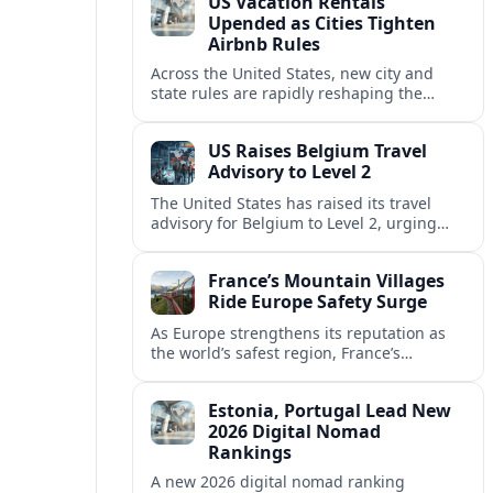
US Vacation Rentals
Upended as Cities Tighten
Airbnb Rules
Across the United States, new city and
state rules are rapidly reshaping the
vacation rental market and forcing
platforms like Airbnb to adapt or retreat.
US Raises Belgium Travel
Advisory to Level 2
The United States has raised its travel
advisory for Belgium to Level 2, urging
visitors to exercise increased caution amid
evolving security and safety concerns.
France’s Mountain Villages
Ride Europe Safety Surge
As Europe strengthens its reputation as
the world’s safest region, France’s
mountain villages are emerging as a
spring favorite for nature, adventure and
Estonia, Portugal Lead New
slow, authentic escapes.
2026 Digital Nomad
Rankings
A new 2026 digital nomad ranking