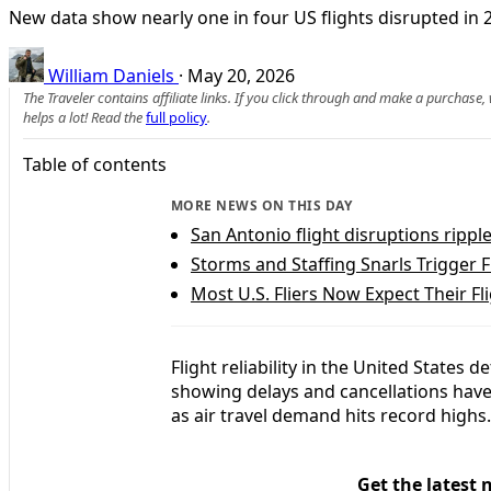
New data show nearly one in four US flights disrupted in
William Daniels
·
May 20, 2026
The Traveler contains affiliate links. If you click through and make a purchase
helps a lot! Read the
full policy
.
Table of contents
MORE NEWS ON THIS DAY
San Antonio flight disruptions ripp
Storms and Staffing Snarls Trigger 
Most U.S. Fliers Now Expect Their Fl
Flight reliability in the United States 
showing delays and cancellations have
as air travel demand hits record highs.
Get the latest 