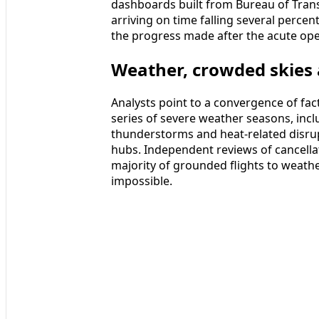
dashboards built from Bureau of Transp
arriving on time falling several perce
the progress made after the acute ope
Weather, crowded skies 
Analysts point to a convergence of fa
series of severe weather seasons, inc
thunderstorms and heat-related disrup
hubs. Independent reviews of cancellati
majority of grounded flights to weathe
impossible.