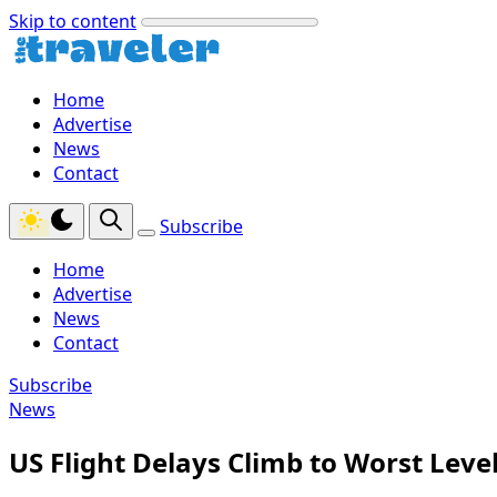
Skip to content
Home
Advertise
News
Contact
Subscribe
Home
Advertise
News
Contact
Subscribe
News
US Flight Delays Climb to Worst Leve