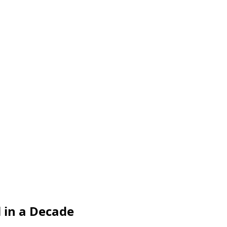
l in a Decade