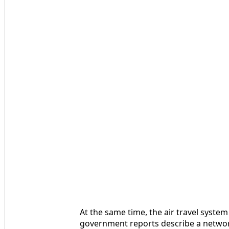
At the same time, the air travel system 
government reports describe a network 