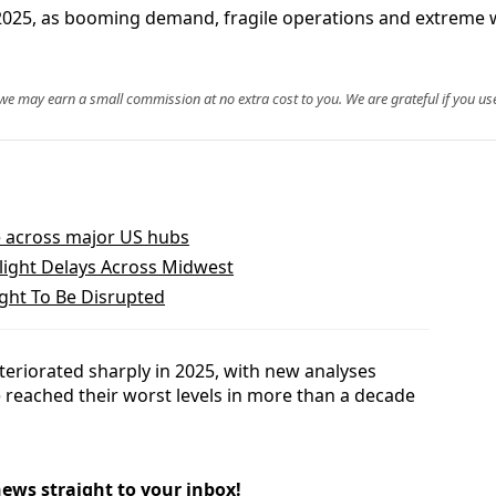
 2025, as booming demand, fragile operations and extreme 
, we may earn a small commission at no extra cost to you. We are grateful if you use
le across major US hubs
Flight Delays Across Midwest
ight To Be Disrupted
deteriorated sharply in 2025, with new analyses
 reached their worst levels in more than a decade
news straight to your inbox!