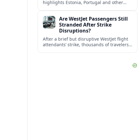
highlights Estonia, Portugal and other
European countries as affordable, safe
and visa friendly bases for remote
Are WestJet Passengers Still
workers.
Stranded After Strike
Disruptions?
After a brief but disruptive WestJet flight
attendants’ strike, thousands of travelers
faced cancellations and delays. Many are
rebooked, but some still report being
stuck.