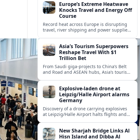
Europe’s Extreme Heatwave
Knocks Travel and Energy Off
Course
Record heat across Europe is disrupting
travel, river shipping and power supplies,
as Italy coordinates with Hungary and
neighbors to safeguard energy and
Asia’s Tourism Superpowers
tourism.
Reshape Travel With $1
Trillion Bet
From Saudi giga-projects to China’s Belt
and Road and ASEAN hubs, Asia’s tourism
heavyweights are pouring over $1 trillion
into projects that will redefine global
Explosive-laden drone at
travel.
Leipzig/Halle Airport alarms
Germany
Discovery of a drone carrying explosives
at Leipzig/Halle Airport halts flights and
renews concern about evolving security
risks for European air travel.
New Sharjah Bridge Links Al
Hisn Island and Dibba Al