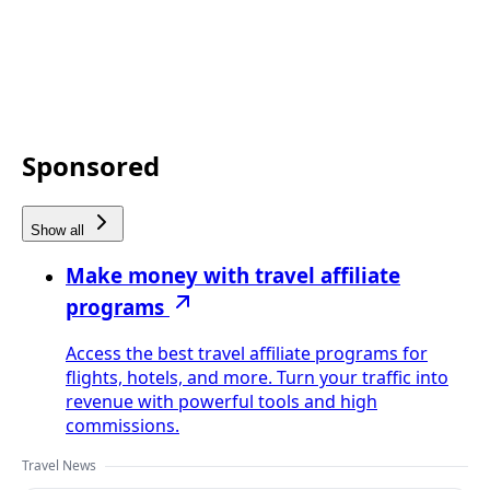
Sponsored
Show all
Make money with travel affiliate
programs
Access the best travel affiliate programs for
flights, hotels, and more. Turn your traffic into
revenue with powerful tools and high
commissions.
Travel News