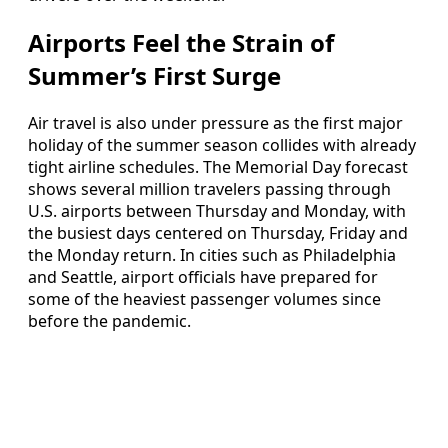
Airports Feel the Strain of
Summer’s First Surge
Air travel is also under pressure as the first major
holiday of the summer season collides with already
tight airline schedules. The Memorial Day forecast
shows several million travelers passing through
U.S. airports between Thursday and Monday, with
the busiest days centered on Thursday, Friday and
the Monday return. In cities such as Philadelphia
and Seattle, airport officials have prepared for
some of the heaviest passenger volumes since
before the pandemic.