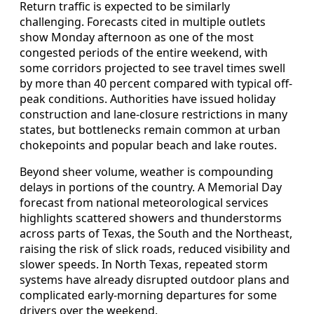
Return traffic is expected to be similarly
challenging. Forecasts cited in multiple outlets
show Monday afternoon as one of the most
congested periods of the entire weekend, with
some corridors projected to see travel times swell
by more than 40 percent compared with typical off-
peak conditions. Authorities have issued holiday
construction and lane-closure restrictions in many
states, but bottlenecks remain common at urban
chokepoints and popular beach and lake routes.
Beyond sheer volume, weather is compounding
delays in portions of the country. A Memorial Day
forecast from national meteorological services
highlights scattered showers and thunderstorms
across parts of Texas, the South and the Northeast,
raising the risk of slick roads, reduced visibility and
slower speeds. In North Texas, repeated storm
systems have already disrupted outdoor plans and
complicated early-morning departures for some
drivers over the weekend.