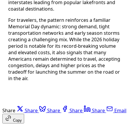
interstates leading from popular lakefronts and
coastal destinations.
For travelers, the pattern reinforces a familiar
Memorial Day dynamic: strong demand, tight
transportation networks and early season storms
creating a challenging mix. While the 2026 holiday
period is notable for its record-breaking volume
and elevated costs, it also signals that many
Americans remain determined to travel, accepting
congestion, delays and higher prices as the
tradeoff for launching the summer on the road or
in the air.
Share
Share
Share
Share
Share
Email
Copy