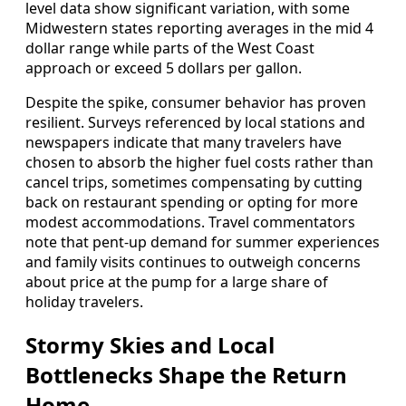
level data show significant variation, with some
Midwestern states reporting averages in the mid 4
dollar range while parts of the West Coast
approach or exceed 5 dollars per gallon.
Despite the spike, consumer behavior has proven
resilient. Surveys referenced by local stations and
newspapers indicate that many travelers have
chosen to absorb the higher fuel costs rather than
cancel trips, sometimes compensating by cutting
back on restaurant spending or opting for more
modest accommodations. Travel commentators
note that pent-up demand for summer experiences
and family visits continues to outweigh concerns
about price at the pump for a large share of
holiday travelers.
Stormy Skies and Local
Bottlenecks Shape the Return
Home