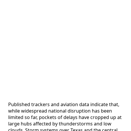
Published trackers and aviation data indicate that,
while widespread national disruption has been
limited so far, pockets of delays have cropped up at
large hubs affected by thunderstorms and low
clouds. Storm systems over Texas and the central