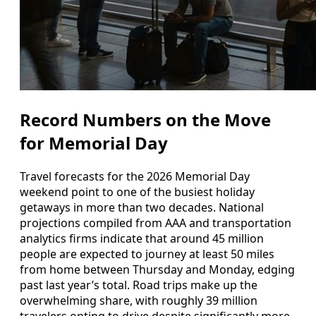
Record Numbers on the Move
for Memorial Day
Travel forecasts for the 2026 Memorial Day
weekend point to one of the busiest holiday
getaways in more than two decades. National
projections compiled from AAA and transportation
analytics firms indicate that around 45 million
people are expected to journey at least 50 miles
from home between Thursday and Monday, edging
past last year’s total. Road trips make up the
overwhelming share, with roughly 39 million
travelers opting to drive despite significantly more