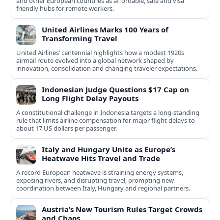
and other European countries as affordable, safe and visa
friendly hubs for remote workers.
United Airlines Marks 100 Years of
Transforming Travel
United Airlines’ centennial highlights how a modest 1920s
airmail route evolved into a global network shaped by
innovation, consolidation and changing traveler expectations.
Indonesian Judge Questions $17 Cap on
Long Flight Delay Payouts
A constitutional challenge in Indonesia targets a long‑standing
rule that limits airline compensation for major flight delays to
about 17 US dollars per passenger.
Italy and Hungary Unite as Europe’s
Heatwave Hits Travel and Trade
A record European heatwave is straining energy systems,
exposing rivers, and disrupting travel, prompting new
coordination between Italy, Hungary and regional partners.
Austria’s New Tourism Rules Target Crowds
and Chaos