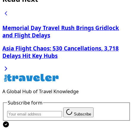
Memorial Day Travel Rush Brings Gridlock
and Flight Delays
Asia Flight Chaos: 530 Cancellations, 3,718
Delays Hit Key Hubs
A Global Hub of Travel Knowledge
Subscribe form
Subscribe