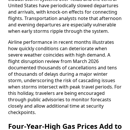
United States have periodically slowed departures
and arrivals, with knock-on effects for connecting
flights. Transportation analysts note that afternoon
and evening departures are especially vulnerable
when early storms ripple through the system.
Airline performance in recent months illustrates
how quickly conditions can deteriorate when
severe weather coincides with high demand. A
flight disruption review from March 2026
documented thousands of cancellations and tens
of thousands of delays during a major winter
storm, underscoring the risk of cascading issues
when storms intersect with peak travel periods. For
this holiday, travelers are being encouraged
through public advisories to monitor forecasts
closely and allow additional time at security
checkpoints.
Four-Year-High Gas Prices Add to