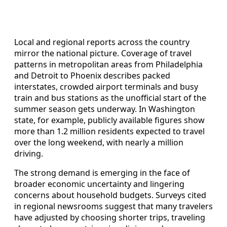
Local and regional reports across the country
mirror the national picture. Coverage of travel
patterns in metropolitan areas from Philadelphia
and Detroit to Phoenix describes packed
interstates, crowded airport terminals and busy
train and bus stations as the unofficial start of the
summer season gets underway. In Washington
state, for example, publicly available figures show
more than 1.2 million residents expected to travel
over the long weekend, with nearly a million
driving.
The strong demand is emerging in the face of
broader economic uncertainty and lingering
concerns about household budgets. Surveys cited
in regional newsrooms suggest that many travelers
have adjusted by choosing shorter trips, traveling