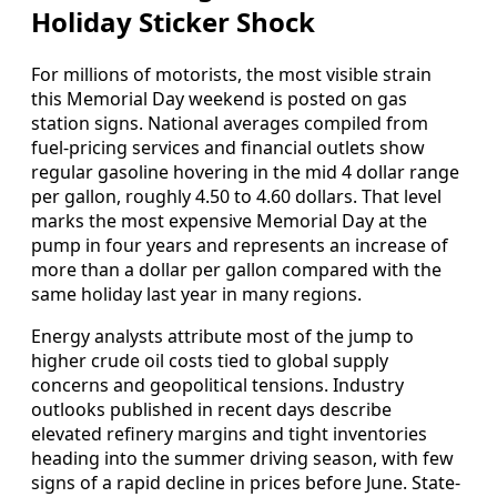
Holiday Sticker Shock
For millions of motorists, the most visible strain
this Memorial Day weekend is posted on gas
station signs. National averages compiled from
fuel-pricing services and financial outlets show
regular gasoline hovering in the mid 4 dollar range
per gallon, roughly 4.50 to 4.60 dollars. That level
marks the most expensive Memorial Day at the
pump in four years and represents an increase of
more than a dollar per gallon compared with the
same holiday last year in many regions.
Energy analysts attribute most of the jump to
higher crude oil costs tied to global supply
concerns and geopolitical tensions. Industry
outlooks published in recent days describe
elevated refinery margins and tight inventories
heading into the summer driving season, with few
signs of a rapid decline in prices before June. State-