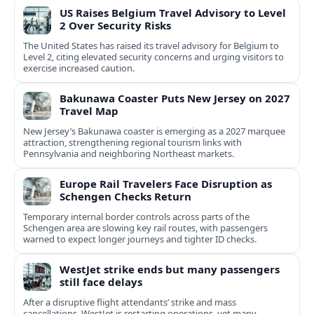
US Raises Belgium Travel Advisory to Level
2 Over Security Risks
The United States has raised its travel advisory for Belgium to
Level 2, citing elevated security concerns and urging visitors to
exercise increased caution.
Bakunawa Coaster Puts New Jersey on 2027
Travel Map
New Jersey’s Bakunawa coaster is emerging as a 2027 marquee
attraction, strengthening regional tourism links with
Pennsylvania and neighboring Northeast markets.
Europe Rail Travelers Face Disruption as
Schengen Checks Return
Temporary internal border controls across parts of the
Schengen area are slowing key rail routes, with passengers
warned to expect longer journeys and tighter ID checks.
WestJet strike ends but many passengers
still face delays
After a disruptive flight attendants’ strike and mass
cancellations, WestJet is restarting operations, yet many