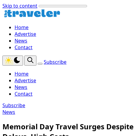
Skip to content
Home
Advertise
News
Contact
Subscribe
Home
Advertise
News
Contact
Subscribe
News
Memorial Day Travel Surges Despite