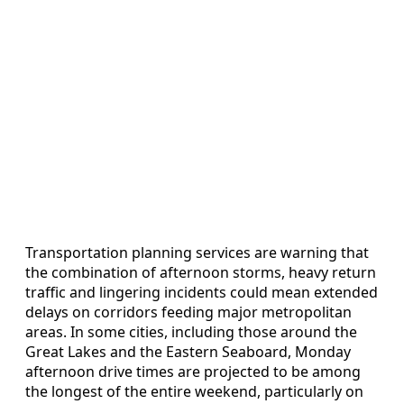
Transportation planning services are warning that
the combination of afternoon storms, heavy return
traffic and lingering incidents could mean extended
delays on corridors feeding major metropolitan
areas. In some cities, including those around the
Great Lakes and the Eastern Seaboard, Monday
afternoon drive times are projected to be among
the longest of the entire weekend, particularly on