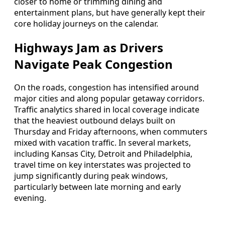
closer to home or trimming dining and
entertainment plans, but have generally kept their
core holiday journeys on the calendar.
Highways Jam as Drivers
Navigate Peak Congestion
On the roads, congestion has intensified around
major cities and along popular getaway corridors.
Traffic analytics shared in local coverage indicate
that the heaviest outbound delays built on
Thursday and Friday afternoons, when commuters
mixed with vacation traffic. In several markets,
including Kansas City, Detroit and Philadelphia,
travel time on key interstates was projected to
jump significantly during peak windows,
particularly between late morning and early
evening.