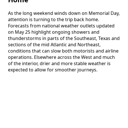
As the long weekend winds down on Memorial Day,
attention is turning to the trip back home.
Forecasts from national weather outlets updated
on May 25 highlight ongoing showers and
thunderstorms in parts of the Southeast, Texas and
sections of the mid Atlantic and Northeast,
conditions that can slow both motorists and airline
operations. Elsewhere across the West and much
of the interior, drier and more stable weather is
expected to allow for smoother journeys.