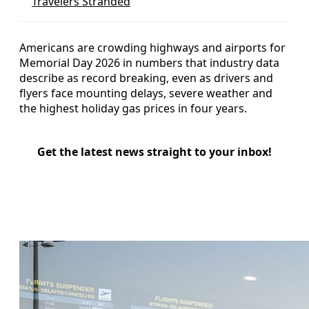
Travelers Stranded
Americans are crowding highways and airports for
Memorial Day 2026 in numbers that industry data
describe as record breaking, even as drivers and
flyers face mounting delays, severe weather and
the highest holiday gas prices in four years.
Get the latest news straight to your inbox!