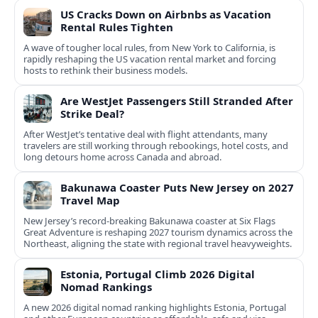
US Cracks Down on Airbnbs as Vacation
Rental Rules Tighten
A wave of tougher local rules, from New York to California, is
rapidly reshaping the US vacation rental market and forcing
hosts to rethink their business models.
Are WestJet Passengers Still Stranded After
Strike Deal?
After WestJet’s tentative deal with flight attendants, many
travelers are still working through rebookings, hotel costs, and
long detours home across Canada and abroad.
Bakunawa Coaster Puts New Jersey on 2027
Travel Map
New Jersey’s record-breaking Bakunawa coaster at Six Flags
Great Adventure is reshaping 2027 tourism dynamics across the
Northeast, aligning the state with regional travel heavyweights.
Estonia, Portugal Climb 2026 Digital
Nomad Rankings
A new 2026 digital nomad ranking highlights Estonia, Portugal