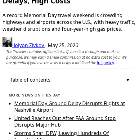
Delays, High Costs
A record Memorial Day travel weekend is crowding
highways and airports across the U.S., with heavy traffic,
weather disruptions and four-year-high gas prices.
Jolyon Zivkov
·
May 25, 2026
The Traveler contains affiliate links. If you click through and make a
purchase, we may earn a small commission at no extra cost to you. We
are grateful if you use these as it helps a lot! Read the
full policy
.
Table of contents
MORE NEWS ON THIS DAY
Memorial Day Ground Delay Disrupts Flights at
Nashville Airport
United Reaches Out After FAA Ground Stop
Disrupts Major Hub
Storms Snarl DFW, Leaving Hundreds Of