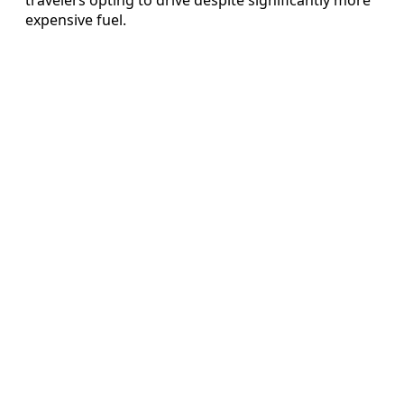
expensive fuel.