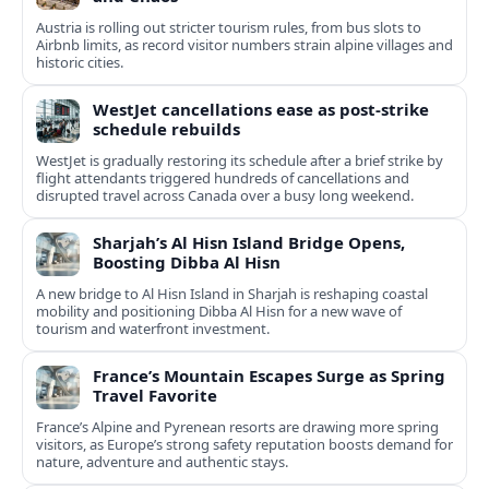
Austria is rolling out stricter tourism rules, from bus slots to
Airbnb limits, as record visitor numbers strain alpine villages and
historic cities.
WestJet cancellations ease as post-strike
schedule rebuilds
WestJet is gradually restoring its schedule after a brief strike by
flight attendants triggered hundreds of cancellations and
disrupted travel across Canada over a busy long weekend.
Sharjah’s Al Hisn Island Bridge Opens,
Boosting Dibba Al Hisn
A new bridge to Al Hisn Island in Sharjah is reshaping coastal
mobility and positioning Dibba Al Hisn for a new wave of
tourism and waterfront investment.
France’s Mountain Escapes Surge as Spring
Travel Favorite
France’s Alpine and Pyrenean resorts are drawing more spring
visitors, as Europe’s strong safety reputation boosts demand for
nature, adventure and authentic stays.