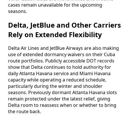
cases remain unavailable for the upcoming
seasons.
Delta, JetBlue and Other Carriers
Rely on Extended Flexibility
Delta Air Lines and JetBlue Airways are also making
use of extended dormancy waivers on their Cuba
route portfolios. Publicly accessible DOT records
show that Delta continues to hold authority for
daily Atlanta Havana service and Miami Havana
capacity while operating a reduced schedule,
particularly during the winter and shoulder
seasons. Previously dormant Atlanta Havana slots
remain protected under the latest relief, giving
Delta room to reassess when or whether to bring
the route back.