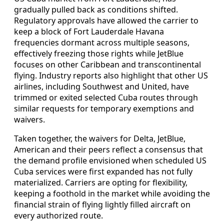
gradually pulled back as conditions shifted.
Regulatory approvals have allowed the carrier to
keep a block of Fort Lauderdale Havana
frequencies dormant across multiple seasons,
effectively freezing those rights while JetBlue
focuses on other Caribbean and transcontinental
flying. Industry reports also highlight that other US
airlines, including Southwest and United, have
trimmed or exited selected Cuba routes through
similar requests for temporary exemptions and
waivers.
Taken together, the waivers for Delta, JetBlue,
American and their peers reflect a consensus that
the demand profile envisioned when scheduled US
Cuba services were first expanded has not fully
materialized. Carriers are opting for flexibility,
keeping a foothold in the market while avoiding the
financial strain of flying lightly filled aircraft on
every authorized route.