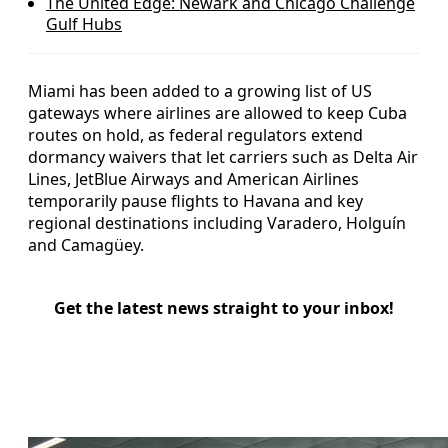
The United Edge: Newark and Chicago Challenge
Gulf Hubs
Miami has been added to a growing list of US
gateways where airlines are allowed to keep Cuba
routes on hold, as federal regulators extend
dormancy waivers that let carriers such as Delta Air
Lines, JetBlue Airways and American Airlines
temporarily pause flights to Havana and key
regional destinations including Varadero, Holguín
and Camagüey.
Get the latest news straight to your inbox!