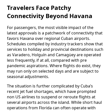
Travelers Face Patchy
Connectivity Beyond Havana
For passengers, the most visible impact of the
latest approvals is a patchwork of connectivity that
favors Havana over regional Cuban airports.
Schedules compiled by industry trackers show that
services to holiday and provincial destinations such
as Varadero, Holguín and Camagüey are operated
less frequently, if at all, compared with pre
pandemic aspirations. Where flights do exist, they
may run only on selected days and are subject to
seasonal adjustments.
The situation is further complicated by Cuba’s
recent jet fuel shortages, which have prompted
non US airlines to suspend or reroute flights at
several airports across the island. While short haul
operations from Florida can often operate with