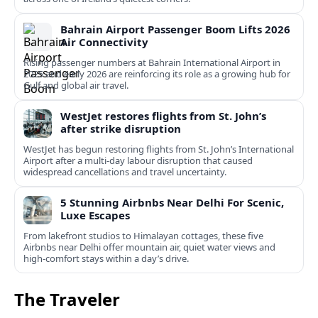
Bahrain Airport Passenger Boom Lifts 2026
Air Connectivity
Rising passenger numbers at Bahrain International Airport in
2025 and early 2026 are reinforcing its role as a growing hub for
Gulf and global air travel.
WestJet restores flights from St. John’s
after strike disruption
WestJet has begun restoring flights from St. John’s International
Airport after a multi‑day labour disruption that caused
widespread cancellations and travel uncertainty.
5 Stunning Airbnbs Near Delhi For Scenic,
Luxe Escapes
From lakefront studios to Himalayan cottages, these five
Airbnbs near Delhi offer mountain air, quiet water views and
high-comfort stays within a day’s drive.
The Traveler