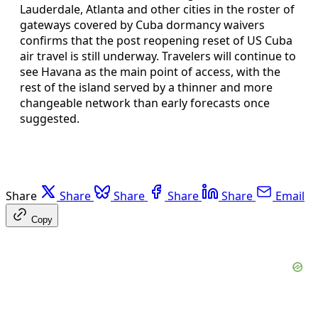
Lauderdale, Atlanta and other cities in the roster of
gateways covered by Cuba dormancy waivers
confirms that the post reopening reset of US Cuba
air travel is still underway. Travelers will continue to
see Havana as the main point of access, with the
rest of the island served by a thinner and more
changeable network than early forecasts once
suggested.
Share
Share
Share
Share
Share
Email
Copy