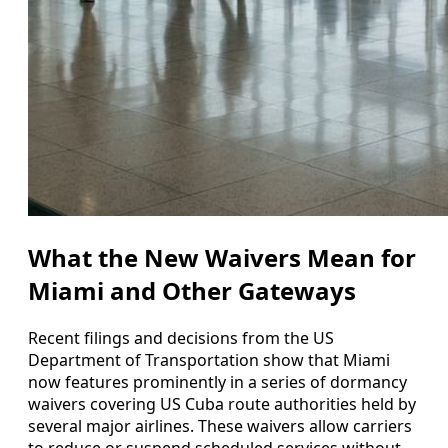
What the New Waivers Mean for
Miami and Other Gateways
Recent filings and decisions from the US
Department of Transportation show that Miami
now features prominently in a series of dormancy
waivers covering US Cuba route authorities held by
several major airlines. These waivers allow carriers
to reduce or suspend scheduled services without