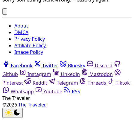
About
DMCA
Privacy Policy
Affiliate Policy
Image Policy
Facebook
Twitter
Bluesky
Discord
Github
Instagram
Linkedin
Mastodon
Pinterest
Reddit
Telegram
Threads
Tiktok
Whatsapp
Youtube
RSS
The Traveler
©2026
The Traveler
.