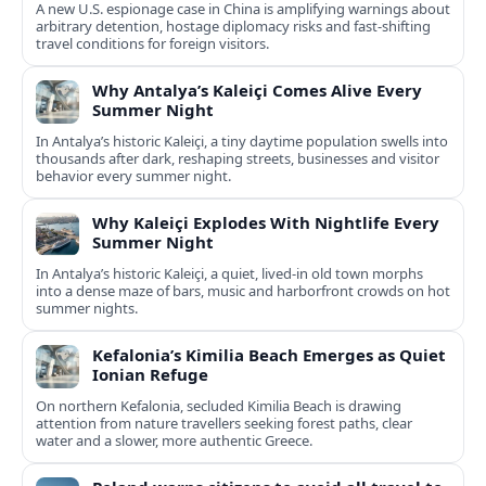
A new U.S. espionage case in China is amplifying warnings about
arbitrary detention, hostage diplomacy risks and fast‑shifting
travel conditions for foreign visitors.
Why Antalya’s Kaleiçi Comes Alive Every
Summer Night
In Antalya’s historic Kaleiçi, a tiny daytime population swells into
thousands after dark, reshaping streets, businesses and visitor
behavior every summer night.
Why Kaleiçi Explodes With Nightlife Every
Summer Night
In Antalya’s historic Kaleiçi, a quiet, lived‑in old town morphs
into a dense maze of bars, music and harborfront crowds on hot
summer nights.
Kefalonia’s Kimilia Beach Emerges as Quiet
Ionian Refuge
On northern Kefalonia, secluded Kimilia Beach is drawing
attention from nature travellers seeking forest paths, clear
water and a slower, more authentic Greece.