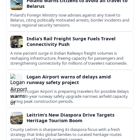
Poland warns citizens to avoid all travel to
Belarus
Poland’s Foreign Ministry now advises against any travel to
Belarus, citing politically motivated arrests, border incidents and
rising regional security tensions.
India’s Rail Freight Surge Fuels Travel
Connectivity Push
A nine percent surge in Indian Railways freight volumes is
reshaping infrastructure, freeing capacity for passengers and
strengthening connectivity for millions of travelers nationwide.
Logan Airport warns of delays amid
runway safety project
Boston’s Logan Airport is preparing travelers for possible delays
as a multi‑year runway safety upgrade narrows airfield capacity
during peak construction periods.
Leitrim’s New Diaspora Drive Targets
Heritage Tourism Boom
County Leitrim is sharpening its diaspora focus with a fresh
strategy that links global families to curated heritage routes
across one of Ireland’s quietest corners.