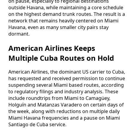
on pause, especially to regional destinations
outside Havana, while maintaining a core schedule
on the highest demand trunk routes. The result is a
network that remains heavily centered on Miami
Havana, even as many smaller city pairs stay
dormant.
American Airlines Keeps
Multiple Cuba Routes on Hold
American Airlines, the dominant US carrier to Cuba,
has requested and received permission to continue
suspending several Miami based routes, according
to regulatory filings and industry analysis. These
include roundtrips from Miami to Camagüey,
Holguín and Matanzas Varadero on certain days of
the week, along with reductions on multiple daily
Miami Havana frequencies and a pause on Miami
Santiago de Cuba service.