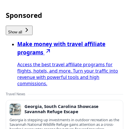
Sponsored
Show all
Make money with travel affiliate
programs
Access the best travel affiliate programs for
flights, hotels, and more. Turn your traffic into
revenue with powerful tools and high
commissions.
Travel News
Georgia, South Carolina Showcase
Savannah Refuge Escape
Georgia is stepping up investments in outdoor recreation as the
Savannah National Wildlife Refuge gains attention as a cross-