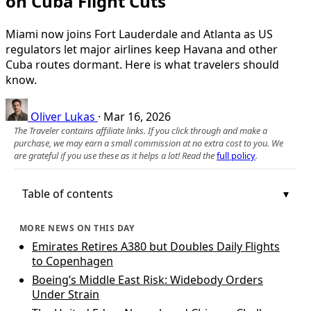
on Cuba Flight Cuts
Miami now joins Fort Lauderdale and Atlanta as US
regulators let major airlines keep Havana and other
Cuba routes dormant. Here is what travelers should
know.
Oliver Lukas
·
Mar 16, 2026
The Traveler contains affiliate links. If you click through and make a
purchase, we may earn a small commission at no extra cost to you. We
are grateful if you use these as it helps a lot! Read the
full policy
.
Table of contents
MORE NEWS ON THIS DAY
Emirates Retires A380 but Doubles Daily Flights
to Copenhagen
Boeing’s Middle East Risk: Widebody Orders
Under Strain