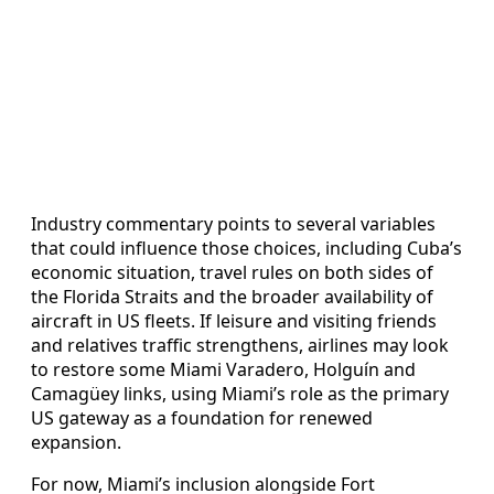
Industry commentary points to several variables
that could influence those choices, including Cuba’s
economic situation, travel rules on both sides of
the Florida Straits and the broader availability of
aircraft in US fleets. If leisure and visiting friends
and relatives traffic strengthens, airlines may look
to restore some Miami Varadero, Holguín and
Camagüey links, using Miami’s role as the primary
US gateway as a foundation for renewed
expansion.
For now, Miami’s inclusion alongside Fort