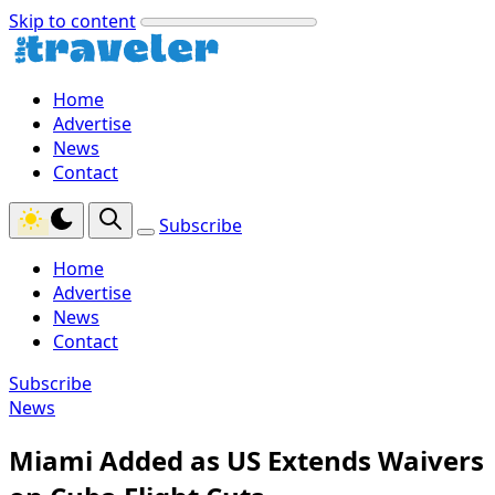
Skip to content
Home
Advertise
News
Contact
Subscribe
Home
Advertise
News
Contact
Subscribe
News
Miami Added as US Extends Waivers