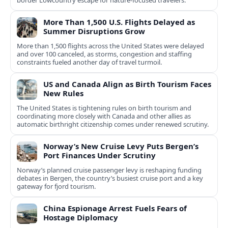
border Lowcountry escape for nature-focused travelers.
More Than 1,500 U.S. Flights Delayed as
Summer Disruptions Grow
More than 1,500 flights across the United States were delayed
and over 100 canceled, as storms, congestion and staffing
constraints fueled another day of travel turmoil.
US and Canada Align as Birth Tourism Faces
New Rules
The United States is tightening rules on birth tourism and
coordinating more closely with Canada and other allies as
automatic birthright citizenship comes under renewed scrutiny.
Norway’s New Cruise Levy Puts Bergen’s
Port Finances Under Scrutiny
Norway’s planned cruise passenger levy is reshaping funding
debates in Bergen, the country’s busiest cruise port and a key
gateway for fjord tourism.
China Espionage Arrest Fuels Fears of
Hostage Diplomacy