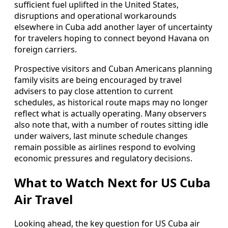
sufficient fuel uplifted in the United States,
disruptions and operational workarounds
elsewhere in Cuba add another layer of uncertainty
for travelers hoping to connect beyond Havana on
foreign carriers.
Prospective visitors and Cuban Americans planning
family visits are being encouraged by travel
advisers to pay close attention to current
schedules, as historical route maps may no longer
reflect what is actually operating. Many observers
also note that, with a number of routes sitting idle
under waivers, last minute schedule changes
remain possible as airlines respond to evolving
economic pressures and regulatory decisions.
What to Watch Next for US Cuba
Air Travel
Looking ahead, the key question for US Cuba air