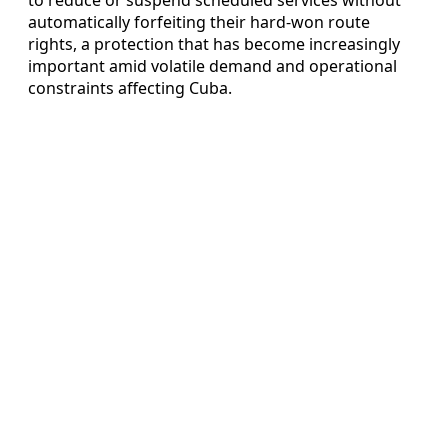
automatically forfeiting their hard-won route
rights, a protection that has become increasingly
important amid volatile demand and operational
constraints affecting Cuba.