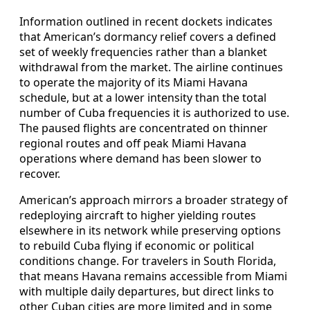
Information outlined in recent dockets indicates
that American’s dormancy relief covers a defined
set of weekly frequencies rather than a blanket
withdrawal from the market. The airline continues
to operate the majority of its Miami Havana
schedule, but at a lower intensity than the total
number of Cuba frequencies it is authorized to use.
The paused flights are concentrated on thinner
regional routes and off peak Miami Havana
operations where demand has been slower to
recover.
American’s approach mirrors a broader strategy of
redeploying aircraft to higher yielding routes
elsewhere in its network while preserving options
to rebuild Cuba flying if economic or political
conditions change. For travelers in South Florida,
that means Havana remains accessible from Miami
with multiple daily departures, but direct links to
other Cuban cities are more limited and in some