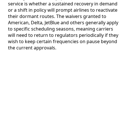
service is whether a sustained recovery in demand
or a shift in policy will prompt airlines to reactivate
their dormant routes. The waivers granted to
American, Delta, JetBlue and others generally apply
to specific scheduling seasons, meaning carriers
will need to return to regulators periodically if they
wish to keep certain frequencies on pause beyond
the current approvals.