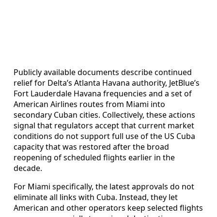
Publicly available documents describe continued
relief for Delta’s Atlanta Havana authority, JetBlue’s
Fort Lauderdale Havana frequencies and a set of
American Airlines routes from Miami into
secondary Cuban cities. Collectively, these actions
signal that regulators accept that current market
conditions do not support full use of the US Cuba
capacity that was restored after the broad
reopening of scheduled flights earlier in the
decade.
For Miami specifically, the latest approvals do not
eliminate all links with Cuba. Instead, they let
American and other operators keep selected flights