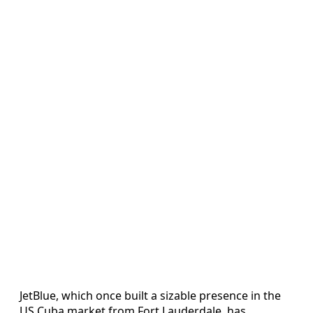
JetBlue, which once built a sizable presence in the
US Cuba market from Fort Lauderdale, has