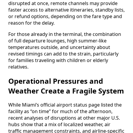
disrupted at once, remote channels may provide
faster access to alternative itineraries, standby lists,
or refund options, depending on the fare type and
reason for the delay.
For those already in the terminal, the combination
of full departure lounges, high summer-like
temperatures outside, and uncertainty about
revised timings can add to the strain, particularly
for families traveling with children or elderly
relatives.
Operational Pressures and
Weather Create a Fragile System
While Miami’s official airport status page listed the
facility as “on time” for much of the afternoon,
recent analyses of disruptions at other major U.S.
hubs show that a mix of localized weather, air
traffic management constraints, and airline-specific