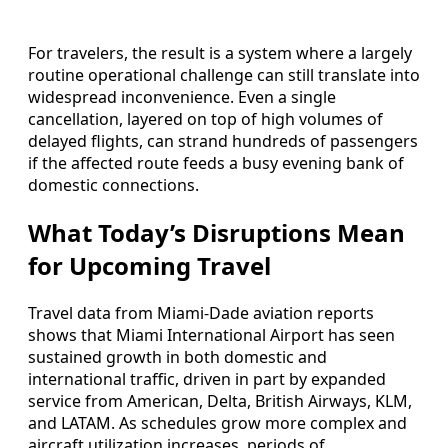
For travelers, the result is a system where a largely
routine operational challenge can still translate into
widespread inconvenience. Even a single
cancellation, layered on top of high volumes of
delayed flights, can strand hundreds of passengers
if the affected route feeds a busy evening bank of
domestic connections.
What Today’s Disruptions Mean
for Upcoming Travel
Travel data from Miami-Dade aviation reports
shows that Miami International Airport has seen
sustained growth in both domestic and
international traffic, driven in part by expanded
service from American, Delta, British Airways, KLM,
and LATAM. As schedules grow more complex and
aircraft utilization increases, periods of