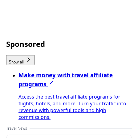
Sponsored
Show all
Make money with travel affiliate
programs
Access the best travel affiliate programs for
flights, hotels, and more. Turn your traffic into
revenue with powerful tools and high
commissions.
Travel News