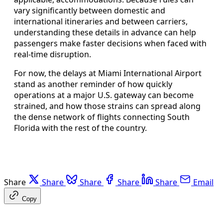
vary significantly between domestic and
international itineraries and between carriers,
understanding these details in advance can help
passengers make faster decisions when faced with
real-time disruption.
For now, the delays at Miami International Airport
stand as another reminder of how quickly
operations at a major U.S. gateway can become
strained, and how those strains can spread along
the dense network of flights connecting South
Florida with the rest of the country.
Share
Share
Share
Share
Share
Email
Copy