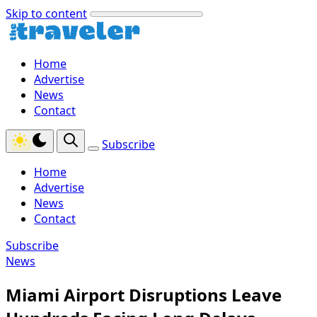
Skip to content
Home
Advertise
News
Contact
Subscribe
Home
Advertise
News
Contact
Subscribe
News
Miami Airport Disruptions Leave