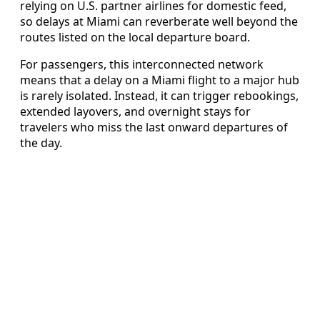
relying on U.S. partner airlines for domestic feed,
so delays at Miami can reverberate well beyond the
routes listed on the local departure board.
For passengers, this interconnected network
means that a delay on a Miami flight to a major hub
is rarely isolated. Instead, it can trigger rebookings,
extended layovers, and overnight stays for
travelers who miss the last onward departures of
the day.