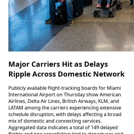
Major Carriers Hit as Delays
Ripple Across Domestic Network
Publicly available flight-tracking boards for Miami
International Airport on Thursday show American
Airlines, Delta Air Lines, British Airways, KLM, and
LATAM among the carriers experiencing extensive
schedule disruption, with delays affecting a broad
mix of domestic and connecting services.
Aggregated data indicates a total of 149 delayed
flights and one cancellation tied to departures and