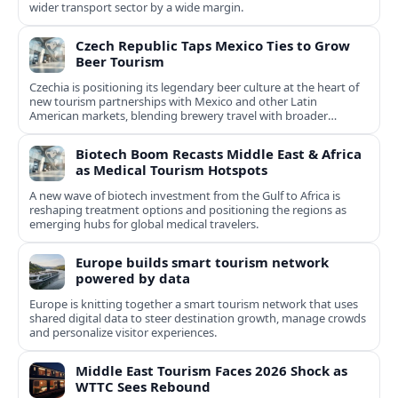
wider transport sector by a wide margin.
Czech Republic Taps Mexico Ties to Grow
Beer Tourism
Czechia is positioning its legendary beer culture at the heart of
new tourism partnerships with Mexico and other Latin
American markets, blending brewery travel with broader
cultural experiences.
Biotech Boom Recasts Middle East & Africa
as Medical Tourism Hotspots
A new wave of biotech investment from the Gulf to Africa is
reshaping treatment options and positioning the regions as
emerging hubs for global medical travelers.
Europe builds smart tourism network
powered by data
Europe is knitting together a smart tourism network that uses
shared digital data to steer destination growth, manage crowds
and personalize visitor experiences.
Middle East Tourism Faces 2026 Shock as
WTTC Sees Rebound