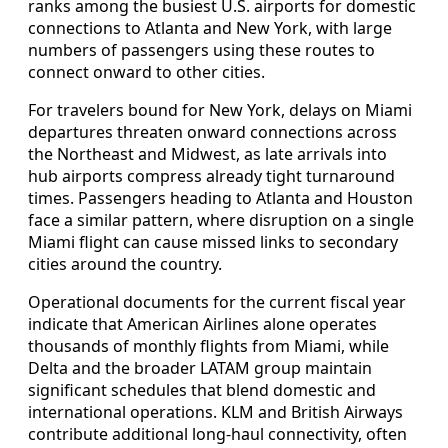
ranks among the busiest U.S. airports for domestic
connections to Atlanta and New York, with large
numbers of passengers using these routes to
connect onward to other cities.
For travelers bound for New York, delays on Miami
departures threaten onward connections across
the Northeast and Midwest, as late arrivals into
hub airports compress already tight turnaround
times. Passengers heading to Atlanta and Houston
face a similar pattern, where disruption on a single
Miami flight can cause missed links to secondary
cities around the country.
Operational documents for the current fiscal year
indicate that American Airlines alone operates
thousands of monthly flights from Miami, while
Delta and the broader LATAM group maintain
significant schedules that blend domestic and
international operations. KLM and British Airways
contribute additional long-haul connectivity, often