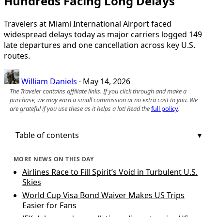
Hundreds Facing Long Delays
Travelers at Miami International Airport faced
widespread delays today as major carriers logged 149
late departures and one cancellation across key U.S.
routes.
William Daniels
·
May 14, 2026
The Traveler contains affiliate links. If you click through and make a
purchase, we may earn a small commission at no extra cost to you. We
are grateful if you use these as it helps a lot! Read the
full policy
.
Table of contents
MORE NEWS ON THIS DAY
Airlines Race to Fill Spirit’s Void in Turbulent U.S.
Skies
World Cup Visa Bond Waiver Makes US Trips
Easier for Fans