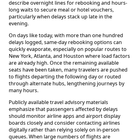
describe overnight lines for rebooking and hours-
long waits to secure meal or hotel vouchers,
particularly when delays stack up late in the
evening.
On days like today, with more than one hundred
delays logged, same-day rebooking options can
quickly evaporate, especially on popular routes to
New York, Atlanta, and Houston where load factors
are already high. Once the remaining available
seats have been taken, many travelers are pushed
to flights departing the following day or routed
through alternate hubs, lengthening journeys by
many hours.
Publicly available travel advisory materials
emphasize that passengers affected by delays
should monitor airline apps and airport display
boards closely and consider contacting airlines
digitally rather than relying solely on in-person
queues. When large numbers of flights are