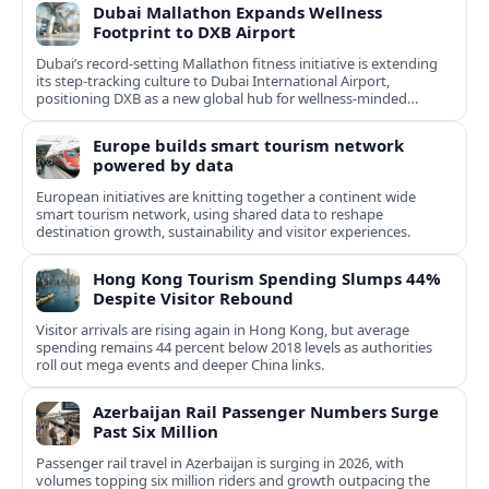
Dubai Mallathon Expands Wellness
Footprint to DXB Airport
Dubai’s record-setting Mallathon fitness initiative is extending
its step-tracking culture to Dubai International Airport,
positioning DXB as a new global hub for wellness-minded
travelers.
Europe builds smart tourism network
powered by data
European initiatives are knitting together a continent wide
smart tourism network, using shared data to reshape
destination growth, sustainability and visitor experiences.
Hong Kong Tourism Spending Slumps 44%
Despite Visitor Rebound
Visitor arrivals are rising again in Hong Kong, but average
spending remains 44 percent below 2018 levels as authorities
roll out mega events and deeper China links.
Azerbaijan Rail Passenger Numbers Surge
Past Six Million
Passenger rail travel in Azerbaijan is surging in 2026, with
volumes topping six million riders and growth outpacing the