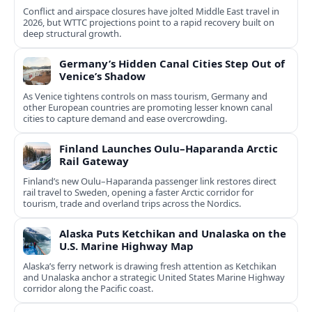
Conflict and airspace closures have jolted Middle East travel in
2026, but WTTC projections point to a rapid recovery built on
deep structural growth.
Germany’s Hidden Canal Cities Step Out of
Venice’s Shadow
As Venice tightens controls on mass tourism, Germany and
other European countries are promoting lesser known canal
cities to capture demand and ease overcrowding.
Finland Launches Oulu–Haparanda Arctic
Rail Gateway
Finland’s new Oulu–Haparanda passenger link restores direct
rail travel to Sweden, opening a faster Arctic corridor for
tourism, trade and overland trips across the Nordics.
Alaska Puts Ketchikan and Unalaska on the
U.S. Marine Highway Map
Alaska’s ferry network is drawing fresh attention as Ketchikan
and Unalaska anchor a strategic United States Marine Highway
corridor along the Pacific coast.