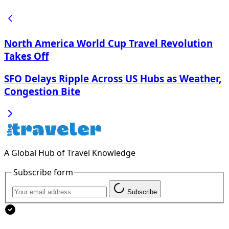
North America World Cup Travel Revolution
Takes Off
SFO Delays Ripple Across US Hubs as Weather,
Congestion Bite
A Global Hub of Travel Knowledge
Subscribe form
Subscribe