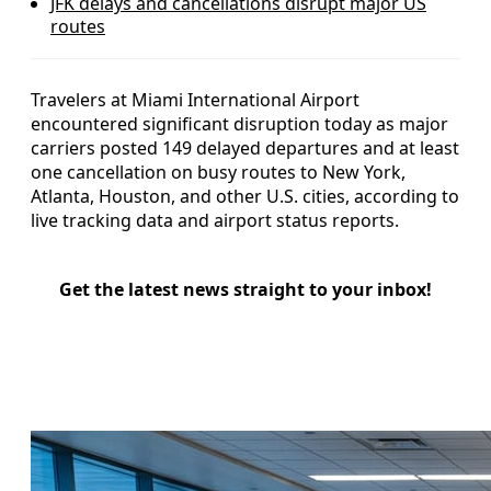
JFK delays and cancellations disrupt major US
routes
Travelers at Miami International Airport
encountered significant disruption today as major
carriers posted 149 delayed departures and at least
one cancellation on busy routes to New York,
Atlanta, Houston, and other U.S. cities, according to
live tracking data and airport status reports.
Get the latest news straight to your inbox!