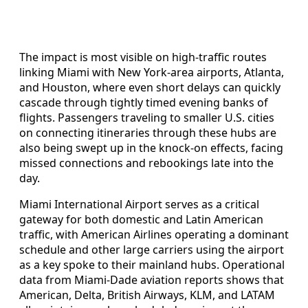
The impact is most visible on high-traffic routes
linking Miami with New York-area airports, Atlanta,
and Houston, where even short delays can quickly
cascade through tightly timed evening banks of
flights. Passengers traveling to smaller U.S. cities
on connecting itineraries through these hubs are
also being swept up in the knock-on effects, facing
missed connections and rebookings late into the
day.
Miami International Airport serves as a critical
gateway for both domestic and Latin American
traffic, with American Airlines operating a dominant
schedule and other large carriers using the airport
as a key spoke to their mainland hubs. Operational
data from Miami-Dade aviation reports shows that
American, Delta, British Airways, KLM, and LATAM