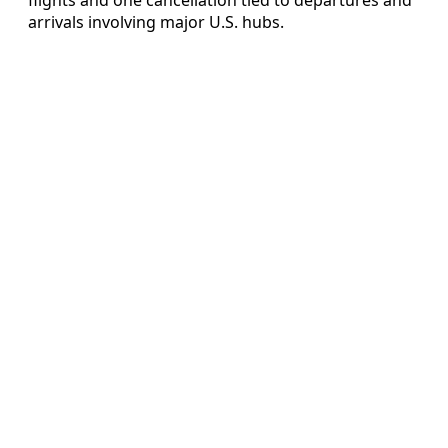
arrivals involving major U.S. hubs.