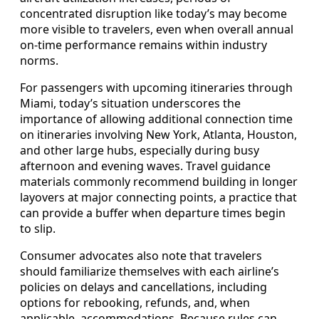
concentrated disruption like today’s may become
more visible to travelers, even when overall annual
on-time performance remains within industry
norms.
For passengers with upcoming itineraries through
Miami, today’s situation underscores the
importance of allowing additional connection time
on itineraries involving New York, Atlanta, Houston,
and other large hubs, especially during busy
afternoon and evening waves. Travel guidance
materials commonly recommend building in longer
layovers at major connecting points, a practice that
can provide a buffer when departure times begin
to slip.
Consumer advocates also note that travelers
should familiarize themselves with each airline’s
policies on delays and cancellations, including
options for rebooking, refunds, and, when
applicable, accommodations. Because rules can