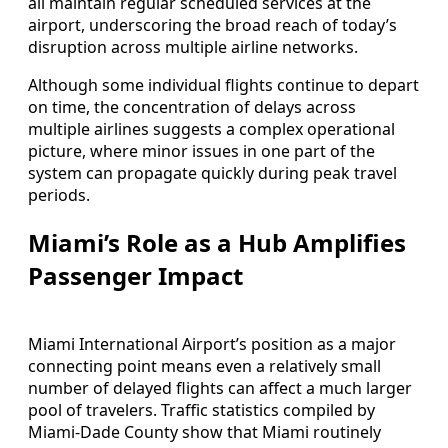
all maintain regular scheduled services at the
airport, underscoring the broad reach of today’s
disruption across multiple airline networks.
Although some individual flights continue to depart
on time, the concentration of delays across
multiple airlines suggests a complex operational
picture, where minor issues in one part of the
system can propagate quickly during peak travel
periods.
Miami’s Role as a Hub Amplifies
Passenger Impact
Miami International Airport’s position as a major
connecting point means even a relatively small
number of delayed flights can affect a much larger
pool of travelers. Traffic statistics compiled by
Miami-Dade County show that Miami routinely