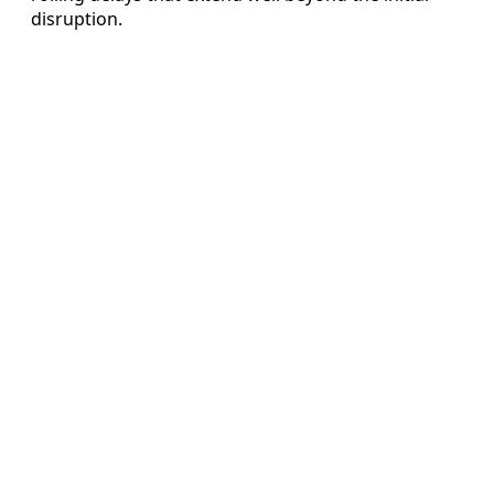
disruption.