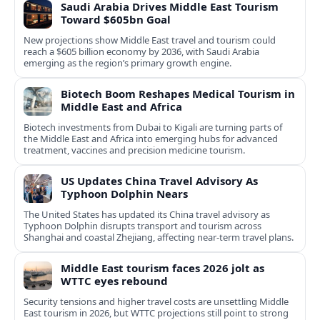
Saudi Arabia Drives Middle East Tourism
Toward $605bn Goal
New projections show Middle East travel and tourism could
reach a $605 billion economy by 2036, with Saudi Arabia
emerging as the region’s primary growth engine.
Biotech Boom Reshapes Medical Tourism in
Middle East and Africa
Biotech investments from Dubai to Kigali are turning parts of
the Middle East and Africa into emerging hubs for advanced
treatment, vaccines and precision medicine tourism.
US Updates China Travel Advisory As
Typhoon Dolphin Nears
The United States has updated its China travel advisory as
Typhoon Dolphin disrupts transport and tourism across
Shanghai and coastal Zhejiang, affecting near-term travel plans.
Middle East tourism faces 2026 jolt as
WTTC eyes rebound
Security tensions and higher travel costs are unsettling Middle
East tourism in 2026, but WTTC projections still point to strong