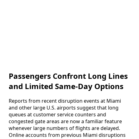
Passengers Confront Long Lines
and Limited Same-Day Options
Reports from recent disruption events at Miami
and other large U.S. airports suggest that long
queues at customer service counters and
congested gate areas are now a familiar feature
whenever large numbers of flights are delayed.
Online accounts from previous Miami disruptions