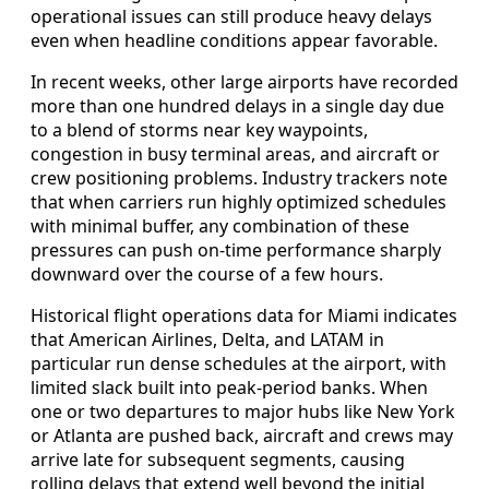
operational issues can still produce heavy delays
even when headline conditions appear favorable.
In recent weeks, other large airports have recorded
more than one hundred delays in a single day due
to a blend of storms near key waypoints,
congestion in busy terminal areas, and aircraft or
crew positioning problems. Industry trackers note
that when carriers run highly optimized schedules
with minimal buffer, any combination of these
pressures can push on-time performance sharply
downward over the course of a few hours.
Historical flight operations data for Miami indicates
that American Airlines, Delta, and LATAM in
particular run dense schedules at the airport, with
limited slack built into peak-period banks. When
one or two departures to major hubs like New York
or Atlanta are pushed back, aircraft and crews may
arrive late for subsequent segments, causing
rolling delays that extend well beyond the initial