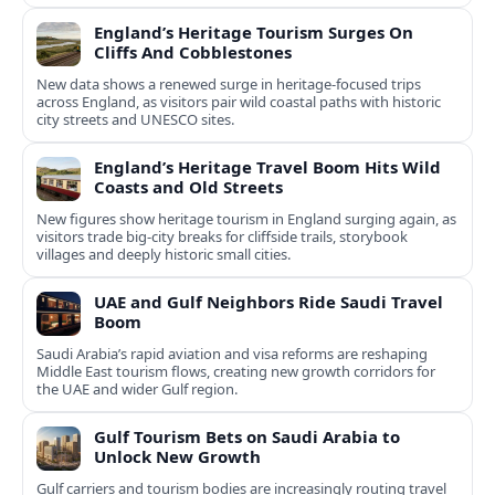
England’s Heritage Tourism Surges On
Cliffs And Cobblestones
New data shows a renewed surge in heritage-focused trips
across England, as visitors pair wild coastal paths with historic
city streets and UNESCO sites.
England’s Heritage Travel Boom Hits Wild
Coasts and Old Streets
New figures show heritage tourism in England surging again, as
visitors trade big-city breaks for cliffside trails, storybook
villages and deeply historic small cities.
UAE and Gulf Neighbors Ride Saudi Travel
Boom
Saudi Arabia’s rapid aviation and visa reforms are reshaping
Middle East tourism flows, creating new growth corridors for
the UAE and wider Gulf region.
Gulf Tourism Bets on Saudi Arabia to
Unlock New Growth
Gulf carriers and tourism bodies are increasingly routing travel