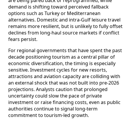
are being pared back or reprogrammed, while
demand is shifting toward perceived fallback
options such as Turkey or Mediterranean
alternatives. Domestic and intra-Gulf leisure travel
remains more resilient, but is unlikely to fully offset
declines from long-haul source markets if conflict
fears persist.
For regional governments that have spent the past
decade positioning tourism as a central pillar of
economic diversification, the timing is especially
sensitive. Investment cycles for new resorts,
attractions and aviation capacity are colliding with
an external shock that was not built into pre-2026
projections. Analysts caution that prolonged
uncertainty could slow the pace of private
investment or raise financing costs, even as public
authorities continue to signal long-term
commitment to tourism-led growth.