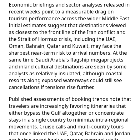
Economic briefings and sector analyses released in
recent weeks point to a measurable drag on
tourism performance across the wider Middle East.
Initial estimates suggest that destinations viewed
as closest to the front line of the Iran conflict and
the Strait of Hormuz crisis, including the UAE,
Oman, Bahrain, Qatar and Kuwait, may face the
sharpest near-term risk to arrival numbers. At the
same time, Saudi Arabia’s flagship megaprojects
and inland cultural destinations are seen by some
analysts as relatively insulated, although coastal
resorts along exposed waterways could still see
cancellations if tensions rise further.
Published assessments of booking trends note that
travelers are increasingly favoring itineraries that
either bypass the Gulf altogether or concentrate
stays in a single country to minimize intra-regional
movements. Cruise calls and multi-country tours
that once linked the UAE, Qatar, Bahrain and Jordan