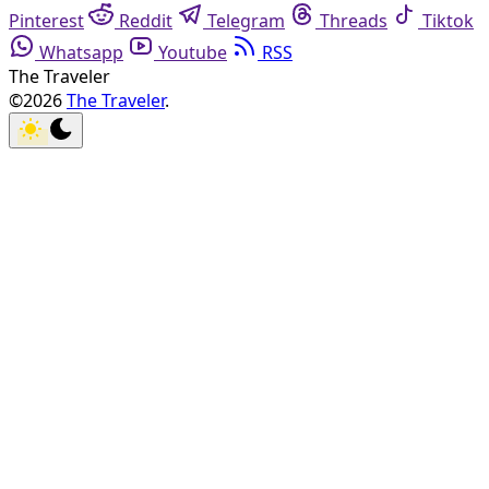
Pinterest
Reddit
Telegram
Threads
Tiktok
Whatsapp
Youtube
RSS
The Traveler
©2026
The Traveler
.