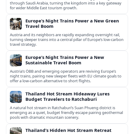
through Saudi Arabia, turning the kingdom into a key gateway
for wider Middle East tourism growth.
Europe’s Night Trains Power a New Green
Travel Boom
Austria and its neighbors are rapidly expanding overnight rail,
turning sleeper trains into a central pillar of Europe’s low‑carbon
travel strategy.
Europe’s Night Trains Power a New
Sustainable Travel Boom
Austria’s ÖBB and emerging operators are reviving Europe’s
night trains, pairing new sleeper fleets with EU climate goals to
offer a low-carbon alternative to short flights.
Thailand Hot Stream Hideaway Lures
Budget Travelers to Ratchaburi
A natural hot stream in Ratchaburi’s Suan Phueng district is
emerging as a quiet, budget friendly escape pairing geothermal
pools with dramatic mountain scenery.
Thailand’s Hidden Hot Stream Retreat