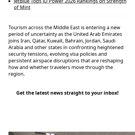
JetBlue Tops JD Power 2026 Rankings on Strength
of Mint
Tourism across the Middle East is entering a new
period of uncertainty as the United Arab Emirates
joins Iran, Qatar, Kuwait, Bahrain, Jordan, Saudi
Arabia and other states in confronting heightened
security tensions, evolving visa policies and
persistent airspace disruptions that are reshaping
how and whether travelers move through the
region.
Get the latest news straight to your inbox!