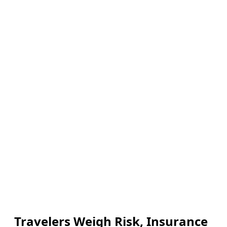
Travelers Weigh Risk, Insurance