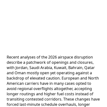
Recent analyses of the 2026 airspace disruption
describe a patchwork of openings and closures,
with Jordan, Saudi Arabia, Kuwait, Bahrain, Qatar
and Oman mostly open yet operating against a
backdrop of elevated caution. European and North
American carriers have in many cases opted to
avoid regional overflights altogether, accepting
longer routings and higher fuel costs instead of
transiting contested corridors. These changes have
forced last-minute schedule overhauls, longer