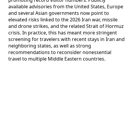
available advisories from the United States, Europe
and several Asian governments now point to
elevated risks linked to the 2026 Iran war, missile
and drone strikes, and the related Strait of Hormuz
crisis. In practice, this has meant more stringent
screening for travelers with recent stays in Iran and
neighboring states, as well as strong
recommendations to reconsider nonessential
travel to multiple Middle Eastern countries.