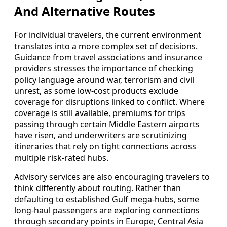
And Alternative Routes
For individual travelers, the current environment
translates into a more complex set of decisions.
Guidance from travel associations and insurance
providers stresses the importance of checking
policy language around war, terrorism and civil
unrest, as some low-cost products exclude
coverage for disruptions linked to conflict. Where
coverage is still available, premiums for trips
passing through certain Middle Eastern airports
have risen, and underwriters are scrutinizing
itineraries that rely on tight connections across
multiple risk-rated hubs.
Advisory services are also encouraging travelers to
think differently about routing. Rather than
defaulting to established Gulf mega-hubs, some
long-haul passengers are exploring connections
through secondary points in Europe, Central Asia