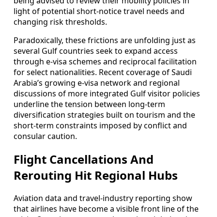
being advised to review their mobility policies in
light of potential short-notice travel needs and
changing risk thresholds.
Paradoxically, these frictions are unfolding just as
several Gulf countries seek to expand access
through e-visa schemes and reciprocal facilitation
for select nationalities. Recent coverage of Saudi
Arabia’s growing e-visa network and regional
discussions of more integrated Gulf visitor policies
underline the tension between long-term
diversification strategies built on tourism and the
short-term constraints imposed by conflict and
consular caution.
Flight Cancellations And
Rerouting Hit Regional Hubs
Aviation data and travel-industry reporting show
that airlines have become a visible front line of the