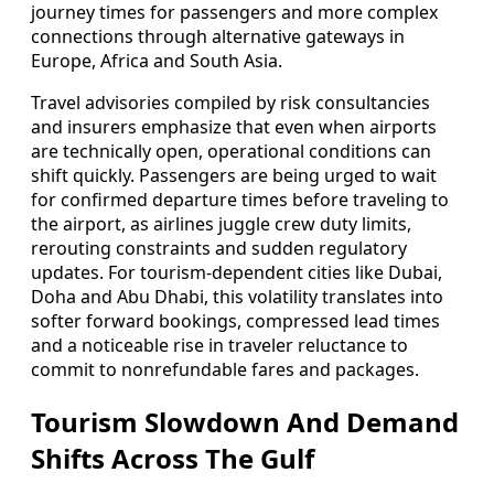
journey times for passengers and more complex
connections through alternative gateways in
Europe, Africa and South Asia.
Travel advisories compiled by risk consultancies
and insurers emphasize that even when airports
are technically open, operational conditions can
shift quickly. Passengers are being urged to wait
for confirmed departure times before traveling to
the airport, as airlines juggle crew duty limits,
rerouting constraints and sudden regulatory
updates. For tourism-dependent cities like Dubai,
Doha and Abu Dhabi, this volatility translates into
softer forward bookings, compressed lead times
and a noticeable rise in traveler reluctance to
commit to nonrefundable fares and packages.
Tourism Slowdown And Demand
Shifts Across The Gulf