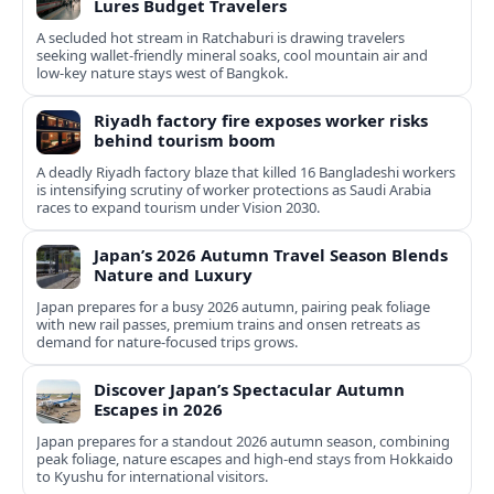
Lures Budget Travelers
A secluded hot stream in Ratchaburi is drawing travelers
seeking wallet-friendly mineral soaks, cool mountain air and
low-key nature stays west of Bangkok.
Riyadh factory fire exposes worker risks
behind tourism boom
A deadly Riyadh factory blaze that killed 16 Bangladeshi workers
is intensifying scrutiny of worker protections as Saudi Arabia
races to expand tourism under Vision 2030.
Japan’s 2026 Autumn Travel Season Blends
Nature and Luxury
Japan prepares for a busy 2026 autumn, pairing peak foliage
with new rail passes, premium trains and onsen retreats as
demand for nature-focused trips grows.
Discover Japan’s Spectacular Autumn
Escapes in 2026
Japan prepares for a standout 2026 autumn season, combining
peak foliage, nature escapes and high-end stays from Hokkaido
to Kyushu for international visitors.