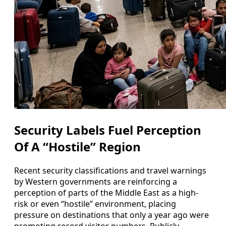
Security Labels Fuel Perception
Of A “Hostile” Region
Recent security classifications and travel warnings
by Western governments are reinforcing a
perception of parts of the Middle East as a high-
risk or even “hostile” environment, placing
pressure on destinations that only a year ago were
promoting record visitor numbers. Publicly