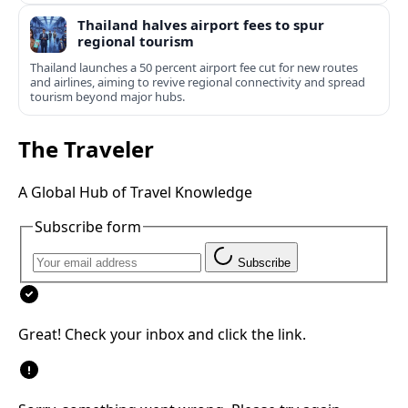
Thailand halves airport fees to spur
regional tourism
Thailand launches a 50 percent airport fee cut for new routes
and airlines, aiming to revive regional connectivity and spread
tourism beyond major hubs.
The Traveler
A Global Hub of Travel Knowledge
Subscribe form
Subscribe
Great! Check your inbox and click the link.