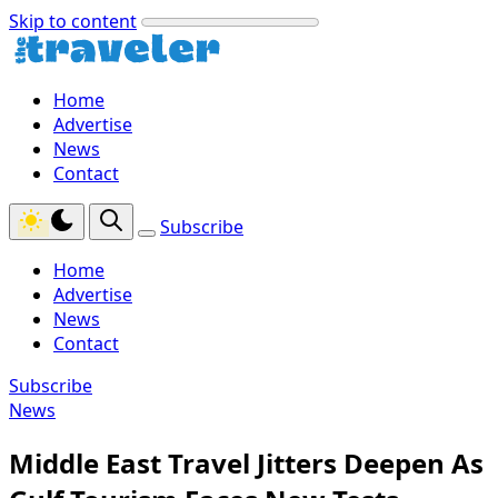
Skip to content
Home
Advertise
News
Contact
Subscribe
Home
Advertise
News
Contact
Subscribe
News
Middle East Travel Jitters Deepen As