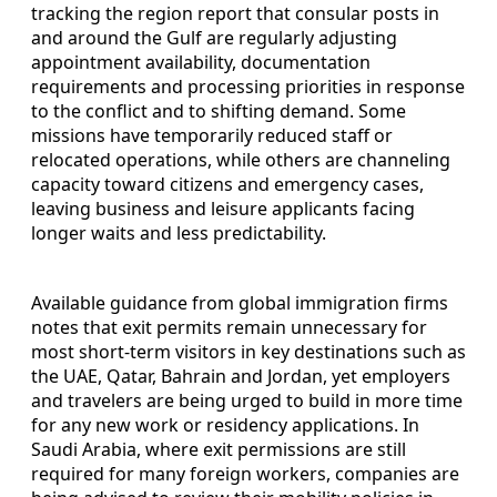
tracking the region report that consular posts in
and around the Gulf are regularly adjusting
appointment availability, documentation
requirements and processing priorities in response
to the conflict and to shifting demand. Some
missions have temporarily reduced staff or
relocated operations, while others are channeling
capacity toward citizens and emergency cases,
leaving business and leisure applicants facing
longer waits and less predictability.
Available guidance from global immigration firms
notes that exit permits remain unnecessary for
most short-term visitors in key destinations such as
the UAE, Qatar, Bahrain and Jordan, yet employers
and travelers are being urged to build in more time
for any new work or residency applications. In
Saudi Arabia, where exit permissions are still
required for many foreign workers, companies are