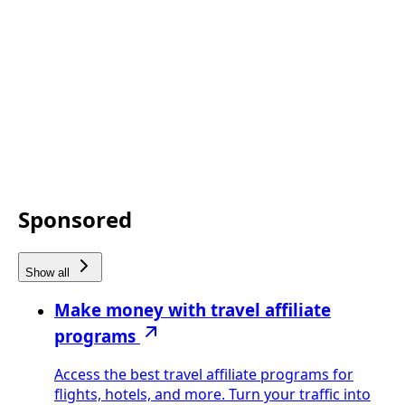
Sponsored
Show all
Make money with travel affiliate
programs
Access the best travel affiliate programs for
flights, hotels, and more. Turn your traffic into