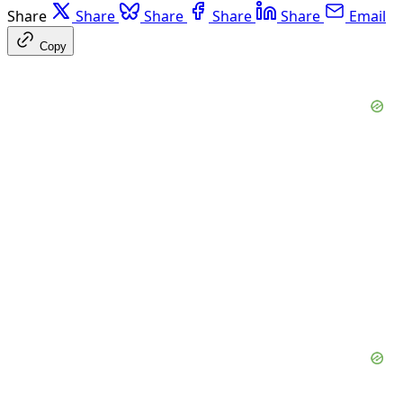
Share
Share
Share
Share
Share
Email
Copy