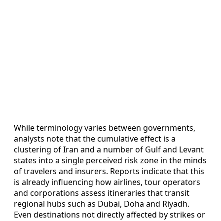
While terminology varies between governments,
analysts note that the cumulative effect is a
clustering of Iran and a number of Gulf and Levant
states into a single perceived risk zone in the minds
of travelers and insurers. Reports indicate that this
is already influencing how airlines, tour operators
and corporations assess itineraries that transit
regional hubs such as Dubai, Doha and Riyadh.
Even destinations not directly affected by strikes or