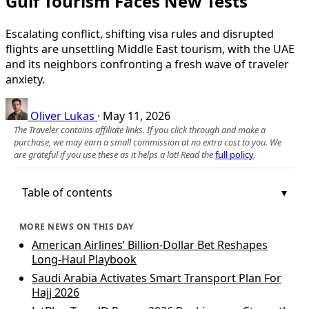
Gulf Tourism Faces New Tests
Escalating conflict, shifting visa rules and disrupted
flights are unsettling Middle East tourism, with the UAE
and its neighbors confronting a fresh wave of traveler
anxiety.
Oliver Lukas
·
May 11, 2026
The Traveler contains affiliate links. If you click through and make a
purchase, we may earn a small commission at no extra cost to you. We
are grateful if you use these as it helps a lot! Read the
full policy
.
Table of contents
MORE NEWS ON THIS DAY
American Airlines’ Billion-Dollar Bet Reshapes
Long-Haul Playbook
Saudi Arabia Activates Smart Transport Plan For
Hajj 2026