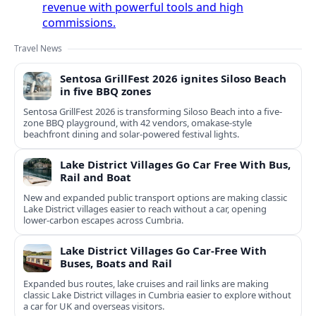
revenue with powerful tools and high
commissions.
Travel News
Sentosa GrillFest 2026 ignites Siloso Beach
in five BBQ zones
Sentosa GrillFest 2026 is transforming Siloso Beach into a five-
zone BBQ playground, with 42 vendors, omakase-style
beachfront dining and solar-powered festival lights.
Lake District Villages Go Car Free With Bus,
Rail and Boat
New and expanded public transport options are making classic
Lake District villages easier to reach without a car, opening
lower‑carbon escapes across Cumbria.
Lake District Villages Go Car-Free With
Buses, Boats and Rail
Expanded bus routes, lake cruises and rail links are making
classic Lake District villages in Cumbria easier to explore without
a car for UK and overseas visitors.