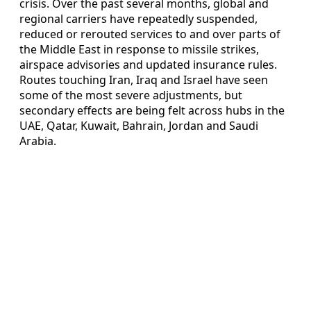
crisis. Over the past several months, global and
regional carriers have repeatedly suspended,
reduced or rerouted services to and over parts of
the Middle East in response to missile strikes,
airspace advisories and updated insurance rules.
Routes touching Iran, Iraq and Israel have seen
some of the most severe adjustments, but
secondary effects are being felt across hubs in the
UAE, Qatar, Kuwait, Bahrain, Jordan and Saudi
Arabia.