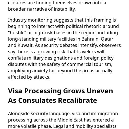
closures are finding themselves drawn into a
broader narrative of instability.
Industry monitoring suggests that this framing is
beginning to interact with political rhetoric around
“hostile” or high-risk bases in the region, including
long-standing military facilities in Bahrain, Qatar
and Kuwait. As security debates intensify, observers
say there is a growing risk that travelers will
conflate military designations and foreign policy
disputes with the safety of commercial tourism,
amplifying anxiety far beyond the areas actually
affected by attacks.
Visa Processing Grows Uneven
As Consulates Recalibrate
Alongside security language, visa and immigration
processing across the Middle East has entered a
more volatile phase. Legal and mobility specialists