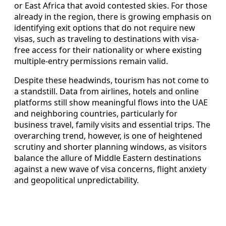
or East Africa that avoid contested skies. For those
already in the region, there is growing emphasis on
identifying exit options that do not require new
visas, such as traveling to destinations with visa-
free access for their nationality or where existing
multiple-entry permissions remain valid.
Despite these headwinds, tourism has not come to
a standstill. Data from airlines, hotels and online
platforms still show meaningful flows into the UAE
and neighboring countries, particularly for
business travel, family visits and essential trips. The
overarching trend, however, is one of heightened
scrutiny and shorter planning windows, as visitors
balance the allure of Middle Eastern destinations
against a new wave of visa concerns, flight anxiety
and geopolitical unpredictability.