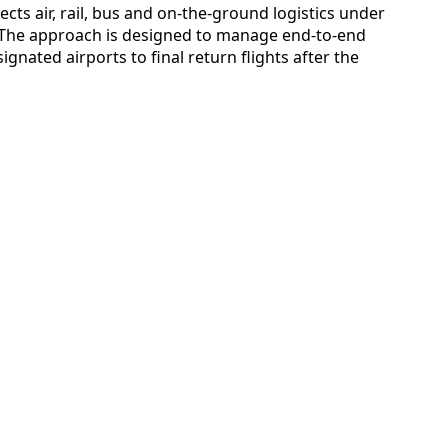
cts air, rail, bus and on-the-ground logistics under
. The approach is designed to manage end-to-end
signated airports to final return flights after the