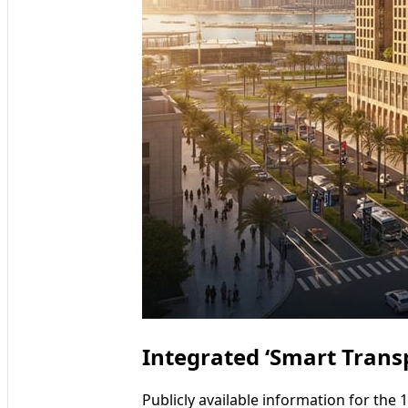
Integrated ‘Smart Tran
Publicly available information for the