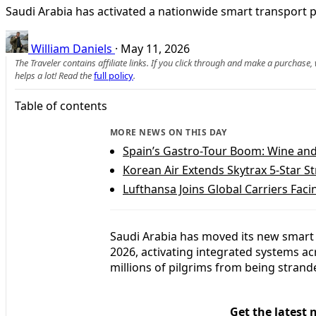
Saudi Arabia has activated a nationwide smart transport pla
William Daniels
·
May 11, 2026
The Traveler contains affiliate links. If you click through and make a purchase
helps a lot! Read the
full policy
.
Table of contents
MORE NEWS ON THIS DAY
Spain’s Gastro-Tour Boom: Wine and 
Korean Air Extends Skytrax 5-Star St
Lufthansa Joins Global Carriers Faci
Saudi Arabia has moved its new smart t
2026, activating integrated systems acr
millions of pilgrims from being strand
Get the latest 