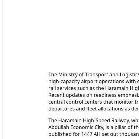
The Ministry of Transport and Logistic
high-capacity airport operations with 
rail services such as the Haramain H
Recent updates on readiness emphasiz
central control centers that monitor tr
departures and fleet allocations as d
The Haramain High-Speed Railway, wh
Abdullah Economic City, is a pillar of 
published for 1447 AH set out thousan