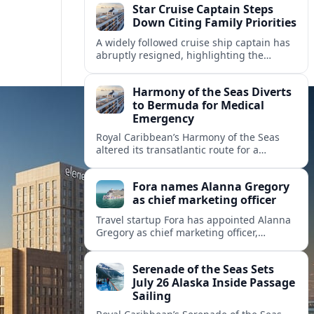
Star Cruise Captain Steps
Down Citing Family Priorities
A widely followed cruise ship captain has
abruptly resigned, highlighting the
human toll of life at sea and sparking
debate about work life balance in
Harmony of the Seas Diverts
cruising.
to Bermuda for Medical
Emergency
Royal Caribbean’s Harmony of the Seas
altered its transatlantic route for a
medical evacuation to Bermuda after an
onboard “Alpha Alpha” emergency was
Fora names Alanna Gregory
reported.
as chief marketing officer
Travel startup Fora has appointed Alanna
Gregory as chief marketing officer,
underscoring its push to scale its advisor
network and deepen investment in brand
Serenade of the Seas Sets
and product.
July 26 Alaska Inside Passage
Sailing