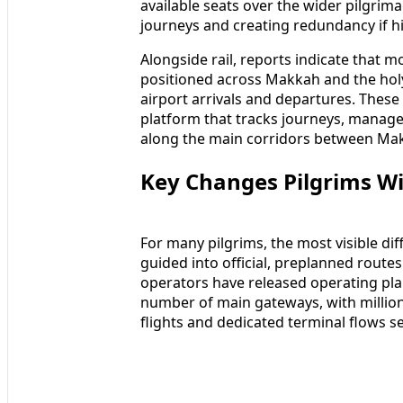
available seats over the wider pilgrima
journeys and creating redundancy if h
Alongside rail, reports indicate that
positioned across Makkah and the holy 
airport arrivals and departures. These
platform that tracks journeys, manag
along the main corridors between Mak
Key Changes Pilgrims Wil
For many pilgrims, the most visible dif
guided into official, preplanned route
operators have released operating pla
number of main gateways, with millio
flights and dedicated terminal flows se