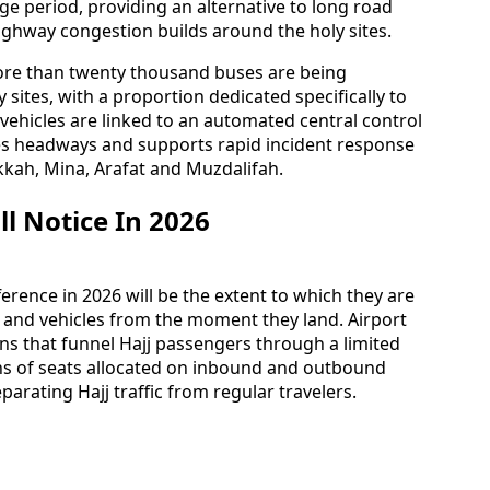
ge period, providing an alternative to long road
ighway congestion builds around the holy sites.
 more than twenty thousand buses are being
sites, with a proportion dedicated specifically to
 vehicles are linked to an automated central control
es headways and supports rapid incident response
kah, Mina, Arafat and Muzdalifah.
l Notice In 2026
ference in 2026 will be the extent to which they are
s and vehicles from the moment they land. Airport
ns that funnel Hajj passengers through a limited
ns of seats allocated on inbound and outbound
parating Hajj traffic from regular travelers.