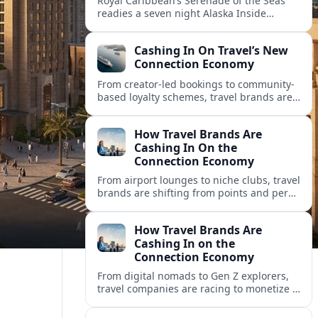
Royal Caribbean’s Serenade of the Seas
readies a seven night Alaska Inside
Passage voyage from Vancouver on July
26, 2026, with glacier views and classic
Cashing In On Travel’s New
port calls.
Connection Economy
From creator-led bookings to community-
based loyalty schemes, travel brands are
racing to monetize connections rather
than transactions in the fast-growing
How Travel Brands Are
connection economy.
Cashing In On the
Connection Economy
From airport lounges to niche clubs, travel
brands are shifting from points and perks
to memberships, meetups and meaning
in a fast-growing connection economy.
How Travel Brands Are
Cashing In on the
Connection Economy
From digital nomads to Gen Z explorers,
travel companies are racing to monetize a
new connection economy built on
experiences, loyalty and community.