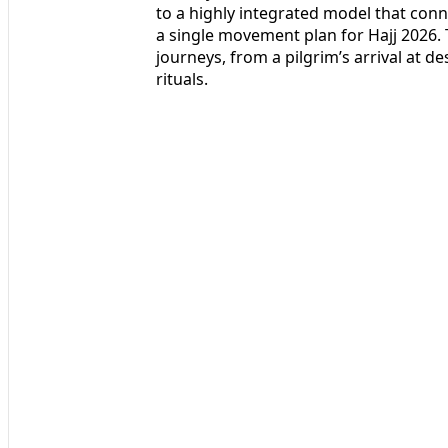
to a highly integrated model that conne
a single movement plan for Hajj 2026
journeys, from a pilgrim’s arrival at de
rituals.