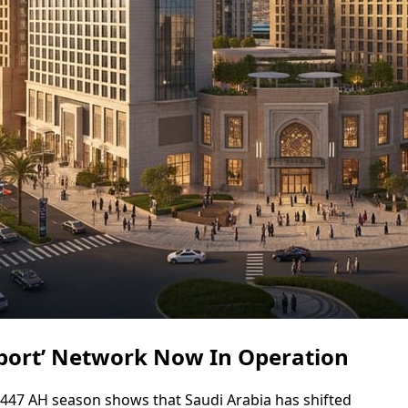
sport’ Network Now In Operation
 1447 AH season shows that Saudi Arabia has shifted