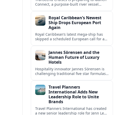
Connect, a purpose-built river vessel
designed exclusively for groups, signaling
a shift in how meetings and incentives
Royal Caribbean’s Newest
use Europe’s waterways.
Ship Drops European Port
Again
Royal Caribbean’s latest mega-ship has
skipped a scheduled European call for a
second consecutive sailing, leaving guests
facing altered itineraries and
Jannes Sörensen and the
compensation options.
Human Future of Luxury
Hotels
Hospitality innovator Jannes Sörensen is
challenging traditional five star formulas,
placing presence, connection and positive
impact at the center of tomorrow’s luxury
Travel Planners
hotels.
International Adds New
Leadership Role to Unite
Brands
Travel Planners International has created
a new senior leadership role for Jenn Lee,