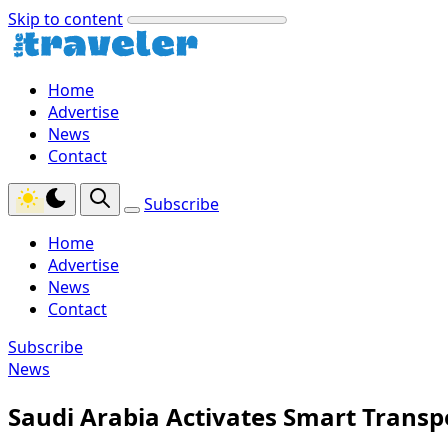
Skip to content
Home
Advertise
News
Contact
Subscribe
Home
Advertise
News
Contact
Subscribe
News
Saudi Arabia Activates Smart Transpo