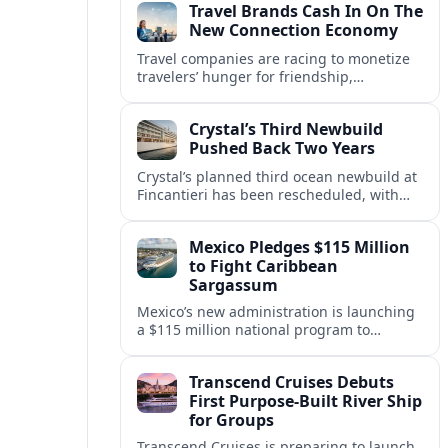
Travel Brands Cash In On The
New Connection Economy
Travel companies are racing to monetize
travelers’ hunger for friendship,
belonging and shared experiences,
turning connection itself into a lucrative
Crystal’s Third Newbuild
product.
Pushed Back Two Years
Crystal’s planned third ocean newbuild at
Fincantieri has been rescheduled, with
delivery delayed by about two years as the
Italian yard juggles a crowded orderbook.
Mexico Pledges $115 Million
to Fight Caribbean
Sargassum
Mexico’s new administration is launching
a $115 million national program to
intercept sargassum before it reaches key
Caribbean beaches and tourism hubs.
Transcend Cruises Debuts
First Purpose-Built River Ship
for Groups
Transcend Cruises is preparing to launch