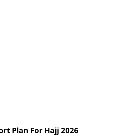
rt Plan For Hajj 2026