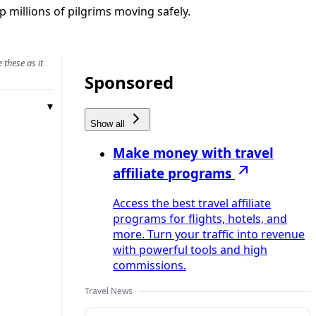
p millions of pilgrims moving safely.
 these as it
Sponsored
Show all
Make money with travel
affiliate programs
Access the best travel affiliate
programs for flights, hotels, and
more. Turn your traffic into revenue
with powerful tools and high
commissions.
Travel News