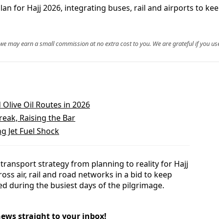
n for Hajj 2026, integrating buses, rail and airports to kee
, we may earn a small commission at no extra cost to you. We are grateful if you use
Olive Oil Routes in 2026
reak, Raising the Bar
ng Jet Fuel Shock
ransport strategy from planning to reality for Hajj
oss air, rail and road networks in a bid to keep
ed during the busiest days of the pilgrimage.
news straight to your inbox!