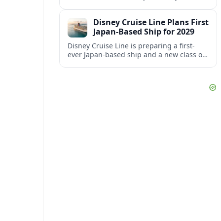
aiming to better align its host agency
operations with sister company Vacation
Disney Cruise Line Plans First
Planners.
Japan-Based Ship for 2029
Disney Cruise Line is preparing a first-
ever Japan-based ship and a new class of
smaller vessels in 2029, signaling a major
shift in its global strategy.