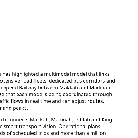
s has highlighted a multimodal model that links
extensive road fleets, dedicated bus corridors and
igh-Speed Railway between Makkah and Madinah.
e that each mode is being coordinated through
affic flows in real time and can adjust routes,
emand peaks.
ich connects Makkah, Madinah, Jeddah and King
the smart transport vision. Operational plans
ds of scheduled trips and more than a million