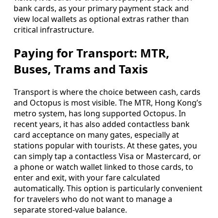
bank cards, as your primary payment stack and
view local wallets as optional extras rather than
critical infrastructure.
Paying for Transport: MTR,
Buses, Trams and Taxis
Transport is where the choice between cash, cards
and Octopus is most visible. The MTR, Hong Kong’s
metro system, has long supported Octopus. In
recent years, it has also added contactless bank
card acceptance on many gates, especially at
stations popular with tourists. At these gates, you
can simply tap a contactless Visa or Mastercard, or
a phone or watch wallet linked to those cards, to
enter and exit, with your fare calculated
automatically. This option is particularly convenient
for travelers who do not want to manage a
separate stored-value balance.