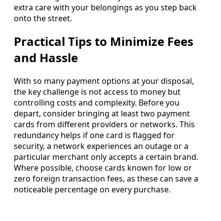
extra care with your belongings as you step back
onto the street.
Practical Tips to Minimize Fees
and Hassle
With so many payment options at your disposal,
the key challenge is not access to money but
controlling costs and complexity. Before you
depart, consider bringing at least two payment
cards from different providers or networks. This
redundancy helps if one card is flagged for
security, a network experiences an outage or a
particular merchant only accepts a certain brand.
Where possible, choose cards known for low or
zero foreign transaction fees, as these can save a
noticeable percentage on every purchase.