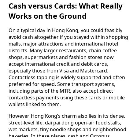
Cash versus Cards: What Really
Works on the Ground
On a typical day in Hong Kong, you could feasibly
avoid cash altogether if you stayed within shopping
malls, major attractions and international hotel
districts. Many larger restaurants, chain coffee
shops, supermarkets and fashion stores now
accept international credit and debit cards,
especially those from Visa and Mastercard.
Contactless tapping is widely supported and often
preferred for speed. Some transport systems,
including parts of the MTR, also accept direct
contactless payments using these cards or mobile
wallets linked to them.
However, Hong Kong’s charm also lies in its dense,
street-level life: dai pai dong open-air food stalls,
wet markets, tiny noodle shops and neighborhood
bakeries. In these places, cash and Octopus