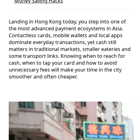
Money Saving Hacks
Landing in Hong Kong today, you step into one of
the most advanced payment ecosystems in Asia.
Contactless cards, mobile wallets and local apps
dominate everyday transactions, yet cash still
matters in traditional markets, smaller eateries and
some transport links. Knowing when to reach for
cash, when to tap your card and how to avoid
unnecessary fees will make your time in the city
smoother and often cheaper.