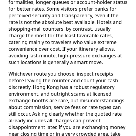
formalities, longer queues or account-holder status
for better rates. Some visitors prefer banks for
perceived security and transparency, even if the
rate is not the absolute best available. Hotels and
shopping-mall counters, by contrast, usually
charge the most for the least favorable rates,
catering mainly to travelers who value extreme
convenience over cost. If your itinerary allows,
avoiding last-minute, high-pressure exchanges at
such locations is generally a smart move.
Whichever route you choose, inspect receipts
before leaving the counter and count your cash
discreetly. Hong Kong has a robust regulatory
environment, and outright scams at licensed
exchange booths are rare, but misunderstandings
about commission, service fees or rate types can
still occur. Asking clearly whether the quoted rate
already includes all charges can prevent
disappointment later. If you are exchanging money
near closing time or in a very crowded area, take