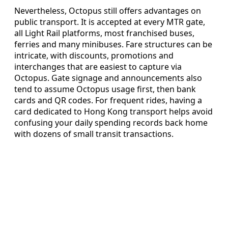
Nevertheless, Octopus still offers advantages on
public transport. It is accepted at every MTR gate,
all Light Rail platforms, most franchised buses,
ferries and many minibuses. Fare structures can be
intricate, with discounts, promotions and
interchanges that are easiest to capture via
Octopus. Gate signage and announcements also
tend to assume Octopus usage first, then bank
cards and QR codes. For frequent rides, having a
card dedicated to Hong Kong transport helps avoid
confusing your daily spending records back home
with dozens of small transit transactions.