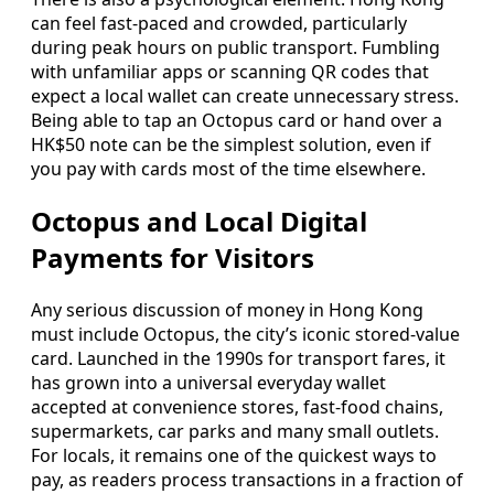
can feel fast-paced and crowded, particularly
during peak hours on public transport. Fumbling
with unfamiliar apps or scanning QR codes that
expect a local wallet can create unnecessary stress.
Being able to tap an Octopus card or hand over a
HK$50 note can be the simplest solution, even if
you pay with cards most of the time elsewhere.
Octopus and Local Digital
Payments for Visitors
Any serious discussion of money in Hong Kong
must include Octopus, the city’s iconic stored-value
card. Launched in the 1990s for transport fares, it
has grown into a universal everyday wallet
accepted at convenience stores, fast-food chains,
supermarkets, car parks and many small outlets.
For locals, it remains one of the quickest ways to
pay, as readers process transactions in a fraction of