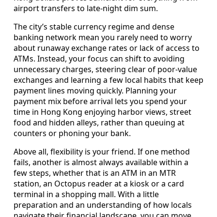
airport transfers to late-night dim sum.
The city’s stable currency regime and dense
banking network mean you rarely need to worry
about runaway exchange rates or lack of access to
ATMs. Instead, your focus can shift to avoiding
unnecessary charges, steering clear of poor-value
exchanges and learning a few local habits that keep
payment lines moving quickly. Planning your
payment mix before arrival lets you spend your
time in Hong Kong enjoying harbor views, street
food and hidden alleys, rather than queuing at
counters or phoning your bank.
Above all, flexibility is your friend. If one method
fails, another is almost always available within a
few steps, whether that is an ATM in an MTR
station, an Octopus reader at a kiosk or a card
terminal in a shopping mall. With a little
preparation and an understanding of how locals
navigate their financial landscape, you can move