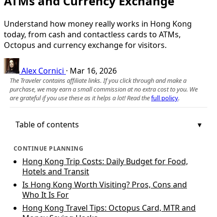
ATMs and Currency Exchange
Understand how money really works in Hong Kong
today, from cash and contactless cards to ATMs,
Octopus and currency exchange for visitors.
Alex Cornici
·
Mar 16, 2026
The Traveler contains affiliate links. If you click through and make a
purchase, we may earn a small commission at no extra cost to you. We
are grateful if you use these as it helps a lot! Read the
full policy
.
Table of contents
CONTINUE PLANNING
Hong Kong Trip Costs: Daily Budget for Food,
Hotels and Transit
Is Hong Kong Worth Visiting? Pros, Cons and
Who It Is For
Hong Kong Travel Tips: Octopus Card, MTR and