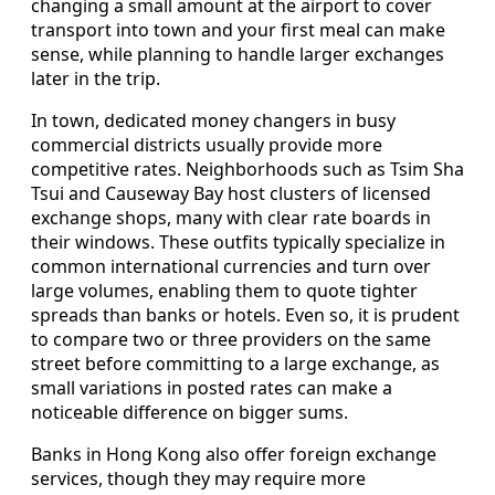
changing a small amount at the airport to cover
transport into town and your first meal can make
sense, while planning to handle larger exchanges
later in the trip.
In town, dedicated money changers in busy
commercial districts usually provide more
competitive rates. Neighborhoods such as Tsim Sha
Tsui and Causeway Bay host clusters of licensed
exchange shops, many with clear rate boards in
their windows. These outfits typically specialize in
common international currencies and turn over
large volumes, enabling them to quote tighter
spreads than banks or hotels. Even so, it is prudent
to compare two or three providers on the same
street before committing to a large exchange, as
small variations in posted rates can make a
noticeable difference on bigger sums.
Banks in Hong Kong also offer foreign exchange
services, though they may require more