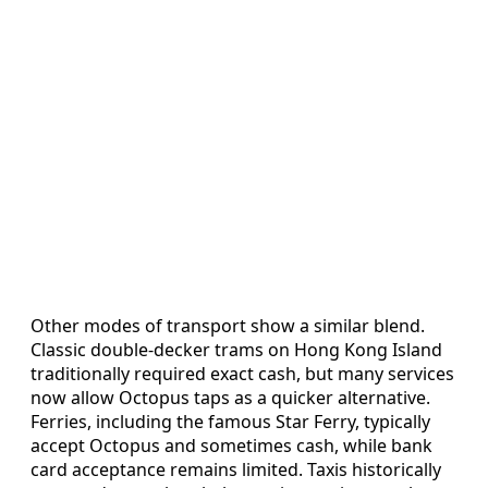
Other modes of transport show a similar blend.
Classic double-decker trams on Hong Kong Island
traditionally required exact cash, but many services
now allow Octopus taps as a quicker alternative.
Ferries, including the famous Star Ferry, typically
accept Octopus and sometimes cash, while bank
card acceptance remains limited. Taxis historically