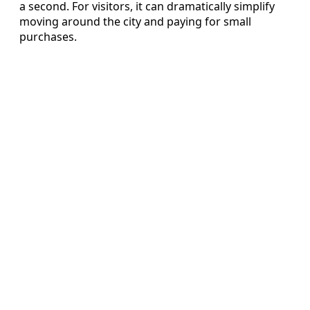
a second. For visitors, it can dramatically simplify
moving around the city and paying for small
purchases.