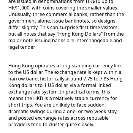
are issued in denominations from HK$10 up to
HK$1,000, with coins covering the smaller values.
Unusually, three commercial banks, rather than the
government alone, issue banknotes, so designs
differ slightly. This can surprise first-time visitors,
but all notes that say “Hong Kong Dollars” from the
major note-issuing banks are interchangeable and
legal tender.
Hong Kong operates a long-standing currency link
to the US dollar. The exchange rate is kept within a
narrow band, historically around 7.75 to 7.85 Hong
Kong dollars to 1 US dollar, via a formal linked
exchange rate system. In practical terms, this
means the HKD is a relatively stable currency for
short trips. You are unlikely to face sudden,
dramatic swings during a one- or two-week stay,
and posted exchange rates across reputable
providers tend to cluster quite closely.