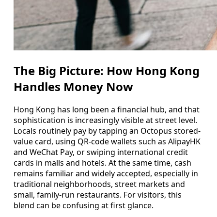
The Big Picture: How Hong Kong
Handles Money Now
Hong Kong has long been a financial hub, and that
sophistication is increasingly visible at street level.
Locals routinely pay by tapping an Octopus stored-
value card, using QR-code wallets such as AlipayHK
and WeChat Pay, or swiping international credit
cards in malls and hotels. At the same time, cash
remains familiar and widely accepted, especially in
traditional neighborhoods, street markets and
small, family-run restaurants. For visitors, this
blend can be confusing at first glance.