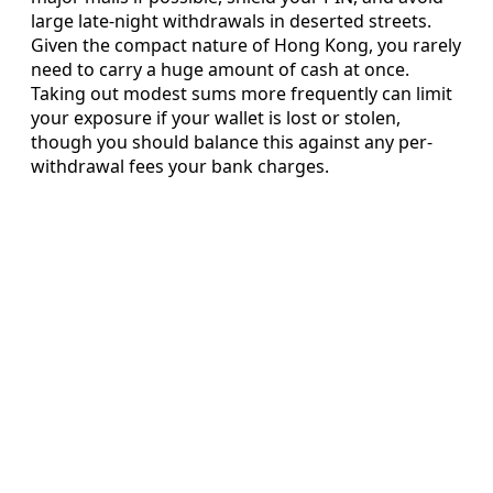
large late-night withdrawals in deserted streets.
Given the compact nature of Hong Kong, you rarely
need to carry a huge amount of cash at once.
Taking out modest sums more frequently can limit
your exposure if your wallet is lost or stolen,
though you should balance this against any per-
withdrawal fees your bank charges.