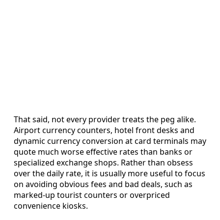
That said, not every provider treats the peg alike.
Airport currency counters, hotel front desks and
dynamic currency conversion at card terminals may
quote much worse effective rates than banks or
specialized exchange shops. Rather than obsess
over the daily rate, it is usually more useful to focus
on avoiding obvious fees and bad deals, such as
marked-up tourist counters or overpriced
convenience kiosks.