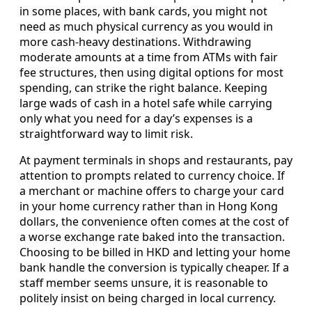
in some places, with bank cards, you might not
need as much physical currency as you would in
more cash-heavy destinations. Withdrawing
moderate amounts at a time from ATMs with fair
fee structures, then using digital options for most
spending, can strike the right balance. Keeping
large wads of cash in a hotel safe while carrying
only what you need for a day’s expenses is a
straightforward way to limit risk.
At payment terminals in shops and restaurants, pay
attention to prompts related to currency choice. If
a merchant or machine offers to charge your card
in your home currency rather than in Hong Kong
dollars, the convenience often comes at the cost of
a worse exchange rate baked into the transaction.
Choosing to be billed in HKD and letting your home
bank handle the conversion is typically cheaper. If a
staff member seems unsure, it is reasonable to
politely insist on being charged in local currency.