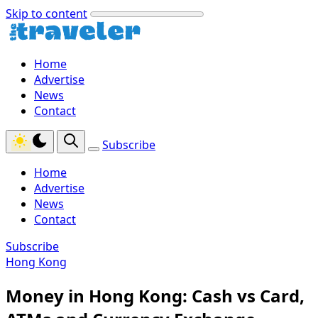
Skip to content
Home
Advertise
News
Contact
Subscribe
Home
Advertise
News
Contact
Subscribe
Hong Kong
Money in Hong Kong: Cash vs Card,