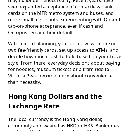
may no longer reflect reality. Recent years have
seen expanded acceptance of contactless bank
cards on the MTR metro system and buses, and
more small merchants experimenting with QR and
tap-on-phone acceptance, even if cash and
Octopus remain their default.
With a bit of planning, you can arrive with one or
two fee-friendly cards, set up access to ATMs, and
decide how much cash to hold based on your travel
style. From there, everyday decisions about paying
for noodles, museum tickets or a tram ride to
Victoria Peak become more about convenience
than necessity.
Hong Kong Dollars and the
Exchange Rate
The local currency is the Hong Kong dollar,
commonly abbreviated as HKD or HK$. Banknotes