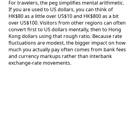
For travelers, the peg simplifies mental arithmetic.
If you are used to US dollars, you can think of
HK$80 as a little over US$10 and HK$800 as a bit
over US$100. Visitors from other regions can often
convert first to US dollars mentally, then to Hong
Kong dollars using that rough ratio. Because rate
fluctuations are modest, the bigger impact on how
much you actually pay often comes from bank fees
and currency markups rather than interbank
exchange-rate movements.