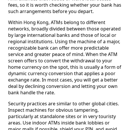
fees, so it is worth checking whether your bank has
such arrangements before you depart.
Within Hong Kong, ATMs belong to different
networks, broadly divided between those operated
by large international banks and those of local or
regional institutions. Using the machine of a major,
recognizable bank can offer more predictable
service and greater peace of mind. When the ATM
screen offers to convert the withdrawal to your
home currency on the spot, this is usually a form of
dynamic currency conversion that applies a poor
exchange rate. In most cases, you will get a better
deal by declining conversion and letting your own
bank handle the rate.
Security practices are similar to other global cities.
Inspect machines for obvious tampering,
particularly at standalone sites or in very touristy
areas. Use indoor ATMs inside bank lobbies or
major malls if possible, shield your PIN, and avoid