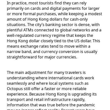
In practice, most tourists find they can rely
primarily on cards and digital payments for larger
or more formal purchases, while keeping a modest
amount of Hong Kong dollars for cash-only
situations. The city’s banking sector is dense, with
plentiful ATMs connected to global networks and a
well-regulated currency regime that keeps the
Hong Kong dollar closely tied to the US dollar. This
means exchange rates tend to move within a
narrow band, and currency conversion is usually
straightforward for major currencies.
The main adjustment for many travelers is
understanding where international cards work
seamlessly and where local systems such as
Octopus still offer a faster or more reliable
experience. Because Hong Kong is upgrading its
transport and retail infrastructure rapidly,
information that was true before the pandemic