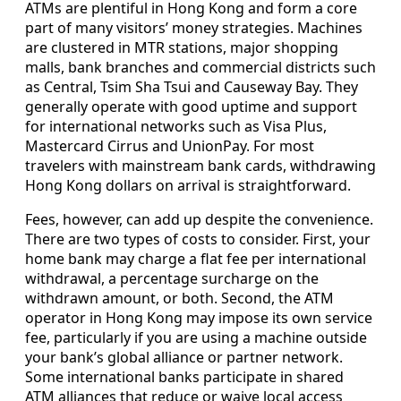
ATMs are plentiful in Hong Kong and form a core
part of many visitors’ money strategies. Machines
are clustered in MTR stations, major shopping
malls, bank branches and commercial districts such
as Central, Tsim Sha Tsui and Causeway Bay. They
generally operate with good uptime and support
for international networks such as Visa Plus,
Mastercard Cirrus and UnionPay. For most
travelers with mainstream bank cards, withdrawing
Hong Kong dollars on arrival is straightforward.
Fees, however, can add up despite the convenience.
There are two types of costs to consider. First, your
home bank may charge a flat fee per international
withdrawal, a percentage surcharge on the
withdrawn amount, or both. Second, the ATM
operator in Hong Kong may impose its own service
fee, particularly if you are using a machine outside
your bank’s global alliance or partner network.
Some international banks participate in shared
ATM alliances that reduce or waive local access