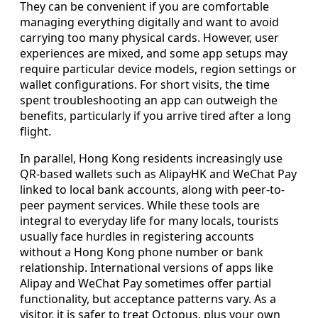
They can be convenient if you are comfortable
managing everything digitally and want to avoid
carrying too many physical cards. However, user
experiences are mixed, and some app setups may
require particular device models, region settings or
wallet configurations. For short visits, the time
spent troubleshooting an app can outweigh the
benefits, particularly if you arrive tired after a long
flight.
In parallel, Hong Kong residents increasingly use
QR-based wallets such as AlipayHK and WeChat Pay
linked to local bank accounts, along with peer-to-
peer payment services. While these tools are
integral to everyday life for many locals, tourists
usually face hurdles in registering accounts
without a Hong Kong phone number or bank
relationship. International versions of apps like
Alipay and WeChat Pay sometimes offer partial
functionality, but acceptance patterns vary. As a
visitor, it is safer to treat Octopus, plus your own