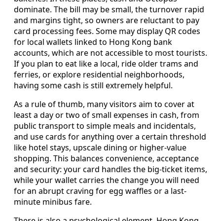
dominate. The bill may be small, the turnover rapid
and margins tight, so owners are reluctant to pay
card processing fees. Some may display QR codes
for local wallets linked to Hong Kong bank
accounts, which are not accessible to most tourists.
If you plan to eat like a local, ride older trams and
ferries, or explore residential neighborhoods,
having some cash is still extremely helpful.
As a rule of thumb, many visitors aim to cover at
least a day or two of small expenses in cash, from
public transport to simple meals and incidentals,
and use cards for anything over a certain threshold
like hotel stays, upscale dining or higher-value
shopping. This balances convenience, acceptance
and security: your card handles the big-ticket items,
while your wallet carries the change you will need
for an abrupt craving for egg waffles or a last-
minute minibus fare.
There is also a psychological element. Hong Kong