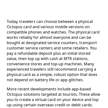
Today, travelers can choose between a physical
Octopus card and various mobile versions on
compatible phones and watches. The physical card
works reliably for almost everyone and can be
bought at designated service counters, transport
customer service centers and some retailers. You
pay a refundable deposit plus an initial stored
value, then top up with cash at MTR stations,
convenience stores and top-up machines. Many
experienced travelers still recommend carrying a
physical card as a simple, robust option that does
not depend on battery life or app glitches.
More recent developments include app-based
Octopus solutions targeted at tourists. These allow
you to create a virtual card on your device and top
up using certain overseas credit or debit cards.