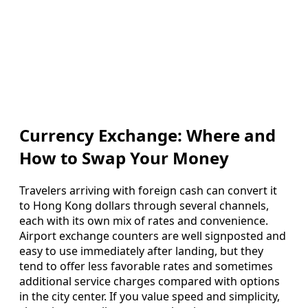
Currency Exchange: Where and
How to Swap Your Money
Travelers arriving with foreign cash can convert it
to Hong Kong dollars through several channels,
each with its own mix of rates and convenience.
Airport exchange counters are well signposted and
easy to use immediately after landing, but they
tend to offer less favorable rates and sometimes
additional service charges compared with options
in the city center. If you value speed and simplicity,