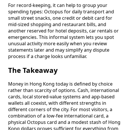
For record-keeping, it can help to group your
spending types: Octopus for daily transport and
small street snacks, one credit or debit card for
mid-sized shopping and restaurant bills, and
another reserved for hotel deposits, car rentals or
emergencies. This informal system lets you spot
unusual activity more easily when you review
statements later and may simplify any dispute
process if a charge looks unfamiliar.
The Takeaway
Money in Hong Kong today is defined by choice
rather than scarcity of options. Cash, international
cards, local stored-value systems and app-based
wallets all coexist, with different strengths in
different corners of the city. For most visitors, a
combination of a low-fee international card, a
physical Octopus card and a modest stash of Hong
Kong dollars proves sufficient for everything from