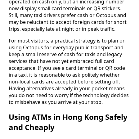
operated on cash only, but an increasing number
now display small card terminals or QR stickers.
Still, many taxi drivers prefer cash or Octopus and
may be reluctant to accept foreign cards for short
trips, especially late at night or in peak traffic.
For most visitors, a practical strategy is to plan on
using Octopus for everyday public transport and
keep a small reserve of cash for taxis and legacy
services that have not yet embraced full card
acceptance. If you see a card terminal or QR code
in a taxi, it is reasonable to ask politely whether
non-local cards are accepted before setting off.
Having alternatives already in your pocket means
you do not need to worry if the technology decides
to misbehave as you arrive at your stop.
Using ATMs in Hong Kong Safely
and Cheaply