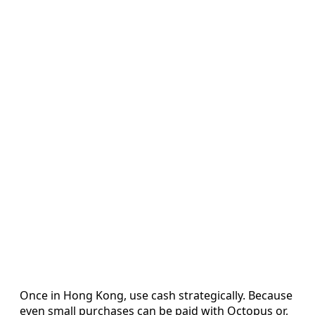
Once in Hong Kong, use cash strategically. Because
even small purchases can be paid with Octopus or,