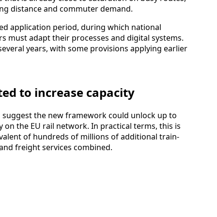
 long distance and commuter demand.
d application period, during which national
s must adapt their processes and digital systems.
several years, with some provisions applying earlier
ed to increase capacity
rs suggest the new framework could unlock up to
 on the EU rail network. In practical terms, this is
alent of hundreds of millions of additional train-
and freight services combined.