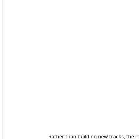
Rather than building new tracks, the r