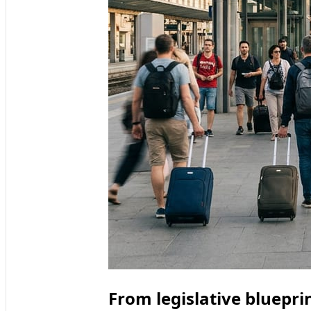
From legislative bluepri