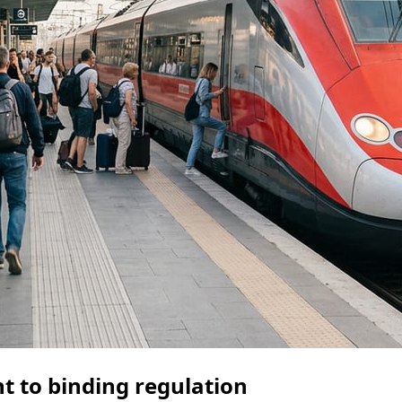
nt to binding regulation