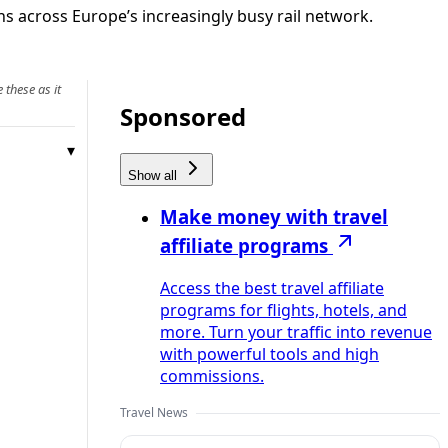
s across Europe’s increasingly busy rail network.
 these as it
Sponsored
Show all
Make money with travel
affiliate programs
Access the best travel affiliate
programs for flights, hotels, and
more. Turn your traffic into revenue
with powerful tools and high
commissions.
Travel News