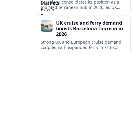
Barcelona consolidates its position as a
top Mediterranean hub in 2026, as UK
and other key markets drive new cruise
demand and expanding ferry links.
UK cruise and ferry demand
boosts Barcelona tourism in
2026
Strong UK and European cruise demand,
coupled with expanded ferry links to
northern Spain, is reinforcing Barcelona’s
role as a key Mediterranean gateway in
2026.