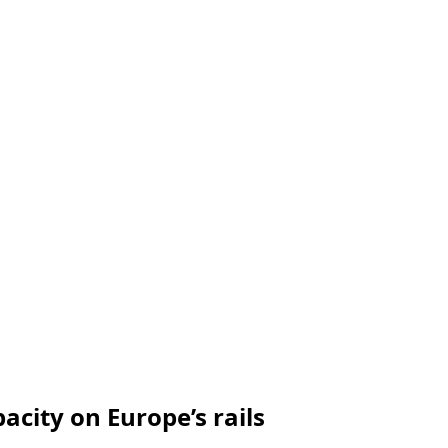
city on Europe’s rails