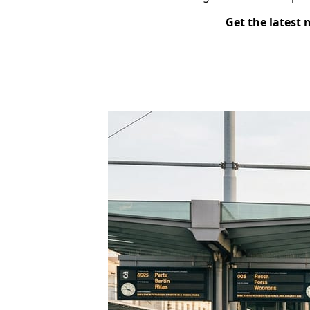
Get the latest 