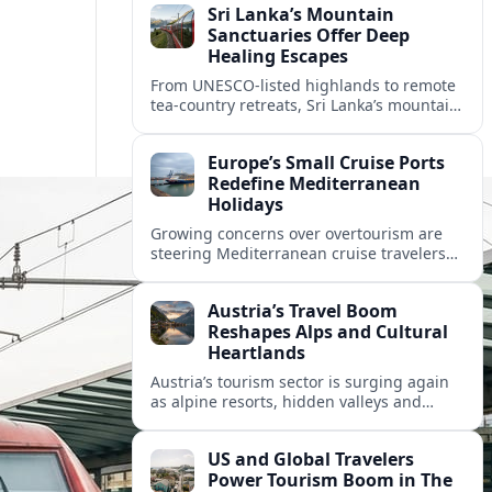
Sri Lanka’s Mountain
Sanctuaries Offer Deep
Healing Escapes
From UNESCO-listed highlands to remote
tea-country retreats, Sri Lanka’s mountain
sanctuaries are emerging as havens for
stressed travelers seeking slower,
Europe’s Small Cruise Ports
transformative journeys.
Redefine Mediterranean
Holidays
Growing concerns over overtourism are
steering Mediterranean cruise travelers
toward smaller ports in France, Greece
and Croatia that promise calmer quays
Austria’s Travel Boom
and deeper local experiences.
Reshapes Alps and Cultural
Heartlands
Austria’s tourism sector is surging again
as alpine resorts, hidden valleys and
historic cities invest in greener transport,
new infrastructure and softer forms of
US and Global Travelers
nature tourism.
Power Tourism Boom in The