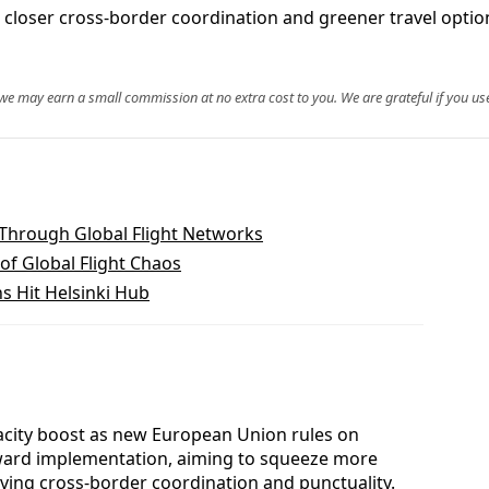
closer cross-border coordination and greener travel option
, we may earn a small commission at no extra cost to you. We are grateful if you use
 Through Global Flight Networks
of Global Flight Chaos
ns Hit Helsinki Hub
pacity boost as new European Union rules on
ward implementation, aiming to squeeze more
oving cross-border coordination and punctuality.