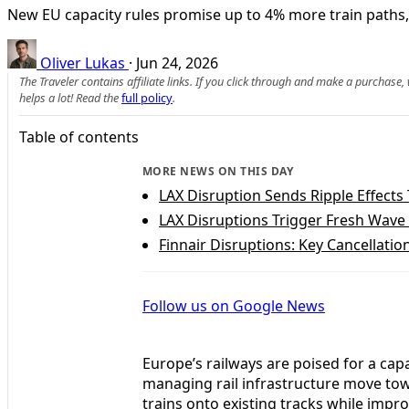
New EU capacity rules promise up to 4% more train paths, 
Oliver Lukas
·
Jun 24, 2026
The Traveler contains affiliate links. If you click through and make a purchase
helps a lot! Read the
full policy
.
Table of contents
MORE NEWS ON THIS DAY
LAX Disruption Sends Ripple Effects
LAX Disruptions Trigger Fresh Wave 
Finnair Disruptions: Key Cancellatio
Follow us on Google News
Europe’s railways are poised for a ca
managing rail infrastructure move to
trains onto existing tracks while impr