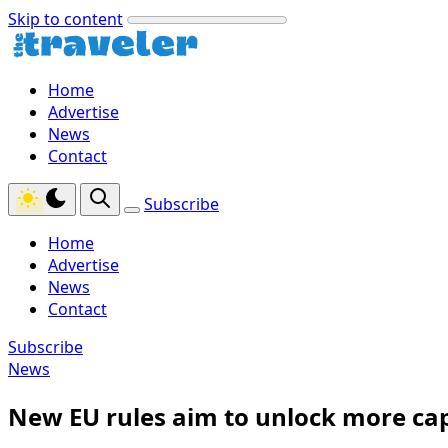
Skip to content
Home
Advertise
News
Contact
Subscribe
Home
Advertise
News
Contact
Subscribe
News
New EU rules aim to unlock more capa