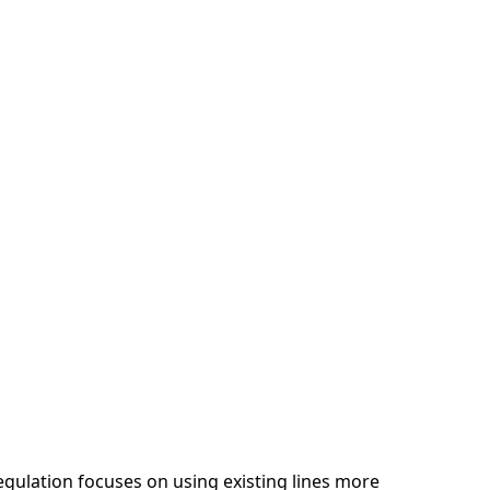
egulation focuses on using existing lines more