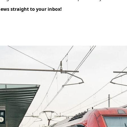
news straight to your inbox!