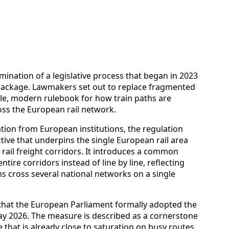
ination of a legislative process that began in 2023
” package. Lawmakers set out to replace fragmented
gle, modern rulebook for how train paths are
oss the European rail network.
ation from European institutions, the regulation
ive that underpins the single European rail area
 rail freight corridors. It introduces a common
tire corridors instead of line by line, reflecting
ins cross several national networks on a single
s that the European Parliament formally adopted the
y 2026. The measure is described as a cornerstone
 that is already close to saturation on busy routes,