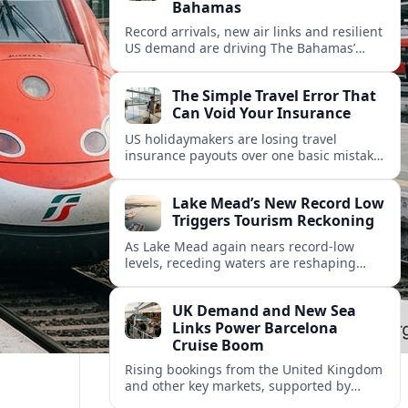
Bahamas
Record arrivals, new air links and resilient
US demand are driving The Bahamas’
tourism surge as other major markets
from Canada and Europe deepen their
The Simple Travel Error That
presence.
Can Void Your Insurance
US holidaymakers are losing travel
insurance payouts over one basic mistake
that quietly voids cover and leaves them
facing bills of several thousand dollars.
Lake Mead’s New Record Low
Triggers Tourism Reckoning
As Lake Mead again nears record-low
levels, receding waters are reshaping
marinas, boat ramps, and businesses that
long powered one of America’s busiest
UK Demand and New Sea
recreation areas.
Links Power Barcelona
Cruise Boom
Rising bookings from the United Kingdom
and other key markets, supported by
growing cruise and ferry capacity, are