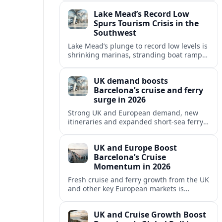
reshaping Barcelona’s global travel
Lake Mead’s Record Low
appeal in 2026.
Spurs Tourism Crisis in the
Southwest
Lake Mead’s plunge to record low levels is
shrinking marinas, stranding boat ramps
and reshaping tourism across one of
America’s most visited recreation areas.
UK demand boosts
Barcelona’s cruise and ferry
surge in 2026
Strong UK and European demand, new
itineraries and expanded short-sea ferry
links are consolidating Barcelona’s
position as a leading Mediterranean
UK and Europe Boost
gateway in 2026.
Barcelona’s Cruise
Momentum in 2026
Fresh cruise and ferry growth from the UK
and other key European markets is
reinforcing Barcelona’s position as a
leading Mediterranean gateway in 2026.
UK and Cruise Growth Boost