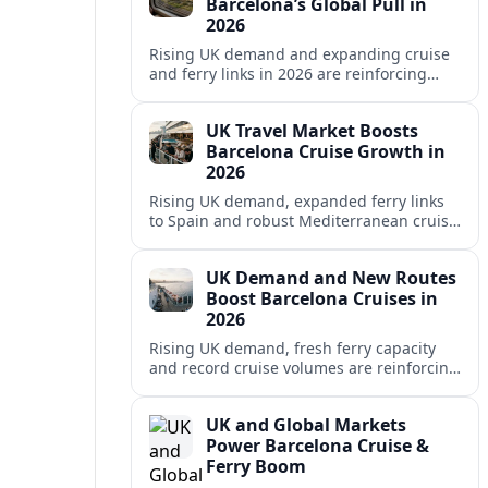
Barcelona’s Global Pull in
2026
Rising UK demand and expanding cruise
and ferry links in 2026 are reinforcing
Barcelona’s position as a leading
Mediterranean gateway and city‑break
UK Travel Market Boosts
hub.
Barcelona Cruise Growth in
2026
Rising UK demand, expanded ferry links
to Spain and robust Mediterranean cruise
schedules are reinforcing Barcelona’s role
as a global gateway port in 2026.
UK Demand and New Routes
Boost Barcelona Cruises in
2026
Rising UK demand, fresh ferry capacity
and record cruise volumes are reinforcing
Barcelona’s status as a Mediterranean
hub in 2026, despite tighter sustainability
UK and Global Markets
rules.
Power Barcelona Cruise &
Ferry Boom