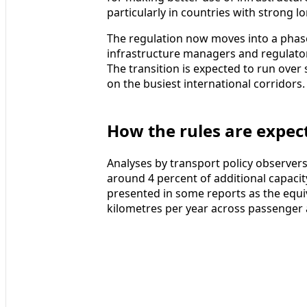
particularly in countries with strong
The regulation now moves into a phase
infrastructure managers and regulator
The transition is expected to run over 
on the busiest international corridors.
How the rules are expect
Analyses by transport policy observe
around 4 percent of additional capacity
presented in some reports as the equiv
kilometres per year across passenger 