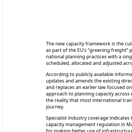
The new capacity framework is the culm
as part of the EU’s “greening freight
national planning practices with a sin
scheduled, allocated and adjusted acr
According to publicly available inform
updates and amends the existing direct
and replaces an earlier law focused on
approach to planning capacity across en
the reality that most international tra
journey.
Specialist industry coverage indicate
capacity management regulation in Ma
for making better use of infrastructure