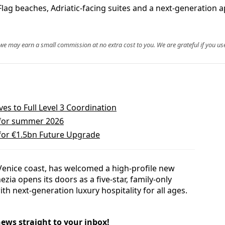
lag beaches, Adriatic-facing suites and a next-generation ap
, we may earn a small commission at no extra cost to you. We are grateful if you use
s to Full Level 3 Coordination
 for summer 2026
 for €1.5bn Future Upgrade
s Venice coast, has welcomed a high-profile new
ezia opens its doors as a five-star, family-only
th next-generation luxury hospitality for all ages.
news straight to your inbox!