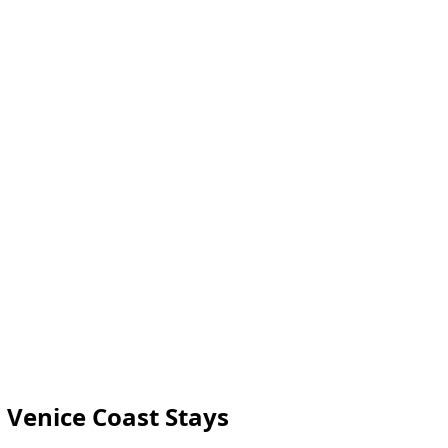
 Venice Coast Stays