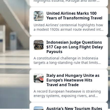
highlights Estonia, Portugal and other
European countries as affordable, safe
and visa friendly hubs for remote workers.
United Airlines Marks 100
Years of Transforming Travel
United Airlines’ centennial highlights how
a modest 1920s airmail route evolved into
a global network shaped by innovation,
consolidation and changing traveler
Indonesian Judge Questions
expectations.
$17 Cap on Long Flight Delay
Payouts
A constitutional challenge in Indonesia
targets a long‑standing rule that limits
airline compensation for major flight
delays to about 17 US dollars per
Italy and Hungary Unite as
passenger.
Europe’s Heatwave Hits
Travel and Trade
A record European heatwave is straining
energy systems, exposing rivers, and
disrupting travel, prompting new
coordination between Italy, Hungary and
Austria’s New Tourism Rules
regional partners.