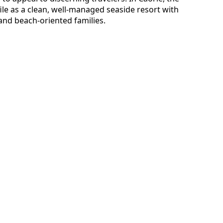
ile as a clean, well-managed seaside resort with
and beach-oriented families.