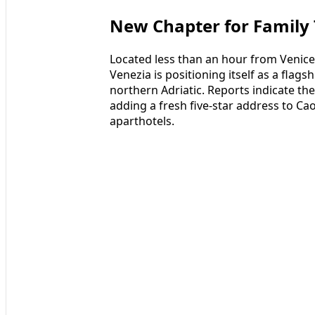
New Chapter for Family 
Located less than an hour from Venice
Venezia is positioning itself as a flags
northern Adriatic. Reports indicate t
adding a fresh five-star address to Cao
aparthotels.