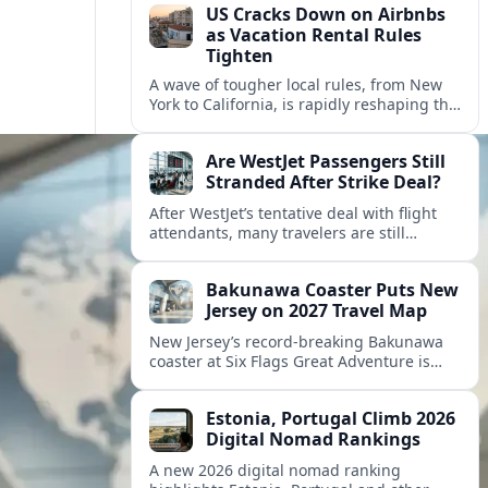
US Cracks Down on Airbnbs
as Vacation Rental Rules
Tighten
A wave of tougher local rules, from New
York to California, is rapidly reshaping the
US vacation rental market and forcing
hosts to rethink their business models.
Are WestJet Passengers Still
Stranded After Strike Deal?
After WestJet’s tentative deal with flight
attendants, many travelers are still
working through rebookings, hotel costs,
and long detours home across Canada
Bakunawa Coaster Puts New
and abroad.
Jersey on 2027 Travel Map
New Jersey’s record-breaking Bakunawa
coaster at Six Flags Great Adventure is
reshaping 2027 tourism dynamics across
the Northeast, aligning the state with
Estonia, Portugal Climb 2026
regional travel heavyweights.
Digital Nomad Rankings
A new 2026 digital nomad ranking