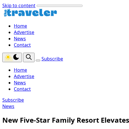
Skip to content
Home
Advertise
News
Contact
Subscribe
Home
Advertise
News
Contact
Subscribe
News
New Five-Star Family Resort Elevates