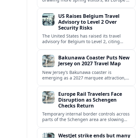
strong safety reputation boosts demand
for nature, adventure and authentic stays.
US Raises Belgium Travel
Advisory to Level 2 Over
Security Risks
The United States has raised its travel
advisory for Belgium to Level 2, citing
elevated security concerns and urging
visitors to exercise increased caution.
Bakunawa Coaster Puts New
Jersey on 2027 Travel Map
New Jersey’s Bakunawa coaster is
emerging as a 2027 marquee attraction,
strengthening regional tourism links with
Pennsylvania and neighboring Northeast
Europe Rail Travelers Face
markets.
Disruption as Schengen
Checks Return
Temporary internal border controls across
parts of the Schengen area are slowing
key rail routes, with passengers warned to
expect longer journeys and tighter ID
WestJet strike ends but many
checks.