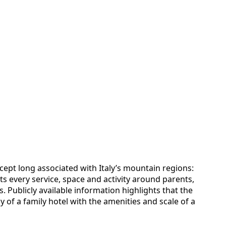
cept long associated with Italy’s mountain regions:
ts every service, space and activity around parents,
. Publicly available information highlights that the
y of a family hotel with the amenities and scale of a