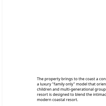
The property brings to the coast a con
a luxury "family only" model that orien
children and multi-generational groups
resort is designed to blend the intimac
modern coastal resort.