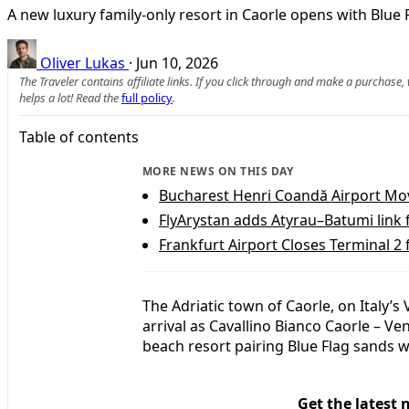
A new luxury family-only resort in Caorle opens with Blue F
Oliver Lukas
·
Jun 10, 2026
The Traveler contains affiliate links. If you click through and make a purchase
helps a lot! Read the
full policy
.
Table of contents
MORE NEWS ON THIS DAY
Bucharest Henri Coandă Airport Move
FlyArystan adds Atyrau–Batumi link
Frankfurt Airport Closes Terminal 2
The Adriatic town of Caorle, on Italy’
arrival as Cavallino Bianco Caorle – Ven
beach resort pairing Blue Flag sands wi
Get the latest 