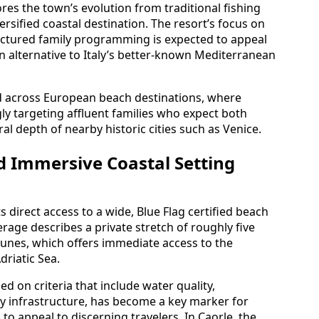
res the town’s evolution from traditional fishing
rsified coastal destination. The resort’s focus on
ructured family programming is expected to appeal
an alternative to Italy’s better-known Mediterranean
d across European beach destinations, where
ly targeting affluent families who expect both
al depth of nearby historic cities such as Venice.
d Immersive Coastal Setting
ts direct access to a wide, Blue Flag certified beach
rage describes a private stretch of roughly five
unes, which offers immediate access to the
driatic Sea.
d on criteria that include water quality,
 infrastructure, has become a key marker for
to appeal to discerning travelers. In Caorle, the