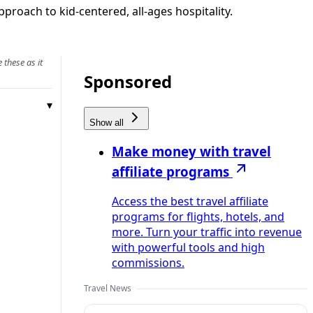
proach to kid-centered, all-ages hospitality.
 these as it
Sponsored
Show all
Make money with travel
affiliate programs
Access the best travel affiliate
programs for flights, hotels, and
more. Turn your traffic into revenue
with powerful tools and high
commissions.
Travel News