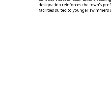
designation reinforces the town’s prof
facilities suited to younger swimmers 