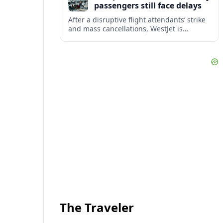
passengers still face delays
After a disruptive flight attendants’ strike
and mass cancellations, WestJet is
restarting operations, yet many
passengers remain stranded or coping
with significant delays.
The Traveler