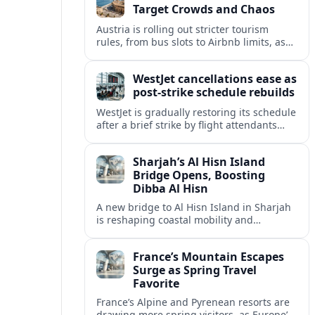
Target Crowds and Chaos
Austria is rolling out stricter tourism
rules, from bus slots to Airbnb limits, as
record visitor numbers strain alpine
villages and historic cities.
WestJet cancellations ease as
post-strike schedule rebuilds
WestJet is gradually restoring its schedule
after a brief strike by flight attendants
triggered hundreds of cancellations and
disrupted travel across Canada over a
Sharjah’s Al Hisn Island
busy long weekend.
Bridge Opens, Boosting
Dibba Al Hisn
A new bridge to Al Hisn Island in Sharjah
is reshaping coastal mobility and
positioning Dibba Al Hisn for a new wave
of tourism and waterfront investment.
France’s Mountain Escapes
Surge as Spring Travel
Favorite
France’s Alpine and Pyrenean resorts are
drawing more spring visitors, as Europe’s