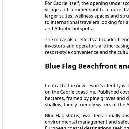
For Caorle itself, the opening undersco
village and summer spot to a more dive
larger suites, wellness spaces and st
to international travelers looking for 
and Adriatic hotspots.
The move also reflects a broader tren
investors and operators are increasing
resort-style convenience and the cultur
Blue Flag Beachfront an
Central to the new resort’s identity is i
on the Caorle coastline. Published cove
hectares, framed by pine groves and d
shallow, family-friendly waters of the A
Blue Flag status, awarded annually base
environmental management and safety
European coastal destinations seeking 