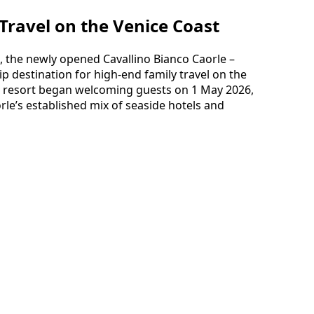
Travel on the Venice Coast
, the newly opened Cavallino Bianco Caorle –
hip destination for high-end family travel on the
he resort began welcoming guests on 1 May 2026,
rle’s established mix of seaside hotels and