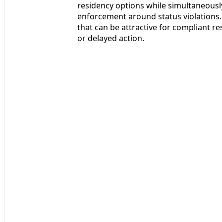
residency options while simultaneousl
enforcement around status violations. 
that can be attractive for compliant re
or delayed action.