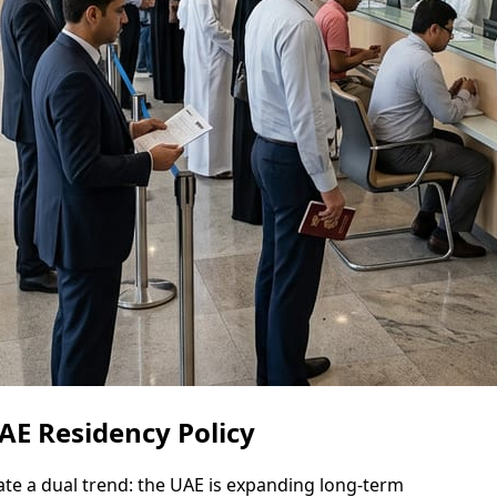
AE Residency Policy
te a dual trend: the UAE is expanding long-term