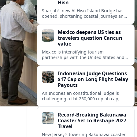
Hisn
Sharjah’s new Al Hisn Island Bridge has
opened, shortening coastal journeys and
positioning Dibba Al Hisn for stronger
tourism and waterfront development.
Mexico deepens US ties as
travelers question Cancun
value
Mexico is intensifying tourism
partnerships with the United States and
other key markets just as a new report
shows travelers rethinking Cancun’s all-
Indonesian Judge Questions
inclusive value proposition.
$17 Cap on Long Flight Delay
Payouts
An Indonesian constitutional judge is
challenging a flat 250,000 rupiah cap,
about 17 dollars, on airline delay
compensation, arguing it fails long‑haul
Record-Breaking Bakunawa
passengers.
Coaster Set To Reshape 2027
Travel
New Jersey’s towering Bakunawa coaster