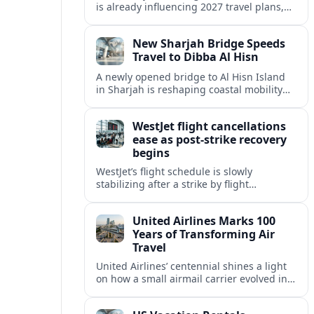
is already influencing 2027 travel plans,
as states align marketing with regional
tourism gains tied to next-generation
New Sharjah Bridge Speeds
thrill rides.
Travel to Dibba Al Hisn
A newly opened bridge to Al Hisn Island
in Sharjah is reshaping coastal mobility
and positioning Dibba Al Hisn for a
sharper rise in tourism.
WestJet flight cancellations
ease as post-strike recovery
begins
WestJet’s flight schedule is slowly
stabilizing after a strike by flight
attendants triggered mass cancellations
across Canada during one of the
United Airlines Marks 100
summer’s busiest travel weekends.
Years of Transforming Air
Travel
United Airlines’ centennial shines a light
on how a small airmail carrier evolved into
a global network, reshaping routes,
technology and passenger expectations.