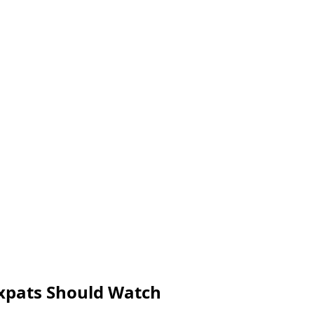
Expats Should Watch