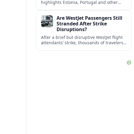
highlights Estonia, Portugal and other
European countries as affordable, safe
and visa friendly bases for remote
Are WestJet Passengers Still
workers.
Stranded After Strike
Disruptions?
After a brief but disruptive WestJet flight
attendants’ strike, thousands of travelers
faced cancellations and delays. Many are
rebooked, but some still report being
stuck.