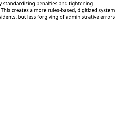
y standardizing penalties and tightening
This creates a more rules-based, digitized system
sidents, but less forgiving of administrative errors