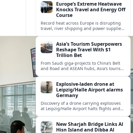
Europe’s Extreme Heatwave
Knocks Travel and Energy Off
Course
Record heat across Europe is disrupting
travel, river shipping and power supplies,
as Italy coordinates with Hungary and
neighbors to safeguard energy and
Asia’s Tourism Superpowers
tourism.
Reshape Travel With $1
Trillion Bet
From Saudi giga-projects to China’s Belt
and Road and ASEAN hubs, Asia’s tourism
heavyweights are pouring over $1 trillion
into projects that will redefine global
Explosive-laden drone at
travel.
Leipzig/Halle Airport alarms
Germany
Discovery of a drone carrying explosives
at Leipzig/Halle Airport halts flights and
renews concern about evolving security
risks for European air travel.
New Sharjah Bridge Links Al
Hisn Island and Dibba Al