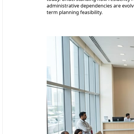
administrative dependencies are evolvin
term planning feasibility.