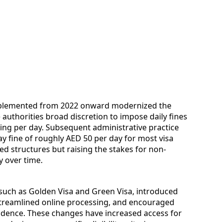
implemented from 2022 onward modernized the
authorities broad discretion to impose daily fines
eiling per day. Subsequent administrative practice
y fine of roughly AED 50 per day for most visa
ted structures but raising the stakes for non-
y over time.
such as Golden Visa and Green Visa, introduced
streamlined online processing, and encouraged
idence. These changes have increased access for