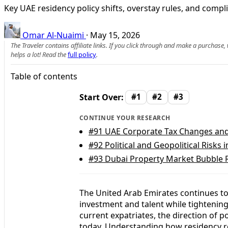
Key UAE residency policy shifts, overstay rules, and compl
Omar Al-Nuaimi
·
May 15, 2026
The Traveler contains affiliate links. If you click through and make a purchase
helps a lot! Read the
full policy
.
Table of contents
Start Over:
#1
#2
#3
CONTINUE YOUR RESEARCH
#91
UAE Corporate Tax Changes and 
#92
Political and Geopolitical Risks 
#93
Dubai Property Market Bubble R
The United Arab Emirates continues to 
investment and talent while tighteni
current expatriates, the direction of p
today. Understanding how residency re