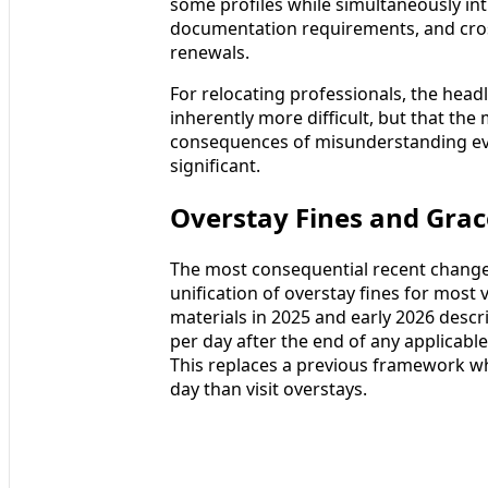
some profiles while simultaneously intr
documentation requirements, and cros
renewals.
For relocating professionals, the headl
inherently more difficult, but that the
consequences of misunderstanding evol
significant.
Overstay Fines and Grace
The most consequential recent change 
unification of overstay fines for most 
materials in 2025 and early 2026 descr
per day after the end of any applicable 
This replaces a previous framework wh
day than visit overstays.