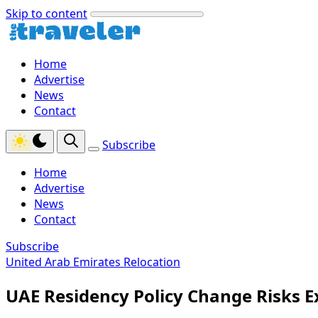
Skip to content
Home
Advertise
News
Contact
Subscribe
Home
Advertise
News
Contact
Subscribe
United Arab Emirates Relocation
UAE Residency Policy Change Risks 