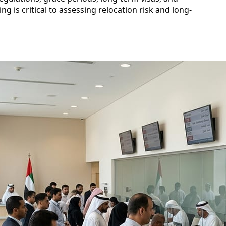
g is critical to assessing relocation risk and long-