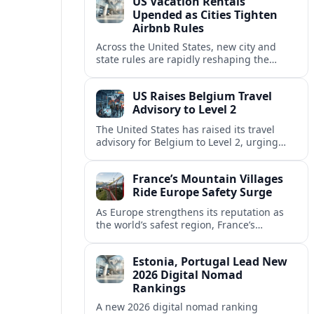
US Vacation Rentals
Upended as Cities Tighten
Airbnb Rules
Across the United States, new city and
state rules are rapidly reshaping the
vacation rental market and forcing
platforms like Airbnb to adapt or retreat.
US Raises Belgium Travel
Advisory to Level 2
The United States has raised its travel
advisory for Belgium to Level 2, urging
visitors to exercise increased caution amid
evolving security and safety concerns.
France’s Mountain Villages
Ride Europe Safety Surge
As Europe strengthens its reputation as
the world’s safest region, France’s
mountain villages are emerging as a
spring favorite for nature, adventure and
Estonia, Portugal Lead New
slow, authentic escapes.
2026 Digital Nomad
Rankings
A new 2026 digital nomad ranking