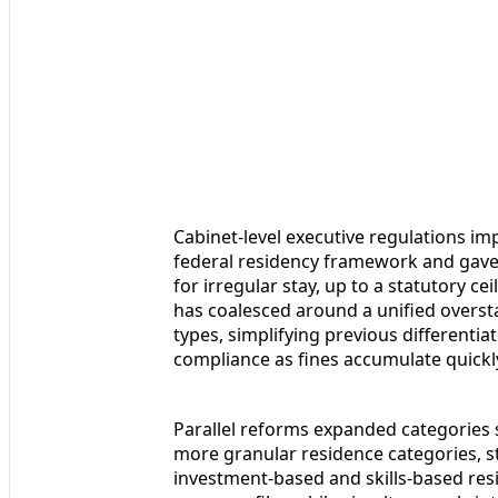
Cabinet-level executive regulations 
federal residency framework and gave 
for irregular stay, up to a statutory c
has coalesced around a unified oversta
types, simplifying previous differentia
compliance as fines accumulate quickl
Parallel reforms expanded categories 
more granular residence categories, 
investment-based and skills-based res