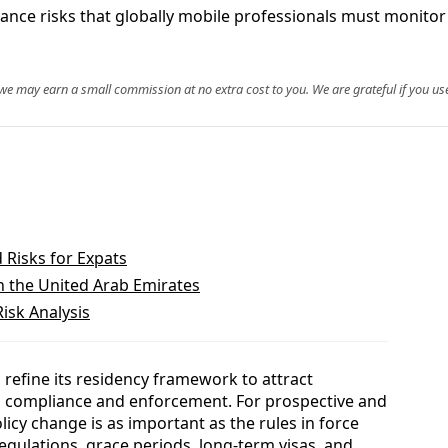
iance risks that globally mobile professionals must monitor
, we may earn a small commission at no extra cost to you. We are grateful if you use
Risks for Expats
in the United Arab Emirates
isk Analysis
refine its residency framework to attract
ng compliance and enforcement. For prospective and
olicy change is as important as the rules in force
gulations, grace periods, long-term visas, and