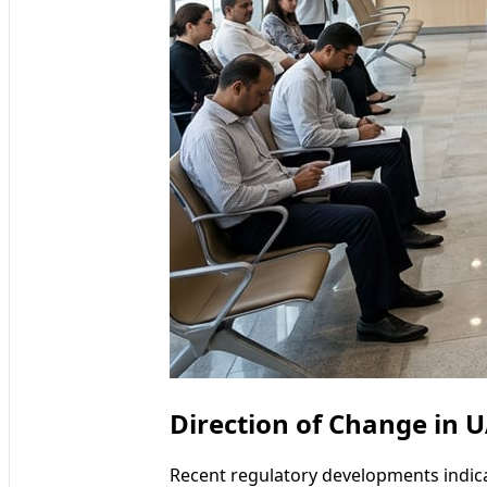
Direction of Change in U
Recent regulatory developments indica