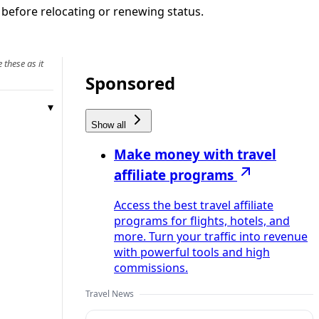
 before relocating or renewing status.
 these as it
Sponsored
Show all
Make money with travel
affiliate programs
Access the best travel affiliate
programs for flights, hotels, and
more. Turn your traffic into revenue
with powerful tools and high
commissions.
Travel News