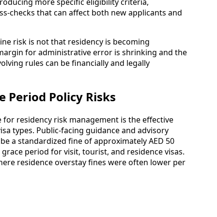
oducing more specific eligibility criteria,
s-checks that can affect both new applicants and
ine risk is not that residency is becoming
 margin for administrative error is shrinking and the
ving rules can be financially and legally
 Period Policy Risks
for residency risk management is the effective
visa types. Public-facing guidance and advisory
ibe a standardized fine of approximately AED 50
grace period for visit, tourist, and residence visas.
ere residence overstay fines were often lower per