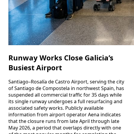
Runway Works Close Galicia’s
Busiest Airport
Santiago–Rosalía de Castro Airport, serving the city
of Santiago de Compostela in northwest Spain, has
suspended all commercial traffic for 35 days while
its single runway undergoes a full resurfacing and
associated safety works. Publicly available
information from airport operator Aena indicates
that the closure runs from late April through late
May 2026, a period that overlaps directly with one