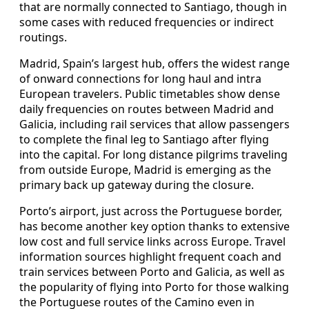
that are normally connected to Santiago, though in
some cases with reduced frequencies or indirect
routings.
Madrid, Spain’s largest hub, offers the widest range
of onward connections for long haul and intra
European travelers. Public timetables show dense
daily frequencies on routes between Madrid and
Galicia, including rail services that allow passengers
to complete the final leg to Santiago after flying
into the capital. For long distance pilgrims traveling
from outside Europe, Madrid is emerging as the
primary back up gateway during the closure.
Porto’s airport, just across the Portuguese border,
has become another key option thanks to extensive
low cost and full service links across Europe. Travel
information sources highlight frequent coach and
train services between Porto and Galicia, as well as
the popularity of flying into Porto for those walking
the Portuguese routes of the Camino even in