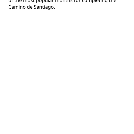
of the most popular months for completing the
Camino de Santiago.