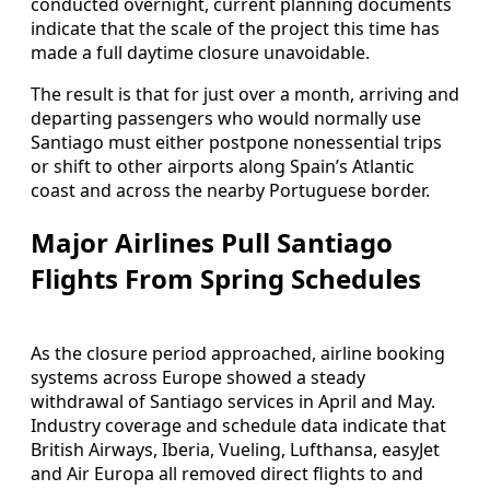
conducted overnight, current planning documents
indicate that the scale of the project this time has
made a full daytime closure unavoidable.
The result is that for just over a month, arriving and
departing passengers who would normally use
Santiago must either postpone nonessential trips
or shift to other airports along Spain’s Atlantic
coast and across the nearby Portuguese border.
Major Airlines Pull Santiago
Flights From Spring Schedules
As the closure period approached, airline booking
systems across Europe showed a steady
withdrawal of Santiago services in April and May.
Industry coverage and schedule data indicate that
British Airways, Iberia, Vueling, Lufthansa, easyJet
and Air Europa all removed direct flights to and