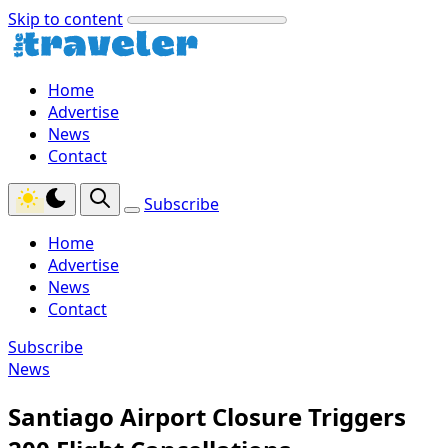
Skip to content
Home
Advertise
News
Contact
Subscribe
Home
Advertise
News
Contact
Subscribe
News
Santiago Airport Closure Triggers