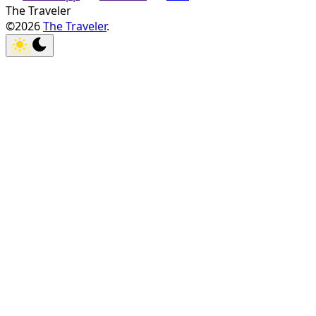
The Traveler
©2026
The Traveler
.