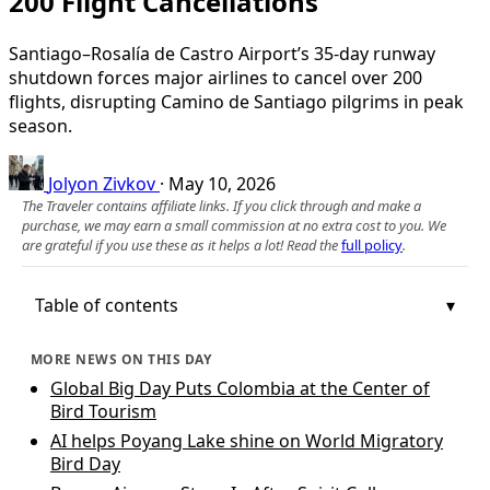
200 Flight Cancellations
Santiago–Rosalía de Castro Airport’s 35‑day runway
shutdown forces major airlines to cancel over 200
flights, disrupting Camino de Santiago pilgrims in peak
season.
Jolyon Zivkov
·
May 10, 2026
The Traveler contains affiliate links. If you click through and make a
purchase, we may earn a small commission at no extra cost to you. We
are grateful if you use these as it helps a lot! Read the
full policy
.
Table of contents
MORE NEWS ON THIS DAY
Global Big Day Puts Colombia at the Center of
Bird Tourism
AI helps Poyang Lake shine on World Migratory
Bird Day