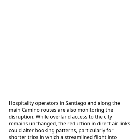
Hospitality operators in Santiago and along the
main Camino routes are also monitoring the
disruption. While overland access to the city
remains unchanged, the reduction in direct air links
could alter booking patterns, particularly for
shorter trips in which a streamlined flight into