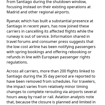
from Santiago during the shutdown window,
focusing instead on their existing operations at
Madrid and other regional airports.
Ryanair, which has built a substantial presence at
Santiago in recent years, has now joined these
carriers in cancelling its affected flights while the
runway is out of service. Information shared in
travel forums and consumer press suggests that
the low cost airline has been notifying passengers
with spring bookings and offering rebooking or
refunds in line with European passenger rights
regulations.
Across all carriers, more than 200 flights linked to
Santiago during the 35 day period are reported to
have been removed from schedules. For travelers,
the impact varies from relatively minor timing
changes to complete rerouting via airports several
hours away by road or rail. Aviation analysts note
that, because the closure is planned and limited in