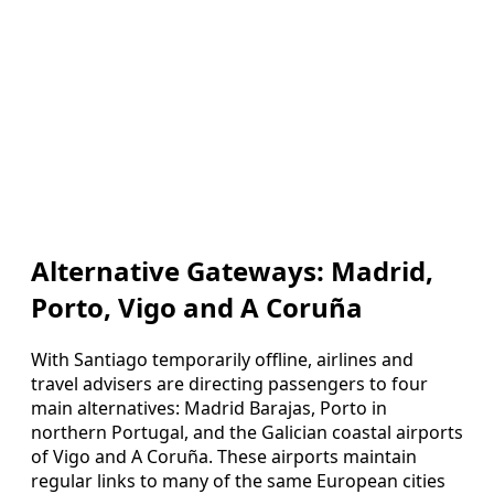
Alternative Gateways: Madrid,
Porto, Vigo and A Coruña
With Santiago temporarily offline, airlines and
travel advisers are directing passengers to four
main alternatives: Madrid Barajas, Porto in
northern Portugal, and the Galician coastal airports
of Vigo and A Coruña. These airports maintain
regular links to many of the same European cities