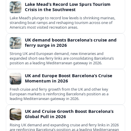
Lake Mead’s Record Low Spurs Tourism
Crisis in the Southwest
Lake Mead’s plunge to record low levels is shrinking marinas,
stranding boat ramps and reshaping tourism across one of
America’s most visited recreation areas.
UK demand boosts Barcelona’s cruise and
ferry surge in 2026
Strong UK and European demand, new itineraries and
expanded short-sea ferry links are consolidating Barcelona’s
position as a leading Mediterranean gateway in 2026.
UK and Europe Boost Barcelona’s Cruise
Momentum in 2026
Fresh cruise and ferry growth from the UK and other key
European markets is reinforcing Barcelona’s position as a
leading Mediterranean gateway in 2026.
UK and Cruise Growth Boost Barcelona’s
Global Pull in 2026
Rising UK demand and expanding cruise and ferry links in 2026
are reinforcing Barcelona’s position as a leading Mediterranean