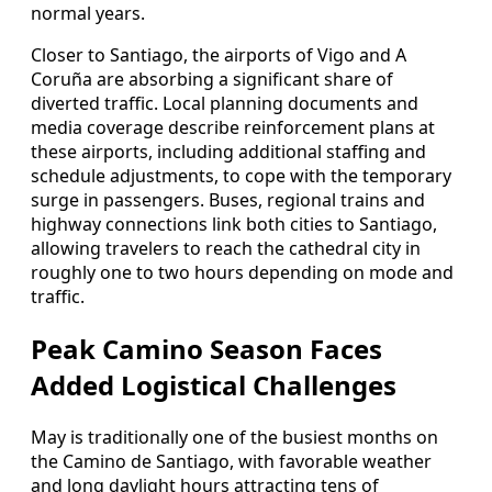
normal years.
Closer to Santiago, the airports of Vigo and A
Coruña are absorbing a significant share of
diverted traffic. Local planning documents and
media coverage describe reinforcement plans at
these airports, including additional staffing and
schedule adjustments, to cope with the temporary
surge in passengers. Buses, regional trains and
highway connections link both cities to Santiago,
allowing travelers to reach the cathedral city in
roughly one to two hours depending on mode and
traffic.
Peak Camino Season Faces
Added Logistical Challenges
May is traditionally one of the busiest months on
the Camino de Santiago, with favorable weather
and long daylight hours attracting tens of