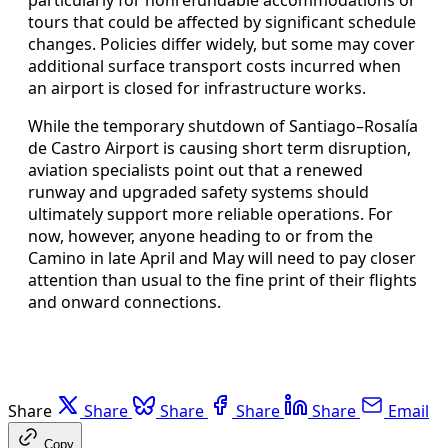
tours that could be affected by significant schedule
changes. Policies differ widely, but some may cover
additional surface transport costs incurred when
an airport is closed for infrastructure works.
While the temporary shutdown of Santiago–Rosalía
de Castro Airport is causing short term disruption,
aviation specialists point out that a renewed
runway and upgraded safety systems should
ultimately support more reliable operations. For
now, however, anyone heading to or from the
Camino in late April and May will need to pay closer
attention than usual to the fine print of their flights
and onward connections.
Share
Share
Share
Share
Share
Email
Copy