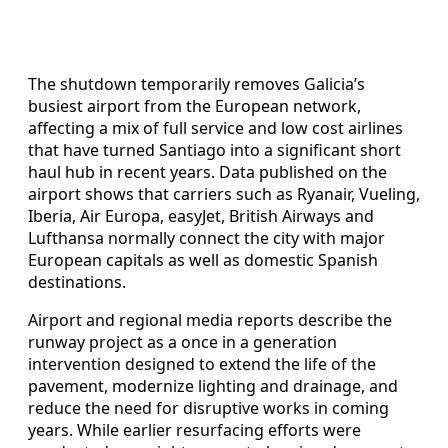
The shutdown temporarily removes Galicia’s
busiest airport from the European network,
affecting a mix of full service and low cost airlines
that have turned Santiago into a significant short
haul hub in recent years. Data published on the
airport shows that carriers such as Ryanair, Vueling,
Iberia, Air Europa, easyJet, British Airways and
Lufthansa normally connect the city with major
European capitals as well as domestic Spanish
destinations.
Airport and regional media reports describe the
runway project as a once in a generation
intervention designed to extend the life of the
pavement, modernize lighting and drainage, and
reduce the need for disruptive works in coming
years. While earlier resurfacing efforts were