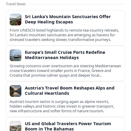
Travel News
Sri Lanka’s Mountain Sanctuaries Offer
Deep Healing Escapes
From UNESCO-listed highlands to remote tea-country retreats,
Sri Lanka’s mountain sanctuaries are emerging as havens for
stressed travelers seeking slower, transformative journeys.
Europe’s Small Cruise Ports Redefine
Mediterranean Holidays
Growing concerns over overtourism are steering Mediterranean
cruise travelers toward smaller ports in France, Greece and
Croatia that promise calmer quays and deeper local
experiences.
Austria’s Travel Boom Reshapes Alps and
Cultural Heartlands
Austria’s tourism sector is surging again as alpine resorts,
hidden valleys and historic cities invest in greener transport,
new infrastructure and softer forms of nature tourism.
US and Global Travelers Power Tourism
Boom in The Bahamas