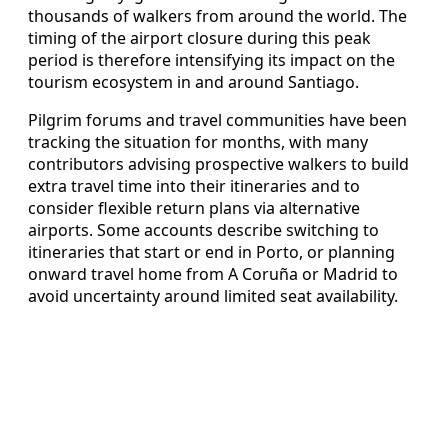
thousands of walkers from around the world. The
timing of the airport closure during this peak
period is therefore intensifying its impact on the
tourism ecosystem in and around Santiago.
Pilgrim forums and travel communities have been
tracking the situation for months, with many
contributors advising prospective walkers to build
extra travel time into their itineraries and to
consider flexible return plans via alternative
airports. Some accounts describe switching to
itineraries that start or end in Porto, or planning
onward travel home from A Coruña or Madrid to
avoid uncertainty around limited seat availability.