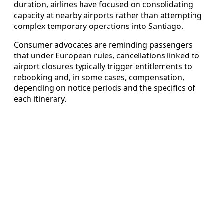
duration, airlines have focused on consolidating
capacity at nearby airports rather than attempting
complex temporary operations into Santiago.
Consumer advocates are reminding passengers
that under European rules, cancellations linked to
airport closures typically trigger entitlements to
rebooking and, in some cases, compensation,
depending on notice periods and the specifics of
each itinerary.