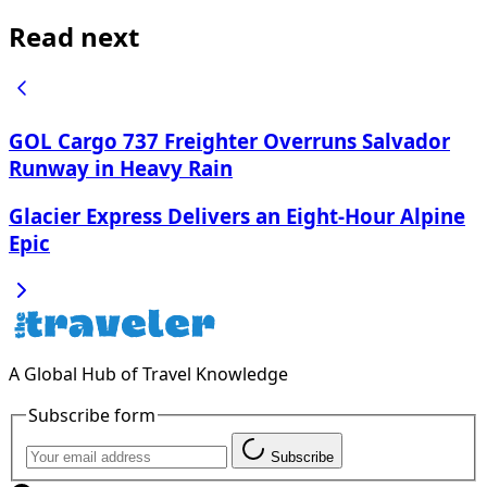
Read next
GOL Cargo 737 Freighter Overruns Salvador
Runway in Heavy Rain
Glacier Express Delivers an Eight-Hour Alpine
Epic
A Global Hub of Travel Knowledge
Subscribe form
Subscribe