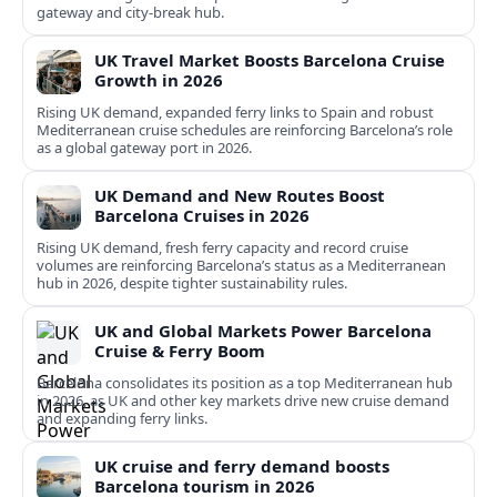
gateway and city‑break hub.
UK Travel Market Boosts Barcelona Cruise
Growth in 2026
Rising UK demand, expanded ferry links to Spain and robust
Mediterranean cruise schedules are reinforcing Barcelona’s role
as a global gateway port in 2026.
UK Demand and New Routes Boost
Barcelona Cruises in 2026
Rising UK demand, fresh ferry capacity and record cruise
volumes are reinforcing Barcelona’s status as a Mediterranean
hub in 2026, despite tighter sustainability rules.
UK and Global Markets Power Barcelona
Cruise & Ferry Boom
Barcelona consolidates its position as a top Mediterranean hub
in 2026, as UK and other key markets drive new cruise demand
and expanding ferry links.
UK cruise and ferry demand boosts
Barcelona tourism in 2026