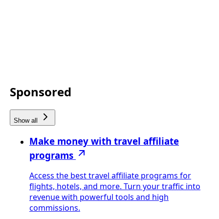
Sponsored
Show all
Make money with travel affiliate
programs
Access the best travel affiliate programs for
flights, hotels, and more. Turn your traffic into
revenue with powerful tools and high
commissions.