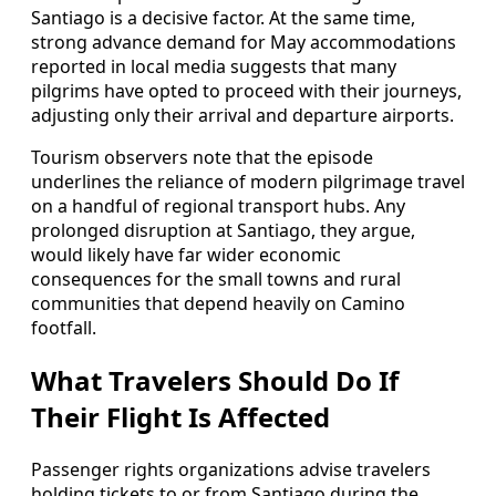
Santiago is a decisive factor. At the same time,
strong advance demand for May accommodations
reported in local media suggests that many
pilgrims have opted to proceed with their journeys,
adjusting only their arrival and departure airports.
Tourism observers note that the episode
underlines the reliance of modern pilgrimage travel
on a handful of regional transport hubs. Any
prolonged disruption at Santiago, they argue,
would likely have far wider economic
consequences for the small towns and rural
communities that depend heavily on Camino
footfall.
What Travelers Should Do If
Their Flight Is Affected
Passenger rights organizations advise travelers
holding tickets to or from Santiago during the