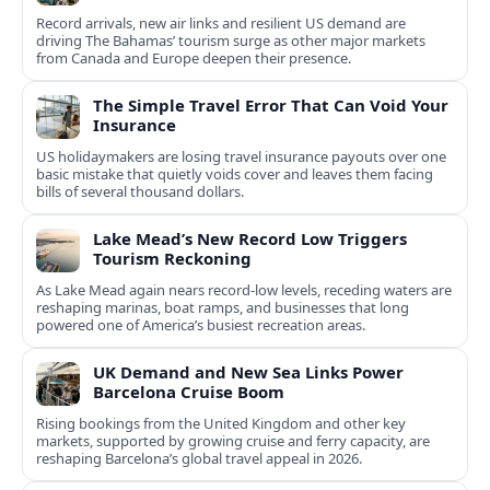
Record arrivals, new air links and resilient US demand are
driving The Bahamas’ tourism surge as other major markets
from Canada and Europe deepen their presence.
The Simple Travel Error That Can Void Your
Insurance
US holidaymakers are losing travel insurance payouts over one
basic mistake that quietly voids cover and leaves them facing
bills of several thousand dollars.
Lake Mead’s New Record Low Triggers
Tourism Reckoning
As Lake Mead again nears record-low levels, receding waters are
reshaping marinas, boat ramps, and businesses that long
powered one of America’s busiest recreation areas.
UK Demand and New Sea Links Power
Barcelona Cruise Boom
Rising bookings from the United Kingdom and other key
markets, supported by growing cruise and ferry capacity, are
reshaping Barcelona’s global travel appeal in 2026.