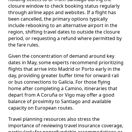
closure window to check booking status regularly
through airline apps and websites. If a flight has
been cancelled, the primary options typically
include rebooking to an alternative airport in the
region, shifting travel dates to outside the closure
period, or requesting a refund where permitted by
the fare rules.
Given the concentration of demand around key
dates in May, some experts recommend prioritizing
flights that arrive into Madrid or Porto early in the
day, providing greater buffer time for onward rail
or bus connections to Galicia. For those flying
home after completing a Camino, itineraries that
depart from A Coruña or Vigo may offer a good
balance of proximity to Santiago and available
capacity on European routes.
Travel planning resources also stress the
importance of reviewing travel insurance coverage,
particularly for nonrefundable accommodations or