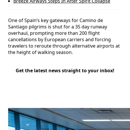
Breeze Airways Steps In After Spirit Collapse
One of Spain’s key gateways for Camino de
Santiago pilgrims is shut for a 35 day runway
overhaul, prompting more than 200 flight
cancellations by European carriers and forcing
travelers to reroute through alternative airports at
the height of walking season.
Get the latest news straight to your inbox!