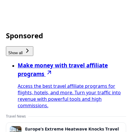
Sponsored
Show all
Make money with travel affiliate
programs
Access the best travel affiliate programs for
flights, hotels, and more. Turn your traffic into
revenue with powerful tools and high
commissions.
Travel News
Europe’s Extreme Heatwave Knocks Travel