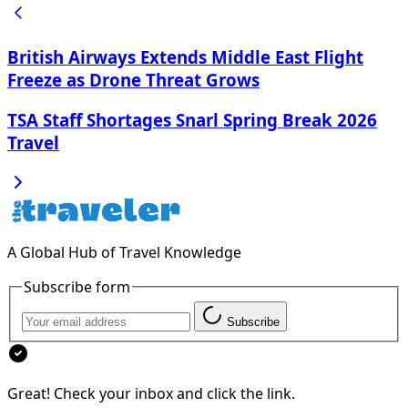
British Airways Extends Middle East Flight
Freeze as Drone Threat Grows
TSA Staff Shortages Snarl Spring Break 2026
Travel
A Global Hub of Travel Knowledge
Subscribe form
Subscribe
Great! Check your inbox and click the link.