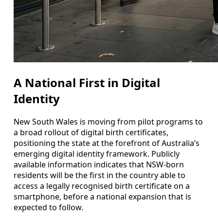
A National First in Digital
Identity
New South Wales is moving from pilot programs to
a broad rollout of digital birth certificates,
positioning the state at the forefront of Australia’s
emerging digital identity framework. Publicly
available information indicates that NSW-born
residents will be the first in the country able to
access a legally recognised birth certificate on a
smartphone, before a national expansion that is
expected to follow.