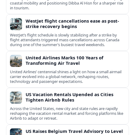
coastal mobility and positioning Dibba Al Hisn for a sharper rise
in tourism.
WestJet flight cancellations ease as post-
strike recovery begins
WestJet’s flight schedule is slowly stabilizing after a strike by
flight attendants triggered mass cancellations across Canada
during one of the summer’s busiest travel weekends.
United Airlines Marks 100 Years of
Transforming Air Travel
United Airlines’ centennial shines a light on how a small airmail
carrier evolved into a global network, reshaping routes,
technology and passenger expectations.
US Vacation Rentals Upended as Cities
Tighten Airbnb Rules
Across the United States, new city and state rules are rapidly
reshaping the vacation rental market and forcing platforms like
Airbnb to adapt or retreat.
US Raises Belgium Travel Advisory to Level