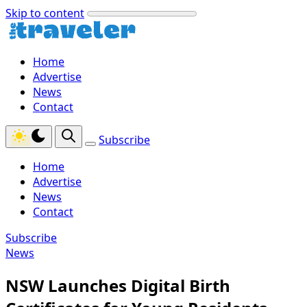
Skip to content
Home
Advertise
News
Contact
Subscribe
Home
Advertise
News
Contact
Subscribe
News
NSW Launches Digital Birth