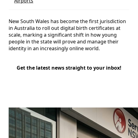
Airports
New South Wales has become the first jurisdiction
in Australia to roll out digital birth certificates at
scale, marking a significant shift in how young
people in the state will prove and manage their
identity in an increasingly online world.
Get the latest news straight to your inbox!