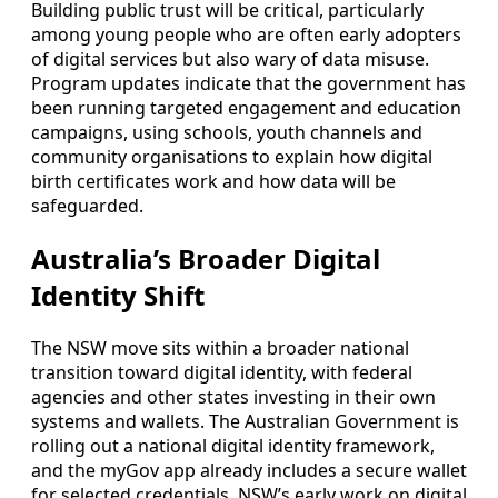
Building public trust will be critical, particularly
among young people who are often early adopters
of digital services but also wary of data misuse.
Program updates indicate that the government has
been running targeted engagement and education
campaigns, using schools, youth channels and
community organisations to explain how digital
birth certificates work and how data will be
safeguarded.
Australia’s Broader Digital
Identity Shift
The NSW move sits within a broader national
transition toward digital identity, with federal
agencies and other states investing in their own
systems and wallets. The Australian Government is
rolling out a national digital identity framework,
and the myGov app already includes a secure wallet
for selected credentials. NSW’s early work on digital