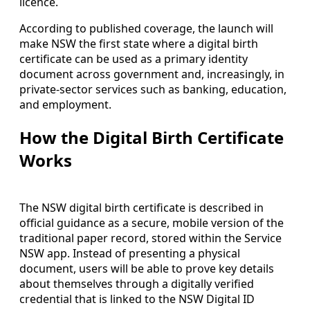
licence.
According to published coverage, the launch will
make NSW the first state where a digital birth
certificate can be used as a primary identity
document across government and, increasingly, in
private-sector services such as banking, education,
and employment.
How the Digital Birth Certificate
Works
The NSW digital birth certificate is described in
official guidance as a secure, mobile version of the
traditional paper record, stored within the Service
NSW app. Instead of presenting a physical
document, users will be able to prove key details
about themselves through a digitally verified
credential that is linked to the NSW Digital ID