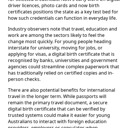
driver licences, photo cards and now birth
certificates positions the state as a key test bed for
how such credentials can function in everyday life.
Industry observers note that travel, education and
work are among the sectors likely to feel the
change most quickly. For young people heading
interstate for university, moving for jobs, or
applying for visas, a digital birth certificate that is
recognised by banks, universities and government
agencies could streamline complex paperwork that
has traditionally relied on certified copies and in-
person checks.
There are also potential benefits for international
travel in the longer term. While passports will
remain the primary travel document, a secure
digital birth certificate that can be verified by
trusted systems could make it easier for young
Australians to interact with foreign education
providers, employers or consulates when