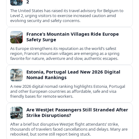
2
The United States has raised its travel advisory for Belgium to
Level 2, urging visitors to exercise increased caution amid
evolving security and safety concerns.
France’s Mountain Villages Ride Europe
Safety Surge
As Europe strengthens its reputation as the world’s safest
region, France’s mountain villages are emerging as a spring
favorite for nature, adventure and slow, authentic escapes.
Estonia, Portugal Lead New 2026 Digital
Nomad Rankings
A new 2026 digital nomad ranking highlights Estonia, Portugal
and other European countries as affordable, safe and visa
friendly bases for remote workers.
Are WestJet Passengers Still Stranded After
Strike Disruptions?
After a brief but disruptive WestJet flight attendants’ strike,
thousands of travelers faced cancellations and delays. Many are
rebooked, but some still report being stuck.