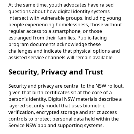
At the same time, youth advocates have raised
questions about how digital identity systems
intersect with vulnerable groups, including young
people experiencing homelessness, those without
regular access to a smartphone, or those
estranged from their families. Public-facing
program documents acknowledge these
challenges and indicate that physical options and
assisted service channels will remain available.
Security, Privacy and Trust
Security and privacy are central to the NSW rollout,
given that birth certificates sit at the core of a
person’s identity. Digital NSW materials describe a
layered security model that uses biometric
verification, encrypted storage and strict access
controls to protect personal data held within the
Service NSW app and supporting systems.