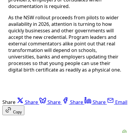
documentation is required.
As the NSW rollout proceeds from pilots to wider
availability in 2026, attention is turning to how
quickly businesses and other governments will
accept the new credential. Program leaders and
external commentators alike point out that real
transformation will depend on schools,
universities, banks and employers updating their
processes so that young people can use their
digital birth certificate as readily as a physical one.
Share
Share
Share
Share
Share
Email
Copy