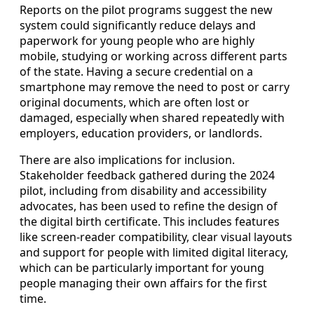
Reports on the pilot programs suggest the new
system could significantly reduce delays and
paperwork for young people who are highly
mobile, studying or working across different parts
of the state. Having a secure credential on a
smartphone may remove the need to post or carry
original documents, which are often lost or
damaged, especially when shared repeatedly with
employers, education providers, or landlords.
There are also implications for inclusion.
Stakeholder feedback gathered during the 2024
pilot, including from disability and accessibility
advocates, has been used to refine the design of
the digital birth certificate. This includes features
like screen-reader compatibility, clear visual layouts
and support for people with limited digital literacy,
which can be particularly important for young
people managing their own affairs for the first
time.