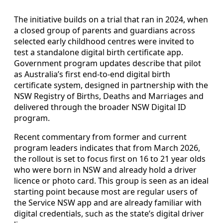
The initiative builds on a trial that ran in 2024, when
a closed group of parents and guardians across
selected early childhood centres were invited to
test a standalone digital birth certificate app.
Government program updates describe that pilot
as Australia’s first end-to-end digital birth
certificate system, designed in partnership with the
NSW Registry of Births, Deaths and Marriages and
delivered through the broader NSW Digital ID
program.
Recent commentary from former and current
program leaders indicates that from March 2026,
the rollout is set to focus first on 16 to 21 year olds
who were born in NSW and already hold a driver
licence or photo card. This group is seen as an ideal
starting point because most are regular users of
the Service NSW app and are already familiar with
digital credentials, such as the state’s digital driver