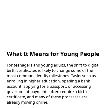
What It Means for Young People
For teenagers and young adults, the shift to digital
birth certificates is likely to change some of the
most common identity milestones. Tasks such as
enrolling in higher education, opening a bank
account, applying for a passport, or accessing
government payments often require a birth
certificate, and many of these processes are
already moving online.