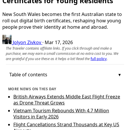
Certificates for Young Residents
New South Wales becomes the first Australian state to
roll out digital birth certificates, reshaping how young
people prove their identity at home and abroad.
Jolyon Zivkov
·
Mar 17, 2026
The Traveler contains affiliate links. If you click through and make a
purchase, we may earn a small commission at no extra cost to you. We
are grateful if you use these as it helps a lot! Read the
full policy
.
Table of contents
MORE NEWS ON THIS DAY
British Airways Extends Middle East Flight Freeze
as Drone Threat Grows
Vietnam Tourism Rebounds With 4.7 Million
Visitors in Early 2026
Flight Cancellations Strand Thousands at Key US