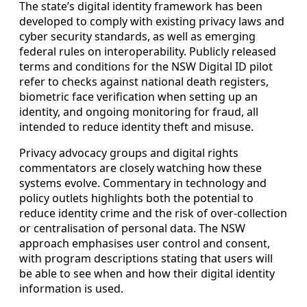
The state’s digital identity framework has been
developed to comply with existing privacy laws and
cyber security standards, as well as emerging
federal rules on interoperability. Publicly released
terms and conditions for the NSW Digital ID pilot
refer to checks against national death registers,
biometric face verification when setting up an
identity, and ongoing monitoring for fraud, all
intended to reduce identity theft and misuse.
Privacy advocacy groups and digital rights
commentators are closely watching how these
systems evolve. Commentary in technology and
policy outlets highlights both the potential to
reduce identity crime and the risk of over-collection
or centralisation of personal data. The NSW
approach emphasises user control and consent,
with program descriptions stating that users will
be able to see when and how their digital identity
information is used.