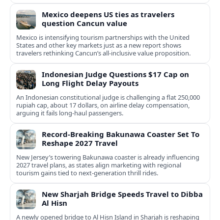
Mexico deepens US ties as travelers
question Cancun value
Mexico is intensifying tourism partnerships with the United
States and other key markets just as a new report shows
travelers rethinking Cancun’s all-inclusive value proposition.
Indonesian Judge Questions $17 Cap on
Long Flight Delay Payouts
An Indonesian constitutional judge is challenging a flat 250,000
rupiah cap, about 17 dollars, on airline delay compensation,
arguing it fails long‑haul passengers.
Record-Breaking Bakunawa Coaster Set To
Reshape 2027 Travel
New Jersey’s towering Bakunawa coaster is already influencing
2027 travel plans, as states align marketing with regional
tourism gains tied to next-generation thrill rides.
New Sharjah Bridge Speeds Travel to Dibba
Al Hisn
A newly opened bridge to Al Hisn Island in Sharjah is reshaping