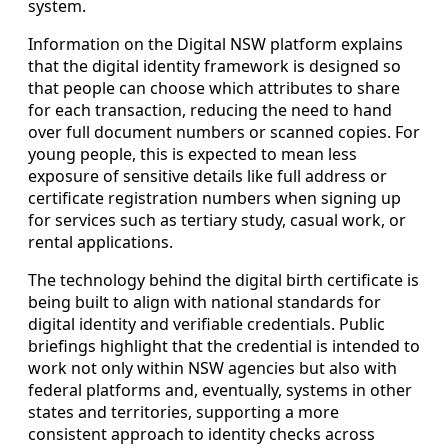
system.
Information on the Digital NSW platform explains
that the digital identity framework is designed so
that people can choose which attributes to share
for each transaction, reducing the need to hand
over full document numbers or scanned copies. For
young people, this is expected to mean less
exposure of sensitive details like full address or
certificate registration numbers when signing up
for services such as tertiary study, casual work, or
rental applications.
The technology behind the digital birth certificate is
being built to align with national standards for
digital identity and verifiable credentials. Public
briefings highlight that the credential is intended to
work not only within NSW agencies but also with
federal platforms and, eventually, systems in other
states and territories, supporting a more
consistent approach to identity checks across