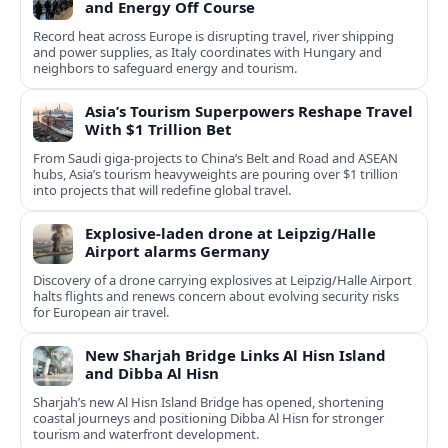
and Energy Off Course
Record heat across Europe is disrupting travel, river shipping
and power supplies, as Italy coordinates with Hungary and
neighbors to safeguard energy and tourism.
Asia’s Tourism Superpowers Reshape Travel
With $1 Trillion Bet
From Saudi giga-projects to China’s Belt and Road and ASEAN
hubs, Asia’s tourism heavyweights are pouring over $1 trillion
into projects that will redefine global travel.
Explosive-laden drone at Leipzig/Halle
Airport alarms Germany
Discovery of a drone carrying explosives at Leipzig/Halle Airport
halts flights and renews concern about evolving security risks
for European air travel.
New Sharjah Bridge Links Al Hisn Island
and Dibba Al Hisn
Sharjah’s new Al Hisn Island Bridge has opened, shortening
coastal journeys and positioning Dibba Al Hisn for stronger
tourism and waterfront development.