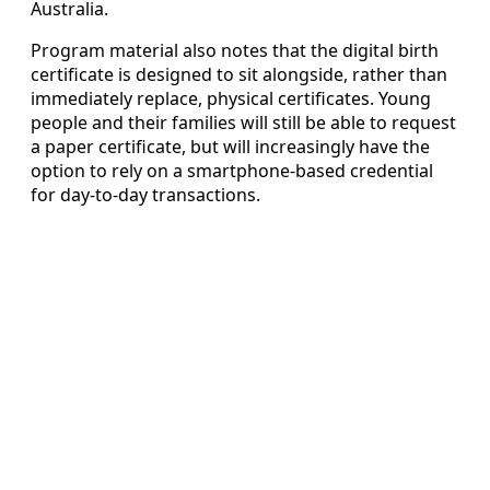
Australia.
Program material also notes that the digital birth
certificate is designed to sit alongside, rather than
immediately replace, physical certificates. Young
people and their families will still be able to request
a paper certificate, but will increasingly have the
option to rely on a smartphone-based credential
for day-to-day transactions.