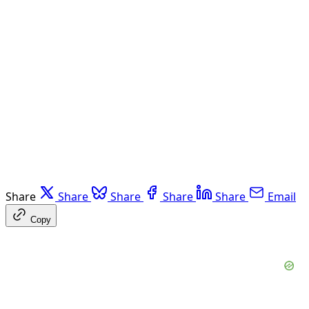
Share
Share
Share
Share
Share
Email
Copy