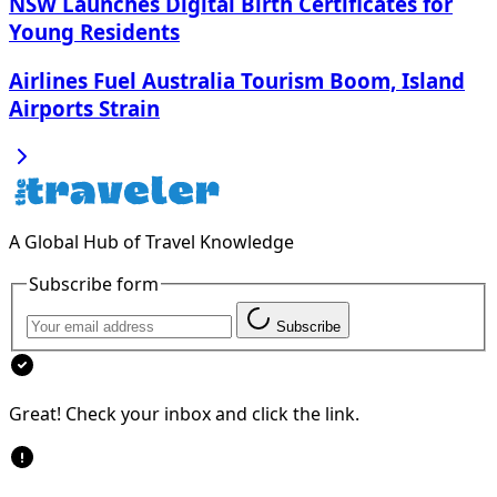
NSW Launches Digital Birth Certificates for
Young Residents
Airlines Fuel Australia Tourism Boom, Island
Airports Strain
A Global Hub of Travel Knowledge
Subscribe form
Subscribe
Great! Check your inbox and click the link.