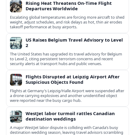
Rising Heat Threatens On‑Time Flight
Departures Worldwide
Escalating global temperatures are forcing more aircraft to shed
weight, adjust schedules, and risk delays as hot, thin air erodes
takeoff performance at busy airports.
US Raises Belgium Travel Advisory to Level
2
The United States has upgraded its travel advisory for Belgium
to Level 2, citing persistent terrorism concerns and recent
security alerts at transport hubs and public venues.
Flights Disrupted at Leipzig Airport After
Suspicious Objects Found
Flights at Germany’s Leipzig/Halle Airport were suspended after
a drone carrying explosives and another unidentified object
were reported near the busy cargo hub.
WestJet labor turmoil rattles Canadian
destination weddings
A major WestJet labor dispute is colliding with Canada’s busy
destination wedding season, leaving travel advisors scrambling