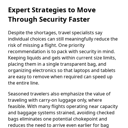
Expert Strategies to Move
Through Security Faster
Despite the shortages, travel specialists say
individual choices can still meaningfully reduce the
risk of missing a flight. One priority
recommendation is to pack with security in mind.
Keeping liquids and gels within current size limits,
placing them in a single transparent bag, and
organizing electronics so that laptops and tablets
are easy to remove when required can speed up
the entire line.
Seasoned travelers also emphasize the value of
traveling with carry-on luggage only, where
feasible. With many flights operating near capacity
and baggage systems strained, avoiding checked
bags eliminates one potential chokepoint and
reduces the need to arrive even earlier for bag