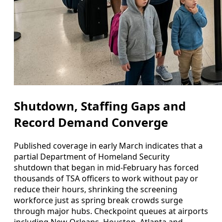
Shutdown, Staffing Gaps and
Record Demand Converge
Published coverage in early March indicates that a
partial Department of Homeland Security
shutdown that began in mid-February has forced
thousands of TSA officers to work without pay or
reduce their hours, shrinking the screening
workforce just as spring break crowds surge
through major hubs. Checkpoint queues at airports
including New Orleans, Houston, Atlanta and