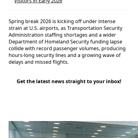
Visitors in Early 2026
Spring break 2026 is kicking off under intense
strain at U.S. airports, as Transportation Security
Administration staffing shortages and a wider
Department of Homeland Security funding lapse
collide with record passenger volumes, producing
hours-long security lines and a growing wave of
delays and missed flights.
Get the latest news straight to your inbox!