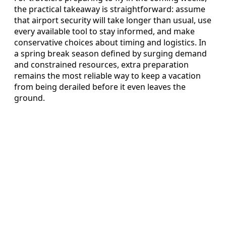
the practical takeaway is straightforward: assume
that airport security will take longer than usual, use
every available tool to stay informed, and make
conservative choices about timing and logistics. In
a spring break season defined by surging demand
and constrained resources, extra preparation
remains the most reliable way to keep a vacation
from being derailed before it even leaves the
ground.