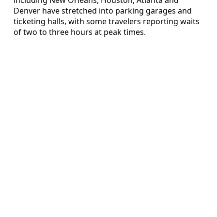
Denver have stretched into parking garages and
ticketing halls, with some travelers reporting waits
of two to three hours at peak times.