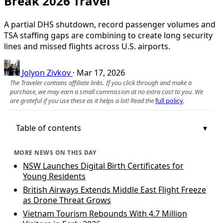
Break 2026 Travel
A partial DHS shutdown, record passenger volumes and
TSA staffing gaps are combining to create long security
lines and missed flights across U.S. airports.
Jolyon Zivkov
·
Mar 17, 2026
The Traveler contains affiliate links. If you click through and make a
purchase, we may earn a small commission at no extra cost to you. We
are grateful if you use these as it helps a lot! Read the
full policy
.
Table of contents
MORE NEWS ON THIS DAY
NSW Launches Digital Birth Certificates for
Young Residents
British Airways Extends Middle East Flight Freeze
as Drone Threat Grows
Vietnam Tourism Rebounds With 4.7 Million