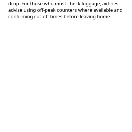
drop. For those who must check luggage, airlines
advise using off-peak counters where available and
confirming cut-off times before leaving home.