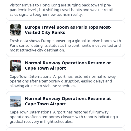
Visitor arrivals to Hong Kong are surging back toward pre-
pandemic levels, but shifting travel habits and weaker retail
sales signal a tougher new tourism reality.
Europe Travel Boom as Paris Tops Most-
Visited City Ranks
Fresh data shows Europe powering a global tourism boom, with
Paris consolidating its status as the continent’s most visited and
most attractive city destination.
Normal Runway Operations Resume at
Cape Town Airport
Cape Town International Airport has restored normal runway
operations after a temporary disruption, easing delays and
allowing airlines to stabilise schedules.
Normal Runway Operations Resume at
Cape Town Airport
Cape Town International Airport has restored full runway
operations after a temporary closure, with reports indicating a
gradual recovery in flight schedules.