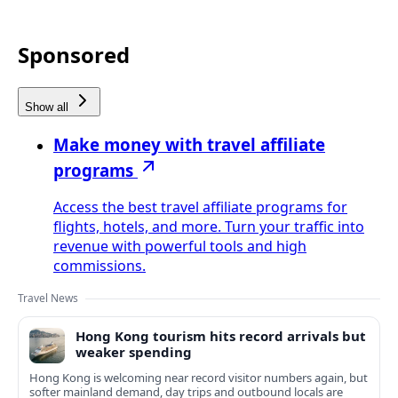
Sponsored
Show all
Make money with travel affiliate
programs
Access the best travel affiliate programs for
flights, hotels, and more. Turn your traffic into
revenue with powerful tools and high
commissions.
Travel News
Hong Kong tourism hits record arrivals but
weaker spending
Hong Kong is welcoming near record visitor numbers again, but
softer mainland demand, day trips and outbound locals are