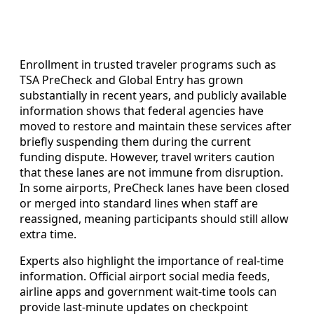
Enrollment in trusted traveler programs such as
TSA PreCheck and Global Entry has grown
substantially in recent years, and publicly available
information shows that federal agencies have
moved to restore and maintain these services after
briefly suspending them during the current
funding dispute. However, travel writers caution
that these lanes are not immune from disruption.
In some airports, PreCheck lanes have been closed
or merged into standard lines when staff are
reassigned, meaning participants should still allow
extra time.
Experts also highlight the importance of real-time
information. Official airport social media feeds,
airline apps and government wait-time tools can
provide last-minute updates on checkpoint