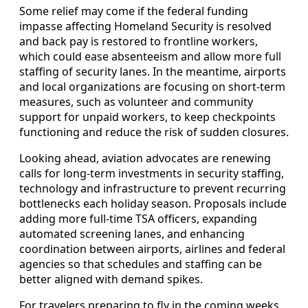
Some relief may come if the federal funding
impasse affecting Homeland Security is resolved
and back pay is restored to frontline workers,
which could ease absenteeism and allow more full
staffing of security lanes. In the meantime, airports
and local organizations are focusing on short-term
measures, such as volunteer and community
support for unpaid workers, to keep checkpoints
functioning and reduce the risk of sudden closures.
Looking ahead, aviation advocates are renewing
calls for long-term investments in security staffing,
technology and infrastructure to prevent recurring
bottlenecks each holiday season. Proposals include
adding more full-time TSA officers, expanding
automated screening lanes, and enhancing
coordination between airports, airlines and federal
agencies so that schedules and staffing can be
better aligned with demand spikes.
For travelers preparing to fly in the coming weeks,