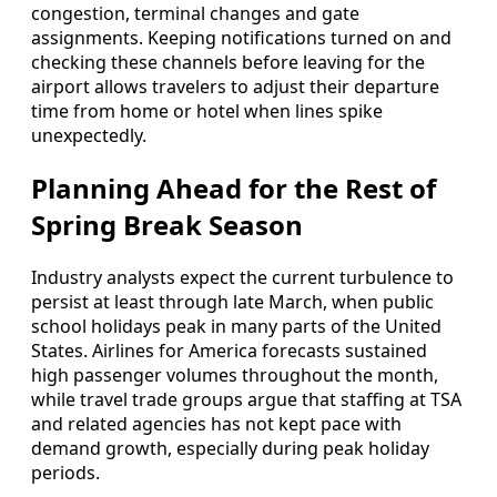
congestion, terminal changes and gate
assignments. Keeping notifications turned on and
checking these channels before leaving for the
airport allows travelers to adjust their departure
time from home or hotel when lines spike
unexpectedly.
Planning Ahead for the Rest of
Spring Break Season
Industry analysts expect the current turbulence to
persist at least through late March, when public
school holidays peak in many parts of the United
States. Airlines for America forecasts sustained
high passenger volumes throughout the month,
while travel trade groups argue that staffing at TSA
and related agencies has not kept pace with
demand growth, especially during peak holiday
periods.