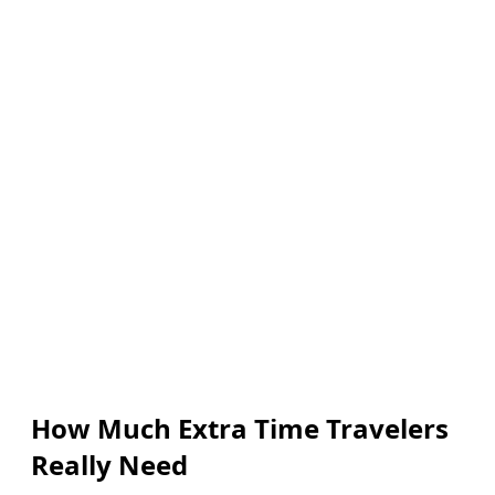
How Much Extra Time Travelers
Really Need