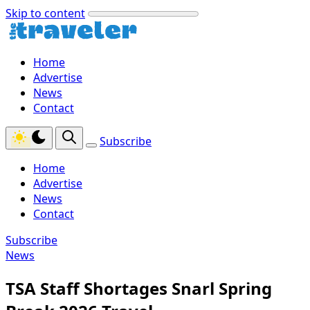
Skip to content
Home
Advertise
News
Contact
Subscribe
Home
Advertise
News
Contact
Subscribe
News
TSA Staff Shortages Snarl Spring