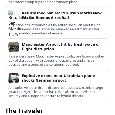
to protect group trips and honeymoon plans.
Refurbished San Martín Train Marks New
Era for Buenos Aires Rail
Argentina has introduced a fully refurbished San Martín Line
train in Buenos Aires, signaling renewed investment in safer,
more reliable commuter rail services.
Manchester Airport hit by fresh wave of
flight disruption
Passengers using Manchester Airport today are facing another
day of disruption, with dozens of departures and arrivals
delayed and a series of cancellations reported.
Explosive drone near Ukrainian plane
shocks German airport
An explosive-laden drone discovered beside a Ukrainian cargo
jet at Leipzig/Halle Airport has raised alarm over aviation
security and Europe’s exposure to hybrid threats.
The Traveler