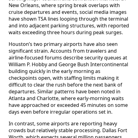
New Orleans, where spring break overlaps with
cruise departures and events, social media images
have shown TSA lines looping through the terminal
and into adjacent parking structures, with reported
waits exceeding three hours during peak surges.
Houston’s two primary airports have also seen
significant strain. Accounts from travelers and
airline-focused forums describe security queues at
William P. Hobby and George Bush Intercontinental
building quickly in the early morning as
checkpoints open, with staffing limits making it
difficult to clear the rush before the next bank of
departures. Similar patterns have been noted in
Atlanta and Charlotte, where early-morning waits
have approached or exceeded 45 minutes on some
days even before irregular operations set in.
In contrast, some airports are reporting heavy
crowds but relatively stable processing. Dallas Fort
Worth, which expects several million passengers