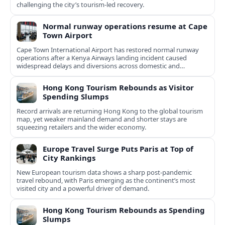
challenging the city’s tourism-led recovery.
Normal runway operations resume at Cape
Town Airport
Cape Town International Airport has restored normal runway
operations after a Kenya Airways landing incident caused
widespread delays and diversions across domestic and
international routes.
Hong Kong Tourism Rebounds as Visitor
Spending Slumps
Record arrivals are returning Hong Kong to the global tourism
map, yet weaker mainland demand and shorter stays are
squeezing retailers and the wider economy.
Europe Travel Surge Puts Paris at Top of
City Rankings
New European tourism data shows a sharp post‑pandemic
travel rebound, with Paris emerging as the continent’s most
visited city and a powerful driver of demand.
Hong Kong Tourism Rebounds as Spending
Slumps