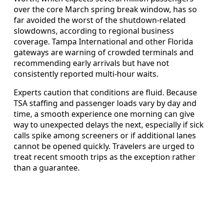
over the core March spring break window, has so
far avoided the worst of the shutdown-related
slowdowns, according to regional business
coverage. Tampa International and other Florida
gateways are warning of crowded terminals and
recommending early arrivals but have not
consistently reported multi-hour waits.
Experts caution that conditions are fluid. Because
TSA staffing and passenger loads vary by day and
time, a smooth experience one morning can give
way to unexpected delays the next, especially if sick
calls spike among screeners or if additional lanes
cannot be opened quickly. Travelers are urged to
treat recent smooth trips as the exception rather
than a guarantee.