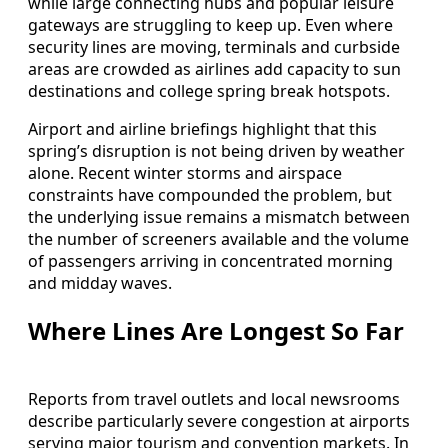
while large connecting hubs and popular leisure
gateways are struggling to keep up. Even where
security lines are moving, terminals and curbside
areas are crowded as airlines add capacity to sun
destinations and college spring break hotspots.
Airport and airline briefings highlight that this
spring’s disruption is not being driven by weather
alone. Recent winter storms and airspace
constraints have compounded the problem, but
the underlying issue remains a mismatch between
the number of screeners available and the volume
of passengers arriving in concentrated morning
and midday waves.
Where Lines Are Longest So Far
Reports from travel outlets and local newsrooms
describe particularly severe congestion at airports
serving major tourism and convention markets. In