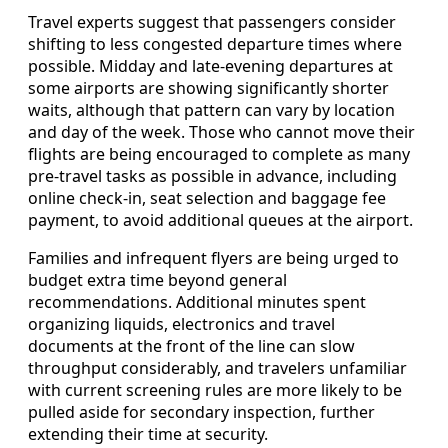
Travel experts suggest that passengers consider
shifting to less congested departure times where
possible. Midday and late-evening departures at
some airports are showing significantly shorter
waits, although that pattern can vary by location
and day of the week. Those who cannot move their
flights are being encouraged to complete as many
pre-travel tasks as possible in advance, including
online check-in, seat selection and baggage fee
payment, to avoid additional queues at the airport.
Families and infrequent flyers are being urged to
budget extra time beyond general
recommendations. Additional minutes spent
organizing liquids, electronics and travel
documents at the front of the line can slow
throughput considerably, and travelers unfamiliar
with current screening rules are more likely to be
pulled aside for secondary inspection, further
extending their time at security.