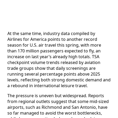
At the same time, industry data compiled by
Airlines for America points to another record
season for U.S. air travel this spring, with more
than 170 million passengers expected to fly, an
increase on last year’s already high totals. TSA
checkpoint volume trends released by aviation
trade groups show that daily screenings are
running several percentage points above 2025
levels, reflecting both strong domestic demand and
a rebound in international leisure travel.
The pressure is uneven but widespread. Reports
from regional outlets suggest that some mid-sized
airports, such as Richmond and San Antonio, have
so far managed to avoid the worst bottlenecks,