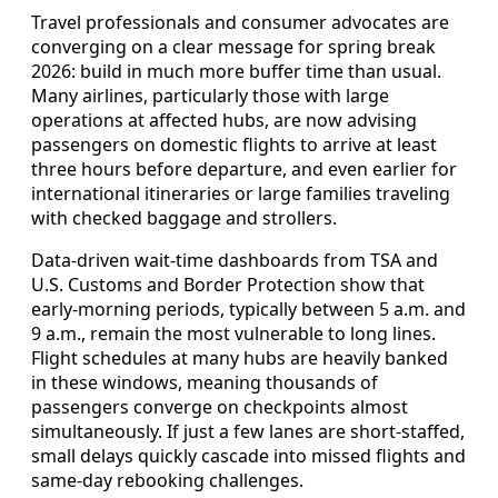
Travel professionals and consumer advocates are
converging on a clear message for spring break
2026: build in much more buffer time than usual.
Many airlines, particularly those with large
operations at affected hubs, are now advising
passengers on domestic flights to arrive at least
three hours before departure, and even earlier for
international itineraries or large families traveling
with checked baggage and strollers.
Data-driven wait-time dashboards from TSA and
U.S. Customs and Border Protection show that
early-morning periods, typically between 5 a.m. and
9 a.m., remain the most vulnerable to long lines.
Flight schedules at many hubs are heavily banked
in these windows, meaning thousands of
passengers converge on checkpoints almost
simultaneously. If just a few lanes are short-staffed,
small delays quickly cascade into missed flights and
same-day rebooking challenges.