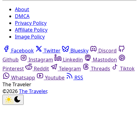
About
DMCA
Privacy Policy
Affiliate Policy
Image Policy
Facebook
Twitter
Bluesky
Discord
Github
Instagram
Linkedin
Mastodon
Pinterest
Reddit
Telegram
Threads
Tiktok
Whatsapp
Youtube
RSS
The Traveler
©2026
The Traveler
.