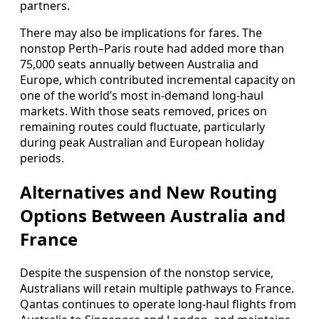
partners.
There may also be implications for fares. The
nonstop Perth–Paris route had added more than
75,000 seats annually between Australia and
Europe, which contributed incremental capacity on
one of the world’s most in-demand long-haul
markets. With those seats removed, prices on
remaining routes could fluctuate, particularly
during peak Australian and European holiday
periods.
Alternatives and New Routing
Options Between Australia and
France
Despite the suspension of the nonstop service,
Australians will retain multiple pathways to France.
Qantas continues to operate long-haul flights from