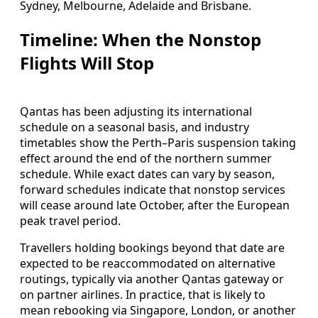
Sydney, Melbourne, Adelaide and Brisbane.
Timeline: When the Nonstop
Flights Will Stop
Qantas has been adjusting its international
schedule on a seasonal basis, and industry
timetables show the Perth–Paris suspension taking
effect around the end of the northern summer
schedule. While exact dates can vary by season,
forward schedules indicate that nonstop services
will cease around late October, after the European
peak travel period.
Travellers holding bookings beyond that date are
expected to be reaccommodated on alternative
routings, typically via another Qantas gateway or
on partner airlines. In practice, that is likely to
mean rebooking via Singapore, London, or another