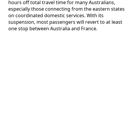
hours off total travel time for many Australians,
especially those connecting from the eastern states
on coordinated domestic services. With its
suspension, most passengers will revert to at least
one stop between Australia and France.