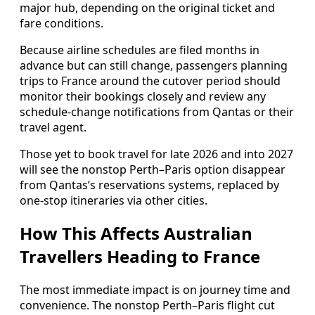
major hub, depending on the original ticket and
fare conditions.
Because airline schedules are filed months in
advance but can still change, passengers planning
trips to France around the cutover period should
monitor their bookings closely and review any
schedule-change notifications from Qantas or their
travel agent.
Those yet to book travel for late 2026 and into 2027
will see the nonstop Perth–Paris option disappear
from Qantas’s reservations systems, replaced by
one-stop itineraries via other cities.
How This Affects Australian
Travellers Heading to France
The most immediate impact is on journey time and
convenience. The nonstop Perth–Paris flight cut