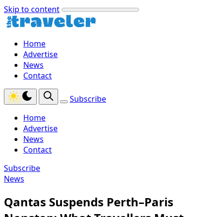
Skip to content
Home
Advertise
News
Contact
Subscribe
Home
Advertise
News
Contact
Subscribe
News
Qantas Suspends Perth–Paris