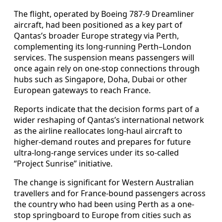
The flight, operated by Boeing 787-9 Dreamliner
aircraft, had been positioned as a key part of
Qantas’s broader Europe strategy via Perth,
complementing its long-running Perth–London
services. The suspension means passengers will
once again rely on one-stop connections through
hubs such as Singapore, Doha, Dubai or other
European gateways to reach France.
Reports indicate that the decision forms part of a
wider reshaping of Qantas’s international network
as the airline reallocates long-haul aircraft to
higher-demand routes and prepares for future
ultra-long-range services under its so-called
“Project Sunrise” initiative.
The change is significant for Western Australian
travellers and for France-bound passengers across
the country who had been using Perth as a one-
stop springboard to Europe from cities such as