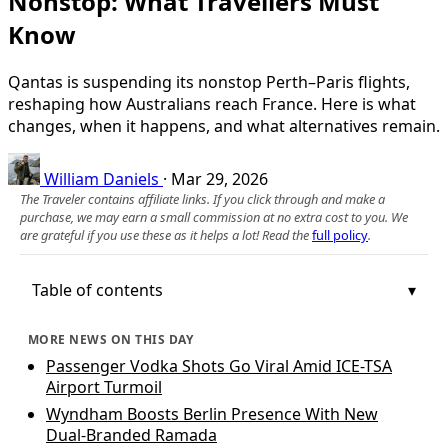
Nonstop: What Travellers Must
Know
Qantas is suspending its nonstop Perth–Paris flights,
reshaping how Australians reach France. Here is what
changes, when it happens, and what alternatives remain.
William Daniels
·
Mar 29, 2026
The Traveler contains affiliate links. If you click through and make a
purchase, we may earn a small commission at no extra cost to you. We
are grateful if you use these as it helps a lot! Read the
full policy
.
Table of contents
MORE NEWS ON THIS DAY
Passenger Vodka Shots Go Viral Amid ICE-TSA
Airport Turmoil
Wyndham Boosts Berlin Presence With New
Dual-Branded Ramada