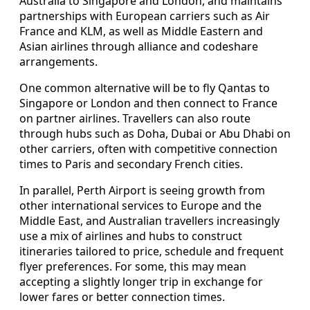
Australia to Singapore and London, and maintains
partnerships with European carriers such as Air
France and KLM, as well as Middle Eastern and
Asian airlines through alliance and codeshare
arrangements.
One common alternative will be to fly Qantas to
Singapore or London and then connect to France
on partner airlines. Travellers can also route
through hubs such as Doha, Dubai or Abu Dhabi on
other carriers, often with competitive connection
times to Paris and secondary French cities.
In parallel, Perth Airport is seeing growth from
other international services to Europe and the
Middle East, and Australian travellers increasingly
use a mix of airlines and hubs to construct
itineraries tailored to price, schedule and frequent
flyer preferences. For some, this may mean
accepting a slightly longer trip in exchange for
lower fares or better connection times.