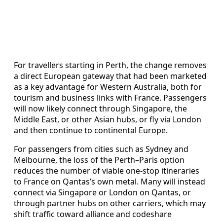
For travellers starting in Perth, the change removes
a direct European gateway that had been marketed
as a key advantage for Western Australia, both for
tourism and business links with France. Passengers
will now likely connect through Singapore, the
Middle East, or other Asian hubs, or fly via London
and then continue to continental Europe.
For passengers from cities such as Sydney and
Melbourne, the loss of the Perth–Paris option
reduces the number of viable one-stop itineraries
to France on Qantas’s own metal. Many will instead
connect via Singapore or London on Qantas, or
through partner hubs on other carriers, which may
shift traffic toward alliance and codeshare