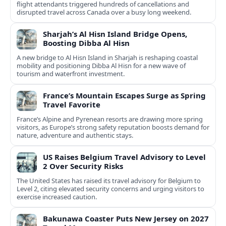
flight attendants triggered hundreds of cancellations and
disrupted travel across Canada over a busy long weekend.
Sharjah’s Al Hisn Island Bridge Opens,
Boosting Dibba Al Hisn
A new bridge to Al Hisn Island in Sharjah is reshaping coastal
mobility and positioning Dibba Al Hisn for a new wave of
tourism and waterfront investment.
France’s Mountain Escapes Surge as Spring
Travel Favorite
France’s Alpine and Pyrenean resorts are drawing more spring
visitors, as Europe’s strong safety reputation boosts demand for
nature, adventure and authentic stays.
US Raises Belgium Travel Advisory to Level
2 Over Security Risks
The United States has raised its travel advisory for Belgium to
Level 2, citing elevated security concerns and urging visitors to
exercise increased caution.
Bakunawa Coaster Puts New Jersey on 2027