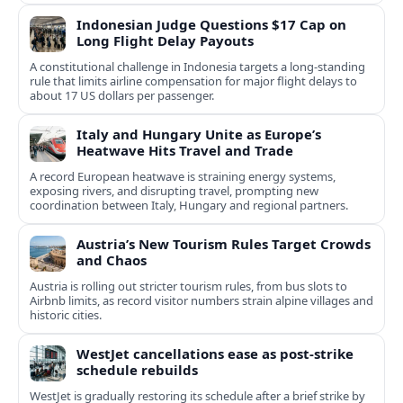
Indonesian Judge Questions $17 Cap on
Long Flight Delay Payouts
A constitutional challenge in Indonesia targets a long‑standing
rule that limits airline compensation for major flight delays to
about 17 US dollars per passenger.
Italy and Hungary Unite as Europe’s
Heatwave Hits Travel and Trade
A record European heatwave is straining energy systems,
exposing rivers, and disrupting travel, prompting new
coordination between Italy, Hungary and regional partners.
Austria’s New Tourism Rules Target Crowds
and Chaos
Austria is rolling out stricter tourism rules, from bus slots to
Airbnb limits, as record visitor numbers strain alpine villages and
historic cities.
WestJet cancellations ease as post-strike
schedule rebuilds
WestJet is gradually restoring its schedule after a brief strike by