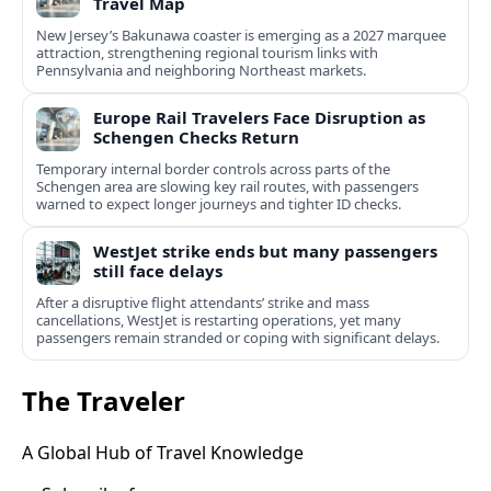
Travel Map
New Jersey’s Bakunawa coaster is emerging as a 2027 marquee
attraction, strengthening regional tourism links with
Pennsylvania and neighboring Northeast markets.
Europe Rail Travelers Face Disruption as
Schengen Checks Return
Temporary internal border controls across parts of the
Schengen area are slowing key rail routes, with passengers
warned to expect longer journeys and tighter ID checks.
WestJet strike ends but many passengers
still face delays
After a disruptive flight attendants’ strike and mass
cancellations, WestJet is restarting operations, yet many
passengers remain stranded or coping with significant delays.
The Traveler
A Global Hub of Travel Knowledge