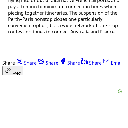
flying into or out of alternative French airports, and
pay attention to minimum connection times when
piecing together itineraries. The suspension of the
Perth–Paris nonstop closes one particularly
convenient option, but a wide network of one-stop
routes continues to connect Australia and France.
Share
Share
Share
Share
Share
Email
Copy