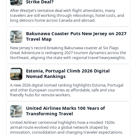
Strike Deal?
After WestJet’s tentative deal with flight attendants, many
travelers are still working through rebookings, hotel costs, and
long detours home across Canada and abroad.
Bakunawa Coaster Puts New Jersey on 2027
Travel Map
New Jersey’s record-breaking Bakunawa coaster at Six Flags
Great Adventure is reshaping 2027 tourism dynamics across the
Northeast, aligning the state with regional travel heavyweights.
Estonia, Portugal Climb 2026 Digital
Nomad Rankings
A new 2026 digital nomad ranking highlights Estonia, Portugal
and other European countries as affordable, safe and visa
friendly hubs for remote workers.
United Airlines Marks 100 Years of
Transforming Travel
United Airlines’ centennial highlights how a modest 1920s
airmail route evolved into a global network shaped by
innovation, consolidation and changing traveler expectations.