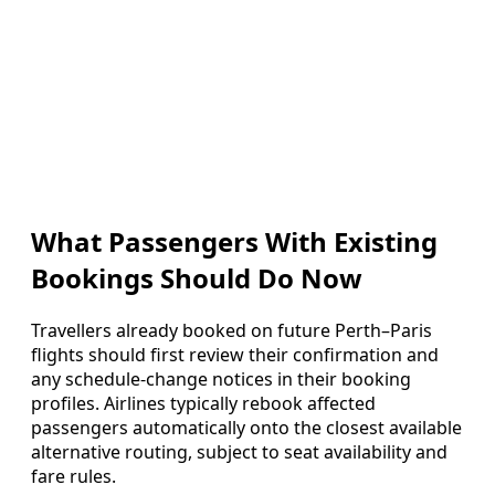
What Passengers With Existing
Bookings Should Do Now
Travellers already booked on future Perth–Paris
flights should first review their confirmation and
any schedule-change notices in their booking
profiles. Airlines typically rebook affected
passengers automatically onto the closest available
alternative routing, subject to seat availability and
fare rules.