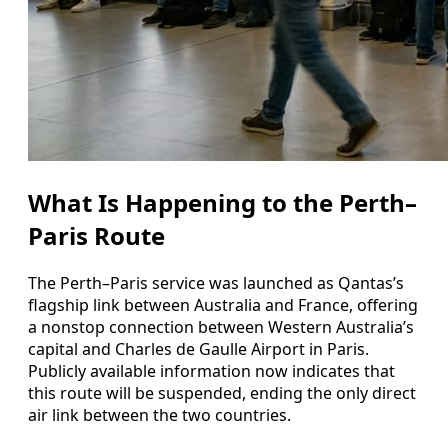
What Is Happening to the Perth–
Paris Route
The Perth–Paris service was launched as Qantas’s
flagship link between Australia and France, offering
a nonstop connection between Western Australia’s
capital and Charles de Gaulle Airport in Paris.
Publicly available information now indicates that
this route will be suspended, ending the only direct
air link between the two countries.