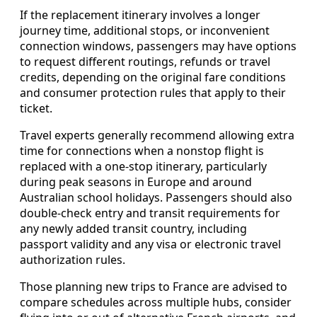
If the replacement itinerary involves a longer
journey time, additional stops, or inconvenient
connection windows, passengers may have options
to request different routings, refunds or travel
credits, depending on the original fare conditions
and consumer protection rules that apply to their
ticket.
Travel experts generally recommend allowing extra
time for connections when a nonstop flight is
replaced with a one-stop itinerary, particularly
during peak seasons in Europe and around
Australian school holidays. Passengers should also
double-check entry and transit requirements for
any newly added transit country, including
passport validity and any visa or electronic travel
authorization rules.
Those planning new trips to France are advised to
compare schedules across multiple hubs, consider