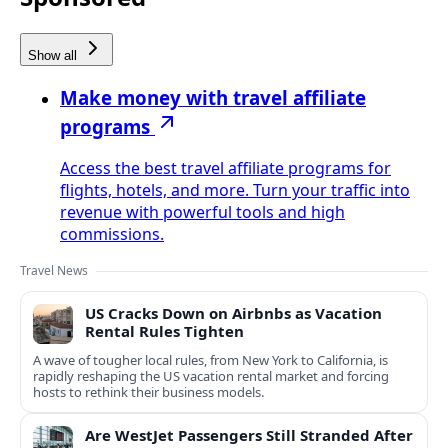
Show all
Make money with travel affiliate
programs
Access the best travel affiliate programs for
flights, hotels, and more. Turn your traffic into
revenue with powerful tools and high
commissions.
Travel News
US Cracks Down on Airbnbs as Vacation
Rental Rules Tighten
A wave of tougher local rules, from New York to California, is
rapidly reshaping the US vacation rental market and forcing
hosts to rethink their business models.
Are WestJet Passengers Still Stranded After