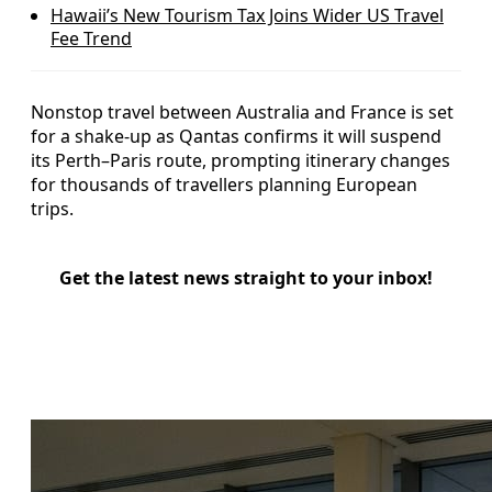
Hawaii’s New Tourism Tax Joins Wider US Travel
Fee Trend
Nonstop travel between Australia and France is set
for a shake-up as Qantas confirms it will suspend
its Perth–Paris route, prompting itinerary changes
for thousands of travellers planning European
trips.
Get the latest news straight to your inbox!