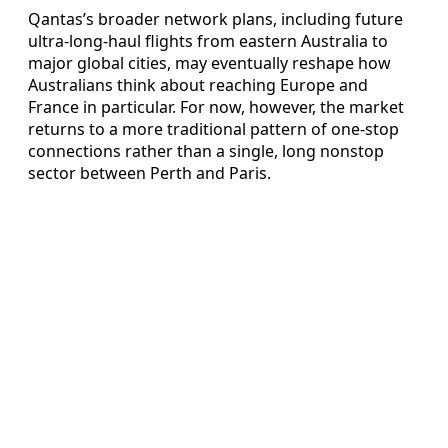
Qantas’s broader network plans, including future
ultra-long-haul flights from eastern Australia to
major global cities, may eventually reshape how
Australians think about reaching Europe and
France in particular. For now, however, the market
returns to a more traditional pattern of one-stop
connections rather than a single, long nonstop
sector between Perth and Paris.