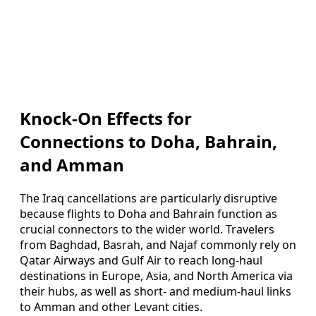
Knock-On Effects for
Connections to Doha, Bahrain,
and Amman
The Iraq cancellations are particularly disruptive
because flights to Doha and Bahrain function as
crucial connectors to the wider world. Travelers
from Baghdad, Basrah, and Najaf commonly rely on
Qatar Airways and Gulf Air to reach long-haul
destinations in Europe, Asia, and North America via
their hubs, as well as short- and medium-haul links
to Amman and other Levant cities.