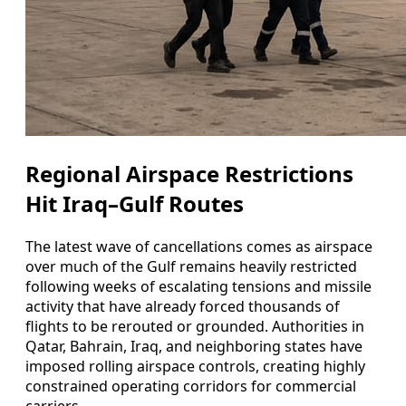
Regional Airspace Restrictions
Hit Iraq–Gulf Routes
The latest wave of cancellations comes as airspace
over much of the Gulf remains heavily restricted
following weeks of escalating tensions and missile
activity that have already forced thousands of
flights to be rerouted or grounded. Authorities in
Qatar, Bahrain, Iraq, and neighboring states have
imposed rolling airspace controls, creating highly
constrained operating corridors for commercial
carriers.