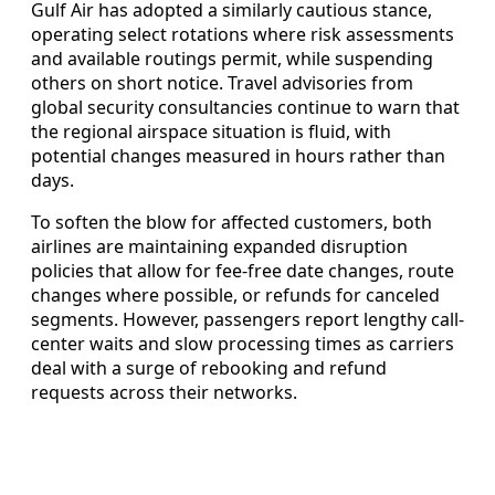
Gulf Air has adopted a similarly cautious stance,
operating select rotations where risk assessments
and available routings permit, while suspending
others on short notice. Travel advisories from
global security consultancies continue to warn that
the regional airspace situation is fluid, with
potential changes measured in hours rather than
days.
To soften the blow for affected customers, both
airlines are maintaining expanded disruption
policies that allow for fee-free date changes, route
changes where possible, or refunds for canceled
segments. However, passengers report lengthy call-
center waits and slow processing times as carriers
deal with a surge of rebooking and refund
requests across their networks.