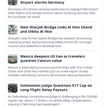
Airport alarms Germany
Discovery of a drone carrying explosives at Leipzig/Halle Airport
halts flights and renews concern about evolving security risks
for European air travel.
New Sharjah Bridge Links Al Hisn Island
and Dibba Al Hisn
Sharjah’s new Al Hisn Island Bridge has opened, shortening
coastal journeys and positioning Dibba Al Hisn for stronger
tourism and waterfront development.
Mexico deepens US ties as travelers
question Cancun value
Mexico is intensifying tourism partnerships with the United
States and other key markets just as a new report shows
travelers rethinking Cancun’s all-inclusive value proposition.
Indonesian Judge Questions $17 Cap on
Long Flight Delay Payouts
An Indonesian constitutional judge is challenging a flat 250,000
rupiah cap, about 17 dollars, on airline delay compensation,
arguing it fails long‑haul passengers.