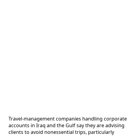
Travel-management companies handling corporate
accounts in Iraq and the Gulf say they are advising
clients to avoid nonessential trips, particularly