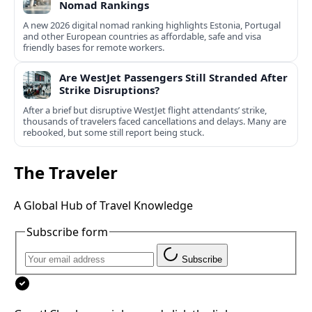
Nomad Rankings
A new 2026 digital nomad ranking highlights Estonia, Portugal
and other European countries as affordable, safe and visa
friendly bases for remote workers.
Are WestJet Passengers Still Stranded After
Strike Disruptions?
After a brief but disruptive WestJet flight attendants’ strike,
thousands of travelers faced cancellations and delays. Many are
rebooked, but some still report being stuck.
The Traveler
A Global Hub of Travel Knowledge
Subscribe form
Subscribe