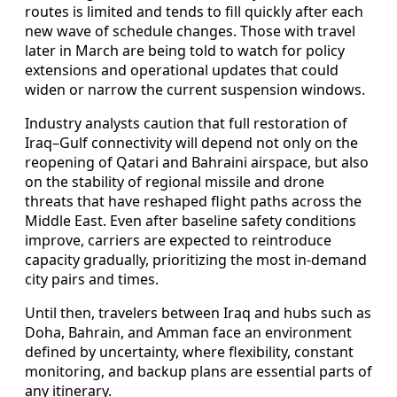
routes is limited and tends to fill quickly after each
new wave of schedule changes. Those with travel
later in March are being told to watch for policy
extensions and operational updates that could
widen or narrow the current suspension windows.
Industry analysts caution that full restoration of
Iraq–Gulf connectivity will depend not only on the
reopening of Qatari and Bahraini airspace, but also
on the stability of regional missile and drone
threats that have reshaped flight paths across the
Middle East. Even after baseline safety conditions
improve, carriers are expected to reintroduce
capacity gradually, prioritizing the most in-demand
city pairs and times.
Until then, travelers between Iraq and hubs such as
Doha, Bahrain, and Amman face an environment
defined by uncertainty, where flexibility, constant
monitoring, and backup plans are essential parts of
any itinerary.