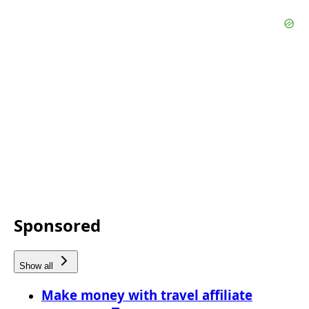
Sponsored
Show all
Make money with travel affiliate