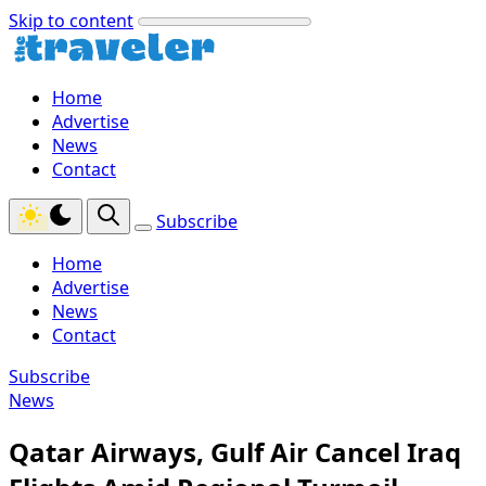
Skip to content
Home
Advertise
News
Contact
Subscribe
Home
Advertise
News
Contact
Subscribe
News
Qatar Airways, Gulf Air Cancel Iraq