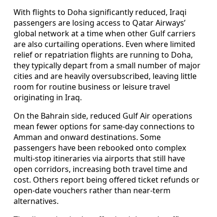
With flights to Doha significantly reduced, Iraqi
passengers are losing access to Qatar Airways’
global network at a time when other Gulf carriers
are also curtailing operations. Even where limited
relief or repatriation flights are running to Doha,
they typically depart from a small number of major
cities and are heavily oversubscribed, leaving little
room for routine business or leisure travel
originating in Iraq.
On the Bahrain side, reduced Gulf Air operations
mean fewer options for same-day connections to
Amman and onward destinations. Some
passengers have been rebooked onto complex
multi-stop itineraries via airports that still have
open corridors, increasing both travel time and
cost. Others report being offered ticket refunds or
open-date vouchers rather than near-term
alternatives.