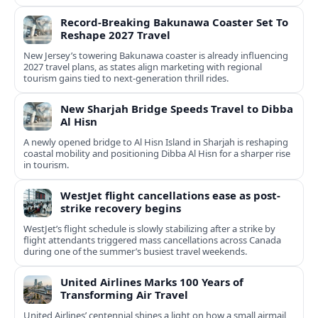
Record-Breaking Bakunawa Coaster Set To
Reshape 2027 Travel
New Jersey’s towering Bakunawa coaster is already influencing
2027 travel plans, as states align marketing with regional
tourism gains tied to next-generation thrill rides.
New Sharjah Bridge Speeds Travel to Dibba
Al Hisn
A newly opened bridge to Al Hisn Island in Sharjah is reshaping
coastal mobility and positioning Dibba Al Hisn for a sharper rise
in tourism.
WestJet flight cancellations ease as post-
strike recovery begins
WestJet’s flight schedule is slowly stabilizing after a strike by
flight attendants triggered mass cancellations across Canada
during one of the summer’s busiest travel weekends.
United Airlines Marks 100 Years of
Transforming Air Travel
United Airlines’ centennial shines a light on how a small airmail