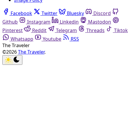
Image Policy
Facebook
Twitter
Bluesky
Discord
Github
Instagram
Linkedin
Mastodon
Pinterest
Reddit
Telegram
Threads
Tiktok
Whatsapp
Youtube
RSS
The Traveler
©2026
The Traveler
.