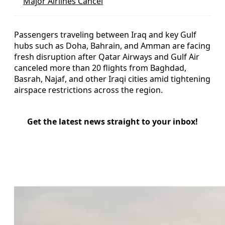
Major Airlines Cancel
Passengers traveling between Iraq and key Gulf
hubs such as Doha, Bahrain, and Amman are facing
fresh disruption after Qatar Airways and Gulf Air
canceled more than 20 flights from Baghdad,
Basrah, Najaf, and other Iraqi cities amid tightening
airspace restrictions across the region.
Get the latest news straight to your inbox!