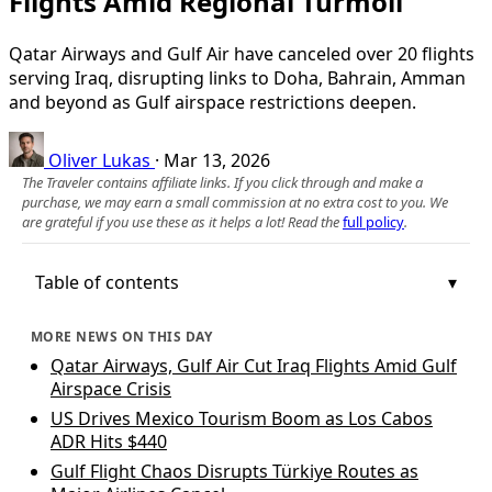
Flights Amid Regional Turmoil
Qatar Airways and Gulf Air have canceled over 20 flights
serving Iraq, disrupting links to Doha, Bahrain, Amman
and beyond as Gulf airspace restrictions deepen.
Oliver Lukas
·
Mar 13, 2026
The Traveler contains affiliate links. If you click through and make a
purchase, we may earn a small commission at no extra cost to you. We
are grateful if you use these as it helps a lot! Read the
full policy
.
Table of contents
MORE NEWS ON THIS DAY
Qatar Airways, Gulf Air Cut Iraq Flights Amid Gulf
Airspace Crisis
US Drives Mexico Tourism Boom as Los Cabos
ADR Hits $440
Gulf Flight Chaos Disrupts Türkiye Routes as