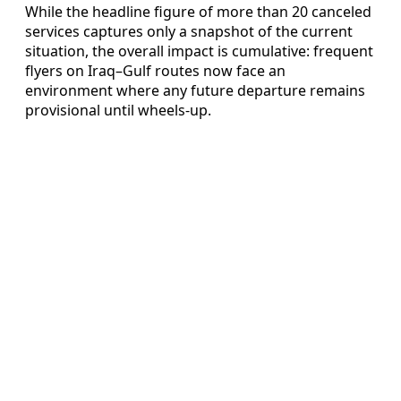
While the headline figure of more than 20 canceled
services captures only a snapshot of the current
situation, the overall impact is cumulative: frequent
flyers on Iraq–Gulf routes now face an
environment where any future departure remains
provisional until wheels-up.