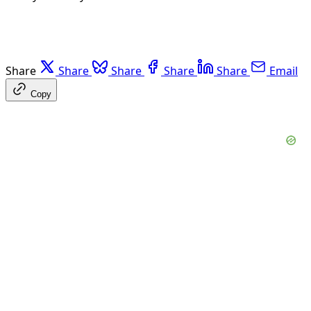
Share
Share
Share
Share
Share
Email
Copy