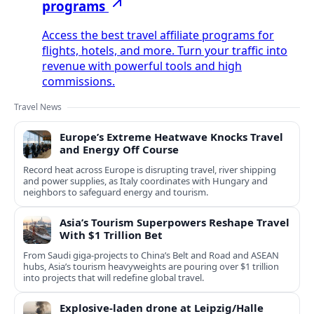
programs
Access the best travel affiliate programs for
flights, hotels, and more. Turn your traffic into
revenue with powerful tools and high
commissions.
Travel News
Europe’s Extreme Heatwave Knocks Travel
and Energy Off Course
Record heat across Europe is disrupting travel, river shipping
and power supplies, as Italy coordinates with Hungary and
neighbors to safeguard energy and tourism.
Asia’s Tourism Superpowers Reshape Travel
With $1 Trillion Bet
From Saudi giga-projects to China’s Belt and Road and ASEAN
hubs, Asia’s tourism heavyweights are pouring over $1 trillion
into projects that will redefine global travel.
Explosive-laden drone at Leipzig/Halle