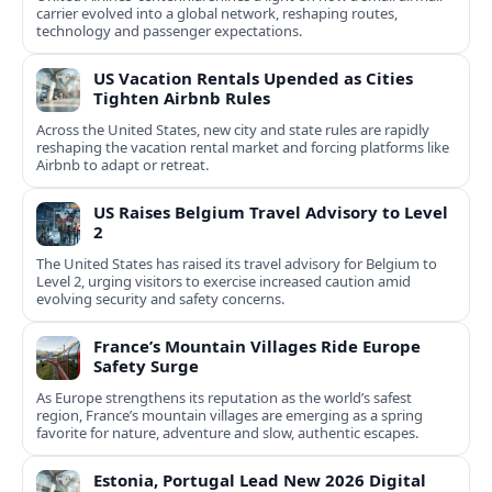
carrier evolved into a global network, reshaping routes,
technology and passenger expectations.
US Vacation Rentals Upended as Cities
Tighten Airbnb Rules
Across the United States, new city and state rules are rapidly
reshaping the vacation rental market and forcing platforms like
Airbnb to adapt or retreat.
US Raises Belgium Travel Advisory to Level
2
The United States has raised its travel advisory for Belgium to
Level 2, urging visitors to exercise increased caution amid
evolving security and safety concerns.
France’s Mountain Villages Ride Europe
Safety Surge
As Europe strengthens its reputation as the world’s safest
region, France’s mountain villages are emerging as a spring
favorite for nature, adventure and slow, authentic escapes.
Estonia, Portugal Lead New 2026 Digital