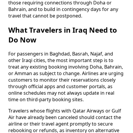
those requiring connections through Doha or
Bahrain, and to build in contingency days for any
travel that cannot be postponed.
What Travelers in Iraq Need to
Do Now
For passengers in Baghdad, Basrah, Najaf, and
other Iraqi cities, the most important step is to
treat any existing booking involving Doha, Bahrain,
or Amman as subject to change. Airlines are urging
customers to monitor their reservations closely
through official apps and customer portals, as
online schedules may not always update in real
time on third-party booking sites.
Travelers whose flights with Qatar Airways or Gulf
Air have already been canceled should contact the
airline or their travel agent promptly to secure
rebooking or refunds, as inventory on alternative