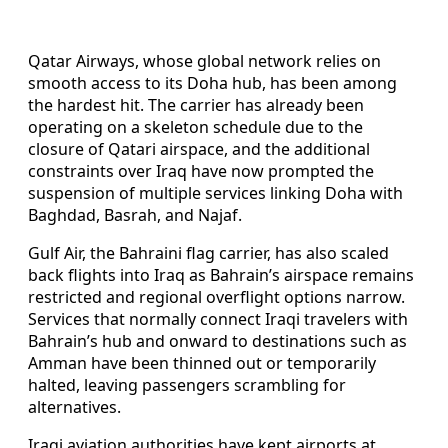
Qatar Airways, whose global network relies on
smooth access to its Doha hub, has been among
the hardest hit. The carrier has already been
operating on a skeleton schedule due to the
closure of Qatari airspace, and the additional
constraints over Iraq have now prompted the
suspension of multiple services linking Doha with
Baghdad, Basrah, and Najaf.
Gulf Air, the Bahraini flag carrier, has also scaled
back flights into Iraq as Bahrain’s airspace remains
restricted and regional overflight options narrow.
Services that normally connect Iraqi travelers with
Bahrain’s hub and onward to destinations such as
Amman have been thinned out or temporarily
halted, leaving passengers scrambling for
alternatives.
Iraqi aviation authorities have kept airports at