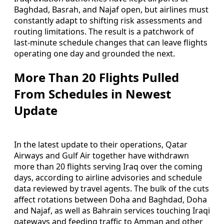
Baghdad, Basrah, and Najaf open, but airlines must
constantly adapt to shifting risk assessments and
routing limitations. The result is a patchwork of
last-minute schedule changes that can leave flights
operating one day and grounded the next.
More Than 20 Flights Pulled
From Schedules in Newest
Update
In the latest update to their operations, Qatar
Airways and Gulf Air together have withdrawn
more than 20 flights serving Iraq over the coming
days, according to airline advisories and schedule
data reviewed by travel agents. The bulk of the cuts
affect rotations between Doha and Baghdad, Doha
and Najaf, as well as Bahrain services touching Iraqi
gateways and feeding traffic to Amman and other