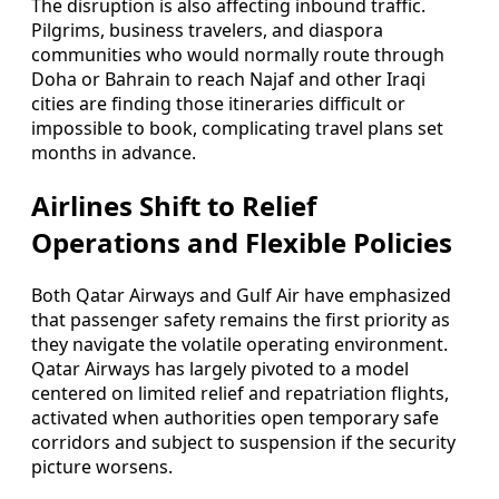
The disruption is also affecting inbound traffic.
Pilgrims, business travelers, and diaspora
communities who would normally route through
Doha or Bahrain to reach Najaf and other Iraqi
cities are finding those itineraries difficult or
impossible to book, complicating travel plans set
months in advance.
Airlines Shift to Relief
Operations and Flexible Policies
Both Qatar Airways and Gulf Air have emphasized
that passenger safety remains the first priority as
they navigate the volatile operating environment.
Qatar Airways has largely pivoted to a model
centered on limited relief and repatriation flights,
activated when authorities open temporary safe
corridors and subject to suspension if the security
picture worsens.