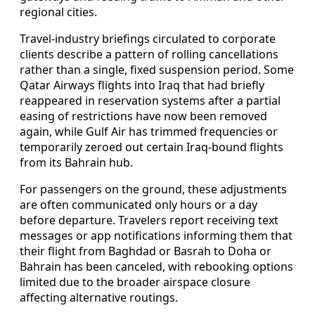
regional cities.
Travel-industry briefings circulated to corporate
clients describe a pattern of rolling cancellations
rather than a single, fixed suspension period. Some
Qatar Airways flights into Iraq that had briefly
reappeared in reservation systems after a partial
easing of restrictions have now been removed
again, while Gulf Air has trimmed frequencies or
temporarily zeroed out certain Iraq-bound flights
from its Bahrain hub.
For passengers on the ground, these adjustments
are often communicated only hours or a day
before departure. Travelers report receiving text
messages or app notifications informing them that
their flight from Baghdad or Basrah to Doha or
Bahrain has been canceled, with rebooking options
limited due to the broader airspace closure
affecting alternative routings.