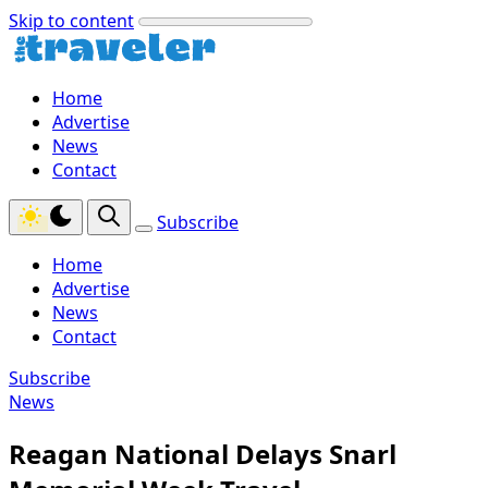
Skip to content
Home
Advertise
News
Contact
Subscribe
Home
Advertise
News
Contact
Subscribe
News
Reagan National Delays Snarl