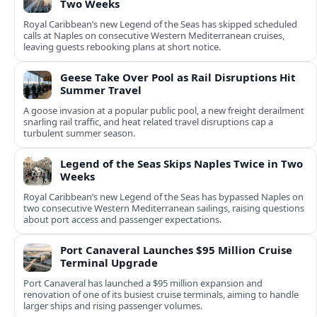
Two Weeks
Royal Caribbean’s new Legend of the Seas has skipped scheduled
calls at Naples on consecutive Western Mediterranean cruises,
leaving guests rebooking plans at short notice.
Geese Take Over Pool as Rail Disruptions Hit
Summer Travel
A goose invasion at a popular public pool, a new freight derailment
snarling rail traffic, and heat related travel disruptions cap a
turbulent summer season.
Legend of the Seas Skips Naples Twice in Two
Weeks
Royal Caribbean’s new Legend of the Seas has bypassed Naples on
two consecutive Western Mediterranean sailings, raising questions
about port access and passenger expectations.
Port Canaveral Launches $95 Million Cruise
Terminal Upgrade
Port Canaveral has launched a $95 million expansion and
renovation of one of its busiest cruise terminals, aiming to handle
larger ships and rising passenger volumes.