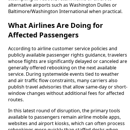
alternative airports such as Washington Dulles or
Baltimore/Washington International when practical.
What Airlines Are Doing for
Affected Passengers
According to airline customer service policies and
publicly available passenger rights guidance, travelers
whose flights are significantly delayed or canceled are
generally offered rebooking on the next available
service. During systemwide events tied to weather
and air traffic flow constraints, many carriers also
publish travel advisories that allow same-day or short-
window changes without additional fees for affected
routes.
In this latest round of disruption, the primary tools
available to passengers remain airline mobile apps,
websites and airport kiosks, which can often process
rebookings more quickly than staffed desks when