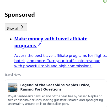
Sponsored
Show all
Make money with travel affiliate
programs
Access the best travel affiliate programs for flights,
hotels, and more. Turn your traffic into revenue
with powerful tools and high commissions.
Travel News
Legend of the Seas Skips Naples Twice,
Raising Port Questions
Royal Caribbean’s new Legend of the Seas has bypassed Naples on
two consecutive cruises, leaving guests frustrated and spotlighting
uncertainty around calls to the Italian port.