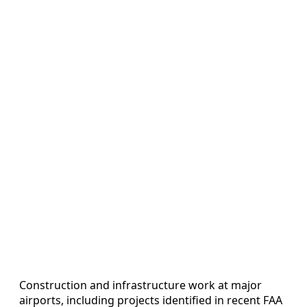
Construction and infrastructure work at major
airports, including projects identified in recent FAA