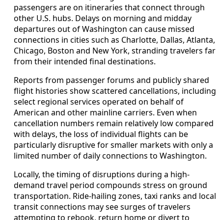
passengers are on itineraries that connect through
other U.S. hubs. Delays on morning and midday
departures out of Washington can cause missed
connections in cities such as Charlotte, Dallas, Atlanta,
Chicago, Boston and New York, stranding travelers far
from their intended final destinations.
Reports from passenger forums and publicly shared
flight histories show scattered cancellations, including
select regional services operated on behalf of
American and other mainline carriers. Even when
cancellation numbers remain relatively low compared
with delays, the loss of individual flights can be
particularly disruptive for smaller markets with only a
limited number of daily connections to Washington.
Locally, the timing of disruptions during a high-
demand travel period compounds stress on ground
transportation. Ride-hailing zones, taxi ranks and local
transit connections may see surges of travelers
attempting to rebook, return home or divert to