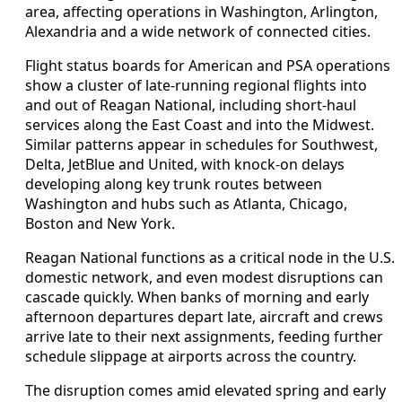
area, affecting operations in Washington, Arlington,
Alexandria and a wide network of connected cities.
Flight status boards for American and PSA operations
show a cluster of late-running regional flights into
and out of Reagan National, including short-haul
services along the East Coast and into the Midwest.
Similar patterns appear in schedules for Southwest,
Delta, JetBlue and United, with knock-on delays
developing along key trunk routes between
Washington and hubs such as Atlanta, Chicago,
Boston and New York.
Reagan National functions as a critical node in the U.S.
domestic network, and even modest disruptions can
cascade quickly. When banks of morning and early
afternoon departures depart late, aircraft and crews
arrive late to their next assignments, feeding further
schedule slippage at airports across the country.
The disruption comes amid elevated spring and early