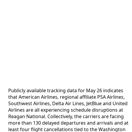
Publicly available tracking data for May 26 indicates
that American Airlines, regional affiliate PSA Airlines,
Southwest Airlines, Delta Air Lines, JetBlue and United
Airlines are all experiencing schedule disruptions at
Reagan National. Collectively, the carriers are facing
more than 130 delayed departures and arrivals and at
least four flight cancellations tied to the Washington