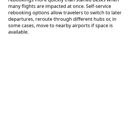
many flights are impacted at once. Self-service
rebooking options allow travelers to switch to later
departures, reroute through different hubs or, in
some cases, move to nearby airports if space is
available.