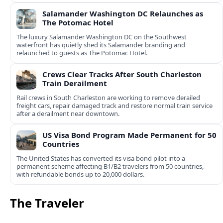
Salamander Washington DC Relaunches as
The Potomac Hotel
The luxury Salamander Washington DC on the Southwest
waterfront has quietly shed its Salamander branding and
relaunched to guests as The Potomac Hotel.
Crews Clear Tracks After South Charleston
Train Derailment
Rail crews in South Charleston are working to remove derailed
freight cars, repair damaged track and restore normal train service
after a derailment near downtown.
US Visa Bond Program Made Permanent for 50
Countries
The United States has converted its visa bond pilot into a
permanent scheme affecting B1/B2 travelers from 50 countries,
with refundable bonds up to 20,000 dollars.
The Traveler