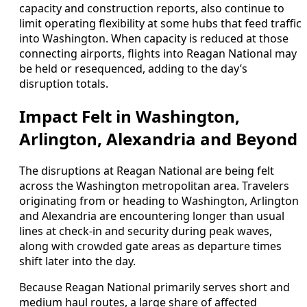
capacity and construction reports, also continue to
limit operating flexibility at some hubs that feed traffic
into Washington. When capacity is reduced at those
connecting airports, flights into Reagan National may
be held or resequenced, adding to the day’s
disruption totals.
Impact Felt in Washington,
Arlington, Alexandria and Beyond
The disruptions at Reagan National are being felt
across the Washington metropolitan area. Travelers
originating from or heading to Washington, Arlington
and Alexandria are encountering longer than usual
lines at check-in and security during peak waves,
along with crowded gate areas as departure times
shift later into the day.
Because Reagan National primarily serves short and
medium haul routes, a large share of affected