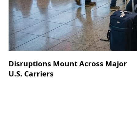
Disruptions Mount Across Major
U.S. Carriers