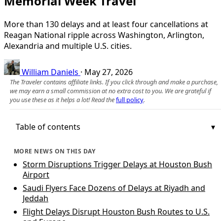
Memorial Week Travel
More than 130 delays and at least four cancellations at
Reagan National ripple across Washington, Arlington,
Alexandria and multiple U.S. cities.
William Daniels
·
May 27, 2026
The Traveler contains affiliate links. If you click through and make a purchase,
we may earn a small commission at no extra cost to you. We are grateful if
you use these as it helps a lot! Read the
full policy
.
Table of contents
MORE NEWS ON THIS DAY
Storm Disruptions Trigger Delays at Houston Bush
Airport
Saudi Flyers Face Dozens of Delays at Riyadh and
Jeddah
Flight Delays Disrupt Houston Bush Routes to U.S.