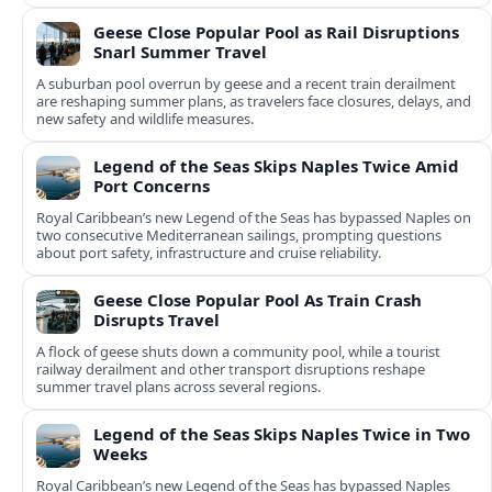
Geese Close Popular Pool as Rail Disruptions
Snarl Summer Travel
A suburban pool overrun by geese and a recent train derailment
are reshaping summer plans, as travelers face closures, delays, and
new safety and wildlife measures.
Legend of the Seas Skips Naples Twice Amid
Port Concerns
Royal Caribbean’s new Legend of the Seas has bypassed Naples on
two consecutive Mediterranean sailings, prompting questions
about port safety, infrastructure and cruise reliability.
Geese Close Popular Pool As Train Crash
Disrupts Travel
A flock of geese shuts down a community pool, while a tourist
railway derailment and other transport disruptions reshape
summer travel plans across several regions.
Legend of the Seas Skips Naples Twice in Two
Weeks
Royal Caribbean’s new Legend of the Seas has bypassed Naples