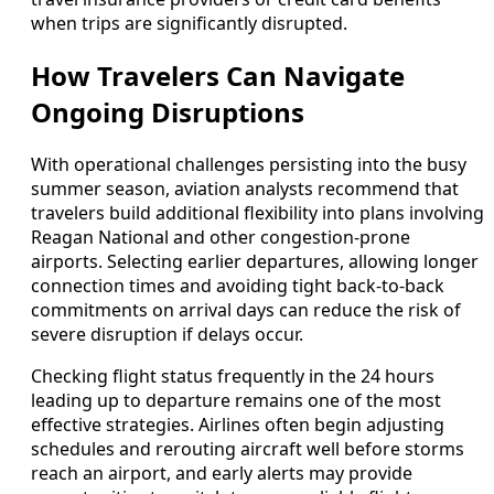
when trips are significantly disrupted.
How Travelers Can Navigate
Ongoing Disruptions
With operational challenges persisting into the busy
summer season, aviation analysts recommend that
travelers build additional flexibility into plans involving
Reagan National and other congestion-prone
airports. Selecting earlier departures, allowing longer
connection times and avoiding tight back-to-back
commitments on arrival days can reduce the risk of
severe disruption if delays occur.
Checking flight status frequently in the 24 hours
leading up to departure remains one of the most
effective strategies. Airlines often begin adjusting
schedules and rerouting aircraft well before storms
reach an airport, and early alerts may provide