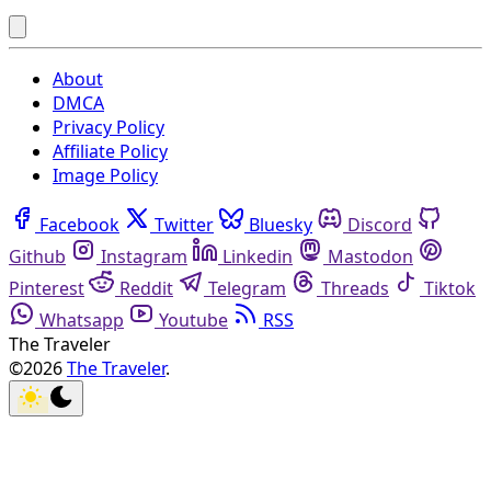
About
DMCA
Privacy Policy
Affiliate Policy
Image Policy
Facebook
Twitter
Bluesky
Discord
Github
Instagram
Linkedin
Mastodon
Pinterest
Reddit
Telegram
Threads
Tiktok
Whatsapp
Youtube
RSS
The Traveler
©2026
The Traveler
.