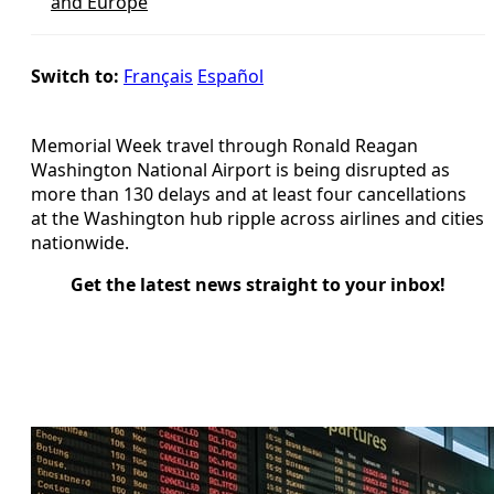
and Europe
Switch to:
Français
Español
Memorial Week travel through Ronald Reagan
Washington National Airport is being disrupted as
more than 130 delays and at least four cancellations
at the Washington hub ripple across airlines and cities
nationwide.
Get the latest news straight to your inbox!