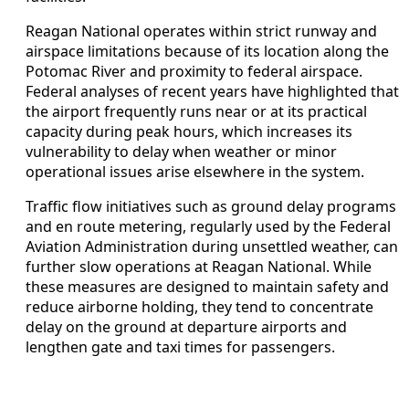
Reagan National operates within strict runway and
airspace limitations because of its location along the
Potomac River and proximity to federal airspace.
Federal analyses of recent years have highlighted that
the airport frequently runs near or at its practical
capacity during peak hours, which increases its
vulnerability to delay when weather or minor
operational issues arise elsewhere in the system.
Traffic flow initiatives such as ground delay programs
and en route metering, regularly used by the Federal
Aviation Administration during unsettled weather, can
further slow operations at Reagan National. While
these measures are designed to maintain safety and
reduce airborne holding, they tend to concentrate
delay on the ground at departure airports and
lengthen gate and taxi times for passengers.