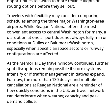
opportunities to switch to more reliable flights or
routing options before they sell out.
Travelers with flexibility may consider comparing
schedules among the three major Washington-area
airports. While Reagan National offers the most
convenient access to central Washington for many, a
disruption at one airport does not always fully mirror
conditions at Dulles or Baltimore/Washington,
especially when specific airspace sectors or runway
configurations are affected.
As the Memorial Day travel window continues, further
spot disruptions remain possible if storm systems
intensify or if traffic management initiatives expand.
For now, the more than 130 delays and multiple
cancellations at Reagan National are a reminder of
how quickly conditions in the U.S. air travel network
can deteriorate when weather, capacity and peak
demand collide.