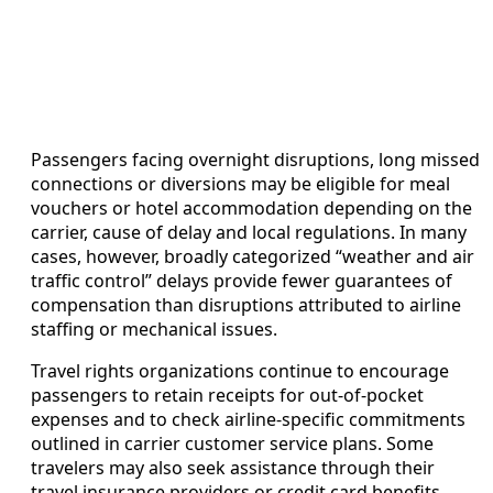
Passengers facing overnight disruptions, long missed
connections or diversions may be eligible for meal
vouchers or hotel accommodation depending on the
carrier, cause of delay and local regulations. In many
cases, however, broadly categorized “weather and air
traffic control” delays provide fewer guarantees of
compensation than disruptions attributed to airline
staffing or mechanical issues.
Travel rights organizations continue to encourage
passengers to retain receipts for out-of-pocket
expenses and to check airline-specific commitments
outlined in carrier customer service plans. Some
travelers may also seek assistance through their
travel insurance providers or credit card benefits