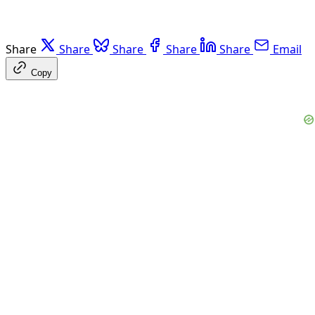
Share
Share
Share
Share
Share
Email
Copy