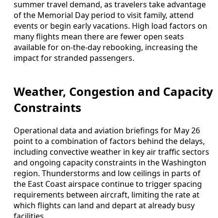
summer travel demand, as travelers take advantage
of the Memorial Day period to visit family, attend
events or begin early vacations. High load factors on
many flights mean there are fewer open seats
available for on-the-day rebooking, increasing the
impact for stranded passengers.
Weather, Congestion and Capacity
Constraints
Operational data and aviation briefings for May 26
point to a combination of factors behind the delays,
including convective weather in key air traffic sectors
and ongoing capacity constraints in the Washington
region. Thunderstorms and low ceilings in parts of
the East Coast airspace continue to trigger spacing
requirements between aircraft, limiting the rate at
which flights can land and depart at already busy
facilities.