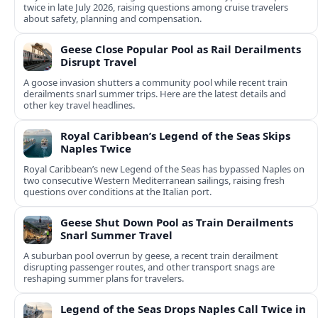
twice in late July 2026, raising questions among cruise travelers
about safety, planning and compensation.
Geese Close Popular Pool as Rail Derailments
Disrupt Travel
A goose invasion shutters a community pool while recent train
derailments snarl summer trips. Here are the latest details and
other key travel headlines.
Royal Caribbean’s Legend of the Seas Skips
Naples Twice
Royal Caribbean’s new Legend of the Seas has bypassed Naples on
two consecutive Western Mediterranean sailings, raising fresh
questions over conditions at the Italian port.
Geese Shut Down Pool as Train Derailments
Snarl Summer Travel
A suburban pool overrun by geese, a recent train derailment
disrupting passenger routes, and other transport snags are
reshaping summer plans for travelers.
Legend of the Seas Drops Naples Call Twice in