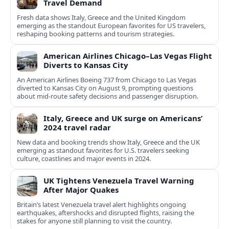
Travel Demand
Fresh data shows Italy, Greece and the United Kingdom
emerging as the standout European favorites for US travelers,
reshaping booking patterns and tourism strategies.
American Airlines Chicago–Las Vegas Flight
Diverts to Kansas City
An American Airlines Boeing 737 from Chicago to Las Vegas
diverted to Kansas City on August 9, prompting questions
about mid‑route safety decisions and passenger disruption.
Italy, Greece and UK surge on Americans’
2024 travel radar
New data and booking trends show Italy, Greece and the UK
emerging as standout favorites for U.S. travelers seeking
culture, coastlines and major events in 2024.
UK Tightens Venezuela Travel Warning
After Major Quakes
Britain’s latest Venezuela travel alert highlights ongoing
earthquakes, aftershocks and disrupted flights, raising the
stakes for anyone still planning to visit the country.