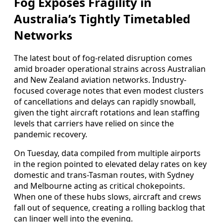
Fog Exposes Fragility in
Australia’s Tightly Timetabled
Networks
The latest bout of fog-related disruption comes
amid broader operational strains across Australian
and New Zealand aviation networks. Industry-
focused coverage notes that even modest clusters
of cancellations and delays can rapidly snowball,
given the tight aircraft rotations and lean staffing
levels that carriers have relied on since the
pandemic recovery.
On Tuesday, data compiled from multiple airports
in the region pointed to elevated delay rates on key
domestic and trans-Tasman routes, with Sydney
and Melbourne acting as critical chokepoints.
When one of these hubs slows, aircraft and crews
fall out of sequence, creating a rolling backlog that
can linger well into the evening.