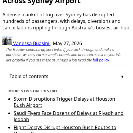
Across Sydney Airport
A dense blanket of fog over Sydney has disrupted
hundreds of passengers, with delays, diversions and
cancellations rippling through Australia’s busiest air hub.
Vanessa Buasini
·
May 27, 2026
The Traveler contains affiliate links. If you click through and make a
purchase, we may earn a small commission at no extra cost to you. We
are grateful if you use these as it helps a lot! Read the
full policy
.
Table of contents
MORE NEWS ON THIS DAY
Storm Disruptions Trigger Delays at Houston
Bush Airport
Saudi Flyers Face Dozens of Delays at Riyadh and
Jeddah
Flight Delays Disrupt Houston Bush Routes to