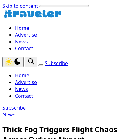
Skip to content
Home
Advertise
News
Contact
Subscribe
Home
Advertise
News
Contact
Subscribe
News
Thick Fog Triggers Flight Chaos