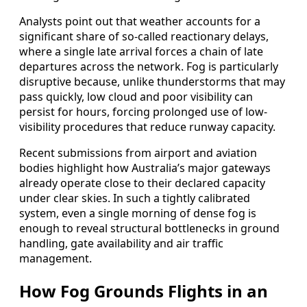
Analysts point out that weather accounts for a
significant share of so-called reactionary delays,
where a single late arrival forces a chain of late
departures across the network. Fog is particularly
disruptive because, unlike thunderstorms that may
pass quickly, low cloud and poor visibility can
persist for hours, forcing prolonged use of low-
visibility procedures that reduce runway capacity.
Recent submissions from airport and aviation
bodies highlight how Australia’s major gateways
already operate close to their declared capacity
under clear skies. In such a tightly calibrated
system, even a single morning of dense fog is
enough to reveal structural bottlenecks in ground
handling, gate availability and air traffic
management.
How Fog Grounds Flights in an