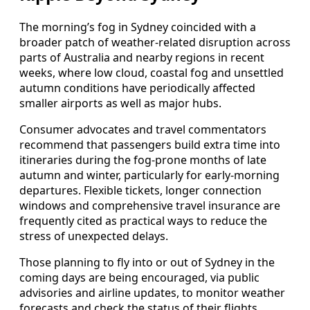
The morning’s fog in Sydney coincided with a
broader patch of weather-related disruption across
parts of Australia and nearby regions in recent
weeks, where low cloud, coastal fog and unsettled
autumn conditions have periodically affected
smaller airports as well as major hubs.
Consumer advocates and travel commentators
recommend that passengers build extra time into
itineraries during the fog-prone months of late
autumn and winter, particularly for early-morning
departures. Flexible tickets, longer connection
windows and comprehensive travel insurance are
frequently cited as practical ways to reduce the
stress of unexpected delays.
Those planning to fly into or out of Sydney in the
coming days are being encouraged, via public
advisories and airline updates, to monitor weather
forecasts and check the status of their flights