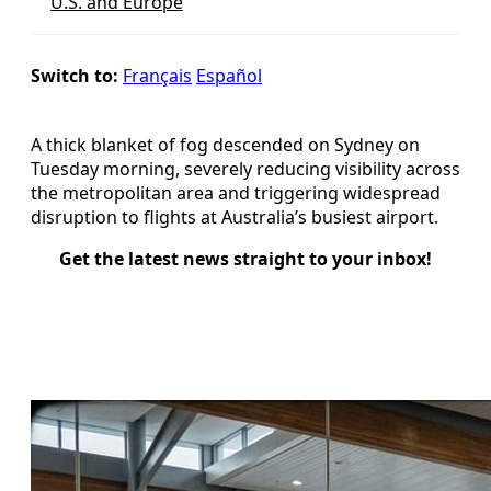
U.S. and Europe
Switch to:
Français
Español
A thick blanket of fog descended on Sydney on
Tuesday morning, severely reducing visibility across
the metropolitan area and triggering widespread
disruption to flights at Australia’s busiest airport.
Get the latest news straight to your inbox!