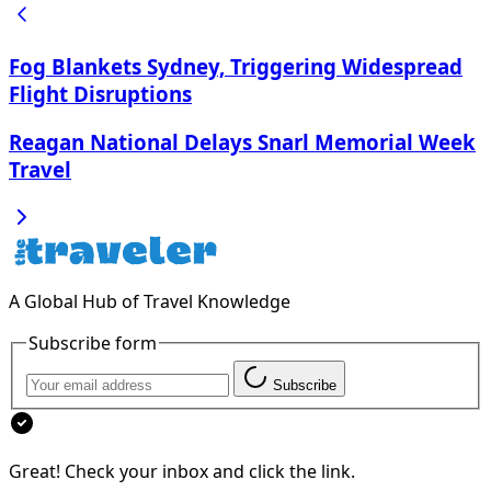
Fog Blankets Sydney, Triggering Widespread
Flight Disruptions
Reagan National Delays Snarl Memorial Week
Travel
A Global Hub of Travel Knowledge
Subscribe form
Subscribe
Great! Check your inbox and click the link.