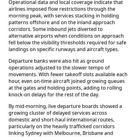
Operational data and local coverage indicate that
airlines imposed flow restrictions through the
morning peak, with services stacking in holding
patterns offshore and on the inland approach
corridors. Some inbound jets diverted to
alternative airports when conditions on approach
fell below the visibility thresholds required for safe
landings on specific runways and aircraft types.
Departure banks were also hit as ground
operations adjusted to the slower tempo of
movements. With fewer takeoff slots available each
hour, even on-time aircraft joined growing queues
at the gates and holding points, adding to rolling
knock-on delays for the rest of the day.
By mid-morning, live departure boards showed a
growing cluster of delayed services across
domestic and short-haul international routes,
particularly on the heavily trafficked corridors
linking Sydney with Melbourne, Brisbane and