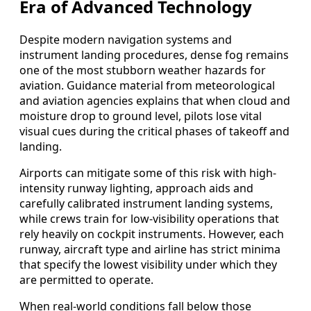
Era of Advanced Technology
Despite modern navigation systems and
instrument landing procedures, dense fog remains
one of the most stubborn weather hazards for
aviation. Guidance material from meteorological
and aviation agencies explains that when cloud and
moisture drop to ground level, pilots lose vital
visual cues during the critical phases of takeoff and
landing.
Airports can mitigate some of this risk with high-
intensity runway lighting, approach aids and
carefully calibrated instrument landing systems,
while crews train for low-visibility operations that
rely heavily on cockpit instruments. However, each
runway, aircraft type and airline has strict minima
that specify the lowest visibility under which they
are permitted to operate.
When real-world conditions fall below those