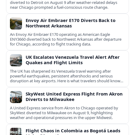
diverted to Detroit on August 9 after weather-related delays
near Chicago prompted a fuel-conscious route change.
Envoy Air Embraer E170 Diverts Back to
Northwest Arkansas
An Envoy Air Embraer E170 operating as American Eagle
ENY3660 diverted back to Northwest Arkansas after departure
for Chicago, according to flight tracking data.
UK Escalates Venezuela Travel Alert After
Quakes and Flight Limits
The UK has sharpened its Venezuela travel warning after
powerful earthquakes, persistent aftershocks and serious
disruption at key airports. Here is what travelers should know
now.
SkyWest United Express Flight From Akron
Diverts to Milwaukee
A United Express service from Akron to Chicago operated by
SkyWest diverted to Milwaukee on August 9, highlighting
weather and operational pressures in the upper Midwest.
Flight Chaos in Colombia as Bogotá Leads