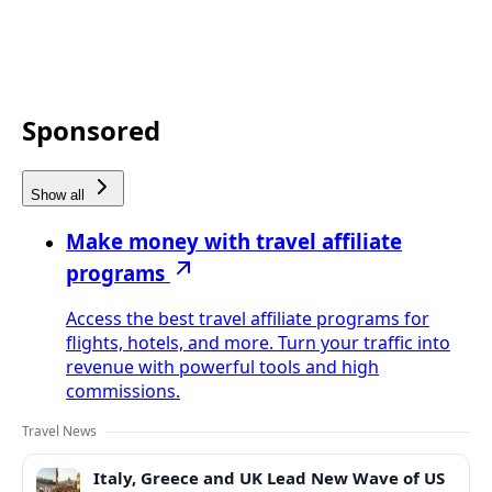
Sponsored
Show all
Make money with travel affiliate
programs
Access the best travel affiliate programs for
flights, hotels, and more. Turn your traffic into
revenue with powerful tools and high
commissions.
Travel News
Italy, Greece and UK Lead New Wave of US