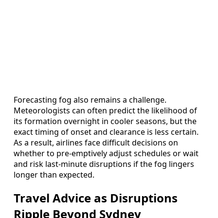
Forecasting fog also remains a challenge.
Meteorologists can often predict the likelihood of
its formation overnight in cooler seasons, but the
exact timing of onset and clearance is less certain.
As a result, airlines face difficult decisions on
whether to pre-emptively adjust schedules or wait
and risk last-minute disruptions if the fog lingers
longer than expected.
Travel Advice as Disruptions
Ripple Beyond Sydney