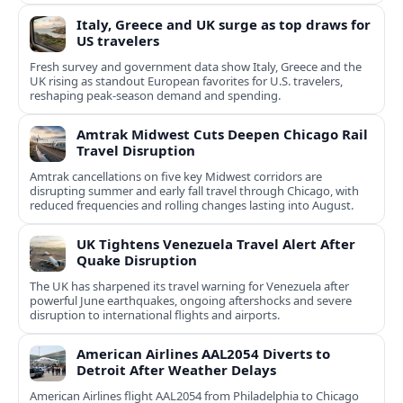
Italy, Greece and UK surge as top draws for
US travelers
Fresh survey and government data show Italy, Greece and the
UK rising as standout European favorites for U.S. travelers,
reshaping peak-season demand and spending.
Amtrak Midwest Cuts Deepen Chicago Rail
Travel Disruption
Amtrak cancellations on five key Midwest corridors are
disrupting summer and early fall travel through Chicago, with
reduced frequencies and rolling changes lasting into August.
UK Tightens Venezuela Travel Alert After
Quake Disruption
The UK has sharpened its travel warning for Venezuela after
powerful June earthquakes, ongoing aftershocks and severe
disruption to international flights and airports.
American Airlines AAL2054 Diverts to
Detroit After Weather Delays
American Airlines flight AAL2054 from Philadelphia to Chicago