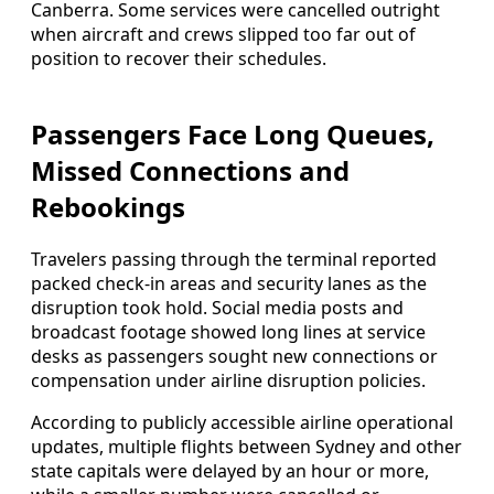
Canberra. Some services were cancelled outright
when aircraft and crews slipped too far out of
position to recover their schedules.
Passengers Face Long Queues,
Missed Connections and
Rebookings
Travelers passing through the terminal reported
packed check-in areas and security lanes as the
disruption took hold. Social media posts and
broadcast footage showed long lines at service
desks as passengers sought new connections or
compensation under airline disruption policies.
According to publicly accessible airline operational
updates, multiple flights between Sydney and other
state capitals were delayed by an hour or more,