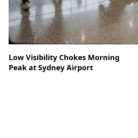
Low Visibility Chokes Morning
Peak at Sydney Airport