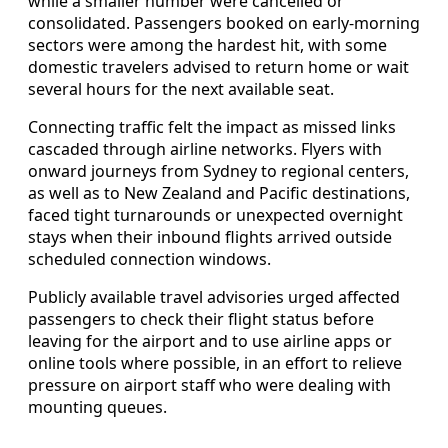
while a smaller number were cancelled or
consolidated. Passengers booked on early-morning
sectors were among the hardest hit, with some
domestic travelers advised to return home or wait
several hours for the next available seat.
Connecting traffic felt the impact as missed links
cascaded through airline networks. Flyers with
onward journeys from Sydney to regional centers,
as well as to New Zealand and Pacific destinations,
faced tight turnarounds or unexpected overnight
stays when their inbound flights arrived outside
scheduled connection windows.
Publicly available travel advisories urged affected
passengers to check their flight status before
leaving for the airport and to use airline apps or
online tools where possible, in an effort to relieve
pressure on airport staff who were dealing with
mounting queues.