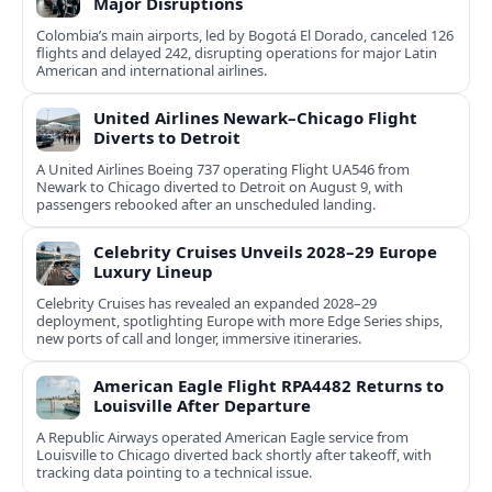
Major Disruptions
Colombia’s main airports, led by Bogotá El Dorado, canceled 126
flights and delayed 242, disrupting operations for major Latin
American and international airlines.
United Airlines Newark–Chicago Flight
Diverts to Detroit
A United Airlines Boeing 737 operating Flight UA546 from
Newark to Chicago diverted to Detroit on August 9, with
passengers rebooked after an unscheduled landing.
Celebrity Cruises Unveils 2028–29 Europe
Luxury Lineup
Celebrity Cruises has revealed an expanded 2028–29
deployment, spotlighting Europe with more Edge Series ships,
new ports of call and longer, immersive itineraries.
American Eagle Flight RPA4482 Returns to
Louisville After Departure
A Republic Airways operated American Eagle service from
Louisville to Chicago diverted back shortly after takeoff, with
tracking data pointing to a technical issue.