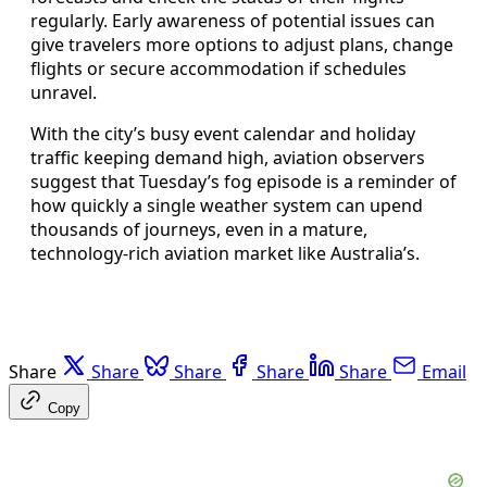
regularly. Early awareness of potential issues can
give travelers more options to adjust plans, change
flights or secure accommodation if schedules
unravel.
With the city’s busy event calendar and holiday
traffic keeping demand high, aviation observers
suggest that Tuesday’s fog episode is a reminder of
how quickly a single weather system can upend
thousands of journeys, even in a mature,
technology-rich aviation market like Australia’s.
Share
Share
Share
Share
Share
Email
Copy