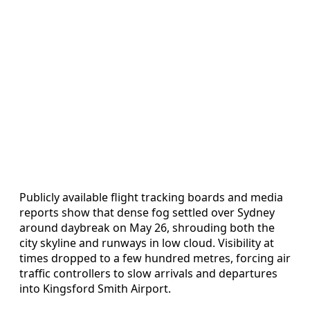
Publicly available flight tracking boards and media
reports show that dense fog settled over Sydney
around daybreak on May 26, shrouding both the
city skyline and runways in low cloud. Visibility at
times dropped to a few hundred metres, forcing air
traffic controllers to slow arrivals and departures
into Kingsford Smith Airport.