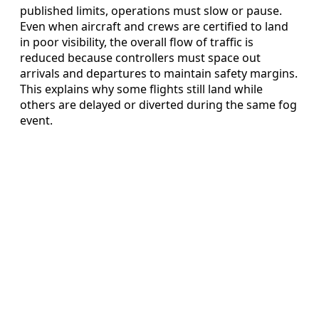
published limits, operations must slow or pause.
Even when aircraft and crews are certified to land
in poor visibility, the overall flow of traffic is
reduced because controllers must space out
arrivals and departures to maintain safety margins.
This explains why some flights still land while
others are delayed or diverted during the same fog
event.