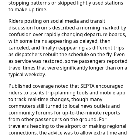
stopping patterns or skipped lightly used stations
to make up time.
Riders posting on social media and transit
discussion forums described a morning marked by
confusion over rapidly changing departure boards,
with some trains appearing as delayed, then
canceled, and finally reappearing as different trips
as dispatchers rebuilt the schedule on the fly. Even
as service was restored, some passengers reported
travel times that were significantly longer than on a
typical weekday.
Published coverage noted that SEPTA encouraged
riders to use its trip-planning tools and mobile app
to track real-time changes, though many
commuters still turned to local news outlets and
community forums for up-to-the-minute reports
from other passengers on the ground. For
travelers heading to the airport or making regional
connections, the advice was to allow extra time and