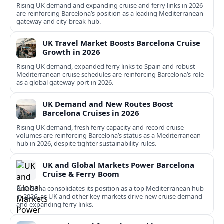
Rising UK demand and expanding cruise and ferry links in 2026
are reinforcing Barcelona’s position as a leading Mediterranean
gateway and city‑break hub.
UK Travel Market Boosts Barcelona Cruise
Growth in 2026
Rising UK demand, expanded ferry links to Spain and robust
Mediterranean cruise schedules are reinforcing Barcelona’s role
as a global gateway port in 2026.
UK Demand and New Routes Boost
Barcelona Cruises in 2026
Rising UK demand, fresh ferry capacity and record cruise
volumes are reinforcing Barcelona’s status as a Mediterranean
hub in 2026, despite tighter sustainability rules.
UK and Global Markets Power Barcelona
Cruise & Ferry Boom
Barcelona consolidates its position as a top Mediterranean hub
in 2026, as UK and other key markets drive new cruise demand
and expanding ferry links.