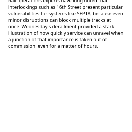
Rail operations experts have long noted that
interlockings such as 16th Street present particular
vulnerabilities for systems like SEPTA, because even
minor disruptions can block multiple tracks at
once. Wednesday’s derailment provided a stark
illustration of how quickly service can unravel when
a junction of that importance is taken out of
commission, even for a matter of hours.