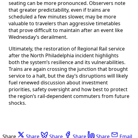
seating can be more pronounced. Observers note
that greater predictability, even if trains are
scheduled a few minutes slower, may be more
valuable to travelers than aggressive timetables
that prove difficult to maintain after an event like
Wednesday’s derailment.
Ultimately, the restoration of Regional Rail service
after the North Philadelphia incident highlights
both the system’s resilience and its vulnerabilities.
Trains are again crossing the junction that brought
service to a halt, but the day’s disruptions will likely
fuel renewed discussion about investment
priorities, safety oversight and how best to protect
the region’s rail-dependent commuters from future
shocks.
Share
Share
Share
Share
Share
Email