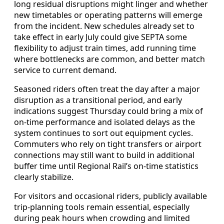
long residual disruptions might linger and whether
new timetables or operating patterns will emerge
from the incident. New schedules already set to
take effect in early July could give SEPTA some
flexibility to adjust train times, add running time
where bottlenecks are common, and better match
service to current demand.
Seasoned riders often treat the day after a major
disruption as a transitional period, and early
indications suggest Thursday could bring a mix of
on-time performance and isolated delays as the
system continues to sort out equipment cycles.
Commuters who rely on tight transfers or airport
connections may still want to build in additional
buffer time until Regional Rail’s on-time statistics
clearly stabilize.
For visitors and occasional riders, publicly available
trip-planning tools remain essential, especially
during peak hours when crowding and limited