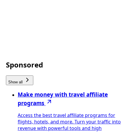
Sponsored
Show all
Make money with travel affiliate
programs
Access the best travel affiliate programs for
flights, hotels, and more. Turn your traffic into
revenue with powerful tools and high