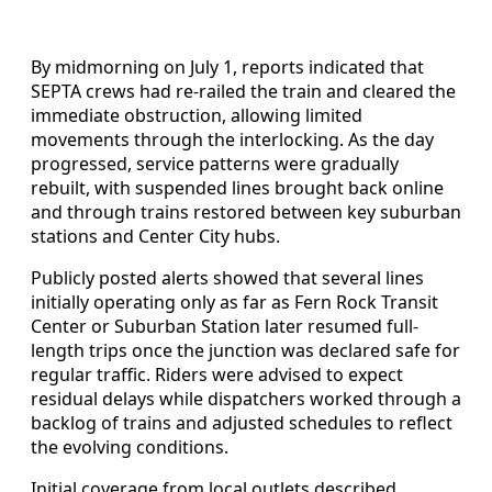
By midmorning on July 1, reports indicated that
SEPTA crews had re-railed the train and cleared the
immediate obstruction, allowing limited
movements through the interlocking. As the day
progressed, service patterns were gradually
rebuilt, with suspended lines brought back online
and through trains restored between key suburban
stations and Center City hubs.
Publicly posted alerts showed that several lines
initially operating only as far as Fern Rock Transit
Center or Suburban Station later resumed full-
length trips once the junction was declared safe for
regular traffic. Riders were advised to expect
residual delays while dispatchers worked through a
backlog of trains and adjusted schedules to reflect
the evolving conditions.
Initial coverage from local outlets described