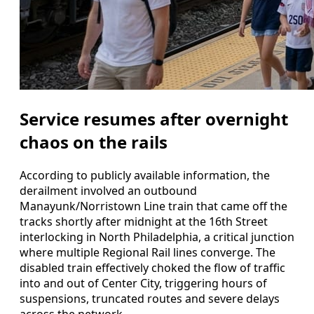
Service resumes after overnight
chaos on the rails
According to publicly available information, the
derailment involved an outbound
Manayunk/Norristown Line train that came off the
tracks shortly after midnight at the 16th Street
interlocking in North Philadelphia, a critical junction
where multiple Regional Rail lines converge. The
disabled train effectively choked the flow of traffic
into and out of Center City, triggering hours of
suspensions, truncated routes and severe delays
across the network.