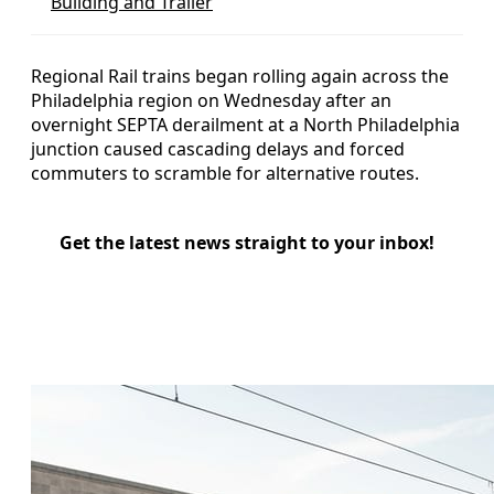
Building and Trailer
Regional Rail trains began rolling again across the
Philadelphia region on Wednesday after an
overnight SEPTA derailment at a North Philadelphia
junction caused cascading delays and forced
commuters to scramble for alternative routes.
Get the latest news straight to your inbox!