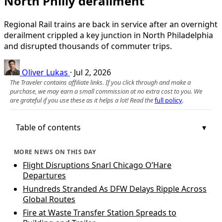
North Philly derailment
Regional Rail trains are back in service after an overnight
derailment crippled a key junction in North Philadelphia
and disrupted thousands of commuter trips.
Oliver Lukas
·
Jul 2, 2026
The Traveler contains affiliate links. If you click through and make a
purchase, we may earn a small commission at no extra cost to you. We
are grateful if you use these as it helps a lot! Read the
full policy
.
Table of contents
MORE NEWS ON THIS DAY
Flight Disruptions Snarl Chicago O’Hare
Departures
Hundreds Stranded As DFW Delays Ripple Across
Global Routes
Fire at Waste Transfer Station Spreads to