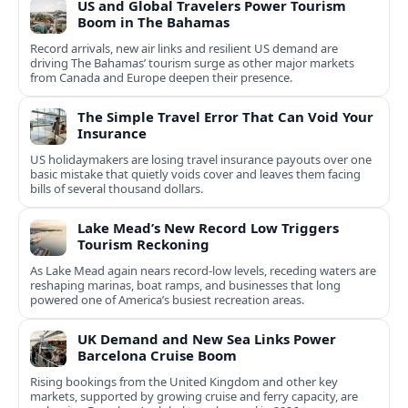
US and Global Travelers Power Tourism
Boom in The Bahamas
Record arrivals, new air links and resilient US demand are
driving The Bahamas’ tourism surge as other major markets
from Canada and Europe deepen their presence.
The Simple Travel Error That Can Void Your
Insurance
US holidaymakers are losing travel insurance payouts over one
basic mistake that quietly voids cover and leaves them facing
bills of several thousand dollars.
Lake Mead’s New Record Low Triggers
Tourism Reckoning
As Lake Mead again nears record-low levels, receding waters are
reshaping marinas, boat ramps, and businesses that long
powered one of America’s busiest recreation areas.
UK Demand and New Sea Links Power
Barcelona Cruise Boom
Rising bookings from the United Kingdom and other key
markets, supported by growing cruise and ferry capacity, are