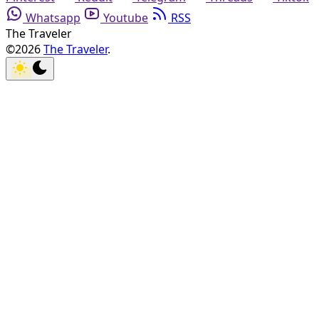
Whatsapp
Youtube
RSS
The Traveler
©2026
The Traveler
.