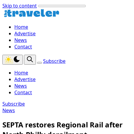
Skip to content
Home
Advertise
News
Contact
Subscribe
Home
Advertise
News
Contact
Subscribe
News
SEPTA restores Regional Rail after