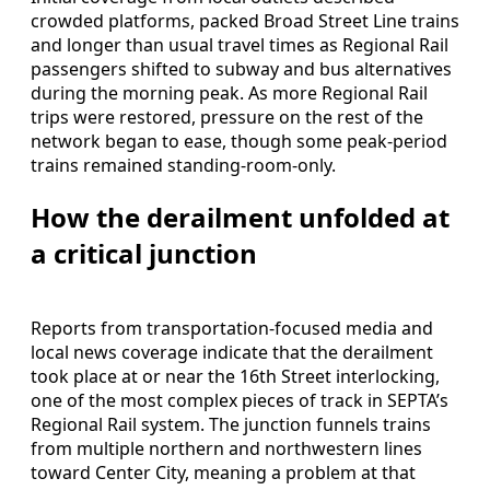
crowded platforms, packed Broad Street Line trains
and longer than usual travel times as Regional Rail
passengers shifted to subway and bus alternatives
during the morning peak. As more Regional Rail
trips were restored, pressure on the rest of the
network began to ease, though some peak-period
trains remained standing-room-only.
How the derailment unfolded at
a critical junction
Reports from transportation-focused media and
local news coverage indicate that the derailment
took place at or near the 16th Street interlocking,
one of the most complex pieces of track in SEPTA’s
Regional Rail system. The junction funnels trains
from multiple northern and northwestern lines
toward Center City, meaning a problem at that