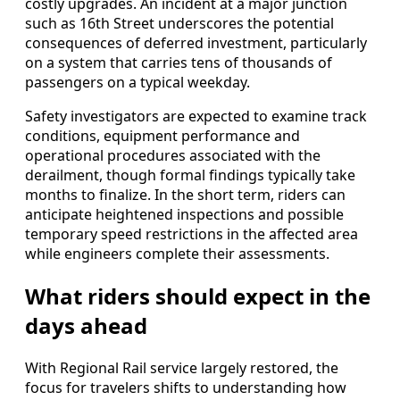
costly upgrades. An incident at a major junction
such as 16th Street underscores the potential
consequences of deferred investment, particularly
on a system that carries tens of thousands of
passengers on a typical weekday.
Safety investigators are expected to examine track
conditions, equipment performance and
operational procedures associated with the
derailment, though formal findings typically take
months to finalize. In the short term, riders can
anticipate heightened inspections and possible
temporary speed restrictions in the affected area
while engineers complete their assessments.
What riders should expect in the
days ahead
With Regional Rail service largely restored, the
focus for travelers shifts to understanding how