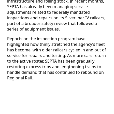
infrastructure and rolling stock. In recent months,
SEPTA has already been managing service
adjustments related to federally mandated
inspections and repairs on its Silverliner IV railcars,
part of a broader safety review that followed a
series of equipment issues.
Reports on the inspection program have
highlighted how thinly stretched the agency’s fleet
has become, with older railcars cycled in and out of
service for repairs and testing. As more cars return
to the active roster, SEPTA has been gradually
restoring express trips and lengthening trains to
handle demand that has continued to rebound on
Regional Rail.