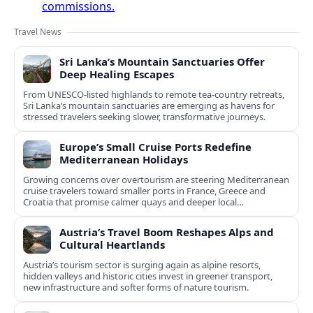
commissions.
Travel News
Sri Lanka’s Mountain Sanctuaries Offer
Deep Healing Escapes
From UNESCO-listed highlands to remote tea-country retreats,
Sri Lanka’s mountain sanctuaries are emerging as havens for
stressed travelers seeking slower, transformative journeys.
Europe’s Small Cruise Ports Redefine
Mediterranean Holidays
Growing concerns over overtourism are steering Mediterranean
cruise travelers toward smaller ports in France, Greece and
Croatia that promise calmer quays and deeper local
experiences.
Austria’s Travel Boom Reshapes Alps and
Cultural Heartlands
Austria’s tourism sector is surging again as alpine resorts,
hidden valleys and historic cities invest in greener transport,
new infrastructure and softer forms of nature tourism.