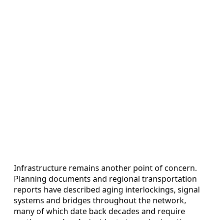
Infrastructure remains another point of concern.
Planning documents and regional transportation
reports have described aging interlockings, signal
systems and bridges throughout the network,
many of which date back decades and require