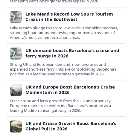
reshaping Barcelona’s global travel appeal in 2026.
Lake Mead’s Record Low Spurs Tourism
Crisis in the Southwest
Lake Mead’s plunge to record low levels is shrinking marinas,
stranding boat ramps and reshaping tourism across one of
America’s most visited recreation areas.
UK demand boosts Barcelona’s cruise and
ferry surge in 2026
Strong UK and European demand, new itineraries and
expanded short-sea ferry links are consolidating Barcelona’s
position as a leading Mediterranean gateway in 2026.
UK and Europe Boost Barcelona’s Cruise
Momentum in 2026
Fresh cruise and ferry growth from the UK and other key
European markets is reinforcing Barcelona’s position as a
leading Mediterranean gateway in 2026.
UK and Cruise Growth Boost Barcelona’s
Global Pull in 2026