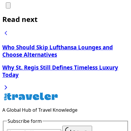
Read next
Who Should Skip Lufthansa Lounges and
Choose Alternatives
Why St. Regis Still Defines Timeless Luxury
Today
A Global Hub of Travel Knowledge
Subscribe form