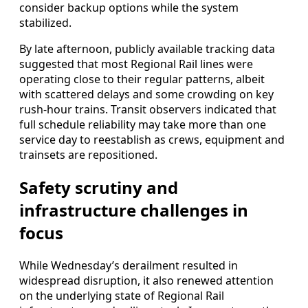
consider backup options while the system
stabilized.
By late afternoon, publicly available tracking data
suggested that most Regional Rail lines were
operating close to their regular patterns, albeit
with scattered delays and some crowding on key
rush-hour trains. Transit observers indicated that
full schedule reliability may take more than one
service day to reestablish as crews, equipment and
trainsets are repositioned.
Safety scrutiny and
infrastructure challenges in
focus
While Wednesday’s derailment resulted in
widespread disruption, it also renewed attention
on the underlying state of Regional Rail