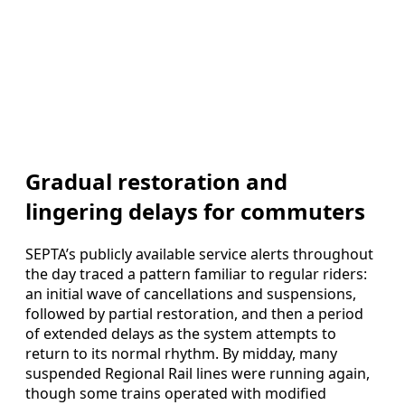
Gradual restoration and
lingering delays for commuters
SEPTA’s publicly available service alerts throughout
the day traced a pattern familiar to regular riders:
an initial wave of cancellations and suspensions,
followed by partial restoration, and then a period
of extended delays as the system attempts to
return to its normal rhythm. By midday, many
suspended Regional Rail lines were running again,
though some trains operated with modified