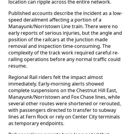
location can ripple across the entire network.
Published accounts describe the incident as a low-
speed derailment affecting a portion of a
Manayunk/Norristown Line train. There were no
early reports of serious injuries, but the angle and
position of the railcars at the junction made
removal and inspection time-consuming. The
complexity of the track work required careful re-
railing operations before any normal traffic could
resume.
Regional Rail riders felt the impact almost
immediately. Early-morning alerts showed
complete suspensions on the Chestnut Hill East,
Manayunk/Norristown and Fox Chase lines, while
several other routes were shortened or rerouted,
with passengers directed to transfer to subway
lines at Fern Rock or rely on Center City terminals
as temporary endpoints.