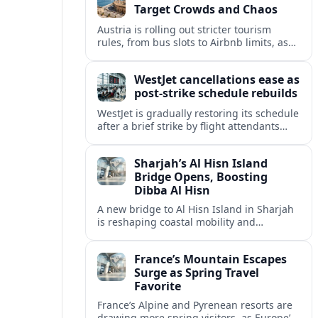
Target Crowds and Chaos
Austria is rolling out stricter tourism
rules, from bus slots to Airbnb limits, as
record visitor numbers strain alpine
villages and historic cities.
WestJet cancellations ease as
post-strike schedule rebuilds
WestJet is gradually restoring its schedule
after a brief strike by flight attendants
triggered hundreds of cancellations and
disrupted travel across Canada over a
Sharjah’s Al Hisn Island
busy long weekend.
Bridge Opens, Boosting
Dibba Al Hisn
A new bridge to Al Hisn Island in Sharjah
is reshaping coastal mobility and
positioning Dibba Al Hisn for a new wave
of tourism and waterfront investment.
France’s Mountain Escapes
Surge as Spring Travel
Favorite
France’s Alpine and Pyrenean resorts are
drawing more spring visitors, as Europe’s