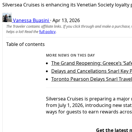
Silversea Cruises is enhancing its Venetian Society loyalt
Vanessa Buasini
·
Apr 13, 2026
The Traveler contains affiliate links. If you click through and make a purchase
helps a lot! Read the
full policy
.
Table of contents
MORE NEWS ON THIS DAY
The Grand Reopening: Greece’s ‘Safe
Delays and Cancellations Snarl Key 
Toronto Pearson Delays Snarl Trave
Silversea Cruises is preparing a major 
from July 1, 2026, introducing new st
ways for guests to earn rewards acros
Get the latest 