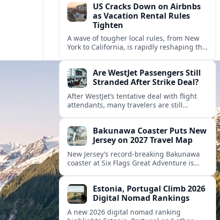
US Cracks Down on Airbnbs
as Vacation Rental Rules
Tighten
A wave of tougher local rules, from New
York to California, is rapidly reshaping the
US vacation rental market and forcing
hosts to rethink their business models.
Are WestJet Passengers Still
Stranded After Strike Deal?
After WestJet’s tentative deal with flight
attendants, many travelers are still
working through rebookings, hotel costs,
and long detours home across Canada
Bakunawa Coaster Puts New
and abroad.
Jersey on 2027 Travel Map
New Jersey’s record-breaking Bakunawa
coaster at Six Flags Great Adventure is
reshaping 2027 tourism dynamics across
the Northeast, aligning the state with
Estonia, Portugal Climb 2026
regional travel heavyweights.
Digital Nomad Rankings
A new 2026 digital nomad ranking