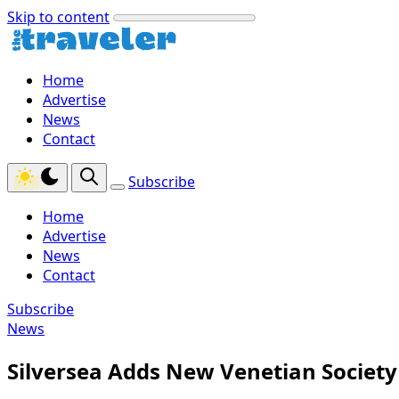
Skip to content
Home
Advertise
News
Contact
Subscribe
Home
Advertise
News
Contact
Subscribe
News
Silversea Adds New Venetian Society 