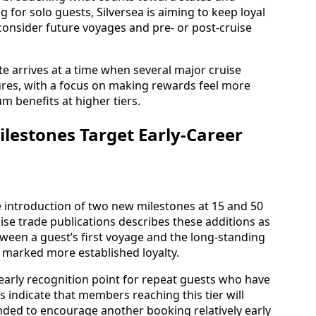
g for solo guests, Silversea is aiming to keep loyal
 consider future voyages and pre- or post-cruise
e arrives at a time when several major cruise
ures, with a focus on making rewards feel more
um benefits at higher tiers.
lestones Target Early-Career
he introduction of two new milestones at 15 and 50
ise trade publications describes these additions as
ween a guest’s first voyage and the long-standing
y marked more established loyalty.
n early recognition point for repeat guests who have
 indicate that members reaching this tier will
nded to encourage another booking relatively early