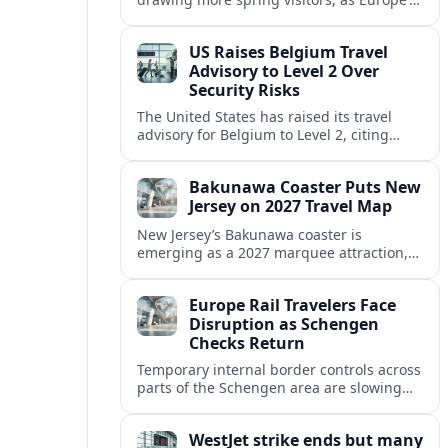
strong safety reputation boosts demand
for nature, adventure and authentic stays.
US Raises Belgium Travel
Advisory to Level 2 Over
Security Risks
The United States has raised its travel
advisory for Belgium to Level 2, citing
elevated security concerns and urging
visitors to exercise increased caution.
Bakunawa Coaster Puts New
Jersey on 2027 Travel Map
New Jersey’s Bakunawa coaster is
emerging as a 2027 marquee attraction,
strengthening regional tourism links with
Pennsylvania and neighboring Northeast
Europe Rail Travelers Face
markets.
Disruption as Schengen
Checks Return
Temporary internal border controls across
parts of the Schengen area are slowing
key rail routes, with passengers warned to
expect longer journeys and tighter ID
WestJet strike ends but many
checks.