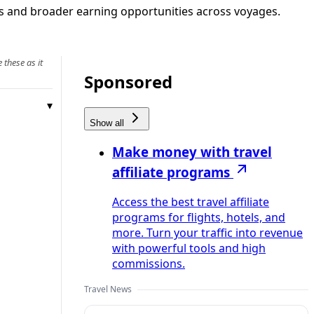
rks and broader earning opportunities across voyages.
 these as it
Sponsored
Show all
Make money with travel
affiliate programs
Access the best travel affiliate
programs for flights, hotels, and
more. Turn your traffic into revenue
with powerful tools and high
commissions.
Travel News