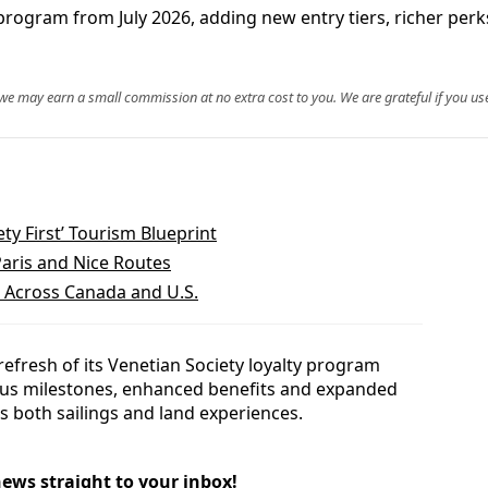
y program from July 2026, adding new entry tiers, richer pe
, we may earn a small commission at no extra cost to you. We are grateful if you use
ty First’ Tourism Blueprint
Paris and Nice Routes
l Across Canada and U.S.
refresh of its Venetian Society loyalty program
atus milestones, enhanced benefits and expanded
s both sailings and land experiences.
news straight to your inbox!