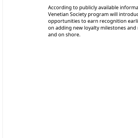
According to publicly available inform
Venetian Society program will introd
opportunities to earn recognition earli
on adding new loyalty milestones and 
and on shore.