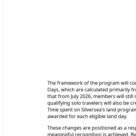
The framework of the program will con
Days, which are calculated primarily f
that from July 2026, members will still
qualifying solo travelers will also be c
Time spent on Silversea’s land program
awarded for each eligible land day.
These changes are positioned as a re
meaningful recognition is achieved. 