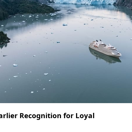
rlier Recognition for Loyal