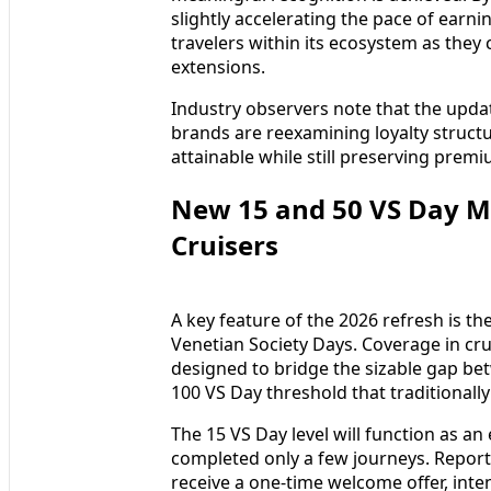
slightly accelerating the pace of earnin
travelers within its ecosystem as they
extensions.
Industry observers note that the updat
brands are reexamining loyalty struct
attainable while still preserving premi
New 15 and 50 VS Day Mi
Cruisers
A key feature of the 2026 refresh is t
Venetian Society Days. Coverage in cru
designed to bridge the sizable gap bet
100 VS Day threshold that traditionall
The 15 VS Day level will function as a
completed only a few journeys. Reports
receive a one-time welcome offer, inte