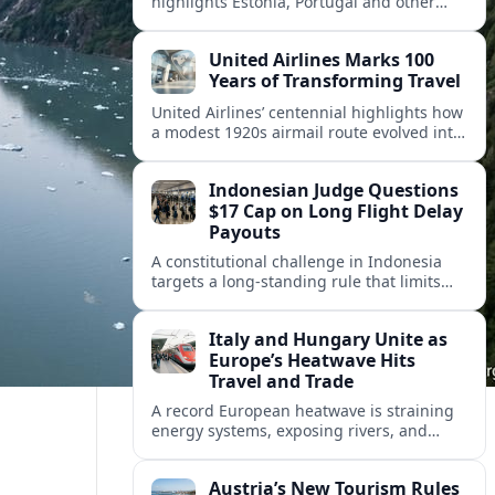
highlights Estonia, Portugal and other
European countries as affordable, safe
and visa friendly hubs for remote workers.
United Airlines Marks 100
Years of Transforming Travel
United Airlines’ centennial highlights how
a modest 1920s airmail route evolved into
a global network shaped by innovation,
consolidation and changing traveler
Indonesian Judge Questions
expectations.
$17 Cap on Long Flight Delay
Payouts
A constitutional challenge in Indonesia
targets a long‑standing rule that limits
airline compensation for major flight
delays to about 17 US dollars per
Italy and Hungary Unite as
passenger.
Europe’s Heatwave Hits
Travel and Trade
A record European heatwave is straining
energy systems, exposing rivers, and
disrupting travel, prompting new
coordination between Italy, Hungary and
Austria’s New Tourism Rules
regional partners.