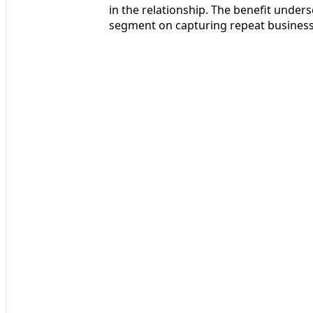
in the relationship. The benefit under
segment on capturing repeat business 