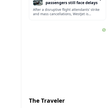
passengers still face delays
After a disruptive flight attendants’ strike
and mass cancellations, WestJet is
restarting operations, yet many
passengers remain stranded or coping
with significant delays.
The Traveler