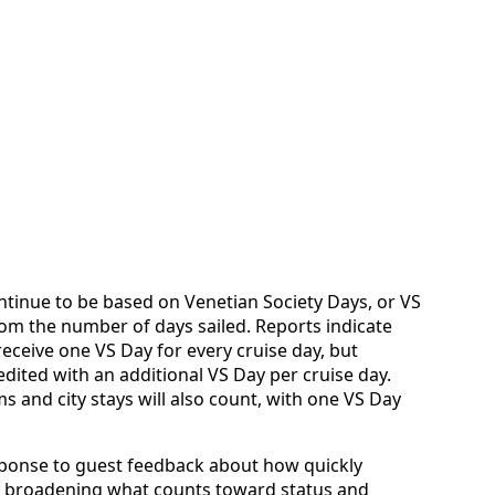
tinue to be based on Venetian Society Days, or VS
rom the number of days sailed. Reports indicate
 receive one VS Day for every cruise day, but
redited with an additional VS Day per cruise day.
s and city stays will also count, with one VS Day
sponse to guest feedback about how quickly
By broadening what counts toward status and