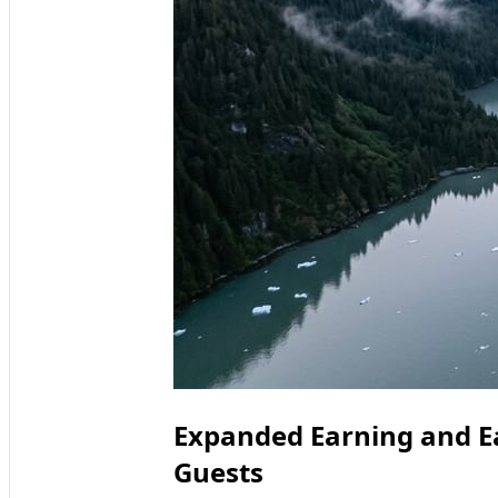
Expanded Earning and Ea
Guests