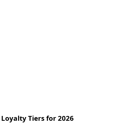
Loyalty Tiers for 2026