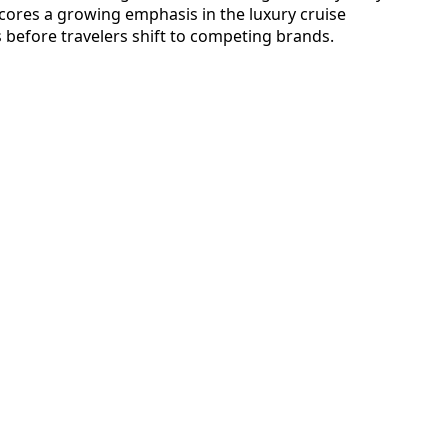
scores a growing emphasis in the luxury cruise
before travelers shift to competing brands.