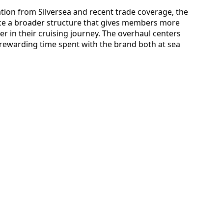
ation from Silversea and recent trade coverage, the
uce a broader structure that gives members more
er in their cruising journey. The overhaul centers
rewarding time spent with the brand both at sea