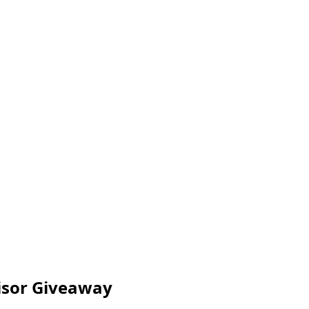
visor Giveaway