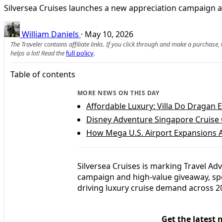
Silversea Cruises launches a new appreciation campaign an
William Daniels
·
May 10, 2026
The Traveler contains affiliate links. If you click through and make a purchase
helps a lot! Read the
full policy
.
Table of contents
MORE NEWS ON THIS DAY
Affordable Luxury: Villa Do Dragan E
Disney Adventure Singapore Cruise C
How Mega U.S. Airport Expansions A
Silversea Cruises is marking Travel Ad
campaign and high‑value giveaway, spotl
driving luxury cruise demand across 
Get the latest 