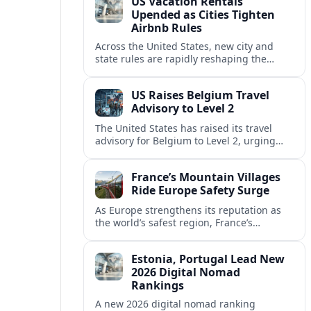
US Vacation Rentals
Upended as Cities Tighten
Airbnb Rules
Across the United States, new city and
state rules are rapidly reshaping the
vacation rental market and forcing
platforms like Airbnb to adapt or retreat.
US Raises Belgium Travel
Advisory to Level 2
The United States has raised its travel
advisory for Belgium to Level 2, urging
visitors to exercise increased caution amid
evolving security and safety concerns.
France’s Mountain Villages
Ride Europe Safety Surge
As Europe strengthens its reputation as
the world’s safest region, France’s
mountain villages are emerging as a
spring favorite for nature, adventure and
Estonia, Portugal Lead New
slow, authentic escapes.
2026 Digital Nomad
Rankings
A new 2026 digital nomad ranking