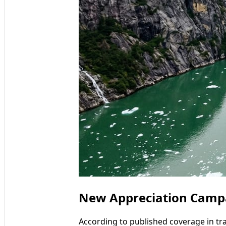
New Appreciation Campai
According to published coverage in tr