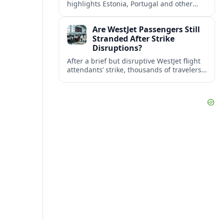
highlights Estonia, Portugal and other
European countries as affordable, safe
and visa friendly bases for remote
Are WestJet Passengers Still
workers.
Stranded After Strike
Disruptions?
After a brief but disruptive WestJet flight
attendants’ strike, thousands of travelers
faced cancellations and delays. Many are
rebooked, but some still report being
stuck.