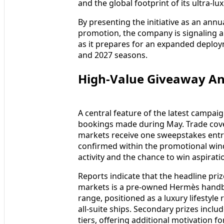
and the global footprint of its ultra‑lu
By presenting the initiative as an annu
promotion, the company is signaling
as it prepares for an expanded deploy
and 2027 seasons.
High‑Value Giveaway A
A central feature of the latest campaig
bookings made during May. Trade covera
markets receive one sweepstakes entry
confirmed within the promotional windo
activity and the chance to win aspiratio
Reports indicate that the headline priz
markets is a pre‑owned Hermès handbag
range, positioned as a luxury lifestyle
all‑suite ships. Secondary prizes includ
tiers, offering additional motivation 