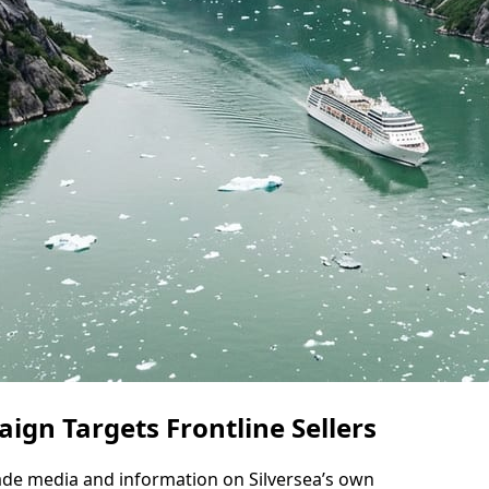
gn Targets Frontline Sellers
ade media and information on Silversea’s own