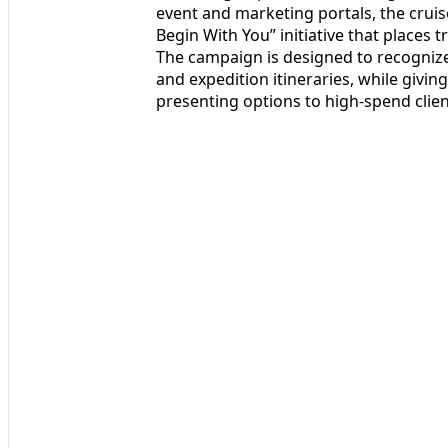
event and marketing portals, the cruis
Begin With You” initiative that places t
The campaign is designed to recognize 
and expedition itineraries, while givi
presenting options to high‑spend clien