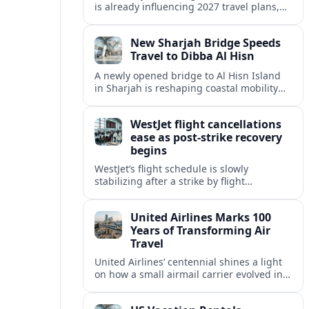
is already influencing 2027 travel plans,
as states align marketing with regional
tourism gains tied to next-generation
New Sharjah Bridge Speeds
thrill rides.
Travel to Dibba Al Hisn
A newly opened bridge to Al Hisn Island
in Sharjah is reshaping coastal mobility
and positioning Dibba Al Hisn for a
sharper rise in tourism.
WestJet flight cancellations
ease as post-strike recovery
begins
WestJet’s flight schedule is slowly
stabilizing after a strike by flight
attendants triggered mass cancellations
across Canada during one of the
United Airlines Marks 100
summer’s busiest travel weekends.
Years of Transforming Air
Travel
United Airlines’ centennial shines a light
on how a small airmail carrier evolved into
a global network, reshaping routes,
technology and passenger expectations.