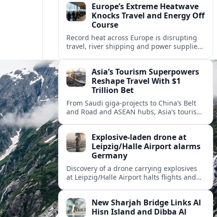
Europe’s Extreme Heatwave
Knocks Travel and Energy Off
Course
Record heat across Europe is disrupting
travel, river shipping and power supplies,
as Italy coordinates with Hungary and
neighbors to safeguard energy and
Asia’s Tourism Superpowers
tourism.
Reshape Travel With $1
Trillion Bet
From Saudi giga-projects to China’s Belt
and Road and ASEAN hubs, Asia’s tourism
heavyweights are pouring over $1 trillion
into projects that will redefine global
Explosive-laden drone at
travel.
Leipzig/Halle Airport alarms
Germany
Discovery of a drone carrying explosives
at Leipzig/Halle Airport halts flights and
renews concern about evolving security
risks for European air travel.
New Sharjah Bridge Links Al
Hisn Island and Dibba Al