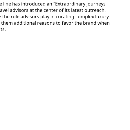
e line has introduced an “Extraordinary Journeys
ravel advisors at the center of its latest outreach.
the role advisors play in curating complex luxury
ng them additional reasons to favor the brand when
ts.