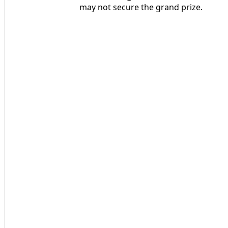
may not secure the grand prize.