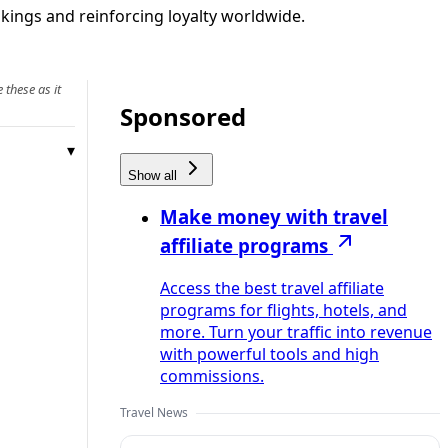
okings and reinforcing loyalty worldwide.
 these as it
Sponsored
Show all
Make money with travel
affiliate programs
Access the best travel affiliate
programs for flights, hotels, and
more. Turn your traffic into revenue
with powerful tools and high
commissions.
Travel News