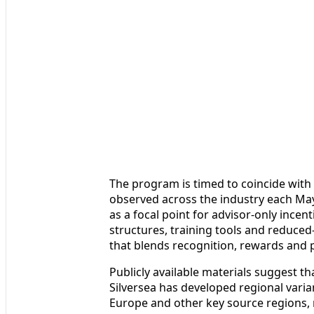
The program is timed to coincide with 
observed across the industry each May.
as a focal point for advisor‑only incen
structures, training tools and reduced‑r
that blends recognition, rewards and p
Publicly available materials suggest th
Silversea has developed regional varian
Europe and other key source regions, r