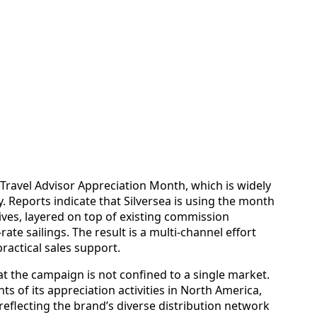
Travel Advisor Appreciation Month, which is widely
 Reports indicate that Silversea is using the month
tives, layered on top of existing commission
ate sailings. The result is a multi‑channel effort
ractical sales support.
at the campaign is not confined to a single market.
ts of its appreciation activities in North America,
eflecting the brand’s diverse distribution network