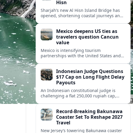
Hisn
Sharjah’s new Al Hisn Island Bridge has
opened, shortening coastal journeys and
positioning Dibba Al Hisn for stronger
tourism and waterfront development.
Mexico deepens US ties as
travelers question Cancun
value
Mexico is intensifying tourism
partnerships with the United States and
other key markets just as a new report
shows travelers rethinking Cancun’s all-
Indonesian Judge Questions
inclusive value proposition.
$17 Cap on Long Flight Delay
Payouts
An Indonesian constitutional judge is
challenging a flat 250,000 rupiah cap,
about 17 dollars, on airline delay
compensation, arguing it fails long‑haul
Record-Breaking Bakunawa
passengers.
Coaster Set To Reshape 2027
Travel
New Jersey’s towering Bakunawa coaster