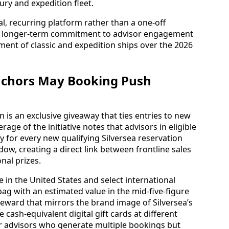
xury and expedition fleet.
al, recurring platform rather than a one‑off
 a longer‑term commitment to advisor engagement
ment of classic and expedition ships over the 2026
nchors May Booking Push
n is an exclusive giveaway that ties entries to new
ge of the initiative notes that advisors in eligible
 for every new qualifying Silversea reservation
w, creating a direct link between frontline sales
nal prizes.
e in the United States and select international
 with an estimated value in the mid‑five‑figure
 reward that mirrors the brand image of Silversea’s
e cash‑equivalent digital gift cards at different
for advisors who generate multiple bookings but