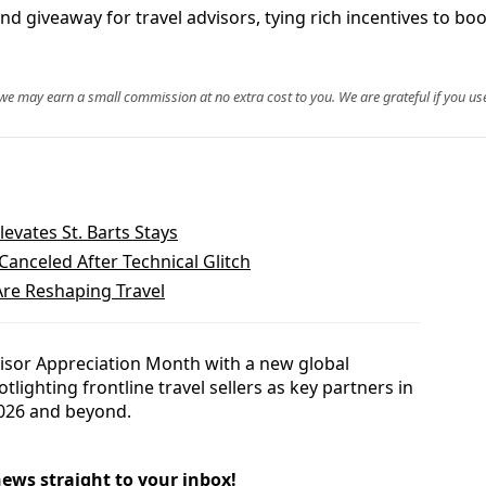
d giveaway for travel advisors, tying rich incentives to bo
, we may earn a small commission at no extra cost to you. We are grateful if you use
levates St. Barts Stays
anceled After Technical Glitch
re Reshaping Travel
visor Appreciation Month with a new global
ighting frontline travel sellers as key partners in
2026 and beyond.
news straight to your inbox!