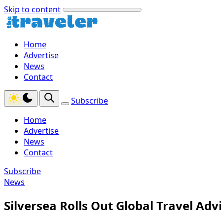
Skip to content
Home
Advertise
News
Contact
Subscribe
Home
Advertise
News
Contact
Subscribe
News
Silversea Rolls Out Global Travel Ad