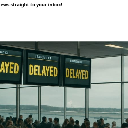
news straight to your inbox!