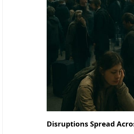
Disruptions Spread Acro