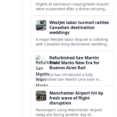
Flights at Germany’s Leipzig/Halle Airport
were suspended after a drone carrying
explosives and another unidentified
object were reported near the busy cargo
WestJet labor turmoil rattles
hub.
Canadian destination
weddings
A major WestJet labor dispute is colliding
with Canada’s busy destination wedding
season, leaving travel advisors scrambling
to protect group trips and honeymoon
Refurbished San Martín
plans.
Train Marks New Era for
Buenos Aires Rail
Argentina has introduced a fully
refurbished San Martín Line train in
Buenos Aires, signaling renewed
investment in safer, more reliable
Manchester Airport hit by
commuter rail services.
fresh wave of flight
disruption
Passengers using Manchester Airport
today are facing another day of