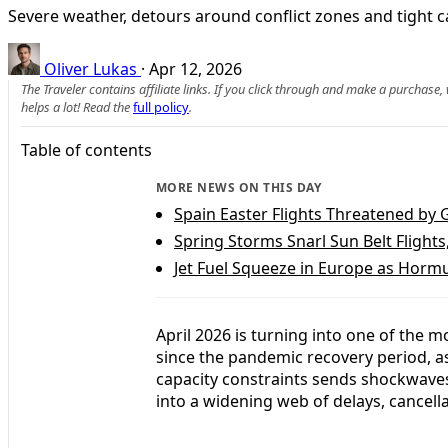
Severe weather, detours around conflict zones and tight cap
Oliver Lukas
·
Apr 12, 2026
The Traveler contains affiliate links. If you click through and make a purchase
helps a lot! Read the
full policy
.
Table of contents
MORE NEWS ON THIS DAY
Spain Easter Flights Threatened by 
Spring Storms Snarl Sun Belt Flights
Jet Fuel Squeeze in Europe as Hormu
April 2026 is turning into one of the 
since the pandemic recovery period, as
capacity constraints sends shockwaves
into a widening web of delays, cancell