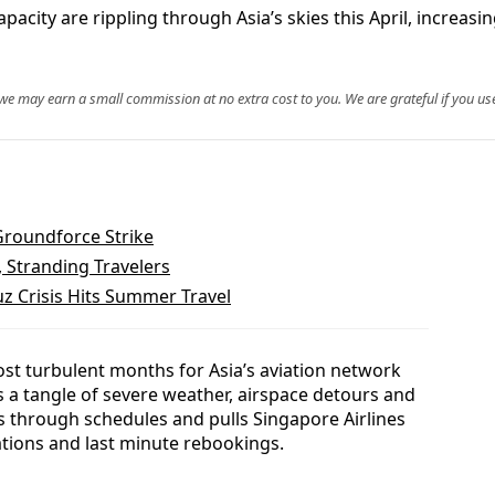
acity are rippling through Asia’s skies this April, increasi
, we may earn a small commission at no extra cost to you. We are grateful if you use
Groundforce Strike
, Stranding Travelers
z Crisis Hits Summer Travel
most turbulent months for Asia’s aviation network
 a tangle of severe weather, airspace detours and
 through schedules and pulls Singapore Airlines
ations and last minute rebookings.