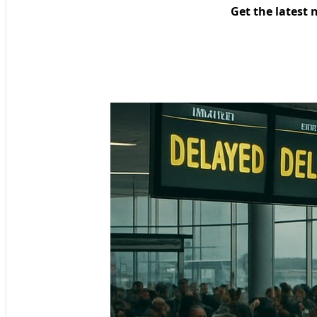
Get the latest 