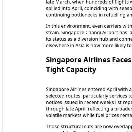
late March, when hundreds of flights w
spilled into April, coinciding with sea
continuing bottlenecks in refuelling a
In this environment, even carriers wit
strain. Singapore Changi Airport has l
its status as a diversion hub and con
elsewhere in Asia is now more likely 
Singapore Airlines Face
Tight Capacity
Singapore Airlines entered April with
selected routes, particularly services t
notices issued in recent weeks list rep
through late April, reflecting a broad
volatile markets while fuel prices rema
Those structural cuts are now overlapp