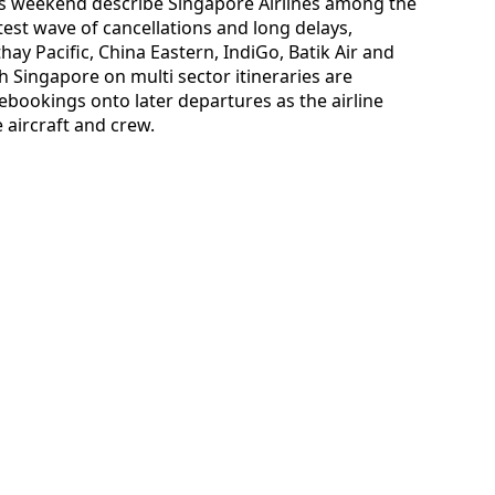
this weekend describe Singapore Airlines among the
atest wave of cancellations and long delays,
ay Pacific, China Eastern, IndiGo, Batik Air and
 Singapore on multi sector itineraries are
ebookings onto later departures as the airline
e aircraft and crew.