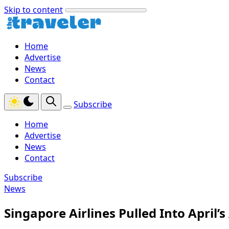
Skip to content
Home
Advertise
News
Contact
Subscribe
Home
Advertise
News
Contact
Subscribe
News
Singapore Airlines Pulled Into April’s