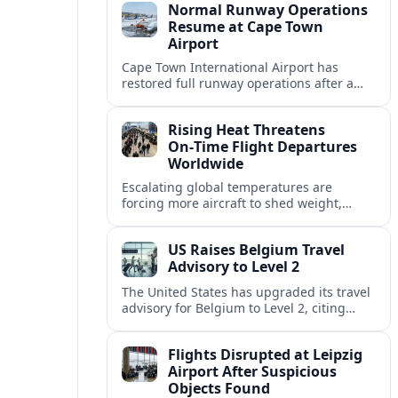
Normal Runway Operations
Resume at Cape Town
Airport
Cape Town International Airport has
restored full runway operations after a
temporary closure, with reports indicating
a gradual recovery in flight schedules.
Rising Heat Threatens
On‑Time Flight Departures
Worldwide
Escalating global temperatures are
forcing more aircraft to shed weight,
adjust schedules, and risk delays as hot,
thin air erodes takeoff performance at
US Raises Belgium Travel
busy airports.
Advisory to Level 2
The United States has upgraded its travel
advisory for Belgium to Level 2, citing
persistent terrorism concerns and recent
security alerts at transport hubs and
Flights Disrupted at Leipzig
public venues.
Airport After Suspicious
Objects Found