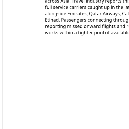
across Asia. Travel industry reports 
full service carriers caught up in the l
alongside Emirates, Qatar Airways, Cath
Etihad. Passengers connecting through
reporting missed onward flights and r
works within a tighter pool of availabl