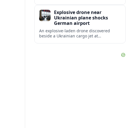
disruption, with dozens of departures and
arrivals delayed and a series of
Explosive drone near
cancellations reported.
Ukrainian plane shocks
German airport
An explosive-laden drone discovered
beside a Ukrainian cargo jet at
Leipzig/Halle Airport has raised alarm
over aviation security and Europe’s
exposure to hybrid threats.