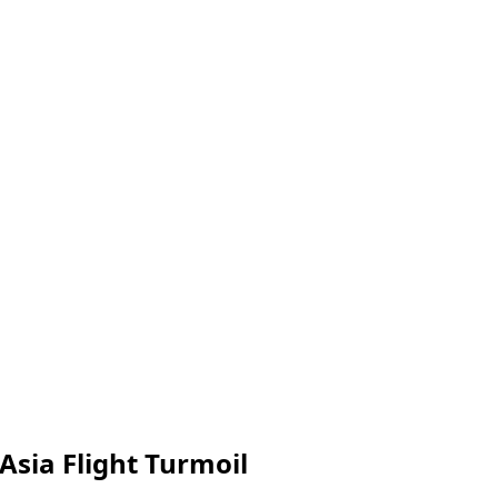
 Asia Flight Turmoil