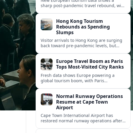
New European tourism data shows a
sharp post‑pandemic travel rebound, with
Paris emerging as the continent’s most
visited city and a powerful driver of
Hong Kong Tourism
demand.
Rebounds as Spending
Slumps
Visitor arrivals to Hong Kong are surging
back toward pre-pandemic levels, but
shifting travel habits and weaker retail
sales signal a tougher new tourism reality.
Europe Travel Boom as Paris
Tops Most-Visited City Ranks
Fresh data shows Europe powering a
global tourism boom, with Paris
consolidating its status as the continent’s
most visited and most attractive city
Normal Runway Operations
destination.
Resume at Cape Town
Airport
Cape Town International Airport has
restored normal runway operations after
a temporary disruption, easing delays and
allowing airlines to stabilise schedules.