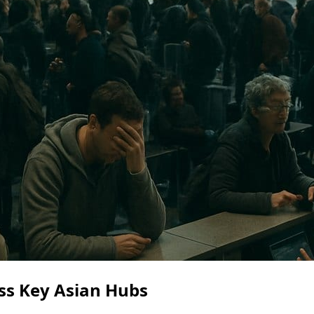
ss Key Asian Hubs