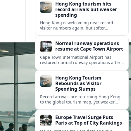
Hong Kong tourism hits
record arrivals but weaker
spending
Hong Kong is welcoming near record
visitor numbers again, but softer
mainland demand, day trips and
outbound locals are challenging the city’s
Normal runway operations
tourism-led recovery.
resume at Cape Town Airport
Cape Town International Airport has
restored normal runway operations after
a Kenya Airways landing incident caused
widespread delays and diversions across
Hong Kong Tourism
domestic and international routes.
Rebounds as Visitor
Spending Slumps
Record arrivals are returning Hong Kong
to the global tourism map, yet weaker
mainland demand and shorter stays are
squeezing retailers and the wider
Europe Travel Surge Puts
economy.
Paris at Top of City Rankings