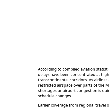
According to compiled aviation statistic
delays have been concentrated at high
transcontinental corridors. As airlines
restricted airspace over parts of the 
shortages or airport congestion is qui
schedule changes.
Earlier coverage from regional travel ou