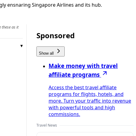
ngly ensnaring Singapore Airlines and its hub.
 these as it
Sponsored
Show all
Make money with travel
affiliate programs
Access the best travel affiliate
programs for flights, hotels, and
more. Turn your traffic into revenue
with powerful tools and high
commissions.
Travel News