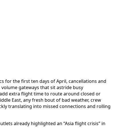
s for the first ten days of April, cancellations and
 volume gateways that sit astride busy
 add extra flight time to route around closed or
Middle East, any fresh bout of bad weather, crew
ckly translating into missed connections and rolling
tlets already highlighted an “Asia flight crisis” in