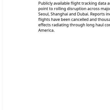
Publicly available flight tracking data
point to rolling disruption across ma
Seoul, Shanghai and Dubai. Reports in
flights have been cancelled and thous
effects radiating through long haul c
America.