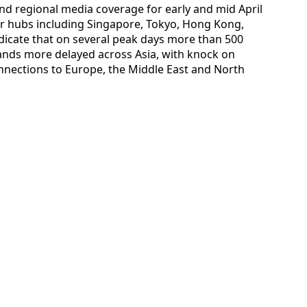
 and regional media coverage for early and mid April
jor hubs including Singapore, Tokyo, Hong Kong,
dicate that on several peak days more than 500
ands more delayed across Asia, with knock on
onnections to Europe, the Middle East and North