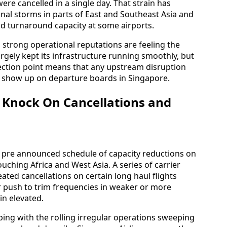
ere cancelled in a single day. That strain has
sonal storms in parts of East and Southeast Asia and
nd turnaround capacity at some airports.
h strong operational reputations are feeling the
argely kept its infrastructure running smoothly, but
nection point means that any upstream disruption
to show up on departure boards in Singapore.
s Knock On Cancellations and
 a pre announced schedule of capacity reductions on
ouching Africa and West Asia. A series of carrier
eated cancellations on certain long haul flights
er push to trim frequencies in weaker or more
in elevated.
ing with the rolling irregular operations sweeping