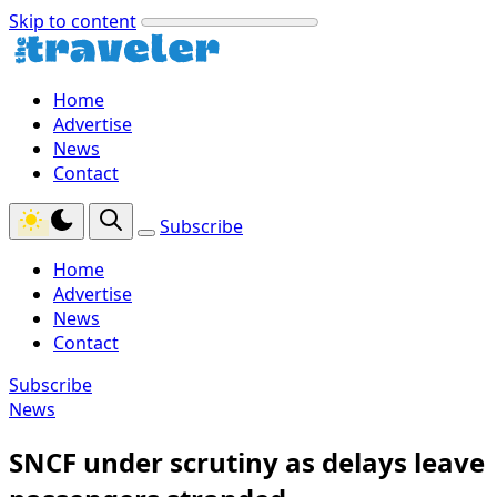
Skip to content
Home
Advertise
News
Contact
Subscribe
Home
Advertise
News
Contact
Subscribe
News
SNCF under scrutiny as delays leave