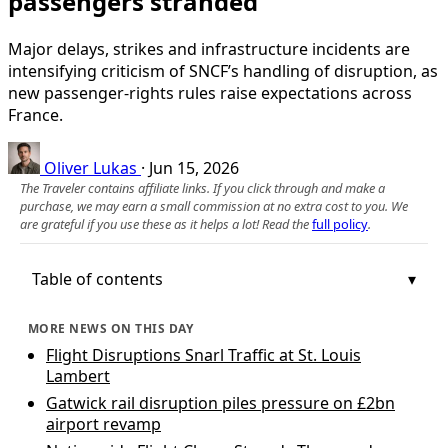
passengers stranded
Major delays, strikes and infrastructure incidents are
intensifying criticism of SNCF’s handling of disruption, as
new passenger-rights rules raise expectations across
France.
Oliver Lukas
·
Jun 15, 2026
The Traveler contains affiliate links. If you click through and make a
purchase, we may earn a small commission at no extra cost to you. We
are grateful if you use these as it helps a lot! Read the
full policy
.
Table of contents
MORE NEWS ON THIS DAY
Flight Disruptions Snarl Traffic at St. Louis
Lambert
Gatwick rail disruption piles pressure on £2bn
airport revamp