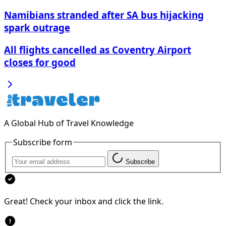
Namibians stranded after SA bus hijacking
spark outrage
All flights cancelled as Coventry Airport
closes for good
A Global Hub of Travel Knowledge
Subscribe form
Subscribe
Great! Check your inbox and click the link.