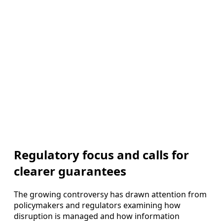
Regulatory focus and calls for
clearer guarantees
The growing controversy has drawn attention from
policymakers and regulators examining how
disruption is managed and how information