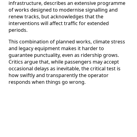
infrastructure, describes an extensive programme
of works designed to modernise signalling and
renew tracks, but acknowledges that the
interventions will affect traffic for extended
periods.
This combination of planned works, climate stress
and legacy equipment makes it harder to
guarantee punctuality, even as ridership grows.
Critics argue that, while passengers may accept
occasional delays as inevitable, the critical test is
how swiftly and transparently the operator
responds when things go wrong.