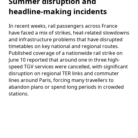
Summer disruption and
headline-making incidents
In recent weeks, rail passengers across France
have faced a mix of strikes, heat-related slowdowns
and infrastructure problems that have disrupted
timetables on key national and regional routes.
Published coverage of a nationwide rail strike on
June 10 reported that around one in three high-
speed TGV services were cancelled, with significant
disruption on regional TER links and commuter
lines around Paris, forcing many travellers to
abandon plans or spend long periods in crowded
stations.