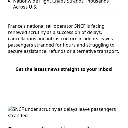
Nationwide Flight Chaos Strands Thousands
Across U.S.
France’s national rail operator SNCF is facing
renewed scrutiny as a succession of delays,
cancellations and infrastructure incidents leaves
passengers stranded for hours and struggling to
secure assistance, refunds or alternative transport.
Get the latest news straight to your inbox!