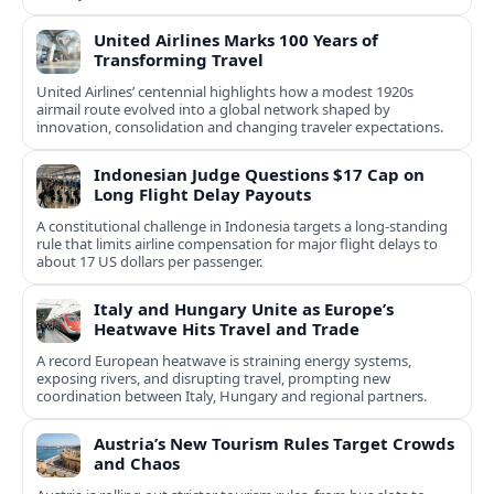
United Airlines Marks 100 Years of
Transforming Travel
United Airlines’ centennial highlights how a modest 1920s
airmail route evolved into a global network shaped by
innovation, consolidation and changing traveler expectations.
Indonesian Judge Questions $17 Cap on
Long Flight Delay Payouts
A constitutional challenge in Indonesia targets a long‑standing
rule that limits airline compensation for major flight delays to
about 17 US dollars per passenger.
Italy and Hungary Unite as Europe’s
Heatwave Hits Travel and Trade
A record European heatwave is straining energy systems,
exposing rivers, and disrupting travel, prompting new
coordination between Italy, Hungary and regional partners.
Austria’s New Tourism Rules Target Crowds
and Chaos