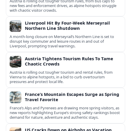
Austria is rolling out tougher tourism rules, from bus caps to
new fees and enforcement drives, as alpine hotspots struggle
with chaotic visitor crowds.
Liverpool Hit By Four-Week Merseyrail
Northern Line Shutdown
A month-long closure on Merseyrail’s Northern Line is set to
disrupt key commuter and leisure routes in and out of
Liverpool, prompting travel warnings.
Austria Tightens Tourism Rules To Tame
Chaotic Crowds
Austria is rolling out tougher tourism and rental rules, from
Vienna to alpine hotspots, in a bid to curb overtourism
pressures and protect local life.
France’s Mountain Escapes Surge as Spring
Travel Favorite
France’s Alps and Pyrenees are drawing more spring visitors, as
new reports highlighting Europe’s strong safety rankings boost
demand for nature, adventure and authentic stays.
US Cracks Down on Airbnbs as Vacation