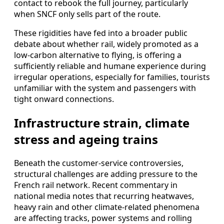
contact to rebook the full journey, particularly
when SNCF only sells part of the route.
These rigidities have fed into a broader public
debate about whether rail, widely promoted as a
low-carbon alternative to flying, is offering a
sufficiently reliable and humane experience during
irregular operations, especially for families, tourists
unfamiliar with the system and passengers with
tight onward connections.
Infrastructure strain, climate
stress and ageing trains
Beneath the customer-service controversies,
structural challenges are adding pressure to the
French rail network. Recent commentary in
national media notes that recurring heatwaves,
heavy rain and other climate-related phenomena
are affecting tracks, power systems and rolling