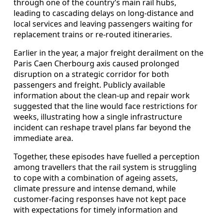
through one of the country’s main rail hubs,
leading to cascading delays on long-distance and
local services and leaving passengers waiting for
replacement trains or re-routed itineraries.
Earlier in the year, a major freight derailment on the
Paris Caen Cherbourg axis caused prolonged
disruption on a strategic corridor for both
passengers and freight. Publicly available
information about the clean-up and repair work
suggested that the line would face restrictions for
weeks, illustrating how a single infrastructure
incident can reshape travel plans far beyond the
immediate area.
Together, these episodes have fuelled a perception
among travellers that the rail system is struggling
to cope with a combination of ageing assets,
climate pressure and intense demand, while
customer-facing responses have not kept pace
with expectations for timely information and