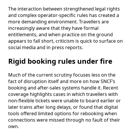
The interaction between strengthened legal rights
and complex operator-specific rules has created a
more demanding environment. Travellers are
increasingly aware that they have formal
entitlements, and when practice on the ground
appears to fall short, criticism is quick to surface on
social media and in press reports.
Rigid booking rules under fire
Much of the current scrutiny focuses less on the
fact of disruption itself and more on how SNCF’s
booking and after-sales systems handle it. Recent
coverage highlights cases in which travellers with
non-flexible tickets were unable to board earlier or
later trains after long delays, or found that digital
tools offered limited options for rebooking when
connections were missed through no fault of their
own.