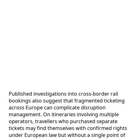
Published investigations into cross-border rail
bookings also suggest that fragmented ticketing
across Europe can complicate disruption
management. On itineraries involving multiple
operators, travellers who purchased separate
tickets may find themselves with confirmed rights
under European law but without a single point of