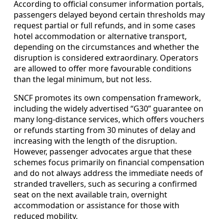
According to official consumer information portals,
passengers delayed beyond certain thresholds may
request partial or full refunds, and in some cases
hotel accommodation or alternative transport,
depending on the circumstances and whether the
disruption is considered extraordinary. Operators
are allowed to offer more favourable conditions
than the legal minimum, but not less.
SNCF promotes its own compensation framework,
including the widely advertised “G30” guarantee on
many long-distance services, which offers vouchers
or refunds starting from 30 minutes of delay and
increasing with the length of the disruption.
However, passenger advocates argue that these
schemes focus primarily on financial compensation
and do not always address the immediate needs of
stranded travellers, such as securing a confirmed
seat on the next available train, overnight
accommodation or assistance for those with
reduced mobility.