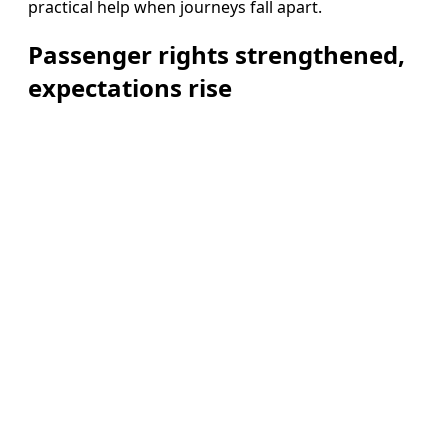
practical help when journeys fall apart.
Passenger rights strengthened,
expectations rise