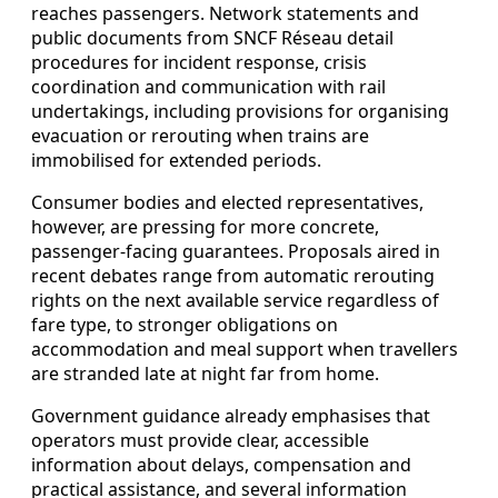
reaches passengers. Network statements and
public documents from SNCF Réseau detail
procedures for incident response, crisis
coordination and communication with rail
undertakings, including provisions for organising
evacuation or rerouting when trains are
immobilised for extended periods.
Consumer bodies and elected representatives,
however, are pressing for more concrete,
passenger-facing guarantees. Proposals aired in
recent debates range from automatic rerouting
rights on the next available service regardless of
fare type, to stronger obligations on
accommodation and meal support when travellers
are stranded late at night far from home.
Government guidance already emphasises that
operators must provide clear, accessible
information about delays, compensation and
practical assistance, and several information