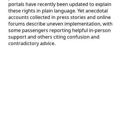
portals have recently been updated to explain
these rights in plain language. Yet anecdotal
accounts collected in press stories and online
forums describe uneven implementation, with
some passengers reporting helpful in-person
support and others citing confusion and
contradictory advice.