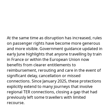
At the same time as disruption has increased, rules
on passenger rights have become more generous
and more visible. Government guidance updated in
early June highlights that anyone travelling by train
in France or within the European Union now
benefits from clearer entitlements to
reimbursement, rerouting and care in the event of
significant delay, cancellation or missed
connections. Since January 2025, these protections
explicitly extend to many journeys that involve
regional TER connections, closing a gap that had
previously left some travellers with limited
recourse.