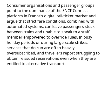
Consumer organisations and passenger groups
point to the dominance of the SNCF Connect
platform in France’s digital rail-ticket market and
argue that strict fare conditions, combined with
automated systems, can leave passengers stuck
between trains and unable to speak to a staff
member empowered to override rules. In busy
holiday periods or during large-scale strikes,
services that do run are often heavily
oversubscribed, and travellers report struggling to
obtain reissued reservations even when they are
entitled to alternative transport.