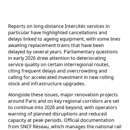
Reports on long-distance Intercités services in
particular have highlighted cancellations and
delays linked to ageing equipment, with some lines
awaiting replacement trains that have been
delayed by several years. Parliamentary questions
in early 2026 drew attention to deteriorating
service quality on certain interregional routes,
citing frequent delays and overcrowding and
calling for accelerated investment in new rolling
stock and infrastructure upgrades.
Alongside these issues, major renovation projects
around Paris and on key regional corridors are set
to continue into 2026 and beyond, with operators
warning of planned disruptions and reduced
capacity at peak periods. Official documentation
from SNCF Réseau, which manages the national rail