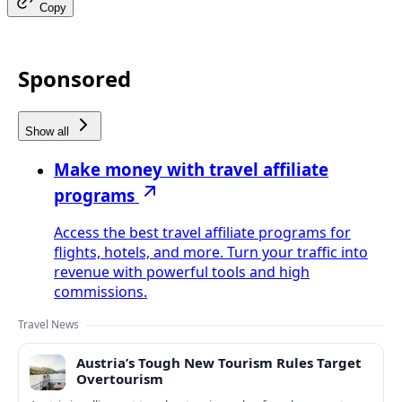
Copy
Sponsored
Show all
Make money with travel affiliate
programs
Access the best travel affiliate programs for
flights, hotels, and more. Turn your traffic into
revenue with powerful tools and high
commissions.
Travel News
Austria’s Tough New Tourism Rules Target
Overtourism