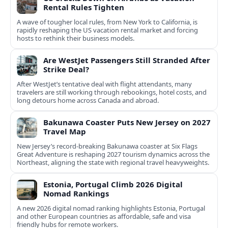
Rental Rules Tighten
A wave of tougher local rules, from New York to California, is
rapidly reshaping the US vacation rental market and forcing
hosts to rethink their business models.
Are WestJet Passengers Still Stranded After
Strike Deal?
After WestJet’s tentative deal with flight attendants, many
travelers are still working through rebookings, hotel costs, and
long detours home across Canada and abroad.
Bakunawa Coaster Puts New Jersey on 2027
Travel Map
New Jersey’s record-breaking Bakunawa coaster at Six Flags
Great Adventure is reshaping 2027 tourism dynamics across the
Northeast, aligning the state with regional travel heavyweights.
Estonia, Portugal Climb 2026 Digital
Nomad Rankings
A new 2026 digital nomad ranking highlights Estonia, Portugal
and other European countries as affordable, safe and visa
friendly hubs for remote workers.