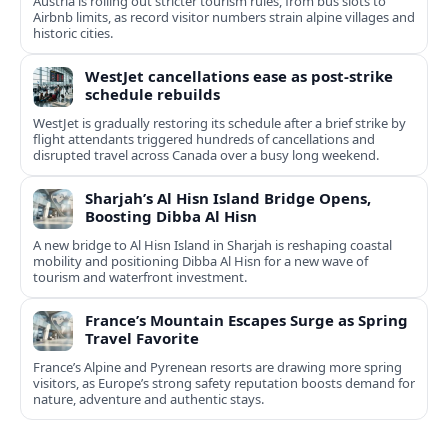
Austria is rolling out stricter tourism rules, from bus slots to
Airbnb limits, as record visitor numbers strain alpine villages and
historic cities.
WestJet cancellations ease as post-strike
schedule rebuilds
WestJet is gradually restoring its schedule after a brief strike by
flight attendants triggered hundreds of cancellations and
disrupted travel across Canada over a busy long weekend.
Sharjah’s Al Hisn Island Bridge Opens,
Boosting Dibba Al Hisn
A new bridge to Al Hisn Island in Sharjah is reshaping coastal
mobility and positioning Dibba Al Hisn for a new wave of
tourism and waterfront investment.
France’s Mountain Escapes Surge as Spring
Travel Favorite
France’s Alpine and Pyrenean resorts are drawing more spring
visitors, as Europe’s strong safety reputation boosts demand for
nature, adventure and authentic stays.