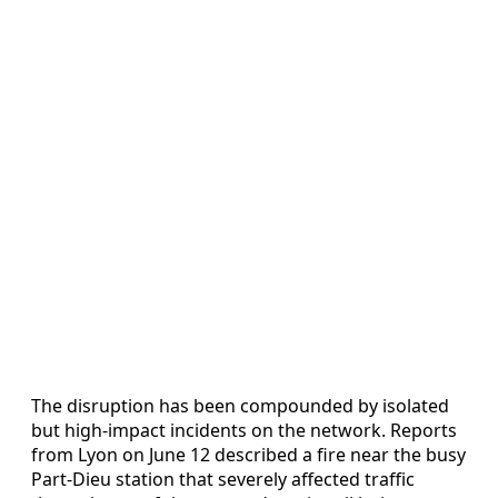
The disruption has been compounded by isolated
but high-impact incidents on the network. Reports
from Lyon on June 12 described a fire near the busy
Part-Dieu station that severely affected traffic