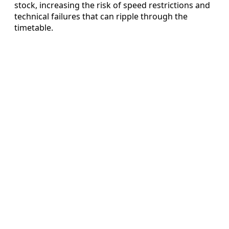
stock, increasing the risk of speed restrictions and
technical failures that can ripple through the
timetable.