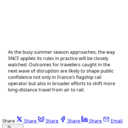
As the busy summer season approaches, the way
SNCF applies its rules in practice will be closely
watched. Outcomes for travellers caught in the
next wave of disruption are likely to shape public
confidence not only in France’s flagship rail
operator but also in broader efforts to shift more
long-distance travel from air to rail.
Share
Share
Share
Share
Share
Email