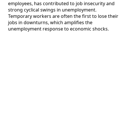
employees, has contributed to job insecurity and
strong cyclical swings in unemployment.
Temporary workers are often the first to lose their
jobs in downturns, which amplifies the
unemployment response to economic shocks.