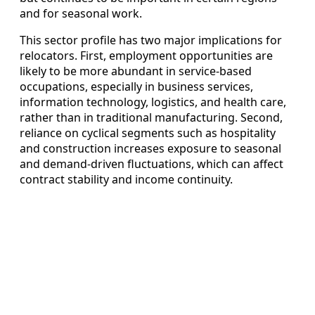
and for seasonal work.
This sector profile has two major implications for
relocators. First, employment opportunities are
likely to be more abundant in service-based
occupations, especially in business services,
information technology, logistics, and health care,
rather than in traditional manufacturing. Second,
reliance on cyclical segments such as hospitality
and construction increases exposure to seasonal
and demand‑driven fluctuations, which can affect
contract stability and income continuity.