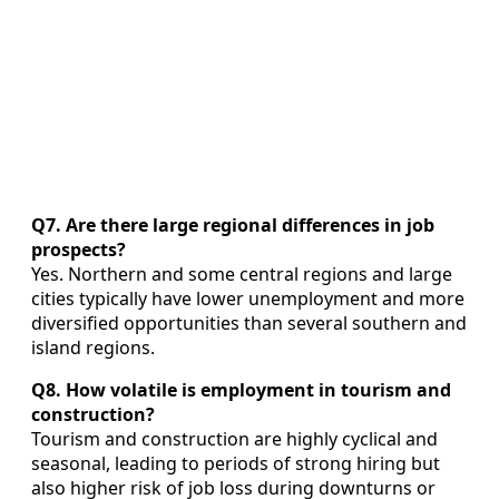
Q7. Are there large regional differences in job
prospects?
Yes. Northern and some central regions and large
cities typically have lower unemployment and more
diversified opportunities than several southern and
island regions.
Q8. How volatile is employment in tourism and
construction?
Tourism and construction are highly cyclical and
seasonal, leading to periods of strong hiring but
also higher risk of job loss during downturns or