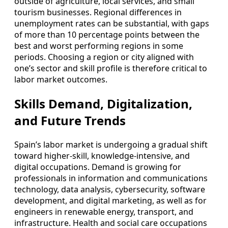
outside of agriculture, local services, and small
tourism businesses. Regional differences in
unemployment rates can be substantial, with gaps
of more than 10 percentage points between the
best and worst performing regions in some
periods. Choosing a region or city aligned with
one’s sector and skill profile is therefore critical to
labor market outcomes.
Skills Demand, Digitalization,
and Future Trends
Spain’s labor market is undergoing a gradual shift
toward higher‑skill, knowledge‑intensive, and
digital occupations. Demand is growing for
professionals in information and communications
technology, data analysis, cybersecurity, software
development, and digital marketing, as well as for
engineers in renewable energy, transport, and
infrastructure. Health and social care occupations