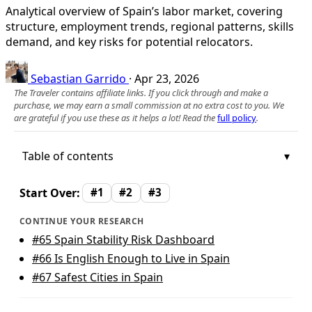
Analytical overview of Spain’s labor market, covering
structure, employment trends, regional patterns, skills
demand, and key risks for potential relocators.
Sebastian Garrido
·
Apr 23, 2026
The Traveler contains affiliate links. If you click through and make a
purchase, we may earn a small commission at no extra cost to you. We
are grateful if you use these as it helps a lot! Read the
full policy
.
Table of contents
Start Over:
#1
#2
#3
CONTINUE YOUR RESEARCH
#65
Spain Stability Risk Dashboard
#66
Is English Enough to Live in Spain
#67
Safest Cities in Spain