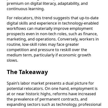
premium on digital literacy, adaptability, and
continuous learning.
For relocators, this trend suggests that up‑to‑date
digital skills and experience in technology‑enabled
workflows can materially improve employment
prospects even in non‑tech roles, such as finance,
marketing, and operations. Conversely, workers in
routine, low‑skill roles may face greater
competition and pressure to reskill over the
medium term, particularly if economic growth
slows.
The Takeaway
Spain’s labor market presents a dual picture for
potential relocators. On one hand, employment is
at or near historic highs, reforms have increased
the prevalence of permanent contracts, and
expanding sectors such as technology, professional