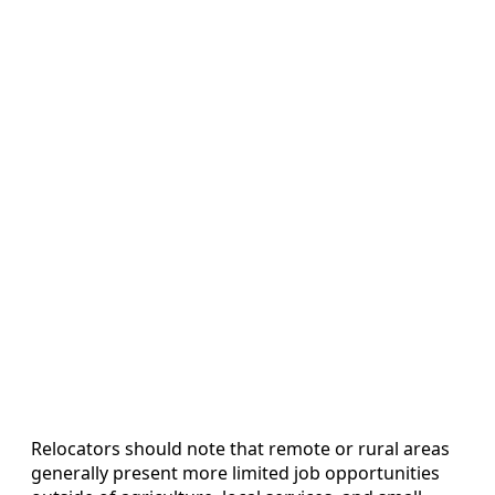
Relocators should note that remote or rural areas
generally present more limited job opportunities