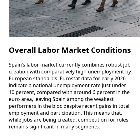
Overall Labor Market Conditions
Spain’s labor market currently combines robust job
creation with comparatively high unemployment by
European standards. Eurostat data for early 2026
indicate a national unemployment rate just under
10 percent, compared with around 6 percent in the
euro area, leaving Spain among the weakest
performers in the bloc despite recent gains in total
employment and participation. This means that,
while jobs are being created, competition for roles
remains significant in many segments.