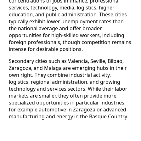
concentrations of jobs in finance, professional
services, technology, media, logistics, higher
education, and public administration. These cities
typically exhibit lower unemployment rates than
the national average and offer broader
opportunities for high‑skilled workers, including
foreign professionals, though competition remains
intense for desirable positions.
Secondary cities such as Valencia, Seville, Bilbao,
Zaragoza, and Malaga are emerging hubs in their
own right. They combine industrial activity,
logistics, regional administration, and growing
technology and services sectors. While their labor
markets are smaller, they often provide more
specialized opportunities in particular industries,
for example automotive in Zaragoza or advanced
manufacturing and energy in the Basque Country.