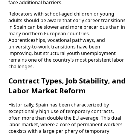
face additional barriers.
Relocators with school‑aged children or young
adults should be aware that early career transitions
in Spain can be slower and more precarious than in
many northern European countries.
Apprenticeships, vocational pathways, and
university‑to‑work transitions have been
improving, but structural youth unemployment
remains one of the country’s most persistent labor
challenges.
Contract Types, Job Stability, and
Labor Market Reform
Historically, Spain has been characterized by
exceptionally high use of temporary contracts,
often more than double the EU average. This dual
labor market, where a core of permanent workers
coexists with a large periphery of temporary