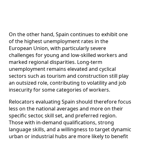
On the other hand, Spain continues to exhibit one
of the highest unemployment rates in the
European Union, with particularly severe
challenges for young and low‑skilled workers and
marked regional disparities. Long‑term
unemployment remains elevated and cyclical
sectors such as tourism and construction still play
an outsized role, contributing to volatility and job
insecurity for some categories of workers.
Relocators evaluating Spain should therefore focus
less on the national averages and more on their
specific sector, skill set, and preferred region.
Those with in‑demand qualifications, strong
language skills, and a willingness to target dynamic
urban or industrial hubs are more likely to benefit