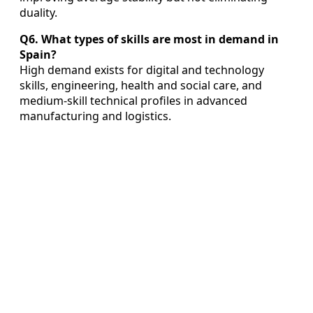
duality.
Q6. What types of skills are most in demand in
Spain?
High demand exists for digital and technology
skills, engineering, health and social care, and
medium‑skill technical profiles in advanced
manufacturing and logistics.