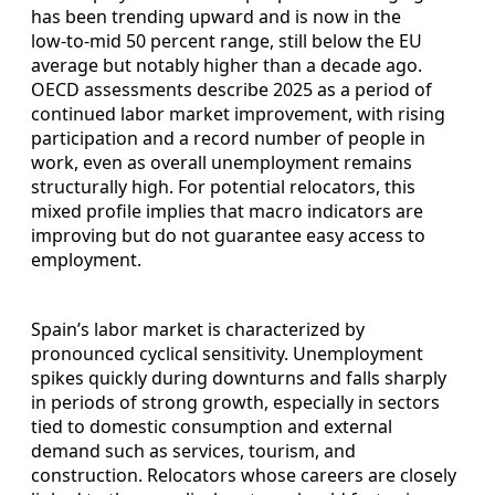
has been trending upward and is now in the
low‑to‑mid 50 percent range, still below the EU
average but notably higher than a decade ago.
OECD assessments describe 2025 as a period of
continued labor market improvement, with rising
participation and a record number of people in
work, even as overall unemployment remains
structurally high. For potential relocators, this
mixed profile implies that macro indicators are
improving but do not guarantee easy access to
employment.
Spain’s labor market is characterized by
pronounced cyclical sensitivity. Unemployment
spikes quickly during downturns and falls sharply
in periods of strong growth, especially in sectors
tied to domestic consumption and external
demand such as services, tourism, and
construction. Relocators whose careers are closely