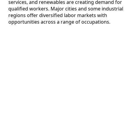
services, and renewables are creating demand for
qualified workers. Major cities and some industrial
regions offer diversified labor markets with
opportunities across a range of occupations.