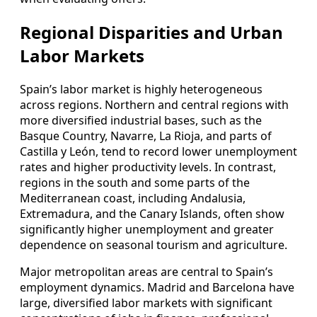
Regional Disparities and Urban
Labor Markets
Spain’s labor market is highly heterogeneous
across regions. Northern and central regions with
more diversified industrial bases, such as the
Basque Country, Navarre, La Rioja, and parts of
Castilla y León, tend to record lower unemployment
rates and higher productivity levels. In contrast,
regions in the south and some parts of the
Mediterranean coast, including Andalusia,
Extremadura, and the Canary Islands, often show
significantly higher unemployment and greater
dependence on seasonal tourism and agriculture.
Major metropolitan areas are central to Spain’s
employment dynamics. Madrid and Barcelona have
large, diversified labor markets with significant