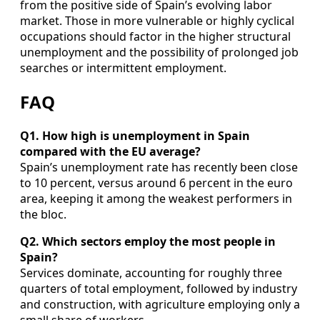
from the positive side of Spain’s evolving labor
market. Those in more vulnerable or highly cyclical
occupations should factor in the higher structural
unemployment and the possibility of prolonged job
searches or intermittent employment.
FAQ
Q1. How high is unemployment in Spain
compared with the EU average?
Spain’s unemployment rate has recently been close
to 10 percent, versus around 6 percent in the euro
area, keeping it among the weakest performers in
the bloc.
Q2. Which sectors employ the most people in
Spain?
Services dominate, accounting for roughly three
quarters of total employment, followed by industry
and construction, with agriculture employing only a
small share of workers.