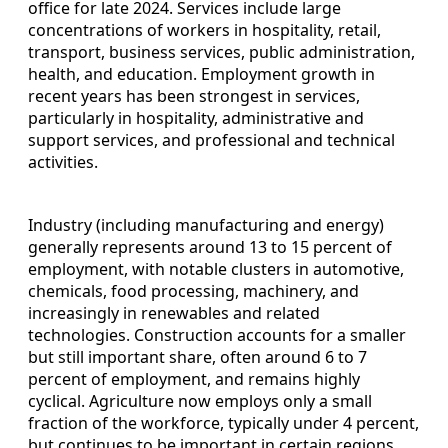
office for late 2024. Services include large
concentrations of workers in hospitality, retail,
transport, business services, public administration,
health, and education. Employment growth in
recent years has been strongest in services,
particularly in hospitality, administrative and
support services, and professional and technical
activities.
Industry (including manufacturing and energy)
generally represents around 13 to 15 percent of
employment, with notable clusters in automotive,
chemicals, food processing, machinery, and
increasingly in renewables and related
technologies. Construction accounts for a smaller
but still important share, often around 6 to 7
percent of employment, and remains highly
cyclical. Agriculture now employs only a small
fraction of the workforce, typically under 4 percent,
but continues to be important in certain regions