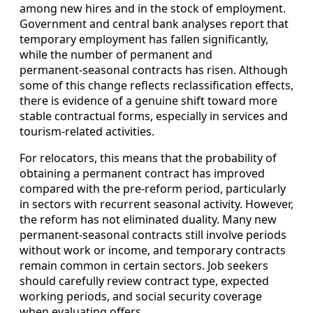
among new hires and in the stock of employment.
Government and central bank analyses report that
temporary employment has fallen significantly,
while the number of permanent and
permanent‑seasonal contracts has risen. Although
some of this change reflects reclassification effects,
there is evidence of a genuine shift toward more
stable contractual forms, especially in services and
tourism‑related activities.
For relocators, this means that the probability of
obtaining a permanent contract has improved
compared with the pre‑reform period, particularly
in sectors with recurrent seasonal activity. However,
the reform has not eliminated duality. Many new
permanent‑seasonal contracts still involve periods
without work or income, and temporary contracts
remain common in certain sectors. Job seekers
should carefully review contract type, expected
working periods, and social security coverage
when evaluating offers.