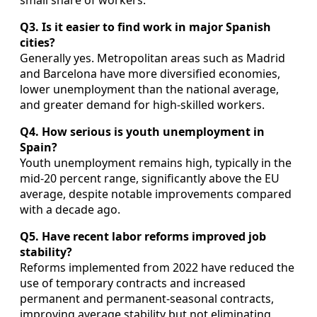
Q3. Is it easier to find work in major Spanish
cities?
Generally yes. Metropolitan areas such as Madrid
and Barcelona have more diversified economies,
lower unemployment than the national average,
and greater demand for high‑skilled workers.
Q4. How serious is youth unemployment in
Spain?
Youth unemployment remains high, typically in the
mid‑20 percent range, significantly above the EU
average, despite notable improvements compared
with a decade ago.
Q5. Have recent labor reforms improved job
stability?
Reforms implemented from 2022 have reduced the
use of temporary contracts and increased
permanent and permanent‑seasonal contracts,
improving average stability but not eliminating