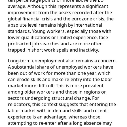
ten percentage points or more above the EU
average. Although this represents a significant
improvement from the peaks recorded after the
global financial crisis and the eurozone crisis, the
absolute level remains high by international
standards. Young workers, especially those with
lower qualifications or limited experience, face
protracted job searches and are more often
trapped in short work spells and inactivity.
Long‑term unemployment also remains a concern.
A substantial share of unemployed workers have
been out of work for more than one year, which
can erode skills and make re‑entry into the labor
market more difficult. This is more prevalent
among older workers and those in regions or
sectors undergoing structural change. For
relocators, this context suggests that entering the
labor market with in‑demand skills and recent
experience is an advantage, whereas those
attempting to re‑enter after a long absence may