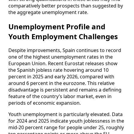
comparatively better prospects than suggested by
the aggregate unemployment rate.
Unemployment Profile and
Youth Employment Challenges
Despite improvements, Spain continues to record
one of the highest unemployment rates in the
European Union. Recent Eurostat releases show
the Spanish jobless rate hovering around 10
percent in 2025 and early 2026, compared with
around 6 percent in the eurozone. This relative
disadvantage is persistent and remains a defining
feature of the country’s labor market, even in
periods of economic expansion.
Youth unemployment is particularly elevated. Data
for 2024 and 2025 indicate youth joblessness in the
mid‑20 percent range for people under 25, roughly