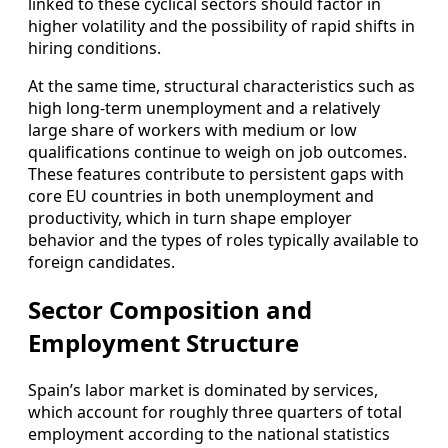
linked to these cyclical sectors should factor in
higher volatility and the possibility of rapid shifts in
hiring conditions.
At the same time, structural characteristics such as
high long‑term unemployment and a relatively
large share of workers with medium or low
qualifications continue to weigh on job outcomes.
These features contribute to persistent gaps with
core EU countries in both unemployment and
productivity, which in turn shape employer
behavior and the types of roles typically available to
foreign candidates.
Sector Composition and
Employment Structure
Spain’s labor market is dominated by services,
which account for roughly three quarters of total
employment according to the national statistics