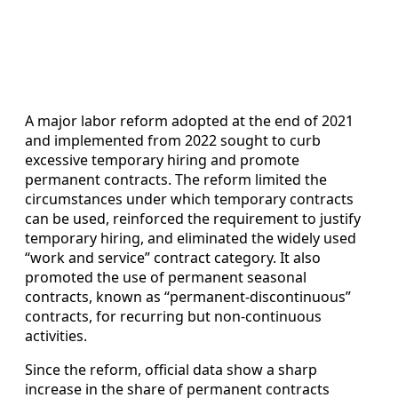
A major labor reform adopted at the end of 2021
and implemented from 2022 sought to curb
excessive temporary hiring and promote
permanent contracts. The reform limited the
circumstances under which temporary contracts
can be used, reinforced the requirement to justify
temporary hiring, and eliminated the widely used
“work and service” contract category. It also
promoted the use of permanent seasonal
contracts, known as “permanent‑discontinuous”
contracts, for recurring but non‑continuous
activities.
Since the reform, official data show a sharp
increase in the share of permanent contracts