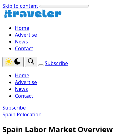
Skip to content
Home
Advertise
News
Contact
Subscribe
Home
Advertise
News
Contact
Subscribe
Spain Relocation
Spain Labor Market Overview