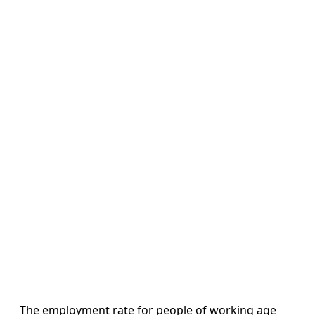
The employment rate for people of working age