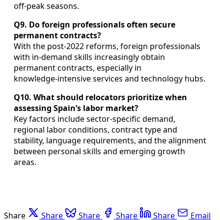
off‑peak seasons.
Q9. Do foreign professionals often secure
permanent contracts?
With the post‑2022 reforms, foreign professionals
with in‑demand skills increasingly obtain
permanent contracts, especially in
knowledge‑intensive services and technology hubs.
Q10. What should relocators prioritize when
assessing Spain’s labor market?
Key factors include sector‑specific demand,
regional labor conditions, contract type and
stability, language requirements, and the alignment
between personal skills and emerging growth
areas.
Share
Share
Share
Share
Share
Email