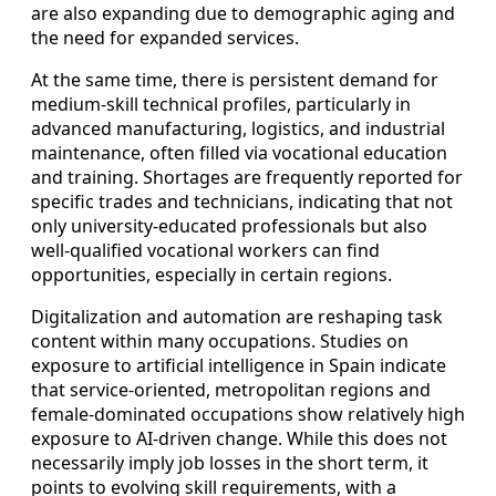
are also expanding due to demographic aging and
the need for expanded services.
At the same time, there is persistent demand for
medium‑skill technical profiles, particularly in
advanced manufacturing, logistics, and industrial
maintenance, often filled via vocational education
and training. Shortages are frequently reported for
specific trades and technicians, indicating that not
only university‑educated professionals but also
well‑qualified vocational workers can find
opportunities, especially in certain regions.
Digitalization and automation are reshaping task
content within many occupations. Studies on
exposure to artificial intelligence in Spain indicate
that service‑oriented, metropolitan regions and
female‑dominated occupations show relatively high
exposure to AI‑driven change. While this does not
necessarily imply job losses in the short term, it
points to evolving skill requirements, with a