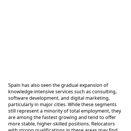
Spain has also seen the gradual expansion of
knowledge‑intensive services such as consulting,
software development, and digital marketing,
particularly in major cities. While these segments
still represent a minority of total employment, they
are among the fastest growing and tend to offer
more stable, higher‑skilled positions. Relocators
with strong qualifications in these areas may find