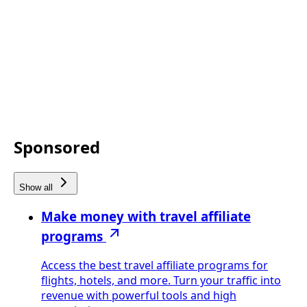
Sponsored
Show all
Make money with travel affiliate
programs
Access the best travel affiliate programs for
flights, hotels, and more. Turn your traffic into
revenue with powerful tools and high