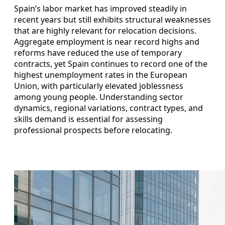
Spain’s labor market has improved steadily in
recent years but still exhibits structural weaknesses
that are highly relevant for relocation decisions.
Aggregate employment is near record highs and
reforms have reduced the use of temporary
contracts, yet Spain continues to record one of the
highest unemployment rates in the European
Union, with particularly elevated joblessness
among young people. Understanding sector
dynamics, regional variations, contract types, and
skills demand is essential for assessing
professional prospects before relocating.