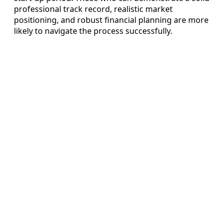
professional track record, realistic market
positioning, and robust financial planning are more
likely to navigate the process successfully.