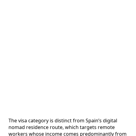
The visa category is distinct from Spain’s digital
nomad residence route, which targets remote
workers whose income comes predominantly from