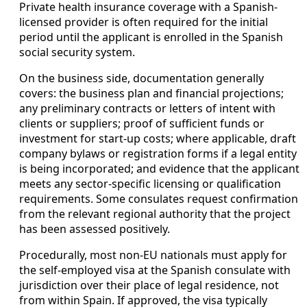
Private health insurance coverage with a Spanish-
licensed provider is often required for the initial
period until the applicant is enrolled in the Spanish
social security system.
On the business side, documentation generally
covers: the business plan and financial projections;
any preliminary contracts or letters of intent with
clients or suppliers; proof of sufficient funds or
investment for start-up costs; where applicable, draft
company bylaws or registration forms if a legal entity
is being incorporated; and evidence that the applicant
meets any sector-specific licensing or qualification
requirements. Some consulates request confirmation
from the relevant regional authority that the project
has been assessed positively.
Procedurally, most non-EU nationals must apply for
the self-employed visa at the Spanish consulate with
jurisdiction over their place of legal residence, not
from within Spain. If approved, the visa typically