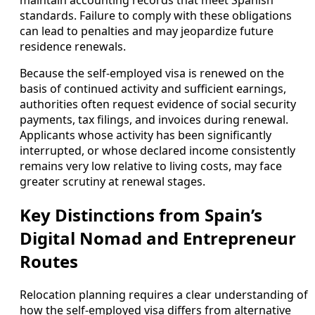
standards. Failure to comply with these obligations
can lead to penalties and may jeopardize future
residence renewals.
Because the self-employed visa is renewed on the
basis of continued activity and sufficient earnings,
authorities often request evidence of social security
payments, tax filings, and invoices during renewal.
Applicants whose activity has been significantly
interrupted, or whose declared income consistently
remains very low relative to living costs, may face
greater scrutiny at renewal stages.
Key Distinctions from Spain’s
Digital Nomad and Entrepreneur
Routes
Relocation planning requires a clear understanding of
how the self-employed visa differs from alternative