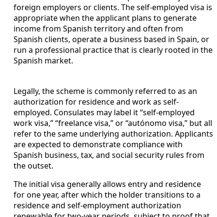
foreign employers or clients. The self-employed visa is
appropriate when the applicant plans to generate
income from Spanish territory and often from
Spanish clients, operate a business based in Spain, or
run a professional practice that is clearly rooted in the
Spanish market.
Legally, the scheme is commonly referred to as an
authorization for residence and work as self-
employed. Consulates may label it “self-employed
work visa,” “freelance visa,” or “autónomo visa,” but all
refer to the same underlying authorization. Applicants
are expected to demonstrate compliance with
Spanish business, tax, and social security rules from
the outset.
The initial visa generally allows entry and residence
for one year, after which the holder transitions to a
residence and self-employment authorization
renewable for two-year periods, subject to proof that