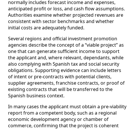
normally includes forecast income and expenses,
anticipated profit or loss, and cash flow assumptions.
Authorities examine whether projected revenues are
consistent with sector benchmarks and whether
initial costs are adequately funded.
Several regions and official investment promotion
agencies describe the concept of a “viable project” as
one that can generate sufficient income to support
the applicant and, where relevant, dependants, while
also complying with Spanish tax and social security
obligations. Supporting evidence can include letters
of intent or pre-contracts with potential clients,
supplier agreements, franchise contracts, or proof of
existing contracts that will be transferred to the
Spanish business context.
In many cases the applicant must obtain a pre-viability
report from a competent body, such as a regional
economic development agency or chamber of
commerce, confirming that the project is coherent