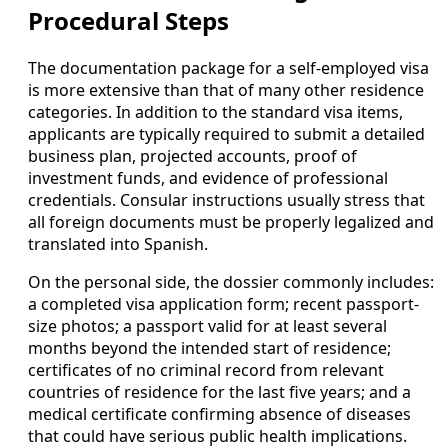
Procedural Steps
The documentation package for a self-employed visa
is more extensive than that of many other residence
categories. In addition to the standard visa items,
applicants are typically required to submit a detailed
business plan, projected accounts, proof of
investment funds, and evidence of professional
credentials. Consular instructions usually stress that
all foreign documents must be properly legalized and
translated into Spanish.
On the personal side, the dossier commonly includes:
a completed visa application form; recent passport-
size photos; a passport valid for at least several
months beyond the intended start of residence;
certificates of no criminal record from relevant
countries of residence for the last five years; and a
medical certificate confirming absence of diseases
that could have serious public health implications.