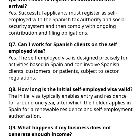
arrival?
Yes. Successful applicants must register as self-
employed with the Spanish tax authority and social
security system and then comply with ongoing
contribution and filing obligations.
Q7. Can I work for Spanish clients on the self-
employed visa?
Yes. The self-employed visa is designed precisely for
activities based in Spain and can involve Spanish
clients, customers, or patients, subject to sector
regulations.
Q8. How long is the initial self-employed visa valid?
The initial visa typically enables entry and residence
for around one year, after which the holder applies in
Spain for a renewable residence and self-employment
authorization.
Q9. What happens if my business does not
generate enough income?