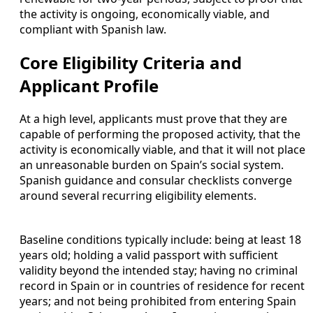
the activity is ongoing, economically viable, and
compliant with Spanish law.
Core Eligibility Criteria and
Applicant Profile
At a high level, applicants must prove that they are
capable of performing the proposed activity, that the
activity is economically viable, and that it will not place
an unreasonable burden on Spain’s social system.
Spanish guidance and consular checklists converge
around several recurring eligibility elements.
Baseline conditions typically include: being at least 18
years old; holding a valid passport with sufficient
validity beyond the intended stay; having no criminal
record in Spain or in countries of residence for recent
years; and not being prohibited from entering Spain