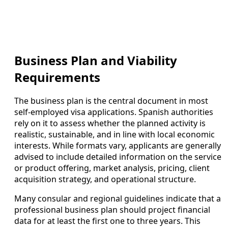
Business Plan and Viability
Requirements
The business plan is the central document in most
self-employed visa applications. Spanish authorities
rely on it to assess whether the planned activity is
realistic, sustainable, and in line with local economic
interests. While formats vary, applicants are generally
advised to include detailed information on the service
or product offering, market analysis, pricing, client
acquisition strategy, and operational structure.
Many consular and regional guidelines indicate that a
professional business plan should project financial
data for at least the first one to three years. This