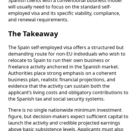
Spanish clients with a conventional business model
will usually need to focus on the standard self-
employed visa and its specific viability, compliance,
and renewal requirements.
The Takeaway
The Spain self-employed visa offers a structured but
demanding route for non-EU individuals who wish to
relocate to Spain to run their own business or
freelance activity anchored in the Spanish market.
Authorities place strong emphasis on a coherent
business plan, realistic financial projections, and
evidence that the activity can sustain both the
applicant’s living costs and obligatory contributions to
the Spanish tax and social security systems.
There is no single nationwide minimum investment
figure, but decision-makers expect sufficient capital to
launch the activity and credible projected earnings
above basic subsistence levels. Applicants must also