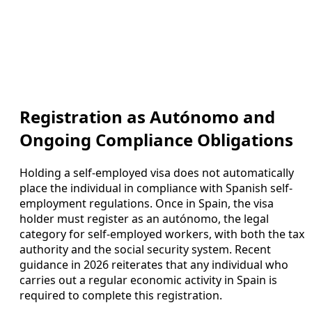
Registration as Autónomo and
Ongoing Compliance Obligations
Holding a self-employed visa does not automatically
place the individual in compliance with Spanish self-
employment regulations. Once in Spain, the visa
holder must register as an autónomo, the legal
category for self-employed workers, with both the tax
authority and the social security system. Recent
guidance in 2026 reiterates that any individual who
carries out a regular economic activity in Spain is
required to complete this registration.