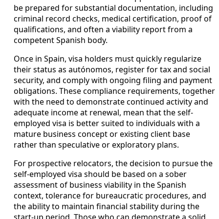
be prepared for substantial documentation, including
criminal record checks, medical certification, proof of
qualifications, and often a viability report from a
competent Spanish body.
Once in Spain, visa holders must quickly regularize
their status as autónomos, register for tax and social
security, and comply with ongoing filing and payment
obligations. These compliance requirements, together
with the need to demonstrate continued activity and
adequate income at renewal, mean that the self-
employed visa is better suited to individuals with a
mature business concept or existing client base
rather than speculative or exploratory plans.
For prospective relocators, the decision to pursue the
self-employed visa should be based on a sober
assessment of business viability in the Spanish
context, tolerance for bureaucratic procedures, and
the ability to maintain financial stability during the
start-up period. Those who can demonstrate a solid