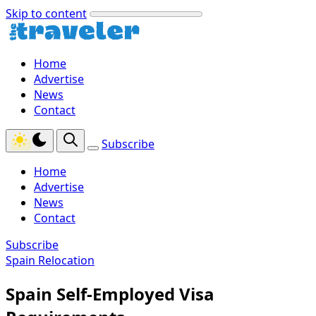
Skip to content
Home
Advertise
News
Contact
Subscribe
Home
Advertise
News
Contact
Subscribe
Spain Relocation
Spain Self-Employed Visa