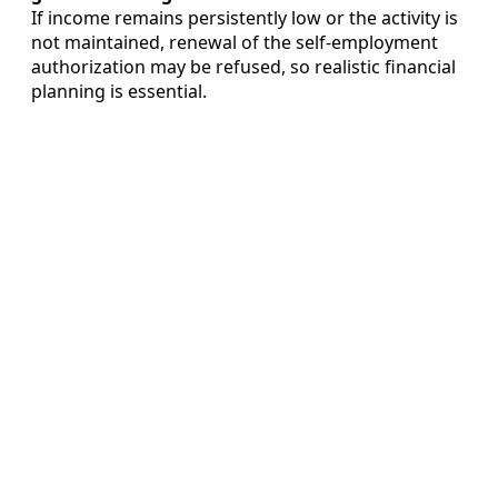
If income remains persistently low or the activity is
not maintained, renewal of the self-employment
authorization may be refused, so realistic financial
planning is essential.