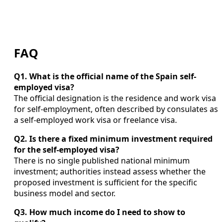
FAQ
Q1. What is the official name of the Spain self-
employed visa?
The official designation is the residence and work visa
for self-employment, often described by consulates as
a self-employed work visa or freelance visa.
Q2. Is there a fixed minimum investment required
for the self-employed visa?
There is no single published national minimum
investment; authorities instead assess whether the
proposed investment is sufficient for the specific
business model and sector.
Q3. How much income do I need to show to