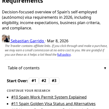
Requirements
Decision-focused overview of Spain’s self-employed
(autónomo) visa requirements in 2026, including
eligibility, income expectations, business plan criteria,
and compliance.
Sebastian Garrido
·
Mar 8, 2026
The Traveler contains affiliate links. If you click through and make a purchase,
we may earn a small commission at no extra cost to you. We are grateful if
you use these as it helps a lot! Read the
full policy
.
Table of contents
Start Over:
#1
#2
#3
CONTINUE YOUR RESEARCH
#10
Spain Work Permit System Explained
#11
Spain Golden Visa Status and Alternatives