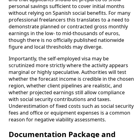
personal savings sufficient to cover initial months
without relying on Spanish social benefits. For many
professional freelancers this translates to a need to
demonstrate planned or contracted gross monthly
earnings in the low- to mid-thousands of euros,
though there is no officially published nationwide
figure and local thresholds may diverge.
Importantly, the self-employed visa may be
scrutinized more strictly where the activity appears
marginal or highly speculative. Authorities will test
whether the forecast income is credible in the chosen
region, whether client pipelines are realistic, and
whether projected earnings still allow compliance
with social security contributions and taxes.
Underestimation of fixed costs such as social security
fees and office or equipment expenses is a common
reason for negative viability assessments.
Documentation Package and