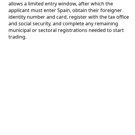
allows a limited entry window, after which the
applicant must enter Spain, obtain their foreigner
identity number and card, register with the tax office
and social security, and complete any remaining
municipal or sectoral registrations needed to start
trading.