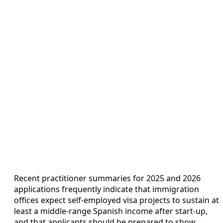
Recent practitioner summaries for 2025 and 2026
applications frequently indicate that immigration
offices expect self-employed visa projects to sustain at
least a middle-range Spanish income after start-up,
and that applicants should be prepared to show