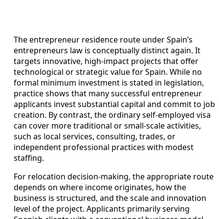
The entrepreneur residence route under Spain’s
entrepreneurs law is conceptually distinct again. It
targets innovative, high-impact projects that offer
technological or strategic value for Spain. While no
formal minimum investment is stated in legislation,
practice shows that many successful entrepreneur
applicants invest substantial capital and commit to job
creation. By contrast, the ordinary self-employed visa
can cover more traditional or small-scale activities,
such as local services, consulting, trades, or
independent professional practices with modest
staffing.
For relocation decision-making, the appropriate route
depends on where income originates, how the
business is structured, and the scale and innovation
level of the project. Applicants primarily serving