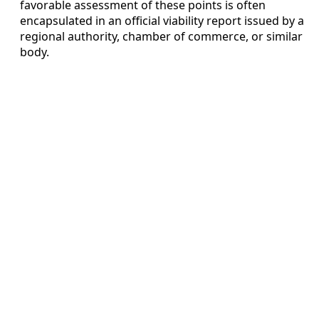
favorable assessment of these points is often
encapsulated in an official viability report issued by a
regional authority, chamber of commerce, or similar
body.