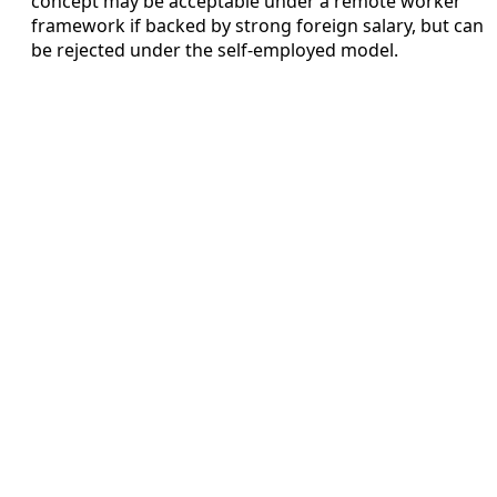
concept may be acceptable under a remote worker
framework if backed by strong foreign salary, but can
be rejected under the self-employed model.