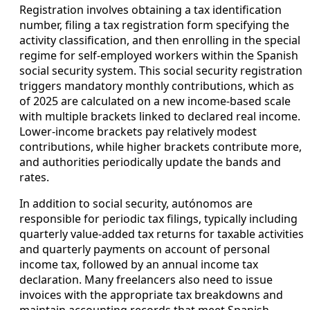
Registration involves obtaining a tax identification
number, filing a tax registration form specifying the
activity classification, and then enrolling in the special
regime for self-employed workers within the Spanish
social security system. This social security registration
triggers mandatory monthly contributions, which as
of 2025 are calculated on a new income-based scale
with multiple brackets linked to declared real income.
Lower-income brackets pay relatively modest
contributions, while higher brackets contribute more,
and authorities periodically update the bands and
rates.
In addition to social security, autónomos are
responsible for periodic tax filings, typically including
quarterly value-added tax returns for taxable activities
and quarterly payments on account of personal
income tax, followed by an annual income tax
declaration. Many freelancers also need to issue
invoices with the appropriate tax breakdowns and
maintain accounting records that meet Spanish