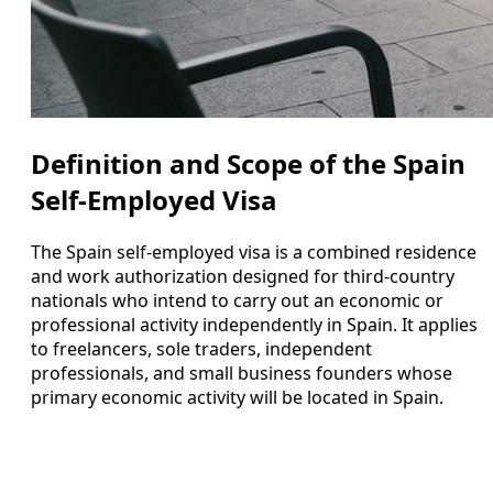
Definition and Scope of the Spain
Self-Employed Visa
The Spain self-employed visa is a combined residence
and work authorization designed for third-country
nationals who intend to carry out an economic or
professional activity independently in Spain. It applies
to freelancers, sole traders, independent
professionals, and small business founders whose
primary economic activity will be located in Spain.