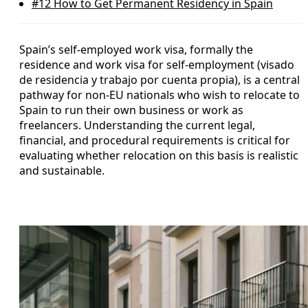
#12
How to Get Permanent Residency in Spain
Spain’s self-employed work visa, formally the
residence and work visa for self-employment (visado
de residencia y trabajo por cuenta propia), is a central
pathway for non-EU nationals who wish to relocate to
Spain to run their own business or work as
freelancers. Understanding the current legal,
financial, and procedural requirements is critical for
evaluating whether relocation on this basis is realistic
and sustainable.