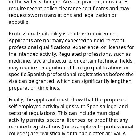
or the wider Schengen Area. In practice, consulates
require recent police clearance certificates and may
request sworn translations and legalization or
apostille.
Professional suitability is another requirement.
Applicants are normally expected to hold relevant
professional qualifications, experience, or licenses for
the intended activity. Regulated professions, such as
medicine, law, architecture, or certain technical fields,
may require recognition of foreign qualifications or
specific Spanish professional registrations before the
visa can be granted, which can significantly lengthen
preparation timelines.
Finally, the applicant must show that the proposed
self-employed activity aligns with Spanish legal and
sectoral regulations. This can include municipal
activity permits, sectoral licenses, or proof that any
required registrations (for example with professional
colleges) are realistically obtainable after arrival. A