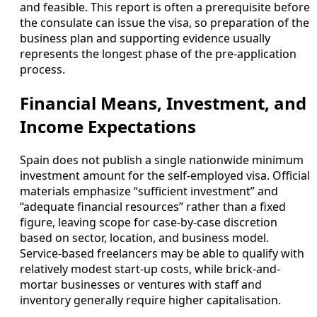
and feasible. This report is often a prerequisite before
the consulate can issue the visa, so preparation of the
business plan and supporting evidence usually
represents the longest phase of the pre-application
process.
Financial Means, Investment, and
Income Expectations
Spain does not publish a single nationwide minimum
investment amount for the self-employed visa. Official
materials emphasize “sufficient investment” and
“adequate financial resources” rather than a fixed
figure, leaving scope for case-by-case discretion
based on sector, location, and business model.
Service-based freelancers may be able to qualify with
relatively modest start-up costs, while brick-and-
mortar businesses or ventures with staff and
inventory generally require higher capitalisation.