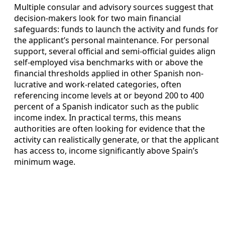
Multiple consular and advisory sources suggest that
decision-makers look for two main financial
safeguards: funds to launch the activity and funds for
the applicant’s personal maintenance. For personal
support, several official and semi-official guides align
self-employed visa benchmarks with or above the
financial thresholds applied in other Spanish non-
lucrative and work-related categories, often
referencing income levels at or beyond 200 to 400
percent of a Spanish indicator such as the public
income index. In practical terms, this means
authorities are often looking for evidence that the
activity can realistically generate, or that the applicant
has access to, income significantly above Spain’s
minimum wage.