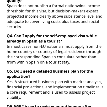
qualify?
Spain does not publish a formal nationwide income
threshold for this visa, but decision-makers expect
projected income clearly above subsistence level and
adequate to cover living costs plus taxes and social
security.
Q4. Can I apply for the self-employed visa while
already in Spain as a tourist?
In most cases non-EU nationals must apply from their
home country or country of legal residence through
the corresponding Spanish consulate rather than
from within Spain on a tourist stay.
Q5. Do I need a detailed business plan for the
application?
Yes. A structured business plan with market analysis,
financial projections, and implementation timelines is
a core requirement and is used to assess project
viability.
Q6. Will I have to register as autónomo after