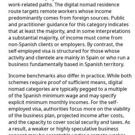
work-related paths. The digital nomad residence
route targets remote workers whose income
predominantly comes from foreign sources. Public
and practitioner guidance for this category indicates
that at least the majority, and in some interpretations
a substantial majority, of income must come from
non-Spanish clients or employers. By contrast, the
self-employed visa is structured for those whose
activity and clientele are mainly in Spain or who run a
business fundamentally based in Spanish territory.
Income benchmarks also differ in practice. While both
schemes require proof of sufficient means, digital
nomad categories are typically pegged to a multiple
of the Spanish minimum wage and may specify
explicit minimum monthly incomes. For the self-
employed visa, authorities focus more on the viability
of the business plan, projected income after costs,
and the capacity to cover social security and taxes. As
a result, a weaker or highly speculative business