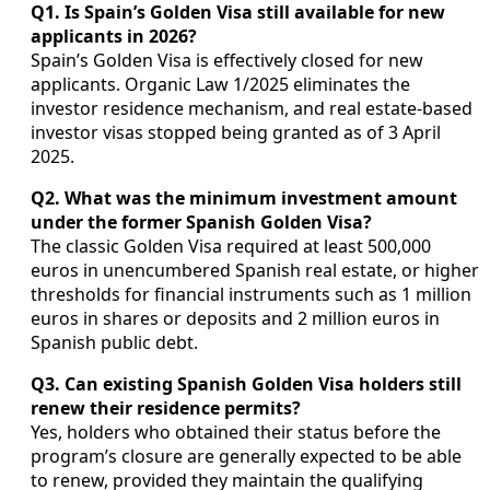
Q1. Is Spain’s Golden Visa still available for new
applicants in 2026?
Spain’s Golden Visa is effectively closed for new
applicants. Organic Law 1/2025 eliminates the
investor residence mechanism, and real estate-based
investor visas stopped being granted as of 3 April
2025.
Q2. What was the minimum investment amount
under the former Spanish Golden Visa?
The classic Golden Visa required at least 500,000
euros in unencumbered Spanish real estate, or higher
thresholds for financial instruments such as 1 million
euros in shares or deposits and 2 million euros in
Spanish public debt.
Q3. Can existing Spanish Golden Visa holders still
renew their residence permits?
Yes, holders who obtained their status before the
program’s closure are generally expected to be able
to renew, provided they maintain the qualifying