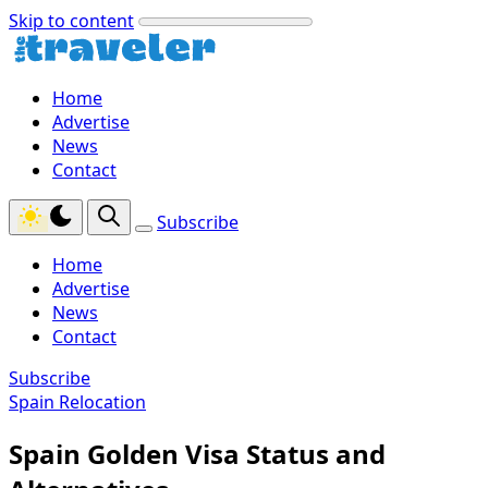
Skip to content
Home
Advertise
News
Contact
Subscribe
Home
Advertise
News
Contact
Subscribe
Spain Relocation
Spain Golden Visa Status and