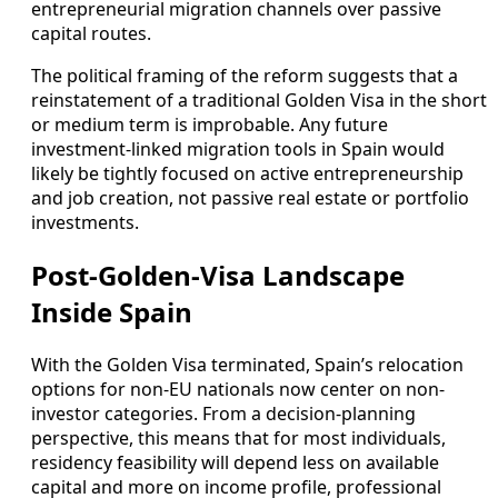
entrepreneurial migration channels over passive
capital routes.
The political framing of the reform suggests that a
reinstatement of a traditional Golden Visa in the short
or medium term is improbable. Any future
investment-linked migration tools in Spain would
likely be tightly focused on active entrepreneurship
and job creation, not passive real estate or portfolio
investments.
Post-Golden-Visa Landscape
Inside Spain
With the Golden Visa terminated, Spain’s relocation
options for non-EU nationals now center on non-
investor categories. From a decision-planning
perspective, this means that for most individuals,
residency feasibility will depend less on available
capital and more on income profile, professional