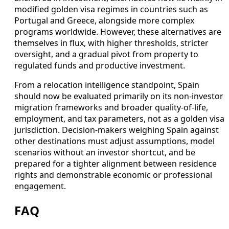
modified golden visa regimes in countries such as
Portugal and Greece, alongside more complex
programs worldwide. However, these alternatives are
themselves in flux, with higher thresholds, stricter
oversight, and a gradual pivot from property to
regulated funds and productive investment.
From a relocation intelligence standpoint, Spain
should now be evaluated primarily on its non-investor
migration frameworks and broader quality-of-life,
employment, and tax parameters, not as a golden visa
jurisdiction. Decision-makers weighing Spain against
other destinations must adjust assumptions, model
scenarios without an investor shortcut, and be
prepared for a tighter alignment between residence
rights and demonstrable economic or professional
engagement.
FAQ