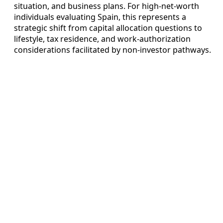
situation, and business plans. For high‑net‑worth
individuals evaluating Spain, this represents a
strategic shift from capital allocation questions to
lifestyle, tax residence, and work‑authorization
considerations facilitated by non-investor pathways.