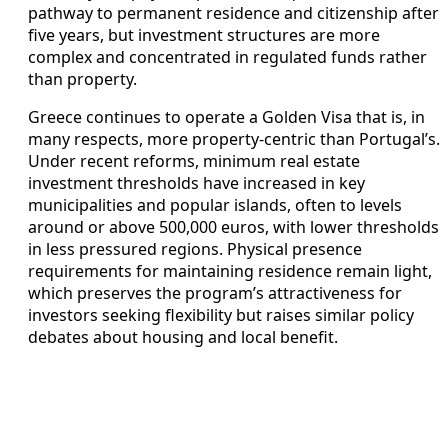
pathway to permanent residence and citizenship after
five years, but investment structures are more
complex and concentrated in regulated funds rather
than property.
Greece continues to operate a Golden Visa that is, in
many respects, more property-centric than Portugal’s.
Under recent reforms, minimum real estate
investment thresholds have increased in key
municipalities and popular islands, often to levels
around or above 500,000 euros, with lower thresholds
in less pressured regions. Physical presence
requirements for maintaining residence remain light,
which preserves the program’s attractiveness for
investors seeking flexibility but raises similar policy
debates about housing and local benefit.