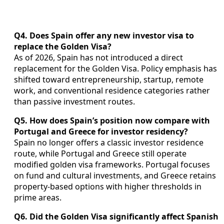
Q4. Does Spain offer any new investor visa to
replace the Golden Visa?
As of 2026, Spain has not introduced a direct
replacement for the Golden Visa. Policy emphasis has
shifted toward entrepreneurship, startup, remote
work, and conventional residence categories rather
than passive investment routes.
Q5. How does Spain’s position now compare with
Portugal and Greece for investor residency?
Spain no longer offers a classic investor residence
route, while Portugal and Greece still operate
modified golden visa frameworks. Portugal focuses
on fund and cultural investments, and Greece retains
property-based options with higher thresholds in
prime areas.
Q6. Did the Golden Visa significantly affect Spanish