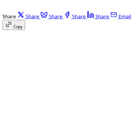
Share
Share
Share
Share
Share
Email
Copy