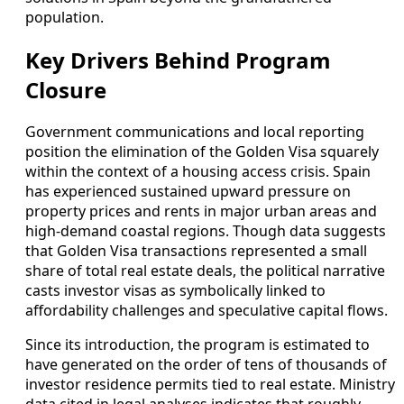
population.
Key Drivers Behind Program
Closure
Government communications and local reporting
position the elimination of the Golden Visa squarely
within the context of a housing access crisis. Spain
has experienced sustained upward pressure on
property prices and rents in major urban areas and
high‑demand coastal regions. Though data suggests
that Golden Visa transactions represented a small
share of total real estate deals, the political narrative
casts investor visas as symbolically linked to
affordability challenges and speculative capital flows.
Since its introduction, the program is estimated to
have generated on the order of tens of thousands of
investor residence permits tied to real estate. Ministry