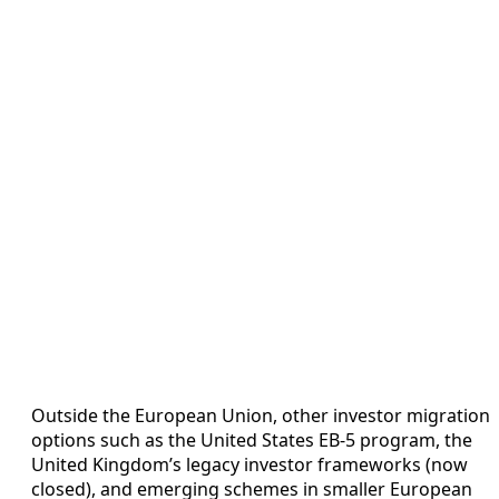
Outside the European Union, other investor migration
options such as the United States EB‑5 program, the
United Kingdom’s legacy investor frameworks (now
closed), and emerging schemes in smaller European