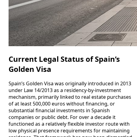
Current Legal Status of Spain’s
Golden Visa
Spain’s Golden Visa was originally introduced in 2013
under Law 14/2013 as a residency-by-investment
mechanism, primarily linked to real estate purchases
of at least 500,000 euros without financing, or
substantial financial investments in Spanish
companies or public debt. For over a decade it
functioned as a relatively flexible investor route with
low physical presence requirements for maintaining