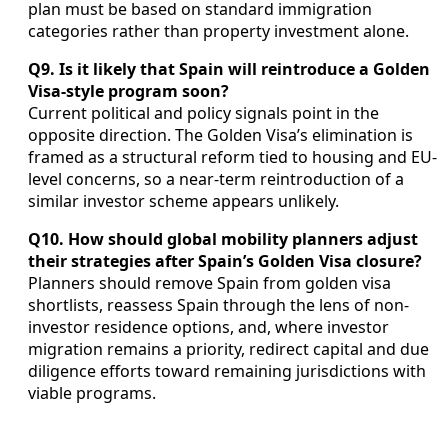
plan must be based on standard immigration
categories rather than property investment alone.
Q9. Is it likely that Spain will reintroduce a Golden
Visa-style program soon?
Current political and policy signals point in the
opposite direction. The Golden Visa’s elimination is
framed as a structural reform tied to housing and EU-
level concerns, so a near-term reintroduction of a
similar investor scheme appears unlikely.
Q10. How should global mobility planners adjust
their strategies after Spain’s Golden Visa closure?
Planners should remove Spain from golden visa
shortlists, reassess Spain through the lens of non-
investor residence options, and, where investor
migration remains a priority, redirect capital and due
diligence efforts toward remaining jurisdictions with
viable programs.