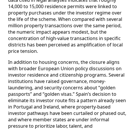
data cited in legal analyses indicates that roughly
14,000 to 15,000 residence permits were linked to
property purchases under the investor regime over
the life of the scheme. When compared with several
million property transactions over the same period,
the numeric impact appears modest, but the
concentration of high‑value transactions in specific
districts has been perceived as amplification of local
price tension.
In addition to housing concerns, the closure aligns
with broader European Union policy discussions on
investor residence and citizenship programs. Several
institutions have raised governance, money-
laundering, and security concerns about “golden
passports” and “golden visas.” Spain’s decision to
eliminate its investor route fits a pattern already seen
in Portugal and Ireland, where property-based
investor pathways have been curtailed or phased out,
and where member states are under informal
pressure to prioritize labor, talent, and