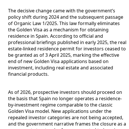
The decisive change came with the government’s
policy shift during 2024 and the subsequent passage
of Organic Law 1/2025. This law formally eliminates
the Golden Visa as a mechanism for obtaining
residence in Spain. According to official and
professional briefings published in early 2025, the real
estate-linked residence permit for investors ceased to
be granted as of 3 April 2025, marking the effective
end of new Golden Visa applications based on
investment, including real estate and associated
financial products.
As of 2026, prospective investors should proceed on
the basis that Spain no longer operates a residence-
by-investment regime comparable to the classic
Golden Visa model. New applications under the
repealed investor categories are not being accepted,
and the government narrative frames the closure as a