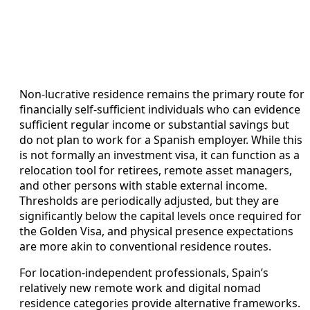
Non-lucrative residence remains the primary route for
financially self-sufficient individuals who can evidence
sufficient regular income or substantial savings but
do not plan to work for a Spanish employer. While this
is not formally an investment visa, it can function as a
relocation tool for retirees, remote asset managers,
and other persons with stable external income.
Thresholds are periodically adjusted, but they are
significantly below the capital levels once required for
the Golden Visa, and physical presence expectations
are more akin to conventional residence routes.
For location-independent professionals, Spain’s
relatively new remote work and digital nomad
residence categories provide alternative frameworks.