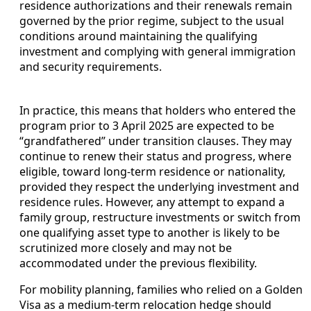
residence authorizations and their renewals remain
governed by the prior regime, subject to the usual
conditions around maintaining the qualifying
investment and complying with general immigration
and security requirements.
In practice, this means that holders who entered the
program prior to 3 April 2025 are expected to be
“grandfathered” under transition clauses. They may
continue to renew their status and progress, where
eligible, toward long-term residence or nationality,
provided they respect the underlying investment and
residence rules. However, any attempt to expand a
family group, restructure investments or switch from
one qualifying asset type to another is likely to be
scrutinized more closely and may not be
accommodated under the previous flexibility.
For mobility planning, families who relied on a Golden
Visa as a medium‑term relocation hedge should