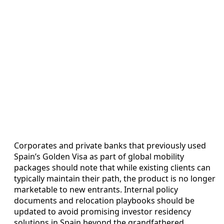
Corporates and private banks that previously used
Spain’s Golden Visa as part of global mobility
packages should note that while existing clients can
typically maintain their path, the product is no longer
marketable to new entrants. Internal policy
documents and relocation playbooks should be
updated to avoid promising investor residency
solutions in Spain beyond the grandfathered