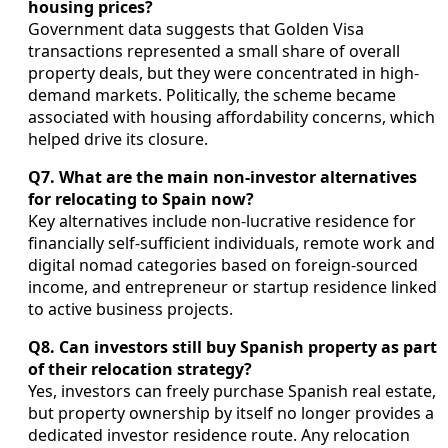
housing prices?
Government data suggests that Golden Visa
transactions represented a small share of overall
property deals, but they were concentrated in high-
demand markets. Politically, the scheme became
associated with housing affordability concerns, which
helped drive its closure.
Q7. What are the main non-investor alternatives
for relocating to Spain now?
Key alternatives include non-lucrative residence for
financially self-sufficient individuals, remote work and
digital nomad categories based on foreign-sourced
income, and entrepreneur or startup residence linked
to active business projects.
Q8. Can investors still buy Spanish property as part
of their relocation strategy?
Yes, investors can freely purchase Spanish real estate,
but property ownership by itself no longer provides a
dedicated investor residence route. Any relocation