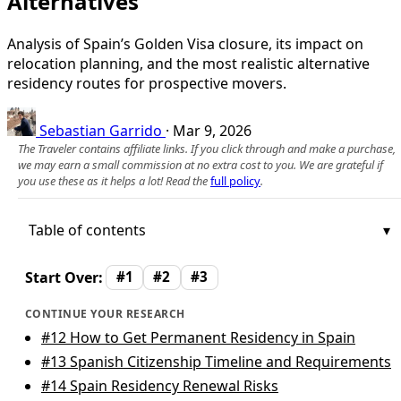
Alternatives
Analysis of Spain’s Golden Visa closure, its impact on
relocation planning, and the most realistic alternative
residency routes for prospective movers.
Sebastian Garrido
·
Mar 9, 2026
The Traveler contains affiliate links. If you click through and make a purchase,
we may earn a small commission at no extra cost to you. We are grateful if
you use these as it helps a lot! Read the
full policy
.
Table of contents
Start Over:
#1
#2
#3
CONTINUE YOUR RESEARCH
#12
How to Get Permanent Residency in Spain
#13
Spanish Citizenship Timeline and Requirements
#14
Spain Residency Renewal Risks