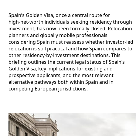
Spain’s Golden Visa, once a central route for
high‑net‑worth individuals seeking residency through
investment, has now been formally closed. Relocation
planners and globally mobile professionals
considering Spain must reassess whether investor-led
relocation is still practical and how Spain compares to
other residency-by-investment destinations. This
briefing outlines the current legal status of Spain’s
Golden Visa, key implications for existing and
prospective applicants, and the most relevant
alternative pathways both within Spain and in
competing European jurisdictions.