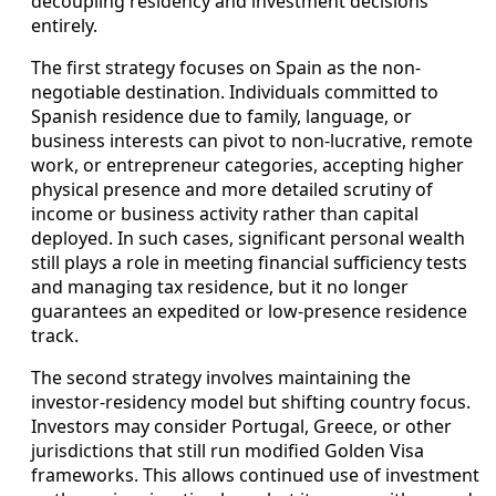
decoupling residency and investment decisions
entirely.
The first strategy focuses on Spain as the non-
negotiable destination. Individuals committed to
Spanish residence due to family, language, or
business interests can pivot to non-lucrative, remote
work, or entrepreneur categories, accepting higher
physical presence and more detailed scrutiny of
income or business activity rather than capital
deployed. In such cases, significant personal wealth
still plays a role in meeting financial sufficiency tests
and managing tax residence, but it no longer
guarantees an expedited or low-presence residence
track.
The second strategy involves maintaining the
investor-residency model but shifting country focus.
Investors may consider Portugal, Greece, or other
jurisdictions that still run modified Golden Visa
frameworks. This allows continued use of investment