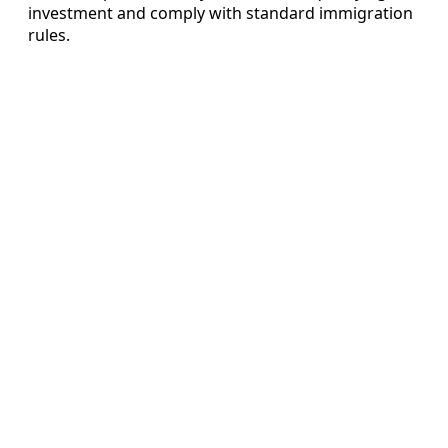
investment and comply with standard immigration
rules.