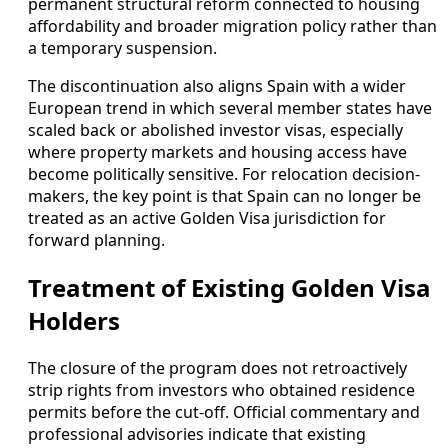
permanent structural reform connected to housing
affordability and broader migration policy rather than
a temporary suspension.
The discontinuation also aligns Spain with a wider
European trend in which several member states have
scaled back or abolished investor visas, especially
where property markets and housing access have
become politically sensitive. For relocation decision-
makers, the key point is that Spain can no longer be
treated as an active Golden Visa jurisdiction for
forward planning.
Treatment of Existing Golden Visa
Holders
The closure of the program does not retroactively
strip rights from investors who obtained residence
permits before the cut-off. Official commentary and
professional advisories indicate that existing