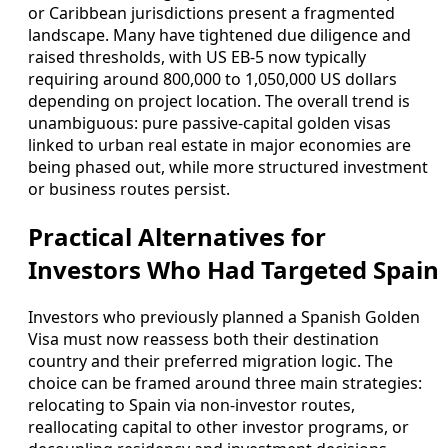
or Caribbean jurisdictions present a fragmented
landscape. Many have tightened due diligence and
raised thresholds, with US EB‑5 now typically
requiring around 800,000 to 1,050,000 US dollars
depending on project location. The overall trend is
unambiguous: pure passive-capital golden visas
linked to urban real estate in major economies are
being phased out, while more structured investment
or business routes persist.
Practical Alternatives for
Investors Who Had Targeted Spain
Investors who previously planned a Spanish Golden
Visa must now reassess both their destination
country and their preferred migration logic. The
choice can be framed around three main strategies:
relocating to Spain via non-investor routes,
reallocating capital to other investor programs, or