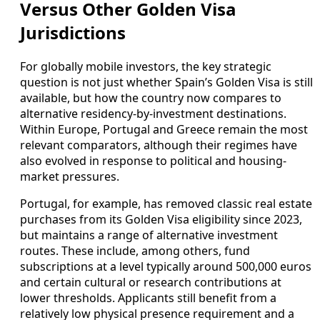
Versus Other Golden Visa
Jurisdictions
For globally mobile investors, the key strategic
question is not just whether Spain’s Golden Visa is still
available, but how the country now compares to
alternative residency-by-investment destinations.
Within Europe, Portugal and Greece remain the most
relevant comparators, although their regimes have
also evolved in response to political and housing-
market pressures.
Portugal, for example, has removed classic real estate
purchases from its Golden Visa eligibility since 2023,
but maintains a range of alternative investment
routes. These include, among others, fund
subscriptions at a level typically around 500,000 euros
and certain cultural or research contributions at
lower thresholds. Applicants still benefit from a
relatively low physical presence requirement and a