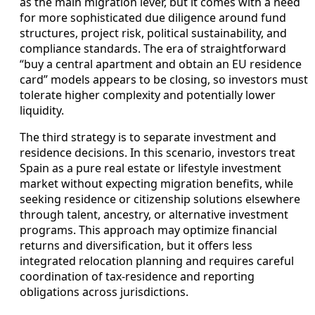
as the main migration lever, but it comes with a need
for more sophisticated due diligence around fund
structures, project risk, political sustainability, and
compliance standards. The era of straightforward
“buy a central apartment and obtain an EU residence
card” models appears to be closing, so investors must
tolerate higher complexity and potentially lower
liquidity.
The third strategy is to separate investment and
residence decisions. In this scenario, investors treat
Spain as a pure real estate or lifestyle investment
market without expecting migration benefits, while
seeking residence or citizenship solutions elsewhere
through talent, ancestry, or alternative investment
programs. This approach may optimize financial
returns and diversification, but it offers less
integrated relocation planning and requires careful
coordination of tax-residence and reporting
obligations across jurisdictions.