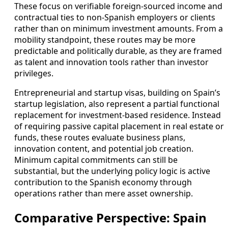
These focus on verifiable foreign-sourced income and
contractual ties to non-Spanish employers or clients
rather than on minimum investment amounts. From a
mobility standpoint, these routes may be more
predictable and politically durable, as they are framed
as talent and innovation tools rather than investor
privileges.
Entrepreneurial and startup visas, building on Spain’s
startup legislation, also represent a partial functional
replacement for investment-based residence. Instead
of requiring passive capital placement in real estate or
funds, these routes evaluate business plans,
innovation content, and potential job creation.
Minimum capital commitments can still be
substantial, but the underlying policy logic is active
contribution to the Spanish economy through
operations rather than mere asset ownership.
Comparative Perspective: Spain