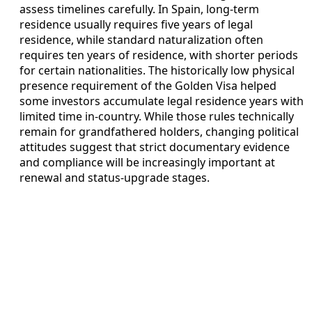
assess timelines carefully. In Spain, long‑term
residence usually requires five years of legal
residence, while standard naturalization often
requires ten years of residence, with shorter periods
for certain nationalities. The historically low physical
presence requirement of the Golden Visa helped
some investors accumulate legal residence years with
limited time in-country. While those rules technically
remain for grandfathered holders, changing political
attitudes suggest that strict documentary evidence
and compliance will be increasingly important at
renewal and status‑upgrade stages.