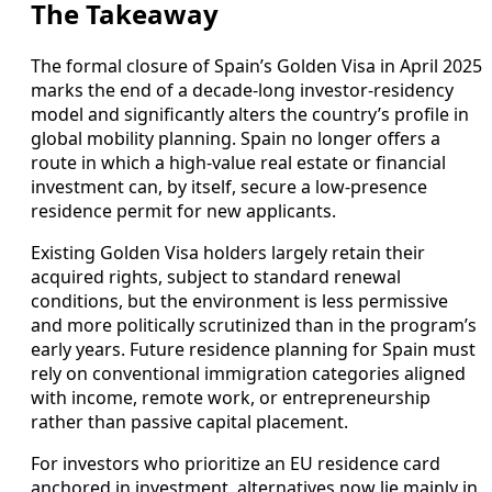
The Takeaway
The formal closure of Spain’s Golden Visa in April 2025
marks the end of a decade-long investor-residency
model and significantly alters the country’s profile in
global mobility planning. Spain no longer offers a
route in which a high-value real estate or financial
investment can, by itself, secure a low‑presence
residence permit for new applicants.
Existing Golden Visa holders largely retain their
acquired rights, subject to standard renewal
conditions, but the environment is less permissive
and more politically scrutinized than in the program’s
early years. Future residence planning for Spain must
rely on conventional immigration categories aligned
with income, remote work, or entrepreneurship
rather than passive capital placement.
For investors who prioritize an EU residence card
anchored in investment, alternatives now lie mainly in