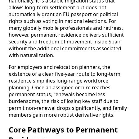
nationality. It is a stable migration status that
allows long‑term settlement but does not
automatically grant an EU passport or political
rights such as voting in national elections. For
many globally mobile professionals and retirees,
however, permanent residence delivers sufficient
security and freedom of movement inside Spain
without the additional commitments associated
with naturalization.
For employers and relocation planners, the
existence of a clear five‑year route to long‑term
residence simplifies long‑range workforce
planning. Once an assignee or hire reaches
permanent status, renewals become less
burdensome, the risk of losing key staff due to
permit non‑renewal drops significantly, and family
members gain more robust derivative rights.
Core Pathways to Permanent