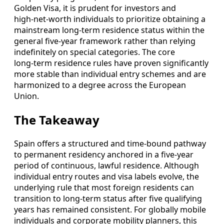
Golden Visa, it is prudent for investors and
high‑net‑worth individuals to prioritize obtaining a
mainstream long‑term residence status within the
general five‑year framework rather than relying
indefinitely on special categories. The core
long‑term residence rules have proven significantly
more stable than individual entry schemes and are
harmonized to a degree across the European
Union.
The Takeaway
Spain offers a structured and time‑bound pathway
to permanent residency anchored in a five‑year
period of continuous, lawful residence. Although
individual entry routes and visa labels evolve, the
underlying rule that most foreign residents can
transition to long‑term status after five qualifying
years has remained consistent. For globally mobile
individuals and corporate mobility planners, this