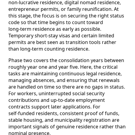
non‑lucrative residence, digital nomad residence,
entrepreneur permits, or family reunification. At
this stage, the focus is on securing the right status
code so that time begins to count toward
long‑term residence as early as possible.
Temporary short‑stay visas and certain limited
permits are best seen as transition tools rather
than long‑term counting residence.
Phase two covers the consolidation years between
roughly year one and year five. Here, the critical
tasks are maintaining continuous legal residence,
managing absences, and ensuring that renewals
are handled on time so there are no gaps in status.
For workers, uninterrupted social security
contributions and up‑to‑date employment
contracts support later applications. For
self‑funded residents, consistent proof of funds,
stable housing, and municipality registration are
important signals of genuine residence rather than
nominal presence.