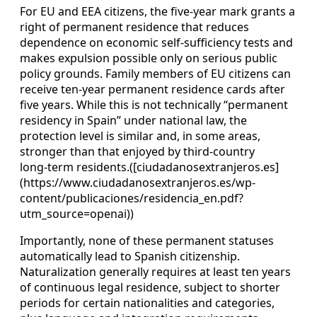
For EU and EEA citizens, the five‑year mark grants a
right of permanent residence that reduces
dependence on economic self‑sufficiency tests and
makes expulsion possible only on serious public
policy grounds. Family members of EU citizens can
receive ten‑year permanent residence cards after
five years. While this is not technically “permanent
residency in Spain” under national law, the
protection level is similar and, in some areas,
stronger than that enjoyed by third‑country
long‑term residents.([ciudadanosextranjeros.es]
(https://www.ciudadanosextranjeros.es/wp-
content/publicaciones/residencia_en.pdf?
utm_source=openai))
Importantly, none of these permanent statuses
automatically lead to Spanish citizenship.
Naturalization generally requires at least ten years
of continuous legal residence, subject to shorter
periods for certain nationalities and categories,