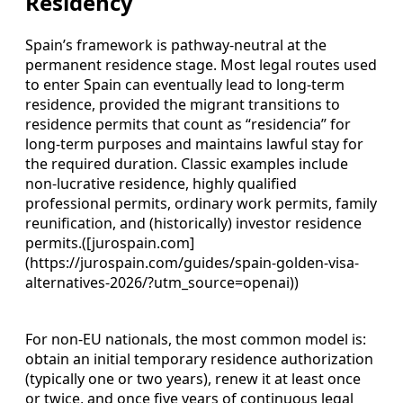
Residency
Spain’s framework is pathway‑neutral at the
permanent residence stage. Most legal routes used
to enter Spain can eventually lead to long‑term
residence, provided the migrant transitions to
residence permits that count as “residencia” for
long‑term purposes and maintains lawful stay for
the required duration. Classic examples include
non‑lucrative residence, highly qualified
professional permits, ordinary work permits, family
reunification, and (historically) investor residence
permits.([jurospain.com]
(https://jurospain.com/guides/spain-golden-visa-
alternatives-2026/?utm_source=openai))
For non‑EU nationals, the most common model is:
obtain an initial temporary residence authorization
(typically one or two years), renew it at least once
or twice, and once five years of continuous legal