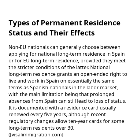
Types of Permanent Residence
Status and Their Effects
Non‑EU nationals can generally choose between
applying for national long‑term residence in Spain
or for EU long‑term residence, provided they meet
the stricter conditions of the latter. National
long‑term residence grants an open‑ended right to
live and work in Spain on essentially the same
terms as Spanish nationals in the labor market,
with the main limitation being that prolonged
absences from Spain can still lead to loss of status.
It is documented with a residence card usually
renewed every five years, although recent
regulatory changes allow ten‑year cards for some
long‑term residents over 30.
([visalimmigration.com]