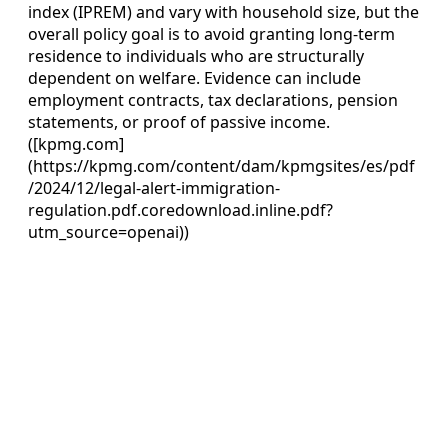
index (IPREM) and vary with household size, but the
overall policy goal is to avoid granting long‑term
residence to individuals who are structurally
dependent on welfare. Evidence can include
employment contracts, tax declarations, pension
statements, or proof of passive income.
([kpmg.com]
(https://kpmg.com/content/dam/kpmgsites/es/pdf
/2024/12/legal-alert-immigration-
regulation.pdf.coredownload.inline.pdf?
utm_source=openai))