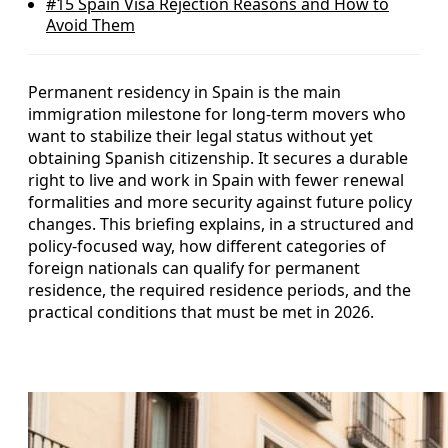
#15
Spain Visa Rejection Reasons and How to
Avoid Them
Permanent residency in Spain is the main
immigration milestone for long‑term movers who
want to stabilize their legal status without yet
obtaining Spanish citizenship. It secures a durable
right to live and work in Spain with fewer renewal
formalities and more security against future policy
changes. This briefing explains, in a structured and
policy-focused way, how different categories of
foreign nationals can qualify for permanent
residence, the required residence periods, and the
practical conditions that must be met in 2026.