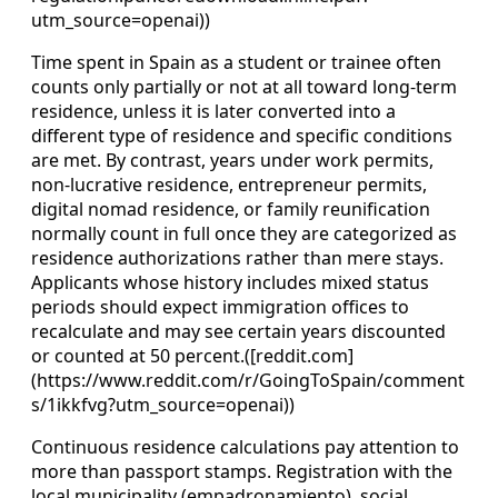
utm_source=openai))
Time spent in Spain as a student or trainee often
counts only partially or not at all toward long‑term
residence, unless it is later converted into a
different type of residence and specific conditions
are met. By contrast, years under work permits,
non‑lucrative residence, entrepreneur permits,
digital nomad residence, or family reunification
normally count in full once they are categorized as
residence authorizations rather than mere stays.
Applicants whose history includes mixed status
periods should expect immigration offices to
recalculate and may see certain years discounted
or counted at 50 percent.([reddit.com]
(https://www.reddit.com/r/GoingToSpain/comment
s/1ikkfvg?utm_source=openai))
Continuous residence calculations pay attention to
more than passport stamps. Registration with the
local municipality (empadronamiento), social