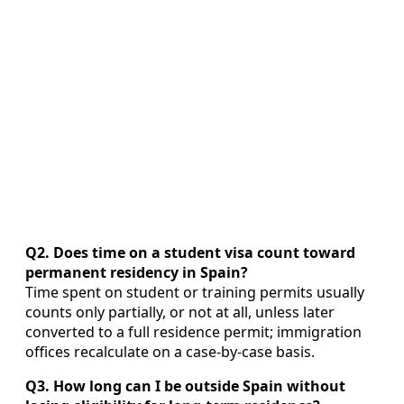
Q2. Does time on a student visa count toward
permanent residency in Spain?
Time spent on student or training permits usually
counts only partially, or not at all, unless later
converted to a full residence permit; immigration
offices recalculate on a case‑by‑case basis.
Q3. How long can I be outside Spain without