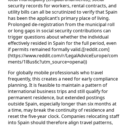
security records for workers, rental contracts, and
utility bills can all be scrutinized to verify that Spain
has been the applicant’s primary place of living.
Prolonged de‑registration from the municipal roll
or long gaps in social security contributions can
trigger questions about whether the individual
effectively resided in Spain for the full period, even
if permits remained formally valid.([reddit.com]
(https://www.reddit.com/r/LegalAdviceEurope/com
ments/1l8us6c?utm_source=openai))
For globally mobile professionals who travel
frequently, this creates a need for early compliance
planning. It is feasible to maintain a pattern of
international business trips and still qualify for
permanent residence, but extended postings
outside Spain, especially longer than six months at
a time, may break the continuity of residence and
reset the five‑year clock. Companies relocating staff
into Spain should therefore align travel patterns,