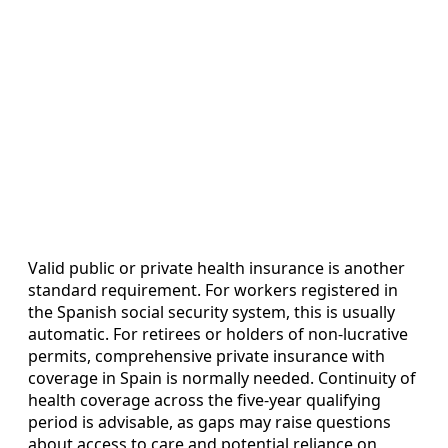
Valid public or private health insurance is another
standard requirement. For workers registered in
the Spanish social security system, this is usually
automatic. For retirees or holders of non‑lucrative
permits, comprehensive private insurance with
coverage in Spain is normally needed. Continuity of
health coverage across the five‑year qualifying
period is advisable, as gaps may raise questions
about access to care and potential reliance on