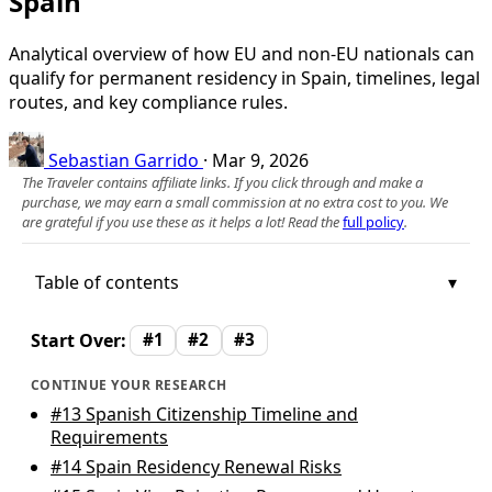
Spain
Analytical overview of how EU and non‑EU nationals can
qualify for permanent residency in Spain, timelines, legal
routes, and key compliance rules.
Sebastian Garrido
·
Mar 9, 2026
The Traveler contains affiliate links. If you click through and make a
purchase, we may earn a small commission at no extra cost to you. We
are grateful if you use these as it helps a lot! Read the
full policy
.
Table of contents
Start Over:
#1
#2
#3
CONTINUE YOUR RESEARCH
#13
Spanish Citizenship Timeline and
Requirements
#14
Spain Residency Renewal Risks