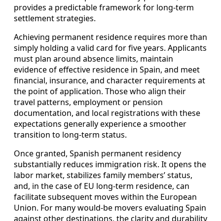
provides a predictable framework for long‑term
settlement strategies.
Achieving permanent residence requires more than
simply holding a valid card for five years. Applicants
must plan around absence limits, maintain
evidence of effective residence in Spain, and meet
financial, insurance, and character requirements at
the point of application. Those who align their
travel patterns, employment or pension
documentation, and local registrations with these
expectations generally experience a smoother
transition to long‑term status.
Once granted, Spanish permanent residency
substantially reduces immigration risk. It opens the
labor market, stabilizes family members’ status,
and, in the case of EU long‑term residence, can
facilitate subsequent moves within the European
Union. For many would‑be movers evaluating Spain
against other destinations, the clarity and durability