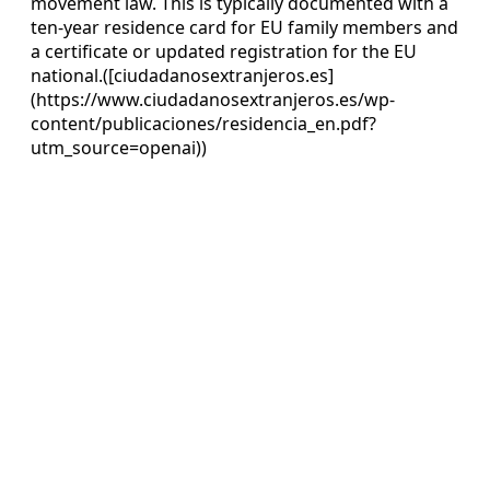
movement law. This is typically documented with a
ten‑year residence card for EU family members and
a certificate or updated registration for the EU
national.([ciudadanosextranjeros.es]
(https://www.ciudadanosextranjeros.es/wp-
content/publicaciones/residencia_en.pdf?
utm_source=openai))