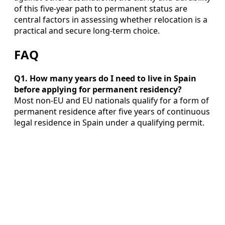
of this five‑year path to permanent status are
central factors in assessing whether relocation is a
practical and secure long‑term choice.
FAQ
Q1. How many years do I need to live in Spain
before applying for permanent residency?
Most non‑EU and EU nationals qualify for a form of
permanent residence after five years of continuous
legal residence in Spain under a qualifying permit.