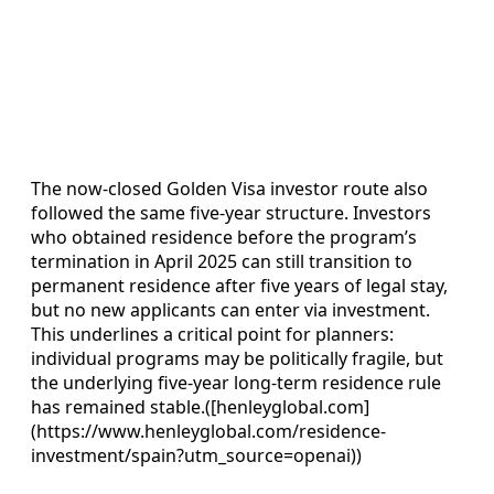
The now‑closed Golden Visa investor route also
followed the same five‑year structure. Investors
who obtained residence before the program’s
termination in April 2025 can still transition to
permanent residence after five years of legal stay,
but no new applicants can enter via investment.
This underlines a critical point for planners:
individual programs may be politically fragile, but
the underlying five‑year long‑term residence rule
has remained stable.([henleyglobal.com]
(https://www.henleyglobal.com/residence-
investment/spain?utm_source=openai))