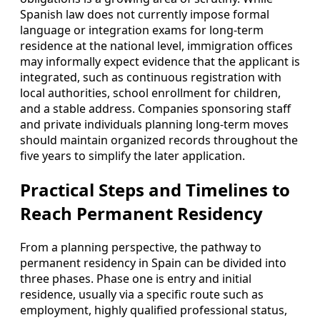
Spanish law does not currently impose formal
language or integration exams for long‑term
residence at the national level, immigration offices
may informally expect evidence that the applicant is
integrated, such as continuous registration with
local authorities, school enrollment for children,
and a stable address. Companies sponsoring staff
and private individuals planning long‑term moves
should maintain organized records throughout the
five years to simplify the later application.
Practical Steps and Timelines to
Reach Permanent Residency
From a planning perspective, the pathway to
permanent residency in Spain can be divided into
three phases. Phase one is entry and initial
residence, usually via a specific route such as
employment, highly qualified professional status,