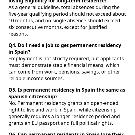
losing eligibility for long‑term residence?
As a general guideline, total absences during the
five‑year qualifying period should not exceed about
10 months, and no single absence should exceed
six consecutive months, except for justified
reasons.
Q4. Do I need a job to get permanent residency
in Spain?
Employment is not strictly required, but applicants
must demonstrate stable financial means, which
can come from work, pensions, savings, or other
reliable income sources.
Q5. Is permanent residency in Spain the same as
Spanish citizenship?
No. Permanent residency grants an open‑ended
right to live and work in Spain, while citizenship
generally requires a longer residence period and
grants an EU passport and full political rights.
Q6. Can permanent residents in Spain lose their