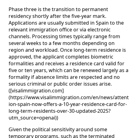
Phase three is the transition to permanent
residency shortly after the five‑year mark.
Applications are usually submitted in Spain to the
relevant immigration office or via electronic
channels. Processing times typically range from
several weeks to a few months depending on
region and workload. Once long‑term residence is
approved, the applicant completes biometric
formalities and receives a residence card valid for
five or ten years, which can be renewed largely as a
formality if absence limits are respected and no
serious criminal or public order issues arise.
([visalimmigration.com]
(https://www.visalimmigration.com/en/news/attent
ion-spain-now-offers-a-10-year-residence-card-for-
long-term-residents-over-30-updated-2025?
utm_source=openai))
Given the political sensitivity around some
temporary programs, such as the terminated