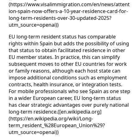
(https://www.visalimmigration.com/en/news/attent
ion-spain-now-offers-a-10-year-residence-card-for-
long-term-residents-over-30-updated-2025?
utm_source=openai))
EU long‑term resident status has comparable
rights within Spain but adds the possibility of using
that status to obtain facilitated residence in other
EU member states. In practice, this can simplify
subsequent moves to other EU countries for work
or family reasons, although each host state can
impose additional conditions such as employment
contracts, health insurance, or integration tests.
For mobile professionals who see Spain as one step
in a wider European career, EU long‑term status
has clear strategic advantages over purely national
long‑term residence.([en.wikipedia.org]
(https://en.wikipedia.org/wiki/Long-
term_resident_%28European_Union%29?
utm_source=openai))