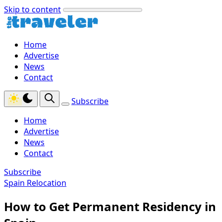
Skip to content
Home
Advertise
News
Contact
Subscribe
Home
Advertise
News
Contact
Subscribe
Spain Relocation
How to Get Permanent Residency in