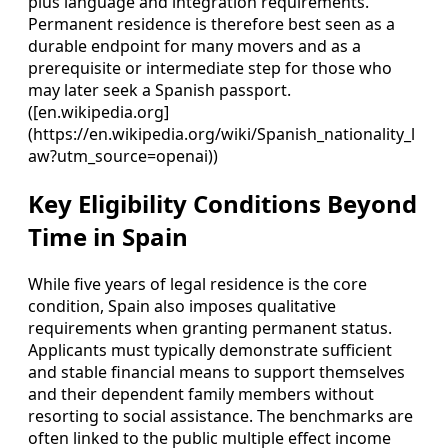
plus language and integration requirements.
Permanent residence is therefore best seen as a
durable endpoint for many movers and as a
prerequisite or intermediate step for those who
may later seek a Spanish passport.
([en.wikipedia.org]
(https://en.wikipedia.org/wiki/Spanish_nationality_l
aw?utm_source=openai))
Key Eligibility Conditions Beyond
Time in Spain
While five years of legal residence is the core
condition, Spain also imposes qualitative
requirements when granting permanent status.
Applicants must typically demonstrate sufficient
and stable financial means to support themselves
and their dependent family members without
resorting to social assistance. The benchmarks are
often linked to the public multiple effect income