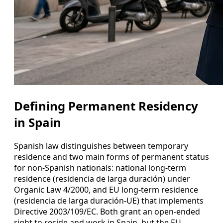
Defining Permanent Residency
in Spain
Spanish law distinguishes between temporary
residence and two main forms of permanent status
for non‑Spanish nationals: national long‑term
residence (residencia de larga duración) under
Organic Law 4/2000, and EU long‑term residence
(residencia de larga duración‑UE) that implements
Directive 2003/109/EC. Both grant an open-ended
right to reside and work in Spain, but the EU