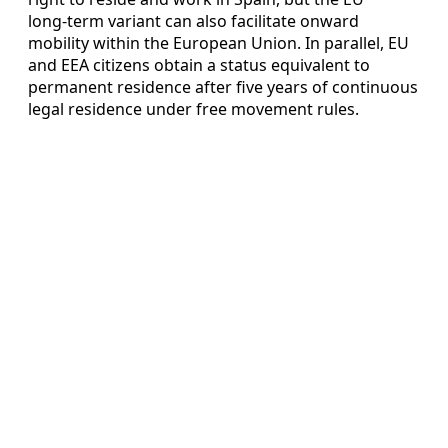
long‑term variant can also facilitate onward
mobility within the European Union. In parallel, EU
and EEA citizens obtain a status equivalent to
permanent residence after five years of continuous
legal residence under free movement rules.