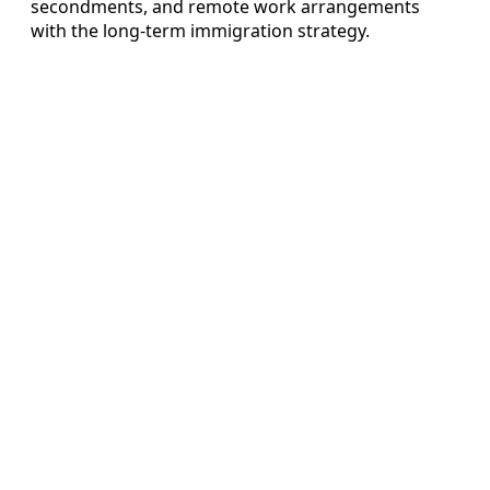
secondments, and remote work arrangements
with the long‑term immigration strategy.