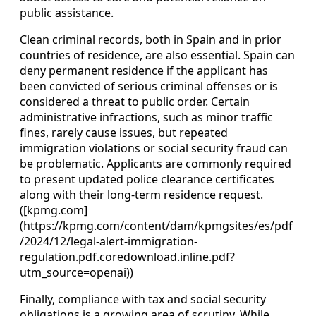
public assistance.
Clean criminal records, both in Spain and in prior
countries of residence, are also essential. Spain can
deny permanent residence if the applicant has
been convicted of serious criminal offenses or is
considered a threat to public order. Certain
administrative infractions, such as minor traffic
fines, rarely cause issues, but repeated
immigration violations or social security fraud can
be problematic. Applicants are commonly required
to present updated police clearance certificates
along with their long‑term residence request.
([kpmg.com]
(https://kpmg.com/content/dam/kpmgsites/es/pdf
/2024/12/legal-alert-immigration-
regulation.pdf.coredownload.inline.pdf?
utm_source=openai))
Finally, compliance with tax and social security
obligations is a growing area of scrutiny. While