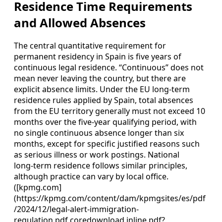
Residence Time Requirements
and Allowed Absences
The central quantitative requirement for
permanent residency in Spain is five years of
continuous legal residence. “Continuous” does not
mean never leaving the country, but there are
explicit absence limits. Under the EU long‑term
residence rules applied by Spain, total absences
from the EU territory generally must not exceed 10
months over the five‑year qualifying period, with
no single continuous absence longer than six
months, except for specific justified reasons such
as serious illness or work postings. National
long‑term residence follows similar principles,
although practice can vary by local office.
([kpmg.com]
(https://kpmg.com/content/dam/kpmgsites/es/pdf
/2024/12/legal-alert-immigration-
regulation.pdf.coredownload.inline.pdf?