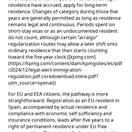
residence have accrued, apply for long‑term
residence. Changes of category during those five
years are generally permitted as long as residence
remains legal and continuous. Periods spent on
short‑stay visas or as an undocumented resident
do not count, although certain “arraigo”
regularization routes may allow a later shift onto
ordinary residence that then starts counting
toward the five‑year clock.([kpmg.com]
(https://kpmg.com/content/dam/kpmgsites/es/pdf
/2024/12/legal-alert-immigration-
regulation.pdf.coredownload.inline.pdf?
utm_source=openai))
For EU and EEA citizens, the pathway is more
straightforward. Registration as an EU resident in
Spain, accompanied by actual residence and
compliance with economic self‑sufficiency and
insurance conditions, leads after five years to a
right of permanent residence under EU free