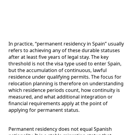
In practice, “permanent residency in Spain” usually
refers to achieving any of these durable statuses
after at least five years of legal stay. The key
threshold is not the visa type used to enter Spain,
but the accumulation of continuous, lawful
residence under qualifying permits. The focus for
relocation planning is therefore on understanding
which residence periods count, how continuity is
measured, and what additional integration or
financial requirements apply at the point of
applying for permanent status.
Permanent residency does not equal Spanish