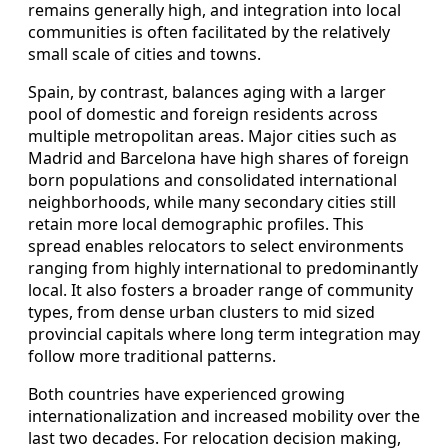
remains generally high, and integration into local
communities is often facilitated by the relatively
small scale of cities and towns.
Spain, by contrast, balances aging with a larger
pool of domestic and foreign residents across
multiple metropolitan areas. Major cities such as
Madrid and Barcelona have high shares of foreign
born populations and consolidated international
neighborhoods, while many secondary cities still
retain more local demographic profiles. This
spread enables relocators to select environments
ranging from highly international to predominantly
local. It also fosters a broader range of community
types, from dense urban clusters to mid sized
provincial capitals where long term integration may
follow more traditional patterns.
Both countries have experienced growing
internationalization and increased mobility over the
last two decades. For relocation decision making,