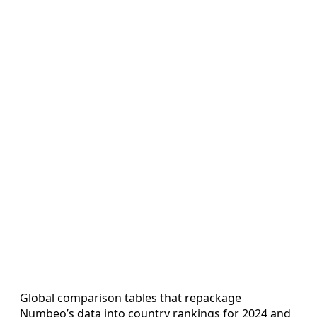
Global comparison tables that repackage
Numbeo’s data into country rankings for 2024 and