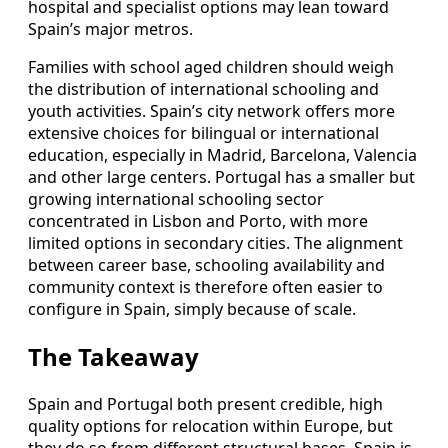
hospital and specialist options may lean toward
Spain’s major metros.
Families with school aged children should weigh
the distribution of international schooling and
youth activities. Spain’s city network offers more
extensive choices for bilingual or international
education, especially in Madrid, Barcelona, Valencia
and other large centers. Portugal has a smaller but
growing international schooling sector
concentrated in Lisbon and Porto, with more
limited options in secondary cities. The alignment
between career base, schooling availability and
community context is therefore often easier to
configure in Spain, simply because of scale.
The Takeaway
Spain and Portugal both present credible, high
quality options for relocation within Europe, but
they do so from different structural bases. Spain is