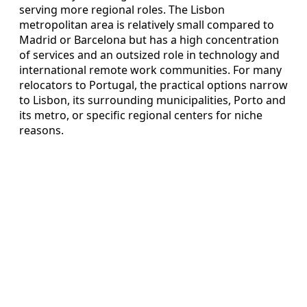
serving more regional roles. The Lisbon
metropolitan area is relatively small compared to
Madrid or Barcelona but has a high concentration
of services and an outsized role in technology and
international remote work communities. For many
relocators to Portugal, the practical options narrow
to Lisbon, its surrounding municipalities, Porto and
its metro, or specific regional centers for niche
reasons.