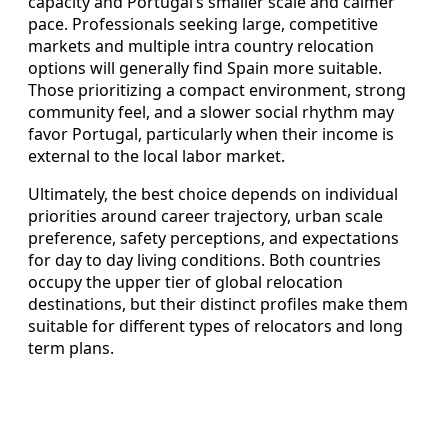
capacity and Portugal’s smaller scale and calmer
pace. Professionals seeking large, competitive
markets and multiple intra country relocation
options will generally find Spain more suitable.
Those prioritizing a compact environment, strong
community feel, and a slower social rhythm may
favor Portugal, particularly when their income is
external to the local labor market.
Ultimately, the best choice depends on individual
priorities around career trajectory, urban scale
preference, safety perceptions, and expectations
for day to day living conditions. Both countries
occupy the upper tier of global relocation
destinations, but their distinct profiles make them
suitable for different types of relocators and long
term plans.