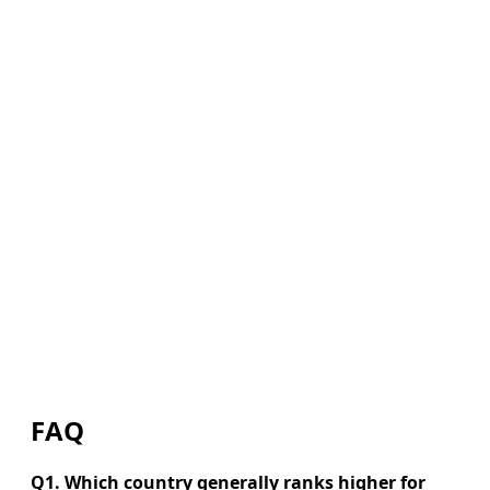
FAQ
Q1. Which country generally ranks higher for