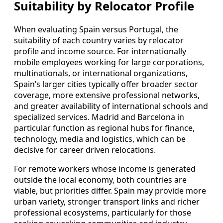
Suitability by Relocator Profile
When evaluating Spain versus Portugal, the
suitability of each country varies by relocator
profile and income source. For internationally
mobile employees working for large corporations,
multinationals, or international organizations,
Spain’s larger cities typically offer broader sector
coverage, more extensive professional networks,
and greater availability of international schools and
specialized services. Madrid and Barcelona in
particular function as regional hubs for finance,
technology, media and logistics, which can be
decisive for career driven relocations.
For remote workers whose income is generated
outside the local economy, both countries are
viable, but priorities differ. Spain may provide more
urban variety, stronger transport links and richer
professional ecosystems, particularly for those