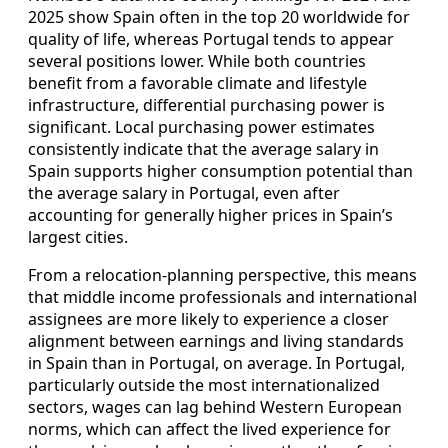
2025 show Spain often in the top 20 worldwide for
quality of life, whereas Portugal tends to appear
several positions lower. While both countries
benefit from a favorable climate and lifestyle
infrastructure, differential purchasing power is
significant. Local purchasing power estimates
consistently indicate that the average salary in
Spain supports higher consumption potential than
the average salary in Portugal, even after
accounting for generally higher prices in Spain’s
largest cities.
From a relocation-planning perspective, this means
that middle income professionals and international
assignees are more likely to experience a closer
alignment between earnings and living standards
in Spain than in Portugal, on average. In Portugal,
particularly outside the most internationalized
sectors, wages can lag behind Western European
norms, which can affect the lived experience for