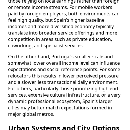
those relying on local earnings rather than foreign
or remote income streams. For mobile workers
paid by foreign employers, both environments can
feel high quality, but Spain’s higher baseline
incomes and more diversified economy typically
translate into broader service offerings and more
competition in areas such as private education,
coworking, and specialist services.
On the other hand, Portugal’s smaller scale and
somewhat lower overall income level can influence
expectations and social reference points. For some
relocators this results in lower perceived pressure
and a slower, less transactional daily environment.
For others, particularly those prioritizing high end
services, extensive cultural infrastructure, or a very
dynamic professional ecosystem, Spain’s larger
cities may better match expectations formed in
major global metros.
Urban Systems and City Options