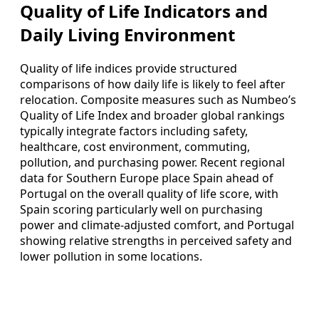
Quality of Life Indicators and
Daily Living Environment
Quality of life indices provide structured
comparisons of how daily life is likely to feel after
relocation. Composite measures such as Numbeo’s
Quality of Life Index and broader global rankings
typically integrate factors including safety,
healthcare, cost environment, commuting,
pollution, and purchasing power. Recent regional
data for Southern Europe place Spain ahead of
Portugal on the overall quality of life score, with
Spain scoring particularly well on purchasing
power and climate-adjusted comfort, and Portugal
showing relative strengths in perceived safety and
lower pollution in some locations.