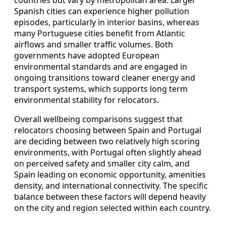
countries but vary by metropolitan area. Larger
Spanish cities can experience higher pollution
episodes, particularly in interior basins, whereas
many Portuguese cities benefit from Atlantic
airflows and smaller traffic volumes. Both
governments have adopted European
environmental standards and are engaged in
ongoing transitions toward cleaner energy and
transport systems, which supports long term
environmental stability for relocators.
Overall wellbeing comparisons suggest that
relocators choosing between Spain and Portugal
are deciding between two relatively high scoring
environments, with Portugal often slightly ahead
on perceived safety and smaller city calm, and
Spain leading on economic opportunity, amenities
density, and international connectivity. The specific
balance between these factors will depend heavily
on the city and region selected within each country.