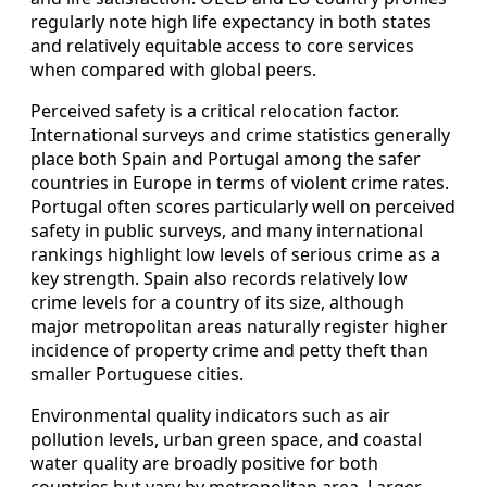
regularly note high life expectancy in both states
and relatively equitable access to core services
when compared with global peers.
Perceived safety is a critical relocation factor.
International surveys and crime statistics generally
place both Spain and Portugal among the safer
countries in Europe in terms of violent crime rates.
Portugal often scores particularly well on perceived
safety in public surveys, and many international
rankings highlight low levels of serious crime as a
key strength. Spain also records relatively low
crime levels for a country of its size, although
major metropolitan areas naturally register higher
incidence of property crime and petty theft than
smaller Portuguese cities.
Environmental quality indicators such as air
pollution levels, urban green space, and coastal
water quality are broadly positive for both