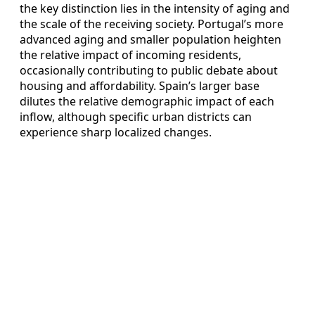
the key distinction lies in the intensity of aging and
the scale of the receiving society. Portugal’s more
advanced aging and smaller population heighten
the relative impact of incoming residents,
occasionally contributing to public debate about
housing and affordability. Spain’s larger base
dilutes the relative demographic impact of each
inflow, although specific urban districts can
experience sharp localized changes.