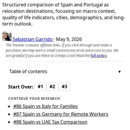
Structured comparison of Spain and Portugal as
relocation destinations, focusing on macro context,
quality of life indicators, cities, demographics, and long-
term outlook.
Sebastian Garrido
·
May 9, 2026
The Traveler contains affiliate links. If you click through and make a
purchase, we may earn a small commission at no extra cost to you. We
are grateful if you use these as it helps a lot! Read the
full policy
.
Table of contents
Start Over:
#1
#2
#3
CONTINUE YOUR RESEARCH
#86
Spain vs Italy for Families
#87
Spain vs Germany for Remote Workers
#88
Spain vs UAE Tax Comparison