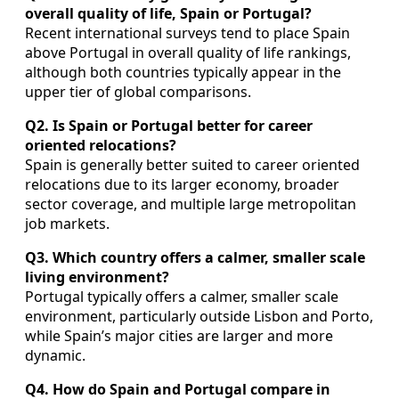
overall quality of life, Spain or Portugal?
Recent international surveys tend to place Spain
above Portugal in overall quality of life rankings,
although both countries typically appear in the
upper tier of global comparisons.
Q2. Is Spain or Portugal better for career
oriented relocations?
Spain is generally better suited to career oriented
relocations due to its larger economy, broader
sector coverage, and multiple large metropolitan
job markets.
Q3. Which country offers a calmer, smaller scale
living environment?
Portugal typically offers a calmer, smaller scale
environment, particularly outside Lisbon and Porto,
while Spain’s major cities are larger and more
dynamic.
Q4. How do Spain and Portugal compare in