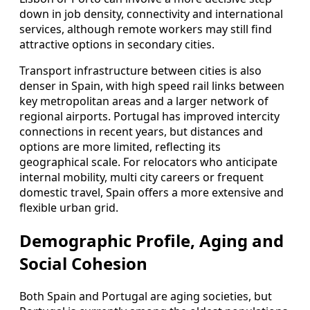
down in job density, connectivity and international
services, although remote workers may still find
attractive options in secondary cities.
Transport infrastructure between cities is also
denser in Spain, with high speed rail links between
key metropolitan areas and a larger network of
regional airports. Portugal has improved intercity
connections in recent years, but distances and
options are more limited, reflecting its
geographical scale. For relocators who anticipate
internal mobility, multi city careers or frequent
domestic travel, Spain offers a more extensive and
flexible urban grid.
Demographic Profile, Aging and
Social Cohesion
Both Spain and Portugal are aging societies, but