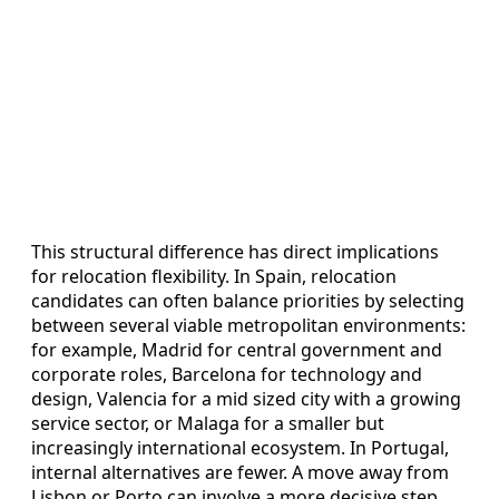
This structural difference has direct implications
for relocation flexibility. In Spain, relocation
candidates can often balance priorities by selecting
between several viable metropolitan environments:
for example, Madrid for central government and
corporate roles, Barcelona for technology and
design, Valencia for a mid sized city with a growing
service sector, or Malaga for a smaller but
increasingly international ecosystem. In Portugal,
internal alternatives are fewer. A move away from
Lisbon or Porto can involve a more decisive step