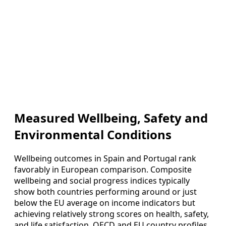
Measured Wellbeing, Safety and
Environmental Conditions
Wellbeing outcomes in Spain and Portugal rank
favorably in European comparison. Composite
wellbeing and social progress indices typically
show both countries performing around or just
below the EU average on income indicators but
achieving relatively strong scores on health, safety,
and life satisfaction. OECD and EU country profiles