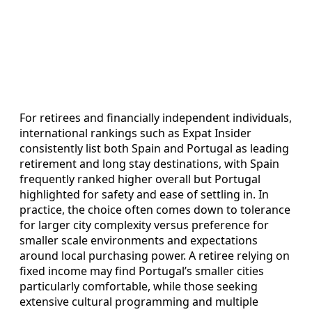
For retirees and financially independent individuals,
international rankings such as Expat Insider
consistently list both Spain and Portugal as leading
retirement and long stay destinations, with Spain
frequently ranked higher overall but Portugal
highlighted for safety and ease of settling in. In
practice, the choice often comes down to tolerance
for larger city complexity versus preference for
smaller scale environments and expectations
around local purchasing power. A retiree relying on
fixed income may find Portugal’s smaller cities
particularly comfortable, while those seeking
extensive cultural programming and multiple