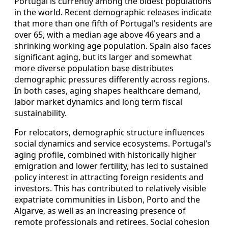
Portugal is currently among the oldest populations
in the world. Recent demographic releases indicate
that more than one fifth of Portugal’s residents are
over 65, with a median age above 46 years and a
shrinking working age population. Spain also faces
significant aging, but its larger and somewhat
more diverse population base distributes
demographic pressures differently across regions.
In both cases, aging shapes healthcare demand,
labor market dynamics and long term fiscal
sustainability.
For relocators, demographic structure influences
social dynamics and service ecosystems. Portugal’s
aging profile, combined with historically higher
emigration and lower fertility, has led to sustained
policy interest in attracting foreign residents and
investors. This has contributed to relatively visible
expatriate communities in Lisbon, Porto and the
Algarve, as well as an increasing presence of
remote professionals and retirees. Social cohesion