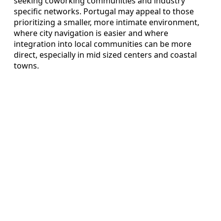
seeking coworking communities and industry
specific networks. Portugal may appeal to those
prioritizing a smaller, more intimate environment,
where city navigation is easier and where
integration into local communities can be more
direct, especially in mid sized centers and coastal
towns.