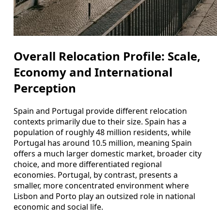
Overall Relocation Profile: Scale,
Economy and International
Perception
Spain and Portugal provide different relocation
contexts primarily due to their size. Spain has a
population of roughly 48 million residents, while
Portugal has around 10.5 million, meaning Spain
offers a much larger domestic market, broader city
choice, and more differentiated regional
economies. Portugal, by contrast, presents a
smaller, more concentrated environment where
Lisbon and Porto play an outsized role in national
economic and social life.