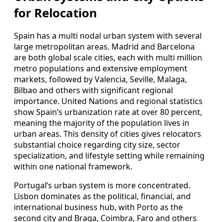
for Relocation
Spain has a multi nodal urban system with several
large metropolitan areas. Madrid and Barcelona
are both global scale cities, each with multi million
metro populations and extensive employment
markets, followed by Valencia, Seville, Malaga,
Bilbao and others with significant regional
importance. United Nations and regional statistics
show Spain’s urbanization rate at over 80 percent,
meaning the majority of the population lives in
urban areas. This density of cities gives relocators
substantial choice regarding city size, sector
specialization, and lifestyle setting while remaining
within one national framework.
Portugal’s urban system is more concentrated.
Lisbon dominates as the political, financial, and
international business hub, with Porto as the
second city and Braga, Coimbra, Faro and others