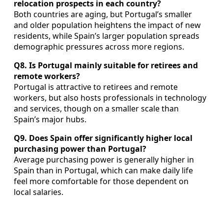
relocation prospects in each country?
Both countries are aging, but Portugal’s smaller
and older population heightens the impact of new
residents, while Spain’s larger population spreads
demographic pressures across more regions.
Q8. Is Portugal mainly suitable for retirees and
remote workers?
Portugal is attractive to retirees and remote
workers, but also hosts professionals in technology
and services, though on a smaller scale than
Spain’s major hubs.
Q9. Does Spain offer significantly higher local
purchasing power than Portugal?
Average purchasing power is generally higher in
Spain than in Portugal, which can make daily life
feel more comfortable for those dependent on
local salaries.