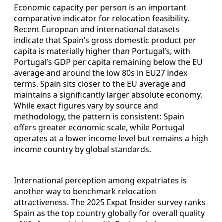
Economic capacity per person is an important
comparative indicator for relocation feasibility.
Recent European and international datasets
indicate that Spain’s gross domestic product per
capita is materially higher than Portugal’s, with
Portugal’s GDP per capita remaining below the EU
average and around the low 80s in EU27 index
terms. Spain sits closer to the EU average and
maintains a significantly larger absolute economy.
While exact figures vary by source and
methodology, the pattern is consistent: Spain
offers greater economic scale, while Portugal
operates at a lower income level but remains a high
income country by global standards.
International perception among expatriates is
another way to benchmark relocation
attractiveness. The 2025 Expat Insider survey ranks
Spain as the top country globally for overall quality