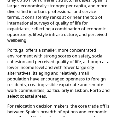
larger, economically stronger per capita, and more
diversified in urban, professional and service
terms. It consistently ranks at or near the top of
international surveys of quality of life for
expatriates, reflecting a combination of economic
opportunity, lifestyle infrastructure, and perceived
wellbeing.
Portugal offers a smaller, more concentrated
environment with strong scores on safety, social
cohesion and perceived quality of life, although at a
lower income level and with fewer large city
alternatives. Its aging and relatively small
population have encouraged openness to foreign
residents, creating visible expatriate and remote
work communities, particularly in Lisbon, Porto and
select coastal areas.
For relocation decision makers, the core trade off is
between Spain’s breadth of options and economic