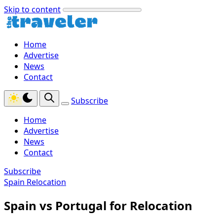
Skip to content
Home
Advertise
News
Contact
Subscribe
Home
Advertise
News
Contact
Subscribe
Spain Relocation
Spain vs Portugal for Relocation