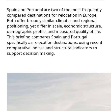
Spain and Portugal are two of the most frequently
compared destinations for relocation in Europe.
Both offer broadly similar climates and regional
positioning, yet differ in scale, economic structure,
demographic profile, and measured quality of life.
This briefing compares Spain and Portugal
specifically as relocation destinations, using recent
comparative indices and structural indicators to
support decision making.