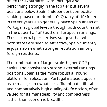
of life for expatriates, with Portugal also
performing strongly in the top tier but several
positions below Spain. Independent composite
rankings based on Numbeo’s Quality of Life Index
in recent years also generally place Spain ahead of
Portugal at global level, although both countries sit
in the upper half of Southern European rankings.
These external perspectives suggest that while
both states are seen as attractive, Spain currently
enjoys a somewhat stronger reputation among
foreign residents.
The combination of larger scale, higher GDP per
capita, and consistently strong external rankings
positions Spain as the more robust all round
platform for relocation. Portugal instead appeals
as a smaller, somewhat less affluent but still stable
and comparatively high quality-of-life option, often
valued for its manageability and compactness
rather than economic breadth.