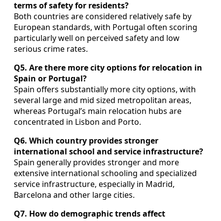
terms of safety for residents?
Both countries are considered relatively safe by
European standards, with Portugal often scoring
particularly well on perceived safety and low
serious crime rates.
Q5. Are there more city options for relocation in
Spain or Portugal?
Spain offers substantially more city options, with
several large and mid sized metropolitan areas,
whereas Portugal’s main relocation hubs are
concentrated in Lisbon and Porto.
Q6. Which country provides stronger
international school and service infrastructure?
Spain generally provides stronger and more
extensive international schooling and specialized
service infrastructure, especially in Madrid,
Barcelona and other large cities.
Q7. How do demographic trends affect