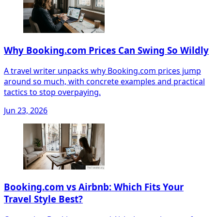
Why Booking.com Prices Can Swing So Wildly
A travel writer unpacks why Booking.com prices jump
around so much, with concrete examples and practical
tactics to stop overpaying.
Jun 23, 2026
Booking.com vs Airbnb: Which Fits Your
Travel Style Best?