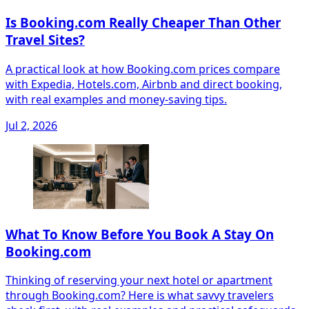
Is Booking.com Really Cheaper Than Other
Travel Sites?
A practical look at how Booking.com prices compare
with Expedia, Hotels.com, Airbnb and direct booking,
with real examples and money-saving tips.
Jul 2, 2026
What To Know Before You Book A Stay On
Booking.com
Thinking of reserving your next hotel or apartment
through Booking.com? Here is what savvy travelers