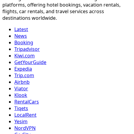
platforms, offering hotel bookings, vacation rentals,
flights, car rentals, and travel services across
destinations worldwide.
Latest
News
Booking
Tripadvisor
Kiwi.com
GetYourGuide
Expedia
Trip.com
Airbnb
Viator
Klook
RentalCars
Tiqets
LocalRent
Yesim
NordVPN