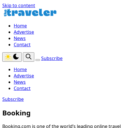
Skip to content
Home
Advertise
News
Contact
Subscribe
Home
Advertise
News
Contact
Subscribe
Booking
Booking.com is one of the world’s leading online travel