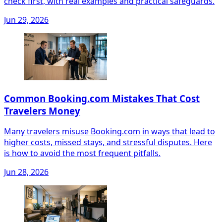
check first, with real examples and practical safeguards.
Jun 29, 2026
Common Booking.com Mistakes That Cost
Travelers Money
Many travelers misuse Booking.com in ways that lead to
higher costs, missed stays, and stressful disputes. Here
is how to avoid the most frequent pitfalls.
Jun 28, 2026