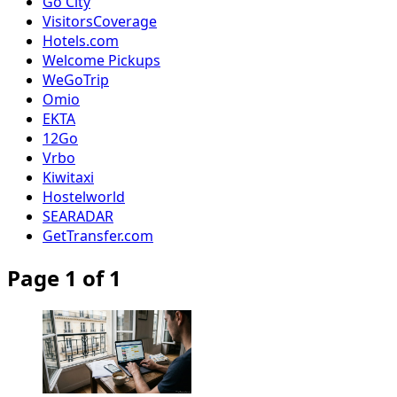
Go City
VisitorsCoverage
Hotels.com
Welcome Pickups
WeGoTrip
Omio
EKTA
12Go
Vrbo
Kiwitaxi
Hostelworld
SEARADAR
GetTransfer.com
Page 1 of 1