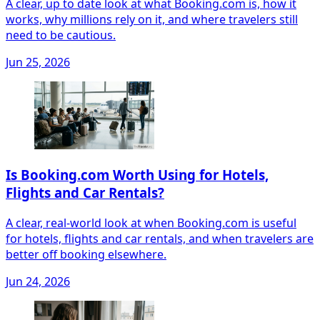
A clear, up to date look at what Booking.com is, how it
works, why millions rely on it, and where travelers still
need to be cautious.
Jun 25, 2026
Is Booking.com Worth Using for Hotels,
Flights and Car Rentals?
A clear, real‑world look at when Booking.com is useful
for hotels, flights and car rentals, and when travelers are
better off booking elsewhere.
Jun 24, 2026