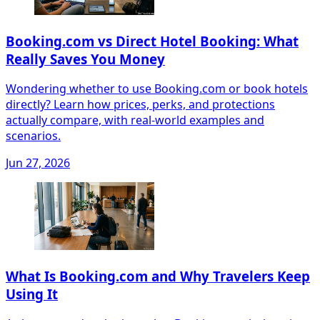
Booking.com vs Direct Hotel Booking: What
Really Saves You Money
Wondering whether to use Booking.com or book hotels
directly? Learn how prices, perks, and protections
actually compare, with real-world examples and
scenarios.
Jun 27, 2026
What Is Booking.com and Why Travelers Keep
Using It