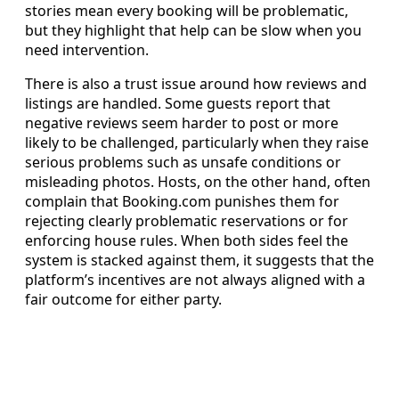
stories mean every booking will be problematic,
but they highlight that help can be slow when you
need intervention.
There is also a trust issue around how reviews and
listings are handled. Some guests report that
negative reviews seem harder to post or more
likely to be challenged, particularly when they raise
serious problems such as unsafe conditions or
misleading photos. Hosts, on the other hand, often
complain that Booking.com punishes them for
rejecting clearly problematic reservations or for
enforcing house rules. When both sides feel the
system is stacked against them, it suggests that the
platform’s incentives are not always aligned with a
fair outcome for either party.