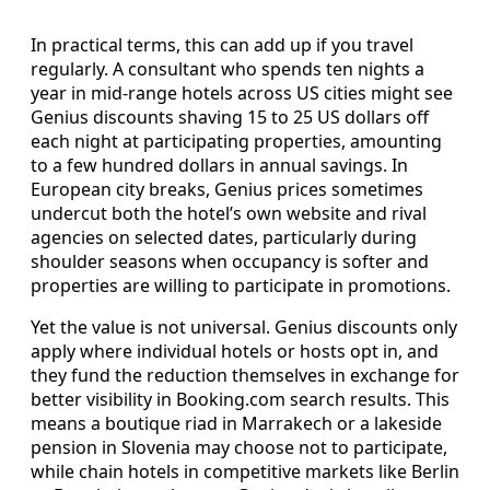
In practical terms, this can add up if you travel
regularly. A consultant who spends ten nights a
year in mid-range hotels across US cities might see
Genius discounts shaving 15 to 25 US dollars off
each night at participating properties, amounting
to a few hundred dollars in annual savings. In
European city breaks, Genius prices sometimes
undercut both the hotel’s own website and rival
agencies on selected dates, particularly during
shoulder seasons when occupancy is softer and
properties are willing to participate in promotions.
Yet the value is not universal. Genius discounts only
apply where individual hotels or hosts opt in, and
they fund the reduction themselves in exchange for
better visibility in Booking.com search results. This
means a boutique riad in Marrakech or a lakeside
pension in Slovenia may choose not to participate,
while chain hotels in competitive markets like Berlin