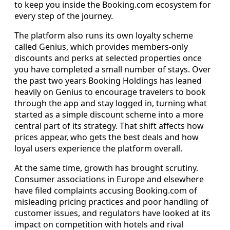
to keep you inside the Booking.com ecosystem for
every step of the journey.
The platform also runs its own loyalty scheme
called Genius, which provides members-only
discounts and perks at selected properties once
you have completed a small number of stays. Over
the past two years Booking Holdings has leaned
heavily on Genius to encourage travelers to book
through the app and stay logged in, turning what
started as a simple discount scheme into a more
central part of its strategy. That shift affects how
prices appear, who gets the best deals and how
loyal users experience the platform overall.
At the same time, growth has brought scrutiny.
Consumer associations in Europe and elsewhere
have filed complaints accusing Booking.com of
misleading pricing practices and poor handling of
customer issues, and regulators have looked at its
impact on competition with hotels and rival