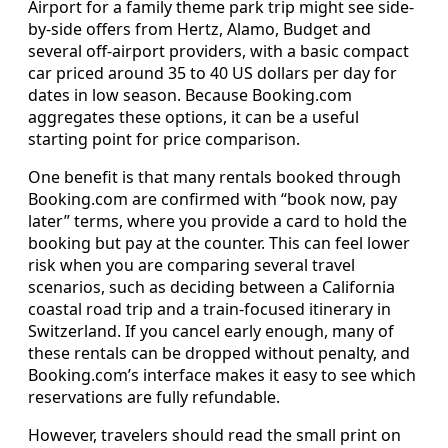
Airport for a family theme park trip might see side-
by-side offers from Hertz, Alamo, Budget and
several off-airport providers, with a basic compact
car priced around 35 to 40 US dollars per day for
dates in low season. Because Booking.com
aggregates these options, it can be a useful
starting point for price comparison.
One benefit is that many rentals booked through
Booking.com are confirmed with “book now, pay
later” terms, where you provide a card to hold the
booking but pay at the counter. This can feel lower
risk when you are comparing several travel
scenarios, such as deciding between a California
coastal road trip and a train-focused itinerary in
Switzerland. If you cancel early enough, many of
these rentals can be dropped without penalty, and
Booking.com’s interface makes it easy to see which
reservations are fully refundable.
However, travelers should read the small print on