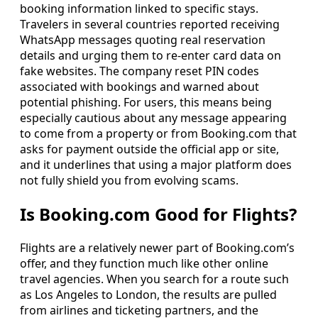
booking information linked to specific stays.
Travelers in several countries reported receiving
WhatsApp messages quoting real reservation
details and urging them to re-enter card data on
fake websites. The company reset PIN codes
associated with bookings and warned about
potential phishing. For users, this means being
especially cautious about any message appearing
to come from a property or from Booking.com that
asks for payment outside the official app or site,
and it underlines that using a major platform does
not fully shield you from evolving scams.
Is Booking.com Good for Flights?
Flights are a relatively newer part of Booking.com’s
offer, and they function much like other online
travel agencies. When you search for a route such
as Los Angeles to London, the results are pulled
from airlines and ticketing partners, and the