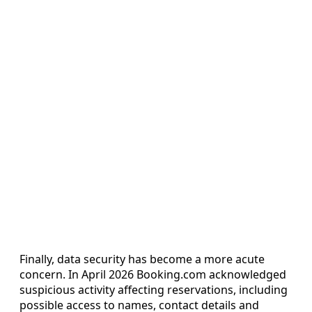
Finally, data security has become a more acute
concern. In April 2026 Booking.com acknowledged
suspicious activity affecting reservations, including
possible access to names, contact details and