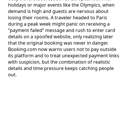
holidays or major events like the Olympics, when
demand is high and guests are nervous about
losing their rooms. A traveler headed to Paris
during a peak week might panic on receiving a
“payment failed” message and rush to enter card
details on a spoofed website, only realizing later
that the original booking was never in danger.
Booking.com now warns users not to pay outside
its platform and to treat unexpected payment links
with suspicion, but the combination of realistic
details and time pressure keeps catching people
out.