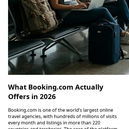
What Booking.com Actually
Offers in 2026
Booking.com is one of the world’s largest online
travel agencies, with hundreds of millions of visits
every month and listings in more than 220
countries and territories. The core of the platform