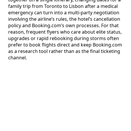
family trip from Toronto to Lisbon after a medical
emergency can turn into a multi-party negotiation
involving the airline’s rules, the hotel’s cancellation
policy and Booking.com’s own processes. For that
reason, frequent flyers who care about elite status,
upgrades or rapid rebooking during storms often
prefer to book flights direct and keep Booking.com
as a research tool rather than as the final ticketing
channel.