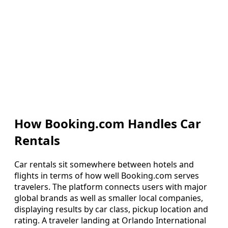
How Booking.com Handles Car
Rentals
Car rentals sit somewhere between hotels and
flights in terms of how well Booking.com serves
travelers. The platform connects users with major
global brands as well as smaller local companies,
displaying results by car class, pickup location and
rating. A traveler landing at Orlando International