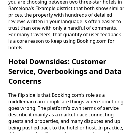
you are choosing between two three-star hotels in
Barcelona’s Eixample district that both show similar
prices, the property with hundreds of detailed
reviews written in your language is often easier to
trust than one with only a handful of comments.
For many travelers, that quantity of user feedback
is a core reason to keep using Booking.com for
hotels.
Hotel Downsides: Customer
Service, Overbookings and Data
Concerns
The flip side is that Booking.com’s role as a
middleman can complicate things when something
goes wrong. The platform’s own terms of service
describe it mainly as a marketplace connecting
guests and properties, and many disputes end up
being pushed back to the hotel or host. In practice,