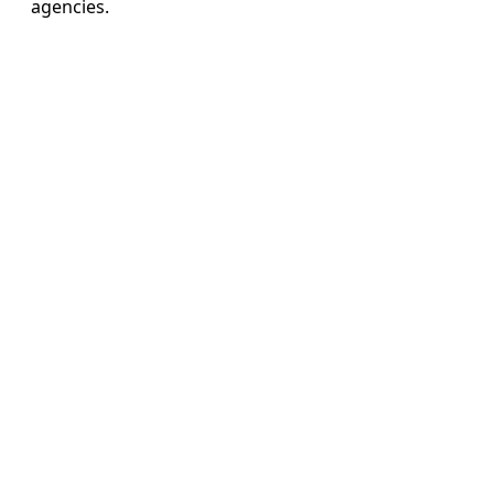
agencies.