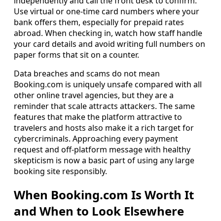
independently and call the front desk to confirm.
Use virtual or one-time card numbers where your
bank offers them, especially for prepaid rates
abroad. When checking in, watch how staff handle
your card details and avoid writing full numbers on
paper forms that sit on a counter.
Data breaches and scams do not mean
Booking.com is uniquely unsafe compared with all
other online travel agencies, but they are a
reminder that scale attracts attackers. The same
features that make the platform attractive to
travelers and hosts also make it a rich target for
cybercriminals. Approaching every payment
request and off-platform message with healthy
skepticism is now a basic part of using any large
booking site responsibly.
When Booking.com Is Worth It
and When to Look Elsewhere