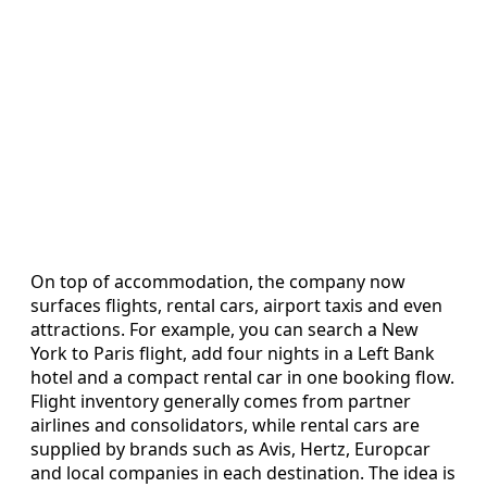
On top of accommodation, the company now
surfaces flights, rental cars, airport taxis and even
attractions. For example, you can search a New
York to Paris flight, add four nights in a Left Bank
hotel and a compact rental car in one booking flow.
Flight inventory generally comes from partner
airlines and consolidators, while rental cars are
supplied by brands such as Avis, Hertz, Europcar
and local companies in each destination. The idea is