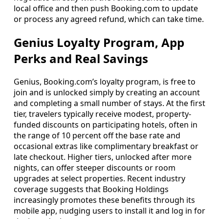
local office and then push Booking.com to update
or process any agreed refund, which can take time.
Genius Loyalty Program, App
Perks and Real Savings
Genius, Booking.com’s loyalty program, is free to
join and is unlocked simply by creating an account
and completing a small number of stays. At the first
tier, travelers typically receive modest, property-
funded discounts on participating hotels, often in
the range of 10 percent off the base rate and
occasional extras like complimentary breakfast or
late checkout. Higher tiers, unlocked after more
nights, can offer steeper discounts or room
upgrades at select properties. Recent industry
coverage suggests that Booking Holdings
increasingly promotes these benefits through its
mobile app, nudging users to install it and log in for