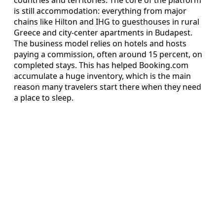
is still accommodation: everything from major
chains like Hilton and IHG to guesthouses in rural
Greece and city-center apartments in Budapest.
The business model relies on hotels and hosts
paying a commission, often around 15 percent, on
completed stays. This has helped Booking.com
accumulate a huge inventory, which is the main
reason many travelers start there when they need
a place to sleep.