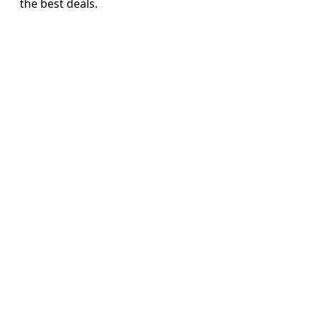
the best deals.