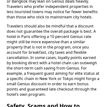
or Bangkok may lean on Genius deals heavily.
Travelers who prefer independent properties in
less touristed towns may notice far fewer benefits
than those who stick to mainstream city hotels.
Travelers should also be mindful that a discount
does not guarantee the overall package is best. A
hotel in Paris offering a 10 percent Genius rate
might still be more expensive than a similar
property that is not in the program, once you
account for breakfast, city taxes and flexible
cancellation. In some cases, loyalty points earned
by booking direct with a hotel chain can outweigh
the short-term cash saving from Genius. For
example, a frequent guest aiming for elite status at
a specific chain in New York or Tokyo might forgo a
small Genius discount in order to earn bonus
points and guaranteed late checkout through the
hotel’s own program.
Safety, Scams and How to