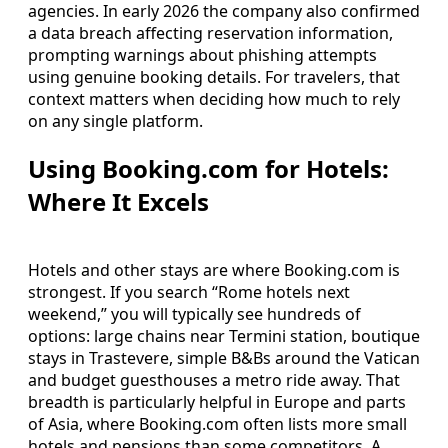
agencies. In early 2026 the company also confirmed
a data breach affecting reservation information,
prompting warnings about phishing attempts
using genuine booking details. For travelers, that
context matters when deciding how much to rely
on any single platform.
Using Booking.com for Hotels:
Where It Excels
Hotels and other stays are where Booking.com is
strongest. If you search “Rome hotels next
weekend,” you will typically see hundreds of
options: large chains near Termini station, boutique
stays in Trastevere, simple B&Bs around the Vatican
and budget guesthouses a metro ride away. That
breadth is particularly helpful in Europe and parts
of Asia, where Booking.com often lists more small
hotels and pensions than some competitors. A