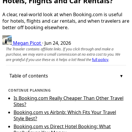
Hotels, Flights and Car Rentals?
A clear, real‑world look at when Booking.com is useful
for hotels, flights and car rentals, and when travelers are
better off booking elsewhere.
Megan Picot
·
Jun 24, 2026
The Traveler contains affiliate links. If you click through and make a
purchase, we may earn a small commission at no extra cost to you. We
are grateful if you use these as it helps a lot! Read the
full policy
.
Table of contents
CONTINUE PLANNING
Is Booking.com Really Cheaper Than Other Travel
Sites?
Booking.com vs Airbnb: Which Fits Your Travel
Style Best?
Booking.com vs Direct Hotel Booking: What