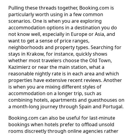
Pulling these threads together, Booking.com is
particularly worth using in a few common
scenarios. One is when you are exploring
accommodation options in a destination you do
not know well, especially in Europe or Asia, and
want to get a sense of price ranges,
neighborhoods and property types. Searching for
stays in Krakow, for instance, quickly shows
whether most travelers choose the Old Town,
Kazimierz or near the main station, what a
reasonable nightly rate is in each area and which
properties have extensive recent reviews. Another
is when you are mixing different styles of
accommodation on a longer trip, such as
combining hotels, apartments and guesthouses on
a month-long journey through Spain and Portugal.
Booking.com can also be useful for last-minute
bookings when hotels prefer to offload unsold
rooms discreetly through online agencies rather