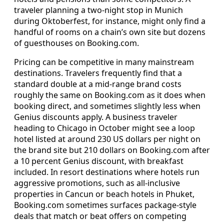
traveler planning a two-night stop in Munich
during Oktoberfest, for instance, might only find a
handful of rooms on a chain’s own site but dozens
of guesthouses on Booking.com.
Pricing can be competitive in many mainstream
destinations. Travelers frequently find that a
standard double at a mid-range brand costs
roughly the same on Booking.com as it does when
booking direct, and sometimes slightly less when
Genius discounts apply. A business traveler
heading to Chicago in October might see a loop
hotel listed at around 230 US dollars per night on
the brand site but 210 dollars on Booking.com after
a 10 percent Genius discount, with breakfast
included. In resort destinations where hotels run
aggressive promotions, such as all-inclusive
properties in Cancun or beach hotels in Phuket,
Booking.com sometimes surfaces package-style
deals that match or beat offers on competing