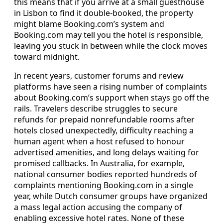
this means that if you arrive at a small guesthouse
in Lisbon to find it double-booked, the property
might blame Booking.com’s system and
Booking.com may tell you the hotel is responsible,
leaving you stuck in between while the clock moves
toward midnight.
In recent years, customer forums and review
platforms have seen a rising number of complaints
about Booking.com’s support when stays go off the
rails. Travelers describe struggles to secure
refunds for prepaid nonrefundable rooms after
hotels closed unexpectedly, difficulty reaching a
human agent when a host refused to honour
advertised amenities, and long delays waiting for
promised callbacks. In Australia, for example,
national consumer bodies reported hundreds of
complaints mentioning Booking.com in a single
year, while Dutch consumer groups have organized
a mass legal action accusing the company of
enabling excessive hotel rates. None of these