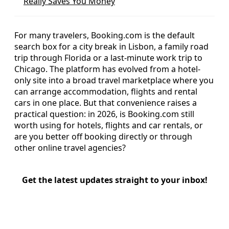
Really Saves You Money
For many travelers, Booking.com is the default
search box for a city break in Lisbon, a family road
trip through Florida or a last-minute work trip to
Chicago. The platform has evolved from a hotel-
only site into a broad travel marketplace where you
can arrange accommodation, flights and rental
cars in one place. But that convenience raises a
practical question: in 2026, is Booking.com still
worth using for hotels, flights and car rentals, or
are you better off booking directly or through
other online travel agencies?
Get the latest updates straight to your inbox!