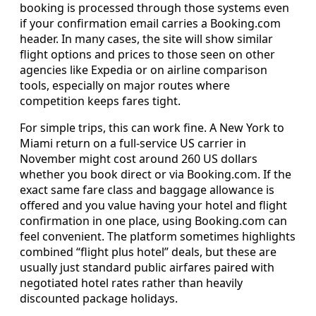
booking is processed through those systems even
if your confirmation email carries a Booking.com
header. In many cases, the site will show similar
flight options and prices to those seen on other
agencies like Expedia or on airline comparison
tools, especially on major routes where
competition keeps fares tight.
For simple trips, this can work fine. A New York to
Miami return on a full-service US carrier in
November might cost around 260 US dollars
whether you book direct or via Booking.com. If the
exact same fare class and baggage allowance is
offered and you value having your hotel and flight
confirmation in one place, using Booking.com can
feel convenient. The platform sometimes highlights
combined “flight plus hotel” deals, but these are
usually just standard public airfares paired with
negotiated hotel rates rather than heavily
discounted package holidays.