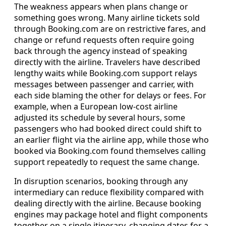
The weakness appears when plans change or
something goes wrong. Many airline tickets sold
through Booking.com are on restrictive fares, and
change or refund requests often require going
back through the agency instead of speaking
directly with the airline. Travelers have described
lengthy waits while Booking.com support relays
messages between passenger and carrier, with
each side blaming the other for delays or fees. For
example, when a European low-cost airline
adjusted its schedule by several hours, some
passengers who had booked direct could shift to
an earlier flight via the airline app, while those who
booked via Booking.com found themselves calling
support repeatedly to request the same change.
In disruption scenarios, booking through any
intermediary can reduce flexibility compared with
dealing directly with the airline. Because booking
engines may package hotel and flight components
together on a single itinerary, changing dates for a