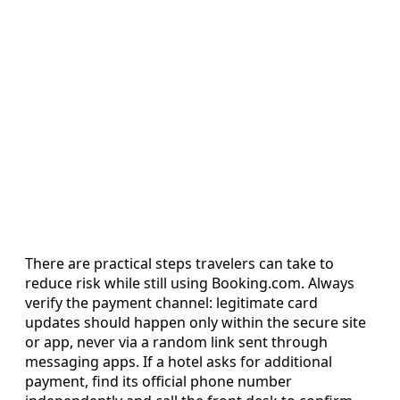
There are practical steps travelers can take to
reduce risk while still using Booking.com. Always
verify the payment channel: legitimate card
updates should happen only within the secure site
or app, never via a random link sent through
messaging apps. If a hotel asks for additional
payment, find its official phone number