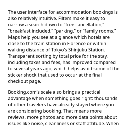
The user interface for accommodation bookings is
also relatively intuitive. Filters make it easy to
narrow a search down to “free cancellation,”
“breakfast included,” “parking,” or “family rooms.”
Maps help you see at a glance which hotels are
close to the train station in Florence or within
walking distance of Tokyo’s Shinjuku Station.
Transparent sorting by total price for the stay,
including taxes and fees, has improved compared
to several years ago, which helps avoid some of the
sticker shock that used to occur at the final
checkout page.
Booking.com’s scale also brings a practical
advantage when something goes right: thousands
of other travelers have already stayed where you
are considering booking. That means more
reviews, more photos and more data points about
issues like noise, cleanliness or staff attitude. When