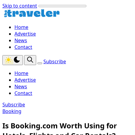
Skip to content
Home
Advertise
News
Contact
Subscribe
Home
Advertise
News
Contact
Subscribe
Booking
Is Booking.com Worth Using for