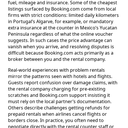
fuel, mileage and insurance. Some of the cheapest
listings surfaced by Booking.com come from local
firms with strict conditions: limited daily kilometers
in Portugal’s Algarve, for example, or mandatory
extra insurance at the counter in Mexico’s Yucatan
Peninsula regardless of what the online voucher
suggests. In such cases the price advantage can
vanish when you arrive, and resolving disputes is
difficult because Booking.com acts primarily as a
broker between you and the rental company.
Real-world experiences with problem rentals
mirror the patterns seen with hotels and flights.
Guests report confusion over damage claims, with
the rental company charging for pre-existing
scratches and Booking.com support insisting it
must rely on the local partner’s documentation.
Others describe challenges getting refunds for
prepaid rentals when airlines cancel flights or
borders close. In practice, you often need to
negotiate directly with the rental counter staff or