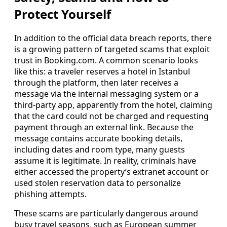
Protect Yourself
In addition to the official data breach reports, there
is a growing pattern of targeted scams that exploit
trust in Booking.com. A common scenario looks
like this: a traveler reserves a hotel in Istanbul
through the platform, then later receives a
message via the internal messaging system or a
third-party app, apparently from the hotel, claiming
that the card could not be charged and requesting
payment through an external link. Because the
message contains accurate booking details,
including dates and room type, many guests
assume it is legitimate. In reality, criminals have
either accessed the property’s extranet account or
used stolen reservation data to personalize
phishing attempts.
These scams are particularly dangerous around
busy travel seasons, such as European summer