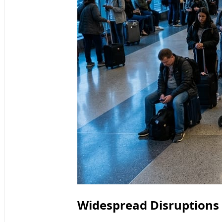
Widespread Disruptions H