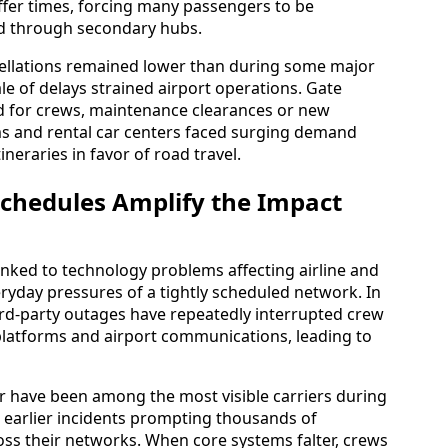
ffer times, forcing many passengers to be
ed through secondary hubs.
ellations remained lower than during some major
e of delays strained airport operations. Gate
d for crews, maintenance clearances or new
ms and rental car centers faced surging demand
ineraries in favor of road travel.
Schedules Amplify the Impact
inked to technology problems affecting airline and
yday pressures of a tightly scheduled network. In
hird-party outages have repeatedly interrupted crew
platforms and airport communications, leading to
vor have been among the most visible carriers during
h earlier incidents prompting thousands of
oss their networks. When core systems falter, crews