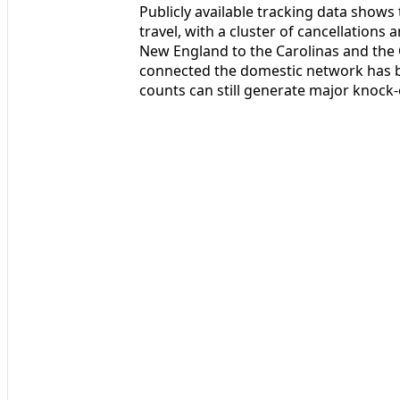
Publicly available tracking data shows t
travel, with a cluster of cancellations
New England to the Carolinas and the O
connected the domestic network has b
counts can still generate major knock-