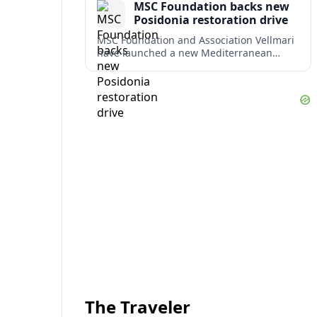
MSC Foundation backs new
term costs.
Posidonia restoration drive
MSC Foundation and Association Vellmari
have launched a new Mediterranean
programme to restore degraded
Posidonia seagrass meadows in shallow
bays at the heart of coastal tourism.
The Traveler