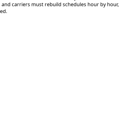
on, and carriers must rebuild schedules hour by hour,
ved.