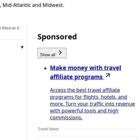
t, Mid-Atlantic and Midwest.
 these as it
Sponsored
Show all
Make money with travel
affiliate programs
Access the best travel affiliate
programs for flights, hotels, and
more. Turn your traffic into revenue
with powerful tools and high
commissions.
Travel News