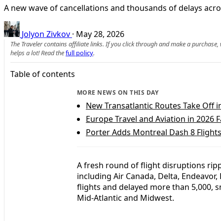
A new wave of cancellations and thousands of delays across
Jolyon Zivkov
·
May 28, 2026
The Traveler contains affiliate links. If you click through and make a purchase
helps a lot! Read the
full policy
.
Table of contents
MORE NEWS ON THIS DAY
New Transatlantic Routes Take Off i
Europe Travel and Aviation in 2026
Porter Adds Montreal Dash 8 Flights 
A fresh round of flight disruptions rip
including Air Canada, Delta, Endeavor,
flights and delayed more than 5,000, s
Mid-Atlantic and Midwest.