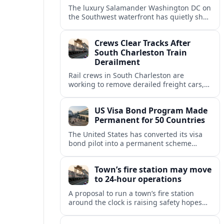
The luxury Salamander Washington DC on
the Southwest waterfront has quietly shed
its Salamander branding and relaunched
to guests as The Potomac Hotel.
Crews Clear Tracks After
South Charleston Train
Derailment
Rail crews in South Charleston are
working to remove derailed freight cars,
repair damaged track and restore normal
train service after a derailment near
US Visa Bond Program Made
downtown.
Permanent for 50 Countries
The United States has converted its visa
bond pilot into a permanent scheme
affecting B1/B2 travelers from 50
countries, with refundable bonds up to
Town’s fire station may move
20,000 dollars.
to 24-hour operations
A proposal to run a town’s fire station
around the clock is raising safety hopes
and budget questions, with local leaders
weighing response times against long-