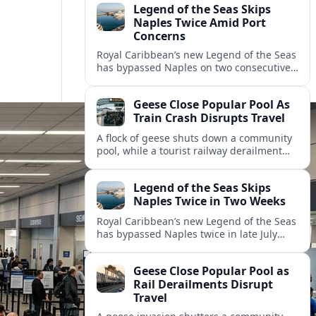
Legend of the Seas Skips
Naples Twice Amid Port
Concerns
Royal Caribbean’s new Legend of the Seas
has bypassed Naples on two consecutive
Mediterranean sailings, prompting
questions about port safety, infrastructure
Geese Close Popular Pool As
and cruise reliability.
Train Crash Disrupts Travel
A flock of geese shuts down a community
pool, while a tourist railway derailment
and other transport disruptions reshape
summer travel plans across several
Legend of the Seas Skips
regions.
Naples Twice in Two Weeks
Royal Caribbean’s new Legend of the Seas
has bypassed Naples twice in late July
2026, raising questions among cruise
travelers about safety, planning and
Geese Close Popular Pool as
compensation.
Rail Derailments Disrupt
Travel