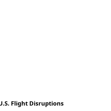
.S. Flight Disruptions