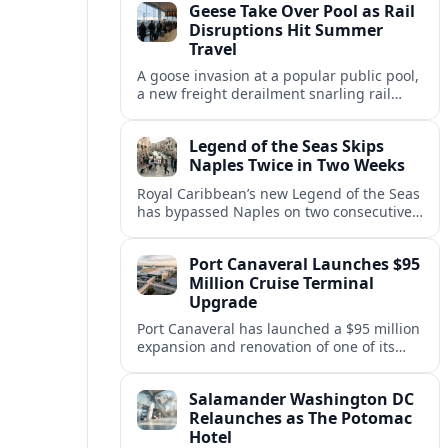
Geese Take Over Pool as Rail
short notice.
Disruptions Hit Summer
Travel
A goose invasion at a popular public pool,
a new freight derailment snarling rail
traffic, and heat related travel disruptions
cap a turbulent summer season.
Legend of the Seas Skips
Naples Twice in Two Weeks
Royal Caribbean’s new Legend of the Seas
has bypassed Naples on two consecutive
Western Mediterranean sailings, raising
questions about port access and
Port Canaveral Launches $95
passenger expectations.
Million Cruise Terminal
Upgrade
Port Canaveral has launched a $95 million
expansion and renovation of one of its
busiest cruise terminals, aiming to handle
larger ships and rising passenger
Salamander Washington DC
volumes.
Relaunches as The Potomac
Hotel