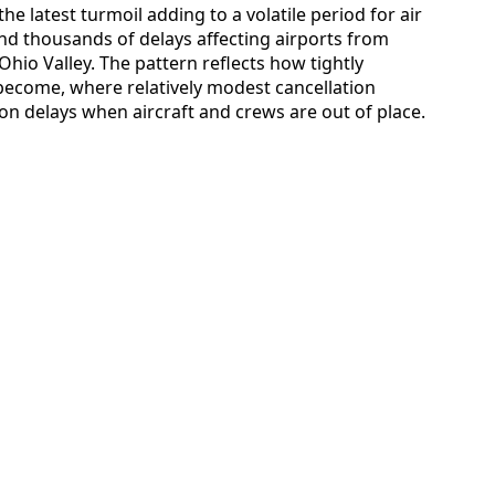
he latest turmoil adding to a volatile period for air
 and thousands of delays affecting airports from
hio Valley. The pattern reflects how tightly
ecome, where relatively modest cancellation
on delays when aircraft and crews are out of place.