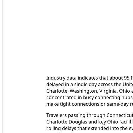
Industry data indicates that about 95 
delayed in a single day across the Unit
Charlotte, Washington, Virginia, Ohio 
concentrated in busy connecting hubs,
make tight connections or same-day r
Travelers passing through Connecticut’
Charlotte Douglas and key Ohio facili
rolling delays that extended into the 