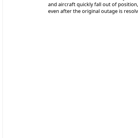
and aircraft quickly fall out of positi
even after the original outage is resol