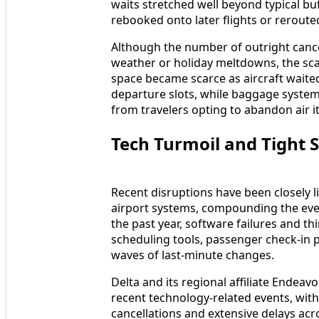
waits stretched well beyond typical bu
rebooked onto later flights or rerout
Although the number of outright canc
weather or holiday meltdowns, the scal
space became scarce as aircraft waite
departure slots, while baggage syste
from travelers opting to abandon air it
Tech Turmoil and Tight 
Recent disruptions have been closely l
airport systems, compounding the ever
the past year, software failures and t
scheduling tools, passenger check-in 
waves of last-minute changes.
Delta and its regional affiliate Endea
recent technology-related events, wit
cancellations and extensive delays acr