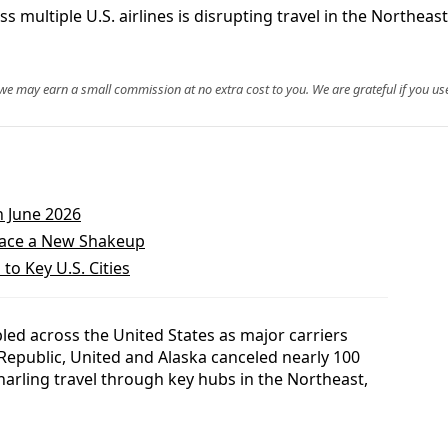
 multiple U.S. airlines is disrupting travel in the Northeas
, we may earn a small commission at no extra cost to you. We are grateful if you use
n June 2026
 Face a New Shakeup
to Key U.S. Cities
pled across the United States as major carriers
 Republic, United and Alaska canceled nearly 100
narling travel through key hubs in the Northeast,