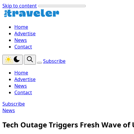
Skip to content
Home
Advertise
News
Contact
Subscribe
Home
Advertise
News
Contact
Subscribe
News
Tech Outage Triggers Fresh Wave of U