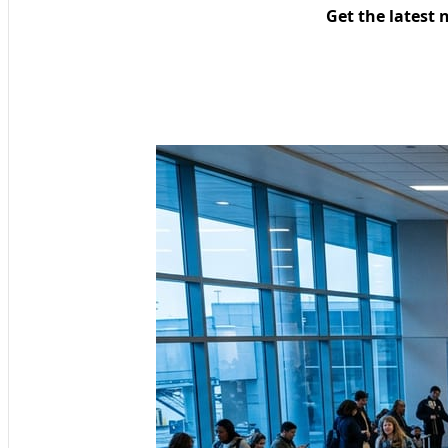
Get the latest 