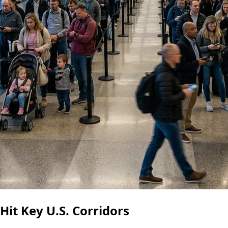
it Key U.S. Corridors