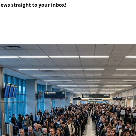
news straight to your inbox!