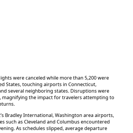
flights were canceled while more than 5,200 were
ed States, touching airports in Connecticut,
and several neighboring states. Disruptions were
 magnifying the impact for travelers attempting to
eturns.
s Bradley International, Washington area airports,
ties such as Cleveland and Columbus encountered
evening. As schedules slipped, average departure