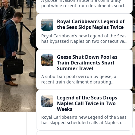
A goose invasion shutters a community
pool while recent train derailments snarl
summer trips. Here are the latest details
and other key travel headlines.
Royal Caribbean’s Legend of
the Seas Skips Naples Twice
Royal Caribbean’s new Legend of the Seas
has bypassed Naples on two consecutive
Western Mediterranean sailings, raising
fresh questions over conditions at the
Geese Shut Down Pool as
Italian port.
Train Derailments Snarl
Summer Travel
A suburban pool overrun by geese, a
recent train derailment disrupting
passenger routes, and other transport
snags are reshaping summer plans for
Legend of the Seas Drops
travelers.
Naples Call Twice in Two
Weeks
Royal Caribbean’s new Legend of the Seas
has skipped scheduled calls at Naples on
consecutive Western Mediterranean
cruises, leaving guests rebooking plans at