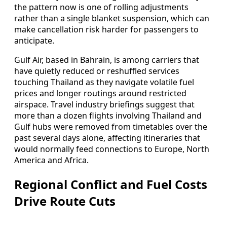
the pattern now is one of rolling adjustments
rather than a single blanket suspension, which can
make cancellation risk harder for passengers to
anticipate.
Gulf Air, based in Bahrain, is among carriers that
have quietly reduced or reshuffled services
touching Thailand as they navigate volatile fuel
prices and longer routings around restricted
airspace. Travel industry briefings suggest that
more than a dozen flights involving Thailand and
Gulf hubs were removed from timetables over the
past several days alone, affecting itineraries that
would normally feed connections to Europe, North
America and Africa.
Regional Conflict and Fuel Costs
Drive Route Cuts