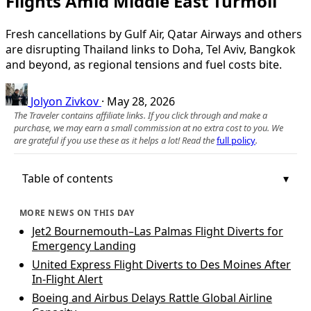
Flights Amid Middle East Turmoil
Fresh cancellations by Gulf Air, Qatar Airways and others
are disrupting Thailand links to Doha, Tel Aviv, Bangkok
and beyond, as regional tensions and fuel costs bite.
Jolyon Zivkov
·
May 28, 2026
The Traveler contains affiliate links. If you click through and make a
purchase, we may earn a small commission at no extra cost to you. We
are grateful if you use these as it helps a lot! Read the
full policy
.
Table of contents
MORE NEWS ON THIS DAY
Jet2 Bournemouth–Las Palmas Flight Diverts for
Emergency Landing
United Express Flight Diverts to Des Moines After
In‑Flight Alert
Boeing and Airbus Delays Rattle Global Airline