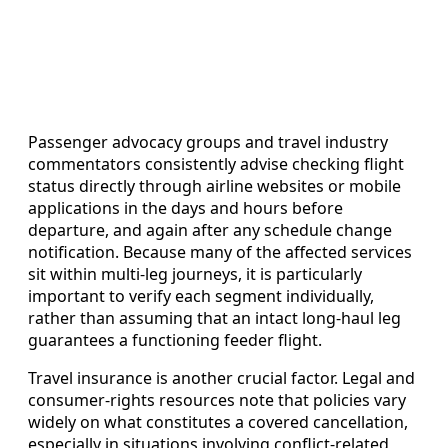
Passenger advocacy groups and travel industry
commentators consistently advise checking flight
status directly through airline websites or mobile
applications in the days and hours before
departure, and again after any schedule change
notification. Because many of the affected services
sit within multi‑leg journeys, it is particularly
important to verify each segment individually,
rather than assuming that an intact long‑haul leg
guarantees a functioning feeder flight.
Travel insurance is another crucial factor. Legal and
consumer‑rights resources note that policies vary
widely on what constitutes a covered cancellation,
especially in situations involving conflict‑related