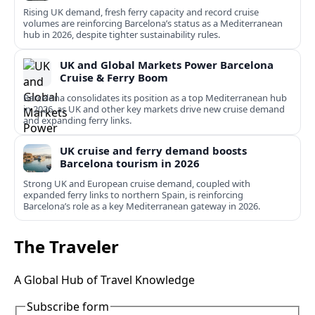
Rising UK demand, fresh ferry capacity and record cruise
volumes are reinforcing Barcelona’s status as a Mediterranean
hub in 2026, despite tighter sustainability rules.
UK and Global Markets Power Barcelona
Cruise & Ferry Boom
Barcelona consolidates its position as a top Mediterranean hub
in 2026, as UK and other key markets drive new cruise demand
and expanding ferry links.
UK cruise and ferry demand boosts
Barcelona tourism in 2026
Strong UK and European cruise demand, coupled with
expanded ferry links to northern Spain, is reinforcing
Barcelona’s role as a key Mediterranean gateway in 2026.
The Traveler
A Global Hub of Travel Knowledge
Subscribe form