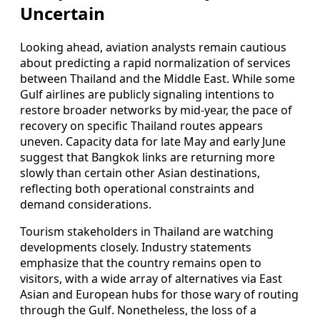
Uncertain
Looking ahead, aviation analysts remain cautious
about predicting a rapid normalization of services
between Thailand and the Middle East. While some
Gulf airlines are publicly signaling intentions to
restore broader networks by mid‑year, the pace of
recovery on specific Thailand routes appears
uneven. Capacity data for late May and early June
suggest that Bangkok links are returning more
slowly than certain other Asian destinations,
reflecting both operational constraints and
demand considerations.
Tourism stakeholders in Thailand are watching
developments closely. Industry statements
emphasize that the country remains open to
visitors, with a wide array of alternatives via East
Asian and European hubs for those wary of routing
through the Gulf. Nonetheless, the loss of a