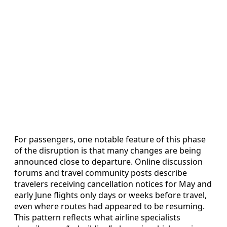
For passengers, one notable feature of this phase
of the disruption is that many changes are being
announced close to departure. Online discussion
forums and travel community posts describe
travelers receiving cancellation notices for May and
early June flights only days or weeks before travel,
even where routes had appeared to be resuming.
This pattern reflects what airline specialists