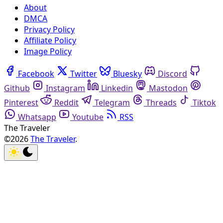
About
DMCA
Privacy Policy
Affiliate Policy
Image Policy
Facebook
Twitter
Bluesky
Discord
Github
Instagram
Linkedin
Mastodon
Pinterest
Reddit
Telegram
Threads
Tiktok
Whatsapp
Youtube
RSS
The Traveler
©2026
The Traveler
.