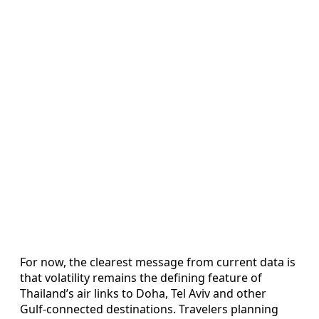
For now, the clearest message from current data is
that volatility remains the defining feature of
Thailand’s air links to Doha, Tel Aviv and other
Gulf‑connected destinations. Travelers planning