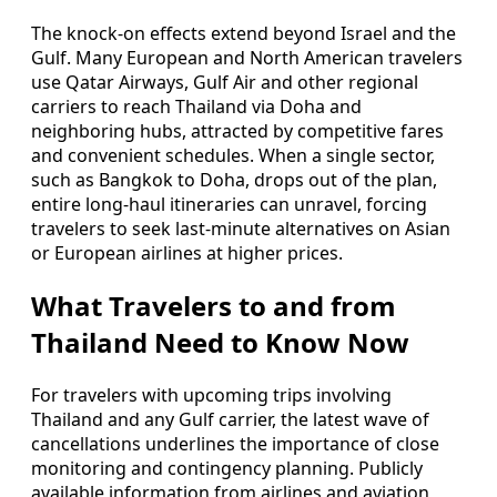
The knock‑on effects extend beyond Israel and the
Gulf. Many European and North American travelers
use Qatar Airways, Gulf Air and other regional
carriers to reach Thailand via Doha and
neighboring hubs, attracted by competitive fares
and convenient schedules. When a single sector,
such as Bangkok to Doha, drops out of the plan,
entire long‑haul itineraries can unravel, forcing
travelers to seek last‑minute alternatives on Asian
or European airlines at higher prices.
What Travelers to and from
Thailand Need to Know Now
For travelers with upcoming trips involving
Thailand and any Gulf carrier, the latest wave of
cancellations underlines the importance of close
monitoring and contingency planning. Publicly
available information from airlines and aviation