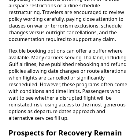
airspace restrictions or airline schedule
restructuring. Travelers are encouraged to review
policy wording carefully, paying close attention to
clauses on war or terrorism exclusions, schedule
changes versus outright cancellations, and the
documentation required to support any claim.
Flexible booking options can offer a buffer where
available. Many carriers serving Thailand, including
Gulf airlines, have published rebooking and refund
policies allowing date changes or route alterations
when flights are cancelled or significantly
rescheduled. However, these programs often come
with conditions and time limits. Passengers who
wait to see whether a disrupted flight will be
reinstated risk losing access to the most generous
options as departure dates approach and
alternative services fill up.
Prospects for Recovery Remain