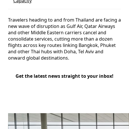
Capacity
Travelers heading to and from Thailand are facing a
new wave of disruption as Gulf Air, Qatar Airways
and other Middle Eastern carriers cancel and
consolidate services, cutting more than a dozen
flights across key routes linking Bangkok, Phuket
and other Thai hubs with Doha, Tel Aviv and
onward global destinations.
Get the latest news straight to your inbox!