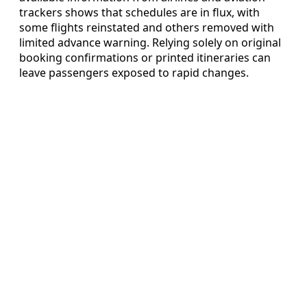
trackers shows that schedules are in flux, with
some flights reinstated and others removed with
limited advance warning. Relying solely on original
booking confirmations or printed itineraries can
leave passengers exposed to rapid changes.