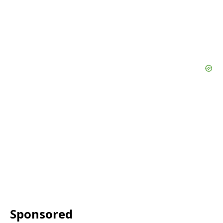
Sponsored