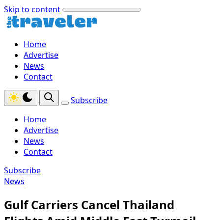
Skip to content
Home
Advertise
News
Contact
Subscribe
Home
Advertise
News
Contact
Subscribe
News
Gulf Carriers Cancel Thailand