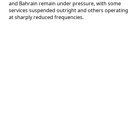
and Bahrain remain under pressure, with some
services suspended outright and others operating
at sharply reduced frequencies.