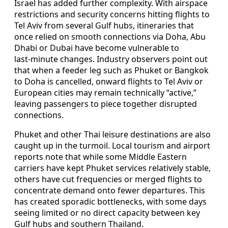
Israel has added further complexity. With airspace
restrictions and security concerns hitting flights to
Tel Aviv from several Gulf hubs, itineraries that
once relied on smooth connections via Doha, Abu
Dhabi or Dubai have become vulnerable to
last‑minute changes. Industry observers point out
that when a feeder leg such as Phuket or Bangkok
to Doha is cancelled, onward flights to Tel Aviv or
European cities may remain technically “active,”
leaving passengers to piece together disrupted
connections.
Phuket and other Thai leisure destinations are also
caught up in the turmoil. Local tourism and airport
reports note that while some Middle Eastern
carriers have kept Phuket services relatively stable,
others have cut frequencies or merged flights to
concentrate demand onto fewer departures. This
has created sporadic bottlenecks, with some days
seeing limited or no direct capacity between key
Gulf hubs and southern Thailand.