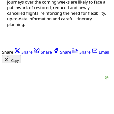
journeys over the coming weeks are likely to face a
patchwork of restored, reduced and newly
cancelled flights, reinforcing the need for flexibility,
up‑to‑date information and careful itinerary
planning.
Share
Share
Share
Share
Share
Email
Copy