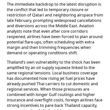
The immediate backdrop to the latest disruption is
the conflict that led to temporary closure or
restriction of Qatari and neighboring airspace from
late February, prompting widespread cancellations
and diversions across the Middle East. Aviation
analysts note that even after core corridors
reopened, airlines have been forced to plan around
potential flare‑ups, often scheduling with extra
margin and then trimming frequencies when
demand or operating conditions shift.
Thailand’s own vulnerability to the shock has been
amplified by an oil supply squeeze linked to the
same regional tensions. Local business coverage
has documented how rising jet fuel prices have
already pushed Thai carriers to cut domestic and
regional services. When those pressures are
combined with longer Gulf routings and higher
insurance and overflight costs, foreign airlines face
strong incentives to pare back Thailand capacity,