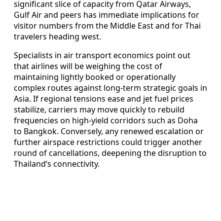
significant slice of capacity from Qatar Airways,
Gulf Air and peers has immediate implications for
visitor numbers from the Middle East and for Thai
travelers heading west.
Specialists in air transport economics point out
that airlines will be weighing the cost of
maintaining lightly booked or operationally
complex routes against long‑term strategic goals in
Asia. If regional tensions ease and jet fuel prices
stabilize, carriers may move quickly to rebuild
frequencies on high‑yield corridors such as Doha
to Bangkok. Conversely, any renewed escalation or
further airspace restrictions could trigger another
round of cancellations, deepening the disruption to
Thailand’s connectivity.