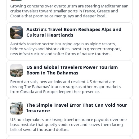
Growing concerns over overtourism are steering Mediterranean
cruise travelers toward smaller ports in France, Greece and
Croatia that promise calmer quays and deeper local
experiences.
Austria’s Travel Boom Reshapes Alps and
Cultural Heartlands
Austria’s tourism sector is surging again as alpine resorts,
hidden valleys and historic cities invest in greener transport,
new infrastructure and softer forms of nature tourism.
US and Global Travelers Power Tourism
Boom in The Bahamas
Record arrivals, new air links and resilient US demand are
driving The Bahamas’ tourism surge as other major markets
from Canada and Europe deepen their presence.
The Simple Travel Error That Can Void Your
Insurance
US holidaymakers are losing travel insurance payouts over one
basic mistake that quietly voids cover and leaves them facing
bills of several thousand dollars.