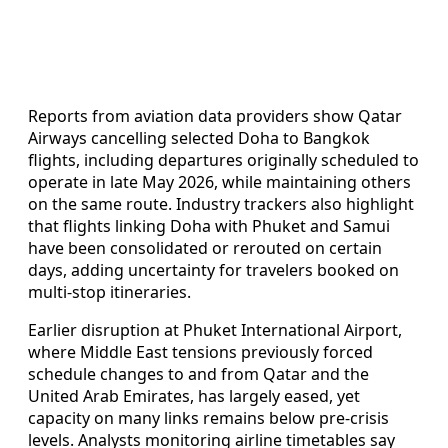
Reports from aviation data providers show Qatar
Airways cancelling selected Doha to Bangkok
flights, including departures originally scheduled to
operate in late May 2026, while maintaining others
on the same route. Industry trackers also highlight
that flights linking Doha with Phuket and Samui
have been consolidated or rerouted on certain
days, adding uncertainty for travelers booked on
multi‑stop itineraries.
Earlier disruption at Phuket International Airport,
where Middle East tensions previously forced
schedule changes to and from Qatar and the
United Arab Emirates, has largely eased, yet
capacity on many links remains below pre‑crisis
levels. Analysts monitoring airline timetables say