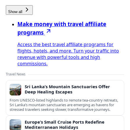
Show all
Make money with travel affiliate
programs
Access the best travel affiliate programs for
flights, hotels, and more. Turn your traffic into
revenue with powerful tools and high
commissions.
Travel News
Sri Lanka’s Mountain Sanctuaries Offer
Deep Healing Escapes
From UNESCO-listed highlands to remote tea-country retreats,
Sri Lanka’s mountain sanctuaries are emerging as havens for
stressed travelers seeking slower, transformative journeys.
Europe’s Small Cruise Ports Redefine
Mediterranean Holidays