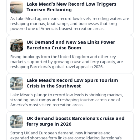
Lake Mead’s New Record Low Triggers
Tourism Reckoning
As Lake Mead again nears record-low levels, receding waters are
reshaping marinas, boat ramps, and businesses that long
powered one of America’s busiest recreation areas.
UK Demand and New Sea Links Power
Barcelona Cruise Boom
Rising bookings from the United Kingdom and other key
markets, supported by growing cruise and ferry capacity, are
reshaping Barcelona’s global travel appeal in 2026.
Lake Mead’s Record Low Spurs Tourism
Crisis in the Southwest
Lake Mead’s plunge to record low levels is shrinking marinas,
stranding boat ramps and reshaping tourism across one of
America’s most visited recreation areas.
UK demand boosts Barcelona’s cruise and
ferry surge in 2026
Strong UK and European demand, new itineraries and
expanded short-sea ferry links are consolidating Barcelona’s