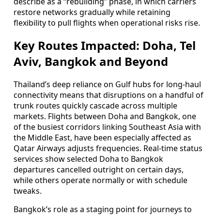
describe as a “rebuilding” phase, in which carriers
restore networks gradually while retaining
flexibility to pull flights when operational risks rise.
Key Routes Impacted: Doha, Tel
Aviv, Bangkok and Beyond
Thailand’s deep reliance on Gulf hubs for long‑haul
connectivity means that disruptions on a handful of
trunk routes quickly cascade across multiple
markets. Flights between Doha and Bangkok, one
of the busiest corridors linking Southeast Asia with
the Middle East, have been especially affected as
Qatar Airways adjusts frequencies. Real‑time status
services show selected Doha to Bangkok
departures cancelled outright on certain days,
while others operate normally or with schedule
tweaks.
Bangkok’s role as a staging point for journeys to