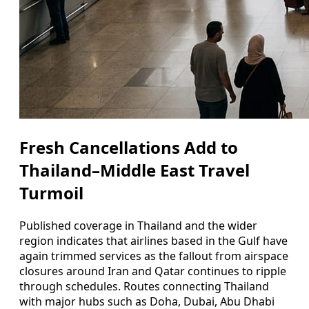
Fresh Cancellations Add to
Thailand–Middle East Travel
Turmoil
Published coverage in Thailand and the wider
region indicates that airlines based in the Gulf have
again trimmed services as the fallout from airspace
closures around Iran and Qatar continues to ripple
through schedules. Routes connecting Thailand
with major hubs such as Doha, Dubai, Abu Dhabi