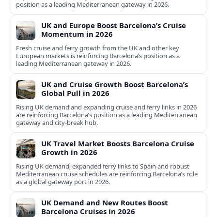
position as a leading Mediterranean gateway in 2026.
UK and Europe Boost Barcelona’s Cruise
Momentum in 2026
Fresh cruise and ferry growth from the UK and other key
European markets is reinforcing Barcelona’s position as a
leading Mediterranean gateway in 2026.
UK and Cruise Growth Boost Barcelona’s
Global Pull in 2026
Rising UK demand and expanding cruise and ferry links in 2026
are reinforcing Barcelona’s position as a leading Mediterranean
gateway and city‑break hub.
UK Travel Market Boosts Barcelona Cruise
Growth in 2026
Rising UK demand, expanded ferry links to Spain and robust
Mediterranean cruise schedules are reinforcing Barcelona’s role
as a global gateway port in 2026.
UK Demand and New Routes Boost
Barcelona Cruises in 2026