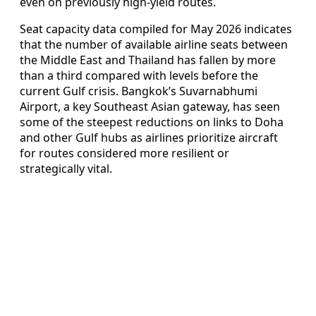
even on previously high‑yield routes.
Seat capacity data compiled for May 2026 indicates
that the number of available airline seats between
the Middle East and Thailand has fallen by more
than a third compared with levels before the
current Gulf crisis. Bangkok’s Suvarnabhumi
Airport, a key Southeast Asian gateway, has seen
some of the steepest reductions on links to Doha
and other Gulf hubs as airlines prioritize aircraft
for routes considered more resilient or
strategically vital.