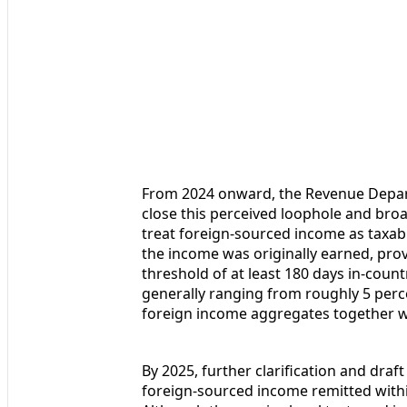
From 2024 onward, the Revenue Depart
close this perceived loophole and bro
treat foreign-sourced income as taxab
the income was originally earned, prov
threshold of at least 180 days in-count
generally ranging from roughly 5 perc
foreign income aggregates together w
By 2025, further clarification and draf
foreign-sourced income remitted within