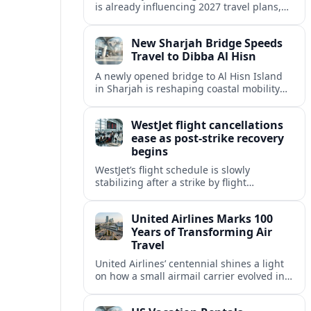
is already influencing 2027 travel plans,
as states align marketing with regional
tourism gains tied to next-generation
New Sharjah Bridge Speeds
thrill rides.
Travel to Dibba Al Hisn
A newly opened bridge to Al Hisn Island
in Sharjah is reshaping coastal mobility
and positioning Dibba Al Hisn for a
sharper rise in tourism.
WestJet flight cancellations
ease as post-strike recovery
begins
WestJet’s flight schedule is slowly
stabilizing after a strike by flight
attendants triggered mass cancellations
across Canada during one of the
United Airlines Marks 100
summer’s busiest travel weekends.
Years of Transforming Air
Travel
United Airlines’ centennial shines a light
on how a small airmail carrier evolved into
a global network, reshaping routes,
technology and passenger expectations.