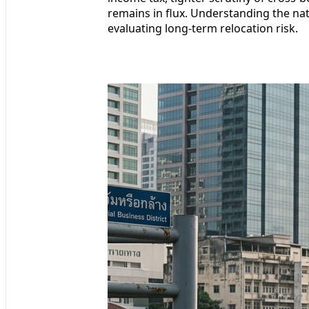
remains in flux. Understanding the natu
evaluating long-term relocation risk.