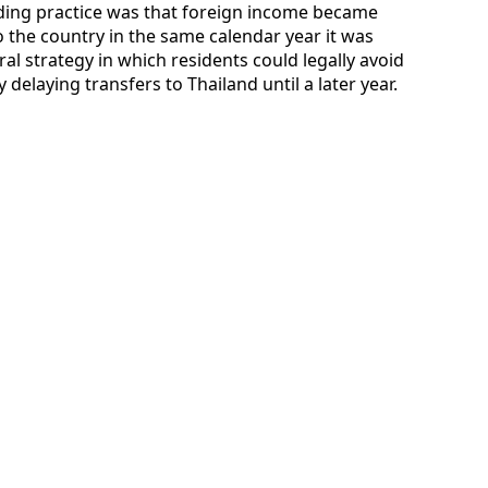
anding practice was that foreign income became
to the country in the same calendar year it was
ral strategy in which residents could legally avoid
delaying transfers to Thailand until a later year.