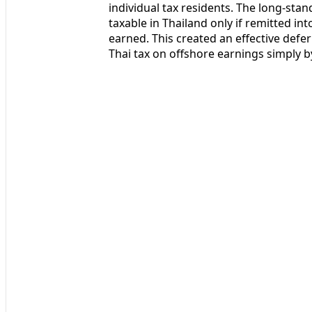
individual tax residents. The long-st
taxable in Thailand only if remitted in
earned. This created an effective defer
Thai tax on offshore earnings simply by 