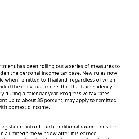
ment has been rolling out a series of measures to
aden the personal income tax base. New rules now
le when remitted to Thailand, regardless of when
ided the individual meets the Thai tax residency
ry during a calendar year. Progressive tax rates,
ent up to about 35 percent, may apply to remitted
ith domestic income.
t legislation introduced conditional exemptions for
 a limited time window after it is earned.