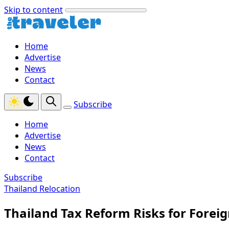
Skip to content
Home
Advertise
News
Contact
Subscribe
Home
Advertise
News
Contact
Subscribe
Thailand Relocation
Thailand Tax Reform Risks for Forei