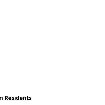
gn Residents