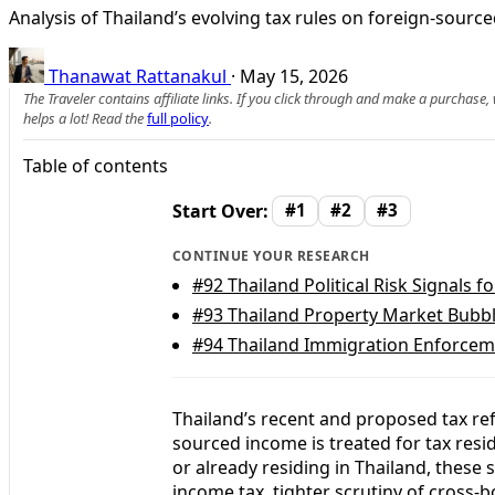
Analysis of Thailand’s evolving tax rules on foreign-sour
Thanawat Rattanakul
·
May 15, 2026
The Traveler contains affiliate links. If you click through and make a purchase
helps a lot! Read the
full policy
.
Table of contents
Start Over:
#1
#2
#3
CONTINUE YOUR RESEARCH
#92
Thailand Political Risk Signals f
#93
Thailand Property Market Bubble
#94
Thailand Immigration Enforceme
Thailand’s recent and proposed tax r
sourced income is treated for tax resi
or already residing in Thailand, these
income tax, tighter scrutiny of cross-b