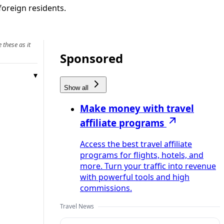
foreign residents.
 these as it
Sponsored
Show all
Make money with travel
affiliate programs
Access the best travel affiliate
programs for flights, hotels, and
more. Turn your traffic into revenue
with powerful tools and high
commissions.
Travel News