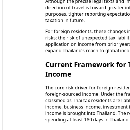
Although the precise legal texts and i
direction of travel is toward greater 
purposes, tighter reporting expectati
taxation in future.
For foreign residents, these changes
risks: the risk of unexpected tax liabil
application on income from prior year
expand Thailand’s reach to global inc
Current Framework for T
Income
The core risk driver for foreign reside
foreign-sourced income. Under the fr
classified as Thai tax residents are l
income, business income, investment i
income is brought into Thailand. The r
spending at least 180 days in Thailand 