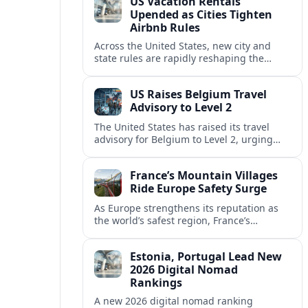
US Vacation Rentals
Upended as Cities Tighten
Airbnb Rules
Across the United States, new city and
state rules are rapidly reshaping the
vacation rental market and forcing
platforms like Airbnb to adapt or retreat.
US Raises Belgium Travel
Advisory to Level 2
The United States has raised its travel
advisory for Belgium to Level 2, urging
visitors to exercise increased caution amid
evolving security and safety concerns.
France’s Mountain Villages
Ride Europe Safety Surge
As Europe strengthens its reputation as
the world’s safest region, France’s
mountain villages are emerging as a
spring favorite for nature, adventure and
Estonia, Portugal Lead New
slow, authentic escapes.
2026 Digital Nomad
Rankings
A new 2026 digital nomad ranking