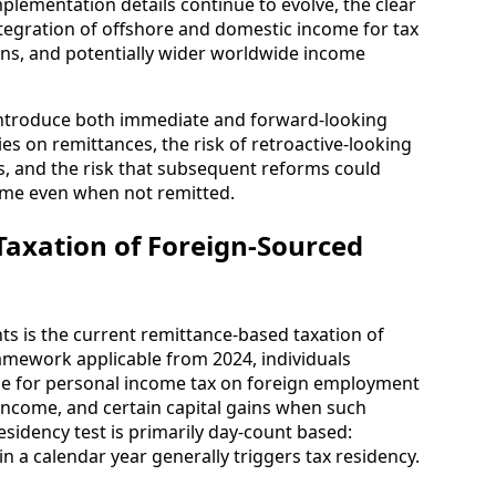
mplementation details continue to evolve, the clear
integration of offshore and domestic income for tax
ons, and potentially wider worldwide income
 introduce both immediate and forward-looking
ities on remittances, the risk of retroactive-looking
s, and the risk that subsequent reforms could
ome even when not remitted.
axation of Foreign-Sourced
nts is the current remittance-based taxation of
amework applicable from 2024, individuals
iable for personal income tax on foreign employment
ncome, and certain capital gains when such
esidency test is primarily day-count based:
in a calendar year generally triggers tax residency.