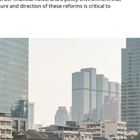
re and direction of these reforms is critical to