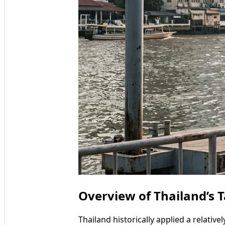
Overview of Thailand’s 
Thailand historically applied a relativ