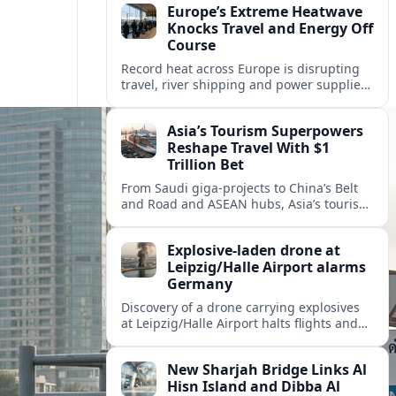
Europe’s Extreme Heatwave
Knocks Travel and Energy Off
Course
Record heat across Europe is disrupting
travel, river shipping and power supplies,
as Italy coordinates with Hungary and
neighbors to safeguard energy and
Asia’s Tourism Superpowers
tourism.
Reshape Travel With $1
Trillion Bet
From Saudi giga-projects to China’s Belt
and Road and ASEAN hubs, Asia’s tourism
heavyweights are pouring over $1 trillion
into projects that will redefine global
Explosive-laden drone at
travel.
Leipzig/Halle Airport alarms
Germany
Discovery of a drone carrying explosives
at Leipzig/Halle Airport halts flights and
renews concern about evolving security
risks for European air travel.
New Sharjah Bridge Links Al
Hisn Island and Dibba Al