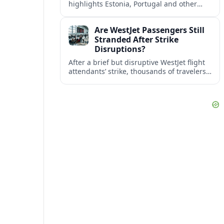
highlights Estonia, Portugal and other
European countries as affordable, safe
and visa friendly bases for remote
Are WestJet Passengers Still
workers.
Stranded After Strike
Disruptions?
After a brief but disruptive WestJet flight
attendants’ strike, thousands of travelers
faced cancellations and delays. Many are
rebooked, but some still report being
stuck.