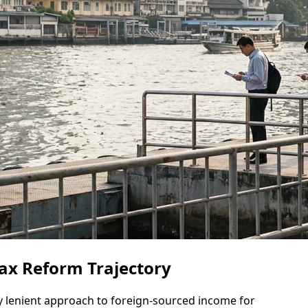
Tax Reform Trajectory
ely lenient approach to foreign-sourced income for