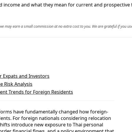
ced income and what they mean for current and prospective 
, we may earn a small commission at no extra cost to you. We are grateful if you use
or Expats and Investors
 Risk Analysis
nt Trends for Foreign Residents
eforms have fundamentally changed how foreign-
dents. For foreign nationals considering relocation
 shifts introduce new exposure to Thai personal
order financial flows, and a policy environment that