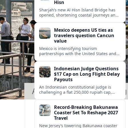
Hisn
Sharjah’s new Al Hisn Island Bridge has
opened, shortening coastal journeys and
positioning Dibba Al Hisn for stronger
tourism and waterfront development.
Mexico deepens US ties as
travelers question Cancun
value
Mexico is intensifying tourism
partnerships with the United States and
other key markets just as a new report
shows travelers rethinking Cancun’s all-
Indonesian Judge Questions
inclusive value proposition.
$17 Cap on Long Flight Delay
Payouts
An Indonesian constitutional judge is
challenging a flat 250,000 rupiah cap,
about 17 dollars, on airline delay
compensation, arguing it fails long‑haul
Record-Breaking Bakunawa
passengers.
Coaster Set To Reshape 2027
Travel
New Jersey’s towering Bakunawa coaster