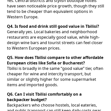
Yes. Central districts and stylish boutique hotels
have seen noticeable price growth, though they still
tend to be cheaper than equivalent options in
Western Europe.
Q4. Is food and drink still good value in Tbilisi?
Generally yes. Local bakeries and neighborhood
restaurants are especially good value, while high-
design wine bars and tourist streets can feel closer
to Western European prices.
Q5. How does Tbilisi compare to other affordable
European cities like Sofia or Bucharest?
Tbilisi is broadly in the same “good value” tier, often
cheaper for wine and intercity transport, but
similar or slightly higher for some supermarket
items and imported goods.
Q6. Can I visit Tbilisi comfortably on a
backpacker budget?
Backpackers who choose hostels, local eateries,
and public transport can still keep daily costs near