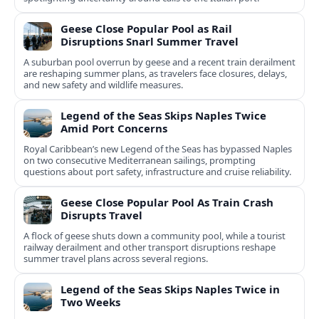
Geese Close Popular Pool as Rail
Disruptions Snarl Summer Travel
A suburban pool overrun by geese and a recent train derailment
are reshaping summer plans, as travelers face closures, delays,
and new safety and wildlife measures.
Legend of the Seas Skips Naples Twice
Amid Port Concerns
Royal Caribbean’s new Legend of the Seas has bypassed Naples
on two consecutive Mediterranean sailings, prompting
questions about port safety, infrastructure and cruise reliability.
Geese Close Popular Pool As Train Crash
Disrupts Travel
A flock of geese shuts down a community pool, while a tourist
railway derailment and other transport disruptions reshape
summer travel plans across several regions.
Legend of the Seas Skips Naples Twice in
Two Weeks