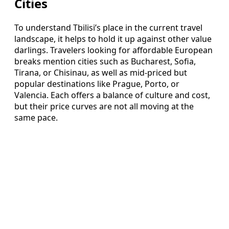
Cities
To understand Tbilisi’s place in the current travel
landscape, it helps to hold it up against other value
darlings. Travelers looking for affordable European
breaks mention cities such as Bucharest, Sofia,
Tirana, or Chisinau, as well as mid-priced but
popular destinations like Prague, Porto, or
Valencia. Each offers a balance of culture and cost,
but their price curves are not all moving at the
same pace.