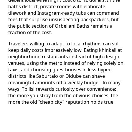
baths district, private rooms with elaborate
tilework and Instagram-ready tubs can command
fees that surprise unsuspecting backpackers, but
the public section of Orbeliani Baths remains a
fraction of the cost.
Travelers willing to adapt to local rhythms can still
keep daily costs impressively low. Eating khinkali at
neighborhood restaurants instead of high-design
venues, using the metro instead of relying solely on
taxis, and choosing guesthouses in less-hyped
districts like Saburtalo or Didube can shave
meaningful amounts off a weekly budget. In many
ways, Tbilisi rewards curiosity over convenience:
the more you stray from the obvious choices, the
more the old “cheap city” reputation holds true.