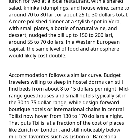
lunch for two at a local restaurant, with a shared
salad, khinkali dumplings, and house wine, came to
around 70 to 80 lari, or about 25 to 30 dollars total.
A more polished dinner at a stylish spot in Vera,
with small plates, a bottle of natural wine, and
dessert, nudged the bill up to 150 to 200 lari,
around 55 to 70 dollars. In a Western European
capital, the same level of food and atmosphere
would likely cost double.
Accommodation follows a similar curve. Budget
travelers willing to sleep in hostel dorms can still
find beds from about 8 to 15 dollars per night. Mid-
range guesthouses and small hotels typically sit in
the 30 to 75 dollar range, while design-forward
boutique hotels or international chains in central
Tbilisi now hover from 130 to 170 dollars a night.
That puts Tbilisi at a fraction of the cost of places
like Zurich or London, and still noticeably below
mid-tier favorites such as Lisbon or Barcelona.