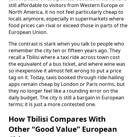
still affordable to visitors from Western Europe or
North America, it no not feel particularly cheap to
locals anymore, especially in supermarkets where
food prices can rival or exceed those in parts of the
European Union.
The contrast is stark when you talk to people who
remember the city ten or fifteen years ago. They
recall a Tbilisi where a taxi ride across town cost
the equivalent of a bus ticket, and where wine was
so inexpensive it almost felt wrong to put a price
tag on it. Today, taxis booked through ride-hailing
apps remain cheap by London or Paris norms, but
they no longer feel like a rounding error on the
daily budget. The city is still a bargain in European
terms; it is just a more contested one.
How Tbilisi Compares With
Other “Good Value” European