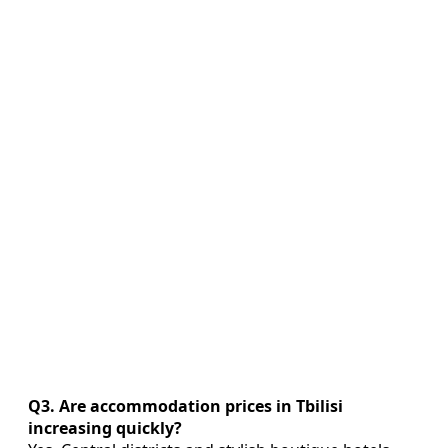
Q3. Are accommodation prices in Tbilisi
increasing quickly?