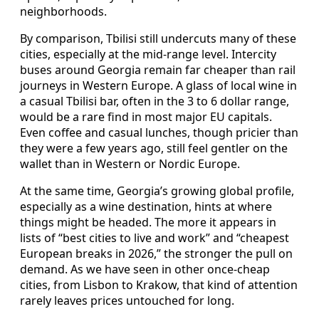
neighborhoods.
By comparison, Tbilisi still undercuts many of these
cities, especially at the mid-range level. Intercity
buses around Georgia remain far cheaper than rail
journeys in Western Europe. A glass of local wine in
a casual Tbilisi bar, often in the 3 to 6 dollar range,
would be a rare find in most major EU capitals.
Even coffee and casual lunches, though pricier than
they were a few years ago, still feel gentler on the
wallet than in Western or Nordic Europe.
At the same time, Georgia’s growing global profile,
especially as a wine destination, hints at where
things might be headed. The more it appears in
lists of “best cities to live and work” and “cheapest
European breaks in 2026,” the stronger the pull on
demand. As we have seen in other once-cheap
cities, from Lisbon to Krakow, that kind of attention
rarely leaves prices untouched for long.