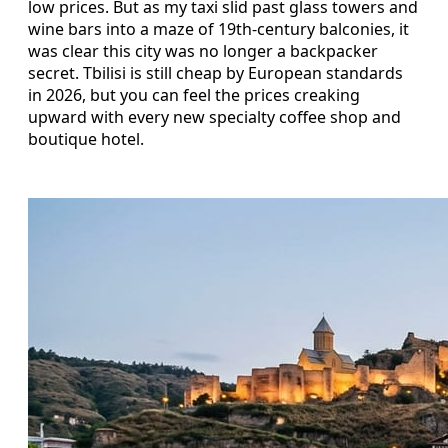
low prices. But as my taxi slid past glass towers and
wine bars into a maze of 19th-century balconies, it
was clear this city was no longer a backpacker
secret. Tbilisi is still cheap by European standards
in 2026, but you can feel the prices creaking
upward with every new specialty coffee shop and
boutique hotel.