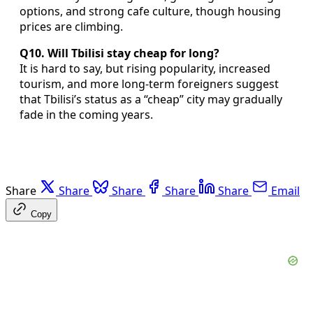
options, and strong cafe culture, though housing
prices are climbing.
Q10. Will Tbilisi stay cheap for long?
It is hard to say, but rising popularity, increased
tourism, and more long-term foreigners suggest
that Tbilisi’s status as a “cheap” city may gradually
fade in the coming years.
Share
Share
Share
Share
Share
Email
Copy