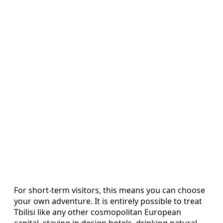
For short-term visitors, this means you can choose
your own adventure. It is entirely possible to treat
Tbilisi like any other cosmopolitan European
capital, staying in design hotels, drinking natural