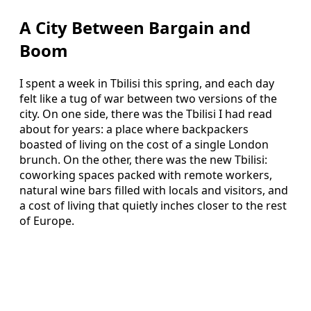
A City Between Bargain and
Boom
I spent a week in Tbilisi this spring, and each day
felt like a tug of war between two versions of the
city. On one side, there was the Tbilisi I had read
about for years: a place where backpackers
boasted of living on the cost of a single London
brunch. On the other, there was the new Tbilisi:
coworking spaces packed with remote workers,
natural wine bars filled with locals and visitors, and
a cost of living that quietly inches closer to the rest
of Europe.