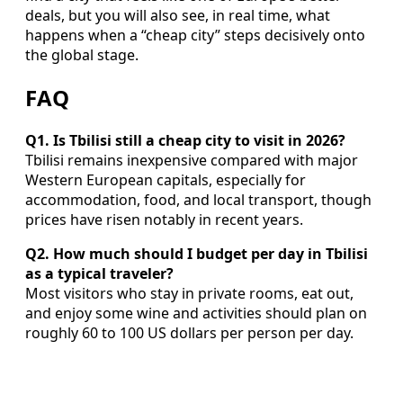
deals, but you will also see, in real time, what
happens when a “cheap city” steps decisively onto
the global stage.
FAQ
Q1. Is Tbilisi still a cheap city to visit in 2026?
Tbilisi remains inexpensive compared with major
Western European capitals, especially for
accommodation, food, and local transport, though
prices have risen notably in recent years.
Q2. How much should I budget per day in Tbilisi
as a typical traveler?
Most visitors who stay in private rooms, eat out,
and enjoy some wine and activities should plan on
roughly 60 to 100 US dollars per person per day.