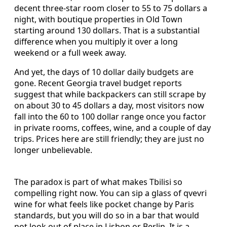
decent three-star room closer to 55 to 75 dollars a
night, with boutique properties in Old Town
starting around 130 dollars. That is a substantial
difference when you multiply it over a long
weekend or a full week away.
And yet, the days of 10 dollar daily budgets are
gone. Recent Georgia travel budget reports
suggest that while backpackers can still scrape by
on about 30 to 45 dollars a day, most visitors now
fall into the 60 to 100 dollar range once you factor
in private rooms, coffees, wine, and a couple of day
trips. Prices here are still friendly; they are just no
longer unbelievable.
The paradox is part of what makes Tbilisi so
compelling right now. You can sip a glass of qvevri
wine for what feels like pocket change by Paris
standards, but you will do so in a bar that would
not look out of place in Lisbon or Berlin. It is a