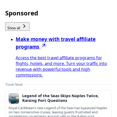
Sponsored
Show all
Make money with travel affiliate
programs
Access the best travel affiliate programs for
flights, hotels, and more. Turn your traffic into
revenue with powerful tools and high
commissions.
Travel News
Legend of the Seas Skips Naples Twice,
Raising Port Questions
Royal Caribbean’s new Legend of the Seas has bypassed Naples
on two consecutive cruises, leaving guests frustrated and
spotlighting uncertainty around calls to the Italian port.