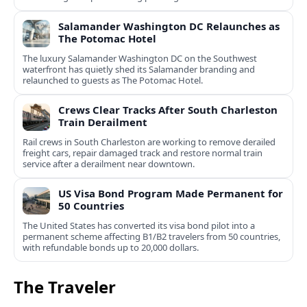
Salamander Washington DC Relaunches as
The Potomac Hotel
The luxury Salamander Washington DC on the Southwest
waterfront has quietly shed its Salamander branding and
relaunched to guests as The Potomac Hotel.
Crews Clear Tracks After South Charleston
Train Derailment
Rail crews in South Charleston are working to remove derailed
freight cars, repair damaged track and restore normal train
service after a derailment near downtown.
US Visa Bond Program Made Permanent for
50 Countries
The United States has converted its visa bond pilot into a
permanent scheme affecting B1/B2 travelers from 50 countries,
with refundable bonds up to 20,000 dollars.
The Traveler