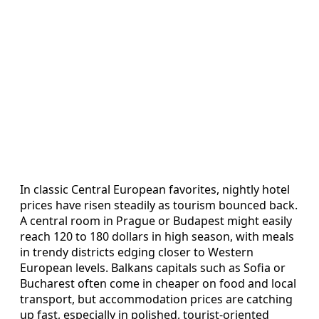
In classic Central European favorites, nightly hotel
prices have risen steadily as tourism bounced back.
A central room in Prague or Budapest might easily
reach 120 to 180 dollars in high season, with meals
in trendy districts edging closer to Western
European levels. Balkans capitals such as Sofia or
Bucharest often come in cheaper on food and local
transport, but accommodation prices are catching
up fast, especially in polished, tourist-oriented