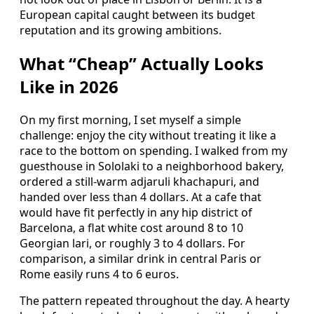
European capital caught between its budget
reputation and its growing ambitions.
What “Cheap” Actually Looks
Like in 2026
On my first morning, I set myself a simple
challenge: enjoy the city without treating it like a
race to the bottom on spending. I walked from my
guesthouse in Sololaki to a neighborhood bakery,
ordered a still-warm adjaruli khachapuri, and
handed over less than 4 dollars. At a cafe that
would have fit perfectly in any hip district of
Barcelona, a flat white cost around 8 to 10
Georgian lari, or roughly 3 to 4 dollars. For
comparison, a similar drink in central Paris or
Rome easily runs 4 to 6 euros.
The pattern repeated throughout the day. A hearty