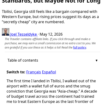
Standards, but Maybe Not for Long
Tbilisi, Georgia still feels like a bargain compared with
Western Europe, but rising prices suggest its days as a
“secretly cheap” city are numbered.
Joel Tesseldyke
·
May 12, 2026
The Traveler contains affiliate links. If you click through and make a
purchase, we may earn a small commission at no extra cost to you. We
are grateful if you use these as it helps a lot! Read the
full policy
.
Table of contents
Switch to:
Français
Español
The first time I landed in Tbilisi, I walked out of the
airport with a wallet full of euros and the smug
conviction that Georgia was “Asia-cheap.” A decade
of budget travel across the continent had trained
me to treat Eastern Europe as the last frontier of