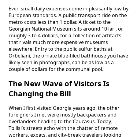
Even small daily expenses come in pleasantly low by
European standards. A public transport ride on the
metro costs less than 1 dollar. A ticket to the
Georgian National Museum sits around 10 lari, or
roughly 3 to 4 dollars, for a collection of artifacts
that rivals much more expensive museums
elsewhere. Entry to the public sulfur baths at
Orbeliani, the ornate blue-tiled bathhouse you have
likely seen in photographs, can be as low as a
couple of dollars for the communal pool.
The New Wave of Visitors Is
Changing the Bill
When I first visited Georgia years ago, the other
foreigners I met were mostly backpackers and
overlanders heading to the Caucasus. Today,
Tbilisi’s streets echo with the chatter of remote
workers, expats, and city-break travelers looking