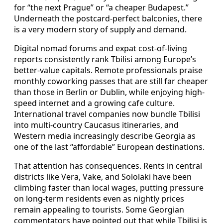
for “the next Prague” or “a cheaper Budapest.”
Underneath the postcard-perfect balconies, there
is a very modern story of supply and demand.
Digital nomad forums and expat cost-of-living
reports consistently rank Tbilisi among Europe’s
better-value capitals. Remote professionals praise
monthly coworking passes that are still far cheaper
than those in Berlin or Dublin, while enjoying high-
speed internet and a growing cafe culture.
International travel companies now bundle Tbilisi
into multi-country Caucasus itineraries, and
Western media increasingly describe Georgia as
one of the last “affordable” European destinations.
That attention has consequences. Rents in central
districts like Vera, Vake, and Sololaki have been
climbing faster than local wages, putting pressure
on long-term residents even as nightly prices
remain appealing to tourists. Some Georgian
commentators have pointed out that while Tbilisi is