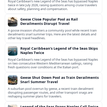
Royal Caribbean’s new Legend of the Seas has bypassed Naples
twice in late July 2026, raising questions among cruise travelers
about safety, planning and compensation.
Geese Close Popular Pool as Rail
Derailments Disrupt Travel
A goose invasion shutters a community pool while recent train
derailments snarl summer trips. Here are the latest details and
other key travel headlines.
Royal Caribbean’s Legend of the Seas Skips
Naples Twice
Royal Caribbean’s new Legend of the Seas has bypassed Naples
on two consecutive Western Mediterranean sailings, raising
fresh questions over conditions at the Italian port.
Geese Shut Down Pool as Train Derailments
Snarl Summer Travel
A suburban pool overrun by geese, a recent train derailment
disrupting passenger routes, and other transport snags are
reshaping summer plans for travelers.
Legend of the Seas Drops Naples Call Twice