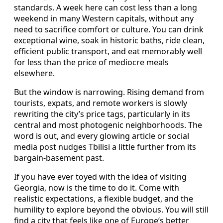
standards. A week here can cost less than a long
weekend in many Western capitals, without any
need to sacrifice comfort or culture. You can drink
exceptional wine, soak in historic baths, ride clean,
efficient public transport, and eat memorably well
for less than the price of mediocre meals
elsewhere.
But the window is narrowing. Rising demand from
tourists, expats, and remote workers is slowly
rewriting the city’s price tags, particularly in its
central and most photogenic neighborhoods. The
word is out, and every glowing article or social
media post nudges Tbilisi a little further from its
bargain-basement past.
If you have ever toyed with the idea of visiting
Georgia, now is the time to do it. Come with
realistic expectations, a flexible budget, and the
humility to explore beyond the obvious. You will still
find a city that feels like one of Europe’s better