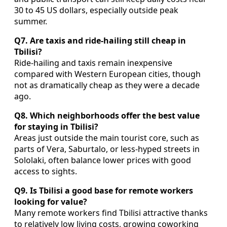
30 to 45 US dollars, especially outside peak
summer.
Q7. Are taxis and ride-hailing still cheap in
Tbilisi?
Ride-hailing and taxis remain inexpensive
compared with Western European cities, though
not as dramatically cheap as they were a decade
ago.
Q8. Which neighborhoods offer the best value
for staying in Tbilisi?
Areas just outside the main tourist core, such as
parts of Vera, Saburtalo, or less-hyped streets in
Sololaki, often balance lower prices with good
access to sights.
Q9. Is Tbilisi a good base for remote workers
looking for value?
Many remote workers find Tbilisi attractive thanks
to relatively low living costs, growing coworking