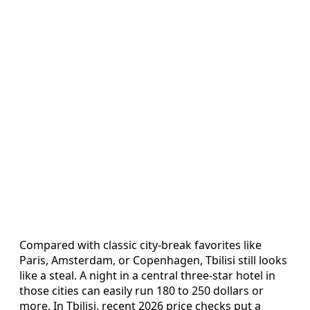
Compared with classic city-break favorites like
Paris, Amsterdam, or Copenhagen, Tbilisi still looks
like a steal. A night in a central three-star hotel in
those cities can easily run 180 to 250 dollars or
more. In Tbilisi, recent 2026 price checks put a