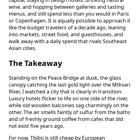
wine, and hopping between galleries and tasting
menus, and still spend less than you would in Paris
or Copenhagen. It is equally possible to approach it
like the budget travelers of a decade ago, leaning
into markets, street food, and guesthouses, and
walk away with a daily spend that rivals Southeast
Asian cities.
The Takeaway
Standing on the Peace Bridge at dusk, the glass
canopy catching the last gold light over the Mtkvari
River, I watched a city that is clearly in transition.
Luxury hotels flicker to life on one side of the river,
while old wooden balconies sag charmingly on the
other. The air smells faintly of sulfur from the baths
and of freshly ground coffee from cafes that did
not exist five years ago.
For now, Tbilisi is still cheap by European