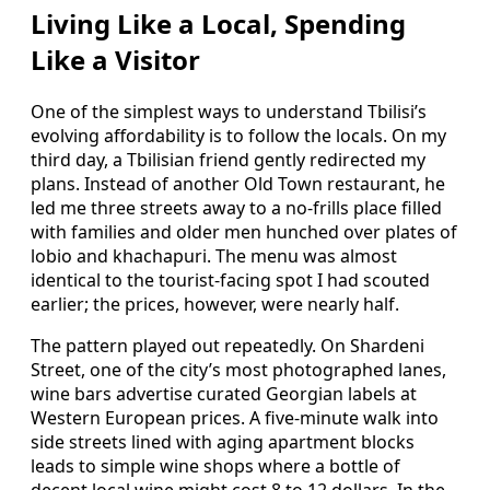
Living Like a Local, Spending
Like a Visitor
One of the simplest ways to understand Tbilisi’s
evolving affordability is to follow the locals. On my
third day, a Tbilisian friend gently redirected my
plans. Instead of another Old Town restaurant, he
led me three streets away to a no-frills place filled
with families and older men hunched over plates of
lobio and khachapuri. The menu was almost
identical to the tourist-facing spot I had scouted
earlier; the prices, however, were nearly half.
The pattern played out repeatedly. On Shardeni
Street, one of the city’s most photographed lanes,
wine bars advertise curated Georgian labels at
Western European prices. A five-minute walk into
side streets lined with aging apartment blocks
leads to simple wine shops where a bottle of
decent local wine might cost 8 to 12 dollars. In the