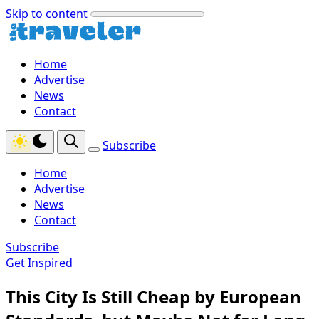
Skip to content
Home
Advertise
News
Contact
Subscribe
Home
Advertise
News
Contact
Subscribe
Get Inspired
This City Is Still Cheap by European