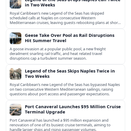
in Two Weeks
Royal Caribbean’s new Legend of the Seas has skipped
scheduled calls at Naples on consecutive Western
Mediterranean cruises, leaving guests rebooking plans at short
notice.
Geese Take Over Pool as Rail Disruptions
Hit Summer Travel
A goose invasion at a popular public pool, a new freight
derailment snarling rail traffic, and heat related travel
disruptions cap a turbulent summer season.
Legend of the Seas Skips Naples Twice in
Two Weeks
Royal Caribbean’s new Legend of the Seas has bypassed Naples
on two consecutive Western Mediterranean sailings, raising
questions about port access and passenger expectations.
Port Canaveral Launches $95 Million Cruise
Terminal Upgrade
Port Canaveral has launched a $95 million expansion and
renovation of one of its busiest cruise terminals, aiming to
handle larger ships and rising passenger volumes.