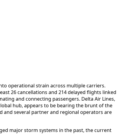
nto operational strain across multiple carriers.
ast 26 cancellations and 214 delayed flights linked
ginating and connecting passengers. Delta Air Lines,
global hub, appears to be bearing the brunt of the
ad and several partner and regional operators are
ed major storm systems in the past, the current