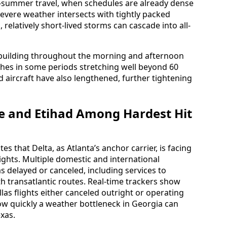
rly-summer travel, when schedules are already dense
severe weather intersects with tightly packed
relatively short-lived storms can cascade into all-
building throughout the morning and afternoon
shes in some periods stretching well beyond 60
aircraft have also lengthened, further tightening
ue and Etihad Among Hardest Hit
s that Delta, as Atlanta’s anchor carrier, is facing
lights. Multiple domestic and international
 delayed or canceled, including services to
h transatlantic routes. Real-time trackers show
las flights either canceled outright or operating
w quickly a weather bottleneck in Georgia can
xas.