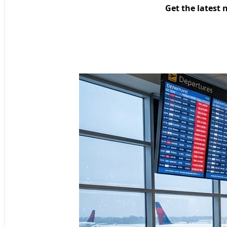
Get the latest 