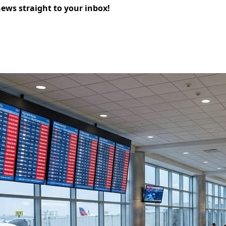
news straight to your inbox!