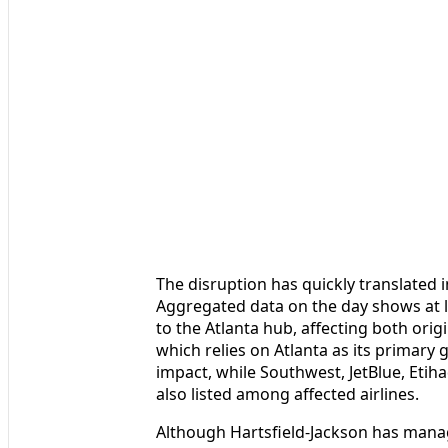
The disruption has quickly translated i
Aggregated data on the day shows at le
to the Atlanta hub, affecting both ori
which relies on Atlanta as its primary 
impact, while Southwest, JetBlue, Etih
also listed among affected airlines.
Although Hartsfield-Jackson has manag