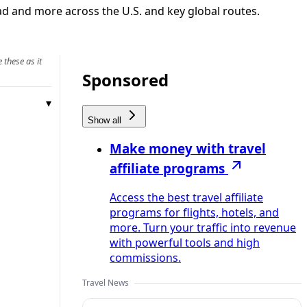
ad and more across the U.S. and key global routes.
 these as it
Sponsored
Show all
Make money with travel
affiliate programs
Access the best travel affiliate
programs for flights, hotels, and
more. Turn your traffic into revenue
with powerful tools and high
commissions.
Travel News