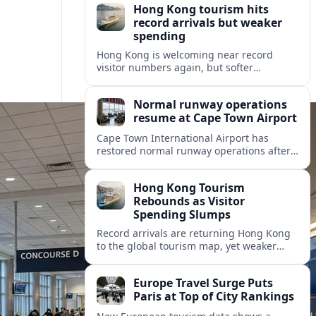
Hong Kong tourism hits
record arrivals but weaker
spending
Hong Kong is welcoming near record
visitor numbers again, but softer
mainland demand, day trips and
outbound locals are challenging the city’s
Normal runway operations
tourism-led recovery.
resume at Cape Town Airport
Cape Town International Airport has
restored normal runway operations after
a Kenya Airways landing incident caused
widespread delays and diversions across
Hong Kong Tourism
domestic and international routes.
Rebounds as Visitor
Spending Slumps
Record arrivals are returning Hong Kong
to the global tourism map, yet weaker
mainland demand and shorter stays are
squeezing retailers and the wider
Europe Travel Surge Puts
economy.
Paris at Top of City Rankings