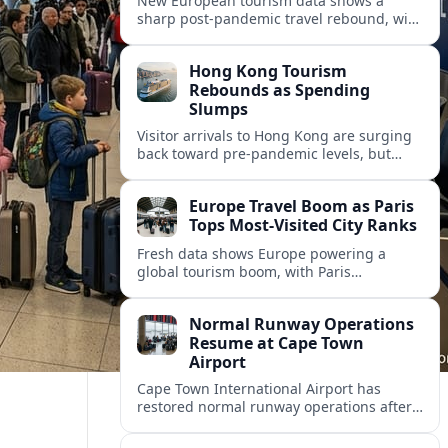
New European tourism data shows a
sharp post‑pandemic travel rebound, with
Paris emerging as the continent’s most
visited city and a powerful driver of
Hong Kong Tourism
demand.
Rebounds as Spending
Slumps
Visitor arrivals to Hong Kong are surging
back toward pre-pandemic levels, but
shifting travel habits and weaker retail
sales signal a tougher new tourism reality.
Europe Travel Boom as Paris
Tops Most-Visited City Ranks
Fresh data shows Europe powering a
global tourism boom, with Paris
consolidating its status as the continent’s
most visited and most attractive city
Normal Runway Operations
destination.
Resume at Cape Town
Airport
Cape Town International Airport has
restored normal runway operations after
a temporary disruption, easing delays and
allowing airlines to stabilise schedules.