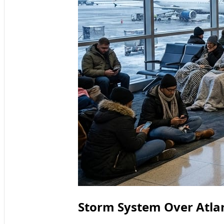
Storm System Over Atla