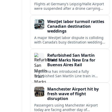
Flights at Germany’s Leipzig/Halle Airport
were suspended after a drone carrying
explosives and another unidentified
object were reported near the busy cargo
WestJet labor turmoil rattles
hub.
Canadian destination
weddings
A major WestJet labor dispute is colliding
with Canada’s busy destination wedding
season, leaving travel advisors scrambling
to protect group trips and honeymoon
Refurbished San Martín
plans.
Train Marks New Era for
Buenos Aires Rail
Argentina has introduced a fully
refurbished San Martín Line train in
Buenos Aires, signaling renewed
investment in safer, more reliable
Manchester Airport hit by
commuter rail services.
fresh wave of flight
disruption
Passengers using Manchester Airport
today are facing another day of