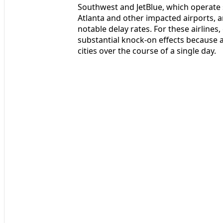
Southwest and JetBlue, which operate s
Atlanta and other impacted airports, a
notable delay rates. For these airline
substantial knock-on effects because a
cities over the course of a single day.