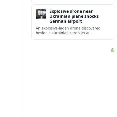
disruption, with dozens of departures and
arrivals delayed and a series of
Explosive drone near
cancellations reported.
Ukrainian plane shocks
German airport
An explosive-laden drone discovered
beside a Ukrainian cargo jet at
Leipzig/Halle Airport has raised alarm
over aviation security and Europe’s
exposure to hybrid threats.