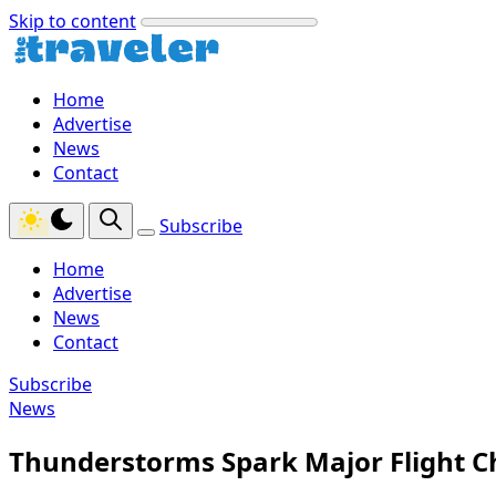
Skip to content
Home
Advertise
News
Contact
Subscribe
Home
Advertise
News
Contact
Subscribe
News
Thunderstorms Spark Major Flight C