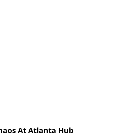
haos At Atlanta Hub