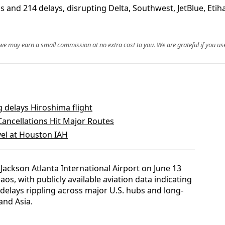
s and 214 delays, disrupting Delta, Southwest, JetBlue, Etih
, we may earn a small commission at no extra cost to you. We are grateful if you use
g delays Hiroshima flight
ancellations Hit Major Routes
el at Houston IAH
ackson Atlanta International Airport on June 13
os, with publicly available aviation data indicating
4 delays rippling across major U.S. hubs and long-
and Asia.