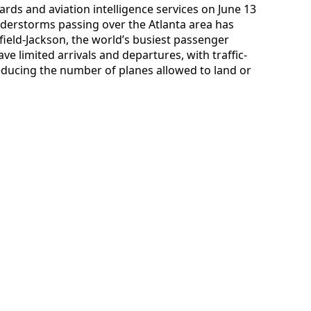
rds and aviation intelligence services on June 13
nderstorms passing over the Atlanta area has
ield-Jackson, the world’s busiest passenger
ve limited arrivals and departures, with traffic-
reducing the number of planes allowed to land or