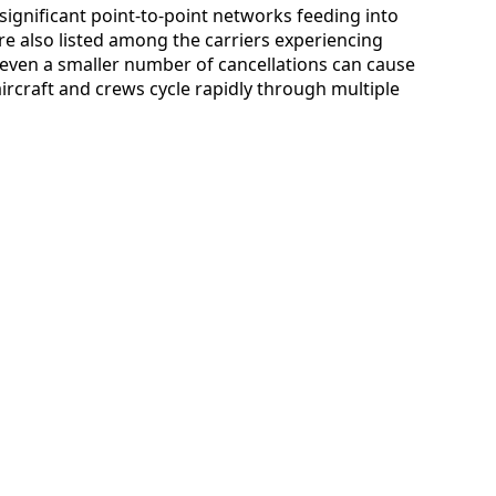
ignificant point-to-point networks feeding into
re also listed among the carriers experiencing
s, even a smaller number of cancellations can cause
ircraft and crews cycle rapidly through multiple