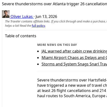
Severe thunderstorms over Atlanta trigger 26 cancellation
Oliver Lukas
·
Jun 13, 2026
The Traveler contains affiliate links. If you click through and make a purchase
helps a lot! Read the
full policy
.
Table of contents
MORE NEWS ON THIS DAY
JAL warned after cabin crew drinkin
Miami Airport Chaos as Delays and C
Storms and System Snags Snarl Trav
Severe thunderstorms over Hartsfield-J
have triggered a new wave of travel cha
at least 26 flight cancellations and 21
haul routes to South America, Europe 