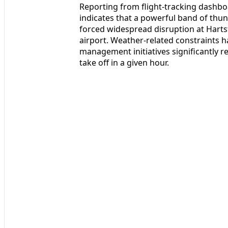
Reporting from flight-tracking dashboa
indicates that a powerful band of thu
forced widespread disruption at Hartsf
airport. Weather-related constraints ha
management initiatives significantly 
take off in a given hour.