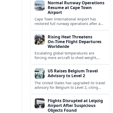
Normal Runway Operations
Resume at Cape Town
Airport
Cape Town International Airport has
restored full runway operations after a
temporary closure, with reports indicating
a gradual recovery in flight schedules.
Rising Heat Threatens
On‑Time Flight Departures
Worldwide
Escalating global temperatures are
forcing more aircraft to shed weight,
adjust schedules, and risk delays as hot,
thin air erodes takeoff performance at
US Raises Belgium Travel
busy airports.
Advisory to Level 2
The United States has upgraded its travel
advisory for Belgium to Level 2, citing
persistent terrorism concerns and recent
security alerts at transport hubs and
Flights Disrupted at Leipzig
public venues.
Airport After Suspicious
Objects Found