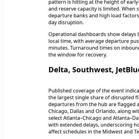
pattern is hitting at the height of ea
and reserve capacity is limited. When 
departure banks and high load factors, 
day disruption.
Operational dashboards show delays 
local time, with average departure pu
minutes. Turnaround times on inbound 
the window for recovery.
Delta, Southwest, JetBl
Published coverage of the event indicate
the largest single share of disrupted f
departures from the hub are flagged as
Chicago, Dallas and Orlando, along wit
select Atlanta–Chicago and Atlanta–Dal
with extended delays, underscoring ho
affect schedules in the Midwest and Te