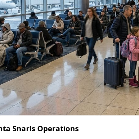
nta Snarls Operations