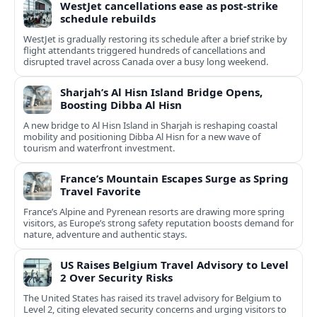
WestJet cancellations ease as post-strike
schedule rebuilds
WestJet is gradually restoring its schedule after a brief strike by
flight attendants triggered hundreds of cancellations and
disrupted travel across Canada over a busy long weekend.
Sharjah’s Al Hisn Island Bridge Opens,
Boosting Dibba Al Hisn
A new bridge to Al Hisn Island in Sharjah is reshaping coastal
mobility and positioning Dibba Al Hisn for a new wave of
tourism and waterfront investment.
France’s Mountain Escapes Surge as Spring
Travel Favorite
France’s Alpine and Pyrenean resorts are drawing more spring
visitors, as Europe’s strong safety reputation boosts demand for
nature, adventure and authentic stays.
US Raises Belgium Travel Advisory to Level
2 Over Security Risks
The United States has raised its travel advisory for Belgium to
Level 2, citing elevated security concerns and urging visitors to