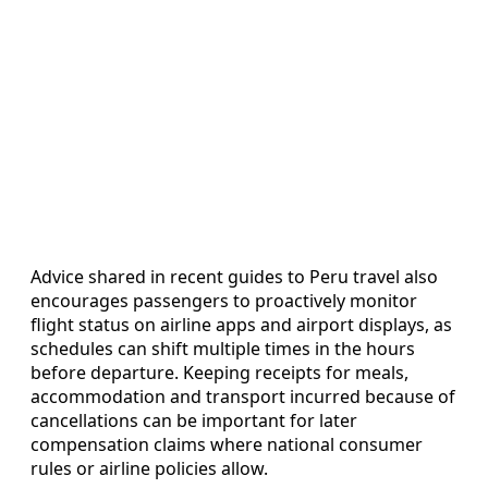
Advice shared in recent guides to Peru travel also
encourages passengers to proactively monitor
flight status on airline apps and airport displays, as
schedules can shift multiple times in the hours
before departure. Keeping receipts for meals,
accommodation and transport incurred because of
cancellations can be important for later
compensation claims where national consumer
rules or airline policies allow.