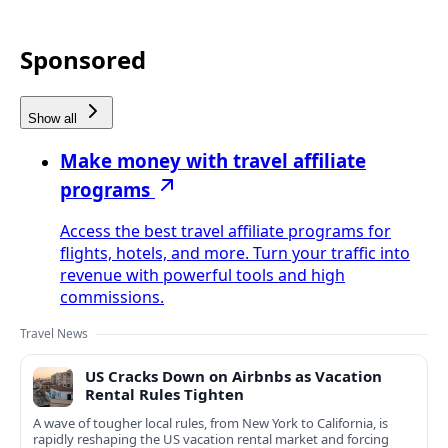
Sponsored
Show all
Make money with travel affiliate
programs
Access the best travel affiliate programs for
flights, hotels, and more. Turn your traffic into
revenue with powerful tools and high
commissions.
Travel News
US Cracks Down on Airbnbs as Vacation
Rental Rules Tighten
A wave of tougher local rules, from New York to California, is
rapidly reshaping the US vacation rental market and forcing