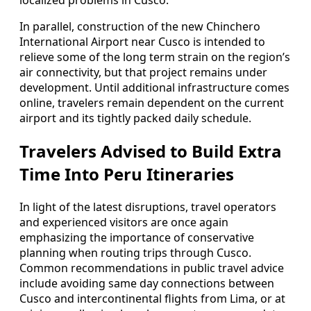
localized problems in Cusco.
In parallel, construction of the new Chinchero
International Airport near Cusco is intended to
relieve some of the long term strain on the region’s
air connectivity, but that project remains under
development. Until additional infrastructure comes
online, travelers remain dependent on the current
airport and its tightly packed daily schedule.
Travelers Advised to Build Extra
Time Into Peru Itineraries
In light of the latest disruptions, travel operators
and experienced visitors are once again
emphasizing the importance of conservative
planning when routing trips through Cusco.
Common recommendations in public travel advice
include avoiding same day connections between
Cusco and intercontinental flights from Lima, or at