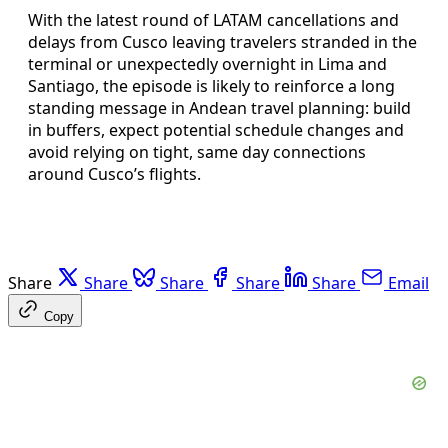
With the latest round of LATAM cancellations and
delays from Cusco leaving travelers stranded in the
terminal or unexpectedly overnight in Lima and
Santiago, the episode is likely to reinforce a long
standing message in Andean travel planning: build
in buffers, expect potential schedule changes and
avoid relying on tight, same day connections
around Cusco’s flights.
Share
Share
Share
Share
Share
Email
Copy