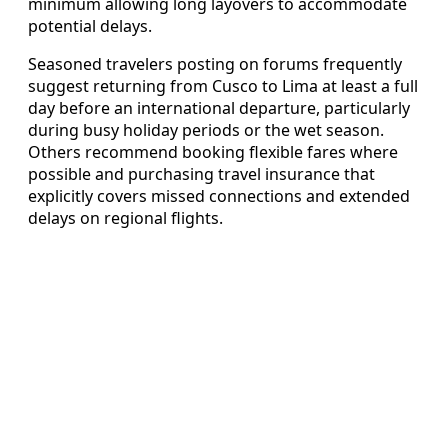
minimum allowing long layovers to accommodate
potential delays.
Seasoned travelers posting on forums frequently
suggest returning from Cusco to Lima at least a full
day before an international departure, particularly
during busy holiday periods or the wet season.
Others recommend booking flexible fares where
possible and purchasing travel insurance that
explicitly covers missed connections and extended
delays on regional flights.