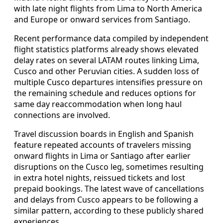
with late night flights from Lima to North America
and Europe or onward services from Santiago.
Recent performance data compiled by independent
flight statistics platforms already shows elevated
delay rates on several LATAM routes linking Lima,
Cusco and other Peruvian cities. A sudden loss of
multiple Cusco departures intensifies pressure on
the remaining schedule and reduces options for
same day reaccommodation when long haul
connections are involved.
Travel discussion boards in English and Spanish
feature repeated accounts of travelers missing
onward flights in Lima or Santiago after earlier
disruptions on the Cusco leg, sometimes resulting
in extra hotel nights, reissued tickets and lost
prepaid bookings. The latest wave of cancellations
and delays from Cusco appears to be following a
similar pattern, according to these publicly shared
experiences.