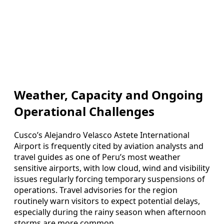
Weather, Capacity and Ongoing
Operational Challenges
Cusco’s Alejandro Velasco Astete International
Airport is frequently cited by aviation analysts and
travel guides as one of Peru’s most weather
sensitive airports, with low cloud, wind and visibility
issues regularly forcing temporary suspensions of
operations. Travel advisories for the region
routinely warn visitors to expect potential delays,
especially during the rainy season when afternoon
storms are more common.