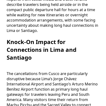
describe travelers being held airside or in the
compact public departure hall for hours at a time
while waiting for new itineraries or overnight
accommodation arrangements, with some facing
uncertainty about making long haul connections in
Lima or Santiago.
Knock-On Impact for
Connections in Lima and
Santiago
The cancellations from Cusco are particularly
disruptive because Lima’s Jorge Chávez
International Airport and Santiago’s Arturo Merino
Benítez Airport function as primary long haul
gateways for travelers leaving Peru and South
America. Many visitors time their return from
Machu Picchu and the Sacred Valley to connect