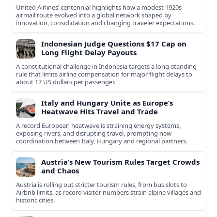
United Airlines’ centennial highlights how a modest 1920s
airmail route evolved into a global network shaped by
innovation, consolidation and changing traveler expectations.
Indonesian Judge Questions $17 Cap on
Long Flight Delay Payouts
A constitutional challenge in Indonesia targets a long‑standing
rule that limits airline compensation for major flight delays to
about 17 US dollars per passenger.
Italy and Hungary Unite as Europe’s
Heatwave Hits Travel and Trade
A record European heatwave is straining energy systems,
exposing rivers, and disrupting travel, prompting new
coordination between Italy, Hungary and regional partners.
Austria’s New Tourism Rules Target Crowds
and Chaos
Austria is rolling out stricter tourism rules, from bus slots to
Airbnb limits, as record visitor numbers strain alpine villages and
historic cities.