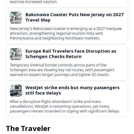
exercise increased caution.
Bakunawa Coaster Puts New Jersey on 2027
Travel Map
New Jersey’s Bakunawa coaster is emerging as a 2027 marquee
attraction, strengthening regional tourism links with
Pennsylvania and neighboring Northeast markets.
Europe Rail Travelers Face Disruption as
Schengen Checks Return
Temporary internal border controls across parts of the
Schengen area are slowing key rail routes, with passengers
warned to expect longer journeys and tighter ID checks.
WestJet strike ends but many passengers
still face delays
After a disruptive flight attendants’ strike and mass
cancellations, WestJet is restarting operations, yet many
passengers remain stranded or coping with significant delays.
The Traveler