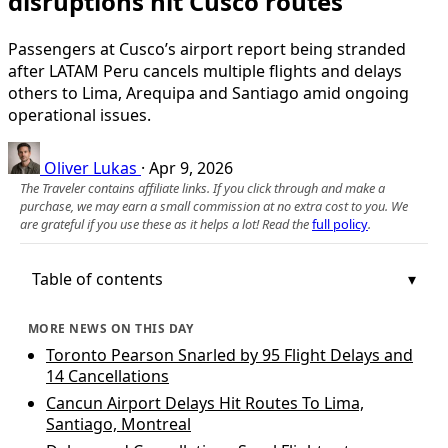
disruptions hit Cusco routes
Passengers at Cusco’s airport report being stranded
after LATAM Peru cancels multiple flights and delays
others to Lima, Arequipa and Santiago amid ongoing
operational issues.
Oliver Lukas
·
Apr 9, 2026
The Traveler contains affiliate links. If you click through and make a
purchase, we may earn a small commission at no extra cost to you. We
are grateful if you use these as it helps a lot! Read the
full policy
.
Table of contents
MORE NEWS ON THIS DAY
Toronto Pearson Snarled by 95 Flight Delays and
14 Cancellations
Cancun Airport Delays Hit Routes To Lima,
Santiago, Montreal