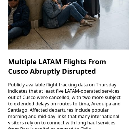
Multiple LATAM Flights From
Cusco Abruptly Disrupted
Publicly available flight tracking data on Thursday
indicates that at least five LATAM-operated services
out of Cusco were cancelled, with two more subject
to extended delays on routes to Lima, Arequipa and
Santiago. Affected departures include popular
morning and mid‑day links that many international
visitors rely on to connect with long haul services
from Peru’s capital or onward to Chile.