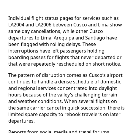
Individual flight status pages for services such as
LA2004 and LA2006 between Cusco and Lima show
same day cancellations, while other Cusco
departures to Lima, Arequipa and Santiago have
been flagged with rolling delays. These
interruptions have left passengers holding
boarding passes for flights that never departed or
that were repeatedly rescheduled on short notice.
The pattern of disruption comes as Cusco’s airport
continues to handle a dense schedule of domestic
and regional services concentrated into daylight
hours because of the valley’s challenging terrain
and weather conditions. When several flights on
the same carrier cancel in quick succession, there is
limited spare capacity to rebook travelers on later
departures.
Reports from social media and travel forums