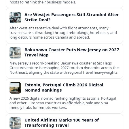
hosts to rethink their business models.
Are WestJet Passengers Still Stranded After
Strike Deal?
After WestJet’s tentative deal with flight attendants, many
travelers are still working through rebookings, hotel costs, and
long detours home across Canada and abroad.
Bakunawa Coaster Puts New Jersey on 2027
Travel Map
New Jersey’s record-breaking Bakunawa coaster at Six Flags
Great Adventure is reshaping 2027 tourism dynamics across the
Northeast, aligning the state with regional travel heavyweights.
Estonia, Portugal Climb 2026 Digital
Nomad Rankings
A new 2026 digital nomad ranking highlights Estonia, Portugal
and other European countries as affordable, safe and visa
friendly hubs for remote workers.
United Airlines Marks 100 Years of
Transforming Travel