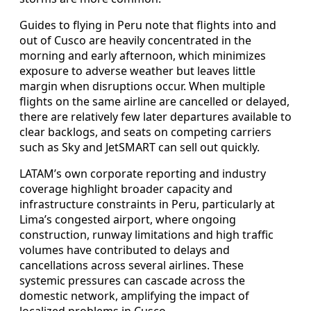
Guides to flying in Peru note that flights into and
out of Cusco are heavily concentrated in the
morning and early afternoon, which minimizes
exposure to adverse weather but leaves little
margin when disruptions occur. When multiple
flights on the same airline are cancelled or delayed,
there are relatively few later departures available to
clear backlogs, and seats on competing carriers
such as Sky and JetSMART can sell out quickly.
LATAM’s own corporate reporting and industry
coverage highlight broader capacity and
infrastructure constraints in Peru, particularly at
Lima’s congested airport, where ongoing
construction, runway limitations and high traffic
volumes have contributed to delays and
cancellations across several airlines. These
systemic pressures can cascade across the
domestic network, amplifying the impact of