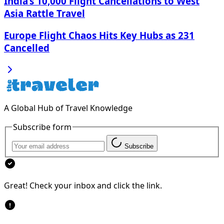
India’s 10,000 Flight Cancellations to West
Asia Rattle Travel
Europe Flight Chaos Hits Key Hubs as 231
Cancelled
A Global Hub of Travel Knowledge
Subscribe form
Subscribe
Great! Check your inbox and click the link.