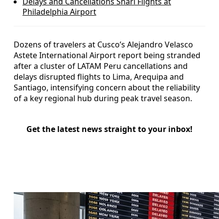
Delays and Cancellations Snarl Flights at
Philadelphia Airport
Dozens of travelers at Cusco’s Alejandro Velasco
Astete International Airport report being stranded
after a cluster of LATAM Peru cancellations and
delays disrupted flights to Lima, Arequipa and
Santiago, intensifying concern about the reliability
of a key regional hub during peak travel season.
Get the latest news straight to your inbox!