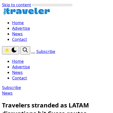
Skip to content
Home
Advertise
News
Contact
Subscribe
Home
Advertise
News
Contact
Subscribe
News
Travelers stranded as LATAM