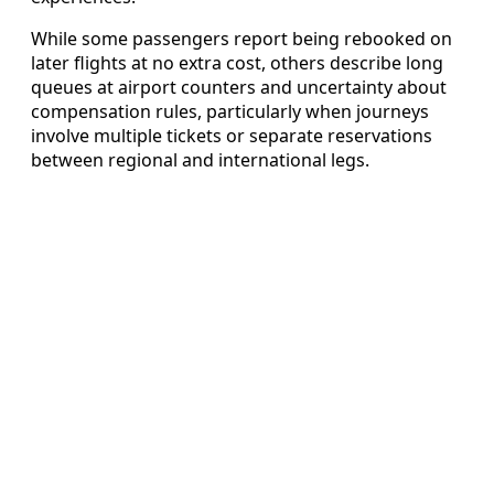
While some passengers report being rebooked on
later flights at no extra cost, others describe long
queues at airport counters and uncertainty about
compensation rules, particularly when journeys
involve multiple tickets or separate reservations
between regional and international legs.