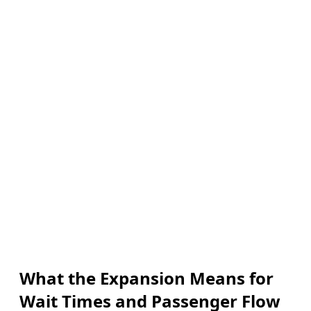
What the Expansion Means for
Wait Times and Passenger Flow