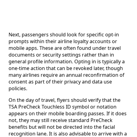
Next, passengers should look for specific opt-in
prompts within their airline loyalty accounts or
mobile apps. These are often found under travel
documents or security settings rather than in
general profile information. Opting in is typically a
one-time action that can be revoked later, though
many airlines require an annual reconfirmation of
consent as part of their privacy and data use
policies.
On the day of travel, flyers should verify that the
TSA PreCheck Touchless ID symbol or notation
appears on their mobile boarding passes. If it does
not, they may still receive standard PreCheck
benefits but will not be directed into the facial
recognition lane. It is also advisable to arrive with a