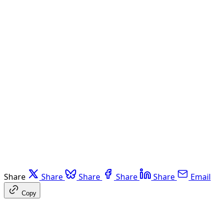
Share
Share
Share
Share
Share
Email
Copy