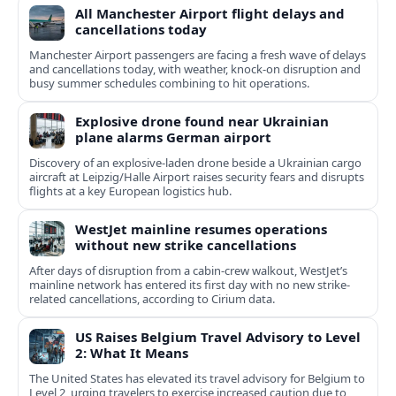
All Manchester Airport flight delays and
cancellations today
Manchester Airport passengers are facing a fresh wave of delays
and cancellations today, with weather, knock-on disruption and
busy summer schedules combining to hit operations.
Explosive drone found near Ukrainian
plane alarms German airport
Discovery of an explosive-laden drone beside a Ukrainian cargo
aircraft at Leipzig/Halle Airport raises security fears and disrupts
flights at a key European logistics hub.
WestJet mainline resumes operations
without new strike cancellations
After days of disruption from a cabin-crew walkout, WestJet’s
mainline network has entered its first day with no new strike-
related cancellations, according to Cirium data.
US Raises Belgium Travel Advisory to Level
2: What It Means
The United States has elevated its travel advisory for Belgium to
Level 2, urging travelers to exercise increased caution due to