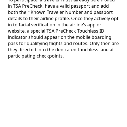
in TSA PreCheck, have a valid passport and add
both their Known Traveler Number and passport
details to their airline profile. Once they actively opt
in to facial verification in the airline’s app or
website, a special TSA PreCheck Touchless ID
indicator should appear on the mobile boarding
pass for qualifying flights and routes. Only then are
they directed into the dedicated touchless lane at
participating checkpoints.