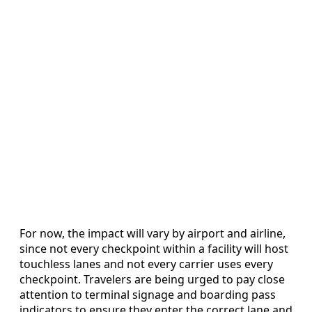
For now, the impact will vary by airport and airline,
since not every checkpoint within a facility will host
touchless lanes and not every carrier uses every
checkpoint. Travelers are being urged to pay close
attention to terminal signage and boarding pass
indicators to ensure they enter the correct lane and