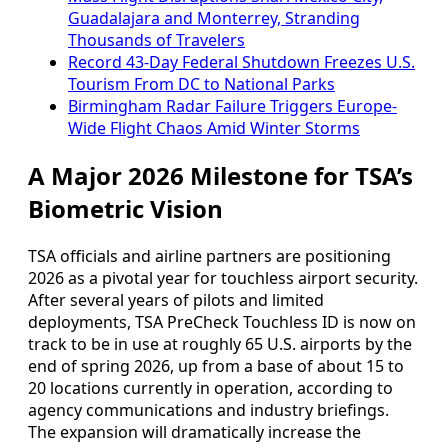
Guadalajara and Monterrey, Stranding
Thousands of Travelers
Record 43-Day Federal Shutdown Freezes U.S.
Tourism From DC to National Parks
Birmingham Radar Failure Triggers Europe-
Wide Flight Chaos Amid Winter Storms
A Major 2026 Milestone for TSA’s
Biometric Vision
TSA officials and airline partners are positioning
2026 as a pivotal year for touchless airport security.
After several years of pilots and limited
deployments, TSA PreCheck Touchless ID is now on
track to be in use at roughly 65 U.S. airports by the
end of spring 2026, up from a base of about 15 to
20 locations currently in operation, according to
agency communications and industry briefings.
The expansion will dramatically increase the