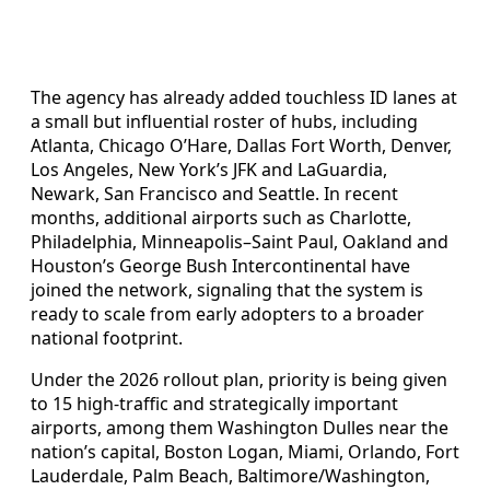
The agency has already added touchless ID lanes at
a small but influential roster of hubs, including
Atlanta, Chicago O’Hare, Dallas Fort Worth, Denver,
Los Angeles, New York’s JFK and LaGuardia,
Newark, San Francisco and Seattle. In recent
months, additional airports such as Charlotte,
Philadelphia, Minneapolis–Saint Paul, Oakland and
Houston’s George Bush Intercontinental have
joined the network, signaling that the system is
ready to scale from early adopters to a broader
national footprint.
Under the 2026 rollout plan, priority is being given
to 15 high-traffic and strategically important
airports, among them Washington Dulles near the
nation’s capital, Boston Logan, Miami, Orlando, Fort
Lauderdale, Palm Beach, Baltimore/Washington,