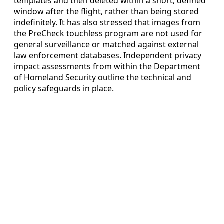
templates and then deleted within a short, defined
window after the flight, rather than being stored
indefinitely. It has also stressed that images from
the PreCheck touchless program are not used for
general surveillance or matched against external
law enforcement databases. Independent privacy
impact assessments from within the Department
of Homeland Security outline the technical and
policy safeguards in place.