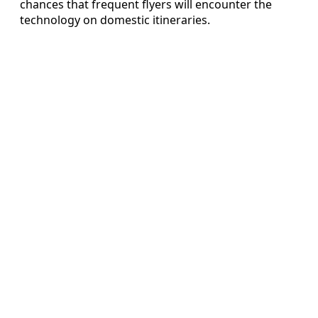
chances that frequent flyers will encounter the
technology on domestic itineraries.