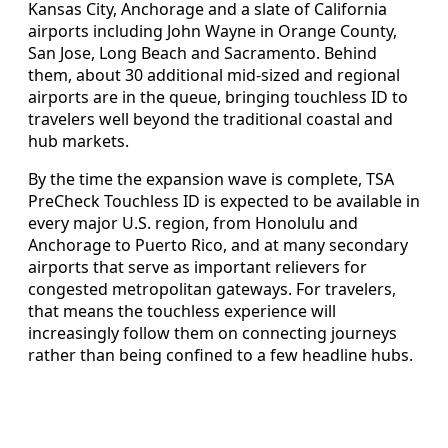
Kansas City, Anchorage and a slate of California
airports including John Wayne in Orange County,
San Jose, Long Beach and Sacramento. Behind
them, about 30 additional mid-sized and regional
airports are in the queue, bringing touchless ID to
travelers well beyond the traditional coastal and
hub markets.
By the time the expansion wave is complete, TSA
PreCheck Touchless ID is expected to be available in
every major U.S. region, from Honolulu and
Anchorage to Puerto Rico, and at many secondary
airports that serve as important relievers for
congested metropolitan gateways. For travelers,
that means the touchless experience will
increasingly follow them on connecting journeys
rather than being confined to a few headline hubs.