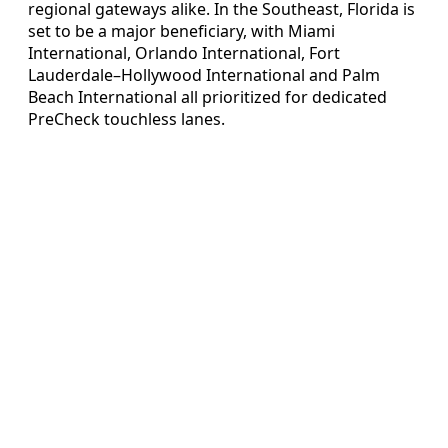
regional gateways alike. In the Southeast, Florida is
set to be a major beneficiary, with Miami
International, Orlando International, Fort
Lauderdale–Hollywood International and Palm
Beach International all prioritized for dedicated
PreCheck touchless lanes.