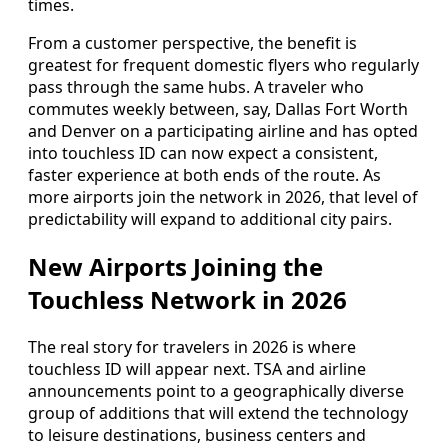
times.
From a customer perspective, the benefit is
greatest for frequent domestic flyers who regularly
pass through the same hubs. A traveler who
commutes weekly between, say, Dallas Fort Worth
and Denver on a participating airline and has opted
into touchless ID can now expect a consistent,
faster experience at both ends of the route. As
more airports join the network in 2026, that level of
predictability will expand to additional city pairs.
New Airports Joining the
Touchless Network in 2026
The real story for travelers in 2026 is where
touchless ID will appear next. TSA and airline
announcements point to a geographically diverse
group of additions that will extend the technology
to leisure destinations, business centers and