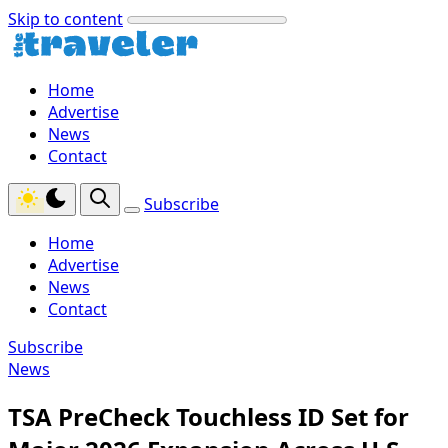
Skip to content
Home
Advertise
News
Contact
Subscribe
Home
Advertise
News
Contact
Subscribe
News
TSA PreCheck Touchless ID Set for