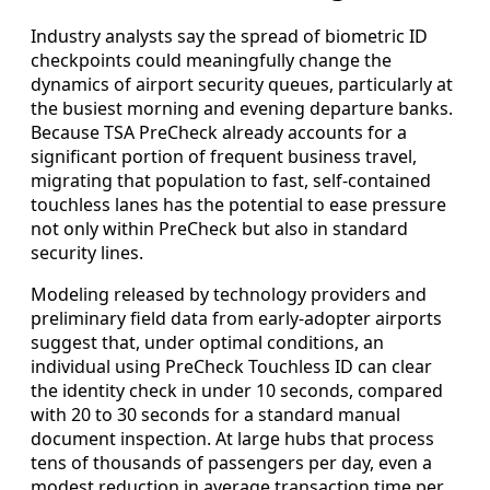
Industry analysts say the spread of biometric ID
checkpoints could meaningfully change the
dynamics of airport security queues, particularly at
the busiest morning and evening departure banks.
Because TSA PreCheck already accounts for a
significant portion of frequent business travel,
migrating that population to fast, self-contained
touchless lanes has the potential to ease pressure
not only within PreCheck but also in standard
security lines.
Modeling released by technology providers and
preliminary field data from early-adopter airports
suggest that, under optimal conditions, an
individual using PreCheck Touchless ID can clear
the identity check in under 10 seconds, compared
with 20 to 30 seconds for a standard manual
document inspection. At large hubs that process
tens of thousands of passengers per day, even a
modest reduction in average transaction time per