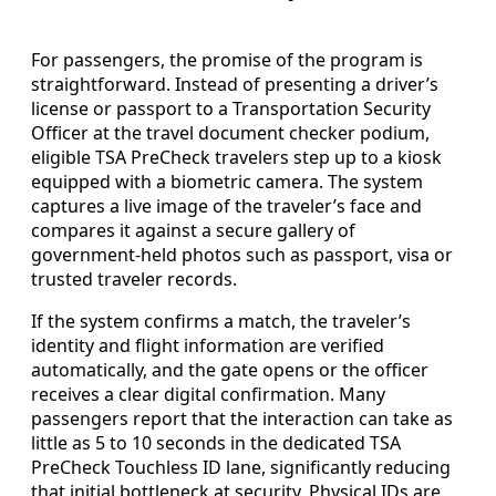
For passengers, the promise of the program is
straightforward. Instead of presenting a driver’s
license or passport to a Transportation Security
Officer at the travel document checker podium,
eligible TSA PreCheck travelers step up to a kiosk
equipped with a biometric camera. The system
captures a live image of the traveler’s face and
compares it against a secure gallery of
government-held photos such as passport, visa or
trusted traveler records.
If the system confirms a match, the traveler’s
identity and flight information are verified
automatically, and the gate opens or the officer
receives a clear digital confirmation. Many
passengers report that the interaction can take as
little as 5 to 10 seconds in the dedicated TSA
PreCheck Touchless ID lane, significantly reducing
that initial bottleneck at security. Physical IDs are