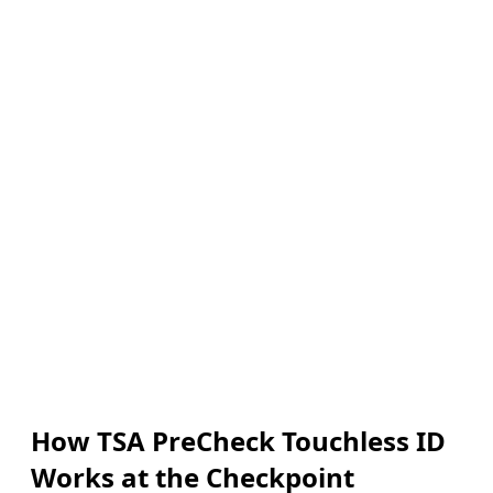
How TSA PreCheck Touchless ID
Works at the Checkpoint