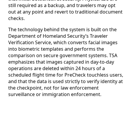
still required as a backup, and travelers may opt
out at any point and revert to traditional document
checks.
The technology behind the system is built on the
Department of Homeland Security’s Traveler
Verification Service, which converts facial images
into biometric templates and performs the
comparison on secure government systems. TSA
emphasizes that images captured in day-to-day
operations are deleted within 24 hours of a
scheduled flight time for PreCheck touchless users,
and that the data is used strictly to verify identity at
the checkpoint, not for law enforcement
surveillance or immigration enforcement.