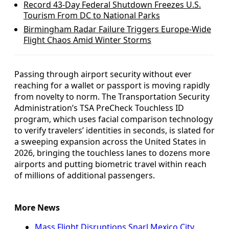
Record 43-Day Federal Shutdown Freezes U.S.
Tourism From DC to National Parks
Birmingham Radar Failure Triggers Europe-Wide
Flight Chaos Amid Winter Storms
Passing through airport security without ever
reaching for a wallet or passport is moving rapidly
from novelty to norm. The Transportation Security
Administration’s TSA PreCheck Touchless ID
program, which uses facial comparison technology
to verify travelers’ identities in seconds, is slated for
a sweeping expansion across the United States in
2026, bringing the touchless lanes to dozens more
airports and putting biometric travel within reach
of millions of additional passengers.
More News
Mass Flight Disruptions Snarl Mexico City,