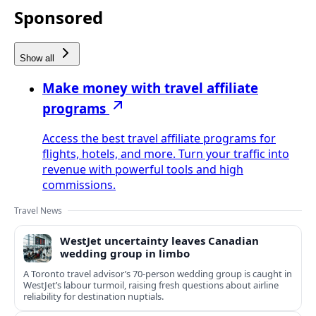
Sponsored
Show all
Make money with travel affiliate
programs
Access the best travel affiliate programs for
flights, hotels, and more. Turn your traffic into
revenue with powerful tools and high
commissions.
Travel News
WestJet uncertainty leaves Canadian
wedding group in limbo
A Toronto travel advisor’s 70-person wedding group is caught in
WestJet’s labour turmoil, raising fresh questions about airline
reliability for destination nuptials.