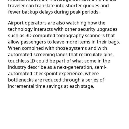
traveler can translate into shorter queues and
fewer backup delays during peak periods.
Airport operators are also watching how the
technology interacts with other security upgrades
such as 3D computed tomography scanners that
allow passengers to leave more items in their bags.
When combined with those systems and with
automated screening lanes that recirculate bins,
touchless ID could be part of what some in the
industry describe as a next-generation, semi-
automated checkpoint experience, where
bottlenecks are reduced through a series of
incremental time savings at each stage.