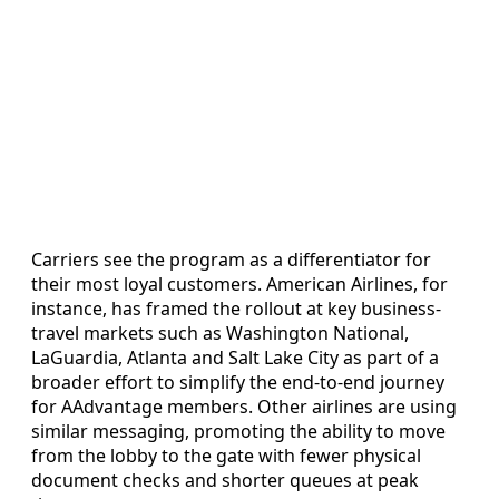
Carriers see the program as a differentiator for
their most loyal customers. American Airlines, for
instance, has framed the rollout at key business-
travel markets such as Washington National,
LaGuardia, Atlanta and Salt Lake City as part of a
broader effort to simplify the end-to-end journey
for AAdvantage members. Other airlines are using
similar messaging, promoting the ability to move
from the lobby to the gate with fewer physical
document checks and shorter queues at peak