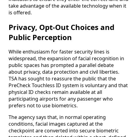
take advantage of the available technology when it
is offered.
Privacy, Opt-Out Choices and
Public Perception
While enthusiasm for faster security lines is
widespread, the expansion of facial recognition in
public spaces has prompted a parallel debate
about privacy, data protection and civil liberties.
TSA has sought to reassure the public that the
PreCheck Touchless ID system is voluntary and that
physical ID checks remain available at all
participating airports for any passenger who
prefers not to use biometrics.
The agency says that, in normal operating
conditions, facial images captured at the
checkpoint are converted into secure biometric