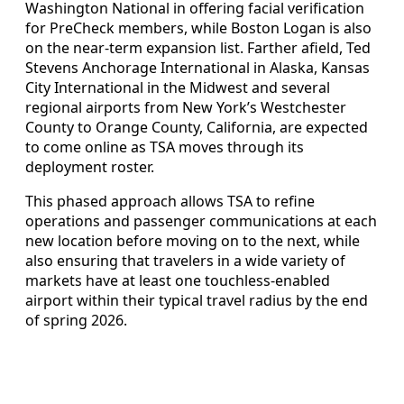
Washington National in offering facial verification
for PreCheck members, while Boston Logan is also
on the near-term expansion list. Farther afield, Ted
Stevens Anchorage International in Alaska, Kansas
City International in the Midwest and several
regional airports from New York’s Westchester
County to Orange County, California, are expected
to come online as TSA moves through its
deployment roster.
This phased approach allows TSA to refine
operations and passenger communications at each
new location before moving on to the next, while
also ensuring that travelers in a wide variety of
markets have at least one touchless-enabled
airport within their typical travel radius by the end
of spring 2026.