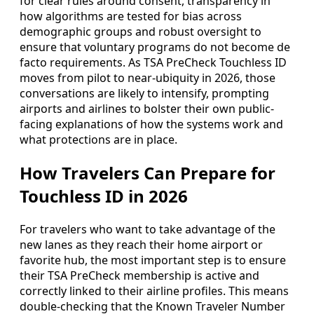
for clear rules around consent, transparency in
how algorithms are tested for bias across
demographic groups and robust oversight to
ensure that voluntary programs do not become de
facto requirements. As TSA PreCheck Touchless ID
moves from pilot to near-ubiquity in 2026, those
conversations are likely to intensify, prompting
airports and airlines to bolster their own public-
facing explanations of how the systems work and
what protections are in place.
How Travelers Can Prepare for
Touchless ID in 2026
For travelers who want to take advantage of the
new lanes as they reach their home airport or
favorite hub, the most important step is to ensure
their TSA PreCheck membership is active and
correctly linked to their airline profiles. This means
double-checking that the Known Traveler Number