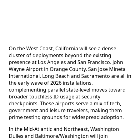
On the West Coast, California will see a dense
cluster of deployments beyond the existing
presence at Los Angeles and San Francisco. John
Wayne Airport in Orange County, San Jose Mineta
International, Long Beach and Sacramento are all in
the early wave of 2026 installations,
complementing parallel state-level moves toward
broader touchless ID usage at security
checkpoints. These airports serve a mix of tech,
government and leisure travelers, making them
prime testing grounds for widespread adoption.
In the Mid-Atlantic and Northeast, Washington
Dulles and Baltimore/Washington will join