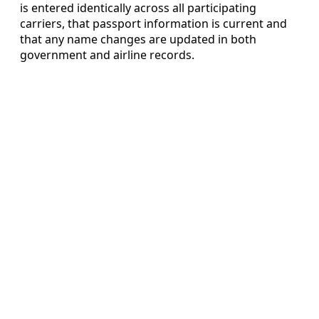
is entered identically across all participating
carriers, that passport information is current and
that any name changes are updated in both
government and airline records.