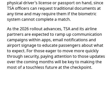
physical driver’s license or passport on hand, since
TSA officers can request traditional documents at
any time and may require them if the biometric
system cannot complete a match.
As the 2026 rollout advances, TSA and its airline
partners are expected to ramp up communication
campaigns within apps, email notifications and
airport signage to educate passengers about what
to expect. For those eager to move more quickly
through security, paying attention to those updates
over the coming months will be key to making the
most of a touchless future at the checkpoint.