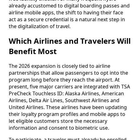
already accustomed to digital boarding passes and
airline mobile apps, the shift to having their face
act as a secure credential is a natural next step in
the digitalization of travel.
Which Airlines and Travelers Will
Benefit Most
The 2026 expansion is closely tied to airline
partnerships that allow passengers to opt into the
program long before they reach the airport. At
present, five major carriers are integrated with TSA
PreCheck Touchless ID: Alaska Airlines, American
Airlines, Delta Air Lines, Southwest Airlines and
United Airlines. These airlines have been updating
their loyalty program profiles and mobile apps to
let eligible customers store the necessary
information and consent to biometric use.
To participate, a traveler must already be enrolled