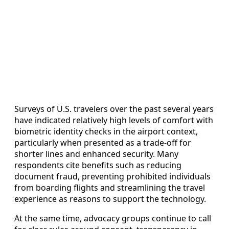
Surveys of U.S. travelers over the past several years
have indicated relatively high levels of comfort with
biometric identity checks in the airport context,
particularly when presented as a trade-off for
shorter lines and enhanced security. Many
respondents cite benefits such as reducing
document fraud, preventing prohibited individuals
from boarding flights and streamlining the travel
experience as reasons to support the technology.
At the same time, advocacy groups continue to call