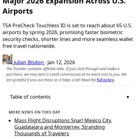
Major 2026 Expansion Across U.S.
Airports
TSA PreCheck Touchless ID is set to reach about 65 U.S.
airports by spring 2026, promising faster biometric
security checks, shorter lines and more seamless wallet
free travel nationwide.
Julian Bisdon
·
Jan 12, 2026
The Traveler contains affiliate links. If you click through and make a
purchase, we may earn a small commission at no extra cost to you. We
are grateful if you use these as it helps a lot! Read the
full policy
.
Table of contents
MORE NEWS ON THIS DAY
Mass Flight Disruptions Snarl Mexico City,
Guadalajara and Monterrey, Stranding
Thousands of Travelers