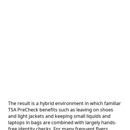
The result is a hybrid environment in which familiar
TSA PreCheck benefits such as leaving on shoes
and light jackets and keeping small liquids and
laptops in bags are combined with largely hands-
free identity checks. For many frequent flyers